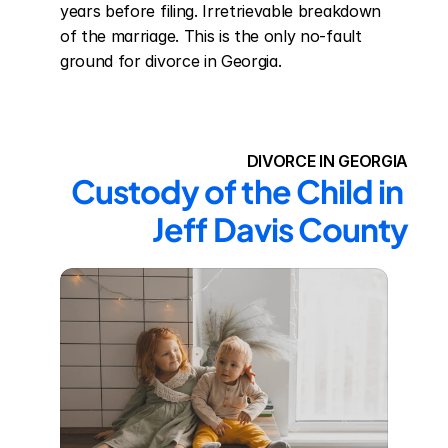
years before filing. Irretrievable breakdown 
of the marriage. This is the only no-fault 
ground for divorce in Georgia.
DIVORCE IN GEORGIA
Custody of the Child in 
Jeff Davis County