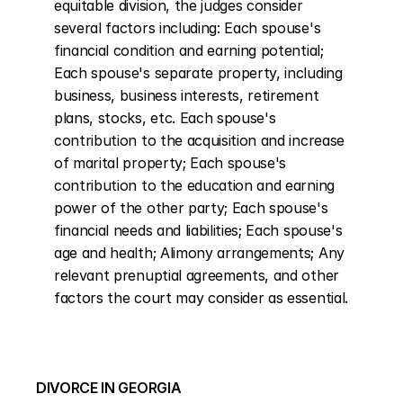
equitable division, the judges consider 
several factors including: Each spouse's 
financial condition and earning potential; 
Each spouse's separate property, including 
business, business interests, retirement 
plans, stocks, etc. Each spouse's 
contribution to the acquisition and increase 
of marital property; Each spouse's 
contribution to the education and earning 
power of the other party; Each spouse's 
financial needs and liabilities; Each spouse's 
age and health; Alimony arrangements; Any 
relevant prenuptial agreements, and other 
factors the court may consider as essential.
DIVORCE IN GEORGIA