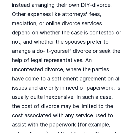
instead arranging their own DIY-divorce.
Other expenses like attorneys' fees,
mediation, or online divorce services
depend on whether the case is contested or
not, and whether the spouses prefer to
arrange a do-it-yourself divorce or seek the
help of legal representatives. An
uncontested divorce, where the parties
have come to a settlement agreement on all
issues and are only in need of paperwork, is
usually quite inexpensive. In such a case,
the cost of divorce may be limited to the
cost associated with any service used to
assist with the paperwork (for example,