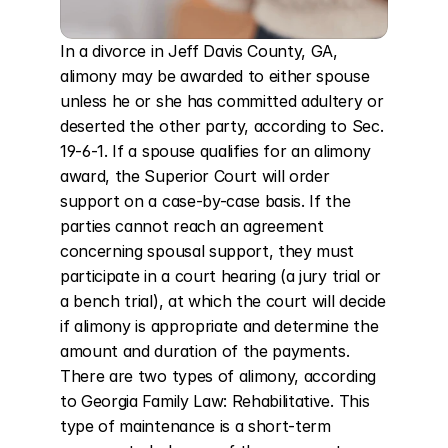
In a divorce in Jeff Davis County, GA, 
alimony may be awarded to either spouse 
unless he or she has committed adultery or 
deserted the other party, according to Sec. 
19-6-1. If a spouse qualifies for an alimony 
award, the Superior Court will order 
support on a case-by-case basis. If the 
parties cannot reach an agreement 
concerning spousal support, they must 
participate in a court hearing (a jury trial or 
a bench trial), at which the court will decide 
if alimony is appropriate and determine the 
amount and duration of the payments. 
There are two types of alimony, according 
to Georgia Family Law: Rehabilitative. This 
type of maintenance is a short-term 