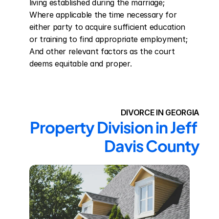
living established during the marriage; 
Where applicable the time necessary for 
either party to acquire sufficient education 
or training to find appropriate employment; 
And other relevant factors as the court 
deems equitable and proper.
DIVORCE IN GEORGIA
Property Division in Jeff 
Davis County