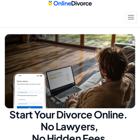
Start Your Divorce Online.  
No Lawyers, 
No Hidden Fees.