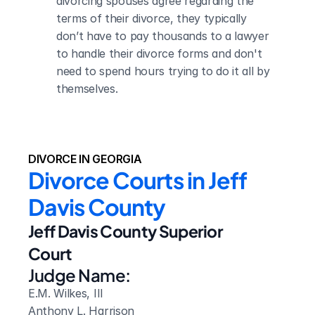
divorcing spouses agree regarding the 
terms of their divorce, they typically 
don’t have to pay thousands to a lawyer 
to handle their divorce forms and don't 
need to spend hours trying to do it all by 
themselves.
DIVORCE IN GEORGIA
Divorce Courts in Jeff 
Davis County
Jeff Davis County Superior 
Court
Judge Name:
E.M. Wilkes, III

Anthony L. Harrison
