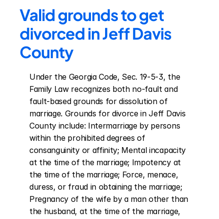
Valid grounds to get 
divorced in Jeff Davis 
County
Under the Georgia Code, Sec. 19-5-3, the 
Family Law recognizes both no-fault and 
fault-based grounds for dissolution of 
marriage. Grounds for divorce in Jeff Davis 
County include: Intermarriage by persons 
within the prohibited degrees of 
consanguinity or affinity; Mental incapacity 
at the time of the marriage; Impotency at 
the time of the marriage; Force, menace, 
duress, or fraud in obtaining the marriage; 
Pregnancy of the wife by a man other than 
the husband, at the time of the marriage, 