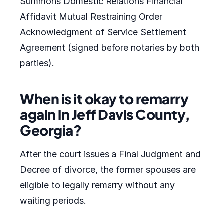
Summons Domestic Relations Financial
Affidavit Mutual Restraining Order
Acknowledgment of Service Settlement
Agreement (signed before notaries by both
parties).
When is it okay to remarry
again in Jeff Davis County,
Georgia?
After the court issues a Final Judgment and
Decree of divorce, the former spouses are
eligible to legally remarry without any
waiting periods.