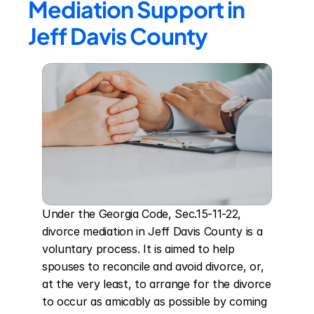
Mediation Support in 
Jeff Davis County
Under the Georgia Code, Sec.15-11-22, 
divorce mediation in Jeff Davis County is a 
voluntary process. It is aimed to help 
spouses to reconcile and avoid divorce, or, 
at the very least, to arrange for the divorce 
to occur as amicably as possible by coming 