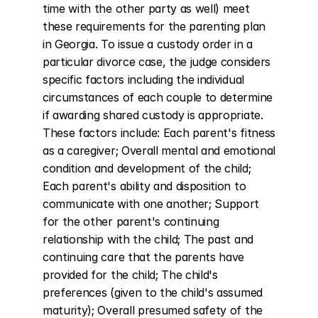
time with the other party as well) meet 
these requirements for the parenting plan 
in Georgia. To issue a custody order in a 
particular divorce case, the judge considers 
specific factors including the individual 
circumstances of each couple to determine 
if awarding shared custody is appropriate. 
These factors include: Each parent's fitness 
as a caregiver; Overall mental and emotional 
condition and development of the child; 
Each parent's ability and disposition to 
communicate with one another; Support 
for the other parent's continuing 
relationship with the child; The past and 
continuing care that the parents have 
provided for the child; The child's 
preferences (given to the child's assumed 
maturity); Overall presumed safety of the 