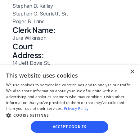
Stephen D. Kelley

Stephen G. Scarlett, Sr.

Roger B. Lane
Clerk Name:
Julie Wilkinson
Court 
Address:
14 Jeff Davis St.
×
Hazlehurst, 
This website uses cookies
GA
We use cookies to personalise content, ads and to analyse our traffic.
 31539
We also share information about your use of our site with our
Phone:
advertising and analytics partners who may combine it with other
(912) 375 6615
information that you’ve provided to them or that they’ve collected
from your use of their services.
Privacy Policy
Fax:
COOKIE SETTINGS
(912) 375 6637
Clerk Hours:
ACCEPT COOKIES
8am-5pm