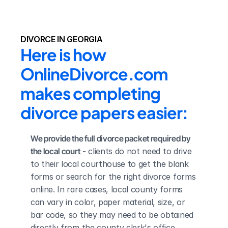
DIVORCE IN GEORGIA
Here is how 
OnlineDivorce.com 
makes completing 
divorce papers easier:
We provide the full divorce packet required by 
the local court
 - clients do not need to drive 
to their local courthouse to get the blank 
forms or search for the right divorce forms 
online. In rare cases, local county forms 
can vary in color, paper material, size, or 
bar code, so they may need to be obtained 
directly from the county clerk's office.