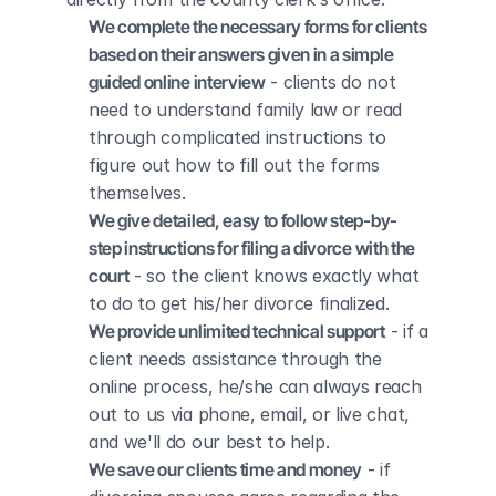
We complete the necessary forms for clients 
based on their answers given in a simple 
guided online interview
 - clients do not 
need to understand family law or read 
through complicated instructions to 
figure out how to fill out the forms 
themselves.
We give detailed, easy to follow step-by-
step instructions for filing a divorce with the 
court
 - so the client knows exactly what 
to do to get his/her divorce finalized.
We provide unlimited technical support
 - if a 
client needs assistance through the 
online process, he/she can always reach 
out to us via phone, email, or live chat, 
and we'll do our best to help.
We save our clients time and money
 - if 