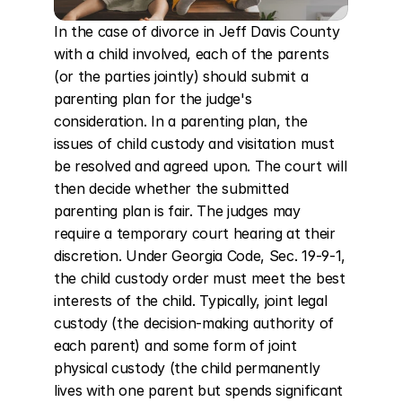
In the case of divorce in Jeff Davis County 
with a child involved, each of the parents 
(or the parties jointly) should submit a 
parenting plan for the judge's 
consideration. In a parenting plan, the 
issues of child custody and visitation must 
be resolved and agreed upon. The court will 
then decide whether the submitted 
parenting plan is fair. The judges may 
require a temporary court hearing at their 
discretion. Under Georgia Code, Sec. 19-9-1, 
the child custody order must meet the best 
interests of the child. Typically, joint legal 
custody (the decision-making authority of 
each parent) and some form of joint 
physical custody (the child permanently 
lives with one parent but spends significant 