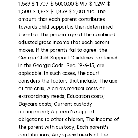
1,569 $ 1,707 $ 5000.00 $ 917 $ 1,297 $ 
1,500 $ 1,672 $ 1,839 $ 2,001 etc. The 
amount that each parent contributes 
towards child support is then determined 
based on the percentage of the combined 
adjusted gross income that each parent 
makes. If the parents fail to agree, the 
Georgia Child Support Guidelines contained 
in the Georgia Code, Sec. 19-6-15, are 
applicable. In such cases, the court 
considers the factors that include: The age 
of the child; A child's medical costs or 
extraordinary needs; Education costs; 
Daycare costs; Current custody 
arrangement; A parent's support 
obligations to other children; The income of 
the parent with custody; Each parent's 
contributions; Any special needs of the 