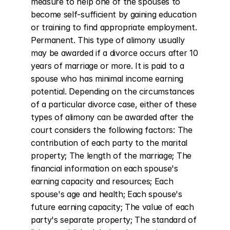
measure to help one of the spouses to 
become self-sufficient by gaining education 
or training to find appropriate employment. 
Permanent. This type of alimony usually 
may be awarded if a divorce occurs after 10 
years of marriage or more. It is paid to a 
spouse who has minimal income earning 
potential. Depending on the circumstances 
of a particular divorce case, either of these 
types of alimony can be awarded after the 
court considers the following factors: The 
contribution of each party to the marital 
property; The length of the marriage; The 
financial information on each spouse's 
earning capacity and resources; Each 
spouse's age and health; Each spouse's 
future earning capacity; The value of each 
party's separate property; The standard of 