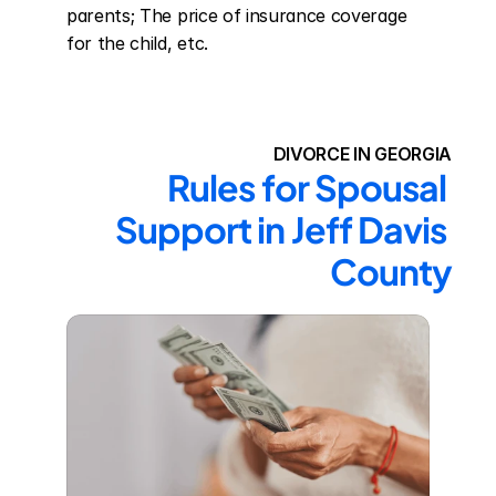
parents; The price of insurance coverage 
for the child, etc.
DIVORCE IN GEORGIA
Rules for Spousal 
Support in Jeff Davis 
County