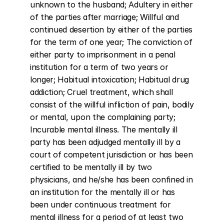
unknown to the husband; Adultery in either 
of the parties after marriage; Willful and 
continued desertion by either of the parties 
for the term of one year; The conviction of 
either party to imprisonment in a penal 
institution for a term of two years or 
longer; Habitual intoxication; Habitual drug 
addiction; Cruel treatment, which shall 
consist of the willful infliction of pain, bodily 
or mental, upon the complaining party; 
Incurable mental illness. The mentally ill 
party has been adjudged mentally ill by a 
court of competent jurisdiction or has been 
certified to be mentally ill by two 
physicians, and he/she has been confined in 
an institution for the mentally ill or has 
been under continuous treatment for 
mental illness for a period of at least two 