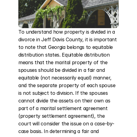
To understand how property is divided in a 
divorce in Jeff Davis County, it is important 
to note that Georgia belongs to equitable 
distribution states. Equitable distribution 
means that the marital property of the 
spouses should be divided in a fair and 
equitable (not necessarily equal) manner, 
and the separate property of each spouse 
is not subject to division. If the spouses 
cannot divide the assets on their own as 
part of a marital settlement agreement 
(property settlement agreement), the 
court will consider the issue on a case-by-
case basis. In determining a fair and 