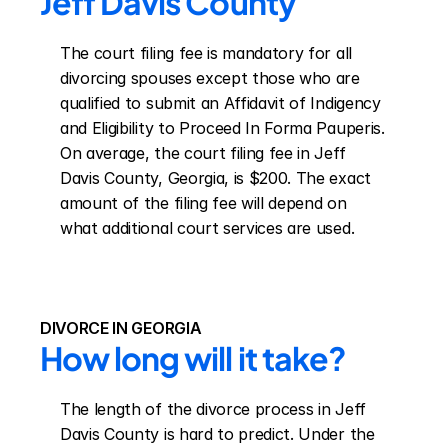
Jeff Davis County
The court filing fee is mandatory for all 
divorcing spouses except those who are 
qualified to submit an Affidavit of Indigency 
and Eligibility to Proceed In Forma Pauperis. 
On average, the court filing fee in Jeff 
Davis County, Georgia, is $200. The exact 
amount of the filing fee will depend on 
what additional court services are used.
DIVORCE IN GEORGIA
How long will it take?
The length of the divorce process in Jeff 
Davis County is hard to predict. Under the 