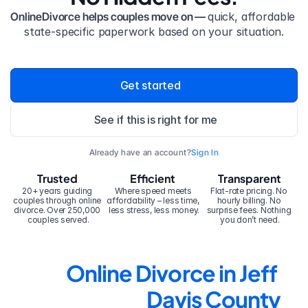
OnlineDivorce helps couples move on — 
quick, affordable 
state-specific paperwork based on your situation.
Get started
See if this is right for me
Already have an account?
Sign In
Trusted
Efficient
Transparent
20+ years guiding 
Where speed meets 
Flat-rate pricing. No 
couples through online 
affordability – less time, 
hourly billing. No 
divorce. Over 250,000 
less stress, less money.
surprise fees. Nothing 
couples served.
you don’t need.
Online Divorce in Jeff 
Davis County