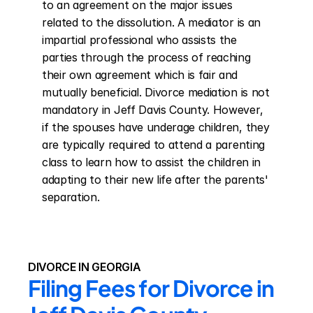
to an agreement on the major issues 
related to the dissolution. A mediator is an 
impartial professional who assists the 
parties through the process of reaching 
their own agreement which is fair and 
mutually beneficial. Divorce mediation is not 
mandatory in Jeff Davis County. However, 
if the spouses have underage children, they 
are typically required to attend a parenting 
class to learn how to assist the children in 
adapting to their new life after the parents' 
separation.
DIVORCE IN GEORGIA
Filing Fees for Divorce in 