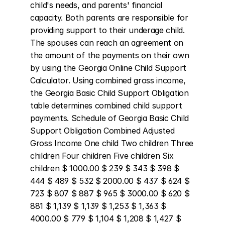
child's needs, and parents' financial 
capacity. Both parents are responsible for 
providing support to their underage child. 
The spouses can reach an agreement on 
the amount of the payments on their own 
by using the Georgia Online Child Support 
Calculator. Using combined gross income, 
the Georgia Basic Child Support Obligation 
table determines combined child support 
payments. Schedule of Georgia Basic Child 
Support Obligation Combined Adjusted 
Gross Income One child Two children Three 
children Four children Five children Six 
children $ 1000.00 $ 239 $ 343 $ 398 $ 
444 $ 489 $ 532 $ 2000.00 $ 437 $ 624 $ 
723 $ 807 $ 887 $ 965 $ 3000.00 $ 620 $ 
881 $ 1,139 $ 1,139 $ 1,253 $ 1,363 $ 
4000.00 $ 779 $ 1,104 $ 1,208 $ 1,427 $ 