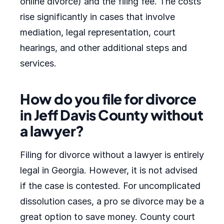
online divorce) and the filing fee. The costs
rise significantly in cases that involve
mediation, legal representation, court
hearings, and other additional steps and
services.
How do you file for divorce
in Jeff Davis County without
a lawyer?
Filing for divorce without a lawyer is entirely
legal in Georgia. However, it is not advised
if the case is contested. For uncomplicated
dissolution cases, a pro se divorce may be a
great option to save money. County court