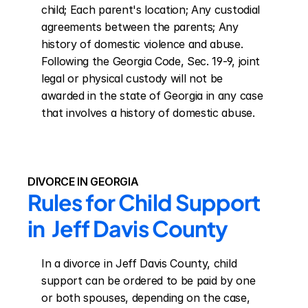
child; Each parent's location; Any custodial 
agreements between the parents; Any 
history of domestic violence and abuse. 
Following the Georgia Code, Sec. 19-9, joint 
legal or physical custody will not be 
awarded in the state of Georgia in any case 
that involves a history of domestic abuse.
DIVORCE IN GEORGIA
Rules for Child Support 
in  Jeff Davis County
In a divorce in Jeff Davis County, child 
support can be ordered to be paid by one 
or both spouses, depending on the case, 