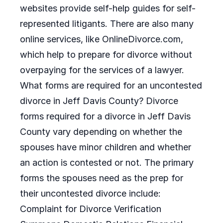
websites provide self-help guides for self-
represented litigants. There are also many
online services, like OnlineDivorce.com,
which help to prepare for divorce without
overpaying for the services of a lawyer.
What forms are required for an uncontested
divorce in Jeff Davis County? Divorce
forms required for a divorce in Jeff Davis
County vary depending on whether the
spouses have minor children and whether
an action is contested or not. The primary
forms the spouses need as the prep for
their uncontested divorce include:
Complaint for Divorce Verification