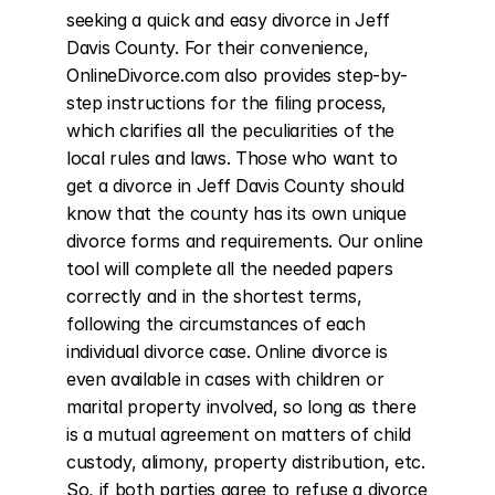
seeking a quick and easy divorce in Jeff 
Davis County. For their convenience, 
OnlineDivorce.com also provides step-by-
step instructions for the filing process, 
which clarifies all the peculiarities of the 
local rules and laws. Those who want to 
get a divorce in Jeff Davis County should 
know that the county has its own unique 
divorce forms and requirements. Our online 
tool will complete all the needed papers 
correctly and in the shortest terms, 
following the circumstances of each 
individual divorce case. Online divorce is 
even available in cases with children or 
marital property involved, so long as there 
is a mutual agreement on matters of child 
custody, alimony, property distribution, etc. 
So, if both parties agree to refuse a divorce 