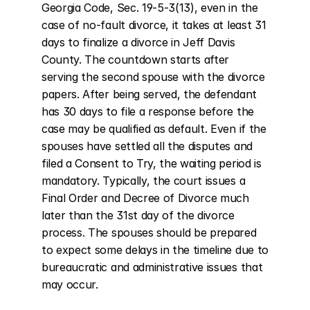
Georgia Code, Sec. 19-5-3(13), even in the 
case of no-fault divorce, it takes at least 31 
days to finalize a divorce in Jeff Davis 
County. The countdown starts after 
serving the second spouse with the divorce 
papers. After being served, the defendant 
has 30 days to file a response before the 
case may be qualified as default. Even if the 
spouses have settled all the disputes and 
filed a Consent to Try, the waiting period is 
mandatory. Typically, the court issues a 
Final Order and Decree of Divorce much 
later than the 31st day of the divorce 
process. The spouses should be prepared 
to expect some delays in the timeline due to 
bureaucratic and administrative issues that 
may occur.