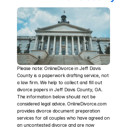
Please note: OnlineDivorce in Jeff Davis 
County is a paperwork drafting service, not 
a law firm. We help to collect and fill out 
divorce papers in Jeff Davis County, GA. 
The information below should not be 
considered legal advice. OnlineDivorce.com 
provides divorce document preparation 
services for all couples who have agreed on 
an uncontested divorce and are now 