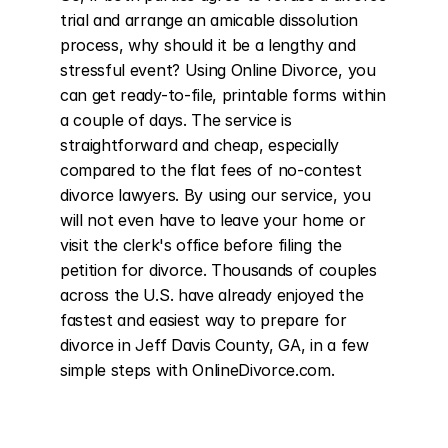
trial and arrange an amicable dissolution 
process, why should it be a lengthy and 
stressful event? Using Online Divorce, you 
can get ready-to-file, printable forms within 
a couple of days. The service is 
straightforward and cheap, especially 
compared to the flat fees of no-contest 
divorce lawyers. By using our service, you 
will not even have to leave your home or 
visit the clerk's office before filing the 
petition for divorce. Thousands of couples 
across the U.S. have already enjoyed the 
fastest and easiest way to prepare for 
divorce in Jeff Davis County, GA, in a few 
simple steps with OnlineDivorce.com.