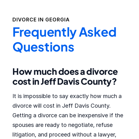
DIVORCE IN
GEORGIA
Frequently Asked
Questions
How much does a divorce
cost in Jeff Davis County?
It is impossible to say exactly how much a
divorce will cost in Jeff Davis County.
Getting a divorce can be inexpensive if the
spouses are ready to negotiate, refuse
litigation, and proceed without a lawyer,