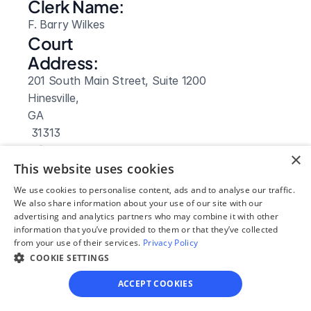
Clerk Name:
F. Barry Wilkes
Court 
Address:
201 South Main Street, Suite 1200
Hinesville, 
GA
 31313
Phone:
×
This website uses cookies
(912) 876 3625
Fax:
We use cookies to personalise content, ads and to analyse our traffic.
We also share information about your use of our site with our
(912) 369 5463
advertising and analytics partners who may combine it with other
Clerk Hours:
information that you’ve provided to them or that they’ve collected
8:30am-5:30pm
from your use of their services.
Privacy Policy
COOKIE SETTINGS
ACCEPT COOKIES