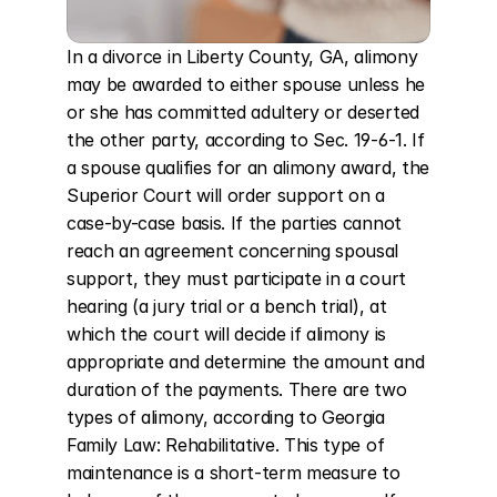
In a divorce in Liberty County, GA, alimony 
may be awarded to either spouse unless he 
or she has committed adultery or deserted 
the other party, according to Sec. 19-6-1. If 
a spouse qualifies for an alimony award, the 
Superior Court will order support on a 
case-by-case basis. If the parties cannot 
reach an agreement concerning spousal 
support, they must participate in a court 
hearing (a jury trial or a bench trial), at 
which the court will decide if alimony is 
appropriate and determine the amount and 
duration of the payments. There are two 
types of alimony, according to Georgia 
Family Law: Rehabilitative. This type of 
maintenance is a short-term measure to 