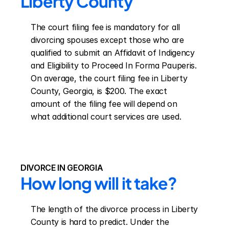
Liberty County
The court filing fee is mandatory for all 
divorcing spouses except those who are 
qualified to submit an Affidavit of Indigency 
and Eligibility to Proceed In Forma Pauperis. 
On average, the court filing fee in Liberty 
County, Georgia, is $200. The exact 
amount of the filing fee will depend on 
what additional court services are used.
DIVORCE IN GEORGIA
How long will it take?
The length of the divorce process in Liberty 
County is hard to predict. Under the 