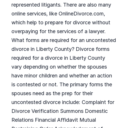
represented litigants. There are also many
online services, like OnlineDivorce.com,
which help to prepare for divorce without
overpaying for the services of a lawyer.
What forms are required for an uncontested
divorce in Liberty County? Divorce forms
required for a divorce in Liberty County
vary depending on whether the spouses
have minor children and whether an action
is contested or not. The primary forms the
spouses need as the prep for their
uncontested divorce include: Complaint for
Divorce Verification Summons Domestic
Relations Financial Affidavit Mutual