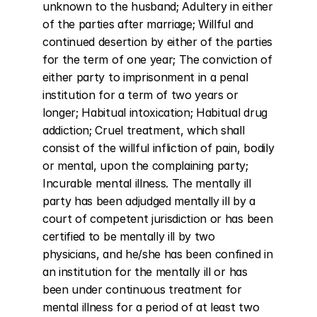
unknown to the husband; Adultery in either 
of the parties after marriage; Willful and 
continued desertion by either of the parties 
for the term of one year; The conviction of 
either party to imprisonment in a penal 
institution for a term of two years or 
longer; Habitual intoxication; Habitual drug 
addiction; Cruel treatment, which shall 
consist of the willful infliction of pain, bodily 
or mental, upon the complaining party; 
Incurable mental illness. The mentally ill 
party has been adjudged mentally ill by a 
court of competent jurisdiction or has been 
certified to be mentally ill by two 
physicians, and he/she has been confined in 
an institution for the mentally ill or has 
been under continuous treatment for 
mental illness for a period of at least two 