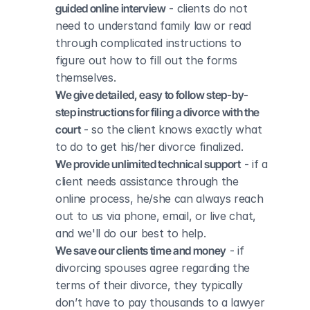
guided online interview
 - clients do not 
need to understand family law or read 
through complicated instructions to 
figure out how to fill out the forms 
themselves.
We give detailed, easy to follow step-by-
step instructions for filing a divorce with the 
court
 - so the client knows exactly what 
to do to get his/her divorce finalized.
We provide unlimited technical support
 - if a 
client needs assistance through the 
online process, he/she can always reach 
out to us via phone, email, or live chat, 
and we'll do our best to help.
We save our clients time and money
 - if 
divorcing spouses agree regarding the 
terms of their divorce, they typically 
don’t have to pay thousands to a lawyer 