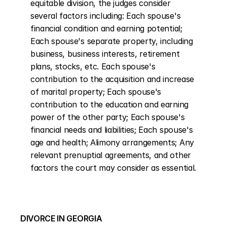
equitable division, the judges consider 
several factors including: Each spouse's 
financial condition and earning potential; 
Each spouse's separate property, including 
business, business interests, retirement 
plans, stocks, etc. Each spouse's 
contribution to the acquisition and increase 
of marital property; Each spouse's 
contribution to the education and earning 
power of the other party; Each spouse's 
financial needs and liabilities; Each spouse's 
age and health; Alimony arrangements; Any 
relevant prenuptial agreements, and other 
factors the court may consider as essential.
DIVORCE IN GEORGIA