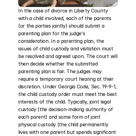
In the case of divorce in Liberty County 
with a child involved, each of the parents 
(or the parties jointly) should submit a 
parenting plan for the judge's 
consideration. In a parenting plan, the 
issues of child custody and visitation must 
be resolved and agreed upon. The court will 
then decide whether the submitted 
parenting plan is fair. The judges may 
require a temporary court hearing at their 
discretion. Under Georgia Code, Sec. 19-9-1, 
the child custody order must meet the best 
interests of the child. Typically, joint legal 
custody (the decision-making authority of 
each parent) and some form of joint 
physical custody (the child permanently 
lives with one parent but spends significant 