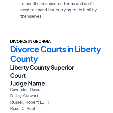
to handle their divorce forms and don't 
need to spend hours trying to do it all by 
themselves.
DIVORCE IN GEORGIA
Divorce Courts in Liberty 
County
Liberty County Superior 
Court
Judge Name:
Cavender, David L. 

D. Jay Stewart

Russell, Robert L., III

Rose, C. Paul