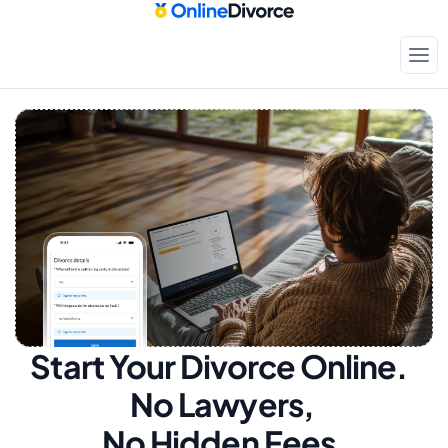
Start Your Divorce Online.  
No Lawyers, 
No Hidden Fees.