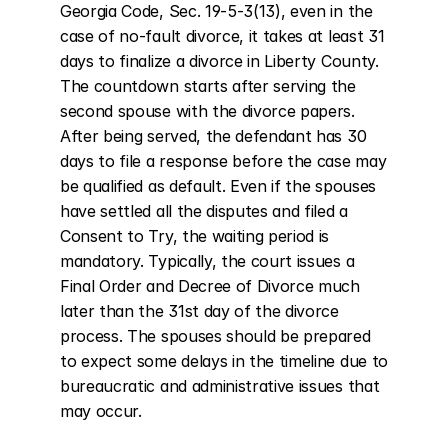
Georgia Code, Sec. 19-5-3(13), even in the 
case of no-fault divorce, it takes at least 31 
days to finalize a divorce in Liberty County. 
The countdown starts after serving the 
second spouse with the divorce papers. 
After being served, the defendant has 30 
days to file a response before the case may 
be qualified as default. Even if the spouses 
have settled all the disputes and filed a 
Consent to Try, the waiting period is 
mandatory. Typically, the court issues a 
Final Order and Decree of Divorce much 
later than the 31st day of the divorce 
process. The spouses should be prepared 
to expect some delays in the timeline due to 
bureaucratic and administrative issues that 
may occur.