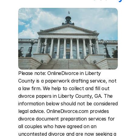
Please note: OnlineDivorce in Liberty 
County is a paperwork drafting service, not 
a law firm. We help to collect and fill out 
divorce papers in Liberty County, GA. The 
information below should not be considered 
legal advice. OnlineDivorce.com provides 
divorce document preparation services for 
all couples who have agreed on an 
uncontested divorce and are now seeking a 