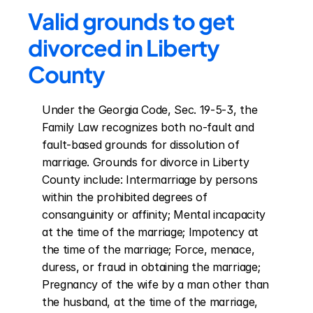
Valid grounds to get 
divorced in Liberty 
County
Under the Georgia Code, Sec. 19-5-3, the 
Family Law recognizes both no-fault and 
fault-based grounds for dissolution of 
marriage. Grounds for divorce in Liberty 
County include: Intermarriage by persons 
within the prohibited degrees of 
consanguinity or affinity; Mental incapacity 
at the time of the marriage; Impotency at 
the time of the marriage; Force, menace, 
duress, or fraud in obtaining the marriage; 
Pregnancy of the wife by a man other than 
the husband, at the time of the marriage, 