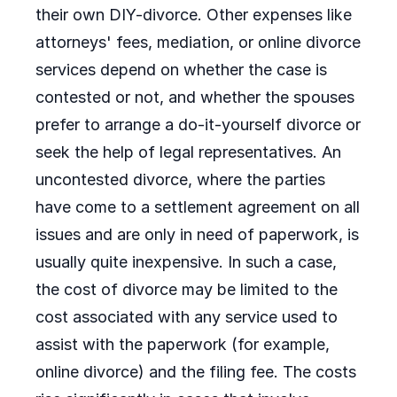
their own DIY-divorce. Other expenses like
attorneys' fees, mediation, or online divorce
services depend on whether the case is
contested or not, and whether the spouses
prefer to arrange a do-it-yourself divorce or
seek the help of legal representatives. An
uncontested divorce, where the parties
have come to a settlement agreement on all
issues and are only in need of paperwork, is
usually quite inexpensive. In such a case,
the cost of divorce may be limited to the
cost associated with any service used to
assist with the paperwork (for example,
online divorce) and the filing fee. The costs