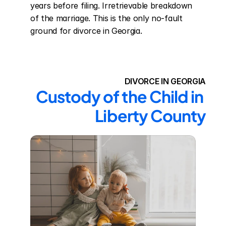
years before filing. Irretrievable breakdown 
of the marriage. This is the only no-fault 
ground for divorce in Georgia.
DIVORCE IN GEORGIA
Custody of the Child in 
Liberty County