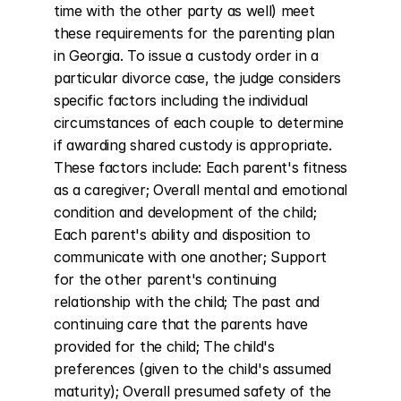
time with the other party as well) meet 
these requirements for the parenting plan 
in Georgia. To issue a custody order in a 
particular divorce case, the judge considers 
specific factors including the individual 
circumstances of each couple to determine 
if awarding shared custody is appropriate. 
These factors include: Each parent's fitness 
as a caregiver; Overall mental and emotional 
condition and development of the child; 
Each parent's ability and disposition to 
communicate with one another; Support 
for the other parent's continuing 
relationship with the child; The past and 
continuing care that the parents have 
provided for the child; The child's 
preferences (given to the child's assumed 
maturity); Overall presumed safety of the 