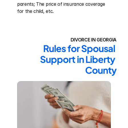
parents; The price of insurance coverage 
for the child, etc.
DIVORCE IN GEORGIA
Rules for Spousal 
Support in Liberty 
County