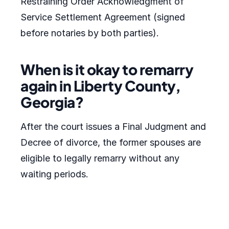
Restraining Order Acknowledgment of
Service Settlement Agreement (signed
before notaries by both parties).
When is it okay to remarry
again in Liberty County,
Georgia?
After the court issues a Final Judgment and
Decree of divorce, the former spouses are
eligible to legally remarry without any
waiting periods.