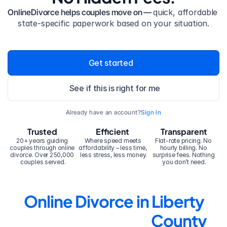
OnlineDivorce helps couples move on — 
quick, affordable 
state-specific paperwork based on your situation.
Get started
See if this is right for me
Already have an account?
Sign In
Trusted
Efficient
Transparent
20+ years guiding 
Where speed meets 
Flat-rate pricing. No 
couples through online 
affordability – less time, 
hourly billing. No 
divorce. Over 250,000 
less stress, less money.
surprise fees. Nothing 
couples served.
you don’t need.
Online Divorce in Liberty 
County