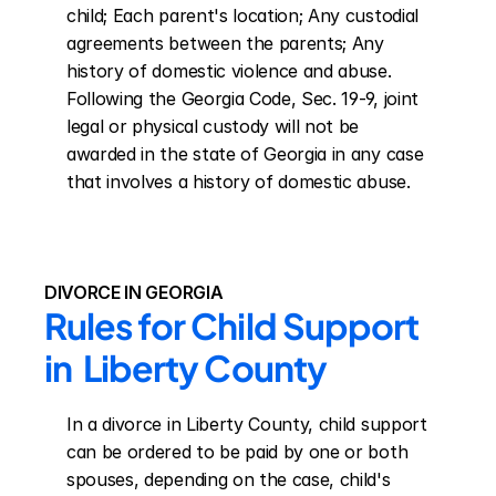
child; Each parent's location; Any custodial 
agreements between the parents; Any 
history of domestic violence and abuse. 
Following the Georgia Code, Sec. 19-9, joint 
legal or physical custody will not be 
awarded in the state of Georgia in any case 
that involves a history of domestic abuse.
DIVORCE IN GEORGIA
Rules for Child Support 
in  Liberty County
In a divorce in Liberty County, child support 
can be ordered to be paid by one or both 
spouses, depending on the case, child's 