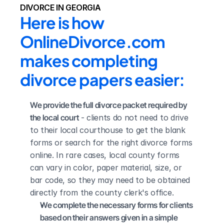
DIVORCE IN GEORGIA
Here is how 
OnlineDivorce.com 
makes completing 
divorce papers easier:
We provide the full divorce packet required by 
the local court
 - clients do not need to drive 
to their local courthouse to get the blank 
forms or search for the right divorce forms 
online. In rare cases, local county forms 
can vary in color, paper material, size, or 
bar code, so they may need to be obtained 
directly from the county clerk's office.
We complete the necessary forms for clients 
based on their answers given in a simple 