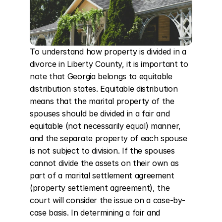
To understand how property is divided in a 
divorce in Liberty County, it is important to 
note that Georgia belongs to equitable 
distribution states. Equitable distribution 
means that the marital property of the 
spouses should be divided in a fair and 
equitable (not necessarily equal) manner, 
and the separate property of each spouse 
is not subject to division. If the spouses 
cannot divide the assets on their own as 
part of a marital settlement agreement 
(property settlement agreement), the 
court will consider the issue on a case-by-
case basis. In determining a fair and 