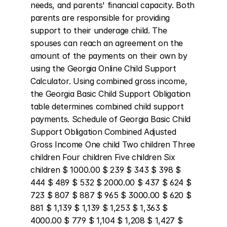
needs, and parents' financial capacity. Both 
parents are responsible for providing 
support to their underage child. The 
spouses can reach an agreement on the 
amount of the payments on their own by 
using the Georgia Online Child Support 
Calculator. Using combined gross income, 
the Georgia Basic Child Support Obligation 
table determines combined child support 
payments. Schedule of Georgia Basic Child 
Support Obligation Combined Adjusted 
Gross Income One child Two children Three 
children Four children Five children Six 
children $ 1000.00 $ 239 $ 343 $ 398 $ 
444 $ 489 $ 532 $ 2000.00 $ 437 $ 624 $ 
723 $ 807 $ 887 $ 965 $ 3000.00 $ 620 $ 
881 $ 1,139 $ 1,139 $ 1,253 $ 1,363 $ 
4000.00 $ 779 $ 1,104 $ 1,208 $ 1,427 $ 