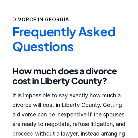
DIVORCE IN
GEORGIA
Frequently Asked
Questions
How much does a divorce
cost in Liberty County?
It is impossible to say exactly how much a
divorce will cost in Liberty County. Getting
a divorce can be inexpensive if the spouses
are ready to negotiate, refuse litigation, and
proceed without a lawyer, instead arranging