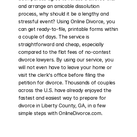
and arrange an amicable dissolution 
process, why should it be a lengthy and 
stressful event? Using Online Divorce, you 
can get ready-to-file, printable forms within 
a couple of days. The service is 
straightforward and cheap, especially 
compared to the flat fees of no-contest 
divorce lawyers. By using our service, you 
will not even have to leave your home or 
visit the clerk's office before filing the 
petition for divorce. Thousands of couples 
across the U.S. have already enjoyed the 
fastest and easiest way to prepare for 
divorce in Liberty County, GA, in a few 
simple steps with OnlineDivorce.com.