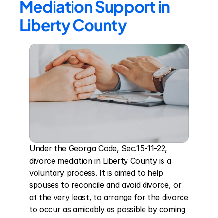
Mediation Support in 
Liberty County
Under the Georgia Code, Sec.15-11-22, 
divorce mediation in Liberty County is a 
voluntary process. It is aimed to help 
spouses to reconcile and avoid divorce, or, 
at the very least, to arrange for the divorce 
to occur as amicably as possible by coming 