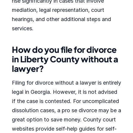
rise significantly in cases that involve
mediation, legal representation, court
hearings, and other additional steps and
services.
How do you file for divorce
in Liberty County without a
lawyer?
Filing for divorce without a lawyer is entirely
legal in Georgia. However, it is not advised
if the case is contested. For uncomplicated
dissolution cases, a pro se divorce may be a
great option to save money. County court
websites provide self-help guides for self-