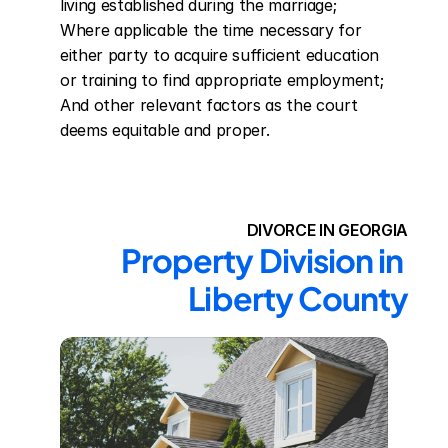
living established during the marriage; 
Where applicable the time necessary for 
either party to acquire sufficient education 
or training to find appropriate employment; 
And other relevant factors as the court 
deems equitable and proper.
DIVORCE IN GEORGIA
Property Division in 
Liberty County