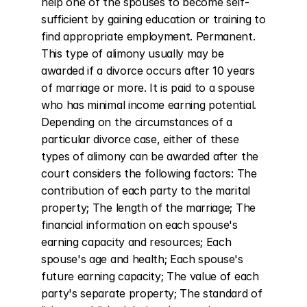
help one of the spouses to become self-
sufficient by gaining education or training to 
find appropriate employment. Permanent. 
This type of alimony usually may be 
awarded if a divorce occurs after 10 years 
of marriage or more. It is paid to a spouse 
who has minimal income earning potential. 
Depending on the circumstances of a 
particular divorce case, either of these 
types of alimony can be awarded after the 
court considers the following factors: The 
contribution of each party to the marital 
property; The length of the marriage; The 
financial information on each spouse's 
earning capacity and resources; Each 
spouse's age and health; Each spouse's 
future earning capacity; The value of each 
party's separate property; The standard of 