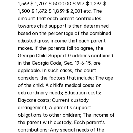
1,569 $ 1,707 $ 5000.00 $ 917 $ 1,297 $ 
1,500 $ 1,672 $ 1,839 $ 2,001 etc. The 
amount that each parent contributes 
towards child support is then determined 
based on the percentage of the combined 
adjusted gross income that each parent 
makes. If the parents fail to agree, the 
Georgia Child Support Guidelines contained 
in the Georgia Code, Sec. 19-6-15, are 
applicable. In such cases, the court 
considers the factors that include: The age 
of the child; A child's medical costs or 
extraordinary needs; Education costs; 
Daycare costs; Current custody 
arrangement; A parent's support 
obligations to other children; The income of 
the parent with custody; Each parent's 
contributions; Any special needs of the 