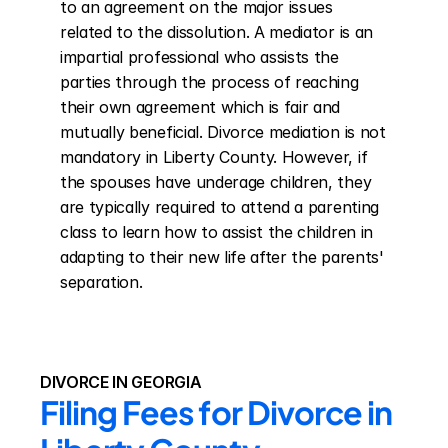
to an agreement on the major issues 
related to the dissolution. A mediator is an 
impartial professional who assists the 
parties through the process of reaching 
their own agreement which is fair and 
mutually beneficial. Divorce mediation is not 
mandatory in Liberty County. However, if 
the spouses have underage children, they 
are typically required to attend a parenting 
class to learn how to assist the children in 
adapting to their new life after the parents' 
separation.
DIVORCE IN GEORGIA
Filing Fees for Divorce in 