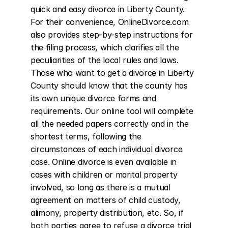
quick and easy divorce in Liberty County. 
For their convenience, OnlineDivorce.com 
also provides step-by-step instructions for 
the filing process, which clarifies all the 
peculiarities of the local rules and laws. 
Those who want to get a divorce in Liberty 
County should know that the county has 
its own unique divorce forms and 
requirements. Our online tool will complete 
all the needed papers correctly and in the 
shortest terms, following the 
circumstances of each individual divorce 
case. Online divorce is even available in 
cases with children or marital property 
involved, so long as there is a mutual 
agreement on matters of child custody, 
alimony, property distribution, etc. So, if 
both parties agree to refuse a divorce trial 