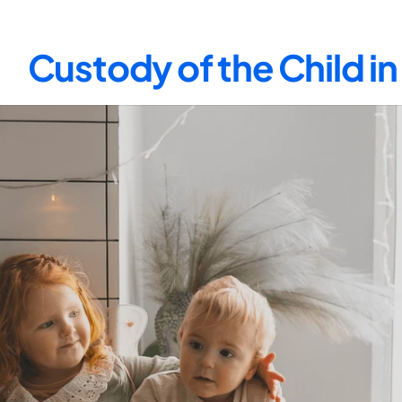
Custody of the Child i