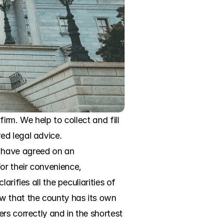
rm. We help to collect and fill 
d legal advice. 
 have agreed on an 
r their convenience, 
ifies all the peculiarities of 
w that the county has its own 
s correctly and in the shortest 