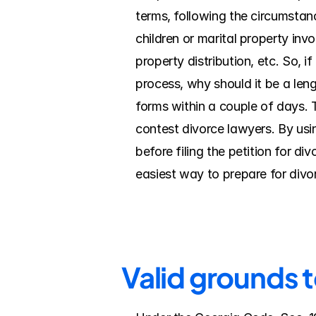
terms, following the circumstanc
children or marital property inv
property distribution, etc. So, i
process, why should it be a leng
forms within a couple of days. 
contest divorce lawyers. By using
before filing the petition for d
easiest way to prepare for divo
Valid grounds t