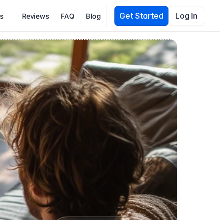
Get Started
Log In
es
Reviews
FAQ
Blog