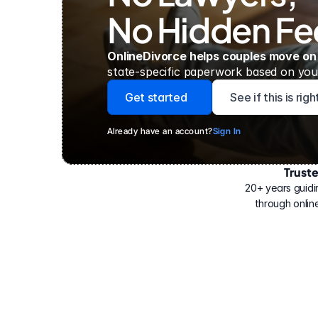
No Hidden Fe
OnlineDivorce helps couples move on
state-specific paperwork based on your
Get started
See if this is rig
Already have an account?
Sign In
Trust
Have
helped
20+ years guidi
500,000
through online
people
with
their
divorce.