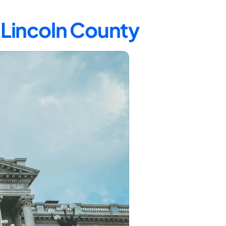
n Lincoln County