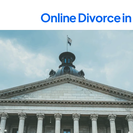
Online Divorce i