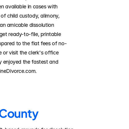
n available in cases with 
of child custody, alimony, 
 an amicable dissolution 
t ready-to-file, printable 
pared to the flat fees of no-
r visit the clerk's office 
y enjoyed the fastest and 
lineDivorce.com.
n County