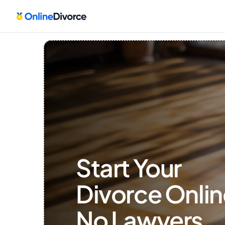
Start Your 
Divorce Onlin
No Lawyers, 