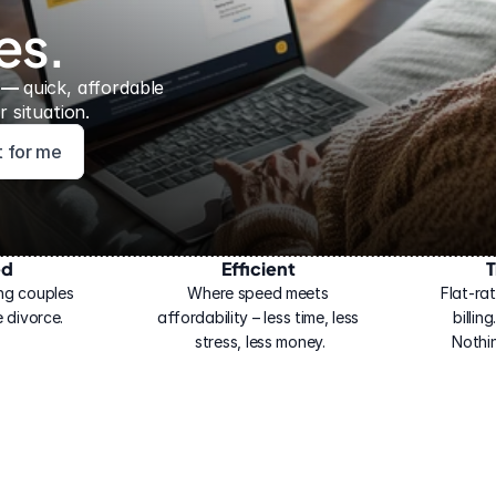
es.
 — 
quick, affordable 
 situation.
ht for me
ed
Efficient
T
ng couples 
Where speed meets 
Flat-rat
 divorce.
affordability – less time, less 
billin
stress, less money.
Nothi