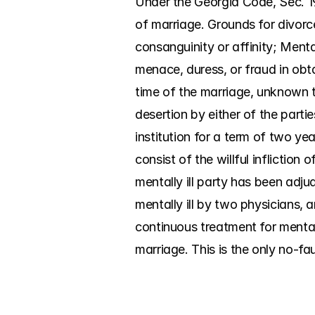
Under the Georgia Code, Sec. 19
of marriage. Grounds for divorce
consanguinity or affinity; Menta
menace, duress, or fraud in obt
time of the marriage, unknown to
desertion by either of the parti
institution for a term of two yea
consist of the willful infliction
mentally ill party has been adjud
mentally ill by two physicians, a
continuous treatment for mental 
marriage. This is the only no-fa