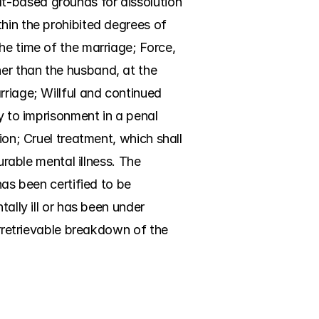
t-based grounds for dissolution 
hin the prohibited degrees of 
he time of the marriage; Force, 
er than the husband, at the 
riage; Willful and continued 
y to imprisonment in a penal 
ion; Cruel treatment, which shall 
urable mental illness. The 
as been certified to be 
ally ill or has been under 
Irretrievable breakdown of the 