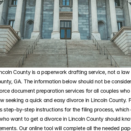
ncoln County is a paperwork drafting service, not a law fi
ounty, GA. The information below should not be considere
orce document preparation services for all couples who
 seeking a quick and easy divorce in Lincoln County. Fo
tep-by-step instructions for the filing process, which clar
 who want to get a divorce in Lincoln County should kno
ments. Our online tool will complete all the needed paper