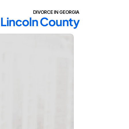
DIVORCE IN GEORGIA
n Lincoln County