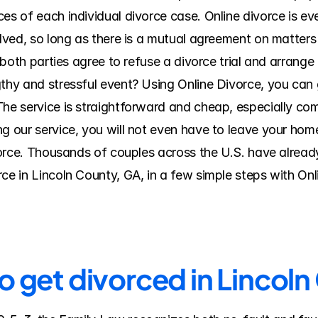
es of each individual divorce case. Online divorce is eve
olved, so long as there is a mutual agreement on matters 
f both parties agree to refuse a divorce trial and arrange
thy and stressful event? Using Online Divorce, you can ge
The service is straightforward and cheap, especially com
 our service, you will not even have to leave your home o
ivorce. Thousands of couples across the U.S. have alread
rce in Lincoln County, GA, in a few simple steps with On
o get divorced in Lincol