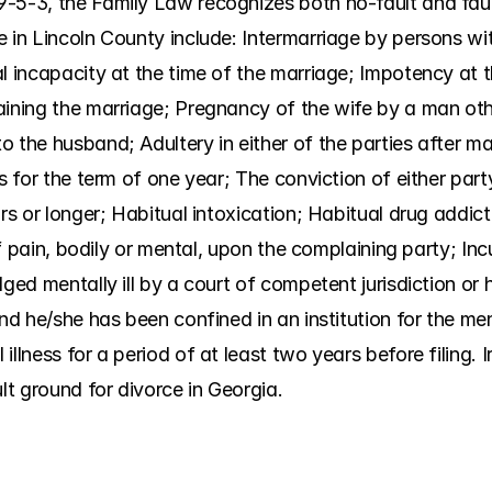
-5-3, the Family Law recognizes both no-fault and faul
 in Lincoln County include: Intermarriage by persons wit
l incapacity at the time of the marriage; Impotency at t
aining the marriage; Pregnancy of the wife by a man oth
 the husband; Adultery in either of the parties after mar
es for the term of one year; The conviction of either part
rs or longer; Habitual intoxication; Habitual drug addict
 of pain, bodily or mental, upon the complaining party; Inc
ged mentally ill by a court of competent jurisdiction or h
nd he/she has been confined in an institution for the ment
illness for a period of at least two years before filing. 
ult ground for divorce in Georgia.