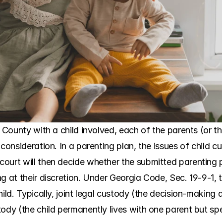
 County with a child involved, each of the parents (or the
 consideration. In a parenting plan, the issues of child c
ourt will then decide whether the submitted parenting pl
g at their discretion. Under Georgia Code, Sec. 19-9-1, 
hild. Typically, joint legal custody (the decision-making 
ody (the child permanently lives with one parent but spe