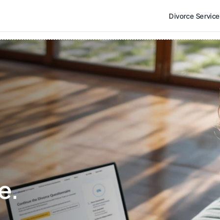
Divorce Servic
e. 