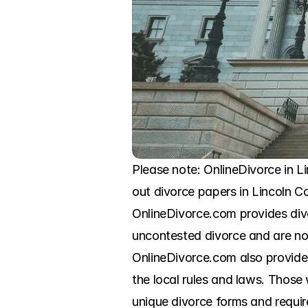
Please note: OnlineDivorce in Li
out divorce papers in Lincoln C
OnlineDivorce.com provides div
uncontested divorce and are now
OnlineDivorce.com also provides s
the local rules and laws. Those
unique divorce forms and require