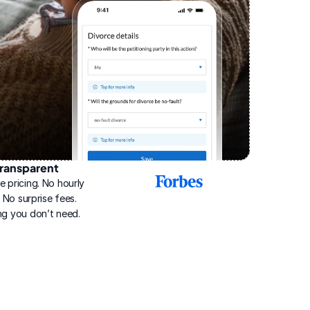
ransparent
2025
e pricing. No hourly 
Best
Online
g. No surprise fees. 
Divorce
ng you don’t need.
Service