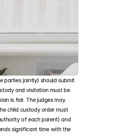
 parties jointly) should submit 
ustody and visitation must be 
an is fair. The judges may 
the child custody order must 
authority of each parent) and 
nds significant time with the 