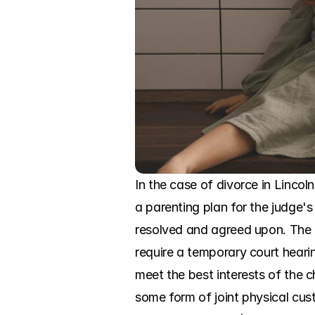
In the case of divorce in Lincoln
a parenting plan for the judge's
resolved and agreed upon. The c
require a temporary court hearin
meet the best interests of the c
some form of joint physical cust