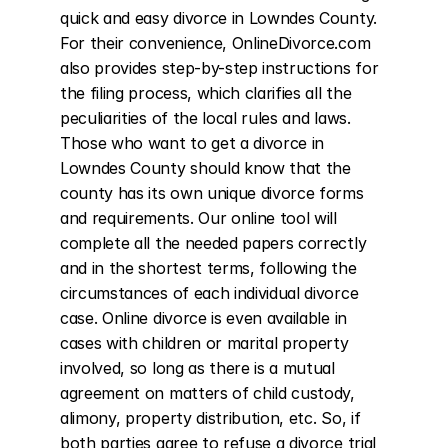
quick and easy divorce in Lowndes County. 
For their convenience, OnlineDivorce.com 
also provides step-by-step instructions for 
the filing process, which clarifies all the 
peculiarities of the local rules and laws. 
Those who want to get a divorce in 
Lowndes County should know that the 
county has its own unique divorce forms 
and requirements. Our online tool will 
complete all the needed papers correctly 
and in the shortest terms, following the 
circumstances of each individual divorce 
case. Online divorce is even available in 
cases with children or marital property 
involved, so long as there is a mutual 
agreement on matters of child custody, 
alimony, property distribution, etc. So, if 
both parties agree to refuse a divorce trial 