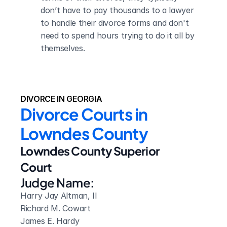
don’t have to pay thousands to a lawyer 
to handle their divorce forms and don't 
need to spend hours trying to do it all by 
themselves.
DIVORCE IN GEORGIA
Divorce Courts in 
Lowndes County
Lowndes County Superior 
Court
Judge Name:
Harry Jay Altman, II 

Richard M. Cowart

James E. Hardy
