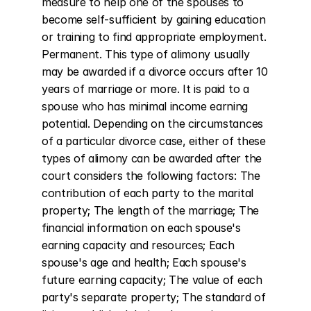
measure to help one of the spouses to 
become self-sufficient by gaining education 
or training to find appropriate employment. 
Permanent. This type of alimony usually 
may be awarded if a divorce occurs after 10 
years of marriage or more. It is paid to a 
spouse who has minimal income earning 
potential. Depending on the circumstances 
of a particular divorce case, either of these 
types of alimony can be awarded after the 
court considers the following factors: The 
contribution of each party to the marital 
property; The length of the marriage; The 
financial information on each spouse's 
earning capacity and resources; Each 
spouse's age and health; Each spouse's 
future earning capacity; The value of each 
party's separate property; The standard of 