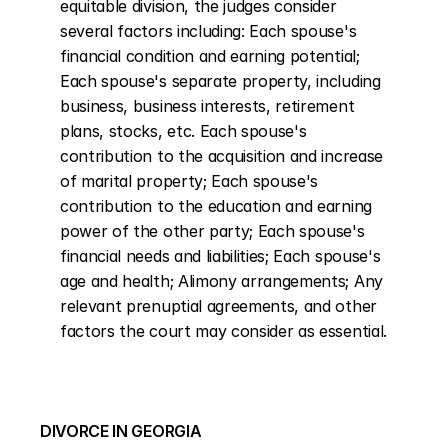
equitable division, the judges consider 
several factors including: Each spouse's 
financial condition and earning potential; 
Each spouse's separate property, including 
business, business interests, retirement 
plans, stocks, etc. Each spouse's 
contribution to the acquisition and increase 
of marital property; Each spouse's 
contribution to the education and earning 
power of the other party; Each spouse's 
financial needs and liabilities; Each spouse's 
age and health; Alimony arrangements; Any 
relevant prenuptial agreements, and other 
factors the court may consider as essential.
DIVORCE IN GEORGIA