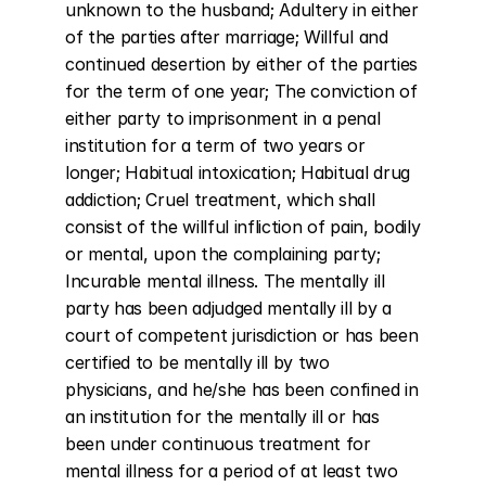
unknown to the husband; Adultery in either 
of the parties after marriage; Willful and 
continued desertion by either of the parties 
for the term of one year; The conviction of 
either party to imprisonment in a penal 
institution for a term of two years or 
longer; Habitual intoxication; Habitual drug 
addiction; Cruel treatment, which shall 
consist of the willful infliction of pain, bodily 
or mental, upon the complaining party; 
Incurable mental illness. The mentally ill 
party has been adjudged mentally ill by a 
court of competent jurisdiction or has been 
certified to be mentally ill by two 
physicians, and he/she has been confined in 
an institution for the mentally ill or has 
been under continuous treatment for 
mental illness for a period of at least two 