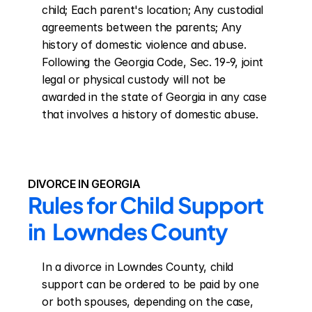
child; Each parent's location; Any custodial 
agreements between the parents; Any 
history of domestic violence and abuse. 
Following the Georgia Code, Sec. 19-9, joint 
legal or physical custody will not be 
awarded in the state of Georgia in any case 
that involves a history of domestic abuse.
DIVORCE IN GEORGIA
Rules for Child Support 
in  Lowndes County
In a divorce in Lowndes County, child 
support can be ordered to be paid by one 
or both spouses, depending on the case, 