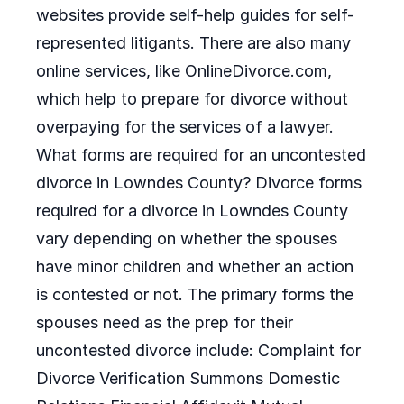
websites provide self-help guides for self-
represented litigants. There are also many
online services, like OnlineDivorce.com,
which help to prepare for divorce without
overpaying for the services of a lawyer.
What forms are required for an uncontested
divorce in Lowndes County? Divorce forms
required for a divorce in Lowndes County
vary depending on whether the spouses
have minor children and whether an action
is contested or not. The primary forms the
spouses need as the prep for their
uncontested divorce include: Complaint for
Divorce Verification Summons Domestic