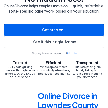
OnlineDivorce helps couples move on — 
quick, affordable 
state-specific paperwork based on your situation.
Get started
See if this is right for me
Already have an account?
Sign In
Trusted
Efficient
Transparent
20+ years guiding 
Where speed meets 
Flat-rate pricing. No 
couples through online 
affordability – less time, 
hourly billing. No 
divorce. Over 250,000 
less stress, less money.
surprise fees. Nothing 
couples served.
you don’t need.
Online Divorce in 
Lowndes County