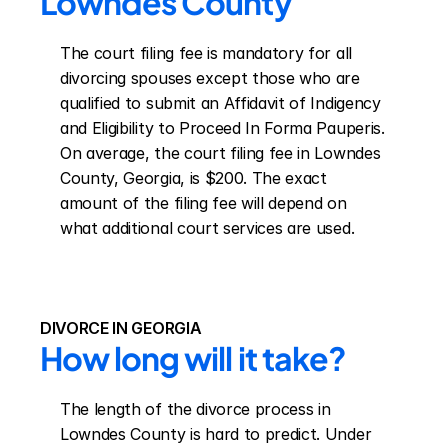
Lowndes County
The court filing fee is mandatory for all 
divorcing spouses except those who are 
qualified to submit an Affidavit of Indigency 
and Eligibility to Proceed In Forma Pauperis. 
On average, the court filing fee in Lowndes 
County, Georgia, is $200. The exact 
amount of the filing fee will depend on 
what additional court services are used.
DIVORCE IN GEORGIA
How long will it take?
The length of the divorce process in 
Lowndes County is hard to predict. Under 