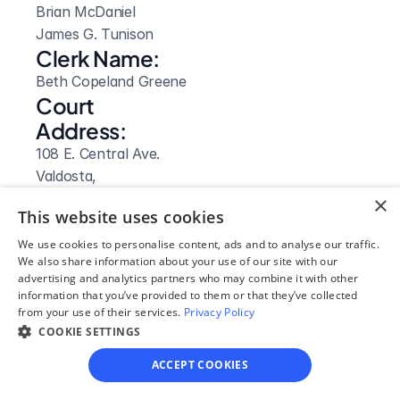
Brian McDaniel

James G. Tunison
Clerk Name:
Beth Copeland Greene
Court 
Address:
108 E. Central Ave.
Valdosta, 
GA
×
This website uses cookies
 31601
Phone:
We use cookies to personalise content, ads and to analyse our traffic.
We also share information about your use of our site with our
(229) 333 5126
advertising and analytics partners who may combine it with other
Fax:
information that you’ve provided to them or that they’ve collected
from your use of their services.
Privacy Policy
(229) 333 7637
COOKIE SETTINGS
Clerk Hours:
8am-5pm
ACCEPT COOKIES
Website: 