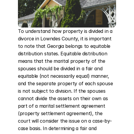
To understand how property is divided in a 
divorce in Lowndes County, it is important 
to note that Georgia belongs to equitable 
distribution states. Equitable distribution 
means that the marital property of the 
spouses should be divided in a fair and 
equitable (not necessarily equal) manner, 
and the separate property of each spouse 
is not subject to division. If the spouses 
cannot divide the assets on their own as 
part of a marital settlement agreement 
(property settlement agreement), the 
court will consider the issue on a case-by-
case basis. In determining a fair and 