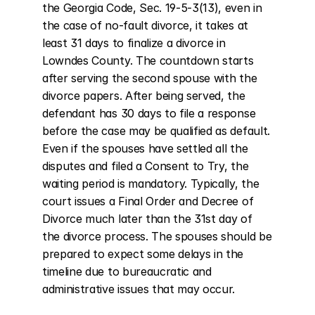
the Georgia Code, Sec. 19-5-3(13), even in 
the case of no-fault divorce, it takes at 
least 31 days to finalize a divorce in 
Lowndes County. The countdown starts 
after serving the second spouse with the 
divorce papers. After being served, the 
defendant has 30 days to file a response 
before the case may be qualified as default. 
Even if the spouses have settled all the 
disputes and filed a Consent to Try, the 
waiting period is mandatory. Typically, the 
court issues a Final Order and Decree of 
Divorce much later than the 31st day of 
the divorce process. The spouses should be 
prepared to expect some delays in the 
timeline due to bureaucratic and 
administrative issues that may occur.