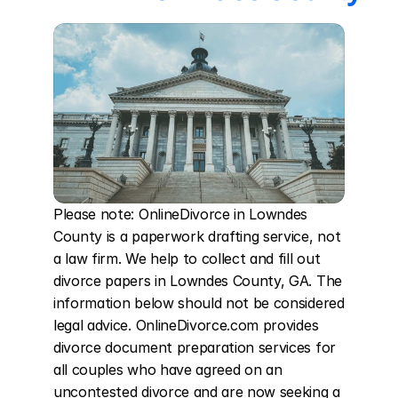
Please note: OnlineDivorce in Lowndes 
County is a paperwork drafting service, not 
a law firm. We help to collect and fill out 
divorce papers in Lowndes County, GA. The 
information below should not be considered 
legal advice. OnlineDivorce.com provides 
divorce document preparation services for 
all couples who have agreed on an 
uncontested divorce and are now seeking a 