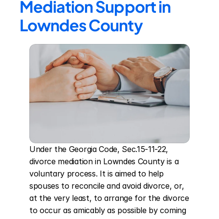
Mediation Support in 
Lowndes County
Under the Georgia Code, Sec.15-11-22, 
divorce mediation in Lowndes County is a 
voluntary process. It is aimed to help 
spouses to reconcile and avoid divorce, or, 
at the very least, to arrange for the divorce 
to occur as amicably as possible by coming 