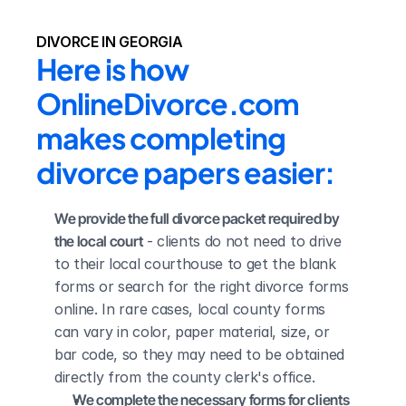
DIVORCE IN GEORGIA
Here is how 
OnlineDivorce.com 
makes completing 
divorce papers easier:
We provide the full divorce packet required by 
the local court
 - clients do not need to drive 
to their local courthouse to get the blank 
forms or search for the right divorce forms 
online. In rare cases, local county forms 
can vary in color, paper material, size, or 
bar code, so they may need to be obtained 
directly from the county clerk's office.
We complete the necessary forms for clients 