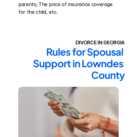
parents; The price of insurance coverage 
for the child, etc.
DIVORCE IN GEORGIA
Rules for Spousal 
Support in Lowndes 
County