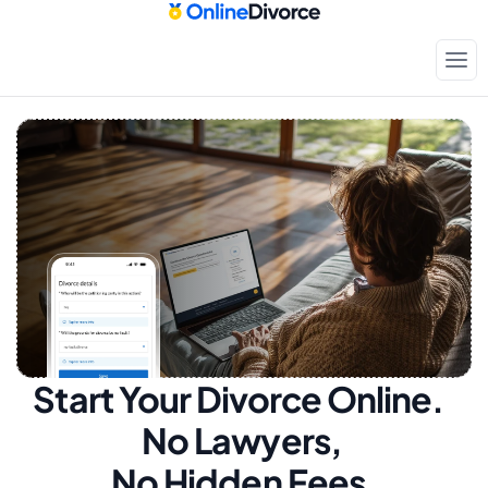
Start Your Divorce Online.  
No Lawyers, 
No Hidden Fees.