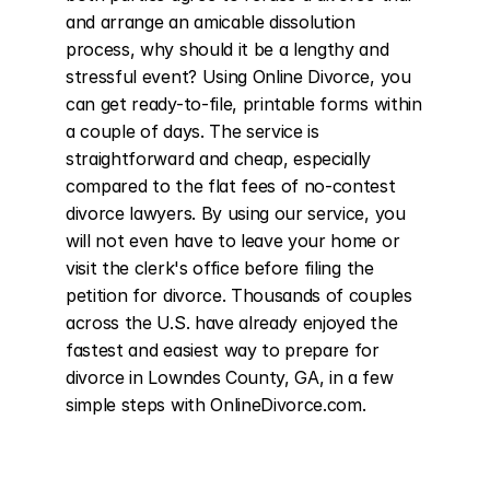
and arrange an amicable dissolution 
process, why should it be a lengthy and 
stressful event? Using Online Divorce, you 
can get ready-to-file, printable forms within 
a couple of days. The service is 
straightforward and cheap, especially 
compared to the flat fees of no-contest 
divorce lawyers. By using our service, you 
will not even have to leave your home or 
visit the clerk's office before filing the 
petition for divorce. Thousands of couples 
across the U.S. have already enjoyed the 
fastest and easiest way to prepare for 
divorce in Lowndes County, GA, in a few 
simple steps with OnlineDivorce.com.