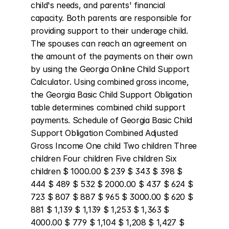
child's needs, and parents' financial 
capacity. Both parents are responsible for 
providing support to their underage child. 
The spouses can reach an agreement on 
the amount of the payments on their own 
by using the Georgia Online Child Support 
Calculator. Using combined gross income, 
the Georgia Basic Child Support Obligation 
table determines combined child support 
payments. Schedule of Georgia Basic Child 
Support Obligation Combined Adjusted 
Gross Income One child Two children Three 
children Four children Five children Six 
children $ 1000.00 $ 239 $ 343 $ 398 $ 
444 $ 489 $ 532 $ 2000.00 $ 437 $ 624 $ 
723 $ 807 $ 887 $ 965 $ 3000.00 $ 620 $ 
881 $ 1,139 $ 1,139 $ 1,253 $ 1,363 $ 
4000.00 $ 779 $ 1,104 $ 1,208 $ 1,427 $ 