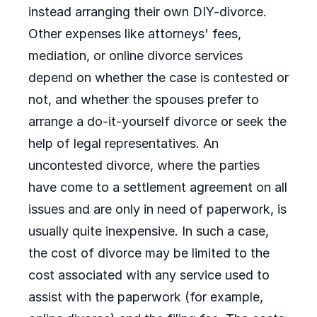
instead arranging their own DIY-divorce.
Other expenses like attorneys' fees,
mediation, or online divorce services
depend on whether the case is contested or
not, and whether the spouses prefer to
arrange a do-it-yourself divorce or seek the
help of legal representatives. An
uncontested divorce, where the parties
have come to a settlement agreement on all
issues and are only in need of paperwork, is
usually quite inexpensive. In such a case,
the cost of divorce may be limited to the
cost associated with any service used to
assist with the paperwork (for example,