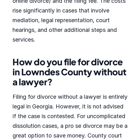
online divorce) and the filing fee. The costs
rise significantly in cases that involve
mediation, legal representation, court
hearings, and other additional steps and
services.
How do you file for divorce
in Lowndes County without
a lawyer?
Filing for divorce without a lawyer is entirely
legal in Georgia. However, it is not advised
if the case is contested. For uncomplicated
dissolution cases, a pro se divorce may be a
great option to save money. County court