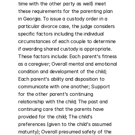
time with the other party as well) meet 
these requirements for the parenting plan 
in Georgia. To issue a custody order in a 
particular divorce case, the judge considers 
specific factors including the individual 
circumstances of each couple to determine 
if awarding shared custody is appropriate. 
These factors include: Each parent's fitness 
as a caregiver; Overall mental and emotional 
condition and development of the child; 
Each parent's ability and disposition to 
communicate with one another; Support 
for the other parent's continuing 
relationship with the child; The past and 
continuing care that the parents have 
provided for the child; The child's 
preferences (given to the child's assumed 
maturity); Overall presumed safety of the 