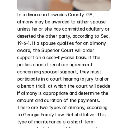
In a divorce in Lowndes County, GA, 
alimony may be awarded to either spouse 
unless he or she has committed adultery or 
deserted the other party, according to Sec. 
19-6-1. If a spouse qualifies for an alimony 
award, the Superior Court will order 
support on a case-by-case basis. If the 
parties cannot reach an agreement 
concerning spousal support, they must 
participate in a court hearing (a jury trial or 
a bench trial), at which the court will decide 
if alimony is appropriate and determine the 
amount and duration of the payments. 
There are two types of alimony, according 
to Georgia Family Law: Rehabilitative. This 
type of maintenance is a short-term 