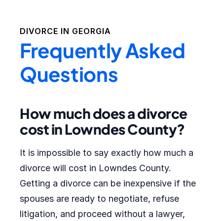
DIVORCE IN
GEORGIA
Frequently Asked
Questions
How much does a divorce
cost in Lowndes County?
It is impossible to say exactly how much a
divorce will cost in Lowndes County.
Getting a divorce can be inexpensive if the
spouses are ready to negotiate, refuse
litigation, and proceed without a lawyer,