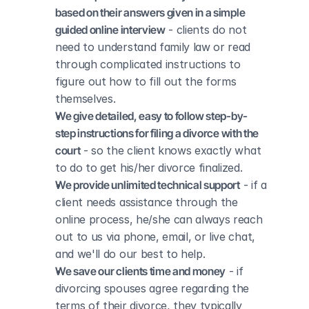
based on their answers given in a simple 
guided online interview
 - clients do not 
need to understand family law or read 
through complicated instructions to 
figure out how to fill out the forms 
themselves.
We give detailed, easy to follow step-by-
step instructions for filing a divorce with the 
court
 - so the client knows exactly what 
to do to get his/her divorce finalized.
We provide unlimited technical support
 - if a 
client needs assistance through the 
online process, he/she can always reach 
out to us via phone, email, or live chat, 
and we'll do our best to help.
We save our clients time and money
 - if 
divorcing spouses agree regarding the 
terms of their divorce, they typically 