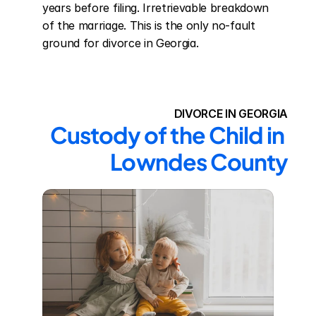
years before filing. Irretrievable breakdown 
of the marriage. This is the only no-fault 
ground for divorce in Georgia.
DIVORCE IN GEORGIA
Custody of the Child in 
Lowndes County