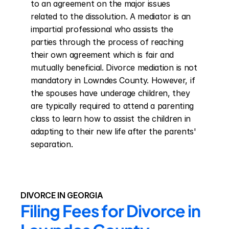
to an agreement on the major issues 
related to the dissolution. A mediator is an 
impartial professional who assists the 
parties through the process of reaching 
their own agreement which is fair and 
mutually beneficial. Divorce mediation is not 
mandatory in Lowndes County. However, if 
the spouses have underage children, they 
are typically required to attend a parenting 
class to learn how to assist the children in 
adapting to their new life after the parents' 
separation.
DIVORCE IN GEORGIA
Filing Fees for Divorce in 