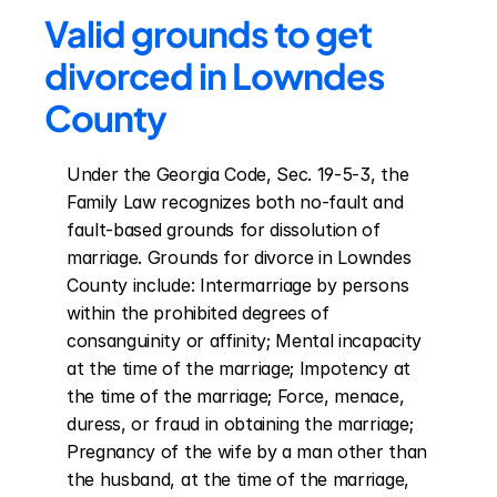
Valid grounds to get 
divorced in Lowndes 
County
Under the Georgia Code, Sec. 19-5-3, the 
Family Law recognizes both no-fault and 
fault-based grounds for dissolution of 
marriage. Grounds for divorce in Lowndes 
County include: Intermarriage by persons 
within the prohibited degrees of 
consanguinity or affinity; Mental incapacity 
at the time of the marriage; Impotency at 
the time of the marriage; Force, menace, 
duress, or fraud in obtaining the marriage; 
Pregnancy of the wife by a man other than 
the husband, at the time of the marriage, 