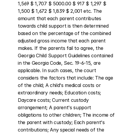
1,569 $ 1,707 $ 5000.00 $ 917 $ 1,297 $ 
1,500 $ 1,672 $ 1,839 $ 2,001 etc. The 
amount that each parent contributes 
towards child support is then determined 
based on the percentage of the combined 
adjusted gross income that each parent 
makes. If the parents fail to agree, the 
Georgia Child Support Guidelines contained 
in the Georgia Code, Sec. 19-6-15, are 
applicable. In such cases, the court 
considers the factors that include: The age 
of the child; A child's medical costs or 
extraordinary needs; Education costs; 
Daycare costs; Current custody 
arrangement; A parent's support 
obligations to other children; The income of 
the parent with custody; Each parent's 
contributions; Any special needs of the 