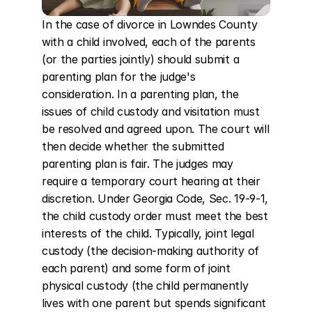
In the case of divorce in Lowndes County 
with a child involved, each of the parents 
(or the parties jointly) should submit a 
parenting plan for the judge's 
consideration. In a parenting plan, the 
issues of child custody and visitation must 
be resolved and agreed upon. The court will 
then decide whether the submitted 
parenting plan is fair. The judges may 
require a temporary court hearing at their 
discretion. Under Georgia Code, Sec. 19-9-1, 
the child custody order must meet the best 
interests of the child. Typically, joint legal 
custody (the decision-making authority of 
each parent) and some form of joint 
physical custody (the child permanently 
lives with one parent but spends significant 