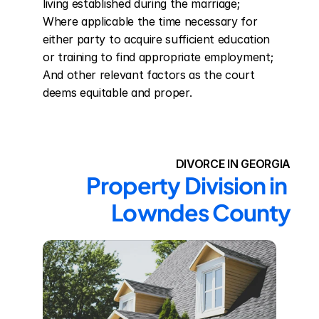
living established during the marriage; 
Where applicable the time necessary for 
either party to acquire sufficient education 
or training to find appropriate employment; 
And other relevant factors as the court 
deems equitable and proper.
DIVORCE IN GEORGIA
Property Division in 
Lowndes County