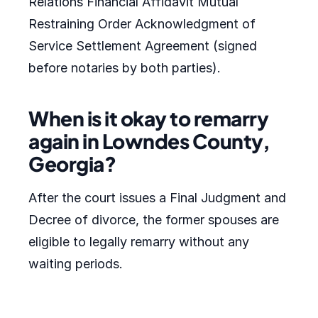
Relations Financial Affidavit Mutual
Restraining Order Acknowledgment of
Service Settlement Agreement (signed
before notaries by both parties).
When is it okay to remarry
again in Lowndes County,
Georgia?
After the court issues a Final Judgment and
Decree of divorce, the former spouses are
eligible to legally remarry without any
waiting periods.