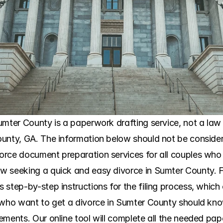
mter County is a paperwork drafting service, not a law fi
unty, GA. The information below should not be considere
orce document preparation services for all couples who
 seeking a quick and easy divorce in Sumter County. Fo
tep-by-step instructions for the filing process, which clar
 who want to get a divorce in Sumter County should kno
ments. Our online tool will complete all the needed paper