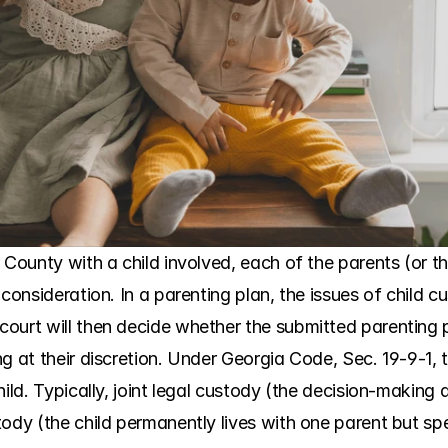
 County with a child involved, each of the parents (or the
 consideration. In a parenting plan, the issues of child c
ourt will then decide whether the submitted parenting pl
g at their discretion. Under Georgia Code, Sec. 19-9-1, 
hild. Typically, joint legal custody (the decision-making 
ody (the child permanently lives with one parent but spe