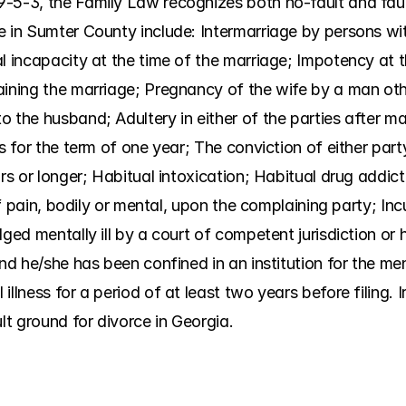
-5-3, the Family Law recognizes both no-fault and faul
e in Sumter County include: Intermarriage by persons wit
l incapacity at the time of the marriage; Impotency at t
aining the marriage; Pregnancy of the wife by a man oth
 the husband; Adultery in either of the parties after mar
es for the term of one year; The conviction of either part
rs or longer; Habitual intoxication; Habitual drug addict
 of pain, bodily or mental, upon the complaining party; Inc
ged mentally ill by a court of competent jurisdiction or h
nd he/she has been confined in an institution for the ment
illness for a period of at least two years before filing. 
ult ground for divorce in Georgia.