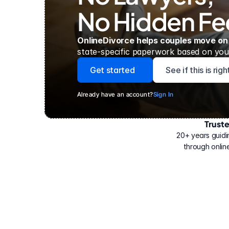
No Hidden Fe
OnlineDivorce helps couples move on
state-specific paperwork based on your
Get started
See if this is rig
Already have an account?
Sign In
Trust
Have
helped
20+ years guidi
500,000
through online
people
with
their
divorce.