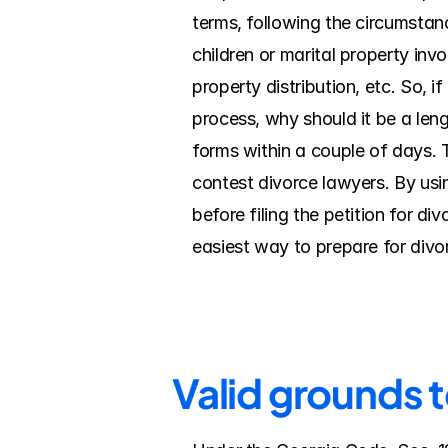
terms, following the circumstanc
children or marital property inv
property distribution, etc. So, i
process, why should it be a leng
forms within a couple of days. 
contest divorce lawyers. By using
before filing the petition for d
easiest way to prepare for divo
Valid grounds 