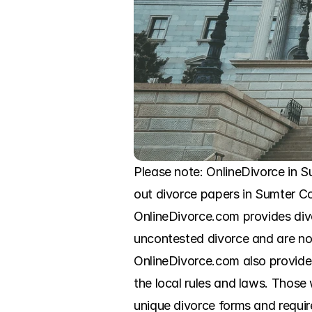
Please note: OnlineDivorce in Su
out divorce papers in Sumter Co
OnlineDivorce.com provides div
uncontested divorce and are now
OnlineDivorce.com also provides s
the local rules and laws. Those
unique divorce forms and require