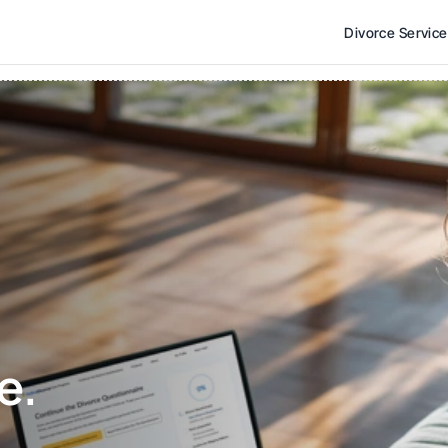
Divorce Servic
e. 