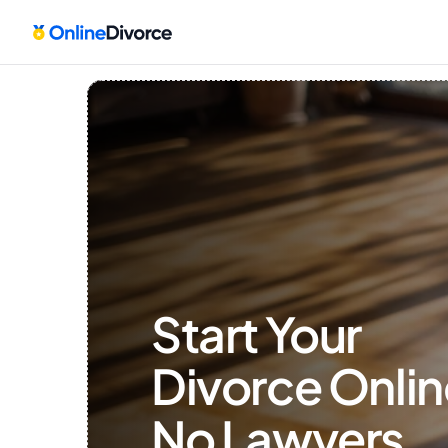
Start Your 
Divorce Onlin
No Lawyers, 