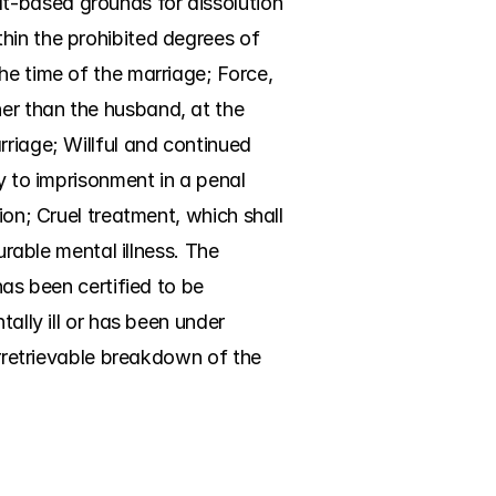
t-based grounds for dissolution 
hin the prohibited degrees of 
he time of the marriage; Force, 
er than the husband, at the 
riage; Willful and continued 
y to imprisonment in a penal 
ion; Cruel treatment, which shall 
urable mental illness. The 
as been certified to be 
ally ill or has been under 
Irretrievable breakdown of the 