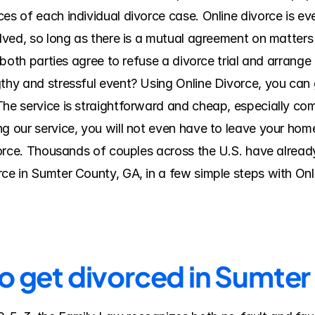
es of each individual divorce case. Online divorce is eve
olved, so long as there is a mutual agreement on matters 
f both parties agree to refuse a divorce trial and arrange
thy and stressful event? Using Online Divorce, you can ge
The service is straightforward and cheap, especially com
 our service, you will not even have to leave your home o
ivorce. Thousands of couples across the U.S. have alread
rce in Sumter County, GA, in a few simple steps with On
to get divorced in Sumte