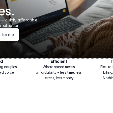
es.
 — 
quick, affordable 
 situation.
ht for me
ed
Efficient
T
ng couples 
Where speed meets 
Flat-rat
 divorce.
affordability – less time, less 
billin
stress, less money.
Nothi