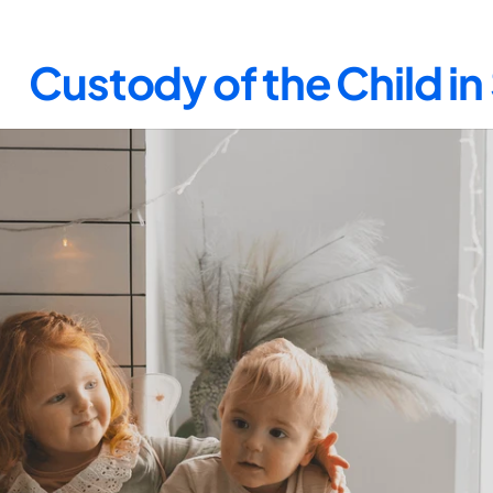
Custody of the Child i