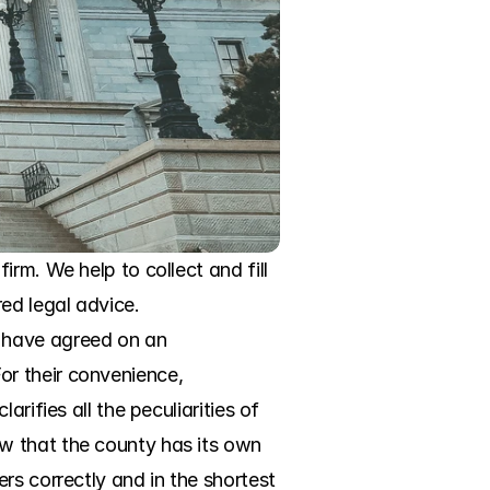
rm. We help to collect and fill 
d legal advice. 
 have agreed on an 
r their convenience, 
ifies all the peculiarities of 
w that the county has its own 
s correctly and in the shortest 