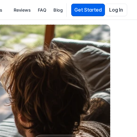
Get Started
Log In
es
Reviews
FAQ
Blog