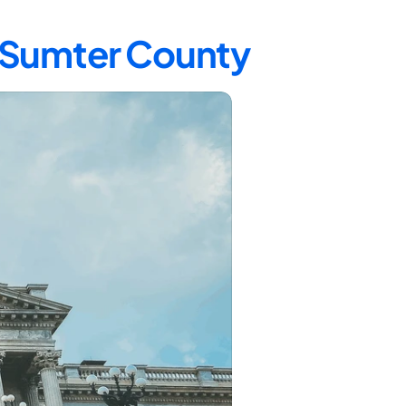
n Sumter County