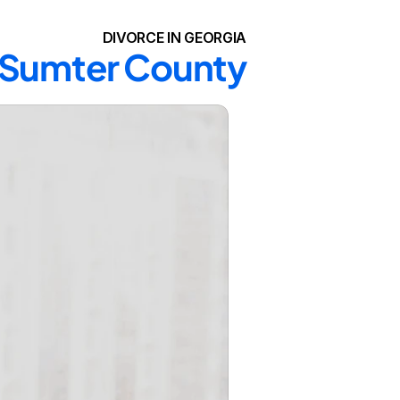
DIVORCE IN GEORGIA
n Sumter County