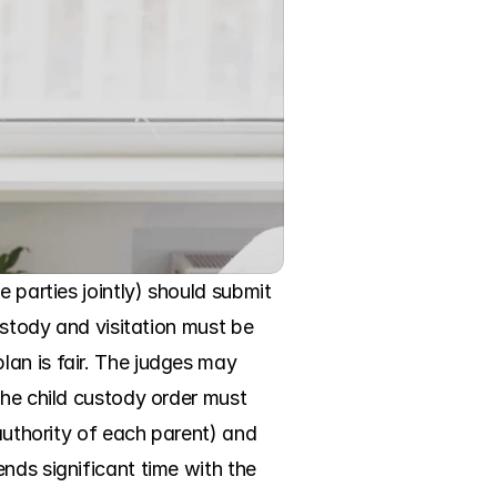
 parties jointly) should submit 
ustody and visitation must be 
an is fair. The judges may 
the child custody order must 
authority of each parent) and 
nds significant time with the 