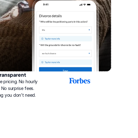
ransparent
2025
e pricing. No hourly 
Best
Online
g. No surprise fees. 
Divorce
ng you don’t need.
Service