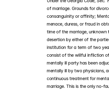
Under the Georgia Code, Sec. 19
of marriage. Grounds for divorc
consanguinity or affinity; Menta
menace, duress, or fraud in obt
time of the marriage, unknown to
desertion by either of the parti
institution for a term of two yea
consist of the willful infliction
mentally ill party has been adjud
mentally ill by two physicians, a
continuous treatment for mental 
marriage. This is the only no-fa