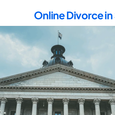
Online Divorce i