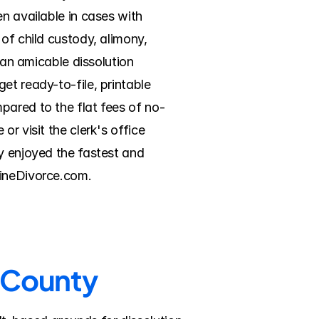
n available in cases with 
of child custody, alimony, 
 an amicable dissolution 
t ready-to-file, printable 
pared to the flat fees of no-
r visit the clerk's office 
y enjoyed the fastest and 
lineDivorce.com.
r County