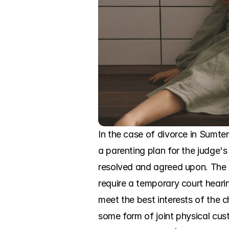
In the case of divorce in Sumter
a parenting plan for the judge's
resolved and agreed upon. The c
require a temporary court hearin
meet the best interests of the c
some form of joint physical cust