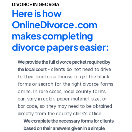
DIVORCE IN GEORGIA
Here is how 
OnlineDivorce.com 
makes completing 
divorce papers easier:
We provide the full divorce packet required by 
the local court
 - clients do not need to drive 
to their local courthouse to get the blank 
forms or search for the right divorce forms 
online. In rare cases, local county forms 
can vary in color, paper material, size, or 
bar code, so they may need to be obtained 
directly from the county clerk's office.
We complete the necessary forms for clients 
based on their answers given in a simple 