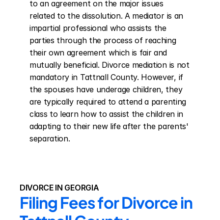
to an agreement on the major issues 
related to the dissolution. A mediator is an 
impartial professional who assists the 
parties through the process of reaching 
their own agreement which is fair and 
mutually beneficial. Divorce mediation is not 
mandatory in Tattnall County. However, if 
the spouses have underage children, they 
are typically required to attend a parenting 
class to learn how to assist the children in 
adapting to their new life after the parents' 
separation.
DIVORCE IN GEORGIA
Filing Fees for Divorce in 