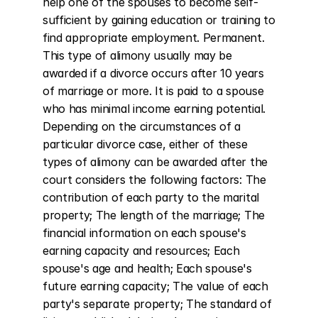
help one of the spouses to become self-
sufficient by gaining education or training to 
find appropriate employment. Permanent. 
This type of alimony usually may be 
awarded if a divorce occurs after 10 years 
of marriage or more. It is paid to a spouse 
who has minimal income earning potential. 
Depending on the circumstances of a 
particular divorce case, either of these 
types of alimony can be awarded after the 
court considers the following factors: The 
contribution of each party to the marital 
property; The length of the marriage; The 
financial information on each spouse's 
earning capacity and resources; Each 
spouse's age and health; Each spouse's 
future earning capacity; The value of each 
party's separate property; The standard of 