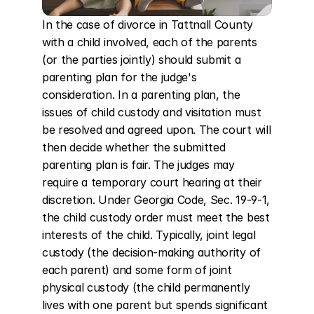
In the case of divorce in Tattnall County 
with a child involved, each of the parents 
(or the parties jointly) should submit a 
parenting plan for the judge's 
consideration. In a parenting plan, the 
issues of child custody and visitation must 
be resolved and agreed upon. The court will 
then decide whether the submitted 
parenting plan is fair. The judges may 
require a temporary court hearing at their 
discretion. Under Georgia Code, Sec. 19-9-1, 
the child custody order must meet the best 
interests of the child. Typically, joint legal 
custody (the decision-making authority of 
each parent) and some form of joint 
physical custody (the child permanently 
lives with one parent but spends significant 