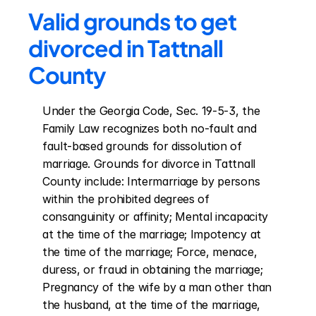
Valid grounds to get 
divorced in Tattnall 
County
Under the Georgia Code, Sec. 19-5-3, the 
Family Law recognizes both no-fault and 
fault-based grounds for dissolution of 
marriage. Grounds for divorce in Tattnall 
County include: Intermarriage by persons 
within the prohibited degrees of 
consanguinity or affinity; Mental incapacity 
at the time of the marriage; Impotency at 
the time of the marriage; Force, menace, 
duress, or fraud in obtaining the marriage; 
Pregnancy of the wife by a man other than 
the husband, at the time of the marriage, 