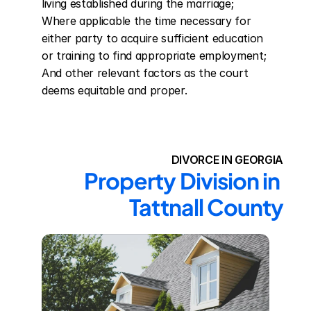
living established during the marriage; 
Where applicable the time necessary for 
either party to acquire sufficient education 
or training to find appropriate employment; 
And other relevant factors as the court 
deems equitable and proper.
DIVORCE IN GEORGIA
Property Division in 
Tattnall County