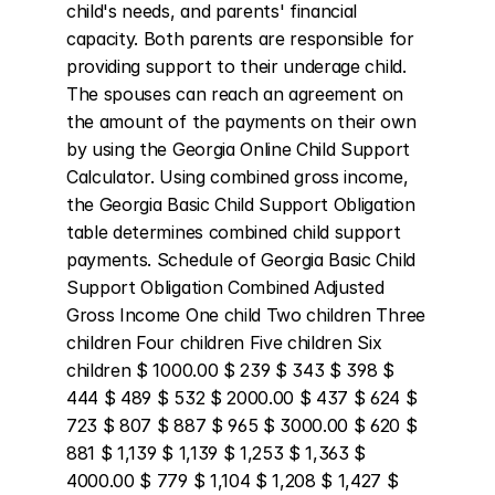
child's needs, and parents' financial 
capacity. Both parents are responsible for 
providing support to their underage child. 
The spouses can reach an agreement on 
the amount of the payments on their own 
by using the Georgia Online Child Support 
Calculator. Using combined gross income, 
the Georgia Basic Child Support Obligation 
table determines combined child support 
payments. Schedule of Georgia Basic Child 
Support Obligation Combined Adjusted 
Gross Income One child Two children Three 
children Four children Five children Six 
children $ 1000.00 $ 239 $ 343 $ 398 $ 
444 $ 489 $ 532 $ 2000.00 $ 437 $ 624 $ 
723 $ 807 $ 887 $ 965 $ 3000.00 $ 620 $ 
881 $ 1,139 $ 1,139 $ 1,253 $ 1,363 $ 
4000.00 $ 779 $ 1,104 $ 1,208 $ 1,427 $ 