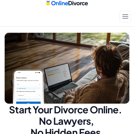
Start Your Divorce Online.  
No Lawyers, 
No Hidden Fees.