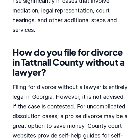
rise significantly in cases that involve
mediation, legal representation, court
hearings, and other additional steps and
services.
How do you file for divorce
in Tattnall County without a
lawyer?
Filing for divorce without a lawyer is entirely
legal in Georgia. However, it is not advised
if the case is contested. For uncomplicated
dissolution cases, a pro se divorce may be a
great option to save money. County court
websites provide self-help guides for self-