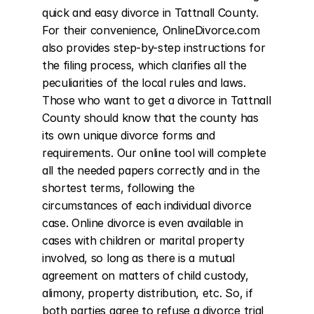
quick and easy divorce in Tattnall County. 
For their convenience, OnlineDivorce.com 
also provides step-by-step instructions for 
the filing process, which clarifies all the 
peculiarities of the local rules and laws. 
Those who want to get a divorce in Tattnall 
County should know that the county has 
its own unique divorce forms and 
requirements. Our online tool will complete 
all the needed papers correctly and in the 
shortest terms, following the 
circumstances of each individual divorce 
case. Online divorce is even available in 
cases with children or marital property 
involved, so long as there is a mutual 
agreement on matters of child custody, 
alimony, property distribution, etc. So, if 
both parties agree to refuse a divorce trial 