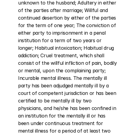
unknown to the husband; Adultery in either 
of the parties after marriage; Willful and 
continued desertion by either of the parties 
for the term of one year; The conviction of 
either party to imprisonment in a penal 
institution for a term of two years or 
longer; Habitual intoxication; Habitual drug 
addiction; Cruel treatment, which shall 
consist of the willful infliction of pain, bodily 
or mental, upon the complaining party; 
Incurable mental illness. The mentally ill 
party has been adjudged mentally ill by a 
court of competent jurisdiction or has been 
certified to be mentally ill by two 
physicians, and he/she has been confined in 
an institution for the mentally ill or has 
been under continuous treatment for 
mental illness for a period of at least two 