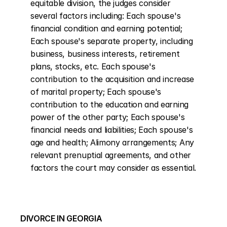
equitable division, the judges consider 
several factors including: Each spouse's 
financial condition and earning potential; 
Each spouse's separate property, including 
business, business interests, retirement 
plans, stocks, etc. Each spouse's 
contribution to the acquisition and increase 
of marital property; Each spouse's 
contribution to the education and earning 
power of the other party; Each spouse's 
financial needs and liabilities; Each spouse's 
age and health; Alimony arrangements; Any 
relevant prenuptial agreements, and other 
factors the court may consider as essential.
DIVORCE IN GEORGIA