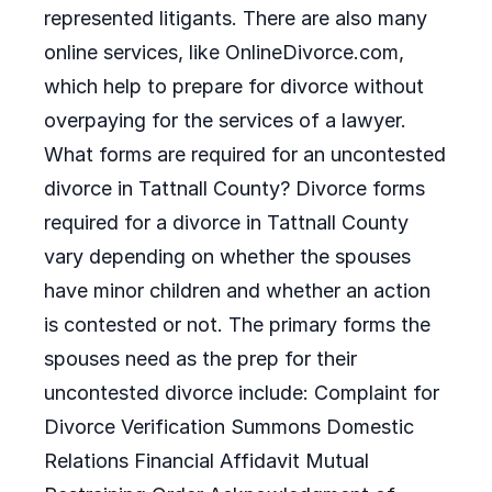
represented litigants. There are also many
online services, like OnlineDivorce.com,
which help to prepare for divorce without
overpaying for the services of a lawyer.
What forms are required for an uncontested
divorce in Tattnall County? Divorce forms
required for a divorce in Tattnall County
vary depending on whether the spouses
have minor children and whether an action
is contested or not. The primary forms the
spouses need as the prep for their
uncontested divorce include: Complaint for
Divorce Verification Summons Domestic
Relations Financial Affidavit Mutual