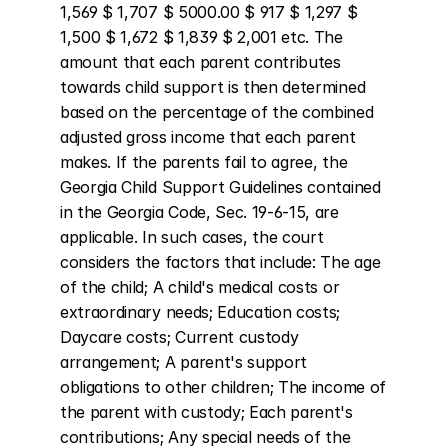
1,569 $ 1,707 $ 5000.00 $ 917 $ 1,297 $ 
1,500 $ 1,672 $ 1,839 $ 2,001 etc. The 
amount that each parent contributes 
towards child support is then determined 
based on the percentage of the combined 
adjusted gross income that each parent 
makes. If the parents fail to agree, the 
Georgia Child Support Guidelines contained 
in the Georgia Code, Sec. 19-6-15, are 
applicable. In such cases, the court 
considers the factors that include: The age 
of the child; A child's medical costs or 
extraordinary needs; Education costs; 
Daycare costs; Current custody 
arrangement; A parent's support 
obligations to other children; The income of 
the parent with custody; Each parent's 
contributions; Any special needs of the 