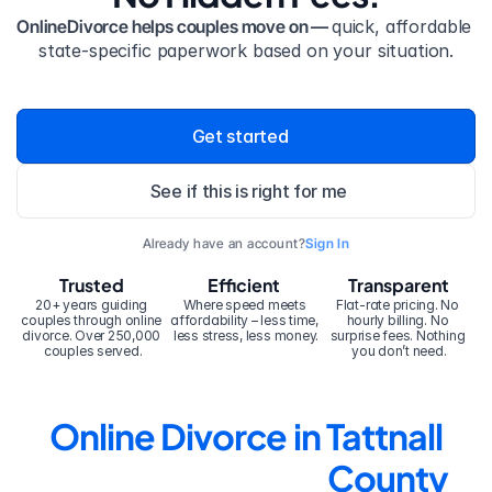
OnlineDivorce helps couples move on — 
quick, affordable 
state-specific paperwork based on your situation.
Get started
See if this is right for me
Already have an account?
Sign In
Trusted
Efficient
Transparent
20+ years guiding 
Where speed meets 
Flat-rate pricing. No 
couples through online 
affordability – less time, 
hourly billing. No 
divorce. Over 250,000 
less stress, less money.
surprise fees. Nothing 
couples served.
you don’t need.
Online Divorce in Tattnall 
County