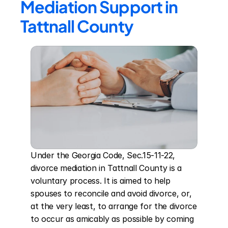
Mediation Support in 
Tattnall County
Under the Georgia Code, Sec.15-11-22, 
divorce mediation in Tattnall County is a 
voluntary process. It is aimed to help 
spouses to reconcile and avoid divorce, or, 
at the very least, to arrange for the divorce 
to occur as amicably as possible by coming 