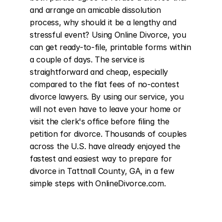
and arrange an amicable dissolution 
process, why should it be a lengthy and 
stressful event? Using Online Divorce, you 
can get ready-to-file, printable forms within 
a couple of days. The service is 
straightforward and cheap, especially 
compared to the flat fees of no-contest 
divorce lawyers. By using our service, you 
will not even have to leave your home or 
visit the clerk's office before filing the 
petition for divorce. Thousands of couples 
across the U.S. have already enjoyed the 
fastest and easiest way to prepare for 
divorce in Tattnall County, GA, in a few 
simple steps with OnlineDivorce.com.