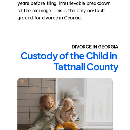
years before filing. Irretrievable breakdown 
of the marriage. This is the only no-fault 
ground for divorce in Georgia.
DIVORCE IN GEORGIA
Custody of the Child in 
Tattnall County