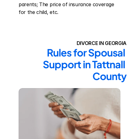
parents; The price of insurance coverage 
for the child, etc.
DIVORCE IN GEORGIA
Rules for Spousal 
Support in Tattnall 
County