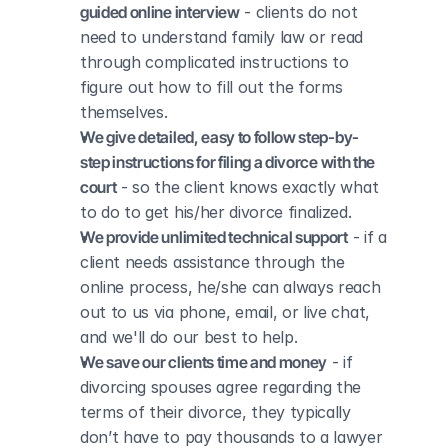
guided online interview
 - clients do not 
need to understand family law or read 
through complicated instructions to 
figure out how to fill out the forms 
themselves.
We give detailed, easy to follow step-by-
step instructions for filing a divorce with the 
court
 - so the client knows exactly what 
to do to get his/her divorce finalized.
We provide unlimited technical support
 - if a 
client needs assistance through the 
online process, he/she can always reach 
out to us via phone, email, or live chat, 
and we'll do our best to help.
We save our clients time and money
 - if 
divorcing spouses agree regarding the 
terms of their divorce, they typically 
don’t have to pay thousands to a lawyer 