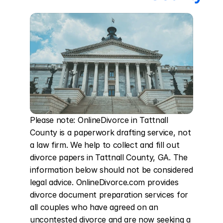
Please note: OnlineDivorce in Tattnall 
County is a paperwork drafting service, not 
a law firm. We help to collect and fill out 
divorce papers in Tattnall County, GA. The 
information below should not be considered 
legal advice. OnlineDivorce.com provides 
divorce document preparation services for 
all couples who have agreed on an 
uncontested divorce and are now seeking a 