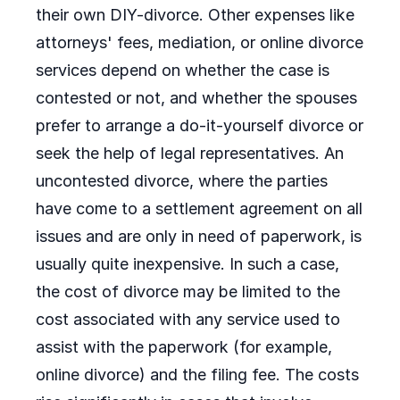
their own DIY-divorce. Other expenses like
attorneys' fees, mediation, or online divorce
services depend on whether the case is
contested or not, and whether the spouses
prefer to arrange a do-it-yourself divorce or
seek the help of legal representatives. An
uncontested divorce, where the parties
have come to a settlement agreement on all
issues and are only in need of paperwork, is
usually quite inexpensive. In such a case,
the cost of divorce may be limited to the
cost associated with any service used to
assist with the paperwork (for example,
online divorce) and the filing fee. The costs