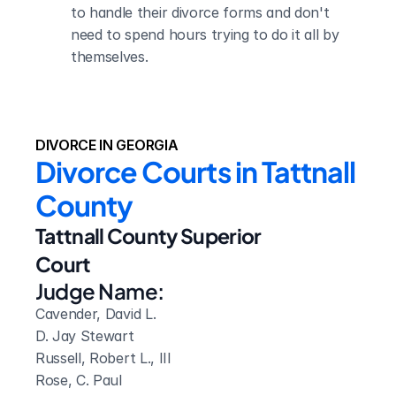
to handle their divorce forms and don't 
need to spend hours trying to do it all by 
themselves.
DIVORCE IN GEORGIA
Divorce Courts in Tattnall 
County
Tattnall County Superior 
Court
Judge Name:
Cavender, David L. 

D. Jay Stewart

Russell, Robert L., III

Rose, C. Paul