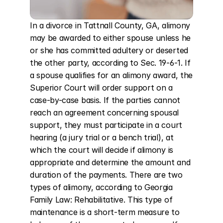
In a divorce in Tattnall County, GA, alimony 
may be awarded to either spouse unless he 
or she has committed adultery or deserted 
the other party, according to Sec. 19-6-1. If 
a spouse qualifies for an alimony award, the 
Superior Court will order support on a 
case-by-case basis. If the parties cannot 
reach an agreement concerning spousal 
support, they must participate in a court 
hearing (a jury trial or a bench trial), at 
which the court will decide if alimony is 
appropriate and determine the amount and 
duration of the payments. There are two 
types of alimony, according to Georgia 
Family Law: Rehabilitative. This type of 
maintenance is a short-term measure to 