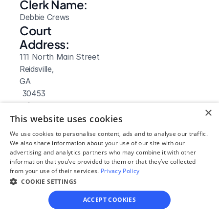
Clerk Name:
Debbie Crews
Court 
Address:
111 North Main Street
Reidsville, 
GA
 30453
Phone:
×
This website uses cookies
(912) 557 6716
Fax:
We use cookies to personalise content, ads and to analyse our traffic.
We also share information about your use of our site with our
(912) 557 4861
advertising and analytics partners who may combine it with other
Clerk Hours:
information that you’ve provided to them or that they’ve collected
8am-5pm
from your use of their services.
Privacy Policy
Website: 
COOKIE SETTINGS
Visit Site
ACCEPT COOKIES