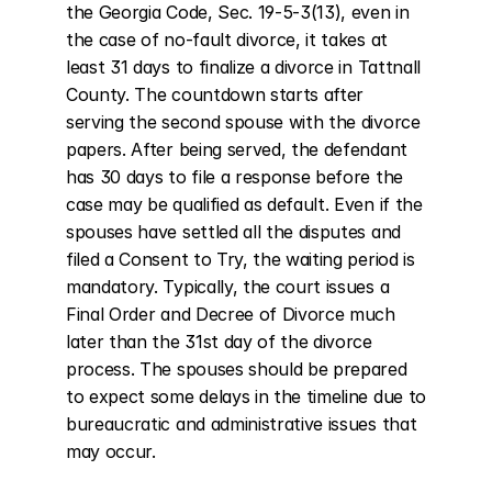
the Georgia Code, Sec. 19-5-3(13), even in 
the case of no-fault divorce, it takes at 
least 31 days to finalize a divorce in Tattnall 
County. The countdown starts after 
serving the second spouse with the divorce 
papers. After being served, the defendant 
has 30 days to file a response before the 
case may be qualified as default. Even if the 
spouses have settled all the disputes and 
filed a Consent to Try, the waiting period is 
mandatory. Typically, the court issues a 
Final Order and Decree of Divorce much 
later than the 31st day of the divorce 
process. The spouses should be prepared 
to expect some delays in the timeline due to 
bureaucratic and administrative issues that 
may occur.