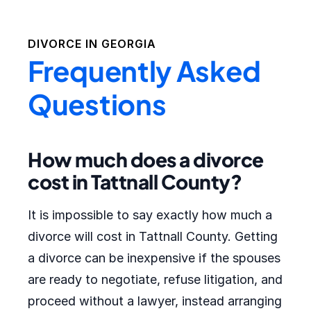
DIVORCE IN
GEORGIA
Frequently Asked
Questions
How much does a divorce
cost in Tattnall County?
It is impossible to say exactly how much a
divorce will cost in Tattnall County. Getting
a divorce can be inexpensive if the spouses
are ready to negotiate, refuse litigation, and
proceed without a lawyer, instead arranging