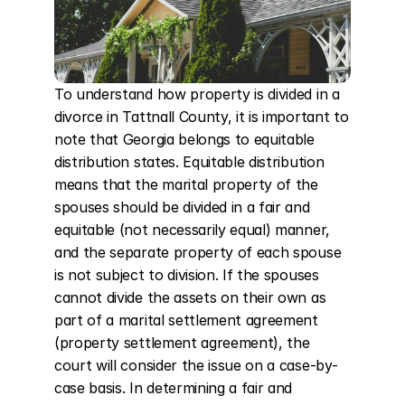
To understand how property is divided in a 
divorce in Tattnall County, it is important to 
note that Georgia belongs to equitable 
distribution states. Equitable distribution 
means that the marital property of the 
spouses should be divided in a fair and 
equitable (not necessarily equal) manner, 
and the separate property of each spouse 
is not subject to division. If the spouses 
cannot divide the assets on their own as 
part of a marital settlement agreement 
(property settlement agreement), the 
court will consider the issue on a case-by-
case basis. In determining a fair and 