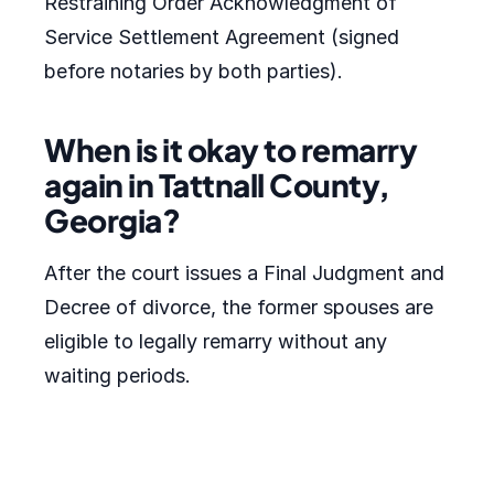
Restraining Order Acknowledgment of
Service Settlement Agreement (signed
before notaries by both parties).
When is it okay to remarry
again in Tattnall County,
Georgia?
After the court issues a Final Judgment and
Decree of divorce, the former spouses are
eligible to legally remarry without any
waiting periods.