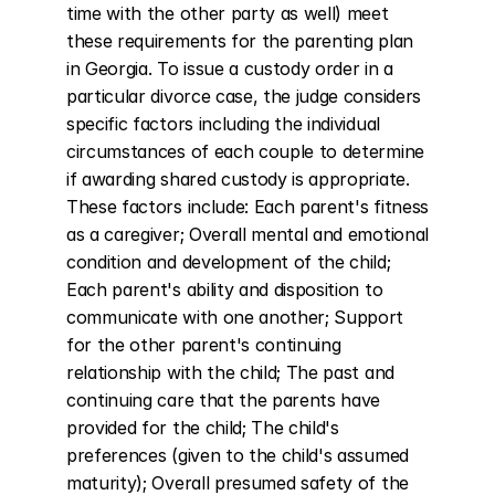
time with the other party as well) meet 
these requirements for the parenting plan 
in Georgia. To issue a custody order in a 
particular divorce case, the judge considers 
specific factors including the individual 
circumstances of each couple to determine 
if awarding shared custody is appropriate. 
These factors include: Each parent's fitness 
as a caregiver; Overall mental and emotional 
condition and development of the child; 
Each parent's ability and disposition to 
communicate with one another; Support 
for the other parent's continuing 
relationship with the child; The past and 
continuing care that the parents have 
provided for the child; The child's 
preferences (given to the child's assumed 
maturity); Overall presumed safety of the 