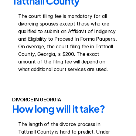
Tattnall County
The court filing fee is mandatory for all 
divorcing spouses except those who are 
qualified to submit an Affidavit of Indigency 
and Eligibility to Proceed In Forma Pauperis. 
On average, the court filing fee in Tattnall 
County, Georgia, is $200. The exact 
amount of the filing fee will depend on 
what additional court services are used.
DIVORCE IN GEORGIA
How long will it take?
The length of the divorce process in 
Tattnall County is hard to predict. Under 