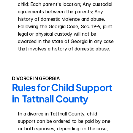
child; Each parent's location; Any custodial 
agreements between the parents; Any 
history of domestic violence and abuse. 
Following the Georgia Code, Sec. 19-9, joint 
legal or physical custody will not be 
awarded in the state of Georgia in any case 
that involves a history of domestic abuse.
DIVORCE IN GEORGIA
Rules for Child Support 
in  Tattnall County
In a divorce in Tattnall County, child 
support can be ordered to be paid by one 
or both spouses, depending on the case, 