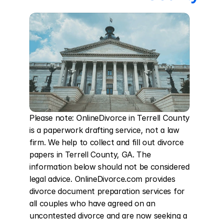
Please note: OnlineDivorce in Terrell County 
is a paperwork drafting service, not a law 
firm. We help to collect and fill out divorce 
papers in Terrell County, GA. The 
information below should not be considered 
legal advice. OnlineDivorce.com provides 
divorce document preparation services for 
all couples who have agreed on an 
uncontested divorce and are now seeking a 