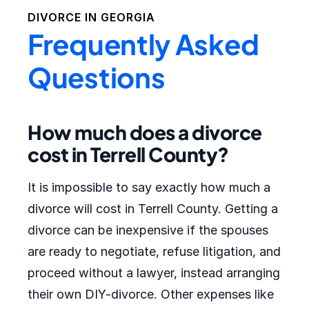
DIVORCE IN
GEORGIA
Frequently Asked
Questions
How much does a divorce
cost in Terrell County?
It is impossible to say exactly how much a
divorce will cost in Terrell County. Getting a
divorce can be inexpensive if the spouses
are ready to negotiate, refuse litigation, and
proceed without a lawyer, instead arranging
their own DIY-divorce. Other expenses like