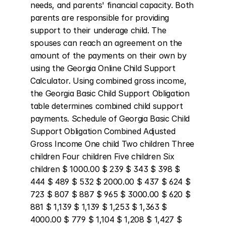
needs, and parents' financial capacity. Both 
parents are responsible for providing 
support to their underage child. The 
spouses can reach an agreement on the 
amount of the payments on their own by 
using the Georgia Online Child Support 
Calculator. Using combined gross income, 
the Georgia Basic Child Support Obligation 
table determines combined child support 
payments. Schedule of Georgia Basic Child 
Support Obligation Combined Adjusted 
Gross Income One child Two children Three 
children Four children Five children Six 
children $ 1000.00 $ 239 $ 343 $ 398 $ 
444 $ 489 $ 532 $ 2000.00 $ 437 $ 624 $ 
723 $ 807 $ 887 $ 965 $ 3000.00 $ 620 $ 
881 $ 1,139 $ 1,139 $ 1,253 $ 1,363 $ 
4000.00 $ 779 $ 1,104 $ 1,208 $ 1,427 $ 