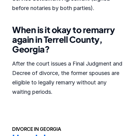
before notaries by both parties).
When is it okay to remarry
again in Terrell County,
Georgia?
After the court issues a Final Judgment and
Decree of divorce, the former spouses are
eligible to legally remarry without any
waiting periods.
DIVORCE IN GEORGIA