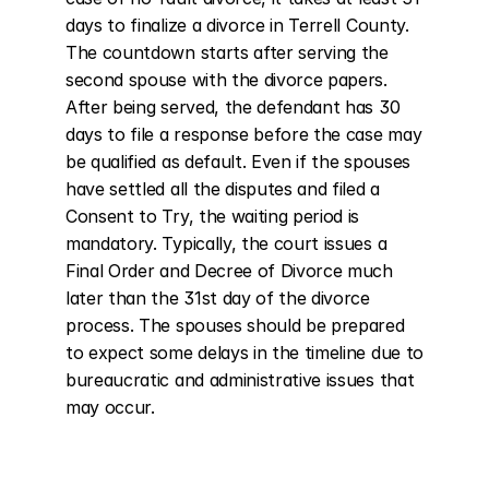
days to finalize a divorce in Terrell County. 
The countdown starts after serving the 
second spouse with the divorce papers. 
After being served, the defendant has 30 
days to file a response before the case may 
be qualified as default. Even if the spouses 
have settled all the disputes and filed a 
Consent to Try, the waiting period is 
mandatory. Typically, the court issues a 
Final Order and Decree of Divorce much 
later than the 31st day of the divorce 
process. The spouses should be prepared 
to expect some delays in the timeline due to 
bureaucratic and administrative issues that 
may occur.