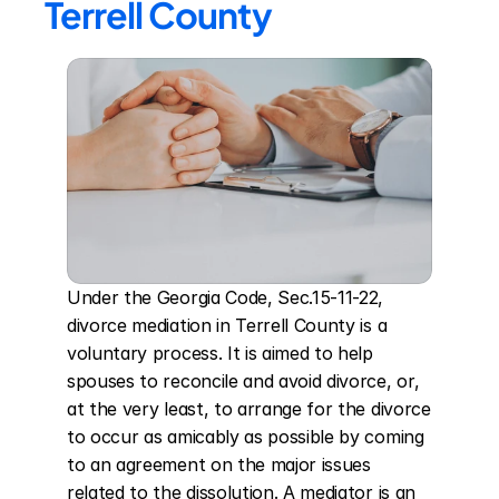
Terrell County
Under the Georgia Code, Sec.15-11-22, 
divorce mediation in Terrell County is a 
voluntary process. It is aimed to help 
spouses to reconcile and avoid divorce, or, 
at the very least, to arrange for the divorce 
to occur as amicably as possible by coming 
to an agreement on the major issues 
related to the dissolution. A mediator is an 