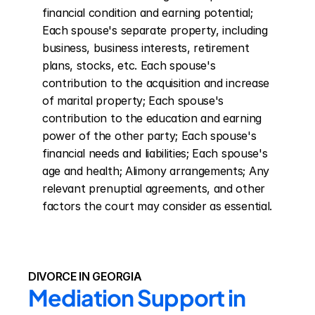
financial condition and earning potential; 
Each spouse's separate property, including 
business, business interests, retirement 
plans, stocks, etc. Each spouse's 
contribution to the acquisition and increase 
of marital property; Each spouse's 
contribution to the education and earning 
power of the other party; Each spouse's 
financial needs and liabilities; Each spouse's 
age and health; Alimony arrangements; Any 
relevant prenuptial agreements, and other 
factors the court may consider as essential.
DIVORCE IN GEORGIA
Mediation Support in 