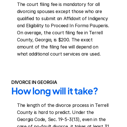
The court filing fee is mandatory for all 
divorcing spouses except those who are 
qualified to submit an Affidavit of Indigency 
and Eligibility to Proceed In Forma Pauperis. 
On average, the court filing fee in Terrell 
County, Georgia, is $200. The exact 
amount of the filing fee will depend on 
what additional court services are used.
DIVORCE IN GEORGIA
How long will it take?
The length of the divorce process in Terrell 
County is hard to predict. Under the 
Georgia Code, Sec. 19-5-3(13), even in the 
case of no-fault divorce, it takes at least 31 