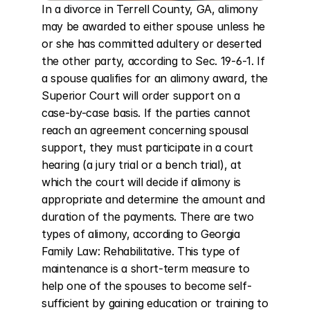
In a divorce in Terrell County, GA, alimony 
may be awarded to either spouse unless he 
or she has committed adultery or deserted 
the other party, according to Sec. 19-6-1. If 
a spouse qualifies for an alimony award, the 
Superior Court will order support on a 
case-by-case basis. If the parties cannot 
reach an agreement concerning spousal 
support, they must participate in a court 
hearing (a jury trial or a bench trial), at 
which the court will decide if alimony is 
appropriate and determine the amount and 
duration of the payments. There are two 
types of alimony, according to Georgia 
Family Law: Rehabilitative. This type of 
maintenance is a short-term measure to 
help one of the spouses to become self-
sufficient by gaining education or training to 