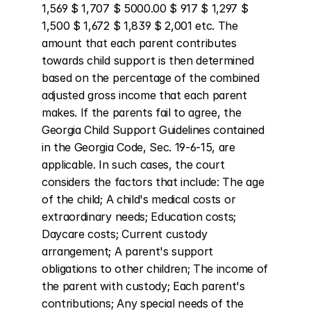
1,569 $ 1,707 $ 5000.00 $ 917 $ 1,297 $ 
1,500 $ 1,672 $ 1,839 $ 2,001 etc. The 
amount that each parent contributes 
towards child support is then determined 
based on the percentage of the combined 
adjusted gross income that each parent 
makes. If the parents fail to agree, the 
Georgia Child Support Guidelines contained 
in the Georgia Code, Sec. 19-6-15, are 
applicable. In such cases, the court 
considers the factors that include: The age 
of the child; A child's medical costs or 
extraordinary needs; Education costs; 
Daycare costs; Current custody 
arrangement; A parent's support 
obligations to other children; The income of 
the parent with custody; Each parent's 
contributions; Any special needs of the 