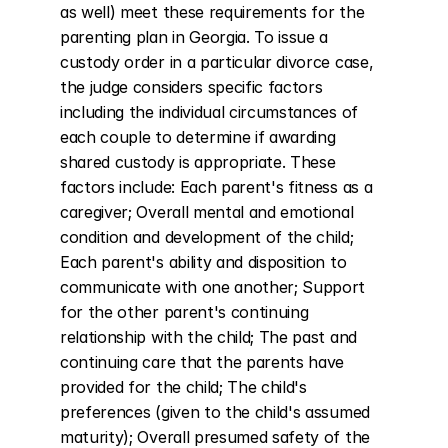
as well) meet these requirements for the 
parenting plan in Georgia. To issue a 
custody order in a particular divorce case, 
the judge considers specific factors 
including the individual circumstances of 
each couple to determine if awarding 
shared custody is appropriate. These 
factors include: Each parent's fitness as a 
caregiver; Overall mental and emotional 
condition and development of the child; 
Each parent's ability and disposition to 
communicate with one another; Support 
for the other parent's continuing 
relationship with the child; The past and 
continuing care that the parents have 
provided for the child; The child's 
preferences (given to the child's assumed 
maturity); Overall presumed safety of the 