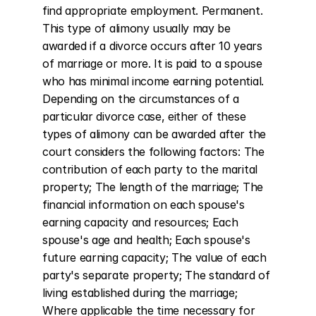
find appropriate employment. Permanent. 
This type of alimony usually may be 
awarded if a divorce occurs after 10 years 
of marriage or more. It is paid to a spouse 
who has minimal income earning potential. 
Depending on the circumstances of a 
particular divorce case, either of these 
types of alimony can be awarded after the 
court considers the following factors: The 
contribution of each party to the marital 
property; The length of the marriage; The 
financial information on each spouse's 
earning capacity and resources; Each 
spouse's age and health; Each spouse's 
future earning capacity; The value of each 
party's separate property; The standard of 
living established during the marriage; 
Where applicable the time necessary for 