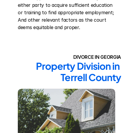
either party to acquire sufficient education 
or training to find appropriate employment; 
And other relevant factors as the court 
deems equitable and proper.
DIVORCE IN GEORGIA
Property Division in 
Terrell County