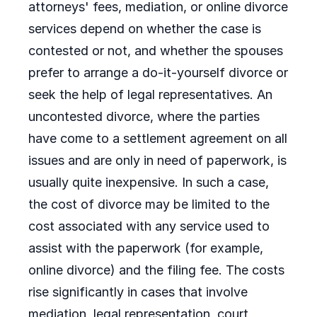
attorneys' fees, mediation, or online divorce
services depend on whether the case is
contested or not, and whether the spouses
prefer to arrange a do-it-yourself divorce or
seek the help of legal representatives. An
uncontested divorce, where the parties
have come to a settlement agreement on all
issues and are only in need of paperwork, is
usually quite inexpensive. In such a case,
the cost of divorce may be limited to the
cost associated with any service used to
assist with the paperwork (for example,
online divorce) and the filing fee. The costs
rise significantly in cases that involve
mediation, legal representation, court