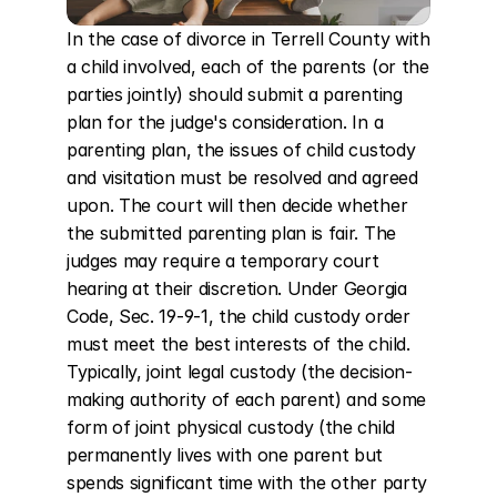
In the case of divorce in Terrell County with 
a child involved, each of the parents (or the 
parties jointly) should submit a parenting 
plan for the judge's consideration. In a 
parenting plan, the issues of child custody 
and visitation must be resolved and agreed 
upon. The court will then decide whether 
the submitted parenting plan is fair. The 
judges may require a temporary court 
hearing at their discretion. Under Georgia 
Code, Sec. 19-9-1, the child custody order 
must meet the best interests of the child. 
Typically, joint legal custody (the decision-
making authority of each parent) and some 
form of joint physical custody (the child 
permanently lives with one parent but 
spends significant time with the other party 