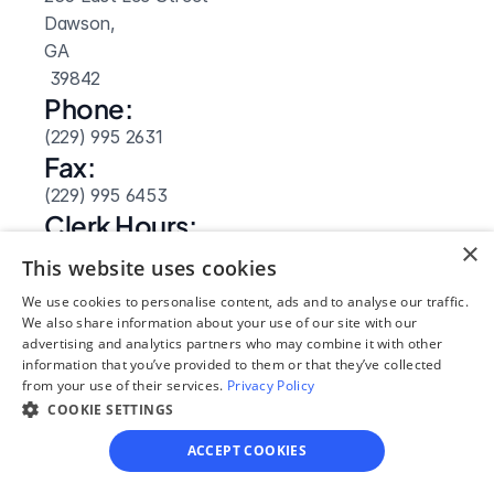
Dawson, 
GA
 39842
Phone:
(229) 995 2631
Fax:
(229) 995 6453
Clerk Hours:
×
8:30am-5pm
This website uses cookies
We use cookies to personalise content, ads and to analyse our traffic.
We also share information about your use of our site with our
advertising and analytics partners who may combine it with other
information that you’ve provided to them or that they’ve collected
from your use of their services.
Privacy Policy
COOKIE SETTINGS
ACCEPT COOKIES