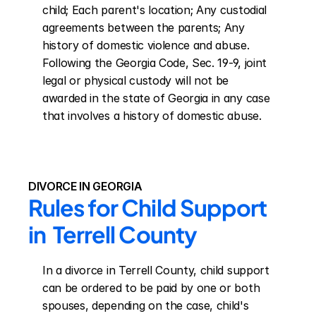
child; Each parent's location; Any custodial 
agreements between the parents; Any 
history of domestic violence and abuse. 
Following the Georgia Code, Sec. 19-9, joint 
legal or physical custody will not be 
awarded in the state of Georgia in any case 
that involves a history of domestic abuse.
DIVORCE IN GEORGIA
Rules for Child Support 
in  Terrell County
In a divorce in Terrell County, child support 
can be ordered to be paid by one or both 
spouses, depending on the case, child's 