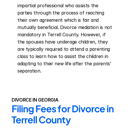
impartial professional who assists the 
parties through the process of reaching 
their own agreement which is fair and 
mutually beneficial. Divorce mediation is not 
mandatory in Terrell County. However, if 
the spouses have underage children, they 
are typically required to attend a parenting 
class to learn how to assist the children in 
adapting to their new life after the parents' 
separation.
DIVORCE IN GEORGIA
Filing Fees for Divorce in 
Terrell County