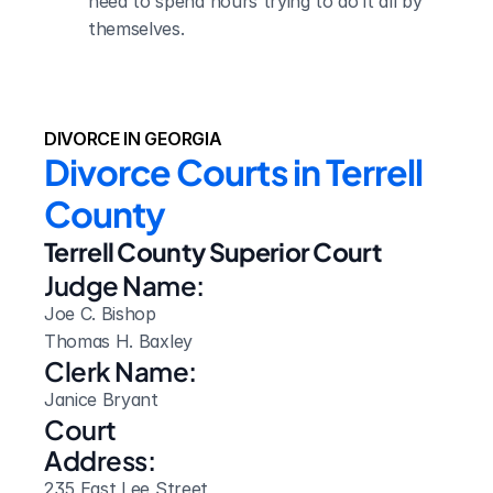
need to spend hours trying to do it all by 
themselves.
DIVORCE IN GEORGIA
Divorce Courts in Terrell 
County
Terrell County Superior Court
Judge Name:
Joe C. Bishop

Thomas H. Baxley
Clerk Name:
Janice Bryant
Court 
Address:
235 East Lee Street