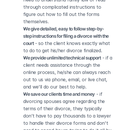
through complicated instructions to 
figure out how to fill out the forms 
themselves.
We give detailed, easy to follow step-by-
step instructions for filing a divorce with the 
court
 - so the client knows exactly what 
to do to get his/her divorce finalized.
We provide unlimited technical support
 - if a 
client needs assistance through the 
online process, he/she can always reach 
out to us via phone, email, or live chat, 
and we'll do our best to help.
We save our clients time and money
 - if 
divorcing spouses agree regarding the 
terms of their divorce, they typically 
don’t have to pay thousands to a lawyer 
to handle their divorce forms and don't 