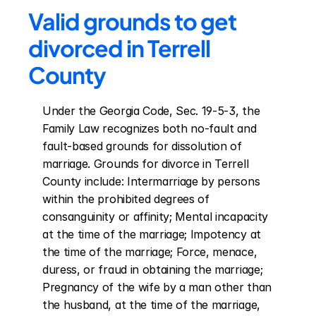
Valid grounds to get 
divorced in Terrell 
County
Under the Georgia Code, Sec. 19-5-3, the 
Family Law recognizes both no-fault and 
fault-based grounds for dissolution of 
marriage. Grounds for divorce in Terrell 
County include: Intermarriage by persons 
within the prohibited degrees of 
consanguinity or affinity; Mental incapacity 
at the time of the marriage; Impotency at 
the time of the marriage; Force, menace, 
duress, or fraud in obtaining the marriage; 
Pregnancy of the wife by a man other than 
the husband, at the time of the marriage, 