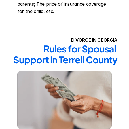
parents; The price of insurance coverage 
for the child, etc.
DIVORCE IN GEORGIA
Rules for Spousal 
Support in Terrell County