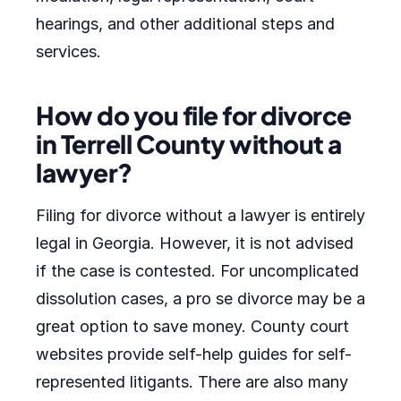
hearings, and other additional steps and
services.
How do you file for divorce
in Terrell County without a
lawyer?
Filing for divorce without a lawyer is entirely
legal in Georgia. However, it is not advised
if the case is contested. For uncomplicated
dissolution cases, a pro se divorce may be a
great option to save money. County court
websites provide self-help guides for self-
represented litigants. There are also many