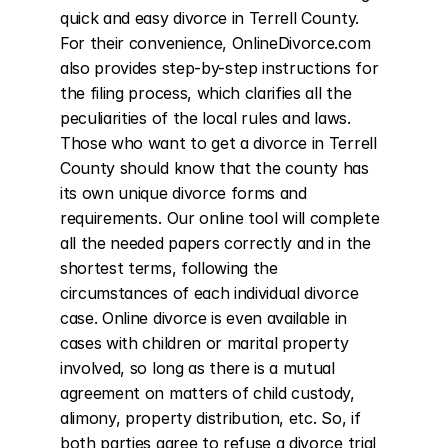
quick and easy divorce in Terrell County. 
For their convenience, OnlineDivorce.com 
also provides step-by-step instructions for 
the filing process, which clarifies all the 
peculiarities of the local rules and laws. 
Those who want to get a divorce in Terrell 
County should know that the county has 
its own unique divorce forms and 
requirements. Our online tool will complete 
all the needed papers correctly and in the 
shortest terms, following the 
circumstances of each individual divorce 
case. Online divorce is even available in 
cases with children or marital property 
involved, so long as there is a mutual 
agreement on matters of child custody, 
alimony, property distribution, etc. So, if 
both parties agree to refuse a divorce trial 