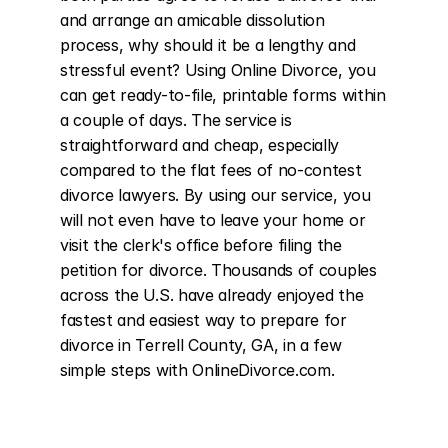
and arrange an amicable dissolution 
process, why should it be a lengthy and 
stressful event? Using Online Divorce, you 
can get ready-to-file, printable forms within 
a couple of days. The service is 
straightforward and cheap, especially 
compared to the flat fees of no-contest 
divorce lawyers. By using our service, you 
will not even have to leave your home or 
visit the clerk's office before filing the 
petition for divorce. Thousands of couples 
across the U.S. have already enjoyed the 
fastest and easiest way to prepare for 
divorce in Terrell County, GA, in a few 
simple steps with OnlineDivorce.com.