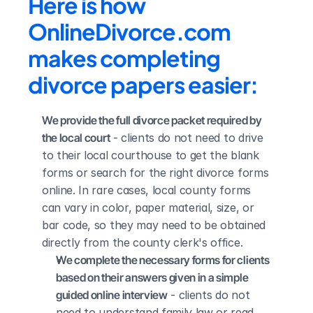
Here is how 
OnlineDivorce.com 
makes completing 
divorce papers easier:
We provide the full divorce packet required by 
the local court
 - clients do not need to drive 
to their local courthouse to get the blank 
forms or search for the right divorce forms 
online. In rare cases, local county forms 
can vary in color, paper material, size, or 
bar code, so they may need to be obtained 
directly from the county clerk's office.
We complete the necessary forms for clients 
based on their answers given in a simple 
guided online interview
 - clients do not 
need to understand family law or read 