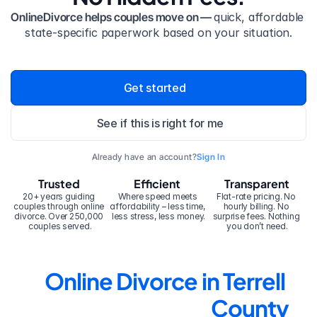
OnlineDivorce helps couples move on — 
quick, affordable 
state-specific paperwork based on your situation.
Get started
See if this is right for me
Already have an account?
Sign In
Trusted
Efficient
Transparent
20+ years guiding 
Where speed meets 
Flat-rate pricing. No 
couples through online 
affordability – less time, 
hourly billing. No 
divorce. Over 250,000 
less stress, less money.
surprise fees. Nothing 
couples served.
you don’t need.
Online Divorce in Terrell 
County