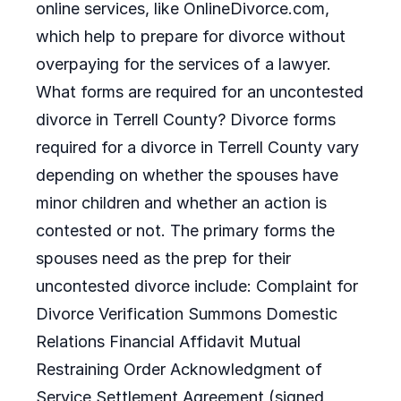
online services, like OnlineDivorce.com,
which help to prepare for divorce without
overpaying for the services of a lawyer.
What forms are required for an uncontested
divorce in Terrell County? Divorce forms
required for a divorce in Terrell County vary
depending on whether the spouses have
minor children and whether an action is
contested or not. The primary forms the
spouses need as the prep for their
uncontested divorce include: Complaint for
Divorce Verification Summons Domestic
Relations Financial Affidavit Mutual
Restraining Order Acknowledgment of
Service Settlement Agreement (signed