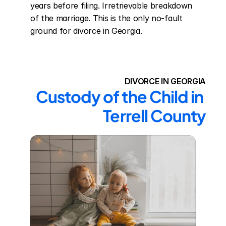
years before filing. Irretrievable breakdown 
of the marriage. This is the only no-fault 
ground for divorce in Georgia.
DIVORCE IN GEORGIA
Custody of the Child in 
Terrell County