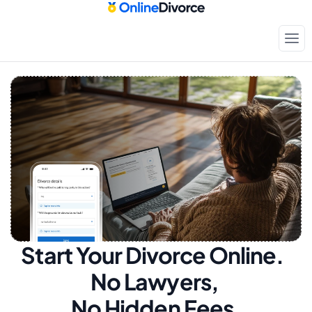
Start Your Divorce Online.  
No Lawyers, 
No Hidden Fees.