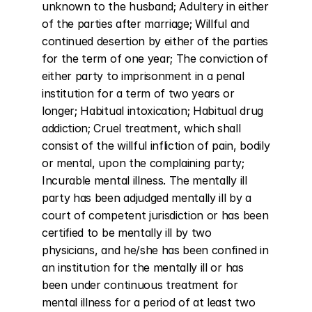
unknown to the husband; Adultery in either 
of the parties after marriage; Willful and 
continued desertion by either of the parties 
for the term of one year; The conviction of 
either party to imprisonment in a penal 
institution for a term of two years or 
longer; Habitual intoxication; Habitual drug 
addiction; Cruel treatment, which shall 
consist of the willful infliction of pain, bodily 
or mental, upon the complaining party; 
Incurable mental illness. The mentally ill 
party has been adjudged mentally ill by a 
court of competent jurisdiction or has been 
certified to be mentally ill by two 
physicians, and he/she has been confined in 
an institution for the mentally ill or has 
been under continuous treatment for 
mental illness for a period of at least two 