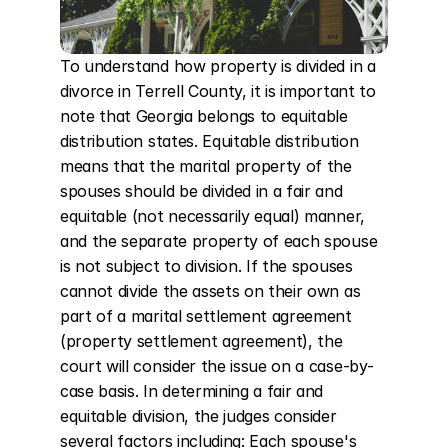
To understand how property is divided in a 
divorce in Terrell County, it is important to 
note that Georgia belongs to equitable 
distribution states. Equitable distribution 
means that the marital property of the 
spouses should be divided in a fair and 
equitable (not necessarily equal) manner, 
and the separate property of each spouse 
is not subject to division. If the spouses 
cannot divide the assets on their own as 
part of a marital settlement agreement 
(property settlement agreement), the 
court will consider the issue on a case-by-
case basis. In determining a fair and 
equitable division, the judges consider 
several factors including: Each spouse's 