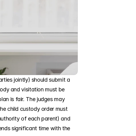
rties jointly) should submit a 
tody and visitation must be 
an is fair. The judges may 
the child custody order must 
authority of each parent) and 
nds significant time with the 