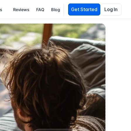
Get Started
Log In
es
Reviews
FAQ
Blog