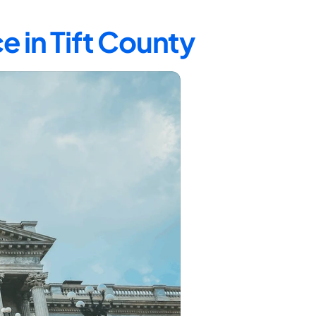
e in Tift County