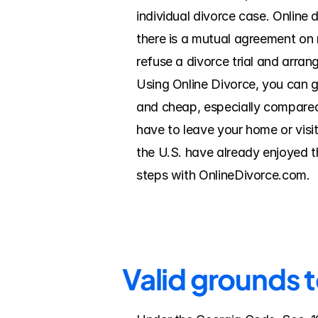
individual divorce case. Online d
there is a mutual agreement on m
refuse a divorce trial and arran
Using Online Divorce, you can ge
and cheap, especially compared t
have to leave your home or visit
the U.S. have already enjoyed th
steps with OnlineDivorce.com.
Valid grounds t