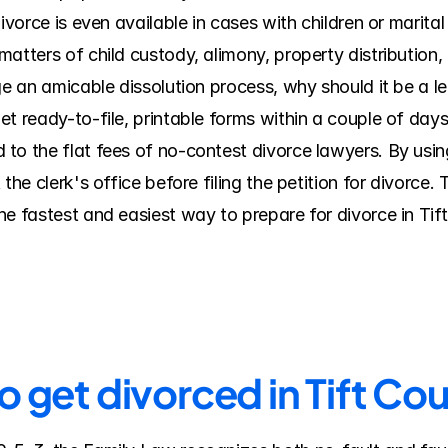
ivorce is even available in cases with children or marital
atters of child custody, alimony, property distribution, e
ge an amicable dissolution process, why should it be a le
t ready-to-file, printable forms within a couple of days.
o the flat fees of no-contest divorce lawyers. By using 
 the clerk's office before filing the petition for divorce
e fastest and easiest way to prepare for divorce in Tift
o get divorced in Tift Co