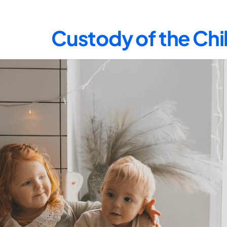
Custody of the Chil