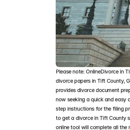
Please note: OnlineDivorce in Tif
divorce papers in Tift County, 
provides divorce document prep
now seeking a quick and easy di
step instructions for the filing 
to get a divorce in Tift County
online tool will complete all th