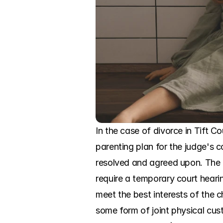
In the case of divorce in Tift Co
parenting plan for the judge's c
resolved and agreed upon. The c
require a temporary court hearin
meet the best interests of the c
some form of joint physical cust