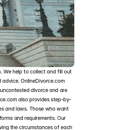
We help to collect and fill out 
l advice. OnlineDivorce.com 
uncontested divorce and are 
rce.com also provides step-by-
 rules and laws. Those who want 
forms and requirements. Our 
owing the circumstances of each 