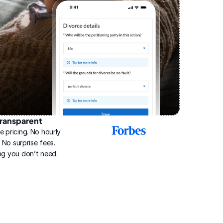
ransparent
2025
e pricing. No hourly 
Best
Online
g. No surprise fees. 
Divorce
ng you don’t need.
Service