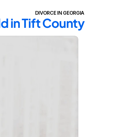
DIVORCE IN GEORGIA
d in Tift County