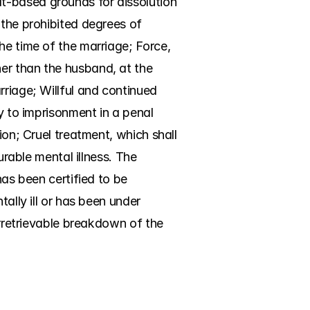
t-based grounds for dissolution 
the prohibited degrees of 
he time of the marriage; Force, 
er than the husband, at the 
riage; Willful and continued 
y to imprisonment in a penal 
ion; Cruel treatment, which shall 
urable mental illness. The 
as been certified to be 
ally ill or has been under 
Irretrievable breakdown of the 