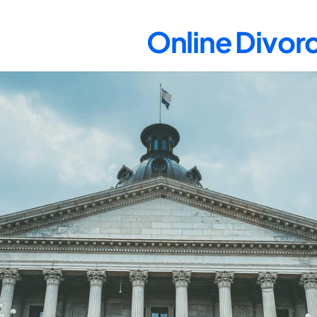
Online Divorc