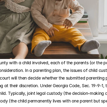
unty with a child involved, each of the parents (or the pa
onsideration. In a parenting plan, the issues of child cus
ourt will then decide whether the submitted parenting pl
g at their discretion. Under Georgia Code, Sec. 19-9-1, 
hild. Typically, joint legal custody (the decision-making 
ody (the child permanently lives with one parent but spe