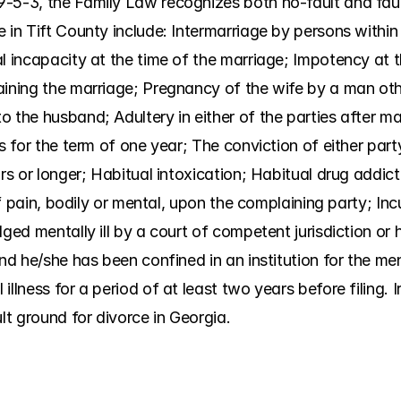
-5-3, the Family Law recognizes both no-fault and faul
 in Tift County include: Intermarriage by persons within 
l incapacity at the time of the marriage; Impotency at t
aining the marriage; Pregnancy of the wife by a man oth
 the husband; Adultery in either of the parties after mar
es for the term of one year; The conviction of either part
rs or longer; Habitual intoxication; Habitual drug addict
 of pain, bodily or mental, upon the complaining party; Inc
ged mentally ill by a court of competent jurisdiction or h
nd he/she has been confined in an institution for the ment
illness for a period of at least two years before filing. 
ult ground for divorce in Georgia.