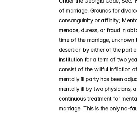
Under the Georgia Code, Sec. 19
of marriage. Grounds for divorce
consanguinity or affinity; Menta
menace, duress, or fraud in obt
time of the marriage, unknown to
desertion by either of the parti
institution for a term of two yea
consist of the willful infliction
mentally ill party has been adjud
mentally ill by two physicians, a
continuous treatment for mental 
marriage. This is the only no-fa