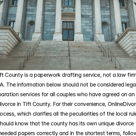
t County is a paperwork drafting service, not a law firm. 
GA. The information below should not be considered lega
aration services for all couples who have agreed on an 
vorce in Tift County. For their convenience, OnlineDivo
process, which clarifies all the peculiarities of the local
 should know that the county has its own unique divorce 
e needed papers correctly and in the shortest terms, foll