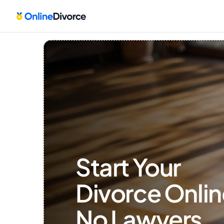
Start Your 
Divorce Onlin
No Lawyers, 