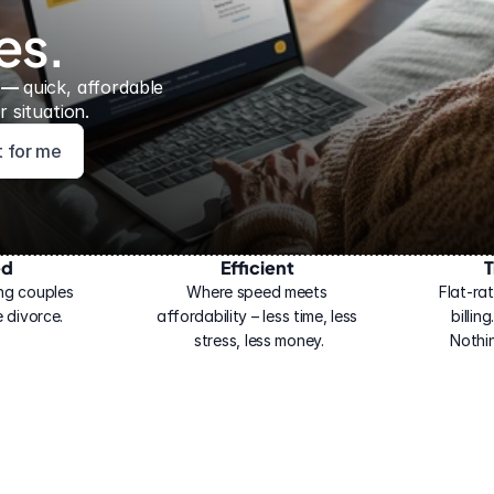
es.
 — 
quick, affordable 
 situation.
ht for me
ed
Efficient
T
ng couples 
Where speed meets 
Flat-rat
 divorce.
affordability – less time, less 
billin
stress, less money.
Nothi