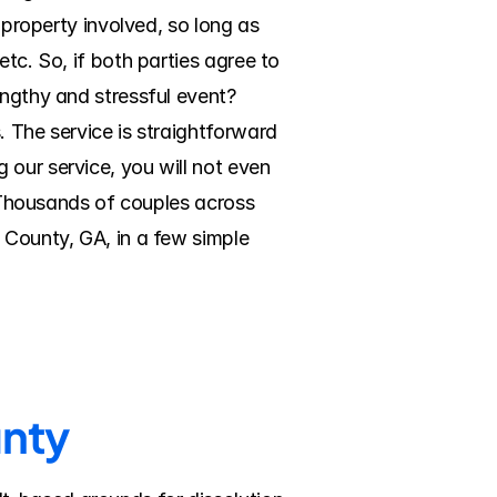
 property involved, so long as 
tc. So, if both parties agree to 
ngthy and stressful event? 
 The service is straightforward 
our service, you will not even 
. Thousands of couples across 
 County, GA, in a few simple 
unty