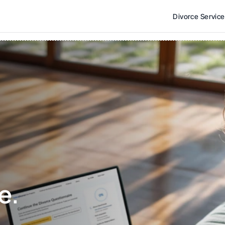
Divorce Servic
e. 