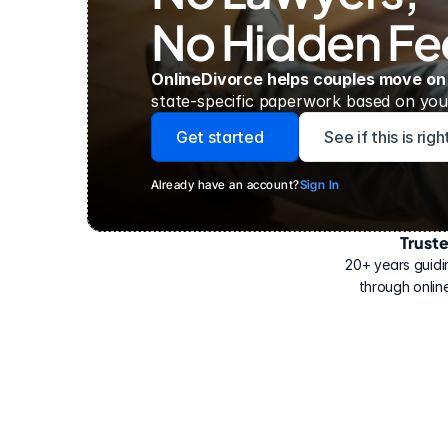
No Hidden Fe
OnlineDivorce helps couples move on
state-specific paperwork based on your
Get started
See if this is rig
Already have an account?
Sign In
Trust
Have
helped
20+ years guidi
500,000
through online
people
with
their
divorce.