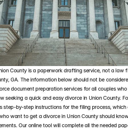
ion County is a paperwork drafting service, not a law firm
nty, GA. The information below should not be considered
orce document preparation services for all couples who
 seeking a quick and easy divorce in Union County. For
tep-by-step instructions for the filing process, which clar
 who want to get a divorce in Union County should know 
ments. Our online tool will complete all the needed paper