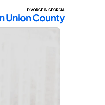
DIVORCE IN GEORGIA
in Union County