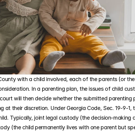
ounty with a child involved, each of the parents (or the 
onsideration. In a parenting plan, the issues of child cus
ourt will then decide whether the submitted parenting pl
g at their discretion. Under Georgia Code, Sec. 19-9-1, 
hild. Typically, joint legal custody (the decision-making 
ody (the child permanently lives with one parent but spe