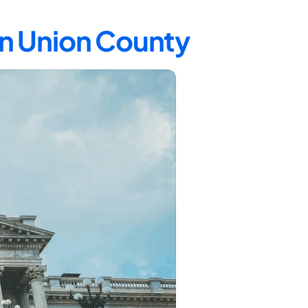
in Union County