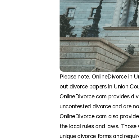
Please note: OnlineDivorce in Un
out divorce papers in Union Cou
OnlineDivorce.com provides div
uncontested divorce and are now
OnlineDivorce.com also provides s
the local rules and laws. Those
unique divorce forms and require