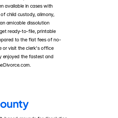
n available in cases with 
of child custody, alimony, 
 an amicable dissolution 
t ready-to-file, printable 
pared to the flat fees of no-
r visit the clerk's office 
y enjoyed the fastest and 
ineDivorce.com.
County