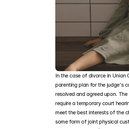
In the case of divorce in Union C
parenting plan for the judge's c
resolved and agreed upon. The c
require a temporary court hearin
meet the best interests of the c
some form of joint physical cust