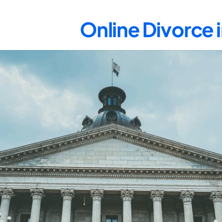
Online Divorce 