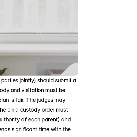
parties jointly) should submit a 
tody and visitation must be 
an is fair. The judges may 
the child custody order must 
authority of each parent) and 
nds significant time with the 