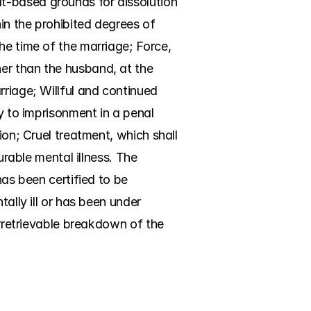
t-based grounds for dissolution 
n the prohibited degrees of 
he time of the marriage; Force, 
er than the husband, at the 
riage; Willful and continued 
y to imprisonment in a penal 
ion; Cruel treatment, which shall 
urable mental illness. The 
as been certified to be 
ally ill or has been under 
Irretrievable breakdown of the 