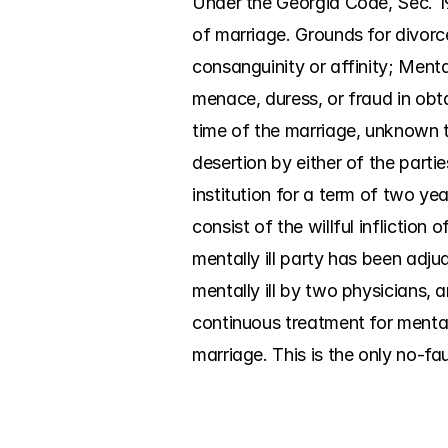
Under the Georgia Code, Sec. 19
of marriage. Grounds for divorce
consanguinity or affinity; Menta
menace, duress, or fraud in obt
time of the marriage, unknown to
desertion by either of the parti
institution for a term of two yea
consist of the willful infliction
mentally ill party has been adjud
mentally ill by two physicians, a
continuous treatment for mental 
marriage. This is the only no-fa