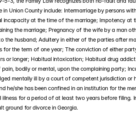
-5-3, the Family Law recognizes both no-fault and faul
 in Union County include: Intermarriage by persons withi
l incapacity at the time of the marriage; Impotency at t
aining the marriage; Pregnancy of the wife by a man oth
 the husband; Adultery in either of the parties after mar
es for the term of one year; The conviction of either part
rs or longer; Habitual intoxication; Habitual drug addict
 of pain, bodily or mental, upon the complaining party; Inc
ged mentally ill by a court of competent jurisdiction or h
nd he/she has been confined in an institution for the ment
illness for a period of at least two years before filing. 
ult ground for divorce in Georgia.