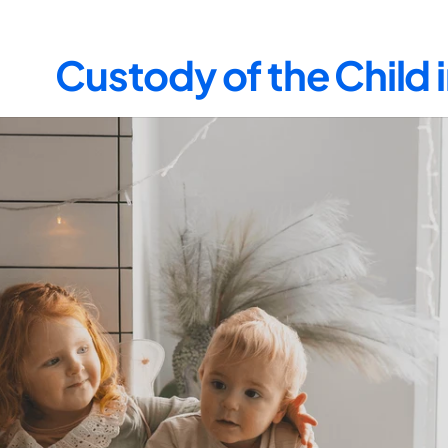
Custody of the Child 