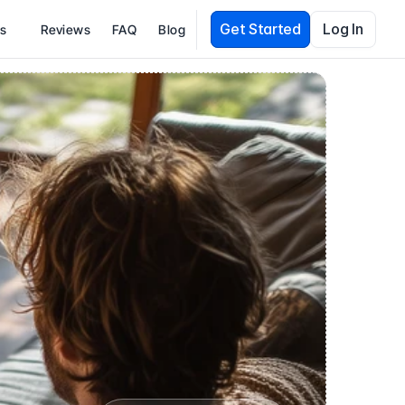
Get Started
Log In
es
Reviews
FAQ
Blog