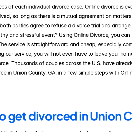
es of each individual divorce case. Online divorce is eve
olved, so long as there is a mutual agreement on matters 
f both parties agree to refuse a divorce trial and arrange
thy and stressful event? Using Online Divorce, you can ge
The service is straightforward and cheap, especially com
 our service, you will not even have to leave your home o
ivorce. Thousands of couples across the U.S. have alread
rce in Union County, GA, in a few simple steps with Onl
to get divorced in Union 