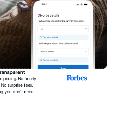
ransparent
2025
e pricing. No hourly 
Best
Online
g. No surprise fees. 
Divorce
ng you don’t need.
Service