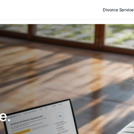
Divorce Servic
e. 