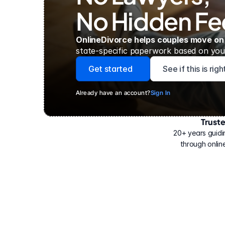
No Hidden Fe
OnlineDivorce helps couples move on
state-specific paperwork based on your
Get started
See if this is rig
Already have an account?
Sign In
Trust
Have
helped
20+ years guidi
500,000
through online
people
with
their
divorce.