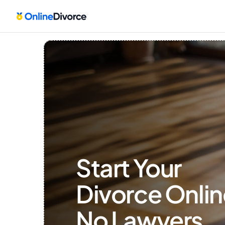
Start Your 
Divorce Onlin
No Lawyers, 