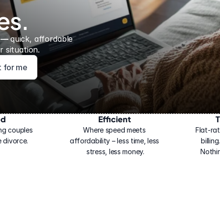
es.
 — 
quick, affordable 
 situation.
ht for me
ed
Efficient
T
ng couples 
Where speed meets 
Flat-rat
 divorce.
affordability – less time, less 
billin
stress, less money.
Nothi