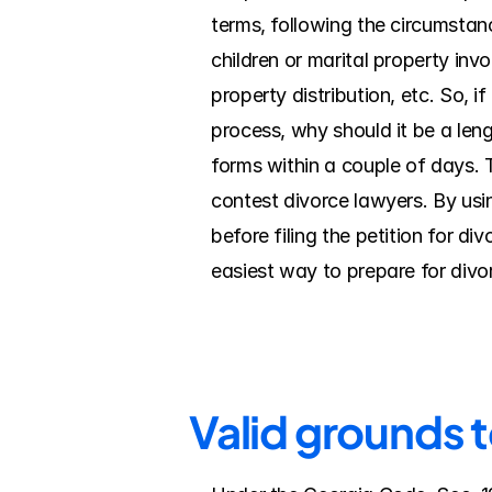
terms, following the circumstanc
children or marital property inv
property distribution, etc. So, i
process, why should it be a leng
forms within a couple of days. 
contest divorce lawyers. By using
before filing the petition for d
easiest way to prepare for divo
Valid grounds 