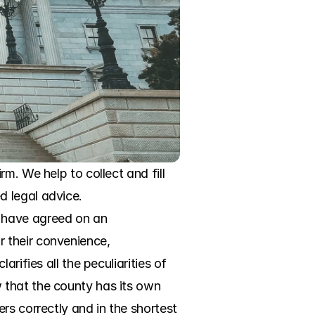
. We help to collect and fill 
 legal advice. 
 have agreed on an 
 their convenience, 
ifies all the peculiarities of 
that the county has its own 
s correctly and in the shortest 