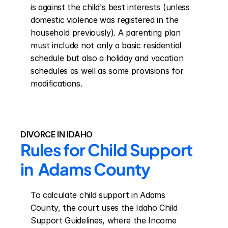
is against the child's best interests (unless 
domestic violence was registered in the 
household previously). A parenting plan 
must include not only a basic residential 
schedule but also a holiday and vacation 
schedules as well as some provisions for 
modifications.
DIVORCE IN IDAHO
Rules for Child Support 
in  Adams County
To calculate child support in Adams 
County, the court uses the Idaho Child 
Support Guidelines, where the Income 