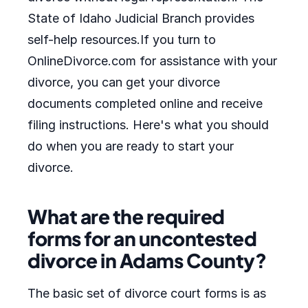
State of Idaho Judicial Branch provides
self-help resources.If you turn to
OnlineDivorce.com for assistance with your
divorce, you can get your divorce
documents completed online and receive
filing instructions. Here's what you should
do when you are ready to start your
divorce.
What are the required
forms for an uncontested
divorce in Adams County?
The basic set of divorce court forms is as