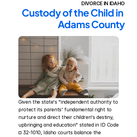
DIVORCE IN IDAHO
Custody of the Child in 
Adams County
Given the state's "independent authority to 
protect its parents' fundamental right to 
nurture and direct their children's destiny, 
upbringing and education" stated in ID Code 
¤ 32-1010, Idaho courts balance the 