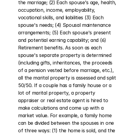
the marriage; (2) Each spouse's age, health, 
occupation, income, employability, 
vocational skills, and liabilities (3) Each 
spouse's needs; (4) Spousal maintenance 
arrangements; (5) Each spouse's present 
and potential earning capability; and (6) 
Retirement benefits. As soon as each 
spouse's separate property is determined 
(including gifts, inheritances, the proceeds 
of a pension vested before marriage, etc.), 
all the marital property is assessed and split 
50/50. If a couple has a family house or a 
lot of marital property, a property 
appraiser or real estate agent is hired to 
make calculations and come up with a 
market value. For example, a family home 
can be divided between the spouses in one 
of three ways: (1) the home is sold, and the 