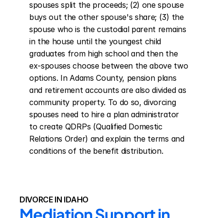
spouses split the proceeds; (2) one spouse 
buys out the other spouse's share; (3) the 
spouse who is the custodial parent remains 
in the house until the youngest child 
graduates from high school and then the 
ex-spouses choose between the above two 
options. In Adams County, pension plans 
and retirement accounts are also divided as 
community property. To do so, divorcing 
spouses need to hire a plan administrator 
to create QDRPs (Qualified Domestic 
Relations Order) and explain the terms and 
conditions of the benefit distribution.
DIVORCE IN IDAHO
Mediation Support in 