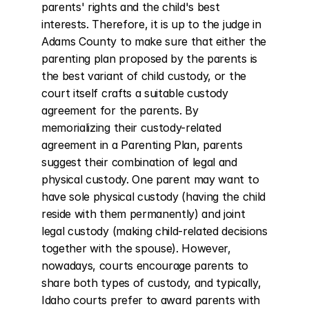
parents' rights and the child's best 
interests. Therefore, it is up to the judge in 
Adams County to make sure that either the 
parenting plan proposed by the parents is 
the best variant of child custody, or the 
court itself crafts a suitable custody 
agreement for the parents. By 
memorializing their custody-related 
agreement in a Parenting Plan, parents 
suggest their combination of legal and 
physical custody. One parent may want to 
have sole physical custody (having the child 
reside with them permanently) and joint 
legal custody (making child-related decisions 
together with the spouse). However, 
nowadays, courts encourage parents to 
share both types of custody, and typically, 
Idaho courts prefer to award parents with 