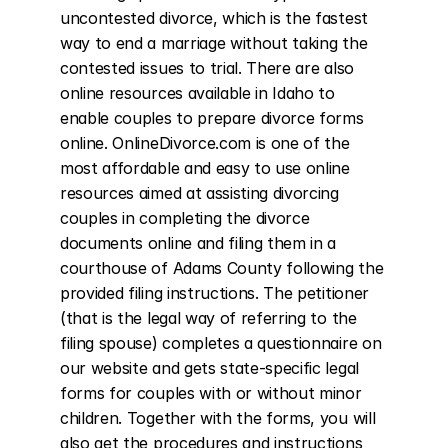
uncontested divorce, which is the fastest 
way to end a marriage without taking the 
contested issues to trial. There are also 
online resources available in Idaho to 
enable couples to prepare divorce forms 
online. OnlineDivorce.com is one of the 
most affordable and easy to use online 
resources aimed at assisting divorcing 
couples in completing the divorce 
documents online and filing them in a 
courthouse of Adams County following the 
provided filing instructions. The petitioner 
(that is the legal way of referring to the 
filing spouse) completes a questionnaire on 
our website and gets state-specific legal 
forms for couples with or without minor 
children. Together with the forms, you will 
also get the procedures and instructions 