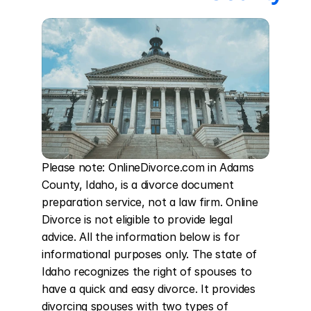
Please note: OnlineDivorce.com in Adams 
County, Idaho, is a divorce document 
preparation service, not a law firm. Online 
Divorce is not eligible to provide legal 
advice. All the information below is for 
informational purposes only. The state of 
Idaho recognizes the right of spouses to 
have a quick and easy divorce. It provides 
divorcing spouses with two types of 