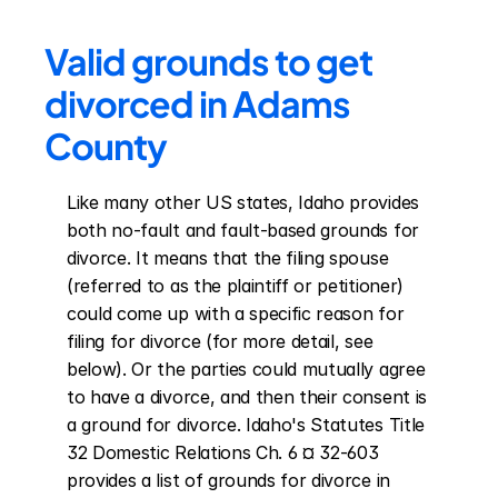
Valid grounds to get 
divorced in Adams 
County
Like many other US states, Idaho provides 
both no-fault and fault-based grounds for 
divorce. It means that the filing spouse 
(referred to as the plaintiff or petitioner) 
could come up with a specific reason for 
filing for divorce (for more detail, see 
below). Or the parties could mutually agree 
to have a divorce, and then their consent is 
a ground for divorce. Idaho's Statutes Title 
32 Domestic Relations Ch. 6 ¤ 32-603 
provides a list of grounds for divorce in 