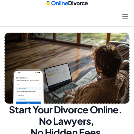
Start Your Divorce Online.  
No Lawyers, 
No Hidden Fees.