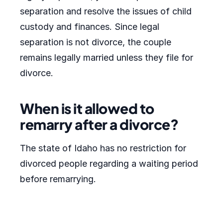
separation and resolve the issues of child
custody and finances. Since legal
separation is not divorce, the couple
remains legally married unless they file for
divorce.
When is it allowed to
remarry after a divorce?
The state of Idaho has no restriction for
divorced people regarding a waiting period
before remarrying.