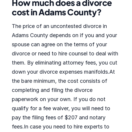
How much does a divorce
cost in Adams County?
The price of an uncontested divorce in
Adams County depends on if you and your
spouse can agree on the terms of your
divorce or need to hire counsel to deal with
them. By eliminating attorney fees, you cut
down your divorce expenses manifolds.At
the bare minimum, the cost consists of
completing and filing the divorce
paperwork on your own. If you do not
qualify for a fee waiver, you will need to
pay the filing fees of $207 and notary
fees.In case you need to hire experts to