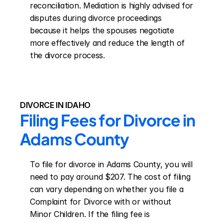
reconciliation. Mediation is highly advised for 
disputes during divorce proceedings 
because it helps the spouses negotiate 
more effectively and reduce the length of 
the divorce process.
DIVORCE IN IDAHO
Filing Fees for Divorce in 
Adams County
To file for divorce in Adams County, you will 
need to pay around $207. The cost of filing 
can vary depending on whether you file a 
Complaint for Divorce with or without 
Minor Children. If the filing fee is 