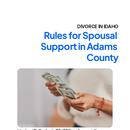
DIVORCE IN IDAHO
Rules for Spousal 
Support in Adams 
County