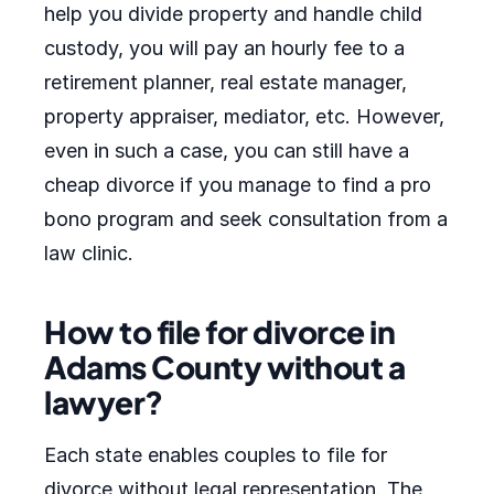
help you divide property and handle child
custody, you will pay an hourly fee to a
retirement planner, real estate manager,
property appraiser, mediator, etc. However,
even in such a case, you can still have a
cheap divorce if you manage to find a pro
bono program and seek consultation from a
law clinic.
How to file for divorce in
Adams County without a
lawyer?
Each state enables couples to file for
divorce without legal representation. The