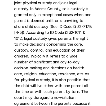
joint physical custody and joint legal 
custody. In Adams County, sole custody is 
granted only in exceptional cases when one 
parent is deemed unfit or is unwilling to 
share child custody (See ID Code ¤ 32-717B 
[4-5]). According to ID Code ¤ 32-1011 & 
1012, legal custody gives parents the right 
to make decisions concerning the care, 
custody, control, and education of their 
children. Typically it refers to a wide 
number of significant and day-to-day 
decision-making and decisions on health 
care, religion, education, residence, etc. As 
for physical custody, it is also possible that 
the child will live either with one parent all 
the time or with each parent by turn. The 
court may disregard a no-visitation 
agreement between the parents because it 