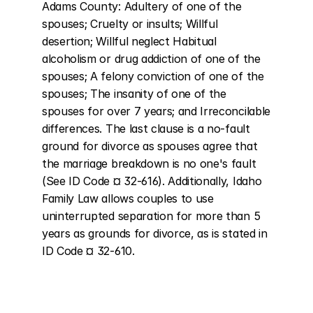
Adams County: Adultery of one of the 
spouses; Cruelty or insults; Willful 
desertion; Willful neglect Habitual 
alcoholism or drug addiction of one of the 
spouses; A felony conviction of one of the 
spouses; The insanity of one of the 
spouses for over 7 years; and Irreconcilable 
differences. The last clause is a no-fault 
ground for divorce as spouses agree that 
the marriage breakdown is no one's fault 
(See ID Code ¤ 32-616). Additionally, Idaho 
Family Law allows couples to use 
uninterrupted separation for more than 5 
years as grounds for divorce, as is stated in 
ID Code ¤ 32-610.