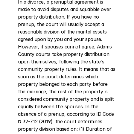
In a divorce, a prenuptial agreement is 
made to avoid disputes and squabble over 
property distribution. If you have no 
prenup, the court will usually accept a 
reasonable division of the marital assets 
agreed upon by you and your spouse. 
However, if spouses cannot agree, Adams 
County courts take property distribution 
upon themselves, following the state's 
community property rules. It means that as 
soon as the court determines which 
property belonged to each party before 
the marriage, the rest of the property is 
considered community property and is split 
equally between the spouses. In the 
absence of a prenup, according to ID Code 
¤ 32-712 (2019), the court determines 
property division based on: (1) Duration of 