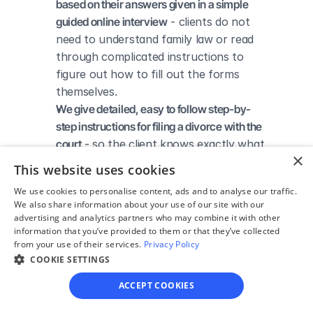
based on their answers given in a simple 
guided online interview
 - clients do not 
need to understand family law or read 
through complicated instructions to 
figure out how to fill out the forms 
themselves.
We give detailed, easy to follow step-by-
step instructions for filing a divorce with the 
court
 - so the client knows exactly what 
×
to do to get his/her divorce finalized.
This website uses cookies
We provide unlimited technical support
 - if a 
We use cookies to personalise content, ads and to analyse our traffic.
client needs assistance through the 
We also share information about your use of our site with our
online process, he/she can always reach 
advertising and analytics partners who may combine it with other
out to us via phone, email, or live chat, 
information that you’ve provided to them or that they’ve collected
from your use of their services.
Privacy Policy
and we'll do our best to help.
COOKIE SETTINGS
We save our clients time and money
 - if 
divorcing spouses agree regarding the 
ACCEPT COOKIES
terms of their divorce, they typically 