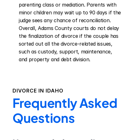
parenting class or mediation. Parents with 
minor children may wait up to 90 days if the 
judge sees any chance of reconciliation. 
Overall, Adams County courts do not delay 
the finalization of divorce if the couple has 
sorted out all the divorce-related issues, 
such as custody, support, maintenance, 
and property and debt division.
DIVORCE IN
IDAHO
Frequently Asked
Questions