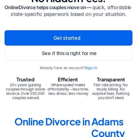
OnlineDivorce helps couples move on — 
quick, affordable 
state-specific paperwork based on your situation.
Get started
See if this is right for me
Already have an account?
Sign In
Trusted
Efficient
Transparent
20+ years guiding 
Where speed meets 
Flat-rate pricing. No 
couples through online 
affordability – less time, 
hourly billing. No 
divorce. Over 250,000 
less stress, less money.
surprise fees. Nothing 
couples served.
you don’t need.
Online Divorce in Adams 
County