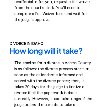
unaffordable for you, request a fee waiver 
from the court's clerk. You'll need to 
complete a Fee Waiver form and wait for 
the judge's approval.
DIVORCE IN IDAHO
How long will it take?
The timeline for a divorce in Adams County 
is as follows: the divorce process starts as 
soon as the defendant is informed and 
served with the divorce papers; then, it 
takes 20 days for the judge to finalize a 
divorce if all the paperwork is done 
correctly. However, it can take longer if the 
judge orders the parents to take a 