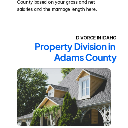
County based on your gross and net 
salaries and the marriage length here.
DIVORCE IN IDAHO
Property Division in 
Adams County