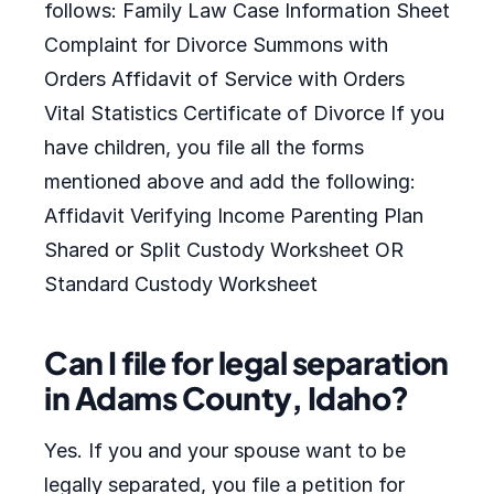
follows: Family Law Case Information Sheet
Complaint for Divorce Summons with
Orders Affidavit of Service with Orders
Vital Statistics Certificate of Divorce If you
have children, you file all the forms
mentioned above and add the following:
Affidavit Verifying Income Parenting Plan
Shared or Split Custody Worksheet OR
Standard Custody Worksheet
Can I file for legal separation
in Adams County, Idaho?
Yes. If you and your spouse want to be
legally separated, you file a petition for