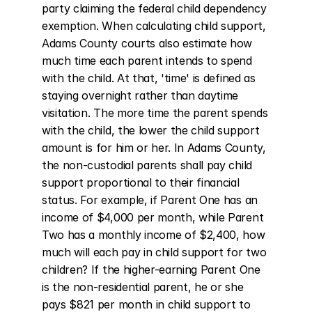
party claiming the federal child dependency 
exemption. When calculating child support, 
Adams County courts also estimate how 
much time each parent intends to spend 
with the child. At that, 'time' is defined as 
staying overnight rather than daytime 
visitation. The more time the parent spends 
with the child, the lower the child support 
amount is for him or her. In Adams County, 
the non-custodial parents shall pay child 
support proportional to their financial 
status. For example, if Parent One has an 
income of $4,000 per month, while Parent 
Two has a monthly income of $2,400, how 
much will each pay in child support for two 
children? If the higher-earning Parent One 
is the non-residential parent, he or she 
pays $821 per month in child support to 