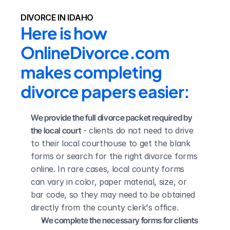
DIVORCE IN IDAHO
Here is how 
OnlineDivorce.com 
makes completing 
divorce papers easier:
We provide the full divorce packet required by 
the local court
 - clients do not need to drive 
to their local courthouse to get the blank 
forms or search for the right divorce forms 
online. In rare cases, local county forms 
can vary in color, paper material, size, or 
bar code, so they may need to be obtained 
directly from the county clerk's office.
We complete the necessary forms for clients 