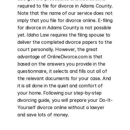
required to file for divorce in Adams County. 
Note that the name of our service does not 
imply that you file for divorce online. E-filing 
for divorce in Adams County is not possible 
yet. Idaho Law requires the filing spouse to 
deliver the completed divorce papers to the 
court personally. However, the great 
advantage of OnlineDivorce.com is that 
based on the answers you provide in the 
questionnaire, it selects and fills out all of 
the relevant documents for your case. And 
it is all done in the quiet and comfort of 
your home. Following our step-by-step 
divorcing guide, you will prepare your Do-It-
Yourself divorce online without a lawyer 
and save lots of money.