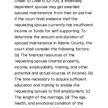
Under ID Code ¤ 32-705, a financially 
dependent spouse may get awarded 
spousal maintenance from their ex-partner 
if the court finds evidence that the 
requesting spouse currently has insufficient 
income or funds for self-supporting. To 
determine the amount and duration of 
spousal maintenance in Adams County, the 
court shall consider the following factors: 
(a) The financial resources of the 
requesting spouse (marital property, 
income, employability, training, and other 
potential and actual sources of income); (b) 
The time necessary to acquire sufficient 
education and training to enable the 
requesting spouse to find employment; (c) 
The length of the marriage; (d) The age, 
health, and emotional condition of the 