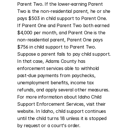
Parent Two. If the lower-earning Parent 
Two is the non-residential parent, he or she 
pays $503 in child support to Parent One. 
If Parent One and Parent Two both earned 
$4,000 per month, and Parent One is the 
non-residential parent, Parent One pays 
$756 in child support to Parent Two. 
Suppose a parent fails to pay child support. 
In that case, Adams County has 
enforcement services able to withhold 
past-due payments from paychecks, 
unemployment benefits, income tax 
refunds, and apply several other measures. 
For more information about Idaho Child 
Support Enforcement Services, visit their 
website. In Idaho, child support continues 
until the child turns 18 unless it is stopped 
by request or a court's order.