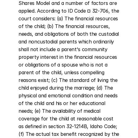
Shares Model and a number of factors are 
applied. According to ID Code ¤ 32-706, the 
court considers: (a) The financial resources 
of the child; (b) The financial resources, 
needs, and obligations of both the custodial 
and noncustodial parents which ordinarily 
shall not include a parent's community 
property interest in the financial resources 
or obligations of a spouse who is not a 
parent of the child, unless compelling 
reasons exist; (c) The standard of living the 
child enjoyed during the marriage; (d) The 
physical and emotional condition and needs 
of the child and his or her educational 
needs; (e) The availability of medical 
coverage for the child at reasonable cost 
as defined in section 32-1214B, Idaho Code; 
(f) The actual tax benefit recognized by the 