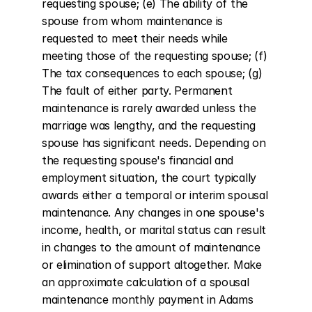
requesting spouse; (e) The ability of the 
spouse from whom maintenance is 
requested to meet their needs while 
meeting those of the requesting spouse; (f) 
The tax consequences to each spouse; (g) 
The fault of either party. Permanent 
maintenance is rarely awarded unless the 
marriage was lengthy, and the requesting 
spouse has significant needs. Depending on 
the requesting spouse's financial and 
employment situation, the court typically 
awards either a temporal or interim spousal 
maintenance. Any changes in one spouse's 
income, health, or marital status can result 
in changes to the amount of maintenance 
or elimination of support altogether. Make 
an approximate calculation of a spousal 
maintenance monthly payment in Adams 