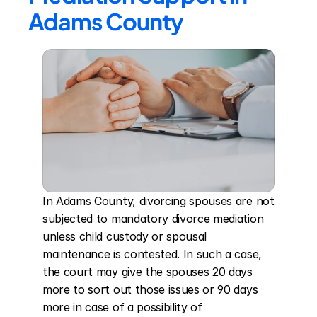
Adams County
In Adams County, divorcing spouses are not 
subjected to mandatory divorce mediation 
unless child custody or spousal 
maintenance is contested. In such a case, 
the court may give the spouses 20 days 
more to sort out those issues or 90 days 
more in case of a possibility of 