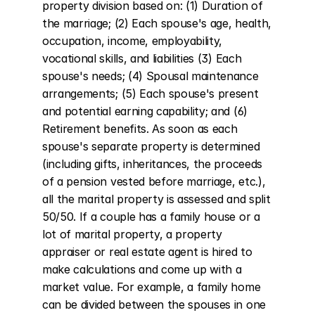
property division based on: (1) Duration of 
the marriage; (2) Each spouse's age, health, 
occupation, income, employability, 
vocational skills, and liabilities (3) Each 
spouse's needs; (4) Spousal maintenance 
arrangements; (5) Each spouse's present 
and potential earning capability; and (6) 
Retirement benefits. As soon as each 
spouse's separate property is determined 
(including gifts, inheritances, the proceeds 
of a pension vested before marriage, etc.), 
all the marital property is assessed and split 
50/50. If a couple has a family house or a 
lot of marital property, a property 
appraiser or real estate agent is hired to 
make calculations and come up with a 
market value. For example, a family home 
can be divided between the spouses in one 