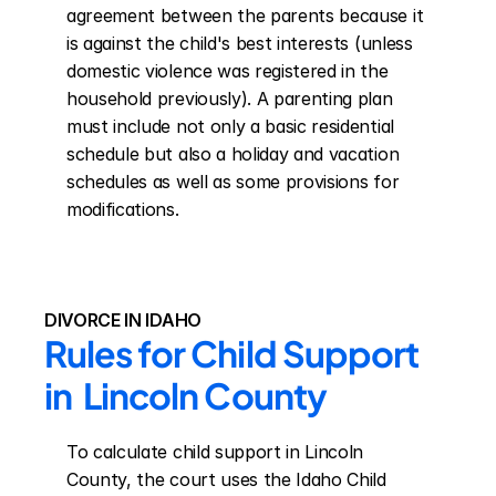
agreement between the parents because it 
is against the child's best interests (unless 
domestic violence was registered in the 
household previously). A parenting plan 
must include not only a basic residential 
schedule but also a holiday and vacation 
schedules as well as some provisions for 
modifications.
DIVORCE IN IDAHO
Rules for Child Support 
in  Lincoln County
To calculate child support in Lincoln 
County, the court uses the Idaho Child 