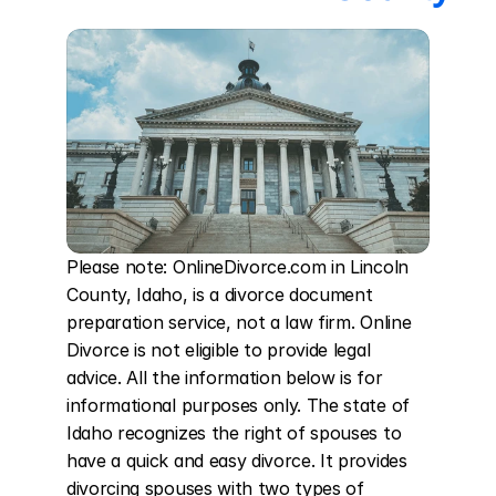
Please note: OnlineDivorce.com in Lincoln 
County, Idaho, is a divorce document 
preparation service, not a law firm. Online 
Divorce is not eligible to provide legal 
advice. All the information below is for 
informational purposes only. The state of 
Idaho recognizes the right of spouses to 
have a quick and easy divorce. It provides 
divorcing spouses with two types of 