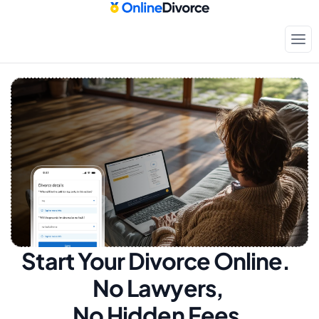
Start Your Divorce Online.  
No Lawyers, 
No Hidden Fees.