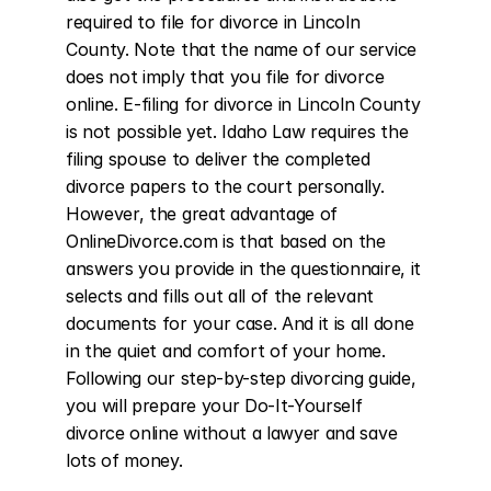
required to file for divorce in Lincoln 
County. Note that the name of our service 
does not imply that you file for divorce 
online. E-filing for divorce in Lincoln County 
is not possible yet. Idaho Law requires the 
filing spouse to deliver the completed 
divorce papers to the court personally. 
However, the great advantage of 
OnlineDivorce.com is that based on the 
answers you provide in the questionnaire, it 
selects and fills out all of the relevant 
documents for your case. And it is all done 
in the quiet and comfort of your home. 
Following our step-by-step divorcing guide, 
you will prepare your Do-It-Yourself 
divorce online without a lawyer and save 
lots of money.