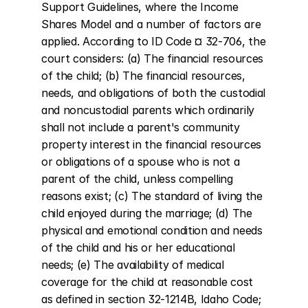
Support Guidelines, where the Income 
Shares Model and a number of factors are 
applied. According to ID Code ¤ 32-706, the 
court considers: (a) The financial resources 
of the child; (b) The financial resources, 
needs, and obligations of both the custodial 
and noncustodial parents which ordinarily 
shall not include a parent's community 
property interest in the financial resources 
or obligations of a spouse who is not a 
parent of the child, unless compelling 
reasons exist; (c) The standard of living the 
child enjoyed during the marriage; (d) The 
physical and emotional condition and needs 
of the child and his or her educational 
needs; (e) The availability of medical 
coverage for the child at reasonable cost 
as defined in section 32-1214B, Idaho Code; 