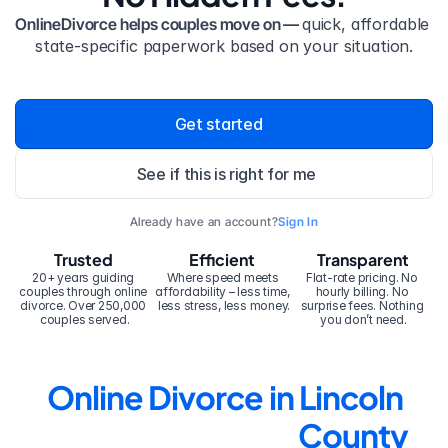
OnlineDivorce helps couples move on — 
quick, affordable 
state-specific paperwork based on your situation.
Get started
See if this is right for me
Already have an account?
Sign In
Trusted
Efficient
Transparent
20+ years guiding 
Where speed meets 
Flat-rate pricing. No 
couples through online 
affordability – less time, 
hourly billing. No 
divorce. Over 250,000 
less stress, less money.
surprise fees. Nothing 
couples served.
you don’t need.
Online Divorce in Lincoln 
County