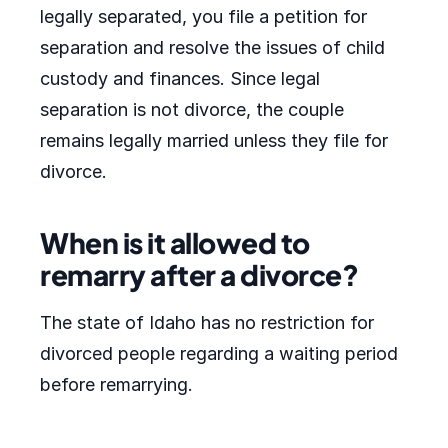
legally separated, you file a petition for
separation and resolve the issues of child
custody and finances. Since legal
separation is not divorce, the couple
remains legally married unless they file for
divorce.
When is it allowed to
remarry after a divorce?
The state of Idaho has no restriction for
divorced people regarding a waiting period
before remarrying.