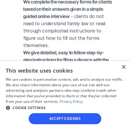
We complete the necessary forms for clients 
based on their answers given in a simple 
guided online interview
 - clients do not 
need to understand family law or read 
through complicated instructions to 
figure out how to fill out the forms 
themselves.
We give detailed, easy to follow step-by-
step instructions for filing a divorce with the 
×
court
 - so the client knows exactly what 
This website uses cookies
to do to get his/her divorce finalized.
We use cookies to personalise content, ads and to analyse our traffic.
We provide unlimited technical support
 - if a 
We also share information about your use of our site with our
client needs assistance through the 
advertising and analytics partners who may combine it with other
online process, he/she can always reach 
information that you’ve provided to them or that they’ve collected
from your use of their services.
Privacy Policy
out to us via phone, email, or live chat, 
COOKIE SETTINGS
and we'll do our best to help.
We save our clients time and money
 - if 
ACCEPT COOKIES
divorcing spouses agree regarding the 