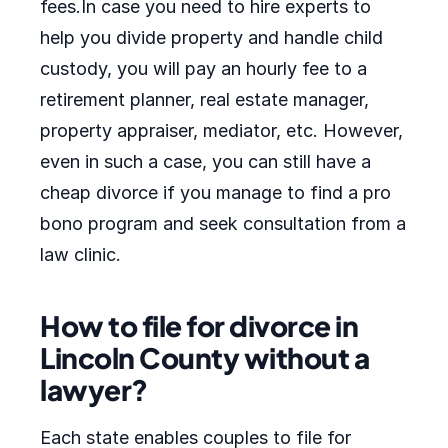
fees.In case you need to hire experts to
help you divide property and handle child
custody, you will pay an hourly fee to a
retirement planner, real estate manager,
property appraiser, mediator, etc. However,
even in such a case, you can still have a
cheap divorce if you manage to find a pro
bono program and seek consultation from a
law clinic.
How to file for divorce in
Lincoln County without a
lawyer?
Each state enables couples to file for