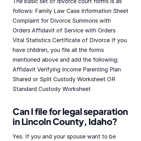
The basic set of divorce court forms is as
follows: Family Law Case Information Sheet
Complaint for Divorce Summons with
Orders Affidavit of Service with Orders
Vital Statistics Certificate of Divorce If you
have children, you file all the forms
mentioned above and add the following:
Affidavit Verifying Income Parenting Plan
Shared or Split Custody Worksheet OR
Standard Custody Worksheet
Can I file for legal separation
in Lincoln County, Idaho?
Yes. If you and your spouse want to be