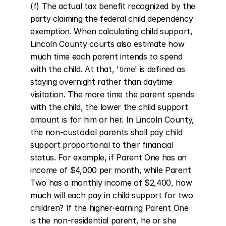
(f) The actual tax benefit recognized by the 
party claiming the federal child dependency 
exemption. When calculating child support, 
Lincoln County courts also estimate how 
much time each parent intends to spend 
with the child. At that, 'time' is defined as 
staying overnight rather than daytime 
visitation. The more time the parent spends 
with the child, the lower the child support 
amount is for him or her. In Lincoln County, 
the non-custodial parents shall pay child 
support proportional to their financial 
status. For example, if Parent One has an 
income of $4,000 per month, while Parent 
Two has a monthly income of $2,400, how 
much will each pay in child support for two 
children? If the higher-earning Parent One 
is the non-residential parent, he or she 