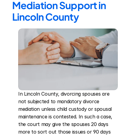
Mediation Support in 
Lincoln County
In Lincoln County, divorcing spouses are 
not subjected to mandatory divorce 
mediation unless child custody or spousal 
maintenance is contested. In such a case, 
the court may give the spouses 20 days 
more to sort out those issues or 90 days 