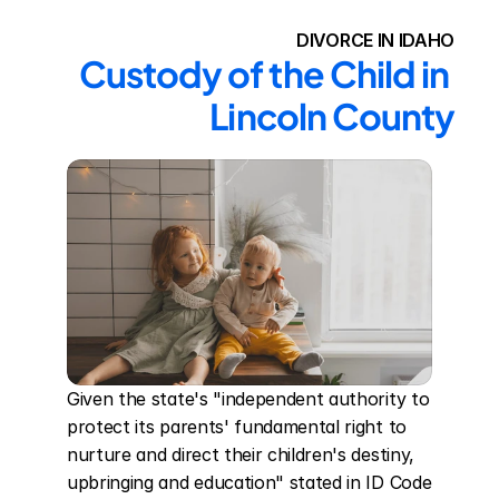
DIVORCE IN IDAHO
Custody of the Child in 
Lincoln County
Given the state's "independent authority to 
protect its parents' fundamental right to 
nurture and direct their children's destiny, 
upbringing and education" stated in ID Code 