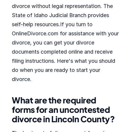
divorce without legal representation. The
State of Idaho Judicial Branch provides
self-help resources.If you turn to
OnlineDivorce.com for assistance with your
divorce, you can get your divorce
documents completed online and receive
filing instructions. Here's what you should
do when you are ready to start your
divorce.
What are the required
forms for an uncontested
divorce in Lincoln County?