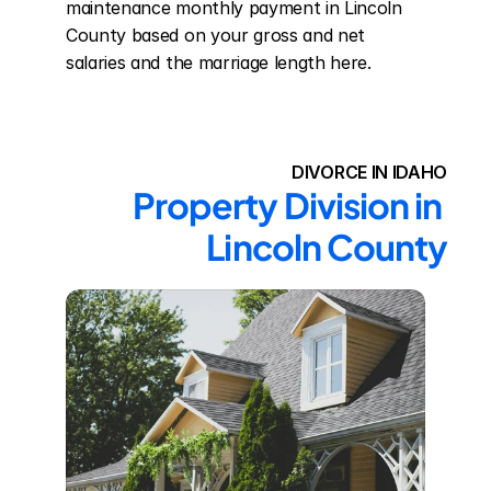
maintenance monthly payment in Lincoln 
County based on your gross and net 
salaries and the marriage length here.
DIVORCE IN IDAHO
Property Division in 
Lincoln County