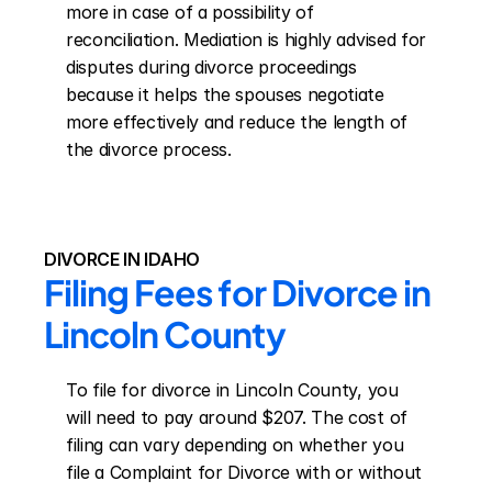
more in case of a possibility of 
reconciliation. Mediation is highly advised for 
disputes during divorce proceedings 
because it helps the spouses negotiate 
more effectively and reduce the length of 
the divorce process.
DIVORCE IN IDAHO
Filing Fees for Divorce in 
Lincoln County
To file for divorce in Lincoln County, you 
will need to pay around $207. The cost of 
filing can vary depending on whether you 
file a Complaint for Divorce with or without 