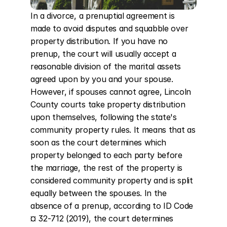
In a divorce, a prenuptial agreement is 
made to avoid disputes and squabble over 
property distribution. If you have no 
prenup, the court will usually accept a 
reasonable division of the marital assets 
agreed upon by you and your spouse. 
However, if spouses cannot agree, Lincoln 
County courts take property distribution 
upon themselves, following the state's 
community property rules. It means that as 
soon as the court determines which 
property belonged to each party before 
the marriage, the rest of the property is 
considered community property and is split 
equally between the spouses. In the 
absence of a prenup, according to ID Code 
¤ 32-712 (2019), the court determines 