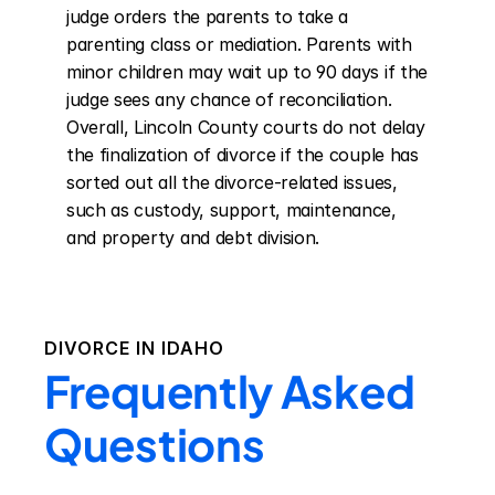
judge orders the parents to take a 
parenting class or mediation. Parents with 
minor children may wait up to 90 days if the 
judge sees any chance of reconciliation. 
Overall, Lincoln County courts do not delay 
the finalization of divorce if the couple has 
sorted out all the divorce-related issues, 
such as custody, support, maintenance, 
and property and debt division.
DIVORCE IN
IDAHO
Frequently Asked
Questions