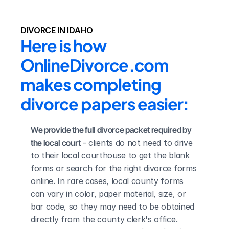
DIVORCE IN IDAHO
Here is how 
OnlineDivorce.com 
makes completing 
divorce papers easier:
We provide the full divorce packet required by 
the local court
 - clients do not need to drive 
to their local courthouse to get the blank 
forms or search for the right divorce forms 
online. In rare cases, local county forms 
can vary in color, paper material, size, or 
bar code, so they may need to be obtained 
directly from the county clerk's office.