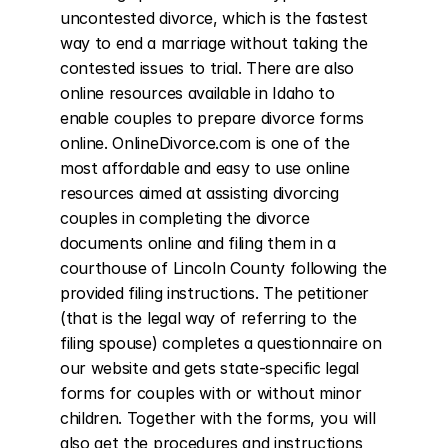
uncontested divorce, which is the fastest 
way to end a marriage without taking the 
contested issues to trial. There are also 
online resources available in Idaho to 
enable couples to prepare divorce forms 
online. OnlineDivorce.com is one of the 
most affordable and easy to use online 
resources aimed at assisting divorcing 
couples in completing the divorce 
documents online and filing them in a 
courthouse of Lincoln County following the 
provided filing instructions. The petitioner 
(that is the legal way of referring to the 
filing spouse) completes a questionnaire on 
our website and gets state-specific legal 
forms for couples with or without minor 
children. Together with the forms, you will 
also get the procedures and instructions 