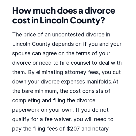
How much does a divorce
cost in Lincoln County?
The price of an uncontested divorce in
Lincoln County depends on if you and your
spouse can agree on the terms of your
divorce or need to hire counsel to deal with
them. By eliminating attorney fees, you cut
down your divorce expenses manifolds.At
the bare minimum, the cost consists of
completing and filing the divorce
paperwork on your own. If you do not
qualify for a fee waiver, you will need to
pay the filing fees of $207 and notary