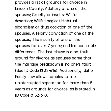
provides a list of grounds for divorce in 
Lincoln County: Adultery of one of the 
spouses; Cruelty or insults; Willful 
desertion; Willful neglect Habitual 
alcoholism or drug addiction of one of the 
spouses; A felony conviction of one of the 
spouses; The insanity of one of the 
spouses for over 7 years; and Irreconcilable 
differences. The last clause is a no-fault 
ground for divorce as spouses agree that 
the marriage breakdown is no one's fault 
(See ID Code ¤ 32-616). Additionally, Idaho 
Family Law allows couples to use 
uninterrupted separation for more than 5 
years as grounds for divorce, as is stated in 
ID Code ¤ 32-610.