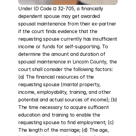
Under ID Code ¤ 32-705, a financially 
dependent spouse may get awarded 
spousal maintenance from their ex-partner 
if the court finds evidence that the 
requesting spouse currently has insufficient 
income or funds for self-supporting. To 
determine the amount and duration of 
spousal maintenance in Lincoln County, the 
court shall consider the following factors: 
(a) The financial resources of the 
requesting spouse (marital property, 
income, employability, training, and other 
potential and actual sources of income); (b) 
The time necessary to acquire sufficient 
education and training to enable the 
requesting spouse to find employment; (c) 
The length of the marriage; (d) The age, 