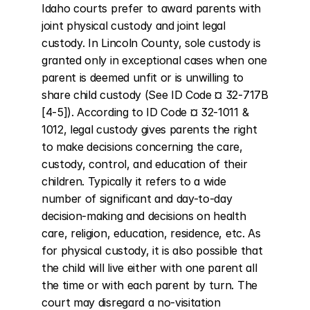
Idaho courts prefer to award parents with 
joint physical custody and joint legal 
custody. In Lincoln County, sole custody is 
granted only in exceptional cases when one 
parent is deemed unfit or is unwilling to 
share child custody (See ID Code ¤ 32-717B 
[4-5]). According to ID Code ¤ 32-1011 & 
1012, legal custody gives parents the right 
to make decisions concerning the care, 
custody, control, and education of their 
children. Typically it refers to a wide 
number of significant and day-to-day 
decision-making and decisions on health 
care, religion, education, residence, etc. As 
for physical custody, it is also possible that 
the child will live either with one parent all 
the time or with each parent by turn. The 
court may disregard a no-visitation 