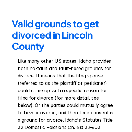
Valid grounds to get 
divorced in Lincoln 
County
Like many other US states, Idaho provides 
both no-fault and fault-based grounds for 
divorce. It means that the filing spouse 
(referred to as the plaintiff or petitioner) 
could come up with a specific reason for 
filing for divorce (for more detail, see 
below). Or the parties could mutually agree 
to have a divorce, and then their consent is 
a ground for divorce. Idaho's Statutes Title 
32 Domestic Relations Ch. 6 ¤ 32-603 