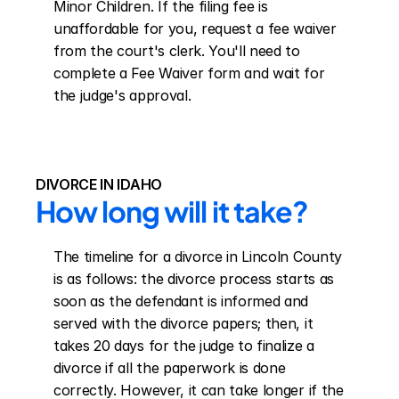
Minor Children. If the filing fee is 
unaffordable for you, request a fee waiver 
from the court's clerk. You'll need to 
complete a Fee Waiver form and wait for 
the judge's approval.
DIVORCE IN IDAHO
How long will it take?
The timeline for a divorce in Lincoln County 
is as follows: the divorce process starts as 
soon as the defendant is informed and 
served with the divorce papers; then, it 
takes 20 days for the judge to finalize a 
divorce if all the paperwork is done 
correctly. However, it can take longer if the 