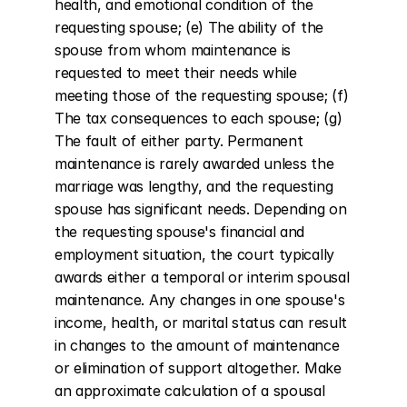
health, and emotional condition of the 
requesting spouse; (e) The ability of the 
spouse from whom maintenance is 
requested to meet their needs while 
meeting those of the requesting spouse; (f) 
The tax consequences to each spouse; (g) 
The fault of either party. Permanent 
maintenance is rarely awarded unless the 
marriage was lengthy, and the requesting 
spouse has significant needs. Depending on 
the requesting spouse's financial and 
employment situation, the court typically 
awards either a temporal or interim spousal 
maintenance. Any changes in one spouse's 
income, health, or marital status can result 
in changes to the amount of maintenance 
or elimination of support altogether. Make 
an approximate calculation of a spousal 