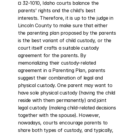
¤ 32-1010, Idaho courts balance the 
parents' rights and the child's best 
interests. Therefore, it is up to the judge in 
Lincoln County to make sure that either 
the parenting plan proposed by the parents 
is the best variant of child custody, or the 
court itself crafts a suitable custody 
agreement for the parents. By 
memorializing their custody-related 
agreement in a Parenting Plan, parents 
suggest their combination of legal and 
physical custody. One parent may want to 
have sole physical custody (having the child 
reside with them permanently) and joint 
legal custody (making child-related decisions 
together with the spouse). However, 
nowadays, courts encourage parents to 
share both types of custody, and typically, 