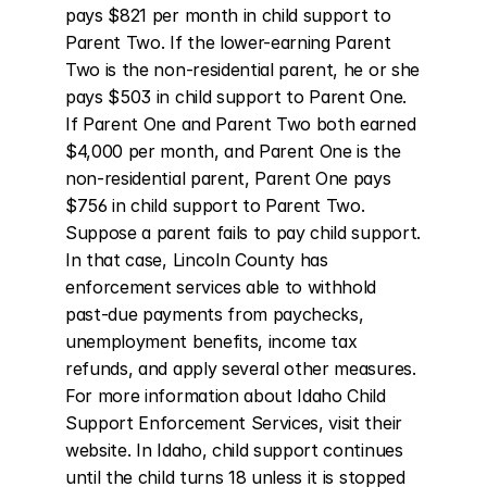
pays $821 per month in child support to 
Parent Two. If the lower-earning Parent 
Two is the non-residential parent, he or she 
pays $503 in child support to Parent One. 
If Parent One and Parent Two both earned 
$4,000 per month, and Parent One is the 
non-residential parent, Parent One pays 
$756 in child support to Parent Two. 
Suppose a parent fails to pay child support. 
In that case, Lincoln County has 
enforcement services able to withhold 
past-due payments from paychecks, 
unemployment benefits, income tax 
refunds, and apply several other measures. 
For more information about Idaho Child 
Support Enforcement Services, visit their 
website. In Idaho, child support continues 
until the child turns 18 unless it is stopped 