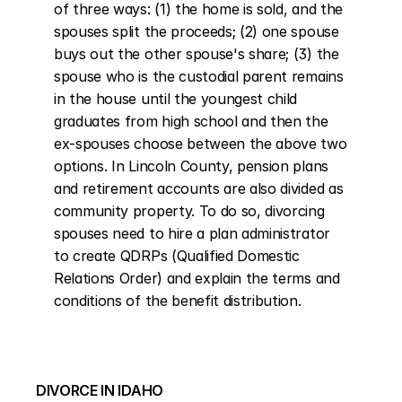
of three ways: (1) the home is sold, and the 
spouses split the proceeds; (2) one spouse 
buys out the other spouse's share; (3) the 
spouse who is the custodial parent remains 
in the house until the youngest child 
graduates from high school and then the 
ex-spouses choose between the above two 
options. In Lincoln County, pension plans 
and retirement accounts are also divided as 
community property. To do so, divorcing 
spouses need to hire a plan administrator 
to create QDRPs (Qualified Domestic 
Relations Order) and explain the terms and 
conditions of the benefit distribution.
DIVORCE IN IDAHO