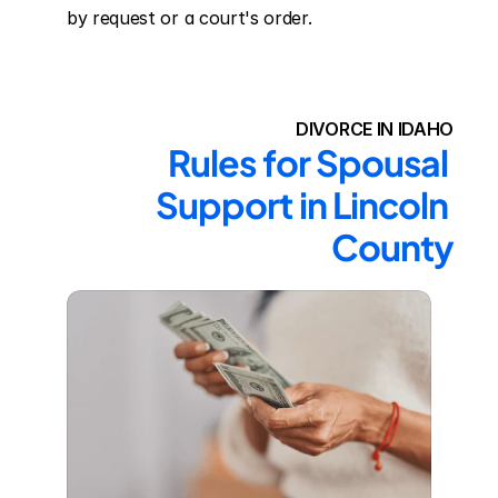
by request or a court's order.
DIVORCE IN IDAHO
Rules for Spousal 
Support in Lincoln 
County