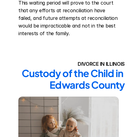
This waiting period will prove to the court 
that any efforts at reconciliation have 
failed, and future attempts at reconciliation 
would be impracticable and not in the best 
interests of the family.
DIVORCE IN ILLINOIS
Custody of the Child in 
Edwards County