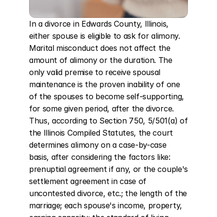
In a divorce in Edwards County, Illinois, 
either spouse is eligible to ask for alimony. 
Marital misconduct does not affect the 
amount of alimony or the duration. The 
only valid premise to receive spousal 
maintenance is the proven inability of one 
of the spouses to become self-supporting, 
for some given period, after the divorce. 
Thus, according to Section 750, 5/501(a) of 
the Illinois Compiled Statutes, the court 
determines alimony on a case-by-case 
basis, after considering the factors like: 
prenuptial agreement if any, or the couple's 
settlement agreement in case of 
uncontested divorce, etc.; the length of the 
marriage; each spouse's income, property, 