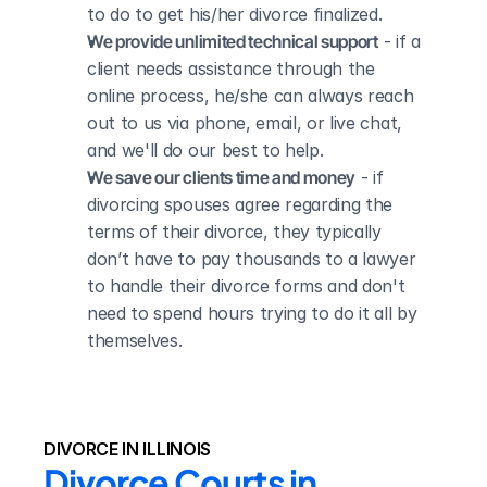
to do to get his/her divorce finalized.
We provide unlimited technical support
 - if a 
client needs assistance through the 
online process, he/she can always reach 
out to us via phone, email, or live chat, 
and we'll do our best to help.
We save our clients time and money
 - if 
divorcing spouses agree regarding the 
terms of their divorce, they typically 
don’t have to pay thousands to a lawyer 
to handle their divorce forms and don't 
need to spend hours trying to do it all by 
themselves.
DIVORCE IN ILLINOIS
Divorce Courts in 