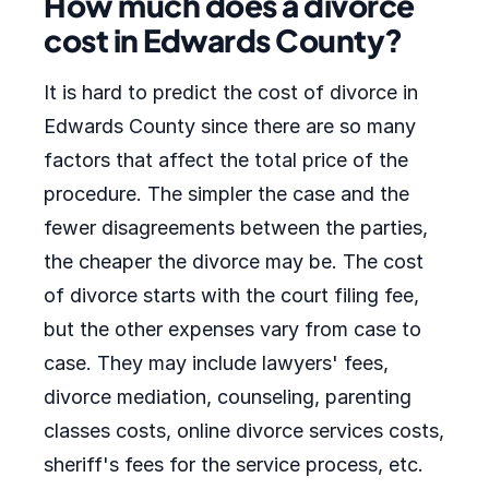
How much does a divorce
cost in Edwards County?
It is hard to predict the cost of divorce in
Edwards County since there are so many
factors that affect the total price of the
procedure. The simpler the case and the
fewer disagreements between the parties,
the cheaper the divorce may be. The cost
of divorce starts with the court filing fee,
but the other expenses vary from case to
case. They may include lawyers' fees,
divorce mediation, counseling, parenting
classes costs, online divorce services costs,
sheriff's fees for the service process, etc.