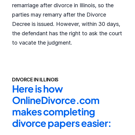
remarriage after divorce in Illinois, so the
parties may remarry after the Divorce
Decree is issued. However, within 30 days,
the defendant has the right to ask the court
to vacate the judgment.
DIVORCE IN ILLINOIS
Here is how 
OnlineDivorce.com 
makes completing 
divorce papers easier: