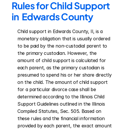
Rules for Child Support 
in  Edwards County
Child support in Edwards County, Il, is a 
monetary obligation that is usually ordered 
to be paid by the non-custodial parent to 
the primary custodian. However, the 
amount of child support is calculated for 
each parent, as the primary custodian is 
presumed to spend his or her share directly 
on the child. The amount of child support 
for a particular divorce case shall be 
determined according to the Illinois Child 
Support Guidelines outlined in the Illinois 
Compiled Statutes, Sec. 505. Based on 
these rules and the financial information 
provided by each parent, the exact amount 