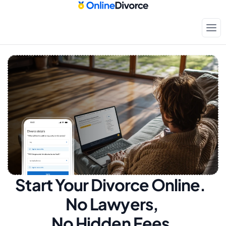
Start Your Divorce Online.  
No Lawyers, 
No Hidden Fees.