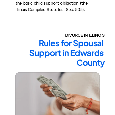
the basic child support obligation (the 
Illinois Compiled Statutes, Sec. 505).
DIVORCE IN ILLINOIS
Rules for Spousal 
Support in Edwards 
County