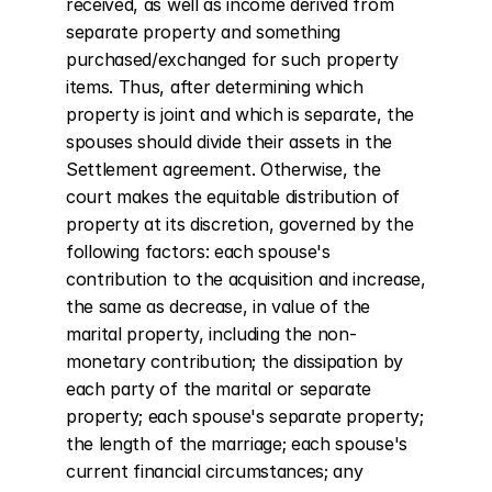
received, as well as income derived from 
separate property and something 
purchased/exchanged for such property 
items. Thus, after determining which 
property is joint and which is separate, the 
spouses should divide their assets in the 
Settlement agreement. Otherwise, the 
court makes the equitable distribution of 
property at its discretion, governed by the 
following factors: each spouse's 
contribution to the acquisition and increase, 
the same as decrease, in value of the 
marital property, including the non-
monetary contribution; the dissipation by 
each party of the marital or separate 
property; each spouse's separate property; 
the length of the marriage; each spouse's 
current financial circumstances; any 