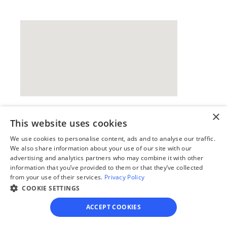
×
This website uses cookies
Our simple
We use cookies to personalise content, ads and to analyse our traffic.
4-step process
We also share information about your use of our site with our
advertising and analytics partners who may combine it with other
We guide you through each step, from 
information that you’ve provided to them or that they’ve collected
paperwork to final filing, so you can 
from your use of their services.
Privacy Policy
move forward with confidence—saving 
COOKIE SETTINGS
time, stress, and money.
ACCEPT COOKIES
Get started