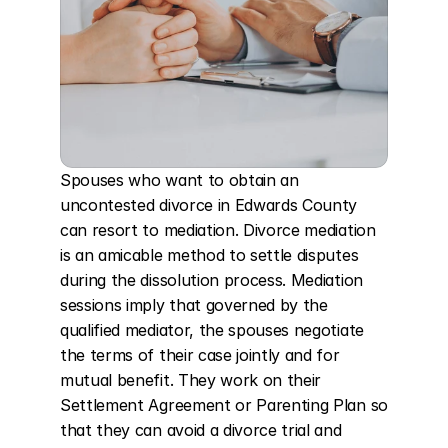
Spouses who want to obtain an 
uncontested divorce in Edwards County 
can resort to mediation. Divorce mediation 
is an amicable method to settle disputes 
during the dissolution process. Mediation 
sessions imply that governed by the 
qualified mediator, the spouses negotiate 
the terms of their case jointly and for 
mutual benefit. They work on their 
Settlement Agreement or Parenting Plan so 
that they can avoid a divorce trial and 