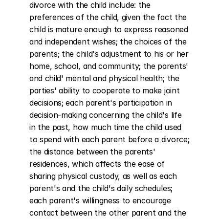
divorce with the child include: the 
preferences of the child, given the fact the 
child is mature enough to express reasoned 
and independent wishes; the choices of the 
parents; the child's adjustment to his or her 
home, school, and community; the parents' 
and child' mental and physical health; the 
parties' ability to cooperate to make joint 
decisions; each parent's participation in 
decision-making concerning the child's life 
in the past, how much time the child used 
to spend with each parent before a divorce; 
the distance between the parents' 
residences, which affects the ease of 
sharing physical custody, as well as each 
parent's and the child's daily schedules; 
each parent's willingness to encourage 
contact between the other parent and the 