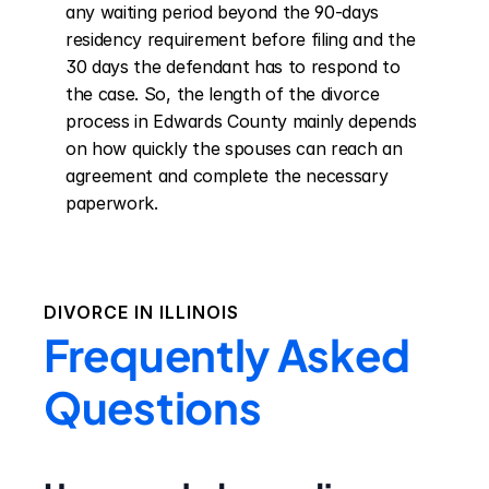
any waiting period beyond the 90-days 
residency requirement before filing and the 
30 days the defendant has to respond to 
the case. So, the length of the divorce 
process in Edwards County mainly depends 
on how quickly the spouses can reach an 
agreement and complete the necessary 
paperwork.
DIVORCE IN
ILLINOIS
Frequently Asked
Questions