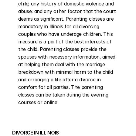
child; any history of domestic violence and 
abuse; and any other factor that the court 
deems as significant. Parenting classes are 
mandatory in Illinois for all divorcing 
couples who have underage children. This 
measure is a part of the best interests of 
the child. Parenting classes provide the 
spouses with necessary information, aimed 
at helping them deal with the marriage 
breakdown with minimal harm to the child 
and arranging a life after a divorce in 
comfort for all parties. The parenting 
classes can be taken during the evening 
courses or online.
DIVORCE IN ILLINOIS