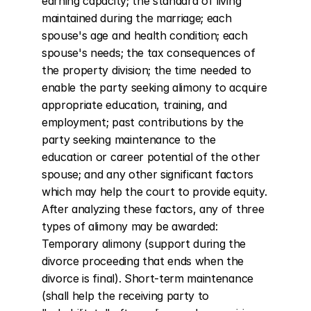
earning capacity; the standard of living 
maintained during the marriage; each 
spouse's age and health condition; each 
spouse's needs; the tax consequences of 
the property division; the time needed to 
enable the party seeking alimony to acquire 
appropriate education, training, and 
employment; past contributions by the 
party seeking maintenance to the 
education or career potential of the other 
spouse; and any other significant factors 
which may help the court to provide equity. 
After analyzing these factors, any of three 
types of alimony may be awarded: 
Temporary alimony (support during the 
divorce proceeding that ends when the 
divorce is final). Short-term maintenance 
(shall help the receiving party to 