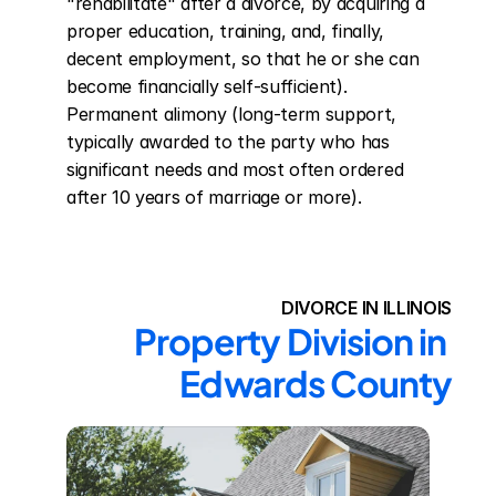
"rehabilitate" after a divorce, by acquiring a 
proper education, training, and, finally, 
decent employment, so that he or she can 
become financially self-sufficient). 
Permanent alimony (long-term support, 
typically awarded to the party who has 
significant needs and most often ordered 
after 10 years of marriage or more).
DIVORCE IN ILLINOIS
Property Division in 
Edwards County