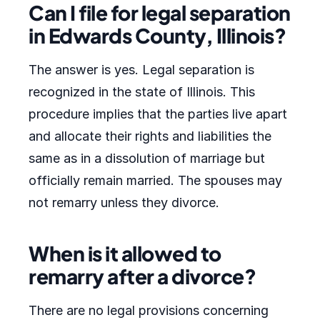
Can I file for legal separation
in Edwards County, Illinois?
The answer is yes. Legal separation is
recognized in the state of Illinois. This
procedure implies that the parties live apart
and allocate their rights and liabilities the
same as in a dissolution of marriage but
officially remain married. The spouses may
not remarry unless they divorce.
When is it allowed to
remarry after a divorce?
There are no legal provisions concerning