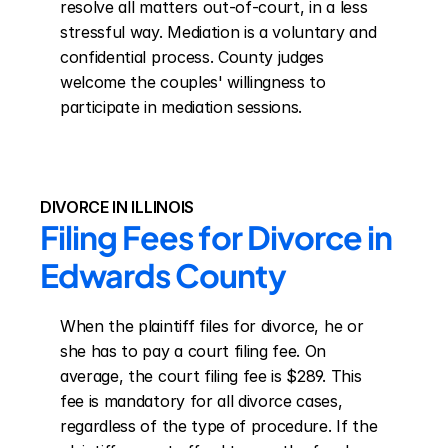
resolve all matters out-of-court, in a less 
stressful way. Mediation is a voluntary and 
confidential process. County judges 
welcome the couples' willingness to 
participate in mediation sessions.
DIVORCE IN ILLINOIS
Filing Fees for Divorce in 
Edwards County
When the plaintiff files for divorce, he or 
she has to pay a court filing fee. On 
average, the court filing fee is $289. This 
fee is mandatory for all divorce cases, 
regardless of the type of procedure. If the 