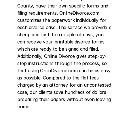
County, have their own specific forms and 
filing requirements, OnlineDivorce.com 
customizes the paperwork individually for 
each divorce case. The service we provide is 
cheap and fast. In a couple of days, you 
can receive your printable divorce forms 
which are ready to be signed and filed. 
Additionally, Online Divorce gives step-by-
step instructions through the process, so 
that using OnlinDivorce.com can be as easy 
as possible. Compared to the flat fees 
charged by an attorney for an uncontested 
case, our clients save hundreds of dollars 
preparing their papers without even leaving 
home.