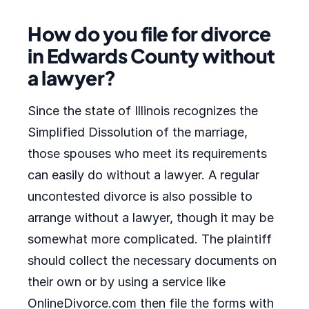
How do you file for divorce
in Edwards County without
a lawyer?
Since the state of Illinois recognizes the
Simplified Dissolution of the marriage,
those spouses who meet its requirements
can easily do without a lawyer. A regular
uncontested divorce is also possible to
arrange without a lawyer, though it may be
somewhat more complicated. The plaintiff
should collect the necessary documents on
their own or by using a service like
OnlineDivorce.com then file the forms with