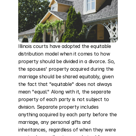
Illinois courts have adopted the equitable 
distribution model when it comes to how 
property should be divided in a divorce. So, 
the spouses' property acquired during the 
marriage should be shared equitably, given 
the fact that "equitable" does not always 
mean "equal." Along with it, the separate 
property of each party is not subject to 
division. Separate property includes 
anything acquired by each party before the 
marriage, any personal gifts and 
inheritances, regardless of when they were 