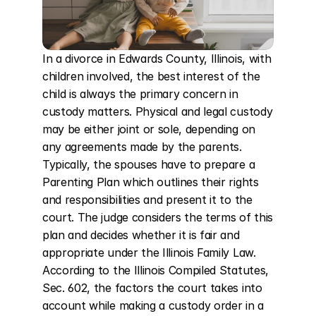
In a divorce in Edwards County, Illinois, with 
children involved, the best interest of the 
child is always the primary concern in 
custody matters. Physical and legal custody 
may be either joint or sole, depending on 
any agreements made by the parents. 
Typically, the spouses have to prepare a 
Parenting Plan which outlines their rights 
and responsibilities and present it to the 
court. The judge considers the terms of this 
plan and decides whether it is fair and 
appropriate under the Illinois Family Law. 
According to the Illinois Compiled Statutes, 
Sec. 602, the factors the court takes into 
account while making a custody order in a 