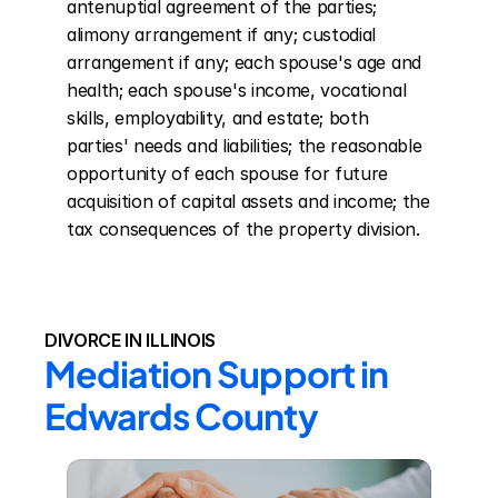
antenuptial agreement of the parties; 
alimony arrangement if any; custodial 
arrangement if any; each spouse's age and 
health; each spouse's income, vocational 
skills, employability, and estate; both 
parties' needs and liabilities; the reasonable 
opportunity of each spouse for future 
acquisition of capital assets and income; the 
tax consequences of the property division.
DIVORCE IN ILLINOIS
Mediation Support in 
Edwards County