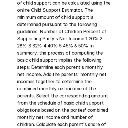
of child support can be calculated using the 
online Child Support Estimator. The 
minimum amount of child support is 
determined pursuant to the following 
guidelines: Number of Children Percent of 
Supporting Party's Net Income 1 20% 2 
28% 3 32% 4 40% 5 45% 6 50% In 
summary, the process of computing the 
basic child support implies the following 
steps: Determine each parent's monthly 
net income. Add the parents' monthly net 
incomes together to determine the 
combined monthly net income of the 
parents. Select the corresponding amount 
from the schedule of basic child support 
obligations based on the parties' combined 
monthly net income and number of 
children. Calculate each parent's share of 