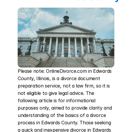
Please note: OnlineDivorce.com in Edwards 
County, Illinois, is a divorce document 
preparation service, not a law firm, so it is 
not eligible to give legal advice. The 
following article is for informational 
purposes only, aimed to provide clarity and 
understanding of the basics of a divorce 
process in Edwards County. Those seeking 
a quick and inexpensive divorce in Edwards 