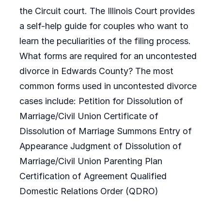
the Circuit court. The Illinois Court provides
a self-help guide for couples who want to
learn the peculiarities of the filing process.
What forms are required for an uncontested
divorce in Edwards County? The most
common forms used in uncontested divorce
cases include: Petition for Dissolution of
Marriage/Civil Union Certificate of
Dissolution of Marriage Summons Entry of
Appearance Judgment of Dissolution of
Marriage/Civil Union Parenting Plan
Certification of Agreement Qualified
Domestic Relations Order (QDRO)