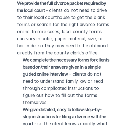
We provide the full divorce packet required by 
the local court
 - clients do not need to drive 
to their local courthouse to get the blank 
forms or search for the right divorce forms 
online. In rare cases, local county forms 
can vary in color, paper material, size, or 
bar code, so they may need to be obtained 
directly from the county clerk's office.
We complete the necessary forms for clients 
based on their answers given in a simple 
guided online interview
 - clients do not 
need to understand family law or read 
through complicated instructions to 
figure out how to fill out the forms 
themselves.
We give detailed, easy to follow step-by-
step instructions for filing a divorce with the 
court
 - so the client knows exactly what 