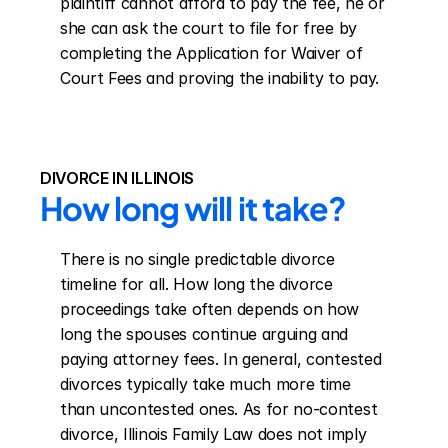
plaintiff cannot afford to pay the fee, he or 
she can ask the court to file for free by 
completing the Application for Waiver of 
Court Fees and proving the inability to pay.
DIVORCE IN ILLINOIS
How long will it take?
There is no single predictable divorce 
timeline for all. How long the divorce 
proceedings take often depends on how 
long the spouses continue arguing and 
paying attorney fees. In general, contested 
divorces typically take much more time 
than uncontested ones. As for no-contest 
divorce, Illinois Family Law does not imply 