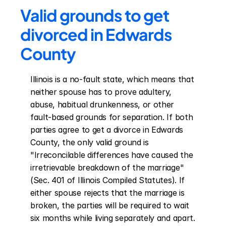
Valid grounds to get 
divorced in Edwards 
County
Illinois is a no-fault state, which means that 
neither spouse has to prove adultery, 
abuse, habitual drunkenness, or other 
fault-based grounds for separation. If both 
parties agree to get a divorce in Edwards 
County, the only valid ground is 
"Irreconcilable differences have caused the 
irretrievable breakdown of the marriage" 
(Sec. 401 of Illinois Compiled Statutes). If 
either spouse rejects that the marriage is 
broken, the parties will be required to wait 
six months while living separately and apart. 