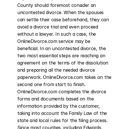
County should foremost consider an 
uncontested divorce. When the spouses 
can settle their case beforehand, they can 
avoid a divorce trial and even proceed 
without a lawyer. In such a case, the 
OnlineDivorce.com service may be 
beneficial. In an uncontested divorce, the 
two most essential steps are reaching an 
agreement on the terms of the dissolution 
and preparing all the needed divorce 
paperwork. OnlineDivorce.com takes on the 
second one from start to finish. 
OnlineDivorce.com completes the divorce 
forms and documents based on the 
information provided by the customer, 
taking into account the Family Law of the 
state and local rules for the filing process. 
Since most counties, including Edwards 