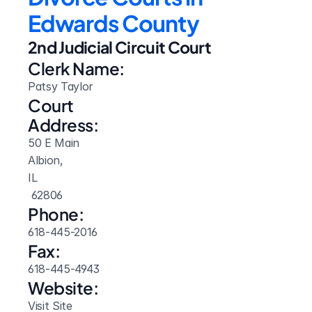
Edwards County
2nd Judicial Circuit Court
Clerk Name:
Patsy Taylor
Court 
Address:
50 E Main
Albion, 
IL
 62806
Phone:
618-445-2016
Fax:
618-445-4943
Website: 
Visit Site