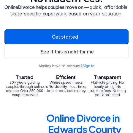
OnlineDivorce helps couples move on — 
quick, affordable 
state-specific paperwork based on your situation.
Get started
See if this is right for me
Already have an account?
Sign In
Trusted
Efficient
Transparent
20+ years guiding 
Where speed meets 
Flat-rate pricing. No 
couples through online 
affordability – less time, 
hourly billing. No 
divorce. Over 250,000 
less stress, less money.
surprise fees. Nothing 
couples served.
you don’t need.
Online Divorce in 
Edwards County