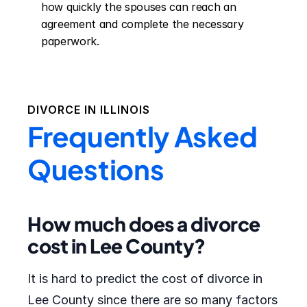
how quickly the spouses can reach an 
agreement and complete the necessary 
paperwork.
DIVORCE IN
ILLINOIS
Frequently Asked
Questions
How much does a divorce
cost in Lee County?
It is hard to predict the cost of divorce in
Lee County since there are so many factors