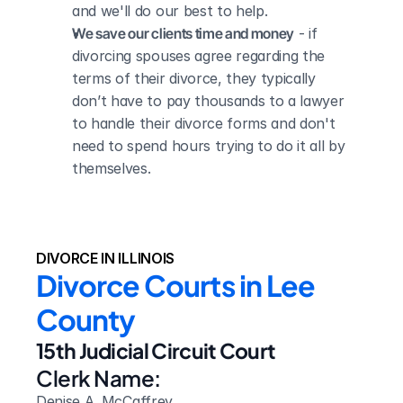
and we'll do our best to help.
We save our clients time and money
 - if 
divorcing spouses agree regarding the 
terms of their divorce, they typically 
don’t have to pay thousands to a lawyer 
to handle their divorce forms and don't 
need to spend hours trying to do it all by 
themselves.
DIVORCE IN ILLINOIS
Divorce Courts in Lee 
County
15th Judicial Circuit Court
Clerk Name:
Denise A. McCaffrey