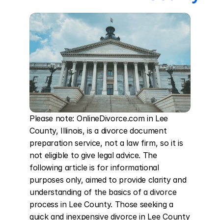
Please note: OnlineDivorce.com in Lee 
County, Illinois, is a divorce document 
preparation service, not a law firm, so it is 
not eligible to give legal advice. The 
following article is for informational 
purposes only, aimed to provide clarity and 
understanding of the basics of a divorce 
process in Lee County. Those seeking a 
quick and inexpensive divorce in Lee County 