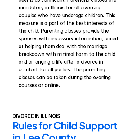
mandatory in Illinois for all divorcing 
couples who have underage children. This 
measure is a part of the best interests of 
the child. Parenting classes provide the 
spouses with necessary information, aimed 
at helping them deal with the marriage 
breakdown with minimal harm to the child 
and arranging a life after a divorce in 
comfort for all parties. The parenting 
classes can be taken during the evening 
courses or online.
DIVORCE IN ILLINOIS
Rules for Child Support 
in  Lee County