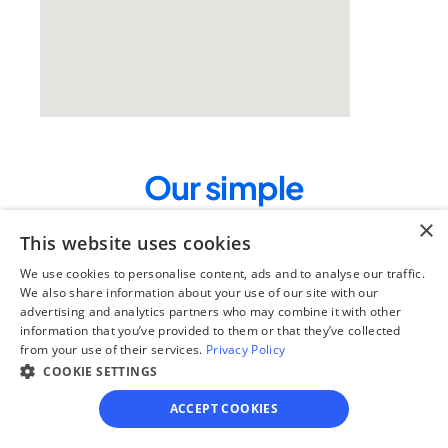
Our simple
4-step process
×
This website uses cookies
We guide you through each step, from 
We use cookies to personalise content, ads and to analyse our traffic.
paperwork to final filing, so you can 
We also share information about your use of our site with our
move forward with confidence—saving 
advertising and analytics partners who may combine it with other
time, stress, and money.
information that you’ve provided to them or that they’ve collected
from your use of their services.
Privacy Policy
Get started
COOKIE SETTINGS
ACCEPT COOKIES
Step 1