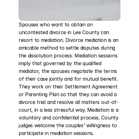
Spouses who want to obtain an 
uncontested divorce in Lee County can 
resort to mediation. Divorce mediation is an 
amicable method to settle disputes during 
the dissolution process. Mediation sessions 
imply that governed by the qualified 
mediator, the spouses negotiate the terms 
of their case jointly and for mutual benefit. 
They work on their Settlement Agreement 
or Parenting Plan so that they can avoid a 
divorce trial and resolve all matters out-of-
court, in a less stressful way. Mediation is a 
voluntary and confidential process. County 
judges welcome the couples' willingness to 
participate in mediation sessions.