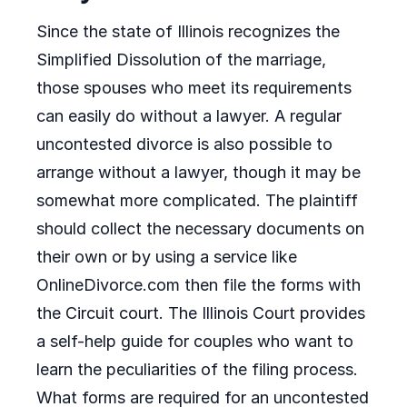
Since the state of Illinois recognizes the
Simplified Dissolution of the marriage,
those spouses who meet its requirements
can easily do without a lawyer. A regular
uncontested divorce is also possible to
arrange without a lawyer, though it may be
somewhat more complicated. The plaintiff
should collect the necessary documents on
their own or by using a service like
OnlineDivorce.com then file the forms with
the Circuit court. The Illinois Court provides
a self-help guide for couples who want to
learn the peculiarities of the filing process.
What forms are required for an uncontested