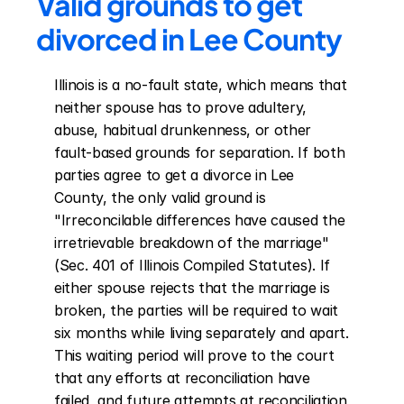
Valid grounds to get 
divorced in Lee County
Illinois is a no-fault state, which means that 
neither spouse has to prove adultery, 
abuse, habitual drunkenness, or other 
fault-based grounds for separation. If both 
parties agree to get a divorce in Lee 
County, the only valid ground is 
"Irreconcilable differences have caused the 
irretrievable breakdown of the marriage" 
(Sec. 401 of Illinois Compiled Statutes). If 
either spouse rejects that the marriage is 
broken, the parties will be required to wait 
six months while living separately and apart. 
This waiting period will prove to the court 
that any efforts at reconciliation have 
failed, and future attempts at reconciliation 