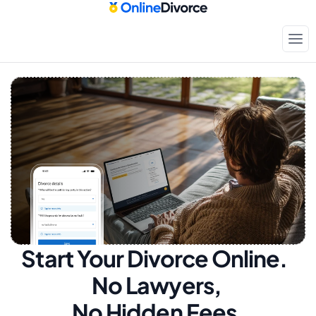
Start Your Divorce Online.  
No Lawyers, 
No Hidden Fees.