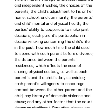
and independent wishes; the choices of the 
parents; the child's adjustment to his or her 
home, school, and community; the parents' 
and child' mental and physical health; the 
parties' ability to cooperate to make joint 
decisions; each parent's participation in 
decision-making concerning the child's life 
in the past, how much time the child used 
to spend with each parent before a divorce; 
the distance between the parents' 
residences, which affects the ease of 
sharing physical custody, as well as each 
parent's and the child's daily schedules; 
each parent's willingness to encourage 
contact between the other parent and the 
child; any history of domestic violence and 
abuse; and any other factor that the court 
deems as significant. Parenting classes are 