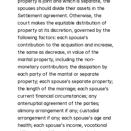
property is joint and which is separate, the 
spouses should divide their assets in the 
Settlement agreement. Otherwise, the 
court makes the equitable distribution of 
property at its discretion, governed by the 
following factors: each spouse's 
contribution to the acquisition and increase, 
the same as decrease, in value of the 
marital property, including the non-
monetary contribution; the dissipation by 
each party of the marital or separate 
property; each spouse's separate property; 
the length of the marriage; each spouse's 
current financial circumstances; any 
antenuptial agreement of the parties; 
alimony arrangement if any; custodial 
arrangement if any; each spouse's age and 
health; each spouse's income, vocational 