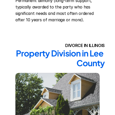
Permanent alimony (long-term support, 
typically awarded to the party who has 
significant needs and most often ordered 
after 10 years of marriage or more).
DIVORCE IN ILLINOIS
Property Division in Lee 
County