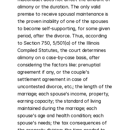
alimony or the duration. The only valid 
premise to receive spousal maintenance is 
the proven inability of one of the spouses 
to become self-supporting, for some given 
period, after the divorce. Thus, according 
to Section 750, 5/501(a) of the Illinois 
Compiled Statutes, the court determines 
alimony on a case-by-case basis, after 
considering the factors like: prenuptial 
agreement if any, or the couple's 
settlement agreement in case of 
uncontested divorce, etc.; the length of the 
marriage; each spouse's income, property, 
earning capacity; the standard of living 
maintained during the marriage; each 
spouse's age and health condition; each 
spouse's needs; the tax consequences of 