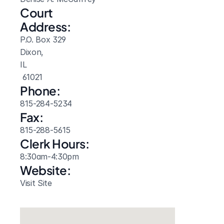
Court 
Address:
P.O. Box 329
Dixon, 
IL
 61021
Phone:
815-284-5234
Fax:
815-288-5615
Clerk Hours:
8:30am-4:30pm
Website: 
Visit Site