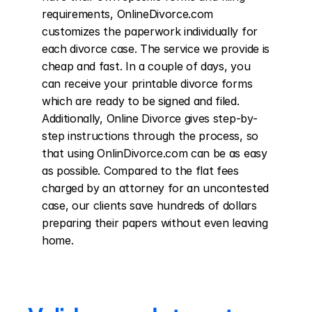
requirements, OnlineDivorce.com 
customizes the paperwork individually for 
each divorce case. The service we provide is 
cheap and fast. In a couple of days, you 
can receive your printable divorce forms 
which are ready to be signed and filed. 
Additionally, Online Divorce gives step-by-
step instructions through the process, so 
that using OnlinDivorce.com can be as easy 
as possible. Compared to the flat fees 
charged by an attorney for an uncontested 
case, our clients save hundreds of dollars 
preparing their papers without even leaving 
home.