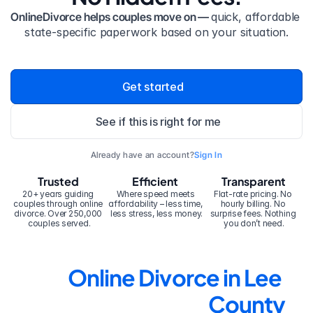
OnlineDivorce helps couples move on — 
quick, affordable 
state-specific paperwork based on your situation.
Get started
See if this is right for me
Already have an account?
Sign In
Trusted
Efficient
Transparent
20+ years guiding 
Where speed meets 
Flat-rate pricing. No 
couples through online 
affordability – less time, 
hourly billing. No 
divorce. Over 250,000 
less stress, less money.
surprise fees. Nothing 
couples served.
you don’t need.
Online Divorce in Lee 
County