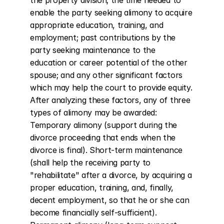
the property division; the time needed to 
enable the party seeking alimony to acquire 
appropriate education, training, and 
employment; past contributions by the 
party seeking maintenance to the 
education or career potential of the other 
spouse; and any other significant factors 
which may help the court to provide equity. 
After analyzing these factors, any of three 
types of alimony may be awarded: 
Temporary alimony (support during the 
divorce proceeding that ends when the 
divorce is final). Short-term maintenance 
(shall help the receiving party to 
"rehabilitate" after a divorce, by acquiring a 
proper education, training, and, finally, 
decent employment, so that he or she can 
become financially self-sufficient). 