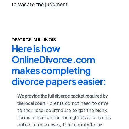
to vacate the judgment.
DIVORCE IN ILLINOIS
Here is how 
OnlineDivorce.com 
makes completing 
divorce papers easier:
We provide the full divorce packet required by 
the local court
 - clients do not need to drive 
to their local courthouse to get the blank 
forms or search for the right divorce forms 
online. In rare cases, local county forms 