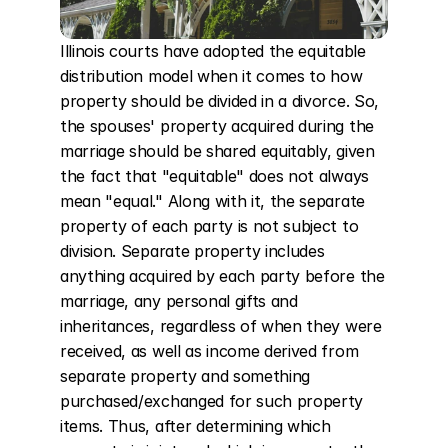
Illinois courts have adopted the equitable 
distribution model when it comes to how 
property should be divided in a divorce. So, 
the spouses' property acquired during the 
marriage should be shared equitably, given 
the fact that "equitable" does not always 
mean "equal." Along with it, the separate 
property of each party is not subject to 
division. Separate property includes 
anything acquired by each party before the 
marriage, any personal gifts and 
inheritances, regardless of when they were 
received, as well as income derived from 
separate property and something 
purchased/exchanged for such property 
items. Thus, after determining which 