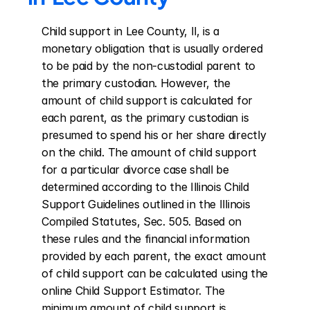
Child support in Lee County, Il, is a 
monetary obligation that is usually ordered 
to be paid by the non-custodial parent to 
the primary custodian. However, the 
amount of child support is calculated for 
each parent, as the primary custodian is 
presumed to spend his or her share directly 
on the child. The amount of child support 
for a particular divorce case shall be 
determined according to the Illinois Child 
Support Guidelines outlined in the Illinois 
Compiled Statutes, Sec. 505. Based on 
these rules and the financial information 
provided by each parent, the exact amount 
of child support can be calculated using the 
online Child Support Estimator. The 
minimum amount of child support is 