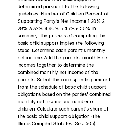
determined pursuant to the following 
guidelines: Number of Children Percent of 
Supporting Party's Net Income 1 20% 2 
28% 3 32% 4 40% 5 45% 6 50% In 
summary, the process of computing the 
basic child support implies the following 
steps: Determine each parent's monthly 
net income. Add the parents' monthly net 
incomes together to determine the 
combined monthly net income of the 
parents. Select the corresponding amount 
from the schedule of basic child support 
obligations based on the parties' combined 
monthly net income and number of 
children. Calculate each parent's share of 
the basic child support obligation (the 
Illinois Compiled Statutes, Sec. 505).