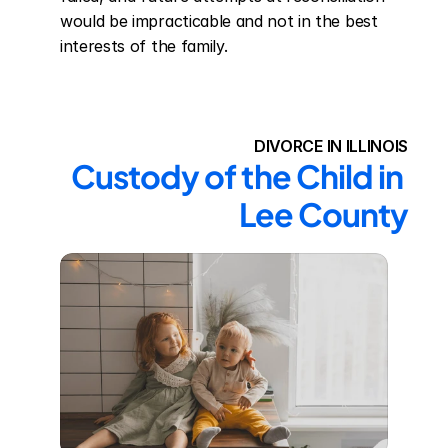
would be impracticable and not in the best 
interests of the family.
DIVORCE IN ILLINOIS
Custody of the Child in 
Lee County