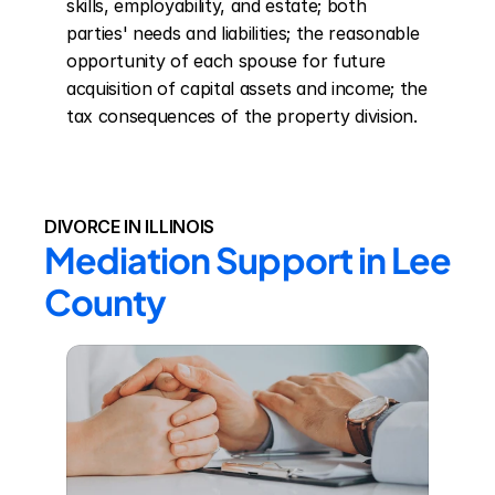
skills, employability, and estate; both 
parties' needs and liabilities; the reasonable 
opportunity of each spouse for future 
acquisition of capital assets and income; the 
tax consequences of the property division.
DIVORCE IN ILLINOIS
Mediation Support in Lee 
County