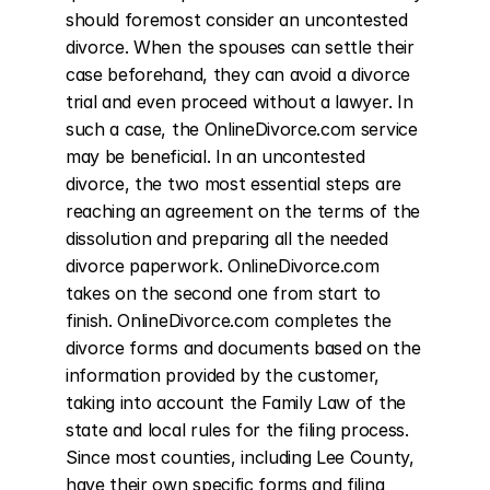
should foremost consider an uncontested 
divorce. When the spouses can settle their 
case beforehand, they can avoid a divorce 
trial and even proceed without a lawyer. In 
such a case, the OnlineDivorce.com service 
may be beneficial. In an uncontested 
divorce, the two most essential steps are 
reaching an agreement on the terms of the 
dissolution and preparing all the needed 
divorce paperwork. OnlineDivorce.com 
takes on the second one from start to 
finish. OnlineDivorce.com completes the 
divorce forms and documents based on the 
information provided by the customer, 
taking into account the Family Law of the 
state and local rules for the filing process. 
Since most counties, including Lee County, 
have their own specific forms and filing 