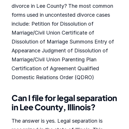
divorce in Lee County? The most common
forms used in uncontested divorce cases
include: Petition for Dissolution of
Marriage/Civil Union Certificate of
Dissolution of Marriage Summons Entry of
Appearance Judgment of Dissolution of
Marriage/Civil Union Parenting Plan
Certification of Agreement Qualified
Domestic Relations Order (QDRO)
Can I file for legal separation
in Lee County, Illinois?
The answer is yes. Legal separation is