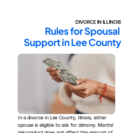
DIVORCE IN ILLINOIS
Rules for Spousal 
Support in Lee County
In a divorce in Lee County, Illinois, either 
spouse is eligible to ask for alimony. Marital 
misconduct does not affect the amount of 