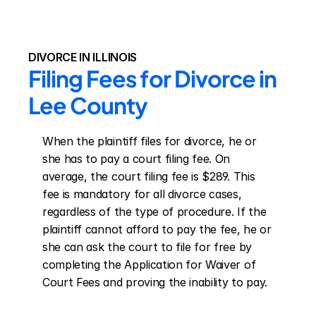
DIVORCE IN ILLINOIS
Filing Fees for Divorce in 
Lee County
When the plaintiff files for divorce, he or 
she has to pay a court filing fee. On 
average, the court filing fee is $289. This 
fee is mandatory for all divorce cases, 
regardless of the type of procedure. If the 
plaintiff cannot afford to pay the fee, he or 
she can ask the court to file for free by 
completing the Application for Waiver of 
Court Fees and proving the inability to pay.