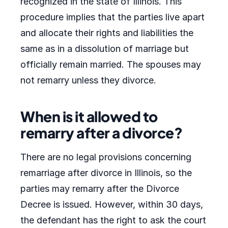
recognized in the state of Illinois. This
procedure implies that the parties live apart
and allocate their rights and liabilities the
same as in a dissolution of marriage but
officially remain married. The spouses may
not remarry unless they divorce.
When is it allowed to
remarry after a divorce?
There are no legal provisions concerning
remarriage after divorce in Illinois, so the
parties may remarry after the Divorce
Decree is issued. However, within 30 days,
the defendant has the right to ask the court