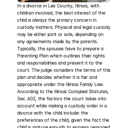
In a divorce in Lee County, Illinois, with 
children involved, the best interest of the 
child is always the primary concern in 
custody matters. Physical and legal custody 
may be either joint or sole, depending on 
any agreements made by the parents. 
Typically, the spouses have to prepare a 
Parenting Plan which outlines their rights 
and responsibilities and present it to the 
court. The judge considers the terms of this 
plan and decides whether it is fair and 
appropriate under the Illinois Family Law. 
According to the Illinois Compiled Statutes, 
Sec. 602, the factors the court takes into 
account while making a custody order in a 
divorce with the child include: the 
preferences of the child, given the fact the 
child is mature enough to express reasoned 