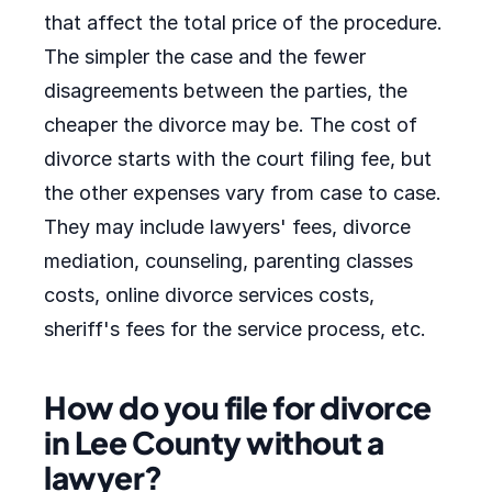
that affect the total price of the procedure.
The simpler the case and the fewer
disagreements between the parties, the
cheaper the divorce may be. The cost of
divorce starts with the court filing fee, but
the other expenses vary from case to case.
They may include lawyers' fees, divorce
mediation, counseling, parenting classes
costs, online divorce services costs,
sheriff's fees for the service process, etc.
How do you file for divorce
in Lee County without a
lawyer?