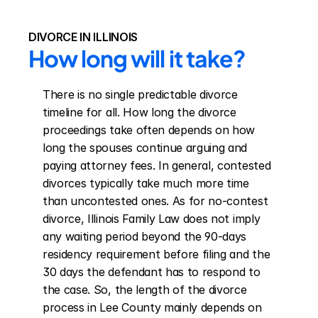
DIVORCE IN ILLINOIS
How long will it take?
There is no single predictable divorce 
timeline for all. How long the divorce 
proceedings take often depends on how 
long the spouses continue arguing and 
paying attorney fees. In general, contested 
divorces typically take much more time 
than uncontested ones. As for no-contest 
divorce, Illinois Family Law does not imply 
any waiting period beyond the 90-days 
residency requirement before filing and the 
30 days the defendant has to respond to 
the case. So, the length of the divorce 
process in Lee County mainly depends on 