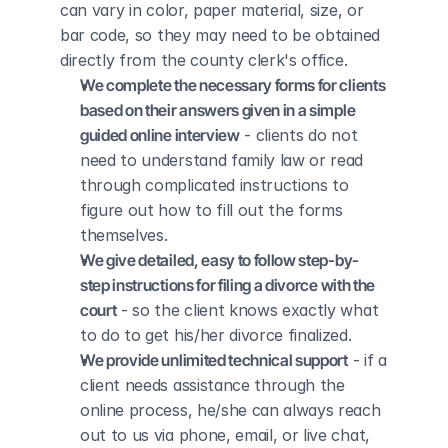
can vary in color, paper material, size, or 
bar code, so they may need to be obtained 
directly from the county clerk's office.
We complete the necessary forms for clients 
based on their answers given in a simple 
guided online interview
 - clients do not 
need to understand family law or read 
through complicated instructions to 
figure out how to fill out the forms 
themselves.
We give detailed, easy to follow step-by-
step instructions for filing a divorce with the 
court
 - so the client knows exactly what 
to do to get his/her divorce finalized.
We provide unlimited technical support
 - if a 
client needs assistance through the 
online process, he/she can always reach 
out to us via phone, email, or live chat, 