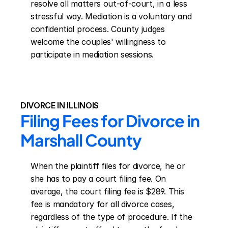
resolve all matters out-of-court, in a less 
stressful way. Mediation is a voluntary and 
confidential process. County judges 
welcome the couples' willingness to 
participate in mediation sessions.
DIVORCE IN ILLINOIS
Filing Fees for Divorce in 
Marshall County
When the plaintiff files for divorce, he or 
she has to pay a court filing fee. On 
average, the court filing fee is $289. This 
fee is mandatory for all divorce cases, 
regardless of the type of procedure. If the 