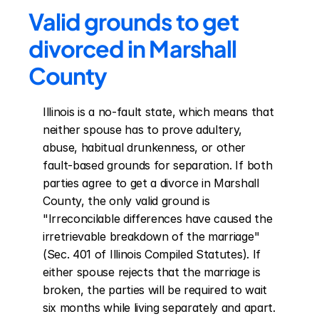
Valid grounds to get 
divorced in Marshall 
County
Illinois is a no-fault state, which means that 
neither spouse has to prove adultery, 
abuse, habitual drunkenness, or other 
fault-based grounds for separation. If both 
parties agree to get a divorce in Marshall 
County, the only valid ground is 
"Irreconcilable differences have caused the 
irretrievable breakdown of the marriage" 
(Sec. 401 of Illinois Compiled Statutes). If 
either spouse rejects that the marriage is 
broken, the parties will be required to wait 
six months while living separately and apart. 