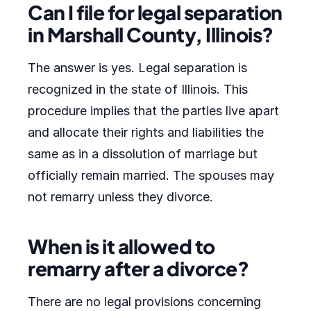
Can I file for legal separation
in Marshall County, Illinois?
The answer is yes. Legal separation is
recognized in the state of Illinois. This
procedure implies that the parties live apart
and allocate their rights and liabilities the
same as in a dissolution of marriage but
officially remain married. The spouses may
not remarry unless they divorce.
When is it allowed to
remarry after a divorce?
There are no legal provisions concerning