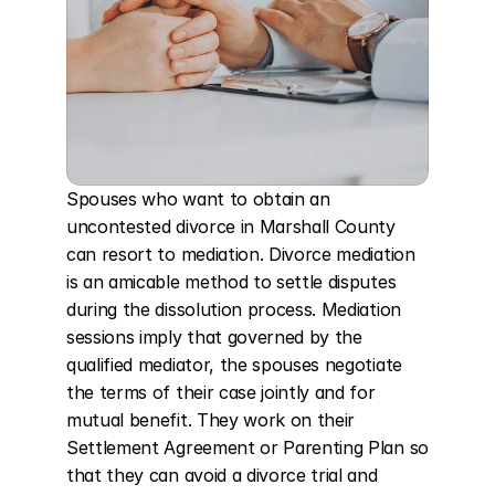
Spouses who want to obtain an 
uncontested divorce in Marshall County 
can resort to mediation. Divorce mediation 
is an amicable method to settle disputes 
during the dissolution process. Mediation 
sessions imply that governed by the 
qualified mediator, the spouses negotiate 
the terms of their case jointly and for 
mutual benefit. They work on their 
Settlement Agreement or Parenting Plan so 
that they can avoid a divorce trial and 