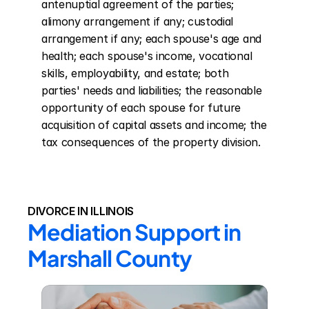
antenuptial agreement of the parties; 
alimony arrangement if any; custodial 
arrangement if any; each spouse's age and 
health; each spouse's income, vocational 
skills, employability, and estate; both 
parties' needs and liabilities; the reasonable 
opportunity of each spouse for future 
acquisition of capital assets and income; the 
tax consequences of the property division.
DIVORCE IN ILLINOIS
Mediation Support in 
Marshall County