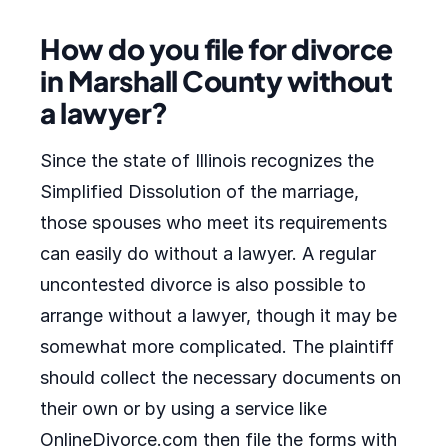
How do you file for divorce
in Marshall County without
a lawyer?
Since the state of Illinois recognizes the
Simplified Dissolution of the marriage,
those spouses who meet its requirements
can easily do without a lawyer. A regular
uncontested divorce is also possible to
arrange without a lawyer, though it may be
somewhat more complicated. The plaintiff
should collect the necessary documents on
their own or by using a service like
OnlineDivorce.com then file the forms with