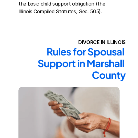
the basic child support obligation (the 
Illinois Compiled Statutes, Sec. 505).
DIVORCE IN ILLINOIS
Rules for Spousal 
Support in Marshall 
County