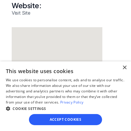
Website: 
Visit Site
×
This website uses cookies
We use cookies to personalise content, ads and to analyse our traffic.
We also share information about your use of our site with our
Our simple
advertising and analytics partners who may combine it with other
information that you’ve provided to them or that they’ve collected
4-step process
from your use of their services.
Privacy Policy
COOKIE SETTINGS
We guide you through each step, from 
paperwork to final filing, so you can 
ACCEPT COOKIES
move forward with confidence—saving 
time, stress, and money.