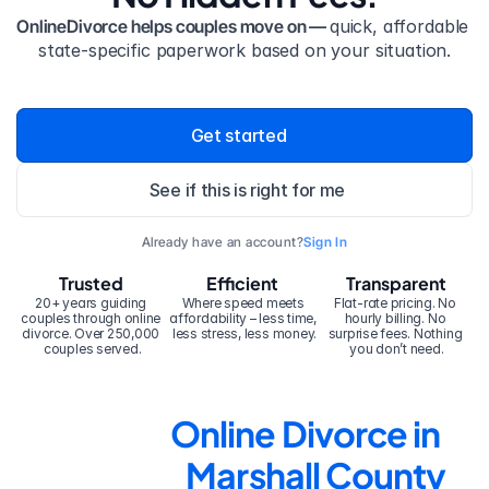
OnlineDivorce helps couples move on — 
quick, affordable 
state-specific paperwork based on your situation.
Get started
See if this is right for me
Already have an account?
Sign In
Trusted
Efficient
Transparent
20+ years guiding 
Where speed meets 
Flat-rate pricing. No 
couples through online 
affordability – less time, 
hourly billing. No 
divorce. Over 250,000 
less stress, less money.
surprise fees. Nothing 
couples served.
you don’t need.
Online Divorce in 
Marshall County