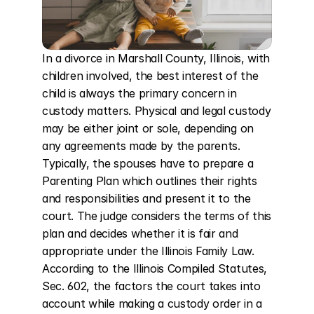
In a divorce in Marshall County, Illinois, with 
children involved, the best interest of the 
child is always the primary concern in 
custody matters. Physical and legal custody 
may be either joint or sole, depending on 
any agreements made by the parents. 
Typically, the spouses have to prepare a 
Parenting Plan which outlines their rights 
and responsibilities and present it to the 
court. The judge considers the terms of this 
plan and decides whether it is fair and 
appropriate under the Illinois Family Law. 
According to the Illinois Compiled Statutes, 
Sec. 602, the factors the court takes into 
account while making a custody order in a 