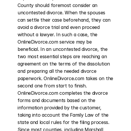
County should foremost consider an 
uncontested divorce. When the spouses 
can settle their case beforehand, they can 
avoid a divorce trial and even proceed 
without a lawyer. In such a case, the 
OnlineDivorce.com service may be 
beneficial. In an uncontested divorce, the 
two most essential steps are reaching an 
agreement on the terms of the dissolution 
and preparing all the needed divorce 
paperwork. OnlineDivorce.com takes on the 
second one from start to finish. 
OnlineDivorce.com completes the divorce 
forms and documents based on the 
information provided by the customer, 
taking into account the Family Law of the 
state and local rules for the filing process. 
Since most counties, including Marshall 