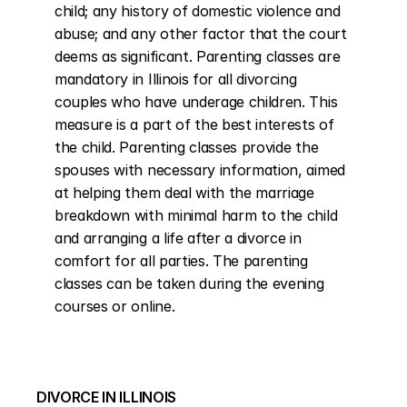
child; any history of domestic violence and 
abuse; and any other factor that the court 
deems as significant. Parenting classes are 
mandatory in Illinois for all divorcing 
couples who have underage children. This 
measure is a part of the best interests of 
the child. Parenting classes provide the 
spouses with necessary information, aimed 
at helping them deal with the marriage 
breakdown with minimal harm to the child 
and arranging a life after a divorce in 
comfort for all parties. The parenting 
classes can be taken during the evening 
courses or online.
DIVORCE IN ILLINOIS