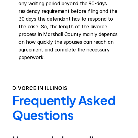
any waiting period beyond the 90-days 
residency requirement before filing and the 
30 days the defendant has to respond to 
the case. So, the length of the divorce 
process in Marshall County mainly depends 
on how quickly the spouses can reach an 
agreement and complete the necessary 
paperwork.
DIVORCE IN
ILLINOIS
Frequently Asked
Questions