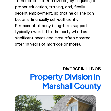
"rehabilitate" after a divorce, by acquiring a 
proper education, training, and, finally, 
decent employment, so that he or she can 
become financially self-sufficient). 
Permanent alimony (long-term support, 
typically awarded to the party who has 
significant needs and most often ordered 
after 10 years of marriage or more).
DIVORCE IN ILLINOIS
Property Division in 
Marshall County