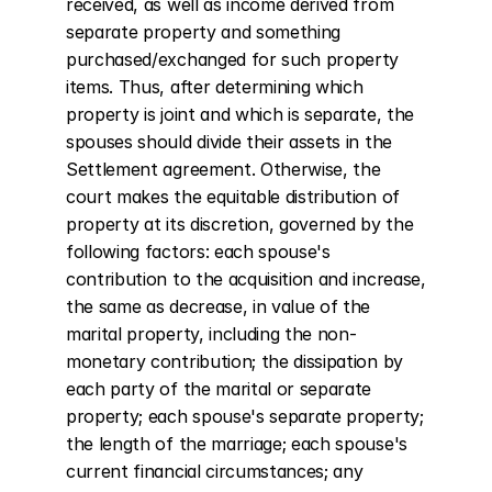
received, as well as income derived from 
separate property and something 
purchased/exchanged for such property 
items. Thus, after determining which 
property is joint and which is separate, the 
spouses should divide their assets in the 
Settlement agreement. Otherwise, the 
court makes the equitable distribution of 
property at its discretion, governed by the 
following factors: each spouse's 
contribution to the acquisition and increase, 
the same as decrease, in value of the 
marital property, including the non-
monetary contribution; the dissipation by 
each party of the marital or separate 
property; each spouse's separate property; 
the length of the marriage; each spouse's 
current financial circumstances; any 