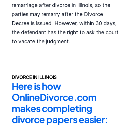
remarriage after divorce in Illinois, so the
parties may remarry after the Divorce
Decree is issued. However, within 30 days,
the defendant has the right to ask the court
to vacate the judgment.
DIVORCE IN ILLINOIS
Here is how 
OnlineDivorce.com 
makes completing 
divorce papers easier: