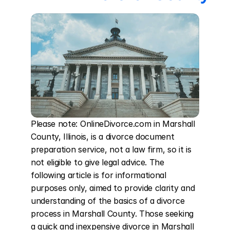
Please note: OnlineDivorce.com in Marshall 
County, Illinois, is a divorce document 
preparation service, not a law firm, so it is 
not eligible to give legal advice. The 
following article is for informational 
purposes only, aimed to provide clarity and 
understanding of the basics of a divorce 
process in Marshall County. Those seeking 
a quick and inexpensive divorce in Marshall 