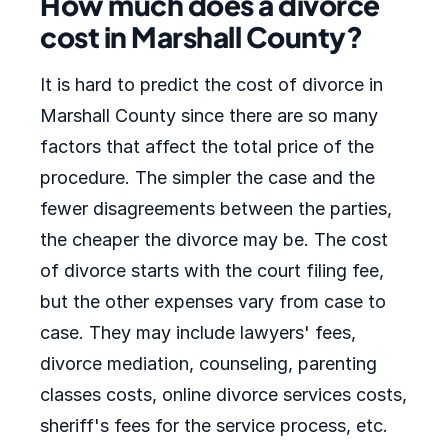
How much does a divorce
cost in Marshall County?
It is hard to predict the cost of divorce in
Marshall County since there are so many
factors that affect the total price of the
procedure. The simpler the case and the
fewer disagreements between the parties,
the cheaper the divorce may be. The cost
of divorce starts with the court filing fee,
but the other expenses vary from case to
case. They may include lawyers' fees,
divorce mediation, counseling, parenting
classes costs, online divorce services costs,
sheriff's fees for the service process, etc.