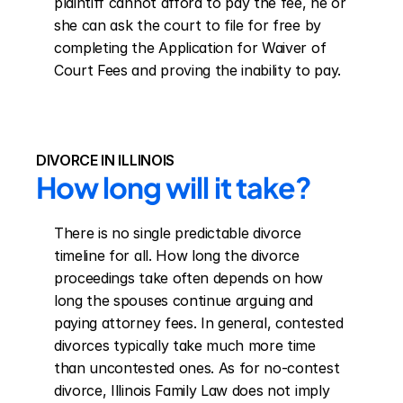
plaintiff cannot afford to pay the fee, he or 
she can ask the court to file for free by 
completing the Application for Waiver of 
Court Fees and proving the inability to pay.
DIVORCE IN ILLINOIS
How long will it take?
There is no single predictable divorce 
timeline for all. How long the divorce 
proceedings take often depends on how 
long the spouses continue arguing and 
paying attorney fees. In general, contested 
divorces typically take much more time 
than uncontested ones. As for no-contest 
divorce, Illinois Family Law does not imply 