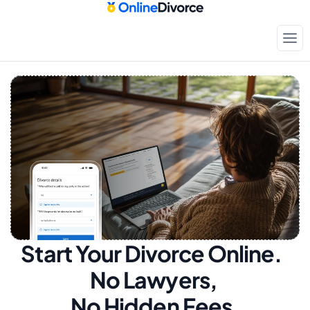
Start Your Divorce Online.  
No Lawyers, 
No Hidden Fees.