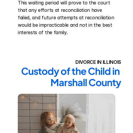
This waiting period will prove to the court 
that any efforts at reconciliation have 
failed, and future attempts at reconciliation 
would be impracticable and not in the best 
interests of the family.
DIVORCE IN ILLINOIS
Custody of the Child in 
Marshall County