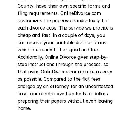
County, have their own specific forms and 
filing requirements, OnlineDivorce.com 
customizes the paperwork individually for 
each divorce case. The service we provide is 
cheap and fast. In a couple of days, you 
can receive your printable divorce forms 
which are ready to be signed and filed. 
Additionally, Online Divorce gives step-by-
step instructions through the process, so 
that using OnlinDivorce.com can be as easy 
as possible. Compared to the flat fees 
charged by an attorney for an uncontested 
case, our clients save hundreds of dollars 
preparing their papers without even leaving 
home.