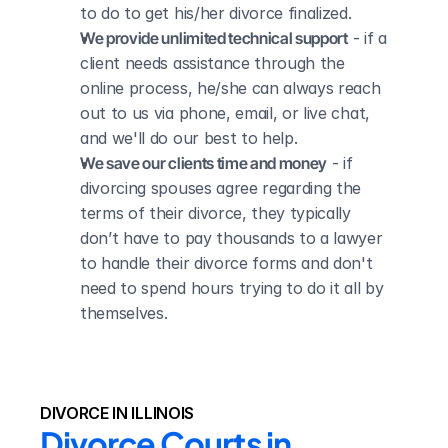
to do to get his/her divorce finalized.
We provide unlimited technical support
 - if a 
client needs assistance through the 
online process, he/she can always reach 
out to us via phone, email, or live chat, 
and we'll do our best to help.
We save our clients time and money
 - if 
divorcing spouses agree regarding the 
terms of their divorce, they typically 
don’t have to pay thousands to a lawyer 
to handle their divorce forms and don't 
need to spend hours trying to do it all by 
themselves.
DIVORCE IN ILLINOIS
Divorce Courts in 