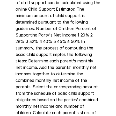
of child support can be calculated using the 
online Child Support Estimator. The 
minimum amount of child support is 
determined pursuant to the following 
guidelines: Number of Children Percent of 
Supporting Party's Net Income 1 20% 2 
28% 3 32% 4 40% 5 45% 6 50% In 
summary, the process of computing the 
basic child support implies the following 
steps: Determine each parent's monthly 
net income. Add the parents' monthly net 
incomes together to determine the 
combined monthly net income of the 
parents. Select the corresponding amount 
from the schedule of basic child support 
obligations based on the parties' combined 
monthly net income and number of 
children. Calculate each parent's share of 