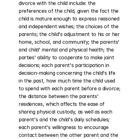
divorce with the child include: the 
preferences of the child, given the fact the 
child is mature enough to express reasoned 
and independent wishes; the choices of the 
parents; the child's adjustment to his or her 
home, school, and community; the parents' 
and child' mental and physical health; the 
parties' ability to cooperate to make joint 
decisions; each parent's participation in 
decision-making concerning the child's life 
in the past, how much time the child used 
to spend with each parent before a divorce; 
the distance between the parents' 
residences, which affects the ease of 
sharing physical custody, as well as each 
parent's and the child's daily schedules; 
each parent's willingness to encourage 
contact between the other parent and the 