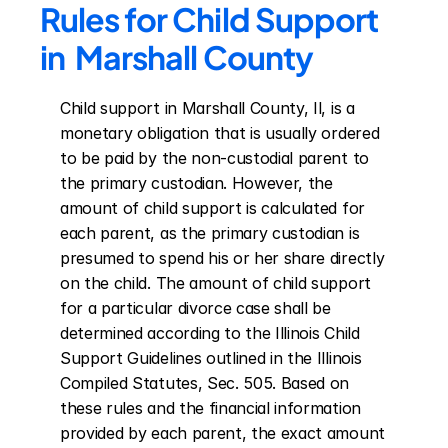
Rules for Child Support 
in  Marshall County
Child support in Marshall County, Il, is a 
monetary obligation that is usually ordered 
to be paid by the non-custodial parent to 
the primary custodian. However, the 
amount of child support is calculated for 
each parent, as the primary custodian is 
presumed to spend his or her share directly 
on the child. The amount of child support 
for a particular divorce case shall be 
determined according to the Illinois Child 
Support Guidelines outlined in the Illinois 
Compiled Statutes, Sec. 505. Based on 
these rules and the financial information 
provided by each parent, the exact amount 