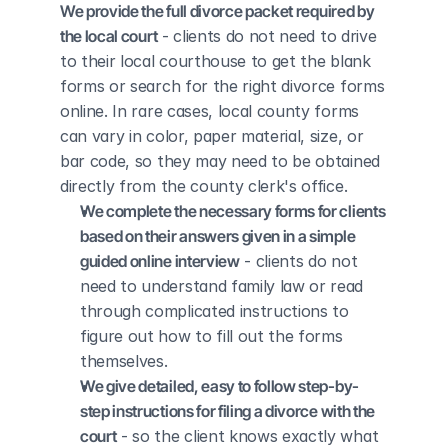
We provide the full divorce packet required by 
the local court
 - clients do not need to drive 
to their local courthouse to get the blank 
forms or search for the right divorce forms 
online. In rare cases, local county forms 
can vary in color, paper material, size, or 
bar code, so they may need to be obtained 
directly from the county clerk's office.
We complete the necessary forms for clients 
based on their answers given in a simple 
guided online interview
 - clients do not 
need to understand family law or read 
through complicated instructions to 
figure out how to fill out the forms 
themselves.
We give detailed, easy to follow step-by-
step instructions for filing a divorce with the 
court
 - so the client knows exactly what 