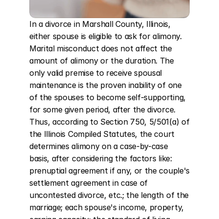
In a divorce in Marshall County, Illinois, 
either spouse is eligible to ask for alimony. 
Marital misconduct does not affect the 
amount of alimony or the duration. The 
only valid premise to receive spousal 
maintenance is the proven inability of one 
of the spouses to become self-supporting, 
for some given period, after the divorce. 
Thus, according to Section 750, 5/501(a) of 
the Illinois Compiled Statutes, the court 
determines alimony on a case-by-case 
basis, after considering the factors like: 
prenuptial agreement if any, or the couple's 
settlement agreement in case of 
uncontested divorce, etc.; the length of the 
marriage; each spouse's income, property, 