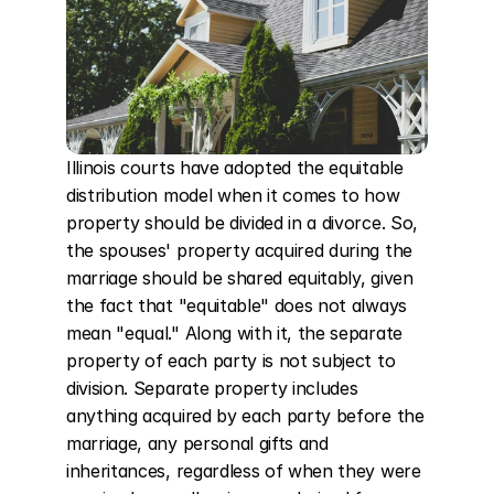
Illinois courts have adopted the equitable 
distribution model when it comes to how 
property should be divided in a divorce. So, 
the spouses' property acquired during the 
marriage should be shared equitably, given 
the fact that "equitable" does not always 
mean "equal." Along with it, the separate 
property of each party is not subject to 
division. Separate property includes 
anything acquired by each party before the 
marriage, any personal gifts and 
inheritances, regardless of when they were 