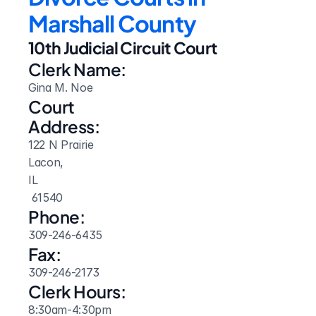
Marshall County
10th Judicial Circuit Court
Clerk Name:
Gina M. Noe
Court 
Address:
122 N Prairie
Lacon, 
IL
 61540
Phone:
309-246-6435
Fax:
309-246-2173
Clerk Hours:
8:30am-4:30pm