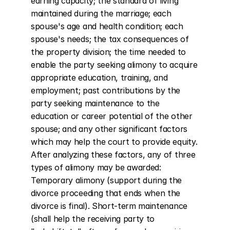
earning capacity; the standard of living 
maintained during the marriage; each 
spouse's age and health condition; each 
spouse's needs; the tax consequences of 
the property division; the time needed to 
enable the party seeking alimony to acquire 
appropriate education, training, and 
employment; past contributions by the 
party seeking maintenance to the 
education or career potential of the other 
spouse; and any other significant factors 
which may help the court to provide equity. 
After analyzing these factors, any of three 
types of alimony may be awarded: 
Temporary alimony (support during the 
divorce proceeding that ends when the 
divorce is final). Short-term maintenance 
(shall help the receiving party to 