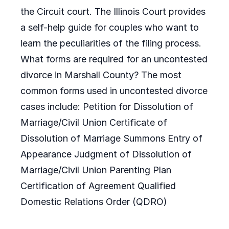
the Circuit court. The Illinois Court provides
a self-help guide for couples who want to
learn the peculiarities of the filing process.
What forms are required for an uncontested
divorce in Marshall County? The most
common forms used in uncontested divorce
cases include: Petition for Dissolution of
Marriage/Civil Union Certificate of
Dissolution of Marriage Summons Entry of
Appearance Judgment of Dissolution of
Marriage/Civil Union Parenting Plan
Certification of Agreement Qualified
Domestic Relations Order (QDRO)