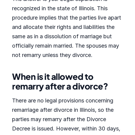
recognized in the state of Illinois. This
procedure implies that the parties live apart
and allocate their rights and liabilities the
same as in a dissolution of marriage but
officially remain married. The spouses may
not remarry unless they divorce.
When is it allowed to
remarry after a divorce?
There are no legal provisions concerning
remarriage after divorce in Illinois, so the
parties may remarry after the Divorce
Decree is issued. However, within 30 days,