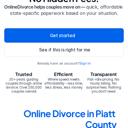
OnlineDivorce helps couples move on — 
quick, affordable 
state-specific paperwork based on your situation.
Get started
See if this is right for me
Already have an account?
Sign In
Trusted
Efficient
Transparent
20+ years guiding 
Where speed meets 
Flat-rate pricing. No 
couples through online 
affordability – less time, 
hourly billing. No 
divorce. Over 250,000 
less stress, less money.
surprise fees. Nothing 
couples served.
you don’t need.
Online Divorce in Piatt 
County