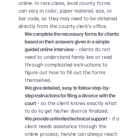
online. In rare cases, local county forms 
can vary in color, paper material, size, or 
bar code, so they may need to be obtained 
directly from the county clerk's office.
We complete the necessary forms for clients 
based on their answers given in a simple 
guided online interview
 - clients do not 
need to understand family law or read 
through complicated instructions to 
figure out how to fill out the forms 
themselves.
We give detailed, easy to follow step-by-
step instructions for filing a divorce with the 
court
 - so the client knows exactly what 
to do to get his/her divorce finalized.
We provide unlimited technical support
 - if a 
client needs assistance through the 
online process, he/she can always reach 