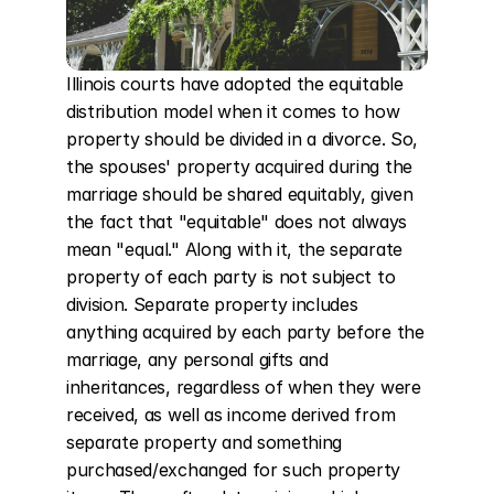
Illinois courts have adopted the equitable 
distribution model when it comes to how 
property should be divided in a divorce. So, 
the spouses' property acquired during the 
marriage should be shared equitably, given 
the fact that "equitable" does not always 
mean "equal." Along with it, the separate 
property of each party is not subject to 
division. Separate property includes 
anything acquired by each party before the 
marriage, any personal gifts and 
inheritances, regardless of when they were 
received, as well as income derived from 
separate property and something 
purchased/exchanged for such property 