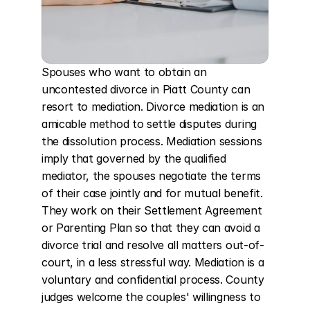
Spouses who want to obtain an 
uncontested divorce in Piatt County can 
resort to mediation. Divorce mediation is an 
amicable method to settle disputes during 
the dissolution process. Mediation sessions 
imply that governed by the qualified 
mediator, the spouses negotiate the terms 
of their case jointly and for mutual benefit. 
They work on their Settlement Agreement 
or Parenting Plan so that they can avoid a 
divorce trial and resolve all matters out-of-
court, in a less stressful way. Mediation is a 
voluntary and confidential process. County 
judges welcome the couples' willingness to 