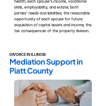
health; each spouse's income, vocational 
skills, employability, and estate; both 
parties' needs and liabilities; the reasonable 
opportunity of each spouse for future 
acquisition of capital assets and income; the 
tax consequences of the property division.
DIVORCE IN ILLINOIS
Mediation Support in 
Piatt County