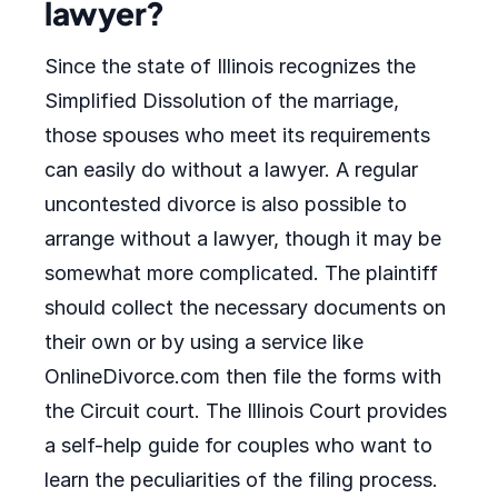
lawyer?
Since the state of Illinois recognizes the
Simplified Dissolution of the marriage,
those spouses who meet its requirements
can easily do without a lawyer. A regular
uncontested divorce is also possible to
arrange without a lawyer, though it may be
somewhat more complicated. The plaintiff
should collect the necessary documents on
their own or by using a service like
OnlineDivorce.com then file the forms with
the Circuit court. The Illinois Court provides
a self-help guide for couples who want to
learn the peculiarities of the filing process.