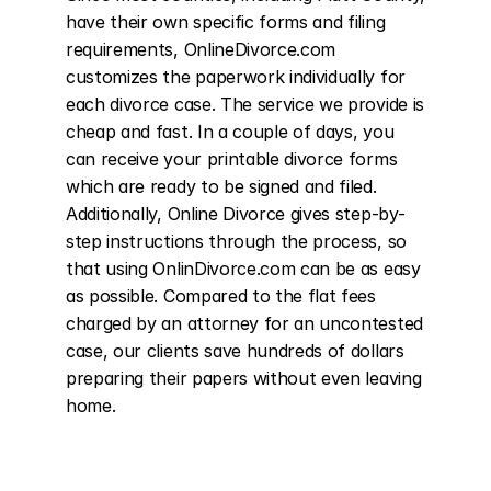
have their own specific forms and filing 
requirements, OnlineDivorce.com 
customizes the paperwork individually for 
each divorce case. The service we provide is 
cheap and fast. In a couple of days, you 
can receive your printable divorce forms 
which are ready to be signed and filed. 
Additionally, Online Divorce gives step-by-
step instructions through the process, so 
that using OnlinDivorce.com can be as easy 
as possible. Compared to the flat fees 
charged by an attorney for an uncontested 
case, our clients save hundreds of dollars 
preparing their papers without even leaving 
home.