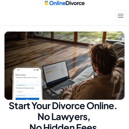
Start Your Divorce Online.  
No Lawyers, 
No Hidden Fees.