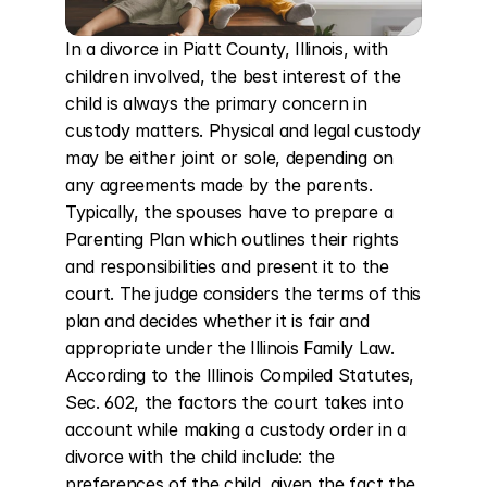
In a divorce in Piatt County, Illinois, with 
children involved, the best interest of the 
child is always the primary concern in 
custody matters. Physical and legal custody 
may be either joint or sole, depending on 
any agreements made by the parents. 
Typically, the spouses have to prepare a 
Parenting Plan which outlines their rights 
and responsibilities and present it to the 
court. The judge considers the terms of this 
plan and decides whether it is fair and 
appropriate under the Illinois Family Law. 
According to the Illinois Compiled Statutes, 
Sec. 602, the factors the court takes into 
account while making a custody order in a 
divorce with the child include: the 
preferences of the child, given the fact the 