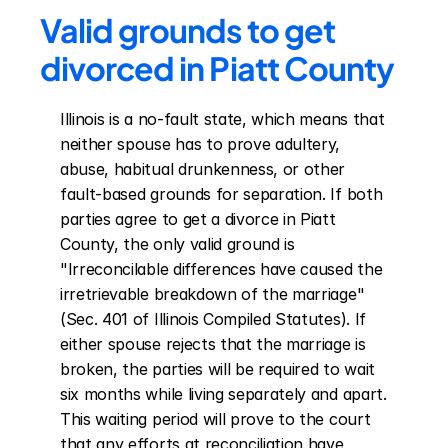
Valid grounds to get 
divorced in Piatt County
Illinois is a no-fault state, which means that 
neither spouse has to prove adultery, 
abuse, habitual drunkenness, or other 
fault-based grounds for separation. If both 
parties agree to get a divorce in Piatt 
County, the only valid ground is 
"Irreconcilable differences have caused the 
irretrievable breakdown of the marriage" 
(Sec. 401 of Illinois Compiled Statutes). If 
either spouse rejects that the marriage is 
broken, the parties will be required to wait 
six months while living separately and apart. 
This waiting period will prove to the court 
that any efforts at reconciliation have 