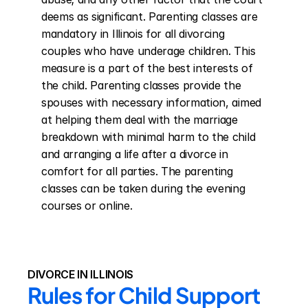
deems as significant. Parenting classes are 
mandatory in Illinois for all divorcing 
couples who have underage children. This 
measure is a part of the best interests of 
the child. Parenting classes provide the 
spouses with necessary information, aimed 
at helping them deal with the marriage 
breakdown with minimal harm to the child 
and arranging a life after a divorce in 
comfort for all parties. The parenting 
classes can be taken during the evening 
courses or online.
DIVORCE IN ILLINOIS
Rules for Child Support 