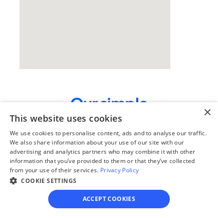
Our simple
×
4-step process
This website uses cookies
We use cookies to personalise content, ads and to analyse our traffic.
We guide you through each step, from 
We also share information about your use of our site with our
paperwork to final filing, so you can 
advertising and analytics partners who may combine it with other
move forward with confidence—saving 
information that you’ve provided to them or that they’ve collected
time, stress, and money.
from your use of their services.
Privacy Policy
COOKIE SETTINGS
Get started
ACCEPT COOKIES