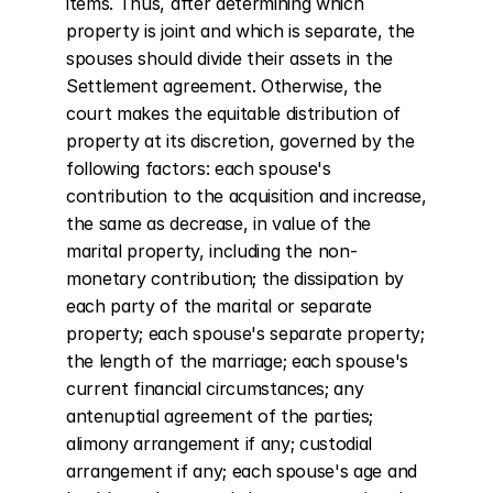
items. Thus, after determining which 
property is joint and which is separate, the 
spouses should divide their assets in the 
Settlement agreement. Otherwise, the 
court makes the equitable distribution of 
property at its discretion, governed by the 
following factors: each spouse's 
contribution to the acquisition and increase, 
the same as decrease, in value of the 
marital property, including the non-
monetary contribution; the dissipation by 
each party of the marital or separate 
property; each spouse's separate property; 
the length of the marriage; each spouse's 
current financial circumstances; any 
antenuptial agreement of the parties; 
alimony arrangement if any; custodial 
arrangement if any; each spouse's age and 