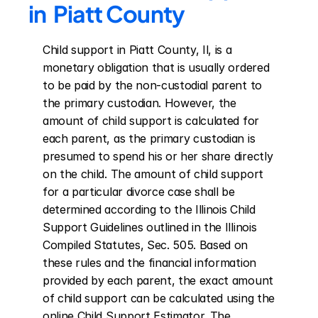
in  Piatt County
Child support in Piatt County, Il, is a 
monetary obligation that is usually ordered 
to be paid by the non-custodial parent to 
the primary custodian. However, the 
amount of child support is calculated for 
each parent, as the primary custodian is 
presumed to spend his or her share directly 
on the child. The amount of child support 
for a particular divorce case shall be 
determined according to the Illinois Child 
Support Guidelines outlined in the Illinois 
Compiled Statutes, Sec. 505. Based on 
these rules and the financial information 
provided by each parent, the exact amount 
of child support can be calculated using the 
online Child Support Estimator. The 