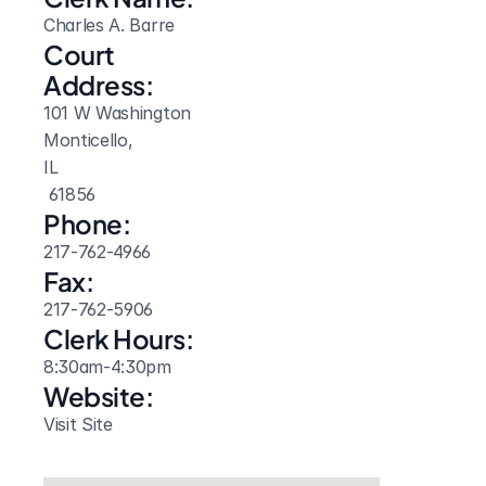
Charles A. Barre
Court 
Address:
101 W Washington
Monticello, 
IL
 61856
Phone:
217-762-4966
Fax:
217-762-5906
Clerk Hours:
8:30am-4:30pm
Website: 
Visit Site