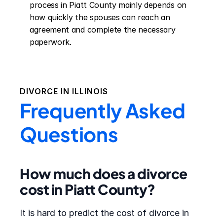
process in Piatt County mainly depends on 
how quickly the spouses can reach an 
agreement and complete the necessary 
paperwork.
DIVORCE IN
ILLINOIS
Frequently Asked
Questions
How much does a divorce
cost in Piatt County?
It is hard to predict the cost of divorce in