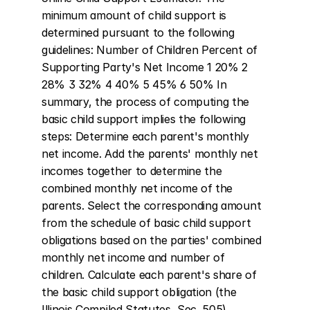
minimum amount of child support is 
determined pursuant to the following 
guidelines: Number of Children Percent of 
Supporting Party's Net Income 1 20% 2 
28% 3 32% 4 40% 5 45% 6 50% In 
summary, the process of computing the 
basic child support implies the following 
steps: Determine each parent's monthly 
net income. Add the parents' monthly net 
incomes together to determine the 
combined monthly net income of the 
parents. Select the corresponding amount 
from the schedule of basic child support 
obligations based on the parties' combined 
monthly net income and number of 
children. Calculate each parent's share of 
the basic child support obligation (the 
Illinois Compiled Statutes, Sec. 505).