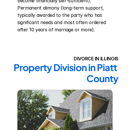
become financially self-sufficient). 
Permanent alimony (long-term support, 
typically awarded to the party who has 
significant needs and most often ordered 
after 10 years of marriage or more).
DIVORCE IN ILLINOIS
Property Division in Piatt 
County