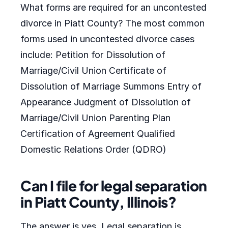
What forms are required for an uncontested
divorce in Piatt County? The most common
forms used in uncontested divorce cases
include: Petition for Dissolution of
Marriage/Civil Union Certificate of
Dissolution of Marriage Summons Entry of
Appearance Judgment of Dissolution of
Marriage/Civil Union Parenting Plan
Certification of Agreement Qualified
Domestic Relations Order (QDRO)
Can I file for legal separation
in Piatt County, Illinois?
The answer is yes. Legal separation is