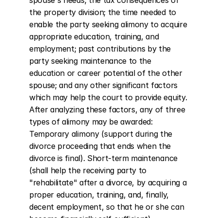
spouse's needs; the tax consequences of 
the property division; the time needed to 
enable the party seeking alimony to acquire 
appropriate education, training, and 
employment; past contributions by the 
party seeking maintenance to the 
education or career potential of the other 
spouse; and any other significant factors 
which may help the court to provide equity. 
After analyzing these factors, any of three 
types of alimony may be awarded: 
Temporary alimony (support during the 
divorce proceeding that ends when the 
divorce is final). Short-term maintenance 
(shall help the receiving party to 
"rehabilitate" after a divorce, by acquiring a 
proper education, training, and, finally, 
decent employment, so that he or she can 