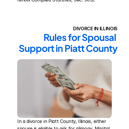
DIVORCE IN ILLINOIS
Rules for Spousal 
Support in Piatt County
In a divorce in Piatt County, Illinois, either 
spouse is eligible to ask for alimony. Marital 