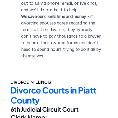
out to us via phone, email, or live chat, 
and we'll do our best to help.
We save our clients time and money
 - if 
divorcing spouses agree regarding the 
terms of their divorce, they typically 
don’t have to pay thousands to a lawyer 
to handle their divorce forms and don't 
need to spend hours trying to do it all by 
themselves.
DIVORCE IN ILLINOIS
Divorce Courts in Piatt 
County
6th Judicial Circuit Court
Clerk Name: