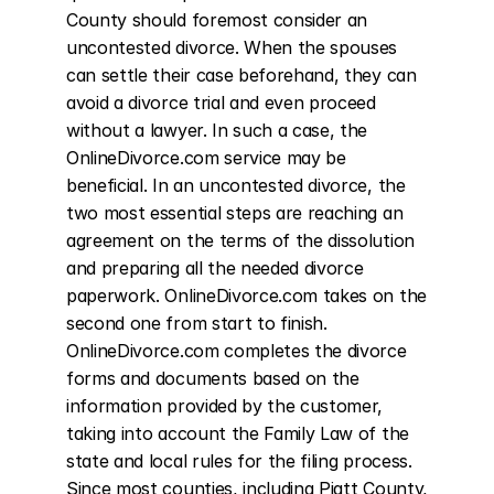
County should foremost consider an 
uncontested divorce. When the spouses 
can settle their case beforehand, they can 
avoid a divorce trial and even proceed 
without a lawyer. In such a case, the 
OnlineDivorce.com service may be 
beneficial. In an uncontested divorce, the 
two most essential steps are reaching an 
agreement on the terms of the dissolution 
and preparing all the needed divorce 
paperwork. OnlineDivorce.com takes on the 
second one from start to finish. 
OnlineDivorce.com completes the divorce 
forms and documents based on the 
information provided by the customer, 
taking into account the Family Law of the 
state and local rules for the filing process. 
Since most counties, including Piatt County, 