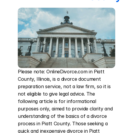
Please note: OnlineDivorce.com in Piatt 
County, Illinois, is a divorce document 
preparation service, not a law firm, so it is 
not eligible to give legal advice. The 
following article is for informational 
purposes only, aimed to provide clarity and 
understanding of the basics of a divorce 
process in Piatt County. Those seeking a 
quick and inexpensive divorce in Piatt 