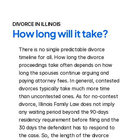
DIVORCE IN ILLINOIS
How long will it take?
There is no single predictable divorce 
timeline for all. How long the divorce 
proceedings take often depends on how 
long the spouses continue arguing and 
paying attorney fees. In general, contested 
divorces typically take much more time 
than uncontested ones. As for no-contest 
divorce, Illinois Family Law does not imply 
any waiting period beyond the 90-days 
residency requirement before filing and the 
30 days the defendant has to respond to 
the case. So, the length of the divorce 