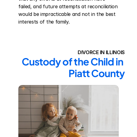
failed, and future attempts at reconciliation 
would be impracticable and not in the best 
interests of the family.
DIVORCE IN ILLINOIS
Custody of the Child in 
Piatt County