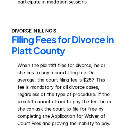
participate in mediation sessions.
DIVORCE IN ILLINOIS
Filing Fees for Divorce in 
Piatt County
When the plaintiff files for divorce, he or 
she has to pay a court filing fee. On 
average, the court filing fee is $289. This 
fee is mandatory for all divorce cases, 
regardless of the type of procedure. If the 
plaintiff cannot afford to pay the fee, he or 
she can ask the court to file for free by 
completing the Application for Waiver of 
Court Fees and proving the inability to pay.