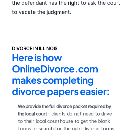
the defendant has the right to ask the court
to vacate the judgment.
DIVORCE IN ILLINOIS
Here is how 
OnlineDivorce.com 
makes completing 
divorce papers easier:
We provide the full divorce packet required by 
the local court
 - clients do not need to drive 
to their local courthouse to get the blank 
forms or search for the right divorce forms 