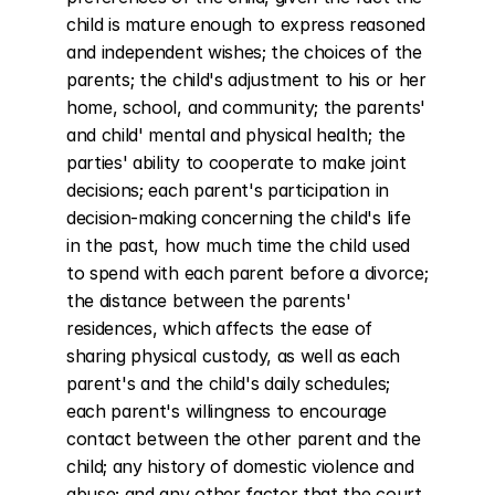
child is mature enough to express reasoned 
and independent wishes; the choices of the 
parents; the child's adjustment to his or her 
home, school, and community; the parents' 
and child' mental and physical health; the 
parties' ability to cooperate to make joint 
decisions; each parent's participation in 
decision-making concerning the child's life 
in the past, how much time the child used 
to spend with each parent before a divorce; 
the distance between the parents' 
residences, which affects the ease of 
sharing physical custody, as well as each 
parent's and the child's daily schedules; 
each parent's willingness to encourage 
contact between the other parent and the 
child; any history of domestic violence and 
abuse; and any other factor that the court 