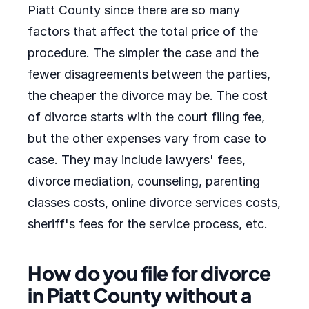
Piatt County since there are so many
factors that affect the total price of the
procedure. The simpler the case and the
fewer disagreements between the parties,
the cheaper the divorce may be. The cost
of divorce starts with the court filing fee,
but the other expenses vary from case to
case. They may include lawyers' fees,
divorce mediation, counseling, parenting
classes costs, online divorce services costs,
sheriff's fees for the service process, etc.
How do you file for divorce
in Piatt County without a