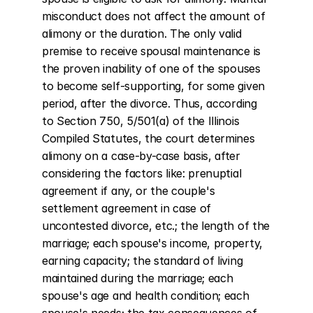
misconduct does not affect the amount of 
alimony or the duration. The only valid 
premise to receive spousal maintenance is 
the proven inability of one of the spouses 
to become self-supporting, for some given 
period, after the divorce. Thus, according 
to Section 750, 5/501(a) of the Illinois 
Compiled Statutes, the court determines 
alimony on a case-by-case basis, after 
considering the factors like: prenuptial 
agreement if any, or the couple's 
settlement agreement in case of 
uncontested divorce, etc.; the length of the 
marriage; each spouse's income, property, 
earning capacity; the standard of living 
maintained during the marriage; each 
spouse's age and health condition; each 