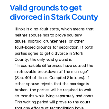
Valid grounds to get 
divorced in Stark County
Illinois is a no-fault state, which means that 
neither spouse has to prove adultery, 
abuse, habitual drunkenness, or other 
fault-based grounds for separation. If both 
parties agree to get a divorce in Stark 
County, the only valid ground is 
"Irreconcilable differences have caused the 
irretrievable breakdown of the marriage" 
(Sec. 401 of Illinois Compiled Statutes). If 
either spouse rejects that the marriage is 
broken, the parties will be required to wait 
six months while living separately and apart. 
This waiting period will prove to the court 
that any efforts at reconciliation have 