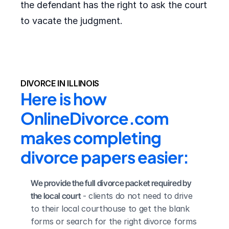
the defendant has the right to ask the court
to vacate the judgment.
DIVORCE IN ILLINOIS
Here is how 
OnlineDivorce.com 
makes completing 
divorce papers easier:
We provide the full divorce packet required by 
the local court
 - clients do not need to drive 
to their local courthouse to get the blank 
forms or search for the right divorce forms 