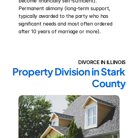
become financially self-sufficient). 
Permanent alimony (long-term support, 
typically awarded to the party who has 
significant needs and most often ordered 
after 10 years of marriage or more).
DIVORCE IN ILLINOIS
Property Division in Stark 
County