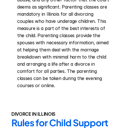
deems as significant. Parenting classes are 
mandatory in Illinois for all divorcing 
couples who have underage children. This 
measure is a part of the best interests of 
the child. Parenting classes provide the 
spouses with necessary information, aimed 
at helping them deal with the marriage 
breakdown with minimal harm to the child 
and arranging a life after a divorce in 
comfort for all parties. The parenting 
classes can be taken during the evening 
courses or online.
DIVORCE IN ILLINOIS
Rules for Child Support 