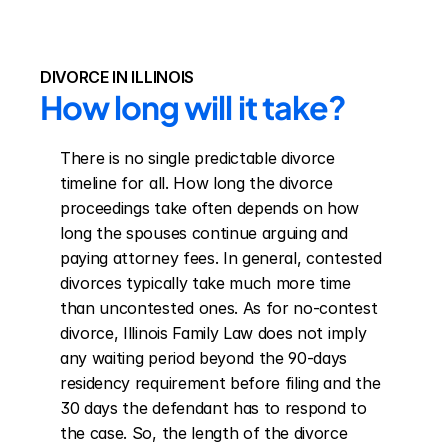
DIVORCE IN ILLINOIS
How long will it take?
There is no single predictable divorce 
timeline for all. How long the divorce 
proceedings take often depends on how 
long the spouses continue arguing and 
paying attorney fees. In general, contested 
divorces typically take much more time 
than uncontested ones. As for no-contest 
divorce, Illinois Family Law does not imply 
any waiting period beyond the 90-days 
residency requirement before filing and the 
30 days the defendant has to respond to 
the case. So, the length of the divorce 