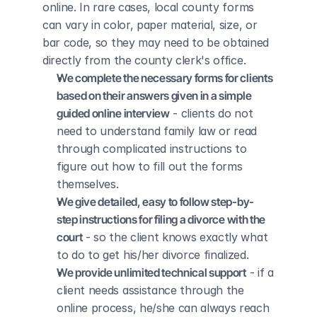
online. In rare cases, local county forms 
can vary in color, paper material, size, or 
bar code, so they may need to be obtained 
directly from the county clerk's office.
We complete the necessary forms for clients 
based on their answers given in a simple 
guided online interview
 - clients do not 
need to understand family law or read 
through complicated instructions to 
figure out how to fill out the forms 
themselves.
We give detailed, easy to follow step-by-
step instructions for filing a divorce with the 
court
 - so the client knows exactly what 
to do to get his/her divorce finalized.
We provide unlimited technical support
 - if a 
client needs assistance through the 
online process, he/she can always reach 