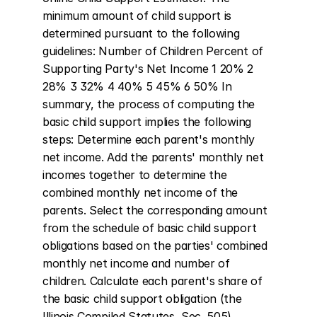
minimum amount of child support is 
determined pursuant to the following 
guidelines: Number of Children Percent of 
Supporting Party's Net Income 1 20% 2 
28% 3 32% 4 40% 5 45% 6 50% In 
summary, the process of computing the 
basic child support implies the following 
steps: Determine each parent's monthly 
net income. Add the parents' monthly net 
incomes together to determine the 
combined monthly net income of the 
parents. Select the corresponding amount 
from the schedule of basic child support 
obligations based on the parties' combined 
monthly net income and number of 
children. Calculate each parent's share of 
the basic child support obligation (the 
Illinois Compiled Statutes, Sec. 505).