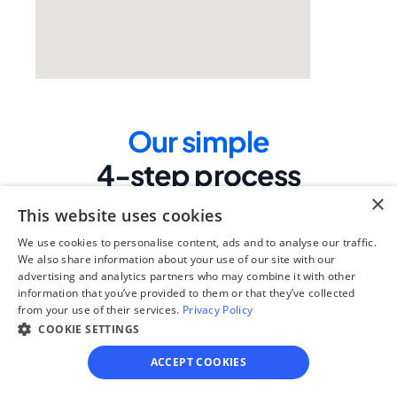
Our simple
4-step process
×
We guide you through each step, from 
This website uses cookies
paperwork to final filing, so you can 
move forward with confidence—saving 
We use cookies to personalise content, ads and to analyse our traffic.
time, stress, and money.
We also share information about your use of our site with our
advertising and analytics partners who may combine it with other
information that you’ve provided to them or that they’ve collected
Get started
from your use of their services.
Privacy Policy
COOKIE SETTINGS
Step 1
ACCEPT COOKIES
See if you qualify