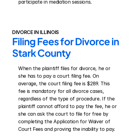
participate in mediation sessions.
DIVORCE IN ILLINOIS
Filing Fees for Divorce in 
Stark County
When the plaintiff files for divorce, he or 
she has to pay a court filing fee. On 
average, the court filing fee is $289. This 
fee is mandatory for all divorce cases, 
regardless of the type of procedure. If the 
plaintiff cannot afford to pay the fee, he or 
she can ask the court to file for free by 
completing the Application for Waiver of 
Court Fees and proving the inability to pay.