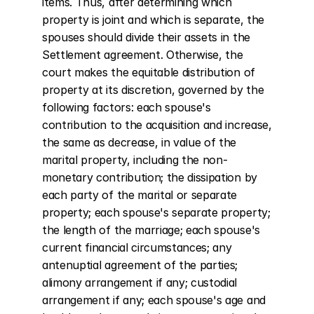
items. Thus, after determining which 
property is joint and which is separate, the 
spouses should divide their assets in the 
Settlement agreement. Otherwise, the 
court makes the equitable distribution of 
property at its discretion, governed by the 
following factors: each spouse's 
contribution to the acquisition and increase, 
the same as decrease, in value of the 
marital property, including the non-
monetary contribution; the dissipation by 
each party of the marital or separate 
property; each spouse's separate property; 
the length of the marriage; each spouse's 
current financial circumstances; any 
antenuptial agreement of the parties; 
alimony arrangement if any; custodial 
arrangement if any; each spouse's age and 