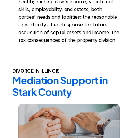
health; each spouse's income, vocational 
skills, employability, and estate; both 
parties' needs and liabilities; the reasonable 
opportunity of each spouse for future 
acquisition of capital assets and income; the 
tax consequences of the property division.
DIVORCE IN ILLINOIS
Mediation Support in 
Stark County