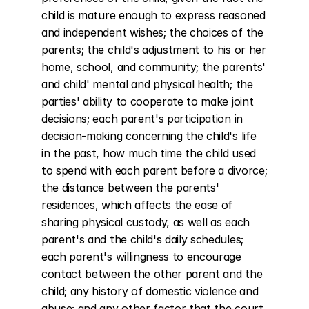
child is mature enough to express reasoned 
and independent wishes; the choices of the 
parents; the child's adjustment to his or her 
home, school, and community; the parents' 
and child' mental and physical health; the 
parties' ability to cooperate to make joint 
decisions; each parent's participation in 
decision-making concerning the child's life 
in the past, how much time the child used 
to spend with each parent before a divorce; 
the distance between the parents' 
residences, which affects the ease of 
sharing physical custody, as well as each 
parent's and the child's daily schedules; 
each parent's willingness to encourage 
contact between the other parent and the 
child; any history of domestic violence and 
abuse; and any other factor that the court 