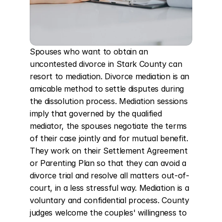
Spouses who want to obtain an 
uncontested divorce in Stark County can 
resort to mediation. Divorce mediation is an 
amicable method to settle disputes during 
the dissolution process. Mediation sessions 
imply that governed by the qualified 
mediator, the spouses negotiate the terms 
of their case jointly and for mutual benefit. 
They work on their Settlement Agreement 
or Parenting Plan so that they can avoid a 
divorce trial and resolve all matters out-of-
court, in a less stressful way. Mediation is a 
voluntary and confidential process. County 
judges welcome the couples' willingness to 