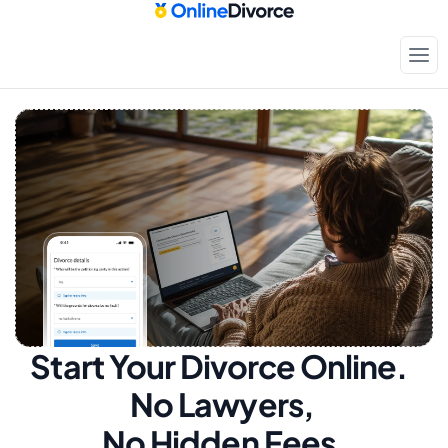
Start Your Divorce Online.  
No Lawyers, 
No Hidden Fees.