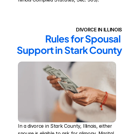
DIVORCE IN ILLINOIS
Rules for Spousal 
Support in Stark County
In a divorce in Stark County, Illinois, either 
spouse is eligible to ask for alimony. Marital 