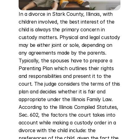
In a divorce in Stark County, Illinois, with 
children involved, the best interest of the 
child is always the primary concern in 
custody matters. Physical and legal custody 
may be either joint or sole, depending on 
any agreements made by the parents. 
Typically, the spouses have to prepare a 
Parenting Plan which outlines their rights 
and responsibilities and present it to the 
court. The judge considers the terms of this 
plan and decides whether it is fair and 
appropriate under the Illinois Family Law. 
According to the Illinois Compiled Statutes, 
Sec. 602, the factors the court takes into 
account while making a custody order in a 
divorce with the child include: the 
preferences of the child, given the fact the 