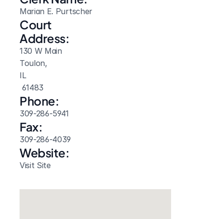
Marian E. Purtscher
Court 
Address:
130 W Main
Toulon, 
IL
 61483
Phone:
309-286-5941
Fax:
309-286-4039
Website: 
Visit Site