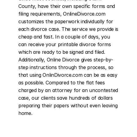
County, have their own specific forms and 
filing requirements, OnlineDivorce.com 
customizes the paperwork individually for 
each divorce case. The service we provide is 
cheap and fast. In a couple of days, you 
can receive your printable divorce forms 
which are ready to be signed and filed. 
Additionally, Online Divorce gives step-by-
step instructions through the process, so 
that using OnlinDivorce.com can be as easy 
as possible. Compared to the flat fees 
charged by an attorney for an uncontested 
case, our clients save hundreds of dollars 
preparing their papers without even leaving 
home.