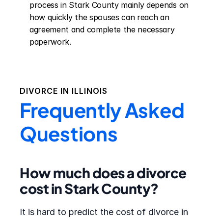
process in Stark County mainly depends on 
how quickly the spouses can reach an 
agreement and complete the necessary 
paperwork.
DIVORCE IN
ILLINOIS
Frequently Asked
Questions
How much does a divorce
cost in Stark County?
It is hard to predict the cost of divorce in