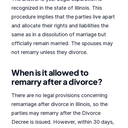
recognized in the state of Illinois. This
procedure implies that the parties live apart
and allocate their rights and liabilities the
same as in a dissolution of marriage but
officially remain married. The spouses may
not remarry unless they divorce.
When is it allowed to
remarry after a divorce?
There are no legal provisions concerning
remarriage after divorce in Illinois, so the
parties may remarry after the Divorce
Decree is issued. However, within 30 days,