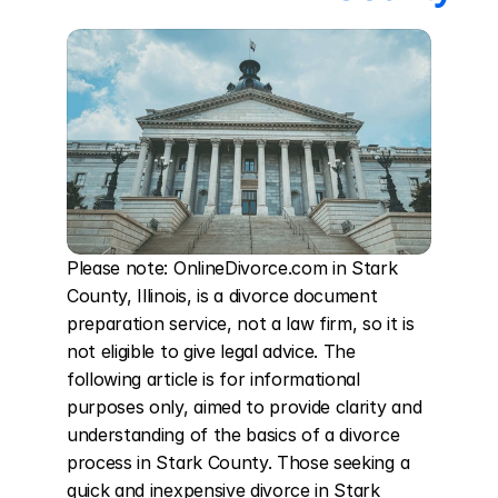
Please note: OnlineDivorce.com in Stark 
County, Illinois, is a divorce document 
preparation service, not a law firm, so it is 
not eligible to give legal advice. The 
following article is for informational 
purposes only, aimed to provide clarity and 
understanding of the basics of a divorce 
process in Stark County. Those seeking a 
quick and inexpensive divorce in Stark 