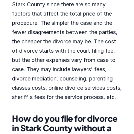
Stark County since there are so many
factors that affect the total price of the
procedure. The simpler the case and the
fewer disagreements between the parties,
the cheaper the divorce may be. The cost
of divorce starts with the court filing fee,
but the other expenses vary from case to
case. They may include lawyers' fees,
divorce mediation, counseling, parenting
classes costs, online divorce services costs,
sheriff's fees for the service process, etc.
How do you file for divorce
in Stark County without a