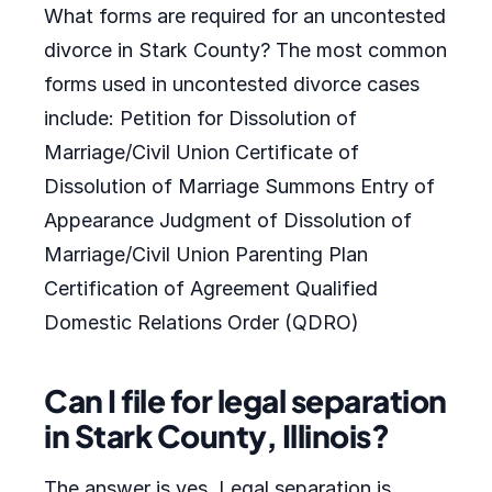
What forms are required for an uncontested
divorce in Stark County? The most common
forms used in uncontested divorce cases
include: Petition for Dissolution of
Marriage/Civil Union Certificate of
Dissolution of Marriage Summons Entry of
Appearance Judgment of Dissolution of
Marriage/Civil Union Parenting Plan
Certification of Agreement Qualified
Domestic Relations Order (QDRO)
Can I file for legal separation
in Stark County, Illinois?
The answer is yes. Legal separation is