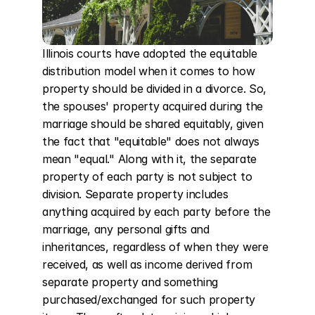
Illinois courts have adopted the equitable 
distribution model when it comes to how 
property should be divided in a divorce. So, 
the spouses' property acquired during the 
marriage should be shared equitably, given 
the fact that "equitable" does not always 
mean "equal." Along with it, the separate 
property of each party is not subject to 
division. Separate property includes 
anything acquired by each party before the 
marriage, any personal gifts and 
inheritances, regardless of when they were 
received, as well as income derived from 
separate property and something 
purchased/exchanged for such property 