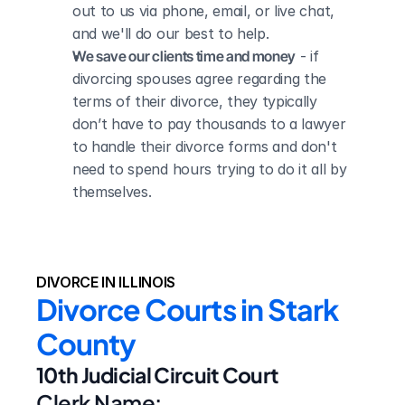
out to us via phone, email, or live chat, 
and we'll do our best to help.
We save our clients time and money
 - if 
divorcing spouses agree regarding the 
terms of their divorce, they typically 
don’t have to pay thousands to a lawyer 
to handle their divorce forms and don't 
need to spend hours trying to do it all by 
themselves.
DIVORCE IN ILLINOIS
Divorce Courts in Stark 
County
10th Judicial Circuit Court
Clerk Name: