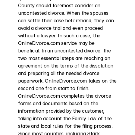
County should foremost consider an 
uncontested divorce. When the spouses 
can settle their case beforehand, they can 
avoid a divorce trial and even proceed 
without a lawyer. In such a case, the 
OnlineDivorce.com service may be 
beneficial. In an uncontested divorce, the 
two most essential steps are reaching an 
agreement on the terms of the dissolution 
and preparing all the needed divorce 
paperwork. OnlineDivorce.com takes on the 
second one from start to finish. 
OnlineDivorce.com completes the divorce 
forms and documents based on the 
information provided by the customer, 
taking into account the Family Law of the 
state and local rules for the filing process. 
Since most counties, including Stark 