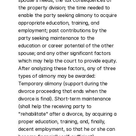
spouse's needs; the tax consequences of 
the property division; the time needed to 
enable the party seeking alimony to acquire 
appropriate education, training, and 
employment; past contributions by the 
party seeking maintenance to the 
education or career potential of the other 
spouse; and any other significant factors 
which may help the court to provide equity. 
After analyzing these factors, any of three 
types of alimony may be awarded: 
Temporary alimony (support during the 
divorce proceeding that ends when the 
divorce is final). Short-term maintenance 
(shall help the receiving party to 
"rehabilitate" after a divorce, by acquiring a 
proper education, training, and, finally, 
decent employment, so that he or she can 