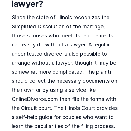
lawyer?
Since the state of Illinois recognizes the
Simplified Dissolution of the marriage,
those spouses who meet its requirements
can easily do without a lawyer. A regular
uncontested divorce is also possible to
arrange without a lawyer, though it may be
somewhat more complicated. The plaintiff
should collect the necessary documents on
their own or by using a service like
OnlineDivorce.com then file the forms with
the Circuit court. The Illinois Court provides
a self-help guide for couples who want to
learn the peculiarities of the filing process.