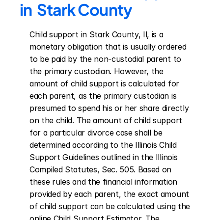
in  Stark County
Child support in Stark County, Il, is a 
monetary obligation that is usually ordered 
to be paid by the non-custodial parent to 
the primary custodian. However, the 
amount of child support is calculated for 
each parent, as the primary custodian is 
presumed to spend his or her share directly 
on the child. The amount of child support 
for a particular divorce case shall be 
determined according to the Illinois Child 
Support Guidelines outlined in the Illinois 
Compiled Statutes, Sec. 505. Based on 
these rules and the financial information 
provided by each parent, the exact amount 
of child support can be calculated using the 
online Child Support Estimator. The 