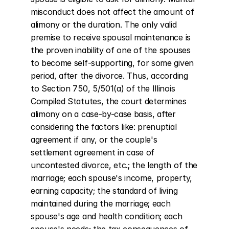
misconduct does not affect the amount of 
alimony or the duration. The only valid 
premise to receive spousal maintenance is 
the proven inability of one of the spouses 
to become self-supporting, for some given 
period, after the divorce. Thus, according 
to Section 750, 5/501(a) of the Illinois 
Compiled Statutes, the court determines 
alimony on a case-by-case basis, after 
considering the factors like: prenuptial 
agreement if any, or the couple's 
settlement agreement in case of 
uncontested divorce, etc.; the length of the 
marriage; each spouse's income, property, 
earning capacity; the standard of living 
maintained during the marriage; each 
spouse's age and health condition; each 