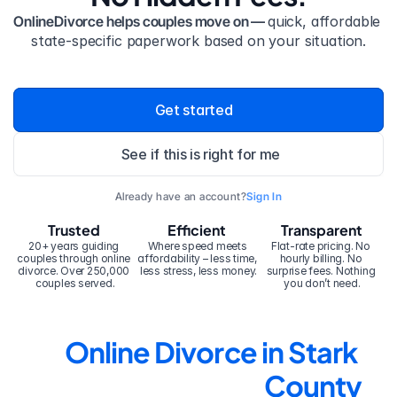
OnlineDivorce helps couples move on — 
quick, affordable 
state-specific paperwork based on your situation.
Get started
See if this is right for me
Already have an account?
Sign In
Trusted
Efficient
Transparent
20+ years guiding 
Where speed meets 
Flat-rate pricing. No 
couples through online 
affordability – less time, 
hourly billing. No 
divorce. Over 250,000 
less stress, less money.
surprise fees. Nothing 
couples served.
you don’t need.
Online Divorce in Stark 
County