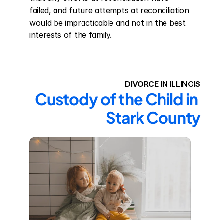
failed, and future attempts at reconciliation 
would be impracticable and not in the best 
interests of the family.
DIVORCE IN ILLINOIS
Custody of the Child in 
Stark County