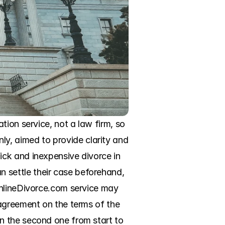
ion service, not a law firm, so 
only, aimed to provide clarity and 
ck and inexpensive divorce in 
settle their case beforehand, 
OnlineDivorce.com service may 
agreement on the terms of the 
n the second one from start to 