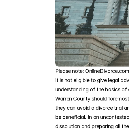
Please note: OnlineDivorce.com i
it is not eligible to give legal a
understanding of the basics of 
Warren County should foremost 
they can avoid a divorce trial 
be beneficial. In an unconteste
dissolution and preparing all t