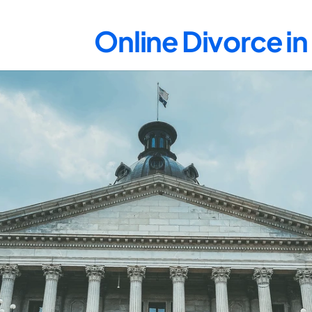
Online Divorce i