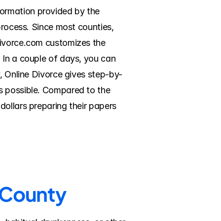
ormation provided by the 
process. Since most counties, 
Divorce.com customizes the 
 In a couple of days, you can 
y, Online Divorce gives step-by-
s possible. Compared to the 
ollars preparing their papers 
n County