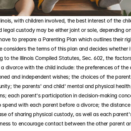
linois, with children involved, the best interest of the ch
d legal custody may be either joint or sole, depending 
have to prepare a Parenting Plan which outlines their righ
ge considers the terms of this plan and decides whether it
ng to the Illinois Compiled Statutes, Sec. 602, the factor
 divorce with the child include: the preferences of the chi
ed and independent wishes; the choices of the parents; 
ty; the parents' and child' mental and physical health; t
s; each parent's participation in decision-making concerni
 spend with each parent before a divorce; the distance
se of sharing physical custody, as well as each parent's 
gness to encourage contact between the other parent and 