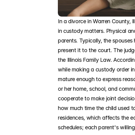
In a divorce in Warren County, Il
in custody matters. Physical an
parents. Typically, the spouses 
present it to the court. The jud
the Illinois Family Law. Accordi
while making a custody order in a
mature enough to express reason
or her home, school, and communi
cooperate to make joint decision
how much time the child used to
residences, which affects the ea
schedules; each parent's willin