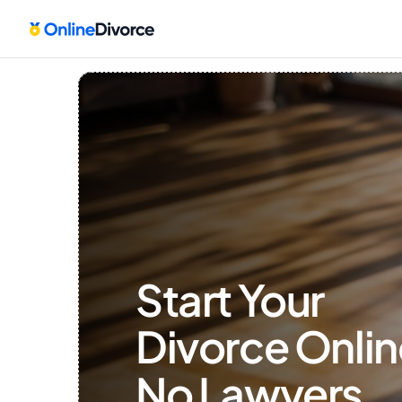
Start Your 
Divorce Onlin
No Lawyers, 