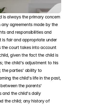
ild is always the primary concern 
on any agreements made by the 
ts and responsibilities and 
 is fair and appropriate under 
s the court takes into account 
ld, given the fact the child is 
the child's adjustment to his 
he parties' ability to 
ng the child's life in the past, 
 between the parents' 
and the child's daily 
the child; any history of 