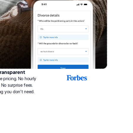
ransparent
2025
e pricing. No hourly 
Best
Online
g. No surprise fees. 
Divorce
ng you don’t need.
Service