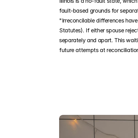
Illinois is a no-fault state, wh
fault-based grounds for separati
"Irreconcilable differences have
Statutes). If either spouse rejec
separately and apart. This waitin
future attempts at reconciliatio