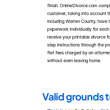
finish. OnlineDivorce.com comp
customer, taking into account th
including Warren County, have t
paperwork individually for each
receive your printable divorce f
step instructions through the p
flat fees charged by an attorney
without even leaving home.
Valid grounds 