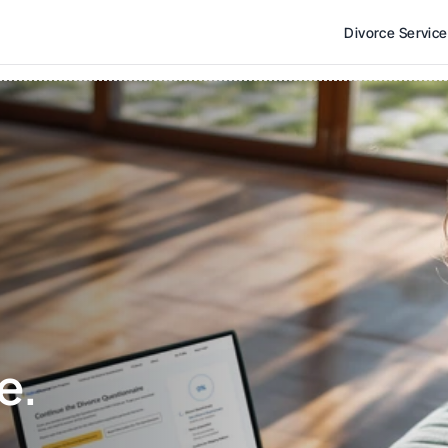
Divorce Servic
e. 