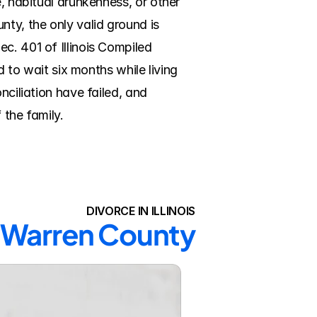
, habitual drunkenness, or other 
ty, the only valid ground is 
c. 401 of Illinois Compiled 
d to wait six months while living 
ciliation have failed, and 
 the family.
DIVORCE IN ILLINOIS
n Warren County