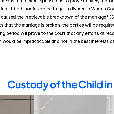
ich means that neither spouse has to prove adultery, abuse
on. If both parties agree to get a divorce in Warren Coun
 caused the irretrievable breakdown of the marriage" (Se
ts that the marriage is broken, the parties will be require
g period will prove to the court that any efforts at recon
n would be impracticable and not in the best interests of
Custody of the Child i