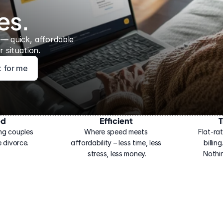
es.
 — 
quick, affordable 
 situation.
ht for me
ed
Efficient
T
ng couples 
Where speed meets 
Flat-rat
 divorce.
affordability – less time, less 
billin
stress, less money.
Nothi