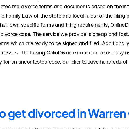
letes the divorce forms and documents based on the inf
e Family Law of the state and local rules for the filing 
heir own specific forms and filing requirements, Online
 divorce case. The service we provide is cheap and fast.
orms which are ready to be signed and filed. Additionall
rocess, so that using OnlinDivorce.com can be as easy a
 for an uncontested case, our clients save hundreds of d
to get divorced in Warre