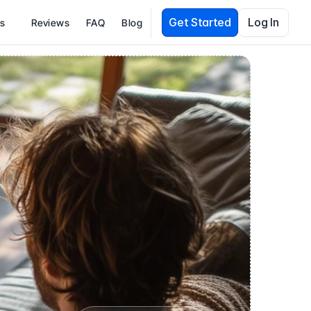
Get Started
Log In
es
Reviews
FAQ
Blog