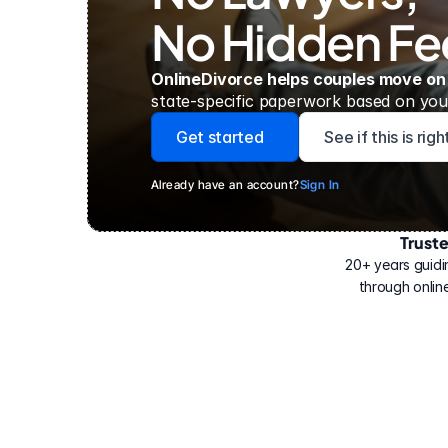
No Hidden Fe
OnlineDivorce helps couples move on
state-specific paperwork based on your
Get started
See if this is rig
Already have an account?
Sign In
Trust
Have
helped
20+ years guidi
500,000
through online
people
with
their
divorce.