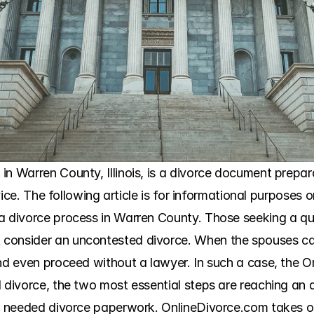
n Warren County, Illinois, is a divorce document preparat
dvice. The following article is for informational purposes 
a divorce process in Warren County. Those seeking a qui
consider an uncontested divorce. When the spouses can 
and even proceed without a lawyer. In such a case, the 
d divorce, the two most essential steps are reaching an 
he needed divorce paperwork. OnlineDivorce.com takes o