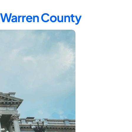
n Warren County