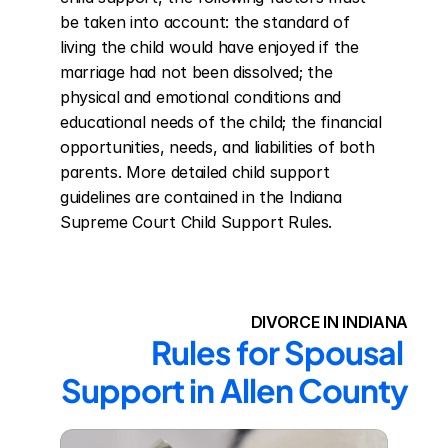
be taken into account: the standard of 
living the child would have enjoyed if the 
marriage had not been dissolved; the 
physical and emotional conditions and 
educational needs of the child; the financial 
opportunities, needs, and liabilities of both 
parents. More detailed child support 
guidelines are contained in the Indiana 
Supreme Court Child Support Rules.
DIVORCE IN INDIANA
Rules for Spousal 
Support in Allen County