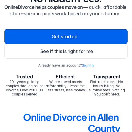
OnlineDivorce helps couples move on — 
quick, affordable 
state-specific paperwork based on your situation.
Get started
See if this is right for me
Already have an account?
Sign In
Trusted
Efficient
Transparent
20+ years guiding 
Where speed meets 
Flat-rate pricing. No 
couples through online 
affordability – less time, 
hourly billing. No 
divorce. Over 250,000 
less stress, less money.
surprise fees. Nothing 
couples served.
you don’t need.
Online Divorce in Allen 
County