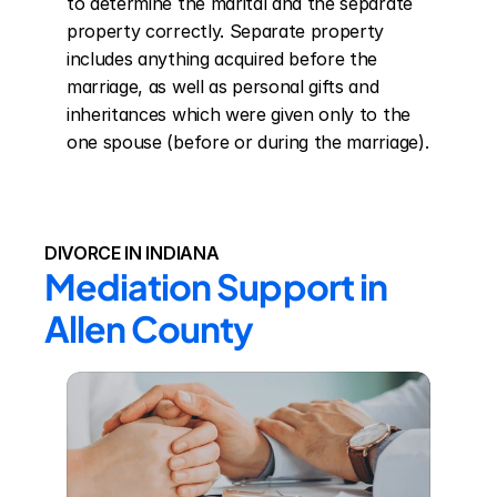
to determine the marital and the separate 
property correctly. Separate property 
includes anything acquired before the 
marriage, as well as personal gifts and 
inheritances which were given only to the 
one spouse (before or during the marriage).
DIVORCE IN INDIANA
Mediation Support in 
Allen County