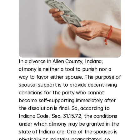
In a divorce in Allen County, Indiana, 
alimony is neither a tool to punish nor a 
way to favor either spouse. The purpose of 
spousal support is to provide decent living 
conditions for the party who cannot 
become self-supporting immediately after 
the dissolution is final. So, according to 
Indiana Code, Sec. 31.15.7.2, the conditions 
under which alimony may be granted in the 
state of Indiana are: One of the spouses is 
physically or mentally incapacitated, so 