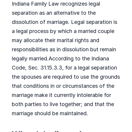
Indiana Family Law recognizes legal
separation as an alternative to the
dissolution of marriage. Legal separation is
a legal process by which a married couple
may allocate their marital rights and
responsibilities as in dissolution but remain
legally married.According to the Indiana
Code, Sec. 31.15.3.3, for a legal separation
the spouses are required to use the grounds
that conditions in or circumstances of the
marriage make it currently intolerable for
both parties to live together; and that the
marriage should be maintained.