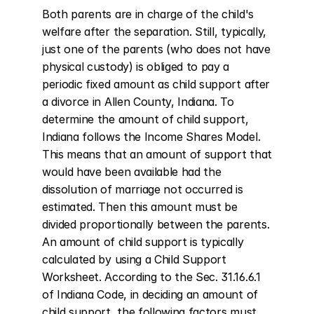
Both parents are in charge of the child's 
welfare after the separation. Still, typically, 
just one of the parents (who does not have 
physical custody) is obliged to pay a 
periodic fixed amount as child support after 
a divorce in Allen County, Indiana. To 
determine the amount of child support, 
Indiana follows the Income Shares Model. 
This means that an amount of support that 
would have been available had the 
dissolution of marriage not occurred is 
estimated. Then this amount must be 
divided proportionally between the parents. 
An amount of child support is typically 
calculated by using a Child Support 
Worksheet. According to the Sec. 31.16.6.1 
of Indiana Code, in deciding an amount of 
child support, the following factors must 