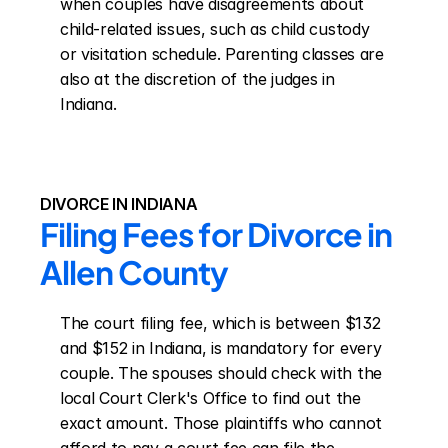
when couples have disagreements about 
child-related issues, such as child custody 
or visitation schedule. Parenting classes are 
also at the discretion of the judges in 
Indiana.
DIVORCE IN INDIANA
Filing Fees for Divorce in 
Allen County
The court filing fee, which is between $132 
and $152 in Indiana, is mandatory for every 
couple. The spouses should check with the 
local Court Clerk's Office to find out the 
exact amount. Those plaintiffs who cannot 