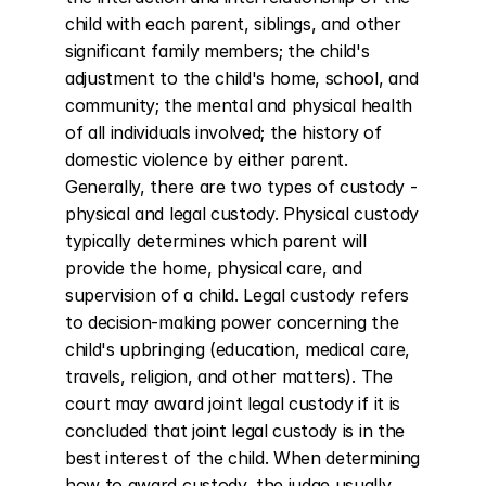
child with each parent, siblings, and other 
significant family members; the child's 
adjustment to the child's home, school, and 
community; the mental and physical health 
of all individuals involved; the history of 
domestic violence by either parent. 
Generally, there are two types of custody - 
physical and legal custody. Physical custody 
typically determines which parent will 
provide the home, physical care, and 
supervision of a child. Legal custody refers 
to decision-making power concerning the 
child's upbringing (education, medical care, 
travels, religion, and other matters). The 
court may award joint legal custody if it is 
concluded that joint legal custody is in the 
best interest of the child. When determining 
how to award custody, the judge usually 