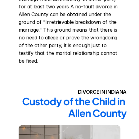
for at least two years A no-fault divorce in 
Allen County can be obtained under the 
ground of "Irretrievable breakdown of the 
marriage." This ground means that there is 
no need to allege or prove the wrongdoing 
of the other party; it is enough just to 
testify that the marital relationship cannot 
be fixed.
DIVORCE IN INDIANA
Custody of the Child in 
Allen County