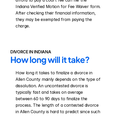
afford to pay a court fee can file the 
Indiana Verified Motion for Fee Waiver form. 
After checking their financial information, 
they may be exempted from paying the 
charge.
DIVORCE IN INDIANA
How long will it take?
How long it takes to finalize a divorce in 
Allen County mainly depends on the type of 
dissolution. An uncontested divorce is 
typically fast and takes on average 
between 60 to 90 days to finalize the 
process. The length of a contested divorce 
in Allen County is hard to predict since such 