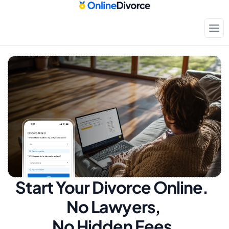
Start Your Divorce Online.  
No Lawyers, 
No Hidden Fees.