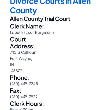
Divorce Courts in Allen 
County
Allen County Trial Court
Clerk Name:
Lisbeth (Lisa) Borgmann
Court 
Address:
715 S Calhoun
Fort Wayne, 
IN
 46802
Phone:
(260) 449-7245
Fax:
(260) 449-7929
Clerk Hours:
8am-4:30pm