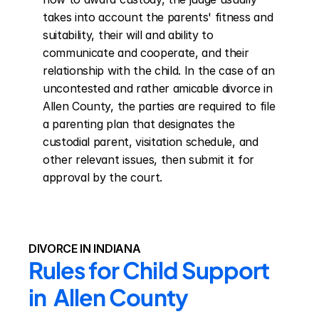
takes into account the parents' fitness and 
suitability, their will and ability to 
communicate and cooperate, and their 
relationship with the child. In the case of an 
uncontested and rather amicable divorce in 
Allen County, the parties are required to file 
a parenting plan that designates the 
custodial parent, visitation schedule, and 
other relevant issues, then submit it for 
approval by the court.
DIVORCE IN INDIANA
Rules for Child Support 
in  Allen County