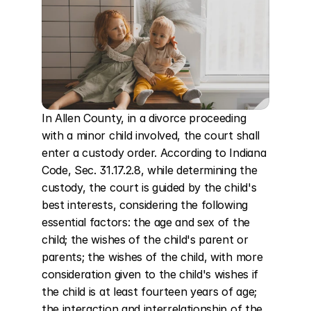
In Allen County, in a divorce proceeding 
with a minor child involved, the court shall 
enter a custody order. According to Indiana 
Code, Sec. 31.17.2.8, while determining the 
custody, the court is guided by the child's 
best interests, considering the following 
essential factors: the age and sex of the 
child; the wishes of the child's parent or 
parents; the wishes of the child, with more 
consideration given to the child's wishes if 
the child is at least fourteen years of age; 
the interaction and interrelationship of the 