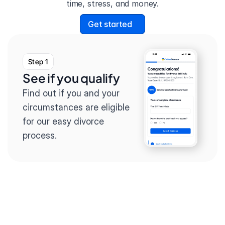
time, stress, and money.
Get started
Step 1
See if you qualify
Find out if you and your 
circumstances are eligible 
for our easy divorce 
process.
Step 2
Complete the 