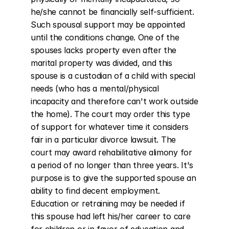
he/she cannot be financially self-sufficient. 
Such spousal support may be appointed 
until the conditions change. One of the 
spouses lacks property even after the 
marital property was divided, and this 
spouse is a custodian of a child with special 
needs (who has a mental/physical 
incapacity and therefore can't work outside 
the home). The court may order this type 
of support for whatever time it considers 
fair in a particular divorce lawsuit. The 
court may award rehabilitative alimony for 
a period of no longer than three years. It's 
purpose is to give the supported spouse an 
ability to find decent employment. 
Education or retraining may be needed if 
this spouse had left his/her career to care 