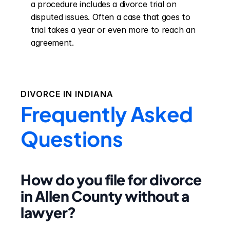
a procedure includes a divorce trial on 
disputed issues. Often a case that goes to 
trial takes a year or even more to reach an 
agreement.
DIVORCE IN
INDIANA
Frequently Asked
Questions
How do you file for divorce
in Allen County without a
lawyer?