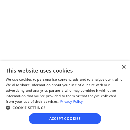
questionnaire
Our questionnaire guides 
you through filling out 
divorce paperwork.
Step 3
×
Review your forms
This website uses cookies
Review your personalized 
We use cookies to personalise content, ads and to analyse our traffic.
We also share information about your use of our site with our
legal documents before 
advertising and analytics partners who may combine it with other
final submission.
information that you’ve provided to them or that they’ve collected
from your use of their services.
Privacy Policy
COOKIE SETTINGS
ACCEPT COOKIES