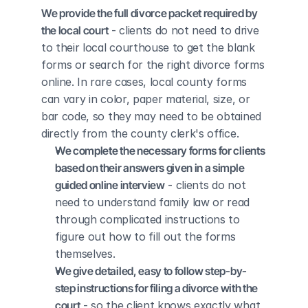
We provide the full divorce packet required by 
the local court
 - clients do not need to drive 
to their local courthouse to get the blank 
forms or search for the right divorce forms 
online. In rare cases, local county forms 
can vary in color, paper material, size, or 
bar code, so they may need to be obtained 
directly from the county clerk's office.
We complete the necessary forms for clients 
based on their answers given in a simple 
guided online interview
 - clients do not 
need to understand family law or read 
through complicated instructions to 
figure out how to fill out the forms 
themselves.
We give detailed, easy to follow step-by-
step instructions for filing a divorce with the 
court
 - so the client knows exactly what 