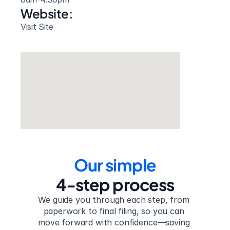
Website: 
Visit Site
Our simple
4-step process
We guide you through each step, from 
paperwork to final filing, so you can 
move forward with confidence—saving 