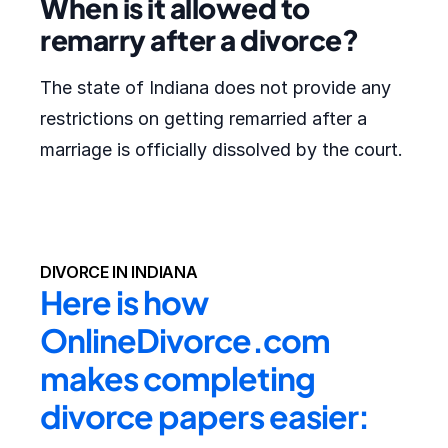
When is it allowed to
remarry after a divorce?
The state of Indiana does not provide any
restrictions on getting remarried after a
marriage is officially dissolved by the court.
DIVORCE IN INDIANA
Here is how 
OnlineDivorce.com 
makes completing 
divorce papers easier: