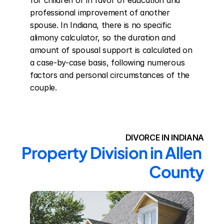
for children or in favor of education and 
professional improvement of another 
spouse. In Indiana, there is no specific 
alimony calculator, so the duration and 
amount of spousal support is calculated on 
a case-by-case basis, following numerous 
factors and personal circumstances of the 
couple.
DIVORCE IN INDIANA
Property Division in Allen 
County