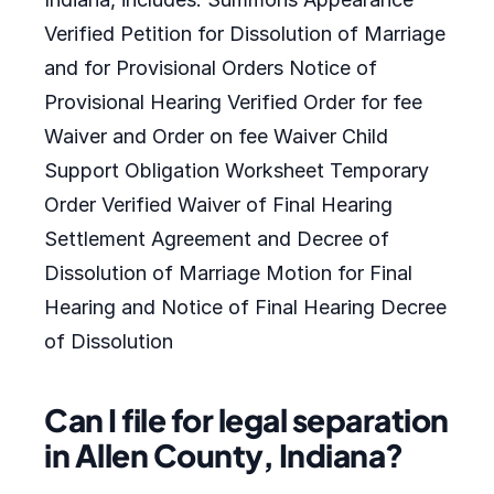
Verified Petition for Dissolution of Marriage
and for Provisional Orders Notice of
Provisional Hearing Verified Order for fee
Waiver and Order on fee Waiver Child
Support Obligation Worksheet Temporary
Order Verified Waiver of Final Hearing
Settlement Agreement and Decree of
Dissolution of Marriage Motion for Final
Hearing and Notice of Final Hearing Decree
of Dissolution
Can I file for legal separation
in Allen County, Indiana?