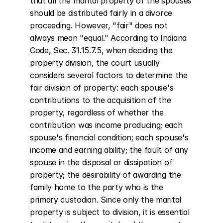
that all the marital property of the spouses 
should be distributed fairly in a divorce 
proceeding. However, "fair" does not 
always mean "equal." According to Indiana 
Code, Sec. 31.15.7.5, when deciding the 
property division, the court usually 
considers several factors to determine the 
fair division of property: each spouse's 
contributions to the acquisition of the 
property, regardless of whether the 
contribution was income producing; each 
spouse's financial condition; each spouse's 
income and earning ability; the fault of any 
spouse in the disposal or dissipation of 
property; the desirability of awarding the 
family home to the party who is the 
primary custodian. Since only the marital 
property is subject to division, it is essential 