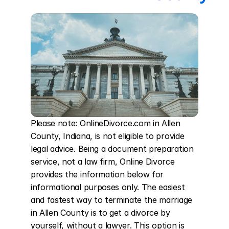
Please note: OnlineDivorce.com in Allen 
County, Indiana, is not eligible to provide 
legal advice. Being a document preparation 
service, not a law firm, Online Divorce 
provides the information below for 
informational purposes only. The easiest 
and fastest way to terminate the marriage 
in Allen County is to get a divorce by 
yourself, without a lawyer. This option is 