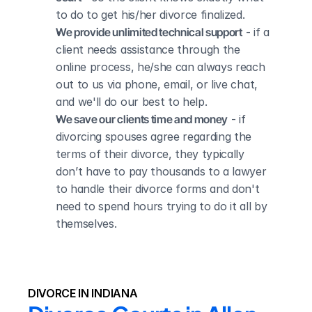
to do to get his/her divorce finalized.
We provide unlimited technical support
 - if a 
client needs assistance through the 
online process, he/she can always reach 
out to us via phone, email, or live chat, 
and we'll do our best to help.
We save our clients time and money
 - if 
divorcing spouses agree regarding the 
terms of their divorce, they typically 
don’t have to pay thousands to a lawyer 
to handle their divorce forms and don't 
need to spend hours trying to do it all by 
themselves.
DIVORCE IN INDIANA