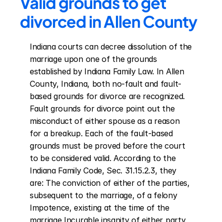
Valid grounds to get 
divorced in Allen County
Indiana courts can decree dissolution of the 
marriage upon one of the grounds 
established by Indiana Family Law. In Allen 
County, Indiana, both no-fault and fault-
based grounds for divorce are recognized. 
Fault grounds for divorce point out the 
misconduct of either spouse as a reason 
for a breakup. Each of the fault-based 
grounds must be proved before the court 
to be considered valid. According to the 
Indiana Family Code, Sec. 31.15.2.3, they 
are: The conviction of either of the parties, 
subsequent to the marriage, of a felony 
Impotence, existing at the time of the 
marriage Incurable insanity of either party 