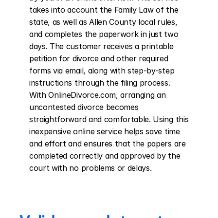
takes into account the Family Law of the 
state, as well as Allen County local rules, 
and completes the paperwork in just two 
days. The customer receives a printable 
petition for divorce and other required 
forms via email, along with step-by-step 
instructions through the filing process. 
With OnlineDivorce.com, arranging an 
uncontested divorce becomes 
straightforward and comfortable. Using this 
inexpensive online service helps save time 
and effort and ensures that the papers are 
completed correctly and approved by the 
court with no problems or delays.