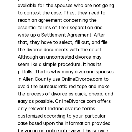
available for the spouses who are not going 
to contest the case. Thus, they need to 
reach an agreement concerning the 
essential terms of their separation and 
write up a Settlement Agreement. After 
that, they have to select, fill out, and file 
the divorce documents with the court. 
Although an uncontested divorce may 
seem like a simple procedure, it has its 
pitfalls. That is why many divorcing spouses 
in Allen County use OnlineDivorce.com to 
avoid the bureaucratic red tape and make 
the process of divorce as quick, cheap, and 
easy as possible. OnlineDivorce.com offers 
only relevant Indiana divorce forms 
customized according to your particular 
case based upon the information provided 
by you in an online interview. This service 