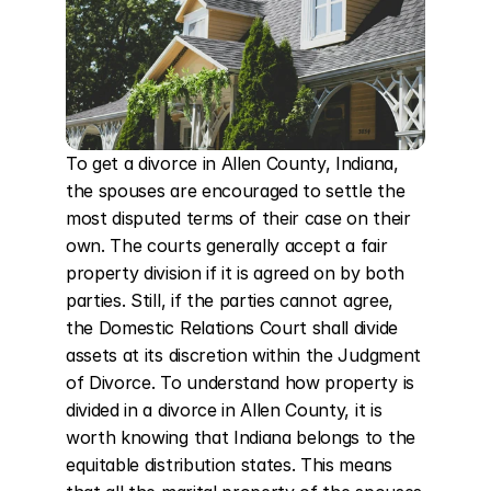
To get a divorce in Allen County, Indiana, 
the spouses are encouraged to settle the 
most disputed terms of their case on their 
own. The courts generally accept a fair 
property division if it is agreed on by both 
parties. Still, if the parties cannot agree, 
the Domestic Relations Court shall divide 
assets at its discretion within the Judgment 
of Divorce. To understand how property is 
divided in a divorce in Allen County, it is 
worth knowing that Indiana belongs to the 
equitable distribution states. This means 