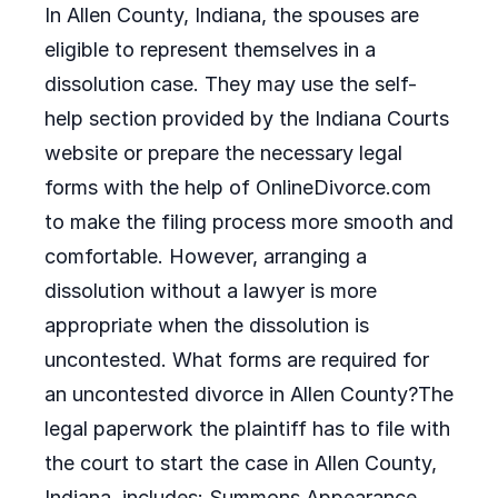
In Allen County, Indiana, the spouses are
eligible to represent themselves in a
dissolution case. They may use the self-
help section provided by the Indiana Courts
website or prepare the necessary legal
forms with the help of OnlineDivorce.com
to make the filing process more smooth and
comfortable. However, arranging a
dissolution without a lawyer is more
appropriate when the dissolution is
uncontested. What forms are required for
an uncontested divorce in Allen County?The
legal paperwork the plaintiff has to file with
the court to start the case in Allen County,
Indiana, includes: Summons Appearance