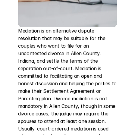
Mediation is an alternative dispute 
resolution that may be suitable for the 
couples who want to file for an 
uncontested divorce in Allen County, 
Indiana, and settle the terms of the 
separation out-of-court. Mediation is 
committed to facilitating an open and 
honest discussion and helping the parties to 
make their Settlement Agreement or 
Parenting plan. Divorce mediation is not 
mandatory in Allen County, though in some 
divorce cases, the judge may require the 
spouses to attend at least one session. 
Usually, court-ordered mediation is used 