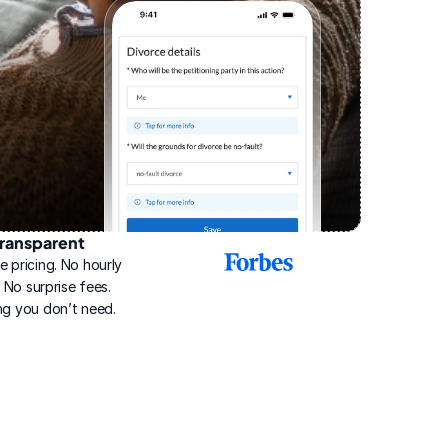
ransparent
2025
e pricing. No hourly 
Best
Online
g. No surprise fees. 
Divorce
ng you don’t need.
Service