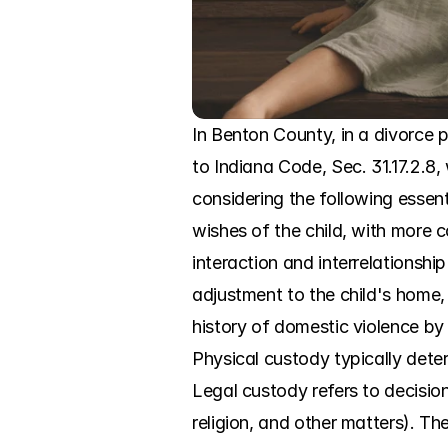
In Benton County, in a divorce p
to Indiana Code, Sec. 31.17.2.8, 
considering the following essenti
wishes of the child, with more co
interaction and interrelationship
adjustment to the child's home, 
history of domestic violence by 
Physical custody typically deter
Legal custody refers to decisio
religion, and other matters). The