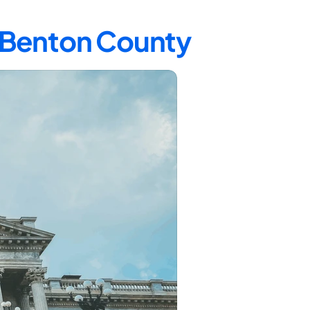
n Benton County