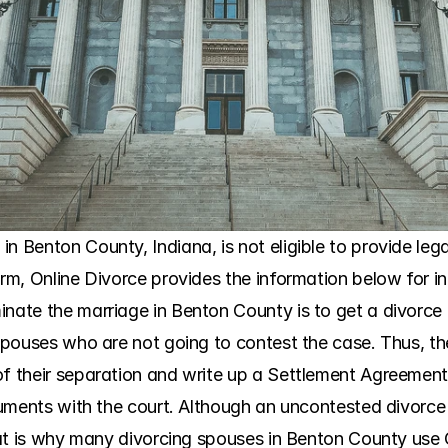
n Benton County, Indiana, is not eligible to provide leg
irm, Online Divorce provides the information below for i
nate the marriage in Benton County is to get a divorce b
e spouses who are not going to contest the case. Thus, t
f their separation and write up a Settlement Agreement. 
ocuments with the court. Although an uncontested divorce
 That is why many divorcing spouses in Benton County use