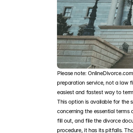
Please note: OnlineDivorce.com i
preparation service, not a law f
easiest and fastest way to termi
This option is available for th
concerning the essential terms o
fill out, and file the divorce d
procedure, it has its pitfalls.