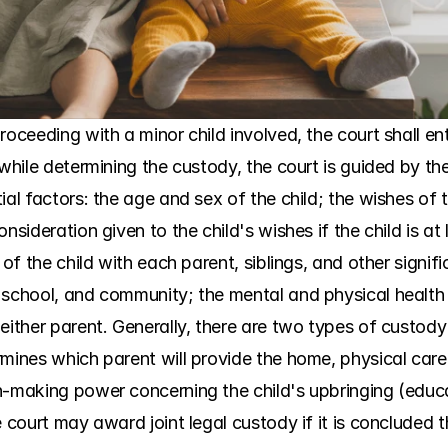
roceeding with a minor child involved, the court shall en
while determining the custody, the court is guided by the 
al factors: the age and sex of the child; the wishes of t
nsideration given to the child's wishes if the child is at 
 of the child with each parent, siblings, and other signif
school, and community; the mental and physical health of
either parent. Generally, there are two types of custody 
mines which parent will provide the home, physical care, 
n-making power concerning the child's upbringing (educat
 court may award joint legal custody if it is concluded tha