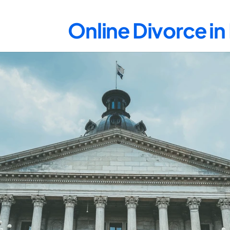
Online Divorce i