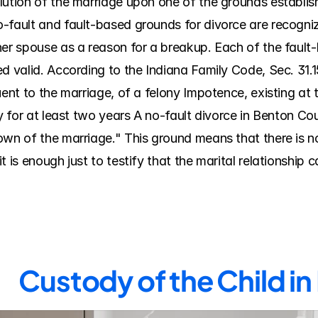
lution of the marriage upon one of the grounds establish
-fault and fault-based grounds for divorce are recognize
her spouse as a reason for a breakup. Each of the faul
d valid. According to the Indiana Family Code, Sec. 31.15
uent to the marriage, of a felony Impotence, existing at 
ty for at least two years A no-fault divorce in Benton C
own of the marriage." This ground means that there is no
 is enough just to testify that the marital relationship 
Custody of the Child i