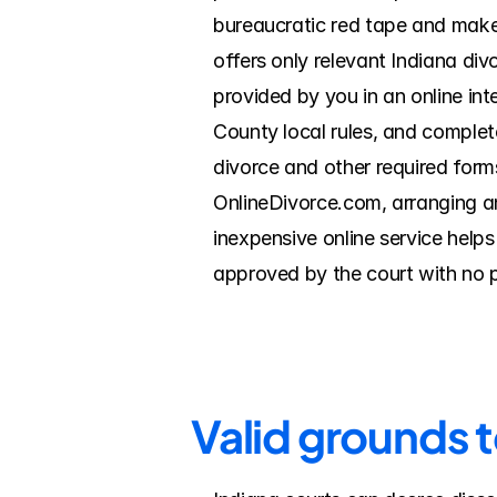
bureaucratic red tape and make 
offers only relevant Indiana di
provided by you in an online int
County local rules, and complete
divorce and other required forms
OnlineDivorce.com, arranging a
inexpensive online service help
approved by the court with no 
Valid grounds 