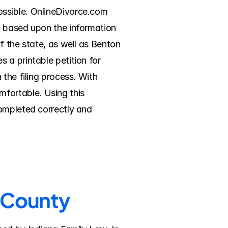
ssible. OnlineDivorce.com 
e based upon the information 
 the state, as well as Benton 
a printable petition for 
the filing process. With 
ortable. Using this 
ompleted correctly and 
n County