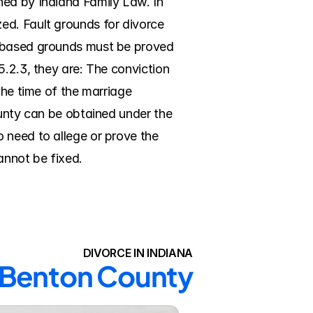
ed by Indiana Family Law. In 
d. Fault grounds for divorce 
t-based grounds must be proved 
.2.3, they are: The conviction 
the time of the marriage 
ounty can be obtained under the 
 need to allege or prove the 
cannot be fixed.
DIVORCE IN INDIANA
n Benton County