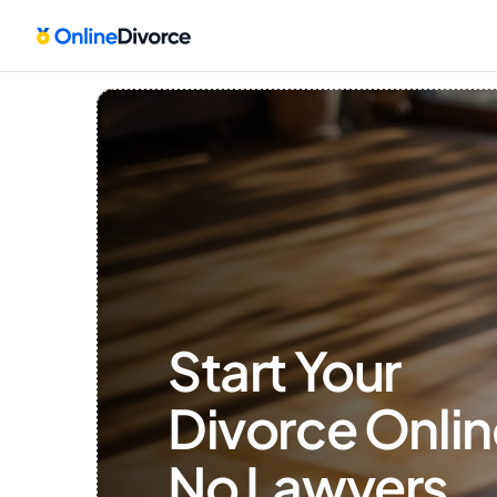
Start Your 
Divorce Onlin
No Lawyers, 