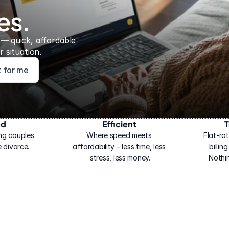
es.
 — 
quick, affordable 
 situation.
ht for me
ed
Efficient
T
ng couples 
Where speed meets 
Flat-rat
 divorce.
affordability – less time, less 
billin
stress, less money.
Nothi