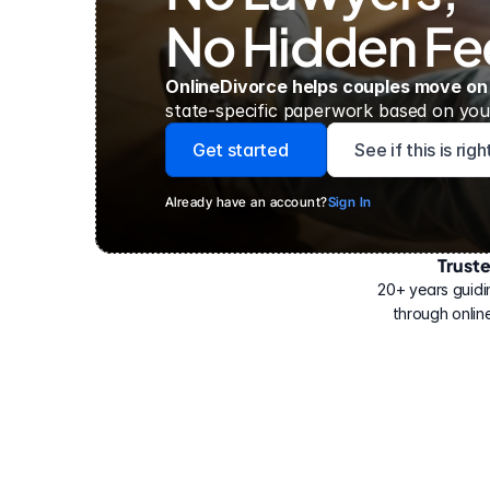
No Hidden Fe
OnlineDivorce helps couples move on
state-specific paperwork based on your
Get started
See if this is rig
Already have an account?
Sign In
Trust
Have
helped
20+ years guidi
500,000
through online
people
with
their
divorce.