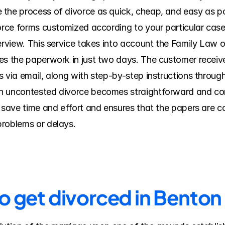
the process of divorce as quick, cheap, and easy as po
vorce forms customized according to your particular cas
erview. This service takes into account the Family Law of
s the paperwork in just two days. The customer receives 
 via email, along with step-by-step instructions through 
n uncontested divorce becomes straightforward and comf
s save time and effort and ensures that the papers are c
problems or delays.
to get divorced in Bento