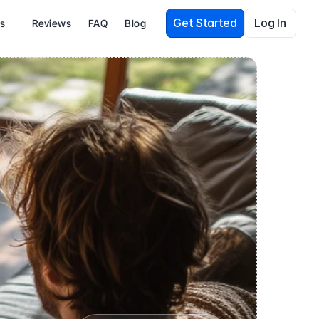
Get Started
Log In
es
Reviews
FAQ
Blog