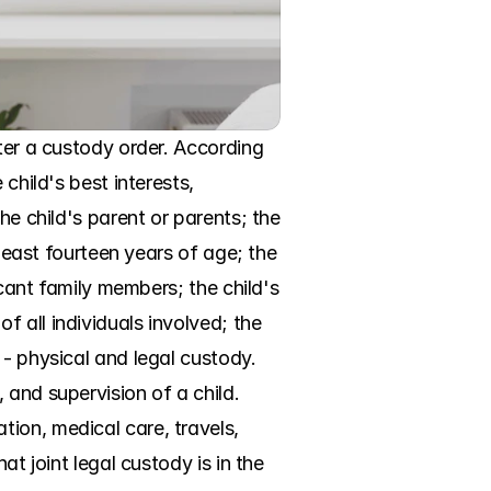
ter a custody order. According 
child's best interests, 
he child's parent or parents; the 
least fourteen years of age; the 
icant family members; the child's 
 all individuals involved; the 
- physical and legal custody. 
and supervision of a child. 
ion, medical care, travels, 
t joint legal custody is in the 