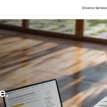
Divorce Servic
e. 