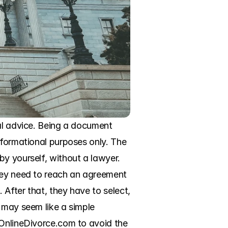
al advice. Being a document 
nformational purposes only. The 
y yourself, without a lawyer. 
hey need to reach an agreement 
After that, they have to select, 
 may seem like a simple 
 OnlineDivorce.com to avoid the 