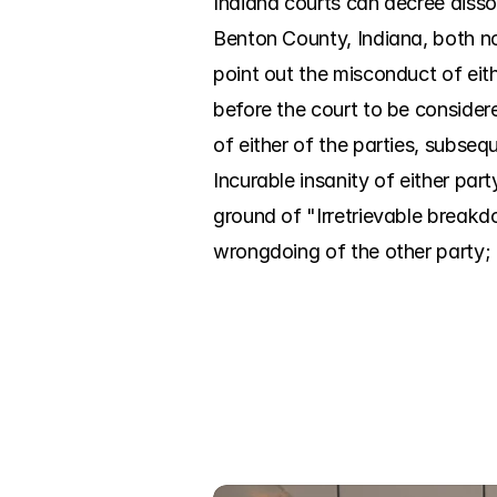
Indiana courts can decree disso
Benton County, Indiana, both no
point out the misconduct of eit
before the court to be considere
of either of the parties, subseq
Incurable insanity of either par
ground of "Irretrievable breakd
wrongdoing of the other party; it