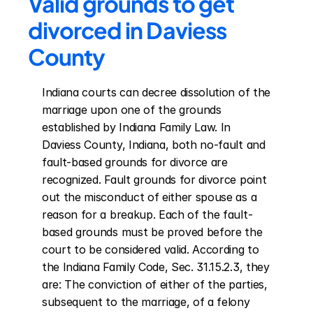
Valid grounds to get 
divorced in Daviess 
County
Indiana courts can decree dissolution of the 
marriage upon one of the grounds 
established by Indiana Family Law. In 
Daviess County, Indiana, both no-fault and 
fault-based grounds for divorce are 
recognized. Fault grounds for divorce point 
out the misconduct of either spouse as a 
reason for a breakup. Each of the fault-
based grounds must be proved before the 
court to be considered valid. According to 
the Indiana Family Code, Sec. 31.15.2.3, they 
are: The conviction of either of the parties, 
subsequent to the marriage, of a felony 