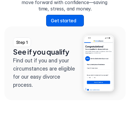
move forward with confidence—saving 
time, stress, and money.
Get started
Step 1
See if you qualify
Find out if you and your 
circumstances are eligible 
for our easy divorce 
process.
Step 2
Complete the 