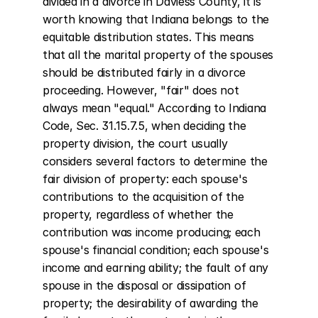
divided in a divorce in Daviess County, it is 
worth knowing that Indiana belongs to the 
equitable distribution states. This means 
that all the marital property of the spouses 
should be distributed fairly in a divorce 
proceeding. However, "fair" does not 
always mean "equal." According to Indiana 
Code, Sec. 31.15.7.5, when deciding the 
property division, the court usually 
considers several factors to determine the 
fair division of property: each spouse's 
contributions to the acquisition of the 
property, regardless of whether the 
contribution was income producing; each 
spouse's financial condition; each spouse's 
income and earning ability; the fault of any 
spouse in the disposal or dissipation of 
property; the desirability of awarding the 