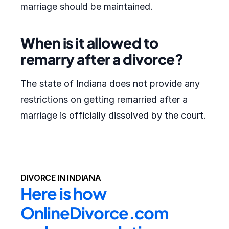
marriage should be maintained.
When is it allowed to
remarry after a divorce?
The state of Indiana does not provide any
restrictions on getting remarried after a
marriage is officially dissolved by the court.
DIVORCE IN INDIANA
Here is how 
OnlineDivorce.com 