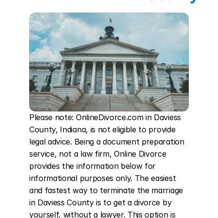
Please note: OnlineDivorce.com in Daviess 
County, Indiana, is not eligible to provide 
legal advice. Being a document preparation 
service, not a law firm, Online Divorce 
provides the information below for 
informational purposes only. The easiest 
and fastest way to terminate the marriage 
in Daviess County is to get a divorce by 
yourself, without a lawyer. This option is 