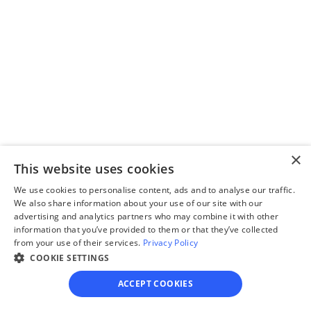
questionnaire
Our questionnaire guides 
you through filling out 
divorce paperwork.
×
Step 3
This website uses cookies
Review your forms
We use cookies to personalise content, ads and to analyse our traffic.
Review your personalized 
We also share information about your use of our site with our
advertising and analytics partners who may combine it with other
legal documents before 
information that you’ve provided to them or that they’ve collected
final submission.
from your use of their services.
Privacy Policy
COOKIE SETTINGS
ACCEPT COOKIES