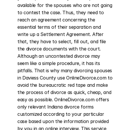
available for the spouses who are not going 
to contest the case. Thus, they need to 
reach an agreement concerning the 
essential terms of their separation and 
write up a Settlement Agreement. After 
that, they have to select, fill out, and file 
the divorce documents with the court. 
Although an uncontested divorce may 
seem like a simple procedure, it has its 
pitfalls. That is why many divorcing spouses 
in Daviess County use OnlineDivorce.com to 
avoid the bureaucratic red tape and make 
the process of divorce as quick, cheap, and 
easy as possible. OnlineDivorce.com offers 
only relevant Indiana divorce forms 
customized according to your particular 
case based upon the information provided 
by you in an online interview. This service 