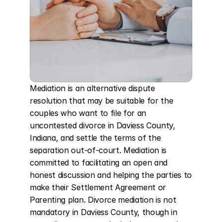
Mediation is an alternative dispute 
resolution that may be suitable for the 
couples who want to file for an 
uncontested divorce in Daviess County, 
Indiana, and settle the terms of the 
separation out-of-court. Mediation is 
committed to facilitating an open and 
honest discussion and helping the parties to 
make their Settlement Agreement or 
Parenting plan. Divorce mediation is not 
mandatory in Daviess County, though in 