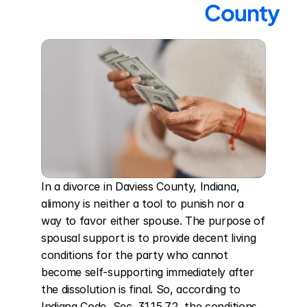
County
In a divorce in Daviess County, Indiana, 
alimony is neither a tool to punish nor a 
way to favor either spouse. The purpose of 
spousal support is to provide decent living 
conditions for the party who cannot 
become self-supporting immediately after 
the dissolution is final. So, according to 
Indiana Code, Sec. 31.15.7.2, the conditions 