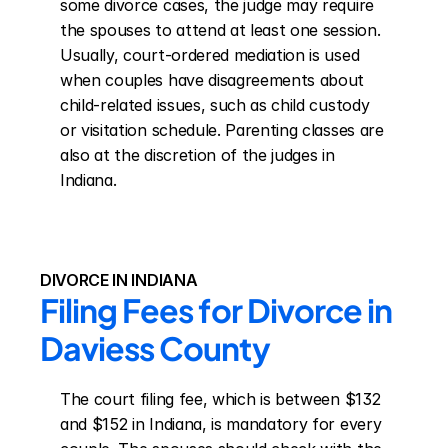
some divorce cases, the judge may require 
the spouses to attend at least one session. 
Usually, court-ordered mediation is used 
when couples have disagreements about 
child-related issues, such as child custody 
or visitation schedule. Parenting classes are 
also at the discretion of the judges in 
Indiana.
DIVORCE IN INDIANA
Filing Fees for Divorce in 
Daviess County
The court filing fee, which is between $132 
and $152 in Indiana, is mandatory for every 