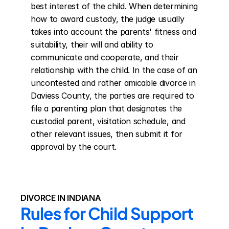
best interest of the child. When determining 
how to award custody, the judge usually 
takes into account the parents' fitness and 
suitability, their will and ability to 
communicate and cooperate, and their 
relationship with the child. In the case of an 
uncontested and rather amicable divorce in 
Daviess County, the parties are required to 
file a parenting plan that designates the 
custodial parent, visitation schedule, and 
other relevant issues, then submit it for 
approval by the court.
DIVORCE IN INDIANA
Rules for Child Support 