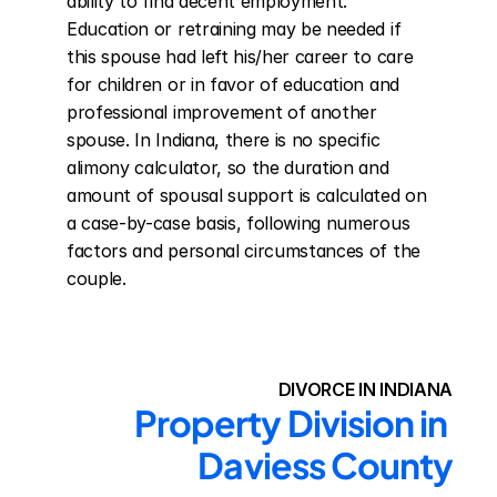
ability to find decent employment. 
Education or retraining may be needed if 
this spouse had left his/her career to care 
for children or in favor of education and 
professional improvement of another 
spouse. In Indiana, there is no specific 
alimony calculator, so the duration and 
amount of spousal support is calculated on 
a case-by-case basis, following numerous 
factors and personal circumstances of the 
couple.
DIVORCE IN INDIANA
Property Division in 
Daviess County