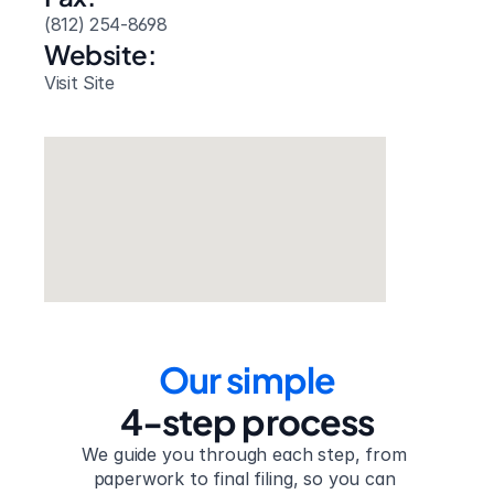
(812) 254-8698
Website: 
Visit Site
Our simple
4-step process
We guide you through each step, from 
paperwork to final filing, so you can 