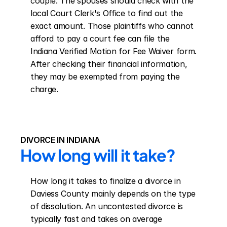
couple. The spouses should check with the 
local Court Clerk's Office to find out the 
exact amount. Those plaintiffs who cannot 
afford to pay a court fee can file the 
Indiana Verified Motion for Fee Waiver form. 
After checking their financial information, 
they may be exempted from paying the 
charge.
DIVORCE IN INDIANA
How long will it take?
How long it takes to finalize a divorce in 
Daviess County mainly depends on the type 
of dissolution. An uncontested divorce is 
typically fast and takes on average 