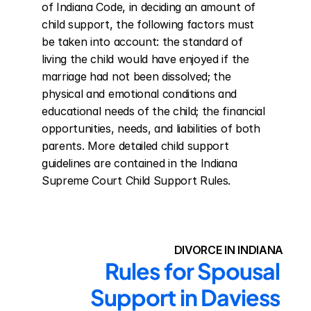
of Indiana Code, in deciding an amount of 
child support, the following factors must 
be taken into account: the standard of 
living the child would have enjoyed if the 
marriage had not been dissolved; the 
physical and emotional conditions and 
educational needs of the child; the financial 
opportunities, needs, and liabilities of both 
parents. More detailed child support 
guidelines are contained in the Indiana 
Supreme Court Child Support Rules.
DIVORCE IN INDIANA
Rules for Spousal 
Support in Daviess 