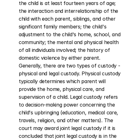
the child is at least fourteen years of age; 
the interaction and interrelationship of the 
child with each parent, siblings, and other 
significant family members; the child's 
adjustment to the child's home, school, and 
community; the mental and physical health 
of all individuals involved; the history of 
domestic violence by either parent. 
Generally, there are two types of custody - 
physical and legal custody. Physical custody 
typically determines which parent will 
provide the home, physical care, and 
supervision of a child. Legal custody refers 
to decision-making power concerning the 
child's upbringing (education, medical care, 
travels, religion, and other matters). The 
court may award joint legal custody if it is 
concluded that joint legal custody is in the 