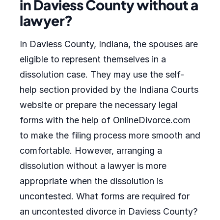
in Daviess County without a
lawyer?
In Daviess County, Indiana, the spouses are
eligible to represent themselves in a
dissolution case. They may use the self-
help section provided by the Indiana Courts
website or prepare the necessary legal
forms with the help of OnlineDivorce.com
to make the filing process more smooth and
comfortable. However, arranging a
dissolution without a lawyer is more
appropriate when the dissolution is
uncontested. What forms are required for
an uncontested divorce in Daviess County?