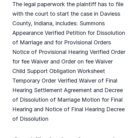
The legal paperwork the plaintiff has to file
with the court to start the case in Daviess
County, Indiana, includes: Summons
Appearance Verified Petition for Dissolution
of Marriage and for Provisional Orders
Notice of Provisional Hearing Verified Order
for fee Waiver and Order on fee Waiver
Child Support Obligation Worksheet
Temporary Order Verified Waiver of Final
Hearing Settlement Agreement and Decree
of Dissolution of Marriage Motion for Final
Hearing and Notice of Final Hearing Decree
of Dissolution