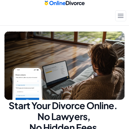
Start Your Divorce Online.  
No Lawyers, 
No Hidden Fees.