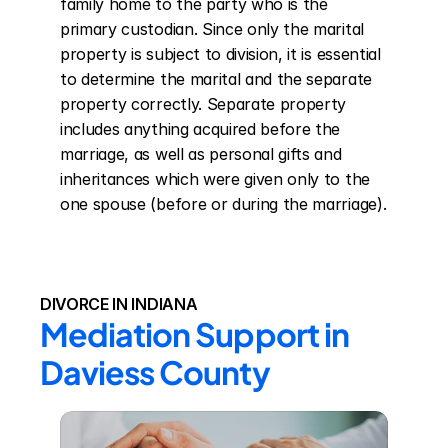
family home to the party who is the 
primary custodian. Since only the marital 
property is subject to division, it is essential 
to determine the marital and the separate 
property correctly. Separate property 
includes anything acquired before the 
marriage, as well as personal gifts and 
inheritances which were given only to the 
one spouse (before or during the marriage).
DIVORCE IN INDIANA
Mediation Support in 
Daviess County