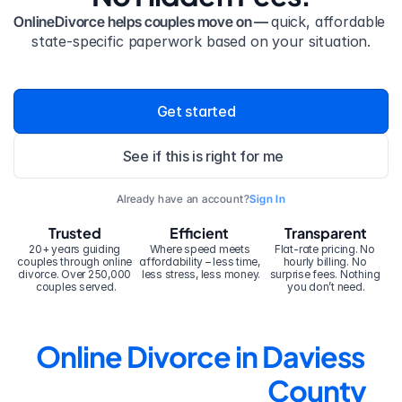
OnlineDivorce helps couples move on — 
quick, affordable 
state-specific paperwork based on your situation.
Get started
See if this is right for me
Already have an account?
Sign In
Trusted
Efficient
Transparent
20+ years guiding 
Where speed meets 
Flat-rate pricing. No 
couples through online 
affordability – less time, 
hourly billing. No 
divorce. Over 250,000 
less stress, less money.
surprise fees. Nothing 
couples served.
you don’t need.
Online Divorce in Daviess 
County