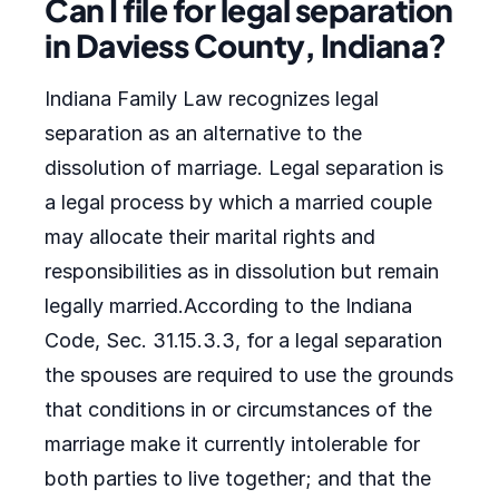
Can I file for legal separation
in Daviess County, Indiana?
Indiana Family Law recognizes legal
separation as an alternative to the
dissolution of marriage. Legal separation is
a legal process by which a married couple
may allocate their marital rights and
responsibilities as in dissolution but remain
legally married.According to the Indiana
Code, Sec. 31.15.3.3, for a legal separation
the spouses are required to use the grounds
that conditions in or circumstances of the
marriage make it currently intolerable for
both parties to live together; and that the