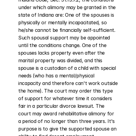
under which alimony may be granted in the 
state of Indiana are: One of the spouses is 
physically or mentally incapacitated, so 
he/she cannot be financially self-sufficient. 
Such spousal support may be appointed 
until the conditions change. One of the 
spouses lacks property even after the 
marital property was divided, and this 
spouse is a custodian of a child with special 
needs (who has a mental/physical 
incapacity and therefore can't work outside 
the home). The court may order this type 
of support for whatever time it considers 
fair in a particular divorce lawsuit. The 
court may award rehabilitative alimony for 
a period of no longer than three years. It's 
purpose is to give the supported spouse an 