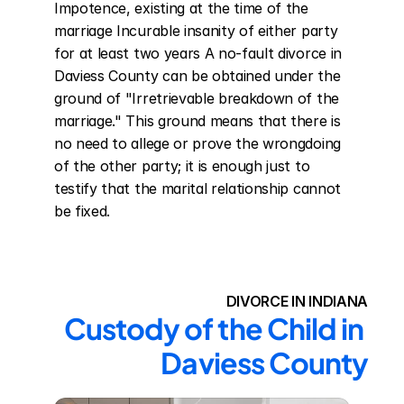
Impotence, existing at the time of the 
marriage Incurable insanity of either party 
for at least two years A no-fault divorce in 
Daviess County can be obtained under the 
ground of "Irretrievable breakdown of the 
marriage." This ground means that there is 
no need to allege or prove the wrongdoing 
of the other party; it is enough just to 
testify that the marital relationship cannot 
be fixed.
DIVORCE IN INDIANA
Custody of the Child in 
Daviess County