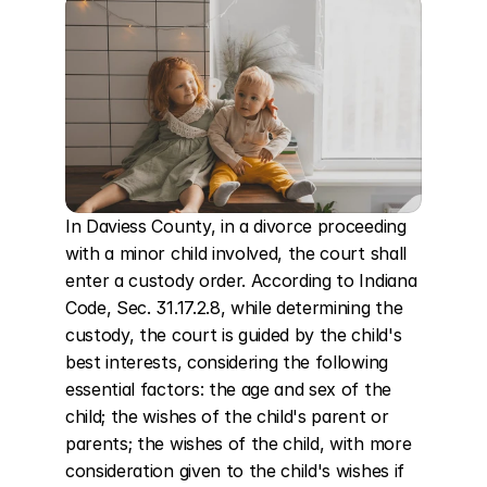
In Daviess County, in a divorce proceeding 
with a minor child involved, the court shall 
enter a custody order. According to Indiana 
Code, Sec. 31.17.2.8, while determining the 
custody, the court is guided by the child's 
best interests, considering the following 
essential factors: the age and sex of the 
child; the wishes of the child's parent or 
parents; the wishes of the child, with more 
consideration given to the child's wishes if 