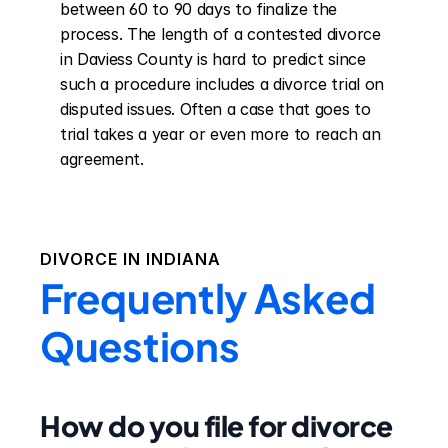
between 60 to 90 days to finalize the 
process. The length of a contested divorce 
in Daviess County is hard to predict since 
such a procedure includes a divorce trial on 
disputed issues. Often a case that goes to 
trial takes a year or even more to reach an 
agreement.
DIVORCE IN
INDIANA
Frequently Asked
Questions
How do you file for divorce