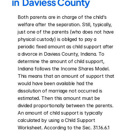
in  Daviess County
Both parents are in charge of the child's 
welfare after the separation. Still, typically, 
just one of the parents (who does not have 
physical custody) is obliged to pay a 
periodic fixed amount as child support after 
a divorce in Daviess County, Indiana. To 
determine the amount of child support, 
Indiana follows the Income Shares Model. 
This means that an amount of support that 
would have been available had the 
dissolution of marriage not occurred is 
estimated. Then this amount must be 
divided proportionally between the parents. 
An amount of child support is typically 
calculated by using a Child Support 
Worksheet. According to the Sec. 31.16.6.1 