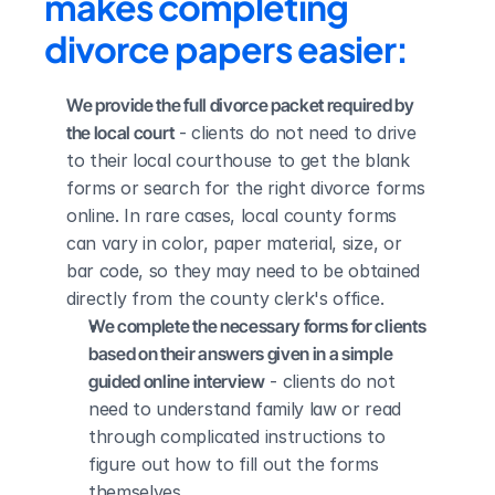
makes completing 
divorce papers easier:
We provide the full divorce packet required by 
the local court
 - clients do not need to drive 
to their local courthouse to get the blank 
forms or search for the right divorce forms 
online. In rare cases, local county forms 
can vary in color, paper material, size, or 
bar code, so they may need to be obtained 
directly from the county clerk's office.
We complete the necessary forms for clients 
based on their answers given in a simple 
guided online interview
 - clients do not 
need to understand family law or read 
through complicated instructions to 
figure out how to fill out the forms 
themselves.