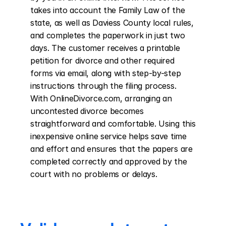
takes into account the Family Law of the 
state, as well as Daviess County local rules, 
and completes the paperwork in just two 
days. The customer receives a printable 
petition for divorce and other required 
forms via email, along with step-by-step 
instructions through the filing process. 
With OnlineDivorce.com, arranging an 
uncontested divorce becomes 
straightforward and comfortable. Using this 
inexpensive online service helps save time 
and effort and ensures that the papers are 
completed correctly and approved by the 
court with no problems or delays.