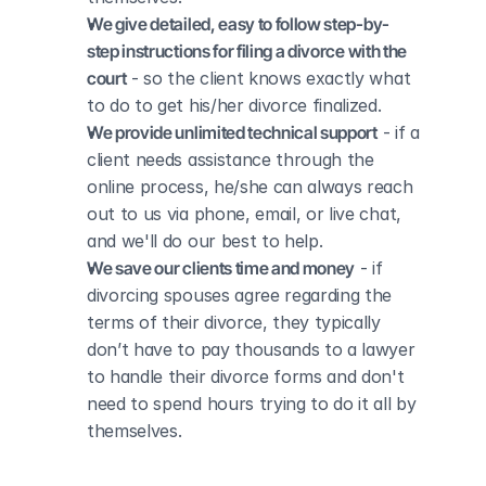
We give detailed, easy to follow step-by-
step instructions for filing a divorce with the 
court
 - so the client knows exactly what 
to do to get his/her divorce finalized.
We provide unlimited technical support
 - if a 
client needs assistance through the 
online process, he/she can always reach 
out to us via phone, email, or live chat, 
and we'll do our best to help.
We save our clients time and money
 - if 
divorcing spouses agree regarding the 
terms of their divorce, they typically 
don’t have to pay thousands to a lawyer 
to handle their divorce forms and don't 
need to spend hours trying to do it all by 
themselves.