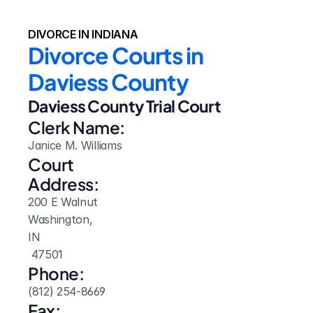
DIVORCE IN INDIANA
Divorce Courts in 
Daviess County
Daviess County Trial Court
Clerk Name:
Janice M. Williams
Court 
Address:
200 E Walnut
Washington, 
IN
 47501
Phone:
(812) 254-8669
Fax: