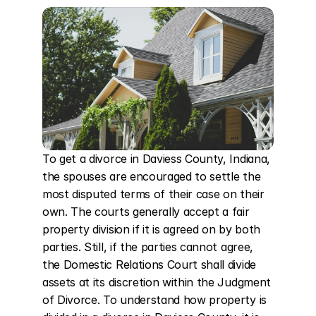
To get a divorce in Daviess County, Indiana, 
the spouses are encouraged to settle the 
most disputed terms of their case on their 
own. The courts generally accept a fair 
property division if it is agreed on by both 
parties. Still, if the parties cannot agree, 
the Domestic Relations Court shall divide 
assets at its discretion within the Judgment 
of Divorce. To understand how property is 