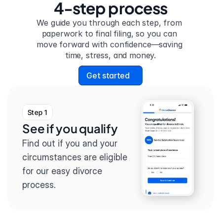
4-step process
We guide you through each step, from 
paperwork to final filing, so you can 
move forward with confidence—saving 
time, stress, and money.
Get started
Step 1
See if you qualify
Find out if you and your 
circumstances are eligible 
for our easy divorce 
process.