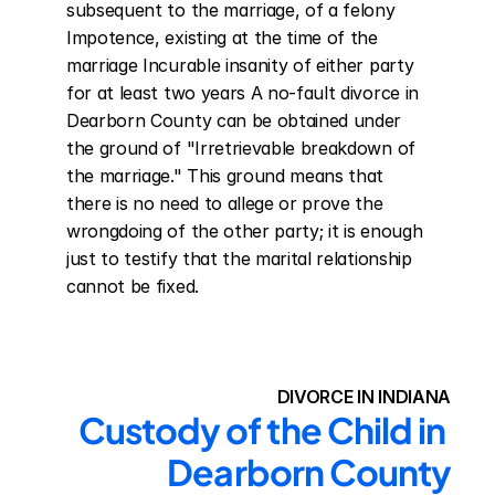
subsequent to the marriage, of a felony 
Impotence, existing at the time of the 
marriage Incurable insanity of either party 
for at least two years A no-fault divorce in 
Dearborn County can be obtained under 
the ground of "Irretrievable breakdown of 
the marriage." This ground means that 
there is no need to allege or prove the 
wrongdoing of the other party; it is enough 
just to testify that the marital relationship 
cannot be fixed.
DIVORCE IN INDIANA
Custody of the Child in 
Dearborn County