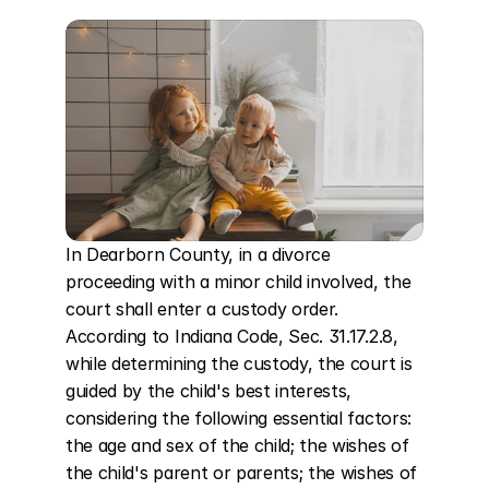
In Dearborn County, in a divorce 
proceeding with a minor child involved, the 
court shall enter a custody order. 
According to Indiana Code, Sec. 31.17.2.8, 
while determining the custody, the court is 
guided by the child's best interests, 
considering the following essential factors: 
the age and sex of the child; the wishes of 
the child's parent or parents; the wishes of 