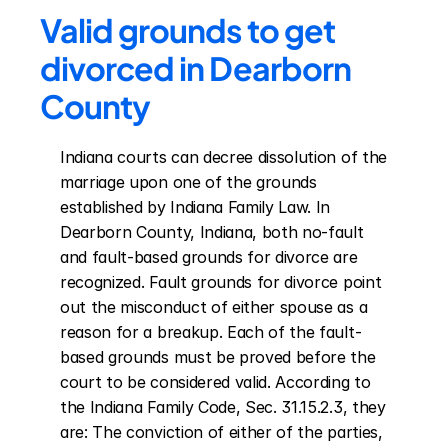
Valid grounds to get 
divorced in Dearborn 
County
Indiana courts can decree dissolution of the 
marriage upon one of the grounds 
established by Indiana Family Law. In 
Dearborn County, Indiana, both no-fault 
and fault-based grounds for divorce are 
recognized. Fault grounds for divorce point 
out the misconduct of either spouse as a 
reason for a breakup. Each of the fault-
based grounds must be proved before the 
court to be considered valid. According to 
the Indiana Family Code, Sec. 31.15.2.3, they 
are: The conviction of either of the parties, 