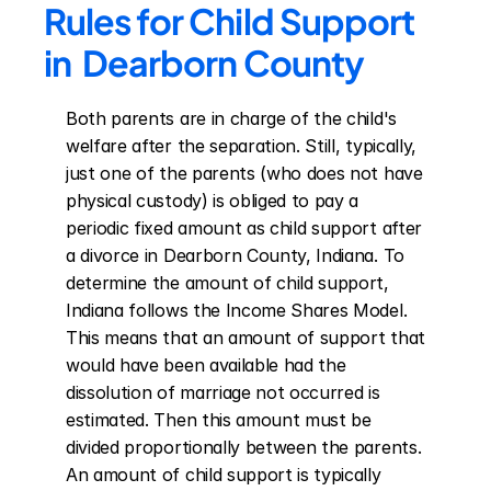
Rules for Child Support 
in  Dearborn County
Both parents are in charge of the child's 
welfare after the separation. Still, typically, 
just one of the parents (who does not have 
physical custody) is obliged to pay a 
periodic fixed amount as child support after 
a divorce in Dearborn County, Indiana. To 
determine the amount of child support, 
Indiana follows the Income Shares Model. 
This means that an amount of support that 
would have been available had the 
dissolution of marriage not occurred is 
estimated. Then this amount must be 
divided proportionally between the parents. 
An amount of child support is typically 