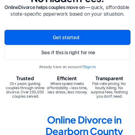
OnlineDivorce helps couples move on — 
quick, affordable 
state-specific paperwork based on your situation.
Get started
See if this is right for me
Already have an account?
Sign In
Trusted
Efficient
Transparent
20+ years guiding 
Where speed meets 
Flat-rate pricing. No 
couples through online 
affordability – less time, 
hourly billing. No 
divorce. Over 250,000 
less stress, less money.
surprise fees. Nothing 
couples served.
you don’t need.
Online Divorce in 
Dearborn County