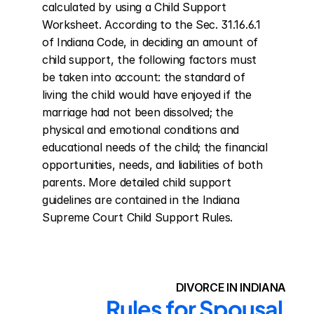
calculated by using a Child Support 
Worksheet. According to the Sec. 31.16.6.1 
of Indiana Code, in deciding an amount of 
child support, the following factors must 
be taken into account: the standard of 
living the child would have enjoyed if the 
marriage had not been dissolved; the 
physical and emotional conditions and 
educational needs of the child; the financial 
opportunities, needs, and liabilities of both 
parents. More detailed child support 
guidelines are contained in the Indiana 
Supreme Court Child Support Rules.
DIVORCE IN INDIANA
Rules for Spousal 