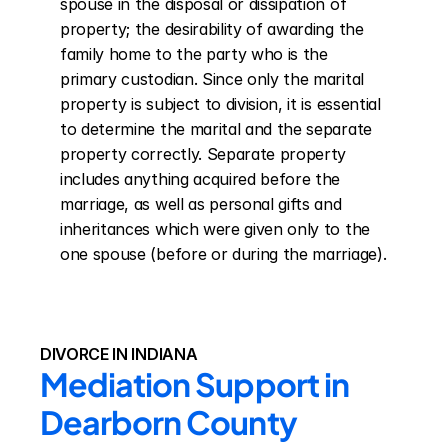
spouse in the disposal or dissipation of 
property; the desirability of awarding the 
family home to the party who is the 
primary custodian. Since only the marital 
property is subject to division, it is essential 
to determine the marital and the separate 
property correctly. Separate property 
includes anything acquired before the 
marriage, as well as personal gifts and 
inheritances which were given only to the 
one spouse (before or during the marriage).
DIVORCE IN INDIANA
Mediation Support in 
Dearborn County