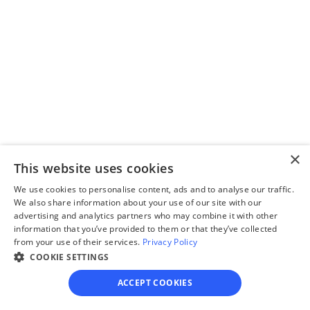
Step 2
Complete the 
questionnaire
Our questionnaire guides 
you through filling out 
divorce paperwork.
×
This website uses cookies
We use cookies to personalise content, ads and to analyse our traffic.
We also share information about your use of our site with our
advertising and analytics partners who may combine it with other
Step 3
information that you’ve provided to them or that they’ve collected
Review your forms
from your use of their services.
Privacy Policy
COOKIE SETTINGS
Review your personalized 
legal documents before 
ACCEPT COOKIES
final submission.