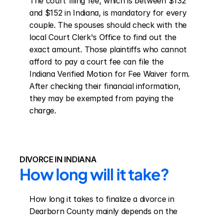
The court filing fee, which is between $132 
and $152 in Indiana, is mandatory for every 
couple. The spouses should check with the 
local Court Clerk's Office to find out the 
exact amount. Those plaintiffs who cannot 
afford to pay a court fee can file the 
Indiana Verified Motion for Fee Waiver form. 
After checking their financial information, 
they may be exempted from paying the 
charge.
DIVORCE IN INDIANA
How long will it take?
How long it takes to finalize a divorce in 
Dearborn County mainly depends on the 