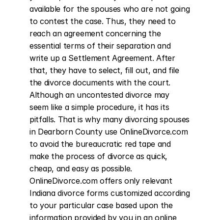
available for the spouses who are not going 
to contest the case. Thus, they need to 
reach an agreement concerning the 
essential terms of their separation and 
write up a Settlement Agreement. After 
that, they have to select, fill out, and file 
the divorce documents with the court. 
Although an uncontested divorce may 
seem like a simple procedure, it has its 
pitfalls. That is why many divorcing spouses 
in Dearborn County use OnlineDivorce.com 
to avoid the bureaucratic red tape and 
make the process of divorce as quick, 
cheap, and easy as possible. 
OnlineDivorce.com offers only relevant 
Indiana divorce forms customized according 
to your particular case based upon the 
information provided by you in an online 