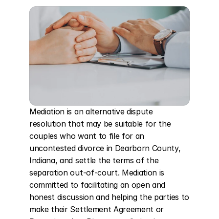
Mediation is an alternative dispute 
resolution that may be suitable for the 
couples who want to file for an 
uncontested divorce in Dearborn County, 
Indiana, and settle the terms of the 
separation out-of-court. Mediation is 
committed to facilitating an open and 
honest discussion and helping the parties to 
make their Settlement Agreement or 