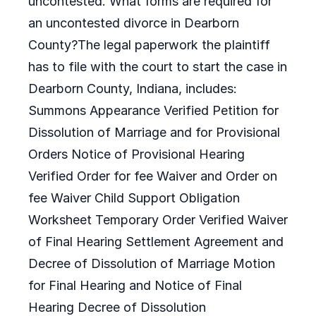
uncontested. What forms are required for
an uncontested divorce in Dearborn
County?The legal paperwork the plaintiff
has to file with the court to start the case in
Dearborn County, Indiana, includes:
Summons Appearance Verified Petition for
Dissolution of Marriage and for Provisional
Orders Notice of Provisional Hearing
Verified Order for fee Waiver and Order on
fee Waiver Child Support Obligation
Worksheet Temporary Order Verified Waiver
of Final Hearing Settlement Agreement and
Decree of Dissolution of Marriage Motion
for Final Hearing and Notice of Final
Hearing Decree of Dissolution