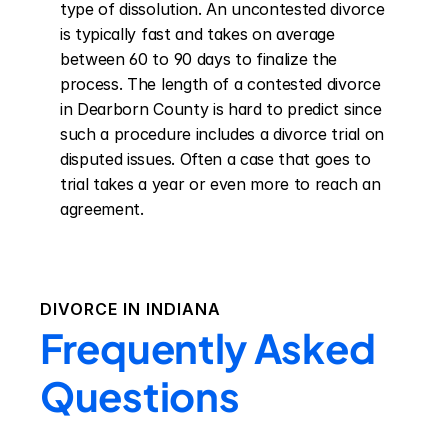
type of dissolution. An uncontested divorce 
is typically fast and takes on average 
between 60 to 90 days to finalize the 
process. The length of a contested divorce 
in Dearborn County is hard to predict since 
such a procedure includes a divorce trial on 
disputed issues. Often a case that goes to 
trial takes a year or even more to reach an 
agreement.
DIVORCE IN
INDIANA
Frequently Asked
Questions