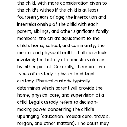
the child, with more consideration given to 
the child's wishes if the child is at least 
fourteen years of age; the interaction and 
interrelationship of the child with each 
parent, siblings, and other significant family 
members; the child's adjustment to the 
child's home, school, and community; the 
mental and physical health of all individuals 
involved; the history of domestic violence 
by either parent. Generally, there are two 
types of custody - physical and legal 
custody. Physical custody typically 
determines which parent will provide the 
home, physical care, and supervision of a 
child. Legal custody refers to decision-
making power concerning the child's 
upbringing (education, medical care, travels, 
religion, and other matters). The court may 