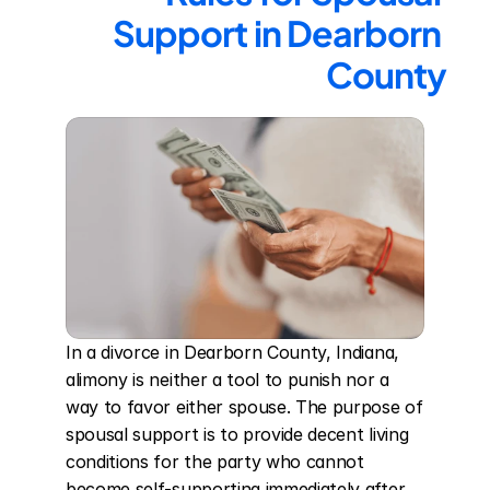
Support in Dearborn 
County
In a divorce in Dearborn County, Indiana, 
alimony is neither a tool to punish nor a 
way to favor either spouse. The purpose of 
spousal support is to provide decent living 
conditions for the party who cannot 
become self-supporting immediately after 