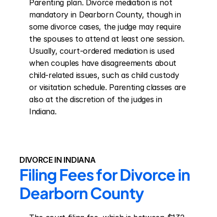
Parenting plan. Divorce mediation is not 
mandatory in Dearborn County, though in 
some divorce cases, the judge may require 
the spouses to attend at least one session. 
Usually, court-ordered mediation is used 
when couples have disagreements about 
child-related issues, such as child custody 
or visitation schedule. Parenting classes are 
also at the discretion of the judges in 
Indiana.
DIVORCE IN INDIANA
Filing Fees for Divorce in 
Dearborn County