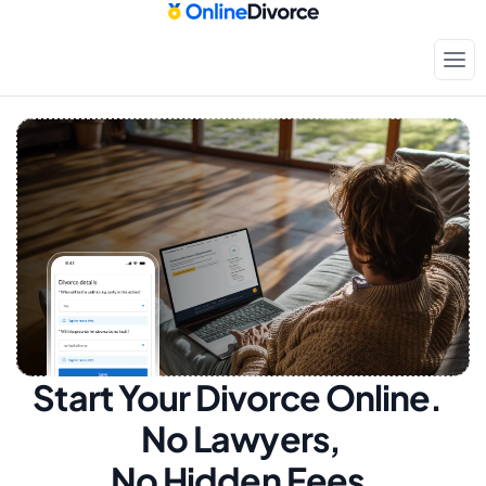
Start Your Divorce Online.  
No Lawyers, 
No Hidden Fees.