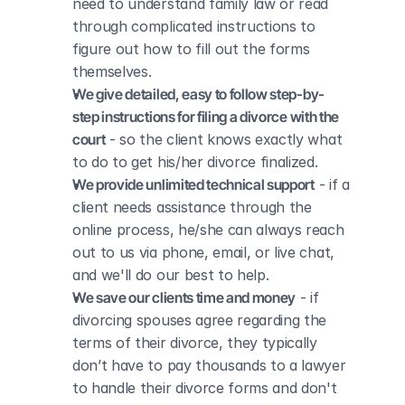
need to understand family law or read 
through complicated instructions to 
figure out how to fill out the forms 
themselves.
We give detailed, easy to follow step-by-
step instructions for filing a divorce with the 
court
 - so the client knows exactly what 
to do to get his/her divorce finalized.
We provide unlimited technical support
 - if a 
client needs assistance through the 
online process, he/she can always reach 
out to us via phone, email, or live chat, 
and we'll do our best to help.
We save our clients time and money
 - if 
divorcing spouses agree regarding the 
terms of their divorce, they typically 
don’t have to pay thousands to a lawyer 
to handle their divorce forms and don't 