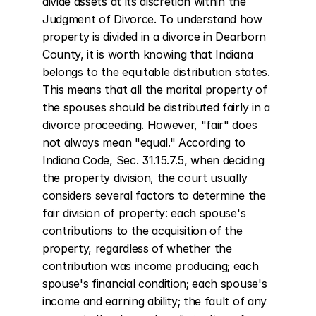
divide assets at its discretion within the 
Judgment of Divorce. To understand how 
property is divided in a divorce in Dearborn 
County, it is worth knowing that Indiana 
belongs to the equitable distribution states. 
This means that all the marital property of 
the spouses should be distributed fairly in a 
divorce proceeding. However, "fair" does 
not always mean "equal." According to 
Indiana Code, Sec. 31.15.7.5, when deciding 
the property division, the court usually 
considers several factors to determine the 
fair division of property: each spouse's 
contributions to the acquisition of the 
property, regardless of whether the 
contribution was income producing; each 
spouse's financial condition; each spouse's 
income and earning ability; the fault of any 