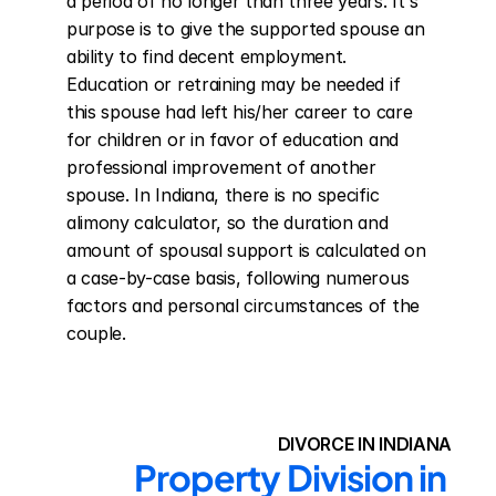
a period of no longer than three years. It's 
purpose is to give the supported spouse an 
ability to find decent employment. 
Education or retraining may be needed if 
this spouse had left his/her career to care 
for children or in favor of education and 
professional improvement of another 
spouse. In Indiana, there is no specific 
alimony calculator, so the duration and 
amount of spousal support is calculated on 
a case-by-case basis, following numerous 
factors and personal circumstances of the 
couple.
DIVORCE IN INDIANA
Property Division in 