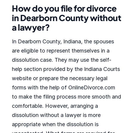
How do you file for divorce
in Dearborn County without
a lawyer?
In Dearborn County, Indiana, the spouses
are eligible to represent themselves in a
dissolution case. They may use the self-
help section provided by the Indiana Courts
website or prepare the necessary legal
forms with the help of OnlineDivorce.com
to make the filing process more smooth and
comfortable. However, arranging a
dissolution without a lawyer is more
appropriate when the dissolution is