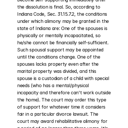
the dissolution is final. So, according to 
Indiana Code, Sec. 31.15.7.2, the conditions 
under which alimony may be granted in the 
state of Indiana are: One of the spouses is 
physically or mentally incapacitated, so 
he/she cannot be financially self-sufficient. 
Such spousal support may be appointed 
until the conditions change. One of the 
spouses lacks property even after the 
marital property was divided, and this 
spouse is a custodian of a child with special 
needs (who has a mental/physical 
incapacity and therefore can't work outside 
the home). The court may order this type 
of support for whatever time it considers 
fair in a particular divorce lawsuit. The 
court may award rehabilitative alimony for 