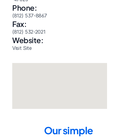
Phone:
(812) 537-8867
Fax:
(812) 532-2021
Website: 
Visit Site
Our simple