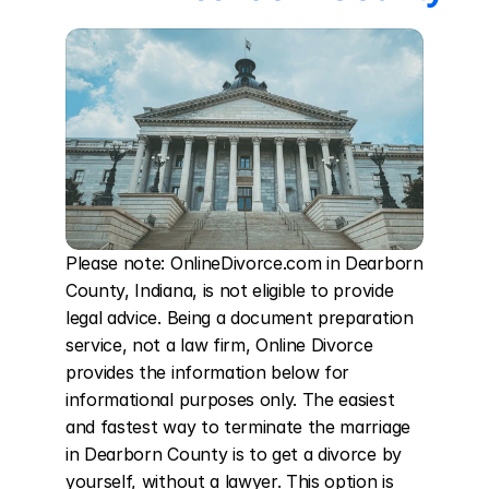
Please note: OnlineDivorce.com in Dearborn 
County, Indiana, is not eligible to provide 
legal advice. Being a document preparation 
service, not a law firm, Online Divorce 
provides the information below for 
informational purposes only. The easiest 
and fastest way to terminate the marriage 
in Dearborn County is to get a divorce by 
yourself, without a lawyer. This option is 