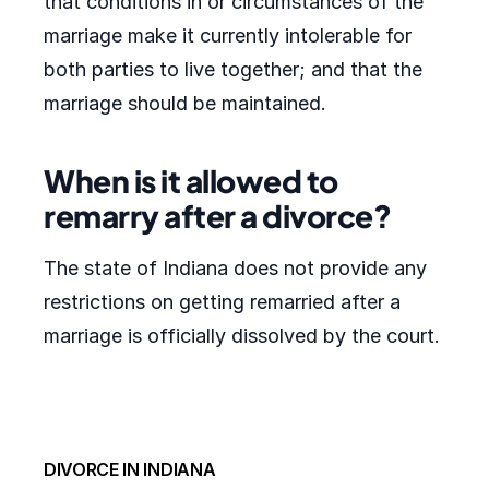
that conditions in or circumstances of the
marriage make it currently intolerable for
both parties to live together; and that the
marriage should be maintained.
When is it allowed to
remarry after a divorce?
The state of Indiana does not provide any
restrictions on getting remarried after a
marriage is officially dissolved by the court.
DIVORCE IN INDIANA