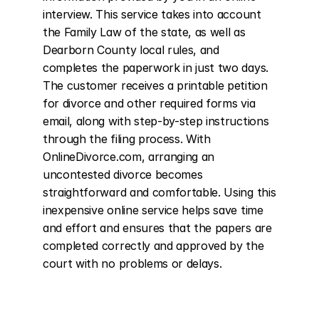
interview. This service takes into account 
the Family Law of the state, as well as 
Dearborn County local rules, and 
completes the paperwork in just two days. 
The customer receives a printable petition 
for divorce and other required forms via 
email, along with step-by-step instructions 
through the filing process. With 
OnlineDivorce.com, arranging an 
uncontested divorce becomes 
straightforward and comfortable. Using this 
inexpensive online service helps save time 
and effort and ensures that the papers are 
completed correctly and approved by the 
court with no problems or delays.