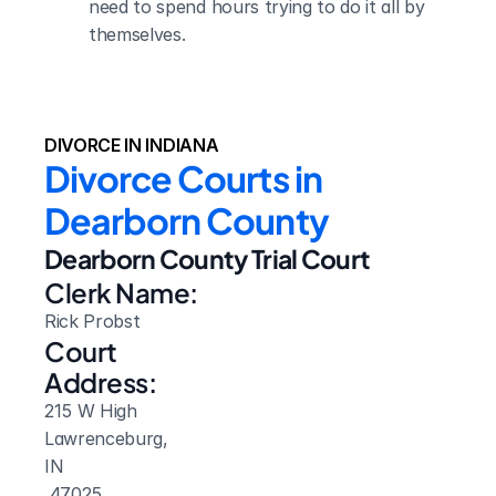
need to spend hours trying to do it all by 
themselves.
DIVORCE IN INDIANA
Divorce Courts in 
Dearborn County
Dearborn County Trial Court
Clerk Name:
Rick Probst
Court 
Address:
215 W High
Lawrenceburg, 
IN
 47025