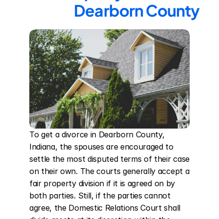
Dearborn County
To get a divorce in Dearborn County, 
Indiana, the spouses are encouraged to 
settle the most disputed terms of their case 
on their own. The courts generally accept a 
fair property division if it is agreed on by 
both parties. Still, if the parties cannot 
agree, the Domestic Relations Court shall 