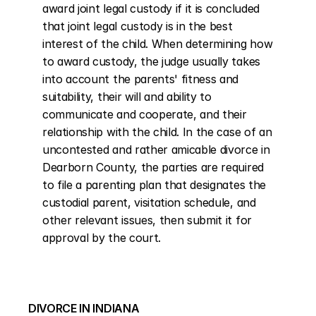
award joint legal custody if it is concluded 
that joint legal custody is in the best 
interest of the child. When determining how 
to award custody, the judge usually takes 
into account the parents' fitness and 
suitability, their will and ability to 
communicate and cooperate, and their 
relationship with the child. In the case of an 
uncontested and rather amicable divorce in 
Dearborn County, the parties are required 
to file a parenting plan that designates the 
custodial parent, visitation schedule, and 
other relevant issues, then submit it for 
approval by the court.
DIVORCE IN INDIANA