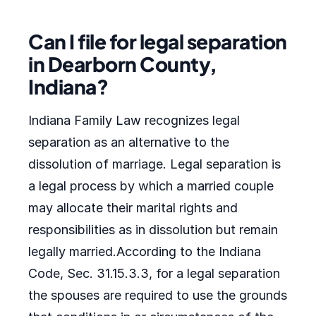
Can I file for legal separation
in Dearborn County,
Indiana?
Indiana Family Law recognizes legal
separation as an alternative to the
dissolution of marriage. Legal separation is
a legal process by which a married couple
may allocate their marital rights and
responsibilities as in dissolution but remain
legally married.According to the Indiana
Code, Sec. 31.15.3.3, for a legal separation
the spouses are required to use the grounds