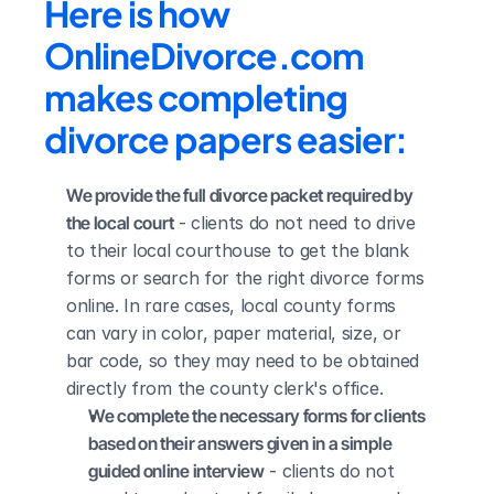
Here is how 
OnlineDivorce.com 
makes completing 
divorce papers easier:
We provide the full divorce packet required by 
the local court
 - clients do not need to drive 
to their local courthouse to get the blank 
forms or search for the right divorce forms 
online. In rare cases, local county forms 
can vary in color, paper material, size, or 
bar code, so they may need to be obtained 
directly from the county clerk's office.
We complete the necessary forms for clients 
based on their answers given in a simple 
guided online interview
 - clients do not 