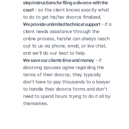
step instructions for filing a divorce with the 
court
 - so the client knows exactly what 
to do to get his/her divorce finalized.
We provide unlimited technical support
 - if a 
client needs assistance through the 
online process, he/she can always reach 
out to us via phone, email, or live chat, 
and we'll do our best to help.
We save our clients time and money
 - if 
divorcing spouses agree regarding the 
terms of their divorce, they typically 
don’t have to pay thousands to a lawyer 
to handle their divorce forms and don't 
need to spend hours trying to do it all by 
themselves.