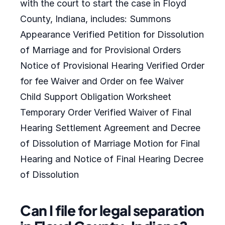
with the court to start the case in Floyd
County, Indiana, includes: Summons
Appearance Verified Petition for Dissolution
of Marriage and for Provisional Orders
Notice of Provisional Hearing Verified Order
for fee Waiver and Order on fee Waiver
Child Support Obligation Worksheet
Temporary Order Verified Waiver of Final
Hearing Settlement Agreement and Decree
of Dissolution of Marriage Motion for Final
Hearing and Notice of Final Hearing Decree
of Dissolution
Can I file for legal separation