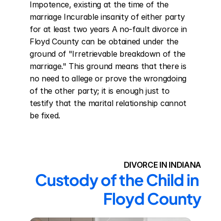
Impotence, existing at the time of the 
marriage Incurable insanity of either party 
for at least two years A no-fault divorce in 
Floyd County can be obtained under the 
ground of "Irretrievable breakdown of the 
marriage." This ground means that there is 
no need to allege or prove the wrongdoing 
of the other party; it is enough just to 
testify that the marital relationship cannot 
be fixed.
DIVORCE IN INDIANA
Custody of the Child in 
Floyd County