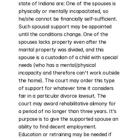
state of Indiana are: One of the spouses is 
physically or mentally incapacitated, so 
he/she cannot be financially self-sufficient. 
Such spousal support may be appointed 
until the conditions change. One of the 
spouses lacks property even after the 
marital property was divided, and this 
spouse is a custodian of a child with special 
needs (who has a mental/physical 
incapacity and therefore can't work outside 
the home). The court may order this type 
of support for whatever time it considers 
fair in a particular divorce lawsuit. The 
court may award rehabilitative alimony for 
a period of no longer than three years. It's 
purpose is to give the supported spouse an 
ability to find decent employment. 
Education or retraining may be needed if 