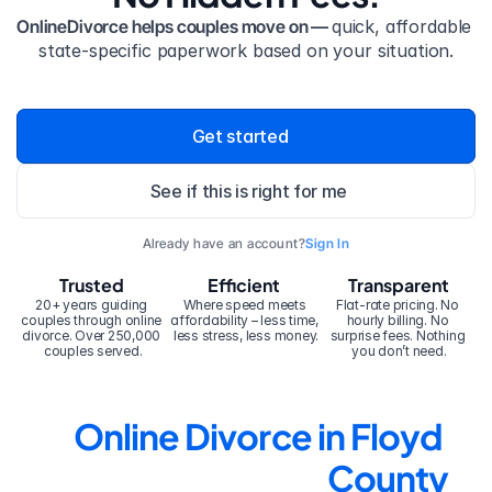
OnlineDivorce helps couples move on — 
quick, affordable 
state-specific paperwork based on your situation.
Get started
See if this is right for me
Already have an account?
Sign In
Trusted
Efficient
Transparent
20+ years guiding 
Where speed meets 
Flat-rate pricing. No 
couples through online 
affordability – less time, 
hourly billing. No 
divorce. Over 250,000 
less stress, less money.
surprise fees. Nothing 
couples served.
you don’t need.
Online Divorce in Floyd 
County