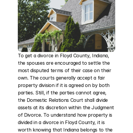
To get a divorce in Floyd County, Indiana, 
the spouses are encouraged to settle the 
most disputed terms of their case on their 
own. The courts generally accept a fair 
property division if it is agreed on by both 
parties. Still, if the parties cannot agree, 
the Domestic Relations Court shall divide 
assets at its discretion within the Judgment 
of Divorce. To understand how property is 
divided in a divorce in Floyd County, it is 
worth knowing that Indiana belongs to the 