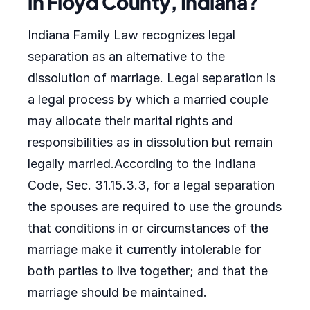
in Floyd County, Indiana?
Indiana Family Law recognizes legal
separation as an alternative to the
dissolution of marriage. Legal separation is
a legal process by which a married couple
may allocate their marital rights and
responsibilities as in dissolution but remain
legally married.According to the Indiana
Code, Sec. 31.15.3.3, for a legal separation
the spouses are required to use the grounds
that conditions in or circumstances of the
marriage make it currently intolerable for
both parties to live together; and that the
marriage should be maintained.