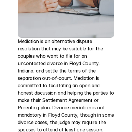
Mediation is an alternative dispute 
resolution that may be suitable for the 
couples who want to file for an 
uncontested divorce in Floyd County, 
Indiana, and settle the terms of the 
separation out-of-court. Mediation is 
committed to facilitating an open and 
honest discussion and helping the parties to 
make their Settlement Agreement or 
Parenting plan. Divorce mediation is not 
mandatory in Floyd County, though in some 
divorce cases, the judge may require the 
spouses to attend at least one session. 