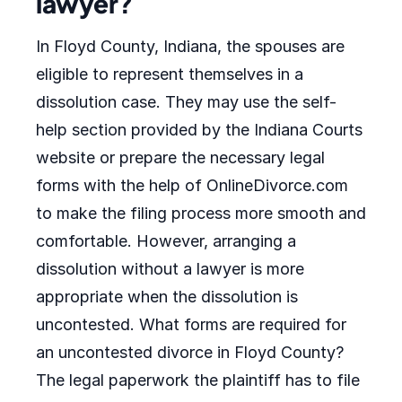
lawyer?
In Floyd County, Indiana, the spouses are
eligible to represent themselves in a
dissolution case. They may use the self-
help section provided by the Indiana Courts
website or prepare the necessary legal
forms with the help of OnlineDivorce.com
to make the filing process more smooth and
comfortable. However, arranging a
dissolution without a lawyer is more
appropriate when the dissolution is
uncontested. What forms are required for
an uncontested divorce in Floyd County?
The legal paperwork the plaintiff has to file