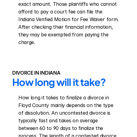
exact amount. Those plaintiffs who cannot 
afford to pay a court fee can file the 
Indiana Verified Motion for Fee Waiver form. 
After checking their financial information, 
they may be exempted from paying the 
charge.
DIVORCE IN INDIANA
How long will it take?
How long it takes to finalize a divorce in 
Floyd County mainly depends on the type 
of dissolution. An uncontested divorce is 
typically fast and takes on average 
between 60 to 90 days to finalize the 
process. The length of a contested divorce 