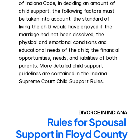
of Indiana Code, in deciding an amount of 
child support, the following factors must 
be taken into account: the standard of 
living the child would have enjoyed if the 
marriage had not been dissolved; the 
physical and emotional conditions and 
educational needs of the child; the financial 
opportunities, needs, and liabilities of both 
parents. More detailed child support 
guidelines are contained in the Indiana 
Supreme Court Child Support Rules.
DIVORCE IN INDIANA
Rules for Spousal 
Support in Floyd County