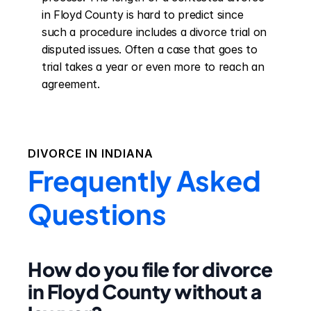
in Floyd County is hard to predict since 
such a procedure includes a divorce trial on 
disputed issues. Often a case that goes to 
trial takes a year or even more to reach an 
agreement.
DIVORCE IN
INDIANA
Frequently Asked
Questions
How do you file for divorce
in Floyd County without a