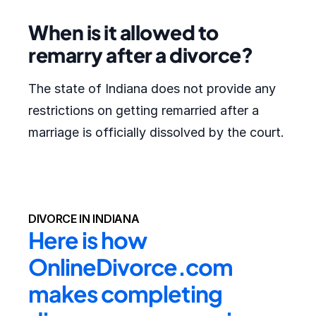
When is it allowed to
remarry after a divorce?
The state of Indiana does not provide any
restrictions on getting remarried after a
marriage is officially dissolved by the court.
DIVORCE IN INDIANA
Here is how 
OnlineDivorce.com 
makes completing 