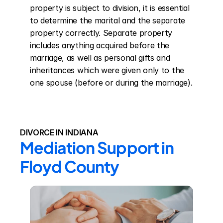
property is subject to division, it is essential 
to determine the marital and the separate 
property correctly. Separate property 
includes anything acquired before the 
marriage, as well as personal gifts and 
inheritances which were given only to the 
one spouse (before or during the marriage).
DIVORCE IN INDIANA
Mediation Support in 
Floyd County