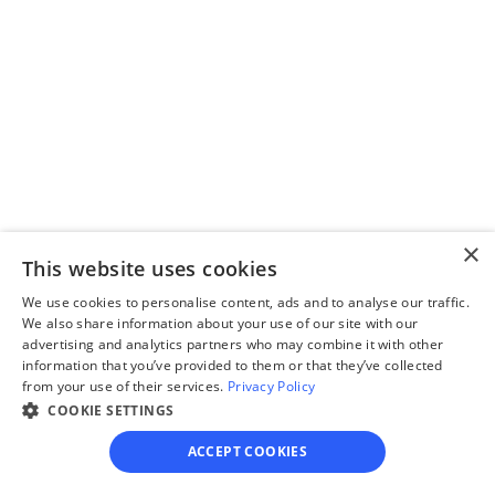
Complete the 
questionnaire
Our questionnaire guides 
you through filling out 
divorce paperwork.
×
This website uses cookies
Step 3
Review your forms
We use cookies to personalise content, ads and to analyse our traffic.
We also share information about your use of our site with our
Review your personalized 
advertising and analytics partners who may combine it with other
information that you’ve provided to them or that they’ve collected
legal documents before 
from your use of their services.
Privacy Policy
final submission.
COOKIE SETTINGS
ACCEPT COOKIES