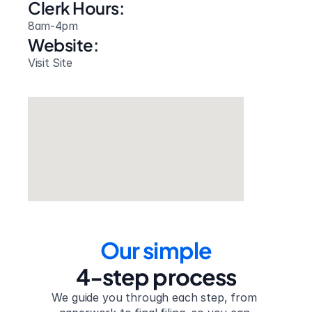
Clerk Hours:
8am-4pm
Website: 
Visit Site
Our simple
4-step process
We guide you through each step, from 