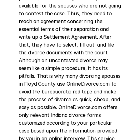
available for the spouses who are not going 
to contest the case. Thus, they need to 
reach an agreement concerning the 
essential terms of their separation and 
write up a Settlement Agreement. After 
that, they have to select, fill out, and file 
the divorce documents with the court. 
Although an uncontested divorce may 
seem like a simple procedure, it has its 
pitfalls. That is why many divorcing spouses 
in Floyd County use OnlineDivorce.com to 
avoid the bureaucratic red tape and make 
the process of divorce as quick, cheap, and 
easy as possible. OnlineDivorce.com offers 
only relevant Indiana divorce forms 
customized according to your particular 
case based upon the information provided 
by you in an online interview. This service 