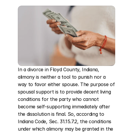
In a divorce in Floyd County, Indiana, 
alimony is neither a tool to punish nor a 
way to favor either spouse. The purpose of 
spousal support is to provide decent living 
conditions for the party who cannot 
become self-supporting immediately after 
the dissolution is final. So, according to 
Indiana Code, Sec. 31.15.7.2, the conditions 
under which alimony may be granted in the 