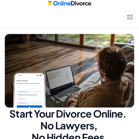
Start Your Divorce Online.  
No Lawyers, 
No Hidden Fees.