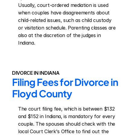
Usually, court-ordered mediation is used 
when couples have disagreements about 
child-related issues, such as child custody 
or visitation schedule. Parenting classes are 
also at the discretion of the judges in 
Indiana.
DIVORCE IN INDIANA
Filing Fees for Divorce in 
Floyd County
The court filing fee, which is between $132 
and $152 in Indiana, is mandatory for every 
couple. The spouses should check with the 
local Court Clerk's Office to find out the 