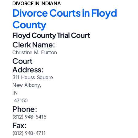
DIVORCE IN INDIANA
Divorce Courts in Floyd 
County
Floyd County Trial Court
Clerk Name:
Christine M. Eurton
Court 
Address:
311 Hauss Square
New Albany, 
IN
 47150
Phone:
(812) 948-5415
Fax:
(812) 948-4711