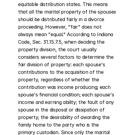
equitable distribution states. This means 
that all the marital property of the spouses 
should be distributed fairly in a divorce 
proceeding. However, "fair" does not 
always mean "equal." According to Indiana 
Code, Sec. 31.15.7.5, when deciding the 
property division, the court usually 
considers several factors to determine the 
fair division of property: each spouse's 
contributions to the acquisition of the 
property, regardless of whether the 
contribution was income producing; each 
spouse's financial condition; each spouse's 
income and earning ability; the fault of any 
spouse in the disposal or dissipation of 
property; the desirability of awarding the 
family home to the party who is the 
primary custodian. Since only the marital 