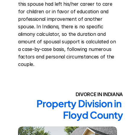
this spouse had left his/her career to care 
for children or in favor of education and 
professional improvement of another 
spouse. In Indiana, there is no specific 
alimony calculator, so the duration and 
amount of spousal support is calculated on 
a case-by-case basis, following numerous 
factors and personal circumstances of the 
couple.
DIVORCE IN INDIANA
Property Division in 
Floyd County