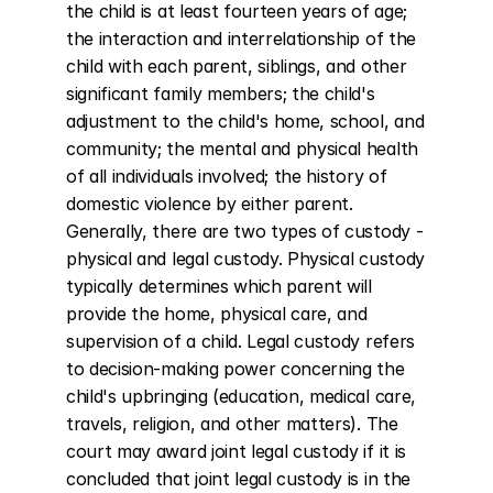
the child is at least fourteen years of age; 
the interaction and interrelationship of the 
child with each parent, siblings, and other 
significant family members; the child's 
adjustment to the child's home, school, and 
community; the mental and physical health 
of all individuals involved; the history of 
domestic violence by either parent. 
Generally, there are two types of custody - 
physical and legal custody. Physical custody 
typically determines which parent will 
provide the home, physical care, and 
supervision of a child. Legal custody refers 
to decision-making power concerning the 
child's upbringing (education, medical care, 
travels, religion, and other matters). The 
court may award joint legal custody if it is 
concluded that joint legal custody is in the 