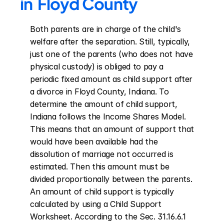
in  Floyd County
Both parents are in charge of the child's 
welfare after the separation. Still, typically, 
just one of the parents (who does not have 
physical custody) is obliged to pay a 
periodic fixed amount as child support after 
a divorce in Floyd County, Indiana. To 
determine the amount of child support, 
Indiana follows the Income Shares Model. 
This means that an amount of support that 
would have been available had the 
dissolution of marriage not occurred is 
estimated. Then this amount must be 
divided proportionally between the parents. 
An amount of child support is typically 
calculated by using a Child Support 
Worksheet. According to the Sec. 31.16.6.1 