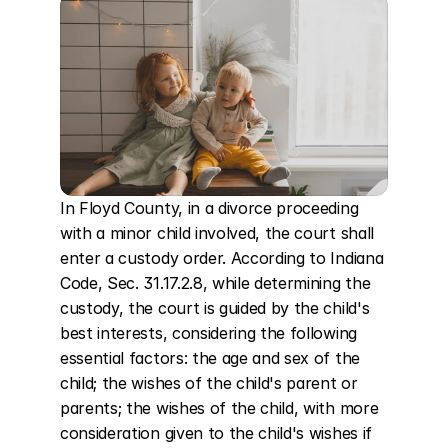
In Floyd County, in a divorce proceeding 
with a minor child involved, the court shall 
enter a custody order. According to Indiana 
Code, Sec. 31.17.2.8, while determining the 
custody, the court is guided by the child's 
best interests, considering the following 
essential factors: the age and sex of the 
child; the wishes of the child's parent or 
parents; the wishes of the child, with more 
consideration given to the child's wishes if 