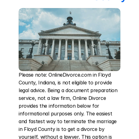
Please note: OnlineDivorce.com in Floyd 
County, Indiana, is not eligible to provide 
legal advice. Being a document preparation 
service, not a law firm, Online Divorce 
provides the information below for 
informational purposes only. The easiest 
and fastest way to terminate the marriage 
in Floyd County is to get a divorce by 
yourself, without a lawyer. This option is 