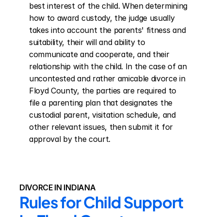
best interest of the child. When determining 
how to award custody, the judge usually 
takes into account the parents' fitness and 
suitability, their will and ability to 
communicate and cooperate, and their 
relationship with the child. In the case of an 
uncontested and rather amicable divorce in 
Floyd County, the parties are required to 
file a parenting plan that designates the 
custodial parent, visitation schedule, and 
other relevant issues, then submit it for 
approval by the court.
DIVORCE IN INDIANA
Rules for Child Support 