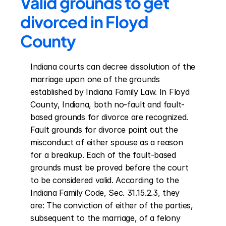
Valid grounds to get 
divorced in Floyd 
County
Indiana courts can decree dissolution of the 
marriage upon one of the grounds 
established by Indiana Family Law. In Floyd 
County, Indiana, both no-fault and fault-
based grounds for divorce are recognized. 
Fault grounds for divorce point out the 
misconduct of either spouse as a reason 
for a breakup. Each of the fault-based 
grounds must be proved before the court 
to be considered valid. According to the 
Indiana Family Code, Sec. 31.15.2.3, they 
are: The conviction of either of the parties, 
subsequent to the marriage, of a felony 