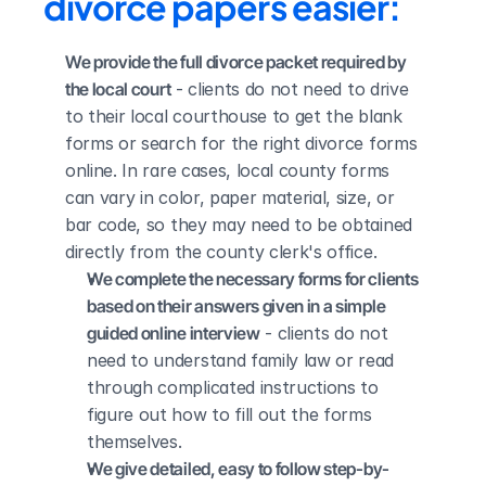
divorce papers easier:
We provide the full divorce packet required by 
the local court
 - clients do not need to drive 
to their local courthouse to get the blank 
forms or search for the right divorce forms 
online. In rare cases, local county forms 
can vary in color, paper material, size, or 
bar code, so they may need to be obtained 
directly from the county clerk's office.
We complete the necessary forms for clients 
based on their answers given in a simple 
guided online interview
 - clients do not 
need to understand family law or read 
through complicated instructions to 
figure out how to fill out the forms 
themselves.
We give detailed, easy to follow step-by-