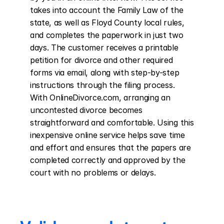
takes into account the Family Law of the 
state, as well as Floyd County local rules, 
and completes the paperwork in just two 
days. The customer receives a printable 
petition for divorce and other required 
forms via email, along with step-by-step 
instructions through the filing process. 
With OnlineDivorce.com, arranging an 
uncontested divorce becomes 
straightforward and comfortable. Using this 
inexpensive online service helps save time 
and effort and ensures that the papers are 
completed correctly and approved by the 
court with no problems or delays.