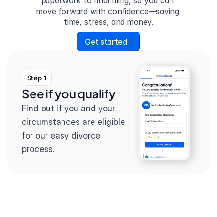
paperwork to final filing, so you can 
move forward with confidence—saving 
time, stress, and money.
Get started
Step 1
See if you qualify
Find out if you and your 
circumstances are eligible 
for our easy divorce 
process.
Step 2