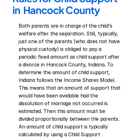
in  Hancock County
Both parents are in charge of the child's 
welfare after the separation. Still, typically, 
just one of the parents (who does not have 
physical custody) is obliged to pay a 
periodic fixed amount as child support after 
a divorce in Hancock County, Indiana. To 
determine the amount of child support, 
Indiana follows the Income Shares Model. 
This means that an amount of support that 
would have been available had the 
dissolution of marriage not occurred is 
estimated. Then this amount must be 
divided proportionally between the parents. 
An amount of child support is typically 
calculated by using a Child Support 