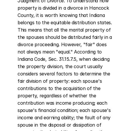
Judgment of Divorce. To understand how 
property is divided in a divorce in Hancock 
County, it is worth knowing that Indiana 
belongs to the equitable distribution states. 
This means that all the marital property of 
the spouses should be distributed fairly in a 
divorce proceeding. However, "fair" does 
not always mean "equal." According to 
Indiana Code, Sec. 31.15.7.5, when deciding 
the property division, the court usually 
considers several factors to determine the 
fair division of property: each spouse's 
contributions to the acquisition of the 
property, regardless of whether the 
contribution was income producing; each 
spouse's financial condition; each spouse's 
income and earning ability; the fault of any 
spouse in the disposal or dissipation of 