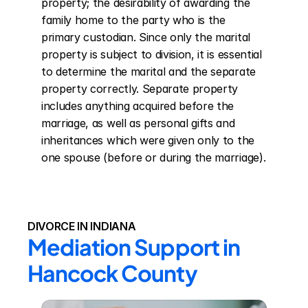
property; the desirability of awarding the 
family home to the party who is the 
primary custodian. Since only the marital 
property is subject to division, it is essential 
to determine the marital and the separate 
property correctly. Separate property 
includes anything acquired before the 
marriage, as well as personal gifts and 
inheritances which were given only to the 
one spouse (before or during the marriage).
DIVORCE IN INDIANA
Mediation Support in 
Hancock County