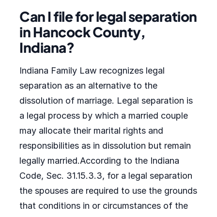
Can I file for legal separation
in Hancock County,
Indiana?
Indiana Family Law recognizes legal
separation as an alternative to the
dissolution of marriage. Legal separation is
a legal process by which a married couple
may allocate their marital rights and
responsibilities as in dissolution but remain
legally married.According to the Indiana
Code, Sec. 31.15.3.3, for a legal separation
the spouses are required to use the grounds
that conditions in or circumstances of the