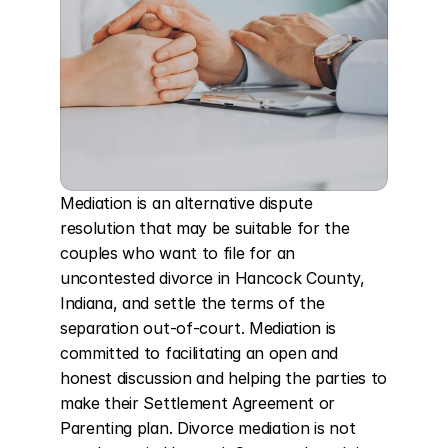
Mediation is an alternative dispute 
resolution that may be suitable for the 
couples who want to file for an 
uncontested divorce in Hancock County, 
Indiana, and settle the terms of the 
separation out-of-court. Mediation is 
committed to facilitating an open and 
honest discussion and helping the parties to 
make their Settlement Agreement or 
Parenting plan. Divorce mediation is not 