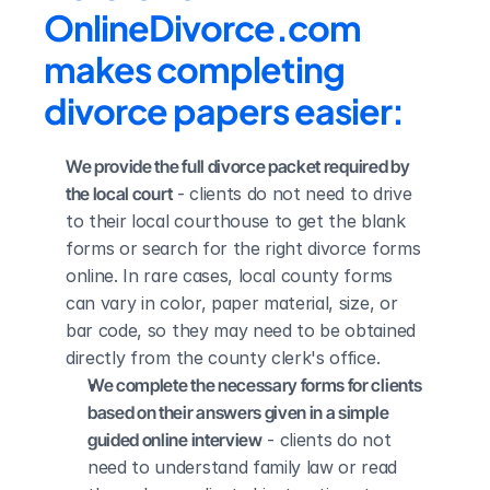
OnlineDivorce.com 
makes completing 
divorce papers easier:
We provide the full divorce packet required by 
the local court
 - clients do not need to drive 
to their local courthouse to get the blank 
forms or search for the right divorce forms 
online. In rare cases, local county forms 
can vary in color, paper material, size, or 
bar code, so they may need to be obtained 
directly from the county clerk's office.
We complete the necessary forms for clients 
based on their answers given in a simple 
guided online interview
 - clients do not 
need to understand family law or read 