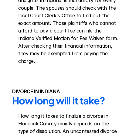
and $152 in Indiana, is mandatory for every 
couple. The spouses should check with the 
local Court Clerk's Office to find out the 
exact amount. Those plaintiffs who cannot 
afford to pay a court fee can file the 
Indiana Verified Motion for Fee Waiver form. 
After checking their financial information, 
they may be exempted from paying the 
charge.
DIVORCE IN INDIANA
How long will it take?
How long it takes to finalize a divorce in 
Hancock County mainly depends on the 
type of dissolution. An uncontested divorce 