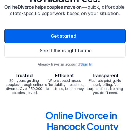
OnlineDivorce helps couples move on — 
quick, affordable 
state-specific paperwork based on your situation.
Get started
See if this is right for me
Already have an account?
Sign In
Trusted
Efficient
Transparent
20+ years guiding 
Where speed meets 
Flat-rate pricing. No 
couples through online 
affordability – less time, 
hourly billing. No 
divorce. Over 250,000 
less stress, less money.
surprise fees. Nothing 
couples served.
you don’t need.
Online Divorce in 
Hancock County