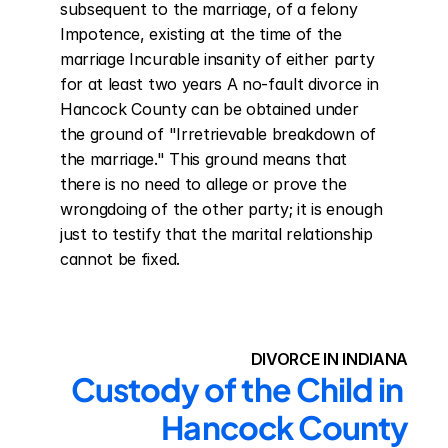
subsequent to the marriage, of a felony 
Impotence, existing at the time of the 
marriage Incurable insanity of either party 
for at least two years A no-fault divorce in 
Hancock County can be obtained under 
the ground of "Irretrievable breakdown of 
the marriage." This ground means that 
there is no need to allege or prove the 
wrongdoing of the other party; it is enough 
just to testify that the marital relationship 
cannot be fixed.
DIVORCE IN INDIANA
Custody of the Child in 
Hancock County