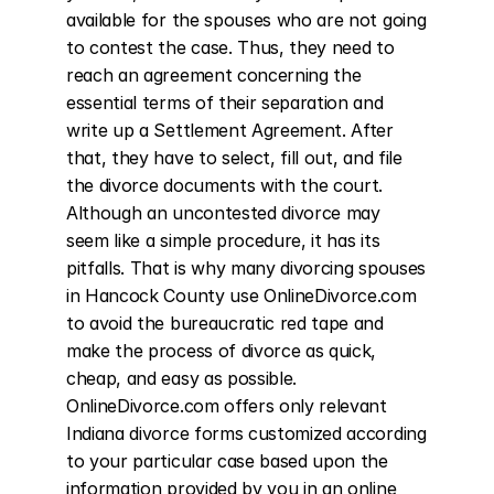
available for the spouses who are not going 
to contest the case. Thus, they need to 
reach an agreement concerning the 
essential terms of their separation and 
write up a Settlement Agreement. After 
that, they have to select, fill out, and file 
the divorce documents with the court. 
Although an uncontested divorce may 
seem like a simple procedure, it has its 
pitfalls. That is why many divorcing spouses 
in Hancock County use OnlineDivorce.com 
to avoid the bureaucratic red tape and 
make the process of divorce as quick, 
cheap, and easy as possible. 
OnlineDivorce.com offers only relevant 
Indiana divorce forms customized according 
to your particular case based upon the 
information provided by you in an online 