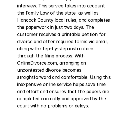
interview. This service takes into account 
the Family Law of the state, as well as 
Hancock County local rules, and completes 
the paperwork in just two days. The 
customer receives a printable petition for 
divorce and other required forms via email, 
along with step-by-step instructions 
through the filing process. With 
OnlineDivorce.com, arranging an 
uncontested divorce becomes 
straightforward and comfortable. Using this 
inexpensive online service helps save time 
and effort and ensures that the papers are 
completed correctly and approved by the 
court with no problems or delays.