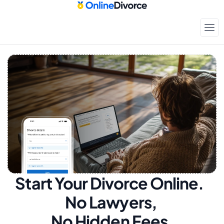
Start Your Divorce Online.  
No Lawyers, 
No Hidden Fees.