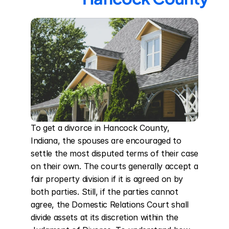
To get a divorce in Hancock County, 
Indiana, the spouses are encouraged to 
settle the most disputed terms of their case 
on their own. The courts generally accept a 
fair property division if it is agreed on by 
both parties. Still, if the parties cannot 
agree, the Domestic Relations Court shall 
divide assets at its discretion within the 