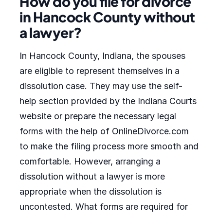
How do you file for divorce
in Hancock County without
a lawyer?
In Hancock County, Indiana, the spouses
are eligible to represent themselves in a
dissolution case. They may use the self-
help section provided by the Indiana Courts
website or prepare the necessary legal
forms with the help of OnlineDivorce.com
to make the filing process more smooth and
comfortable. However, arranging a
dissolution without a lawyer is more
appropriate when the dissolution is
uncontested. What forms are required for