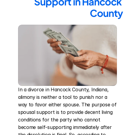
Support in Hancock 
County
In a divorce in Hancock County, Indiana, 
alimony is neither a tool to punish nor a 
way to favor either spouse. The purpose of 
spousal support is to provide decent living 
conditions for the party who cannot 
become self-supporting immediately after 
the dissolution is final. So, according to 