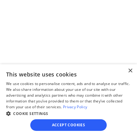
Step 2
Complete the 
questionnaire
Our questionnaire guides 
you through filling out 
divorce paperwork.
×
This website uses cookies
We use cookies to personalise content, ads and to analyse our traffic.
Step 3
We also share information about your use of our site with our
advertising and analytics partners who may combine it with other
Review your forms
information that you’ve provided to them or that they’ve collected
Review your personalized 
from your use of their services.
Privacy Policy
COOKIE SETTINGS
legal documents before 
final submission.
ACCEPT COOKIES