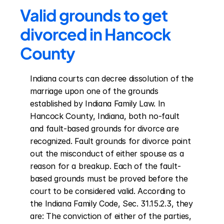
Valid grounds to get 
divorced in Hancock 
County
Indiana courts can decree dissolution of the 
marriage upon one of the grounds 
established by Indiana Family Law. In 
Hancock County, Indiana, both no-fault 
and fault-based grounds for divorce are 
recognized. Fault grounds for divorce point 
out the misconduct of either spouse as a 
reason for a breakup. Each of the fault-
based grounds must be proved before the 
court to be considered valid. According to 
the Indiana Family Code, Sec. 31.15.2.3, they 
are: The conviction of either of the parties, 