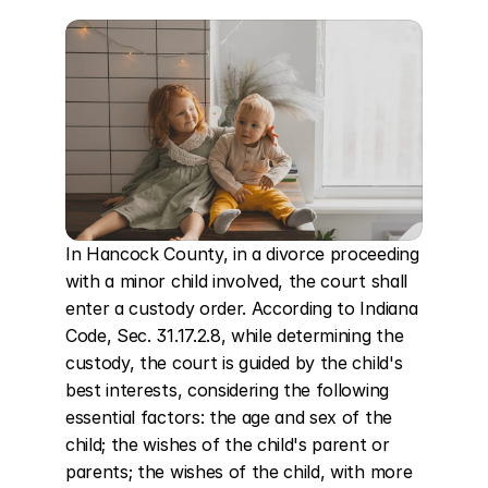
In Hancock County, in a divorce proceeding 
with a minor child involved, the court shall 
enter a custody order. According to Indiana 
Code, Sec. 31.17.2.8, while determining the 
custody, the court is guided by the child's 
best interests, considering the following 
essential factors: the age and sex of the 
child; the wishes of the child's parent or 
parents; the wishes of the child, with more 