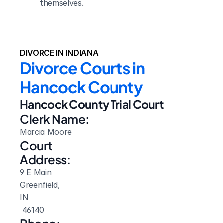
themselves.
DIVORCE IN INDIANA
Divorce Courts in 
Hancock County
Hancock County Trial Court
Clerk Name:
Marcia Moore
Court 
Address:
9 E Main
Greenfield, 
IN
 46140