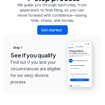
We guide you through each step, from 
paperwork to final filing, so you can 
move forward with confidence—saving 
time, stress, and money.
Get started
Step 1
See if you qualify
Find out if you and your 
circumstances are eligible 
for our easy divorce 
process.