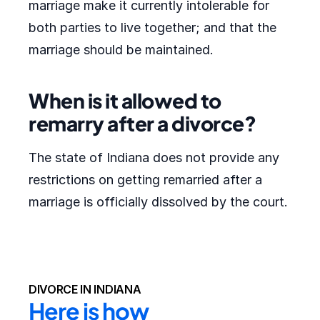
marriage make it currently intolerable for
both parties to live together; and that the
marriage should be maintained.
When is it allowed to
remarry after a divorce?
The state of Indiana does not provide any
restrictions on getting remarried after a
marriage is officially dissolved by the court.
DIVORCE IN INDIANA
Here is how 