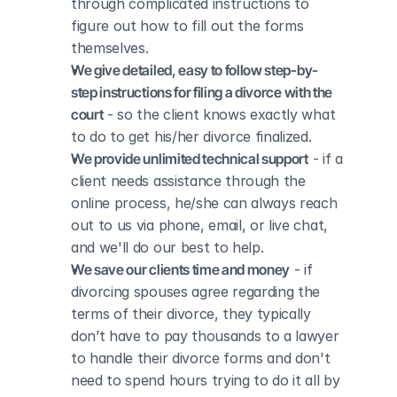
through complicated instructions to 
figure out how to fill out the forms 
themselves.
We give detailed, easy to follow step-by-
step instructions for filing a divorce with the 
court
 - so the client knows exactly what 
to do to get his/her divorce finalized.
We provide unlimited technical support
 - if a 
client needs assistance through the 
online process, he/she can always reach 
out to us via phone, email, or live chat, 
and we'll do our best to help.
We save our clients time and money
 - if 
divorcing spouses agree regarding the 
terms of their divorce, they typically 
don’t have to pay thousands to a lawyer 
to handle their divorce forms and don't 
need to spend hours trying to do it all by 