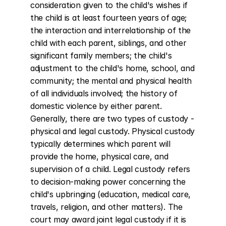
consideration given to the child's wishes if 
the child is at least fourteen years of age; 
the interaction and interrelationship of the 
child with each parent, siblings, and other 
significant family members; the child's 
adjustment to the child's home, school, and 
community; the mental and physical health 
of all individuals involved; the history of 
domestic violence by either parent. 
Generally, there are two types of custody - 
physical and legal custody. Physical custody 
typically determines which parent will 
provide the home, physical care, and 
supervision of a child. Legal custody refers 
to decision-making power concerning the 
child's upbringing (education, medical care, 
travels, religion, and other matters). The 
court may award joint legal custody if it is 