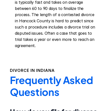
is typically fast and takes on average 
between 60 to 90 days to finalize the 
process. The length of a contested divorce 
in Hancock County is hard to predict since 
such a procedure includes a divorce trial on 
disputed issues. Often a case that goes to 
trial takes a year or even more to reach an 
agreement.
DIVORCE IN
INDIANA
Frequently Asked
Questions