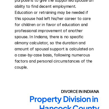
purpose is to give the supported spouse an 
ability to find decent employment. 
Education or retraining may be needed if 
this spouse had left his/her career to care 
for children or in favor of education and 
professional improvement of another 
spouse. In Indiana, there is no specific 
alimony calculator, so the duration and 
amount of spousal support is calculated on 
a case-by-case basis, following numerous 
factors and personal circumstances of the 
couple.
DIVORCE IN INDIANA
Property Division in 
Hancock County