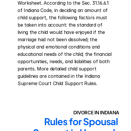
Worksheet. According to the Sec. 31.16.6.1 
of Indiana Code, in deciding an amount of 
child support, the following factors must 
be taken into account: the standard of 
living the child would have enjoyed if the 
marriage had not been dissolved; the 
physical and emotional conditions and 
educational needs of the child; the financial 
opportunities, needs, and liabilities of both 
parents. More detailed child support 
guidelines are contained in the Indiana 
Supreme Court Child Support Rules.
DIVORCE IN INDIANA
Rules for Spousal 