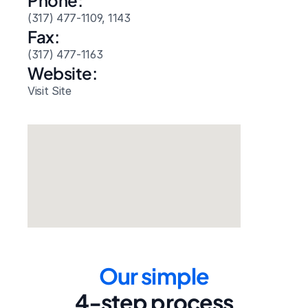
Phone:
(317) 477-1109, 1143
Fax:
(317) 477-1163
Website: 
Visit Site
Our simple
4-step process