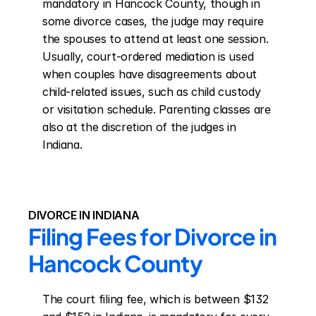
mandatory in Hancock County, though in 
some divorce cases, the judge may require 
the spouses to attend at least one session. 
Usually, court-ordered mediation is used 
when couples have disagreements about 
child-related issues, such as child custody 
or visitation schedule. Parenting classes are 
also at the discretion of the judges in 
Indiana.
DIVORCE IN INDIANA
Filing Fees for Divorce in 
Hancock County
The court filing fee, which is between $132 