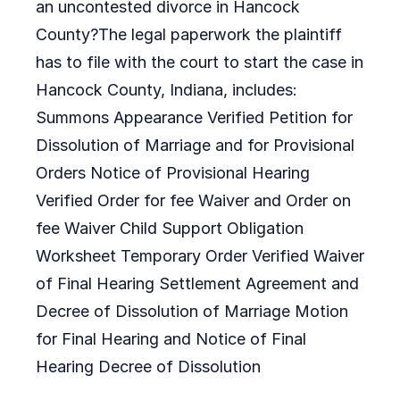
an uncontested divorce in Hancock
County?The legal paperwork the plaintiff
has to file with the court to start the case in
Hancock County, Indiana, includes:
Summons Appearance Verified Petition for
Dissolution of Marriage and for Provisional
Orders Notice of Provisional Hearing
Verified Order for fee Waiver and Order on
fee Waiver Child Support Obligation
Worksheet Temporary Order Verified Waiver
of Final Hearing Settlement Agreement and
Decree of Dissolution of Marriage Motion
for Final Hearing and Notice of Final
Hearing Decree of Dissolution