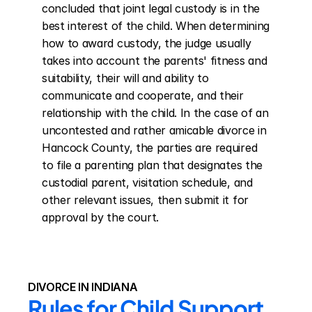
concluded that joint legal custody is in the 
best interest of the child. When determining 
how to award custody, the judge usually 
takes into account the parents' fitness and 
suitability, their will and ability to 
communicate and cooperate, and their 
relationship with the child. In the case of an 
uncontested and rather amicable divorce in 
Hancock County, the parties are required 
to file a parenting plan that designates the 
custodial parent, visitation schedule, and 
other relevant issues, then submit it for 
approval by the court.
DIVORCE IN INDIANA
Rules for Child Support 