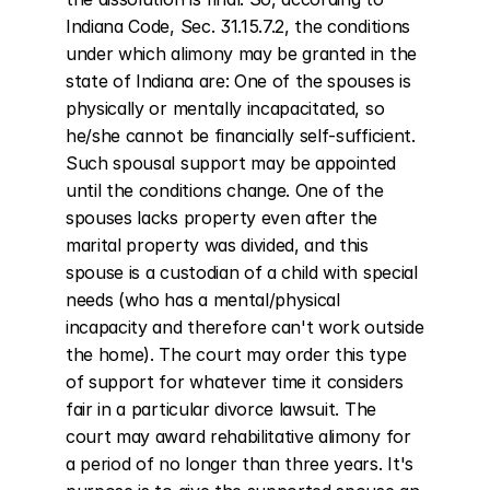
Indiana Code, Sec. 31.15.7.2, the conditions 
under which alimony may be granted in the 
state of Indiana are: One of the spouses is 
physically or mentally incapacitated, so 
he/she cannot be financially self-sufficient. 
Such spousal support may be appointed 
until the conditions change. One of the 
spouses lacks property even after the 
marital property was divided, and this 
spouse is a custodian of a child with special 
needs (who has a mental/physical 
incapacity and therefore can't work outside 
the home). The court may order this type 
of support for whatever time it considers 
fair in a particular divorce lawsuit. The 
court may award rehabilitative alimony for 
a period of no longer than three years. It's 