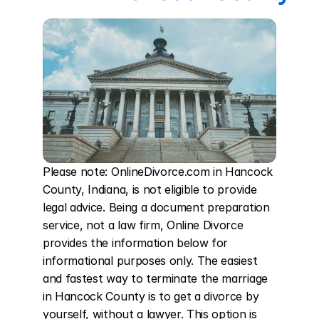
Please note: OnlineDivorce.com in Hancock 
County, Indiana, is not eligible to provide 
legal advice. Being a document preparation 
service, not a law firm, Online Divorce 
provides the information below for 
informational purposes only. The easiest 
and fastest way to terminate the marriage 
in Hancock County is to get a divorce by 
yourself, without a lawyer. This option is 