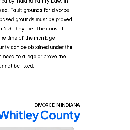
ed by Indiana Family Law. In 
ed. Fault grounds for divorce 
t-based grounds must be proved 
.2.3, they are: The conviction 
the time of the marriage 
ounty can be obtained under the 
 need to allege or prove the 
cannot be fixed.
DIVORCE IN INDIANA
 Whitley County