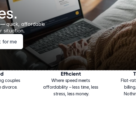
es.
 — 
quick, affordable 
 situation.
ht for me
ed
Efficient
T
ng couples 
Where speed meets 
Flat-rat
 divorce.
affordability – less time, less 
billin
stress, less money.
Nothi