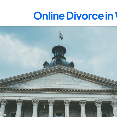
Online Divorce in