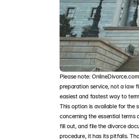
Please note: OnlineDivorce.com i
preparation service, not a law f
easiest and fastest way to termi
This option is available for th
concerning the essential terms o
fill out, and file the divorce d
procedure, it has its pitfalls. 