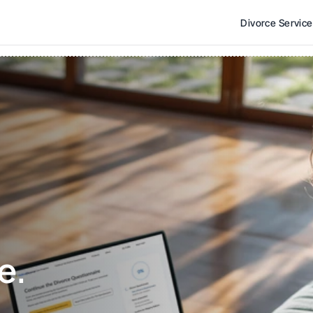
Divorce Servic
e. 