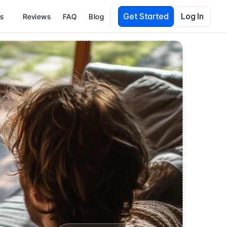
Get Started
Log In
es
Reviews
FAQ
Blog