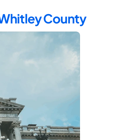
 Whitley County