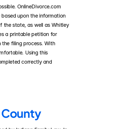
ssible. OnlineDivorce.com 
e based upon the information 
 the state, as well as Whitley 
a printable petition for 
the filing process. With 
ortable. Using this 
ompleted correctly and 
y County