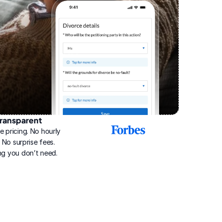
ransparent
2025
e pricing. No hourly 
Best
Online
g. No surprise fees. 
Divorce
ng you don’t need.
Service