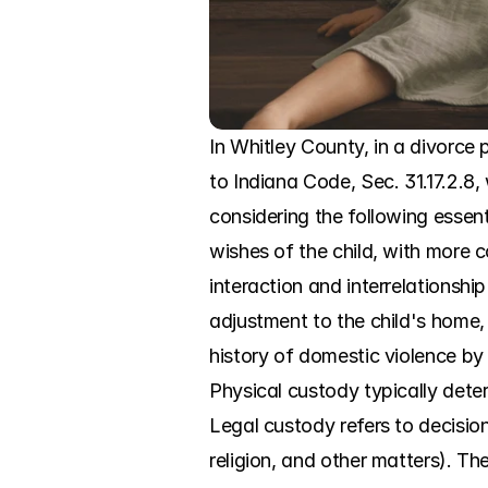
In Whitley County, in a divorce 
to Indiana Code, Sec. 31.17.2.8, 
considering the following essenti
wishes of the child, with more co
interaction and interrelationship
adjustment to the child's home, 
history of domestic violence by 
Physical custody typically deter
Legal custody refers to decisio
religion, and other matters). The