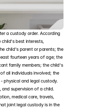
nter a custody order. According 
child's best interests, 
he child's parent or parents; the 
least fourteen years of age; the 
icant family members; the child's 
 all individuals involved; the 
- physical and legal custody. 
and supervision of a child. 
ion, medical care, travels, 
t joint legal custody is in the 