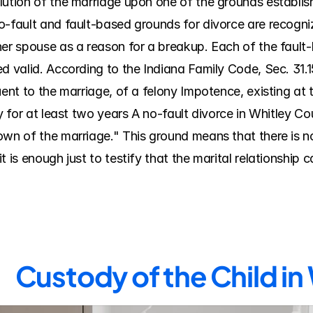
lution of the marriage upon one of the grounds establish
o-fault and fault-based grounds for divorce are recogniz
her spouse as a reason for a breakup. Each of the faul
d valid. According to the Indiana Family Code, Sec. 31.15
uent to the marriage, of a felony Impotence, existing at 
ty for at least two years A no-fault divorce in Whitley C
own of the marriage." This ground means that there is no
 is enough just to testify that the marital relationship 
Custody of the Child in