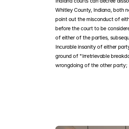
Indiana courts can decree disso
Whitley County, Indiana, both n
point out the misconduct of eit
before the court to be considere
of either of the parties, subseq
Incurable insanity of either par
ground of "Irretrievable breakd
wrongdoing of the other party; it