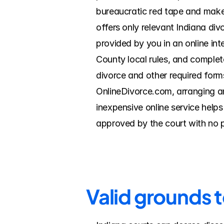
bureaucratic red tape and make 
offers only relevant Indiana di
provided by you in an online int
County local rules, and complete
divorce and other required forms
OnlineDivorce.com, arranging a
inexpensive online service help
approved by the court with no 
Valid grounds 