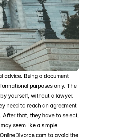
gal advice. Being a document 
nformational purposes only. The 
by yourself, without a lawyer. 
hey need to reach an agreement 
After that, they have to select, 
 may seem like a simple 
 OnlineDivorce.com to avoid the 