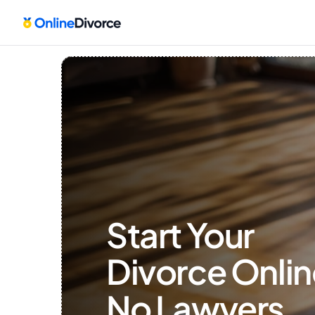
Start Your 
Divorce Onlin
No Lawyers, 