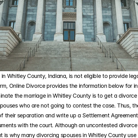
n Whitley County, Indiana, is not eligible to provide le
irm, Online Divorce provides the information below for i
nate the marriage in Whitley County is to get a divorce 
e spouses who are not going to contest the case. Thus, t
f their separation and write up a Settlement Agreement. 
ocuments with the court. Although an uncontested divorce
That is why many divorcing spouses in Whitley County use