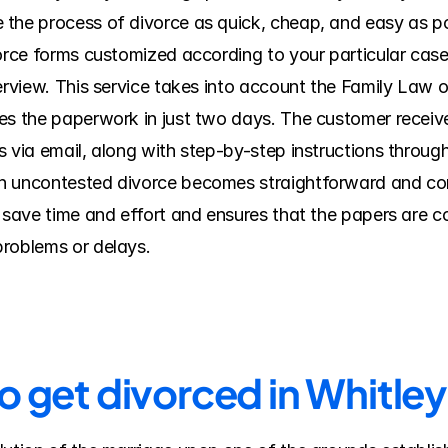
the process of divorce as quick, cheap, and easy as po
vorce forms customized according to your particular cas
erview. This service takes into account the Family Law of
s the paperwork in just two days. The customer receives 
 via email, along with step-by-step instructions through 
n uncontested divorce becomes straightforward and comf
s save time and effort and ensures that the papers are c
problems or delays.
to get divorced in Whitle