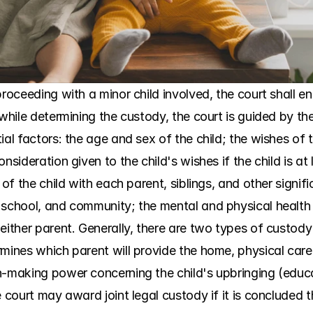
proceeding with a minor child involved, the court shall e
while determining the custody, the court is guided by the 
al factors: the age and sex of the child; the wishes of t
nsideration given to the child's wishes if the child is at 
 of the child with each parent, siblings, and other signif
school, and community; the mental and physical health of
either parent. Generally, there are two types of custody 
mines which parent will provide the home, physical care, 
n-making power concerning the child's upbringing (educat
 court may award joint legal custody if it is concluded tha