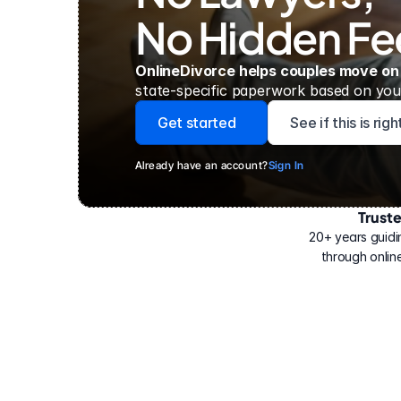
No Hidden Fe
OnlineDivorce helps couples move on
state-specific paperwork based on your
Get started
See if this is rig
Already have an account?
Sign In
Trust
Have
helped
20+ years guidi
500,000
through online
people
with
their
divorce.