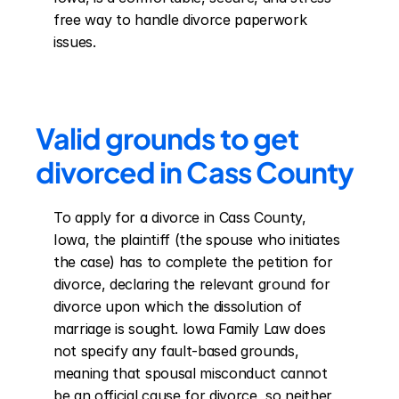
free way to handle divorce paperwork 
issues.
Valid grounds to get 
divorced in Cass County
To apply for a divorce in Cass County, 
Iowa, the plaintiff (the spouse who initiates 
the case) has to complete the petition for 
divorce, declaring the relevant ground for 
divorce upon which the dissolution of 
marriage is sought. Iowa Family Law does 
not specify any fault-based grounds, 
meaning that spousal misconduct cannot 
be an official cause for divorce, so neither 