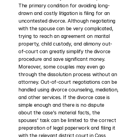
The primary condition for avoiding long-
drawn and costly litigation is filing for an 
uncontested divorce. Although negotiating 
with the spouse can be very complicated, 
trying to reach an agreement on marital 
property, child custody, and alimony out-
of-court can greatly simplify the divorce 
procedure and save significant money. 
Moreover, some couples may even go 
through the dissolution process without an 
attorney. Out-of-court negotiations can be 
handled using divorce counseling, mediation, 
and other services. If the divorce case is 
simple enough and there is no dispute 
about the case's material facts, the 
spouses' task can be limited to the correct 
preparation of legal paperwork and filing it 
with the relevant district court in Cass 