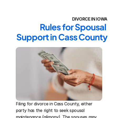
DIVORCE IN IOWA
Rules for Spousal 
Support in Cass County
Filing for divorce in Cass County, either 
party has the right to seek spousal 
maintenance (alimony). The spouses may 