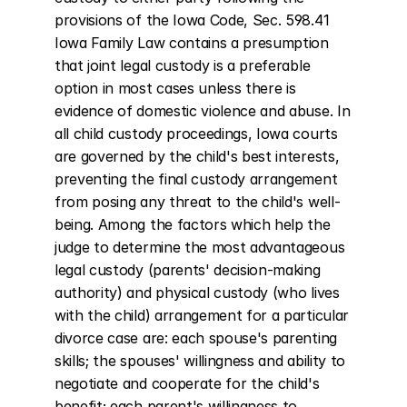
provisions of the Iowa Code, Sec. 598.41 
Iowa Family Law contains a presumption 
that joint legal custody is a preferable 
option in most cases unless there is 
evidence of domestic violence and abuse. In 
all child custody proceedings, Iowa courts 
are governed by the child's best interests, 
preventing the final custody arrangement 
from posing any threat to the child's well-
being. Among the factors which help the 
judge to determine the most advantageous 
legal custody (parents' decision-making 
authority) and physical custody (who lives 
with the child) arrangement for a particular 
divorce case are: each spouse's parenting 
skills; the spouses' willingness and ability to 
negotiate and cooperate for the child's 
benefit; each parent's willingness to 