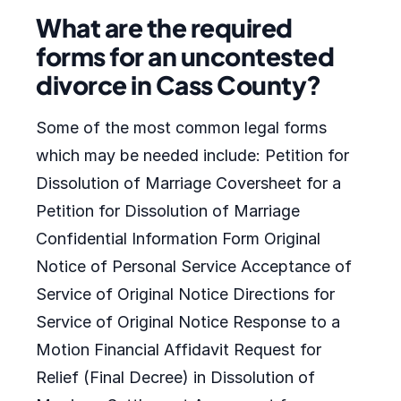
What are the required
forms for an uncontested
divorce in Cass County?
Some of the most common legal forms
which may be needed include: Petition for
Dissolution of Marriage Coversheet for a
Petition for Dissolution of Marriage
Confidential Information Form Original
Notice of Personal Service Acceptance of
Service of Original Notice Directions for
Service of Original Notice Response to a
Motion Financial Affidavit Request for
Relief (Final Decree) in Dissolution of