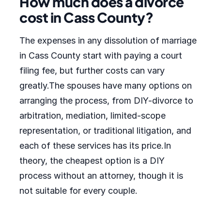
How much does a divorce
cost in Cass County?
The expenses in any dissolution of marriage
in Cass County start with paying a court
filing fee, but further costs can vary
greatly.The spouses have many options on
arranging the process, from DIY-divorce to
arbitration, mediation, limited-scope
representation, or traditional litigation, and
each of these services has its price.In
theory, the cheapest option is a DIY
process without an attorney, though it is
not suitable for every couple.