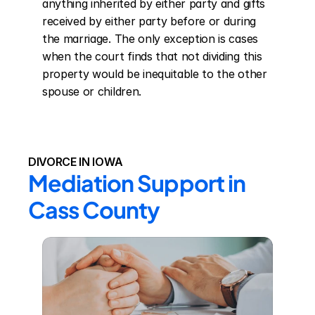
anything inherited by either party and gifts 
received by either party before or during 
the marriage. The only exception is cases 
when the court finds that not dividing this 
property would be inequitable to the other 
spouse or children.
DIVORCE IN IOWA
Mediation Support in 
Cass County