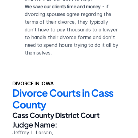
We save our clients time and money
 - if 
divorcing spouses agree regarding the 
terms of their divorce, they typically 
don’t have to pay thousands to a lawyer 
to handle their divorce forms and don't 
need to spend hours trying to do it all by 
themselves.
DIVORCE IN IOWA
Divorce Courts in Cass 
County
Cass County District Court
Judge Name:
Jeffrey L. Larson,
