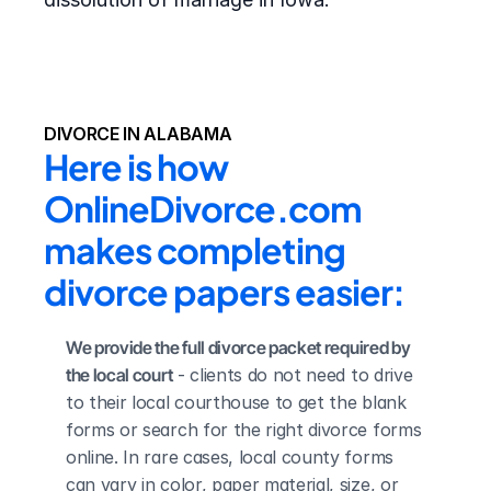
DIVORCE IN ALABAMA
Here is how 
OnlineDivorce.com 
makes completing 
divorce papers easier:
We provide the full divorce packet required by 
the local court
 - clients do not need to drive 
to their local courthouse to get the blank 
forms or search for the right divorce forms 
online. In rare cases, local county forms 
can vary in color, paper material, size, or 