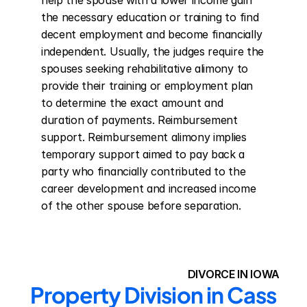
help the spouse with a lower income gain 
the necessary education or training to find 
decent employment and become financially 
independent. Usually, the judges require the 
spouses seeking rehabilitative alimony to 
provide their training or employment plan 
to determine the exact amount and 
duration of payments. Reimbursement 
support. Reimbursement alimony implies 
temporary support aimed to pay back a 
party who financially contributed to the 
career development and increased income 
of the other spouse before separation.
DIVORCE IN IOWA
Property Division in Cass 