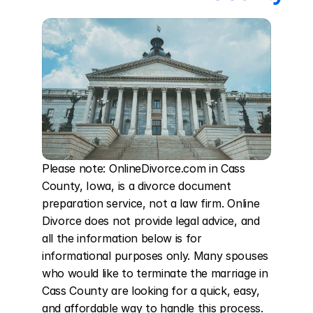
Please note: OnlineDivorce.com in Cass 
County, Iowa, is a divorce document 
preparation service, not a law firm. Online 
Divorce does not provide legal advice, and 
all the information below is for 
informational purposes only. Many spouses 
who would like to terminate the marriage in 
Cass County are looking for a quick, easy, 
and affordable way to handle this process. 