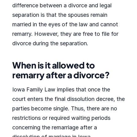
difference between a divorce and legal
separation is that the spouses remain
married in the eyes of the law and cannot
remarry. However, they are free to file for
divorce during the separation.
When is it allowed to
remarry after a divorce?
Iowa Family Law implies that once the
court enters the final dissolution decree, the
parties become single. Thus, there are no
restrictions or required waiting periods
concerning the remarriage after a
dissolution of marriage in Iowa.