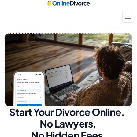
Start Your Divorce Online.  
No Lawyers, 
No Hidden Fees.