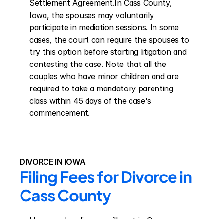
Settlement Agreement.In Cass County, 
Iowa, the spouses may voluntarily 
participate in mediation sessions. In some 
cases, the court can require the spouses to 
try this option before starting litigation and 
contesting the case. Note that all the 
couples who have minor children and are 
required to take a mandatory parenting 
class within 45 days of the case's 
commencement.
DIVORCE IN IOWA
Filing Fees for Divorce in 
Cass County