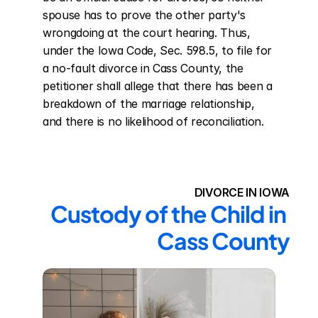
spouse has to prove the other party's 
wrongdoing at the court hearing. Thus, 
under the Iowa Code, Sec. 598.5, to file for 
a no-fault divorce in Cass County, the 
petitioner shall allege that there has been a 
breakdown of the marriage relationship, 
and there is no likelihood of reconciliation.
DIVORCE IN IOWA
Custody of the Child in 
Cass County