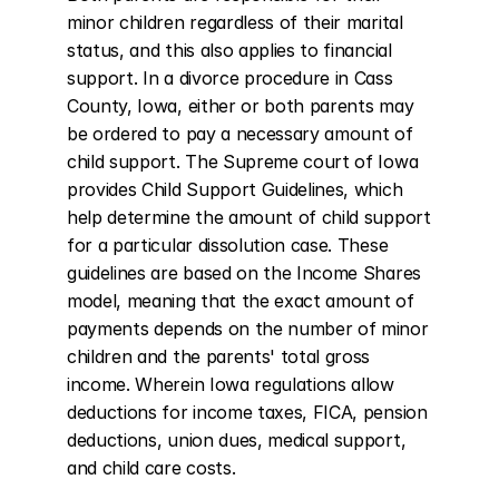
minor children regardless of their marital 
status, and this also applies to financial 
support. In a divorce procedure in Cass 
County, Iowa, either or both parents may 
be ordered to pay a necessary amount of 
child support. The Supreme court of Iowa 
provides Child Support Guidelines, which 
help determine the amount of child support 
for a particular dissolution case. These 
guidelines are based on the Income Shares 
model, meaning that the exact amount of 
payments depends on the number of minor 
children and the parents' total gross 
income. Wherein Iowa regulations allow 
deductions for income taxes, FICA, pension 
deductions, union dues, medical support, 
and child care costs.