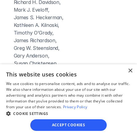
 Richard H. Davidson,

 Mark J. Eveloff,

 James S. Heckerman,

 Kathleen A. Kilnoski,

 Timothy O'Grady,

 James Richardson,

 Greg W. Steensland,

 Gary Anderson,

 Susan Christensen,

×
 Craig M. Dreismeier,

This website uses cookies
 Charles D. Fagan
We use cookies to personalise content, ads and to analyse our traffic.
Clerk Name:
We also share information about your use of our site with our
Sheila Kunze
advertising and analytics partners who may combine it with other
information that you’ve provided to them or that they’ve collected
Court 
from your use of their services.
Privacy Policy
Address:
COOKIE SETTINGS
5 West Seventh Street
ACCEPT COOKIES
Atlantic, 
IA