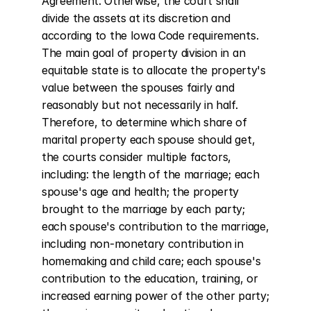
Agreement. Otherwise, the court shall 
divide the assets at its discretion and 
according to the Iowa Code requirements. 
The main goal of property division in an 
equitable state is to allocate the property's 
value between the spouses fairly and 
reasonably but not necessarily in half. 
Therefore, to determine which share of 
marital property each spouse should get, 
the courts consider multiple factors, 
including: the length of the marriage; each 
spouse's age and health; the property 
brought to the marriage by each party; 
each spouse's contribution to the marriage, 
including non-monetary contribution in 
homemaking and child care; each spouse's 
contribution to the education, training, or 
increased earning power of the other party; 