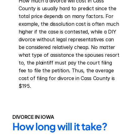
How much a divorce will cost in Cass 
County is usually hard to predict since the 
total price depends on many factors. For 
example, the dissolution cost is often much 
higher if the case is contested, while a DIY 
divorce without legal representatives can 
be considered relatively cheap. No matter 
what type of assistance the spouses resort 
to, the plaintiff must pay the court filing 
fee to file the petition. Thus, the average 
cost of filing for divorce in Cass County is 
$195.
DIVORCE IN IOWA
How long will it take?