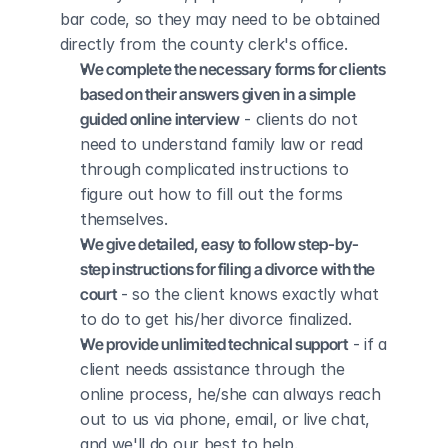
bar code, so they may need to be obtained 
directly from the county clerk's office.
We complete the necessary forms for clients 
based on their answers given in a simple 
guided online interview
 - clients do not 
need to understand family law or read 
through complicated instructions to 
figure out how to fill out the forms 
themselves.
We give detailed, easy to follow step-by-
step instructions for filing a divorce with the 
court
 - so the client knows exactly what 
to do to get his/her divorce finalized.
We provide unlimited technical support
 - if a 
client needs assistance through the 
online process, he/she can always reach 
out to us via phone, email, or live chat, 
and we'll do our best to help.