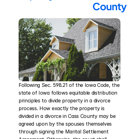
County
Following Sec. 598.21 of the Iowa Code, the 
state of Iowa follows equitable distribution 
principles to divide property in a divorce 
process. How exactly the property is 
divided in a divorce in Cass County may be 
agreed upon by the spouses themselves 
through signing the Marital Settlement 