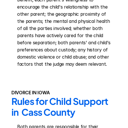
encourage the child's relationship with the 
other parent; the geographic proximity of 
the parents; the mental and physical health 
of all the parties involved; whether both 
parents have actively cared for the child 
before separation; both parents' and child's 
preferences about custody; any history of 
domestic violence or child abuse; and other 
factors that the judge may deem relevant.
DIVORCE IN IOWA
Rules for Child Support 
in  Cass County
Both parents are responsible for their 