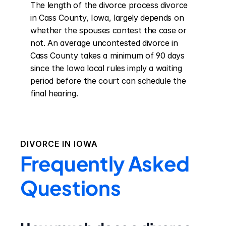
The length of the divorce process divorce 
in Cass County, Iowa, largely depends on 
whether the spouses contest the case or 
not. An average uncontested divorce in 
Cass County takes a minimum of 90 days 
since the Iowa local rules imply a waiting 
period before the court can schedule the 
final hearing.
DIVORCE IN
IOWA
Frequently Asked
Questions