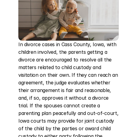
In divorce cases in Cass County, Iowa, with 
children involved, the parents getting a 
divorce are encouraged to resolve all the 
matters related to child custody and 
visitation on their own. If they can reach an 
agreement, the judge evaluates whether 
their arrangement is fair and reasonable, 
and, if so, approves it without a divorce 
trial. If the spouses cannot create a 
parenting plan peacefully and out-of-court, 
Iowa courts may provide for joint custody 
of the child by the parties or award child 
custody to either party following the 