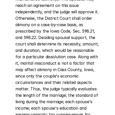
reach an agreement on this issue 
independently, and the judge will approve it. 
Otherwise, the District Court shall order 
alimony on a case-by-case basis, as 
prescribed by the Iowa Code, Sec. 598.21, 
and 598.22. Deciding spousal support, the 
court shall determine its necessity, amount, 
and duration, which would be reasonable 
for a particular dissolution case. Along with 
it, marital misconduct is not a factor that 
may affect alimony in Cass County, Iowa, 
since only the couple's economic 
circumstances and their related aspects 
matter. Thus, the judge typically evaluates: 
the length of the marriage; the standard of 
living during the marriage; each spouse's 
income; each spouse's education and 
earning capacity; tax consequences for 