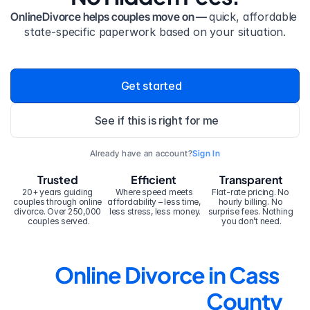
OnlineDivorce helps couples move on — 
quick, affordable 
state-specific paperwork based on your situation.
Get started
See if this is right for me
Already have an account?
Sign In
Trusted
Efficient
Transparent
20+ years guiding 
Where speed meets 
Flat-rate pricing. No 
couples through online 
affordability – less time, 
hourly billing. No 
divorce. Over 250,000 
less stress, less money.
surprise fees. Nothing 
couples served.
you don’t need.
Online Divorce in Cass 
County