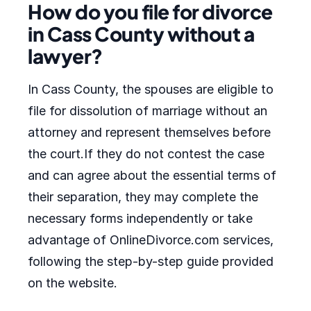
How do you file for divorce
in Cass County without a
lawyer?
In Cass County, the spouses are eligible to
file for dissolution of marriage without an
attorney and represent themselves before
the court.If they do not contest the case
and can agree about the essential terms of
their separation, they may complete the
necessary forms independently or take
advantage of OnlineDivorce.com services,
following the step-by-step guide provided
on the website.