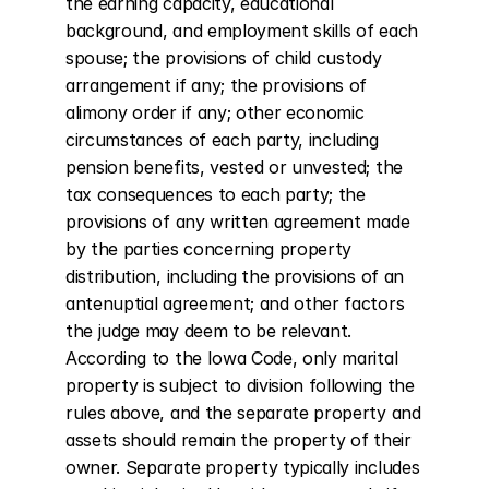
the earning capacity, educational 
background, and employment skills of each 
spouse; the provisions of child custody 
arrangement if any; the provisions of 
alimony order if any; other economic 
circumstances of each party, including 
pension benefits, vested or unvested; the 
tax consequences to each party; the 
provisions of any written agreement made 
by the parties concerning property 
distribution, including the provisions of an 
antenuptial agreement; and other factors 
the judge may deem to be relevant. 
According to the Iowa Code, only marital 
property is subject to division following the 
rules above, and the separate property and 
assets should remain the property of their 
owner. Separate property typically includes 