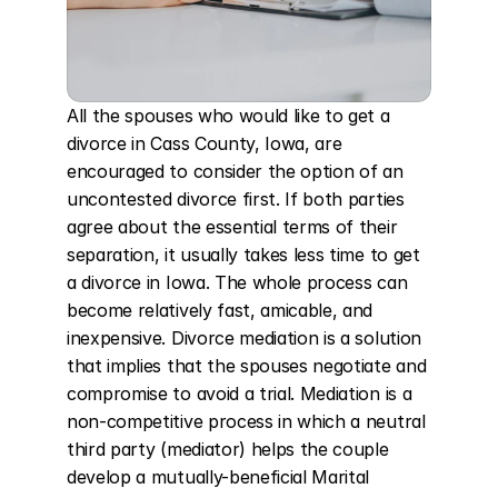
All the spouses who would like to get a 
divorce in Cass County, Iowa, are 
encouraged to consider the option of an 
uncontested divorce first. If both parties 
agree about the essential terms of their 
separation, it usually takes less time to get 
a divorce in Iowa. The whole process can 
become relatively fast, amicable, and 
inexpensive. Divorce mediation is a solution 
that implies that the spouses negotiate and 
compromise to avoid a trial. Mediation is a 
non-competitive process in which a neutral 
third party (mediator) helps the couple 
develop a mutually-beneficial Marital 