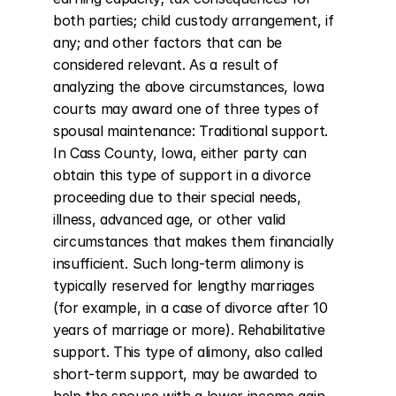
both parties; child custody arrangement, if 
any; and other factors that can be 
considered relevant. As a result of 
analyzing the above circumstances, Iowa 
courts may award one of three types of 
spousal maintenance: Traditional support. 
In Cass County, Iowa, either party can 
obtain this type of support in a divorce 
proceeding due to their special needs, 
illness, advanced age, or other valid 
circumstances that makes them financially 
insufficient. Such long-term alimony is 
typically reserved for lengthy marriages 
(for example, in a case of divorce after 10 
years of marriage or more). Rehabilitative 
support. This type of alimony, also called 
short-term support, may be awarded to 