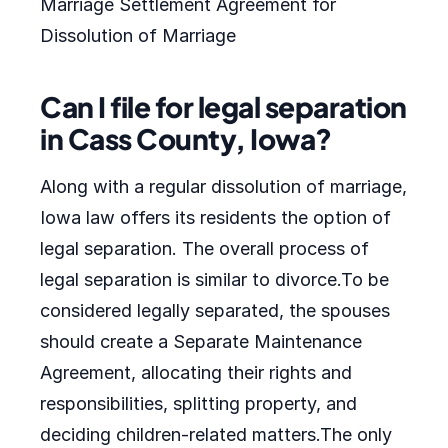
Marriage Settlement Agreement for
Dissolution of Marriage
Can I file for legal separation
in Cass County, Iowa?
Along with a regular dissolution of marriage,
Iowa law offers its residents the option of
legal separation. The overall process of
legal separation is similar to divorce.To be
considered legally separated, the spouses
should create a Separate Maintenance
Agreement, allocating their rights and
responsibilities, splitting property, and
deciding children-related matters.The only