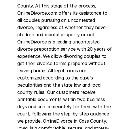
County. At this stage of the process, 
OnlineDivorce.com offers its assistance to 
all couples pursuing an uncontested 
divorce, regardless of whether they have 
children and marital property or not. 
OnlineDivorce is a leading uncontested 
divorce preparation service with 20 years of 
experience. We allow divorcing couples to 
get their divorce forms prepared without 
leaving home. All legal forms are 
customized according to the case's 
peculiarities and the state law and local 
county rules. Our customers receive 
printable documents within two business 
days and can immediately file them with the 
court, following the step-by-step guidance 
we provide. OnlineDivorce in Cass County, 
Iowa, is a comfortable, secure, and stress-