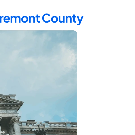
 Fremont County