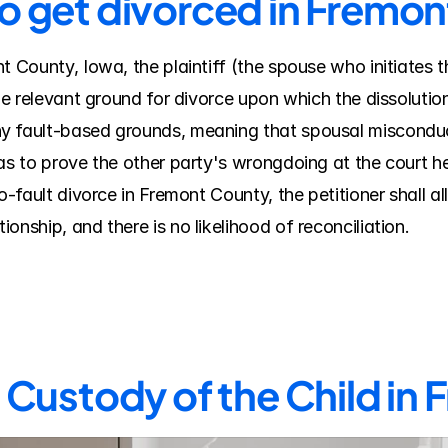
to get divorced in Fremo
t County, Iowa, the plaintiff (the spouse who initiates 
the relevant ground for divorce upon which the dissolutio
y fault-based grounds, meaning that spousal misconduct
as to prove the other party's wrongdoing at the court he
o-fault divorce in Fremont County, the petitioner shall al
onship, and there is no likelihood of reconciliation.
Custody of the Child in