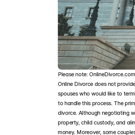
Please note: OnlineDivorce.com 
Online Divorce does not provide 
spouses who would like to termi
to handle this process. The prim
divorce. Although negotiating w
property, child custody, and ali
money. Moreover, some couples 