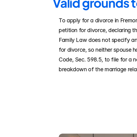
Valid grounds 
To apply for a divorce in Fremon
petition for divorce, declaring 
Family Law does not specify an
for divorce, so neither spouse h
Code, Sec. 598.5, to file for a n
breakdown of the marriage relati