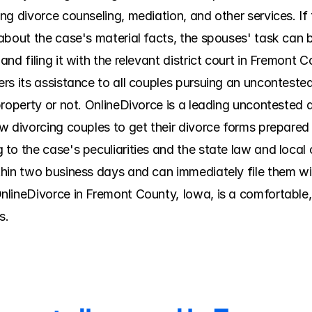
g divorce counseling, mediation, and other services. If t
bout the case's material facts, the spouses' task can be
d filing it with the relevant district court in Fremont Co
rs its assistance to all couples pursuing an uncontested
roperty or not. OnlineDivorce is a leading uncontested d
 divorcing couples to get their divorce forms prepared w
to the case's peculiarities and the state law and local 
hin two business days and can immediately file them wit
lineDivorce in Fremont County, Iowa, is a comfortable, 
s.