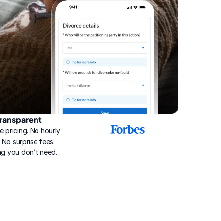
ransparent
2025
e pricing. No hourly 
Best
Online
g. No surprise fees. 
Divorce
ng you don’t need.
Service