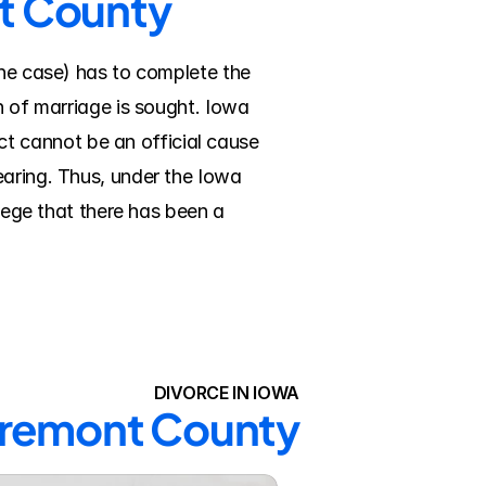
nt County
the case) has to complete the 
n of marriage is sought. Iowa 
 cannot be an official cause 
aring. Thus, under the Iowa 
lege that there has been a 
DIVORCE IN IOWA
 Fremont County