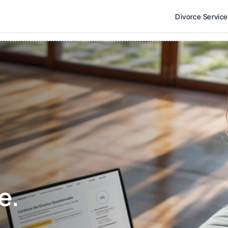
Divorce Servic
e. 