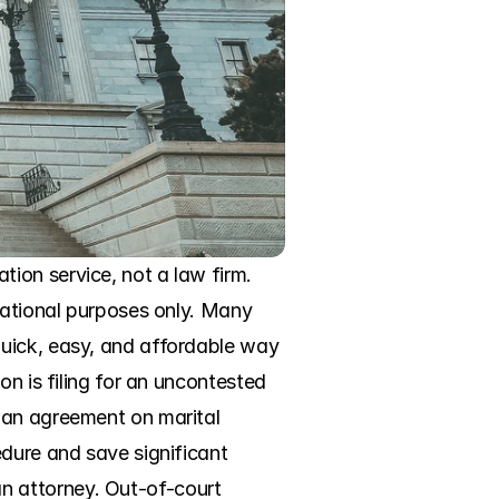
on service, not a law firm. 
mational purposes only. Many 
uick, easy, and affordable way 
n is filing for an uncontested 
 an agreement on marital 
dure and save significant 
 attorney. Out-of-court 