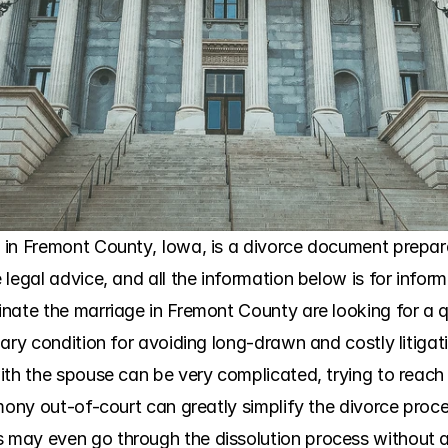
in Fremont County, Iowa, is a divorce document preparati
legal advice, and all the information below is for infor
nate the marriage in Fremont County are looking for a q
ary condition for avoiding long-drawn and costly litigatio
ith the spouse can be very complicated, trying to reach
mony out-of-court can greatly simplify the divorce proce
may even go through the dissolution process without an