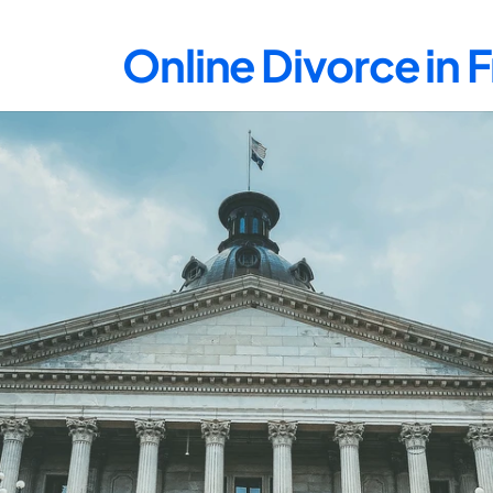
Online Divorce in