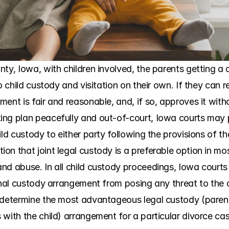
ty, Iowa, with children involved, the parents getting a 
to child custody and visitation on their own. If they can 
nt is fair and reasonable, and, if so, approves it without
ng plan peacefully and out-of-court, Iowa courts may pr
ild custody to either party following the provisions of 
n that joint legal custody is a preferable option in most
nd abuse. In all child custody proceedings, Iowa courts 
inal custody arrangement from posing any threat to the c
 determine the most advantageous legal custody (parent
 with the child) arrangement for a particular divorce ca