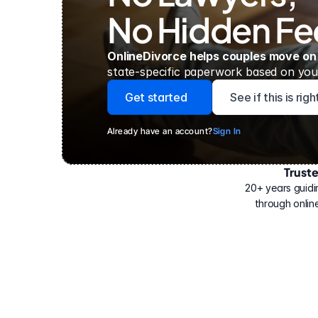
No Hidden Fe
OnlineDivorce helps couples move on
state-specific paperwork based on your
Get started
See if this is rig
Already have an account?
Sign In
Trust
Have
helped
20+ years guidi
500,000
through online
people
with
their
divorce.