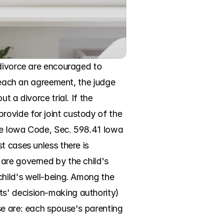
divorce are encouraged to 
reach an agreement, the judge 
 a divorce trial. If the 
ovide for joint custody of the 
the Iowa Code, Sec. 598.41 Iowa 
 cases unless there is 
are governed by the child's 
hild's well-being. Among the 
s' decision-making authority) 
se are: each spouse's parenting 