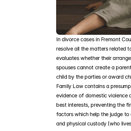
In divorce cases in Fremont Coun
resolve all the matters related 
evaluates whether their arrangeme
spouses cannot create a parenti
child by the parties or award ch
Family Law contains a presumptio
evidence of domestic violence a
best interests, preventing the f
factors which help the judge to
and physical custody (who lives