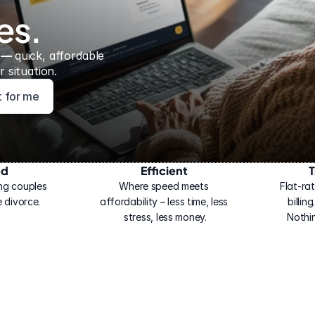
es.
 — 
quick, affordable 
 situation.
ht for me
ed
Efficient
T
ng couples 
Where speed meets 
Flat-rat
 divorce.
affordability – less time, less 
billin
stress, less money.
Nothi