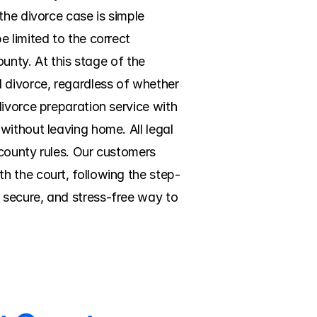
he divorce case is simple 
 limited to the correct 
unty. At this stage of the 
 divorce, regardless of whether 
ivorce preparation service with 
ithout leaving home. All legal 
county rules. Our customers 
h the court, following the step-
secure, and stress-free way to 