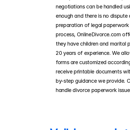
negotiations can be handled usin
enough and there is no dispute a
preparation of legal paperwork an
process, OnlineDivorce.com offe
they have children and marital p
20 years of experience. We allow
forms are customized according 
receive printable documents wit
by-step guidance we provide. On
handle divorce paperwork issue