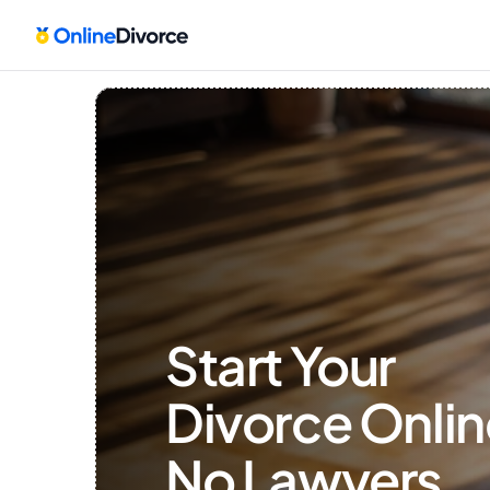
Start Your 
Divorce Onlin
No Lawyers, 