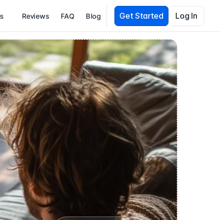
Get Started
Log In
es
Reviews
FAQ
Blog