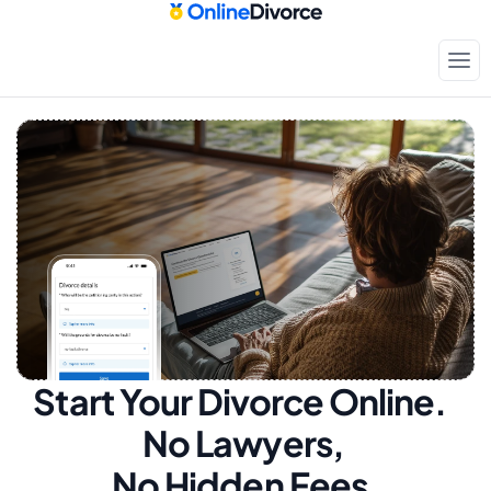
Start Your Divorce Online.  
No Lawyers, 
No Hidden Fees.