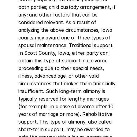
both parties; child custody arrangement, if 
any; and other factors that can be 
considered relevant. As a result of 
analyzing the above circumstances, Iowa 
courts may award one of three types of 
spousal maintenance: Traditional support. 
In Scott County, Iowa, either party can 
obtain this type of support in a divorce 
proceeding due to their special needs, 
illness, advanced age, or other valid 
circumstances that makes them financially 
insufficient. Such long-term alimony is 
typically reserved for lengthy marriages 
(for example, in a case of divorce after 10 
years of marriage or more). Rehabilitative 
support. This type of alimony, also called 
short-term support, may be awarded to 