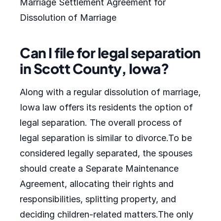
Marriage Settlement Agreement for
Dissolution of Marriage
Can I file for legal separation
in Scott County, Iowa?
Along with a regular dissolution of marriage,
Iowa law offers its residents the option of
legal separation. The overall process of
legal separation is similar to divorce.To be
considered legally separated, the spouses
should create a Separate Maintenance
Agreement, allocating their rights and
responsibilities, splitting property, and
deciding children-related matters.The only