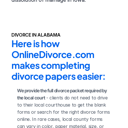
DIVORCE IN ALABAMA
Here is how 
OnlineDivorce.com 
makes completing 
divorce papers easier:
We provide the full divorce packet required by 
the local court
 - clients do not need to drive 
to their local courthouse to get the blank 
forms or search for the right divorce forms 
online. In rare cases, local county forms 
can vary in color, paper material, size, or 