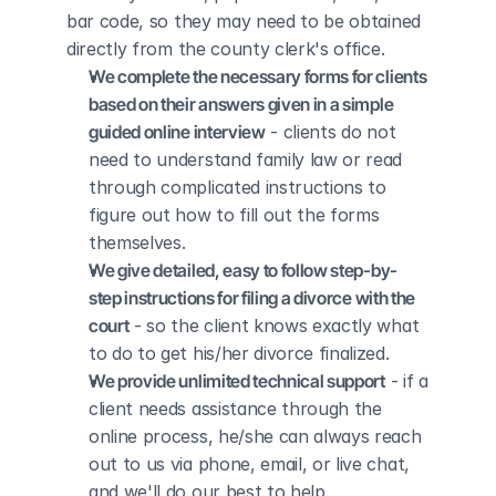
bar code, so they may need to be obtained 
directly from the county clerk's office.
We complete the necessary forms for clients 
based on their answers given in a simple 
guided online interview
 - clients do not 
need to understand family law or read 
through complicated instructions to 
figure out how to fill out the forms 
themselves.
We give detailed, easy to follow step-by-
step instructions for filing a divorce with the 
court
 - so the client knows exactly what 
to do to get his/her divorce finalized.
We provide unlimited technical support
 - if a 
client needs assistance through the 
online process, he/she can always reach 
out to us via phone, email, or live chat, 
and we'll do our best to help.