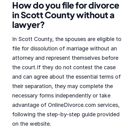
How do you file for divorce
in Scott County without a
lawyer?
In Scott County, the spouses are eligible to
file for dissolution of marriage without an
attorney and represent themselves before
the court.If they do not contest the case
and can agree about the essential terms of
their separation, they may complete the
necessary forms independently or take
advantage of OnlineDivorce.com services,
following the step-by-step guide provided
on the website.