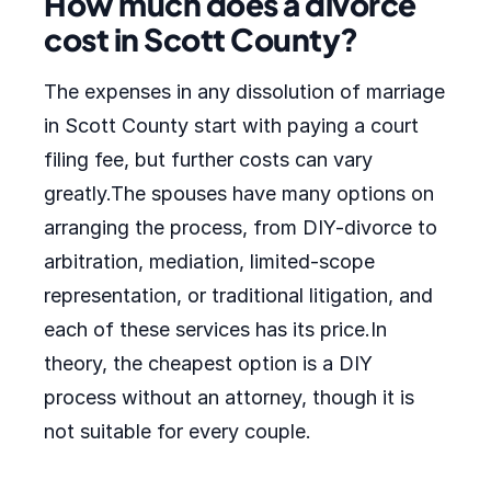
How much does a divorce
cost in Scott County?
The expenses in any dissolution of marriage
in Scott County start with paying a court
filing fee, but further costs can vary
greatly.The spouses have many options on
arranging the process, from DIY-divorce to
arbitration, mediation, limited-scope
representation, or traditional litigation, and
each of these services has its price.In
theory, the cheapest option is a DIY
process without an attorney, though it is
not suitable for every couple.