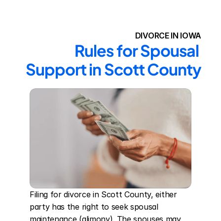
DIVORCE IN IOWA
Rules for Spousal 
Support in Scott County
Filing for divorce in Scott County, either 
party has the right to seek spousal 
maintenance (alimony). The spouses may 