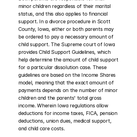
minor children regardless of their marital 
status, and this also applies to financial 
support. In a divorce procedure in Scott 
County, Iowa, either or both parents may 
be ordered to pay a necessary amount of 
child support. The Supreme court of Iowa 
provides Child Support Guidelines, which 
help determine the amount of child support 
for a particular dissolution case. These 
guidelines are based on the Income Shares 
model, meaning that the exact amount of 
payments depends on the number of minor 
children and the parents' total gross 
income. Wherein Iowa regulations allow 
deductions for income taxes, FICA, pension 
deductions, union dues, medical support, 
and child care costs.