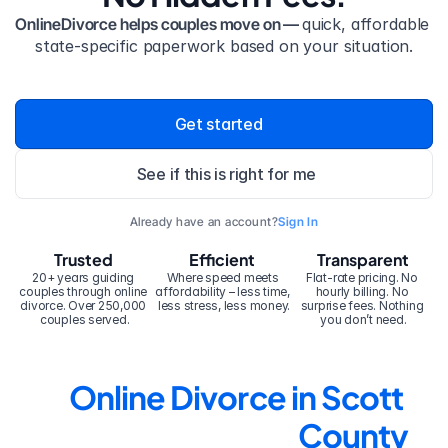
OnlineDivorce helps couples move on — 
quick, affordable 
state-specific paperwork based on your situation.
Get started
See if this is right for me
Already have an account?
Sign In
Trusted
Efficient
Transparent
20+ years guiding 
Where speed meets 
Flat-rate pricing. No 
couples through online 
affordability – less time, 
hourly billing. No 
divorce. Over 250,000 
less stress, less money.
surprise fees. Nothing 
couples served.
you don’t need.
Online Divorce in Scott 
County