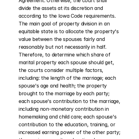
Agreement. Otherwise, the court shall 
divide the assets at its discretion and 
according to the Iowa Code requirements. 
The main goal of property division in an 
equitable state is to allocate the property's 
value between the spouses fairly and 
reasonably but not necessarily in half. 
Therefore, to determine which share of 
marital property each spouse should get, 
the courts consider multiple factors, 
including: the length of the marriage; each 
spouse's age and health; the property 
brought to the marriage by each party; 
each spouse's contribution to the marriage, 
including non-monetary contribution in 
homemaking and child care; each spouse's 
contribution to the education, training, or 
increased earning power of the other party; 