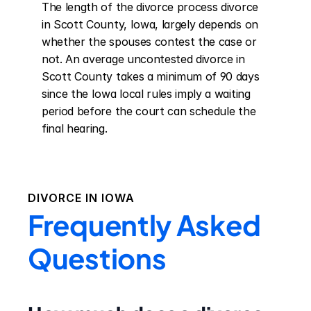
The length of the divorce process divorce 
in Scott County, Iowa, largely depends on 
whether the spouses contest the case or 
not. An average uncontested divorce in 
Scott County takes a minimum of 90 days 
since the Iowa local rules imply a waiting 
period before the court can schedule the 
final hearing.
DIVORCE IN
IOWA
Frequently Asked
Questions