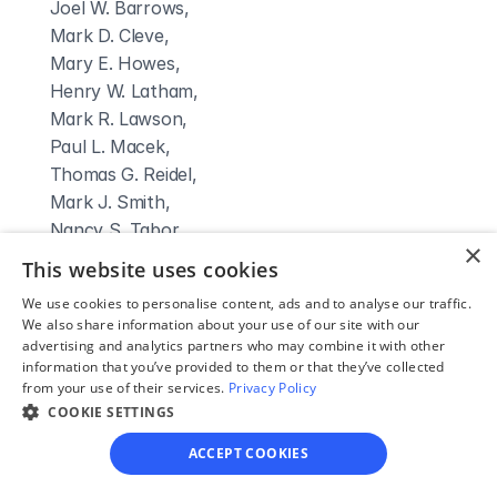
 Joel W. Barrows,

 Mark D. Cleve,

 Mary E. Howes,

 Henry W. Latham,

 Mark R. Lawson,

 Paul L. Macek,

 Thomas G. Reidel,

 Mark J. Smith,

 Nancy S. Tabor,

×
 John D. Telleen,

This website uses cookies
 Stuart Werling,

We use cookies to personalise content, ads and to analyse our traffic.
 Christine Dalton Ploof,

We also share information about your use of our site with our
 Mark R. Fowler,

advertising and analytics partners who may combine it with other
information that you’ve provided to them or that they’ve collected
 Gary P. Strausser,

from your use of their services.
Privacy Policy
 Phillip J. Tabor,

COOKIE SETTINGS
 Cheryl E. Traum,
Clerk Name:
ACCEPT COOKIES
Julie Carlin