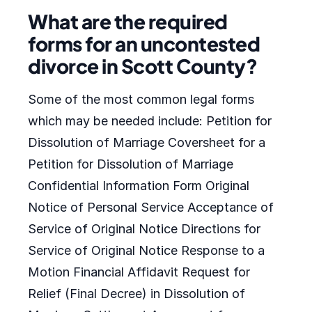
What are the required
forms for an uncontested
divorce in Scott County?
Some of the most common legal forms
which may be needed include: Petition for
Dissolution of Marriage Coversheet for a
Petition for Dissolution of Marriage
Confidential Information Form Original
Notice of Personal Service Acceptance of
Service of Original Notice Directions for
Service of Original Notice Response to a
Motion Financial Affidavit Request for
Relief (Final Decree) in Dissolution of