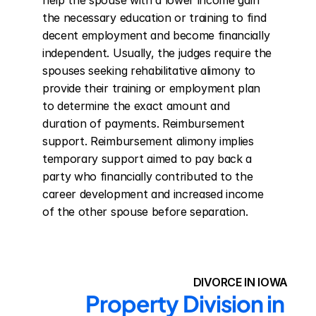
help the spouse with a lower income gain 
the necessary education or training to find 
decent employment and become financially 
independent. Usually, the judges require the 
spouses seeking rehabilitative alimony to 
provide their training or employment plan 
to determine the exact amount and 
duration of payments. Reimbursement 
support. Reimbursement alimony implies 
temporary support aimed to pay back a 
party who financially contributed to the 
career development and increased income 
of the other spouse before separation.
DIVORCE IN IOWA
Property Division in 