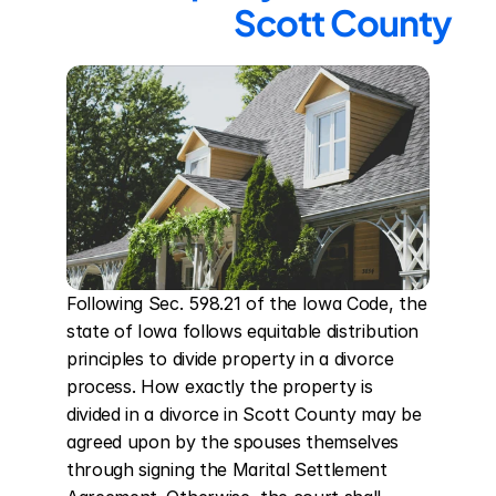
Scott County
Following Sec. 598.21 of the Iowa Code, the 
state of Iowa follows equitable distribution 
principles to divide property in a divorce 
process. How exactly the property is 
divided in a divorce in Scott County may be 
agreed upon by the spouses themselves 
through signing the Marital Settlement 