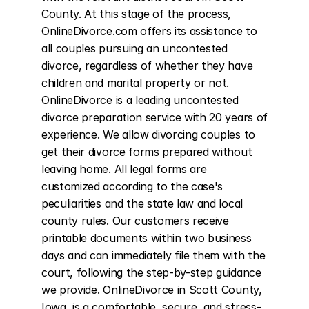
County. At this stage of the process, 
OnlineDivorce.com offers its assistance to 
all couples pursuing an uncontested 
divorce, regardless of whether they have 
children and marital property or not. 
OnlineDivorce is a leading uncontested 
divorce preparation service with 20 years of 
experience. We allow divorcing couples to 
get their divorce forms prepared without 
leaving home. All legal forms are 
customized according to the case's 
peculiarities and the state law and local 
county rules. Our customers receive 
printable documents within two business 
days and can immediately file them with the 
court, following the step-by-step guidance 
we provide. OnlineDivorce in Scott County, 
Iowa, is a comfortable, secure, and stress-