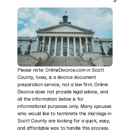
Please note: OnlineDivorce.com in Scott 
County, Iowa, is a divorce document 
preparation service, not a law firm. Online 
Divorce does not provide legal advice, and 
all the information below is for 
informational purposes only. Many spouses 
who would like to terminate the marriage in 
Scott County are looking for a quick, easy, 
and affordable way to handle this process. 