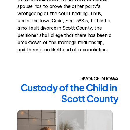
spouse has to prove the other party's 
wrongdoing at the court hearing. Thus, 
under the Iowa Code, Sec. 598.5, to file for 
a no-fault divorce in Scott County, the 
petitioner shall allege that there has been a 
breakdown of the marriage relationship, 
and there is no likelihood of reconciliation.
DIVORCE IN IOWA
Custody of the Child in 
Scott County