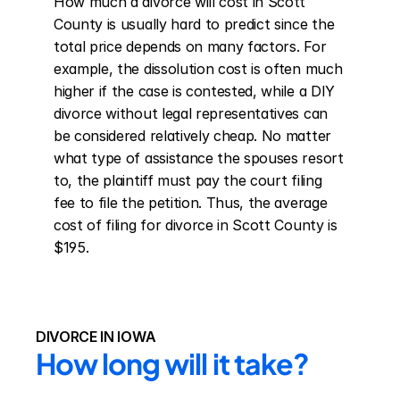
How much a divorce will cost in Scott 
County is usually hard to predict since the 
total price depends on many factors. For 
example, the dissolution cost is often much 
higher if the case is contested, while a DIY 
divorce without legal representatives can 
be considered relatively cheap. No matter 
what type of assistance the spouses resort 
to, the plaintiff must pay the court filing 
fee to file the petition. Thus, the average 
cost of filing for divorce in Scott County is 
$195.
DIVORCE IN IOWA
How long will it take?