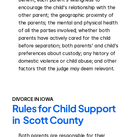
encourage the child's relationship with the 
other parent; the geographic proximity of 
the parents; the mental and physical health 
of all the parties involved; whether both 
parents have actively cared for the child 
before separation; both parents' and child's 
preferences about custody; any history of 
domestic violence or child abuse; and other 
factors that the judge may deem relevant.
DIVORCE IN IOWA
Rules for Child Support 
in  Scott County
Both parents are responsible for their 