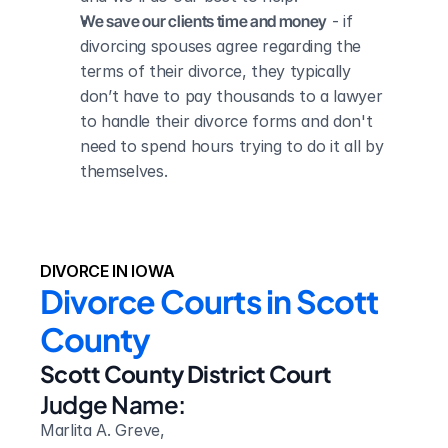
We save our clients time and money
 - if 
divorcing spouses agree regarding the 
terms of their divorce, they typically 
don’t have to pay thousands to a lawyer 
to handle their divorce forms and don't 
need to spend hours trying to do it all by 
themselves.
DIVORCE IN IOWA
Divorce Courts in Scott 
County
Scott County District Court
Judge Name:
Marlita A. Greve,
