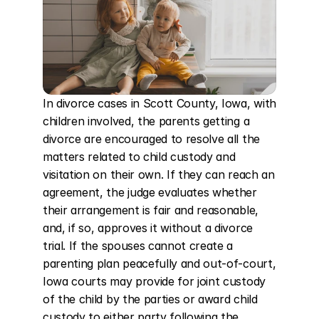
In divorce cases in Scott County, Iowa, with 
children involved, the parents getting a 
divorce are encouraged to resolve all the 
matters related to child custody and 
visitation on their own. If they can reach an 
agreement, the judge evaluates whether 
their arrangement is fair and reasonable, 
and, if so, approves it without a divorce 
trial. If the spouses cannot create a 
parenting plan peacefully and out-of-court, 
Iowa courts may provide for joint custody 
of the child by the parties or award child 
custody to either party following the 