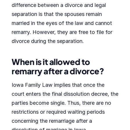
difference between a divorce and legal
separation is that the spouses remain
married in the eyes of the law and cannot
remarry. However, they are free to file for
divorce during the separation.
When is it allowed to
remarry after a divorce?
Iowa Family Law implies that once the
court enters the final dissolution decree, the
parties become single. Thus, there are no
restrictions or required waiting periods
concerning the remarriage after a
dissolution of marriage in Iowa.