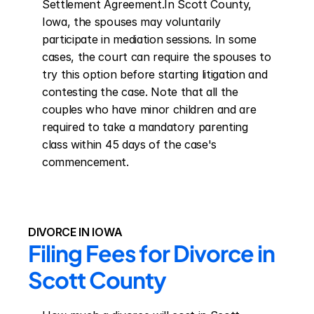
Settlement Agreement.In Scott County, 
Iowa, the spouses may voluntarily 
participate in mediation sessions. In some 
cases, the court can require the spouses to 
try this option before starting litigation and 
contesting the case. Note that all the 
couples who have minor children and are 
required to take a mandatory parenting 
class within 45 days of the case's 
commencement.
DIVORCE IN IOWA
Filing Fees for Divorce in 
Scott County