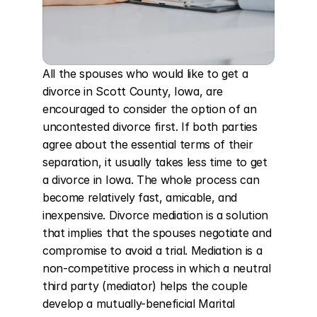
All the spouses who would like to get a 
divorce in Scott County, Iowa, are 
encouraged to consider the option of an 
uncontested divorce first. If both parties 
agree about the essential terms of their 
separation, it usually takes less time to get 
a divorce in Iowa. The whole process can 
become relatively fast, amicable, and 
inexpensive. Divorce mediation is a solution 
that implies that the spouses negotiate and 
compromise to avoid a trial. Mediation is a 
non-competitive process in which a neutral 
third party (mediator) helps the couple 
develop a mutually-beneficial Marital 