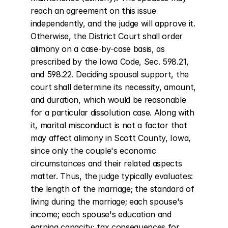
reach an agreement on this issue 
independently, and the judge will approve it. 
Otherwise, the District Court shall order 
alimony on a case-by-case basis, as 
prescribed by the Iowa Code, Sec. 598.21, 
and 598.22. Deciding spousal support, the 
court shall determine its necessity, amount, 
and duration, which would be reasonable 
for a particular dissolution case. Along with 
it, marital misconduct is not a factor that 
may affect alimony in Scott County, Iowa, 
since only the couple's economic 
circumstances and their related aspects 
matter. Thus, the judge typically evaluates: 
the length of the marriage; the standard of 
living during the marriage; each spouse's 
income; each spouse's education and 
earning capacity; tax consequences for 