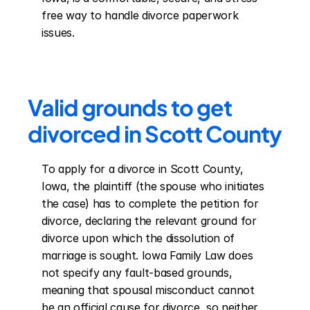
free way to handle divorce paperwork 
issues.
Valid grounds to get 
divorced in Scott County
To apply for a divorce in Scott County, 
Iowa, the plaintiff (the spouse who initiates 
the case) has to complete the petition for 
divorce, declaring the relevant ground for 
divorce upon which the dissolution of 
marriage is sought. Iowa Family Law does 
not specify any fault-based grounds, 
meaning that spousal misconduct cannot 
be an official cause for divorce, so neither 