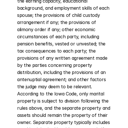
the earning capacity, educational 
background, and employment skills of each 
spouse; the provisions of child custody 
arrangement if any; the provisions of 
alimony order if any; other economic 
circumstances of each party, including 
pension benefits, vested or unvested; the 
tax consequences to each party; the 
provisions of any written agreement made 
by the parties concerning property 
distribution, including the provisions of an 
antenuptial agreement; and other factors 
the judge may deem to be relevant. 
According to the Iowa Code, only marital 
property is subject to division following the 
rules above, and the separate property and 
assets should remain the property of their 
owner. Separate property typically includes 