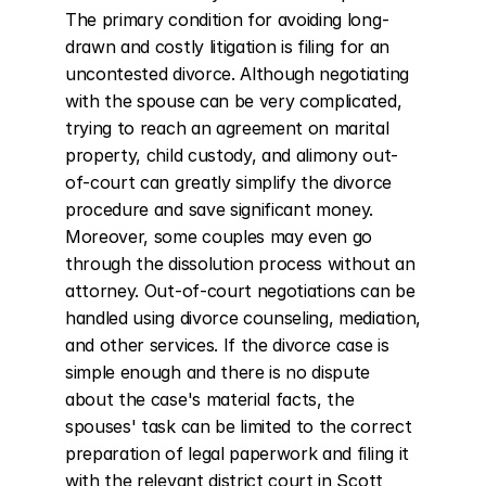
The primary condition for avoiding long-
drawn and costly litigation is filing for an 
uncontested divorce. Although negotiating 
with the spouse can be very complicated, 
trying to reach an agreement on marital 
property, child custody, and alimony out-
of-court can greatly simplify the divorce 
procedure and save significant money. 
Moreover, some couples may even go 
through the dissolution process without an 
attorney. Out-of-court negotiations can be 
handled using divorce counseling, mediation, 
and other services. If the divorce case is 
simple enough and there is no dispute 
about the case's material facts, the 
spouses' task can be limited to the correct 
preparation of legal paperwork and filing it 
with the relevant district court in Scott 