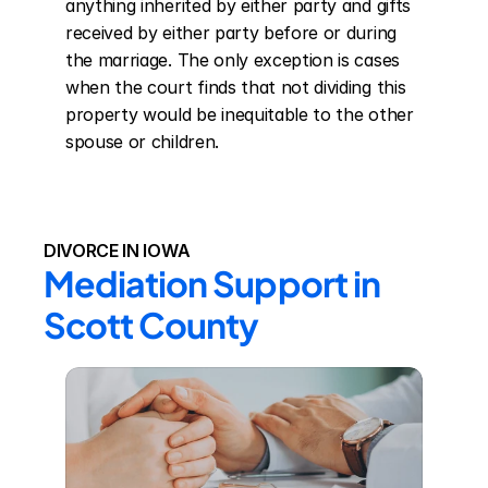
anything inherited by either party and gifts 
received by either party before or during 
the marriage. The only exception is cases 
when the court finds that not dividing this 
property would be inequitable to the other 
spouse or children.
DIVORCE IN IOWA
Mediation Support in 
Scott County