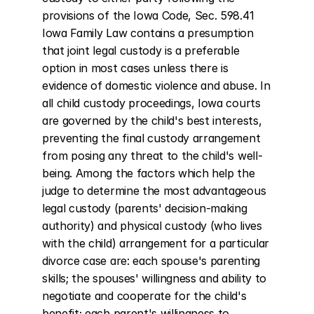
provisions of the Iowa Code, Sec. 598.41 
Iowa Family Law contains a presumption 
that joint legal custody is a preferable 
option in most cases unless there is 
evidence of domestic violence and abuse. In 
all child custody proceedings, Iowa courts 
are governed by the child's best interests, 
preventing the final custody arrangement 
from posing any threat to the child's well-
being. Among the factors which help the 
judge to determine the most advantageous 
legal custody (parents' decision-making 
authority) and physical custody (who lives 
with the child) arrangement for a particular 
divorce case are: each spouse's parenting 
skills; the spouses' willingness and ability to 
negotiate and cooperate for the child's 
benefit; each parent's willingness to 