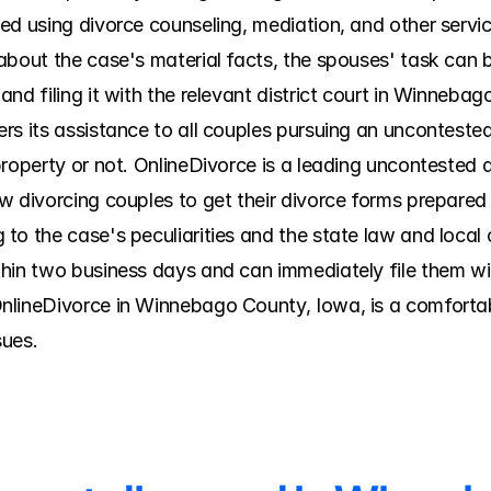
d using divorce counseling, mediation, and other services
bout the case's material facts, the spouses' task can be
nd filing it with the relevant district court in Winnebago
rs its assistance to all couples pursuing an uncontested
roperty or not. OnlineDivorce is a leading uncontested d
 divorcing couples to get their divorce forms prepared w
to the case's peculiarities and the state law and local 
hin two business days and can immediately file them wit
nlineDivorce in Winnebago County, Iowa, is a comfortabl
sues.