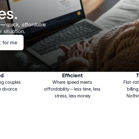
es.
 — 
quick, affordable 
 situation.
ht for me
ed
Efficient
T
ng couples 
Where speed meets 
Flat-rat
 divorce.
affordability – less time, less 
billin
stress, less money.
Nothi