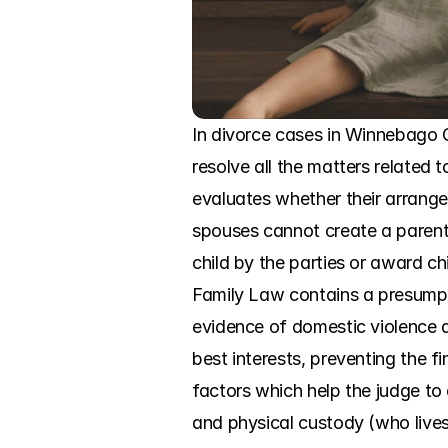
In divorce cases in Winnebago C
resolve all the matters related 
evaluates whether their arrangeme
spouses cannot create a parenti
child by the parties or award ch
Family Law contains a presumptio
evidence of domestic violence a
best interests, preventing the f
factors which help the judge to
and physical custody (who lives