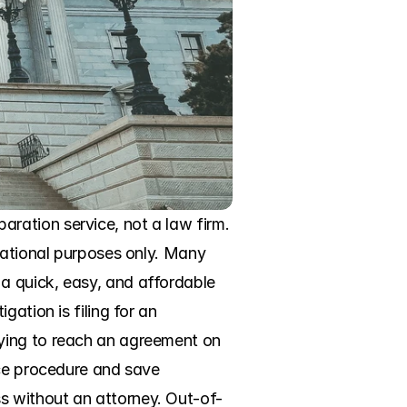
ation service, not a law firm. 
mational purposes only. Many 
 quick, easy, and affordable 
ation is filing for an 
ying to reach an agreement on 
ce procedure and save 
s without an attorney. Out-of-