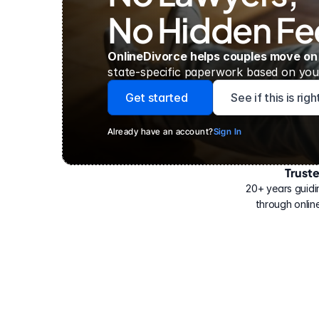
No Hidden Fe
OnlineDivorce helps couples move on
state-specific paperwork based on your
Get started
See if this is rig
Already have an account?
Sign In
Trust
Have
helped
20+ years guidi
500,000
through online
people
with
their
divorce.