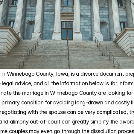
in Winnebago County, Iowa, is a divorce document prepar
legal advice, and all the information below is for infor
nate the marriage in Winnebago County are looking for a
primary condition for avoiding long-drawn and costly litig
egotiating with the spouse can be very complicated, tr
 and alimony out-of-court can greatly simplify the divor
ome couples may even go through the dissolution proces