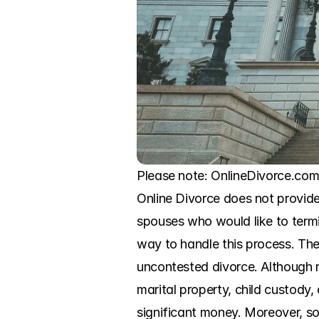
Please note: OnlineDivorce.com 
Online Divorce does not provide 
spouses who would like to termi
way to handle this process. The 
uncontested divorce. Although n
marital property, child custody,
significant money. Moreover, s