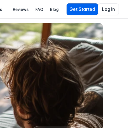
Get Started
Log In
es
Reviews
FAQ
Blog