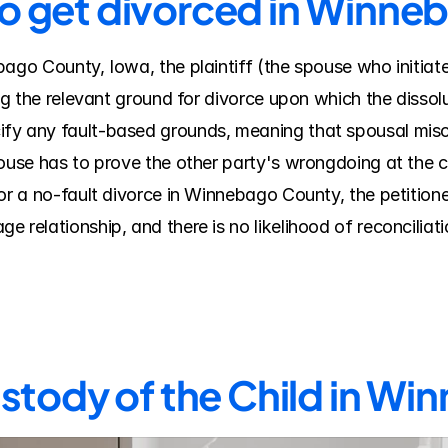
to get divorced in Winn
bago County, Iowa, the plaintiff (the spouse who initiat
ing the relevant ground for divorce upon which the dissolu
fy any fault-based grounds, meaning that spousal misco
ouse has to prove the other party's wrongdoing at the co
or a no-fault divorce in Winnebago County, the petitioner 
 relationship, and there is no likelihood of reconciliati
stody of the Child in W