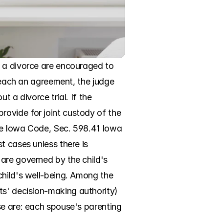
 a divorce are encouraged to 
reach an agreement, the judge 
 a divorce trial. If the 
ovide for joint custody of the 
the Iowa Code, Sec. 598.41 Iowa 
 cases unless there is 
are governed by the child's 
hild's well-being. Among the 
s' decision-making authority) 
se are: each spouse's parenting 