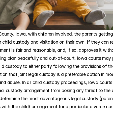
ounty, Iowa, with children involved, the parents getting
to child custody and visitation on their own. If they can 
nt is fair and reasonable, and, if so, approves it without
ng plan peacefully and out-of-court, Iowa courts may pr
ild custody to either party following the provisions of 
n that joint legal custody is a preferable option in most
nd abuse. In all child custody proceedings, Iowa courts 
inal custody arrangement from posing any threat to the c
 determine the most advantageous legal custody (parent
 with the child) arrangement for a particular divorce ca