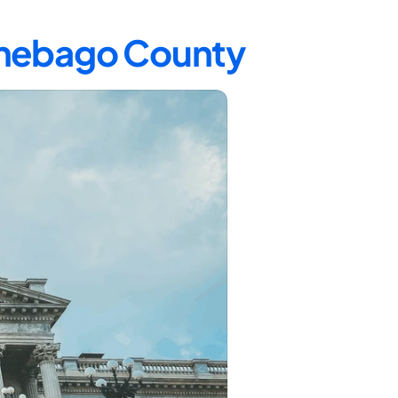
innebago County