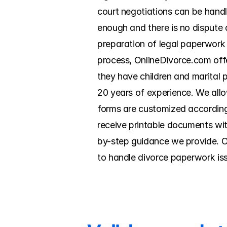
court negotiations can be handle
enough and there is no dispute a
preparation of legal paperwork a
process, OnlineDivorce.com offe
they have children and marital p
20 years of experience. We allow
forms are customized according 
receive printable documents wit
by-step guidance we provide. O
to handle divorce paperwork is