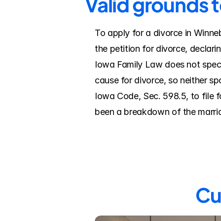
Valid grounds 
To apply for a divorce in Winne
the petition for divorce, declar
Iowa Family Law does not speci
cause for divorce, so neither sp
Iowa Code, Sec. 598.5, to file f
been a breakdown of the marriage
Cu