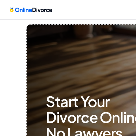
Start Your 
Divorce Onlin
No Lawyers, 