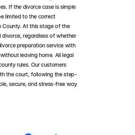
. If the divorce case is simple 
 limited to the correct 
 County. At this stage of the 
 divorce, regardless of whether 
ivorce preparation service with 
ithout leaving home. All legal 
county rules. Our customers 
h the court, following the step-
e, secure, and stress-free way 