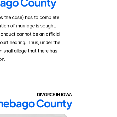
ebago County
es the case) has to complete 
tion of marriage is sought. 
nduct cannot be an official 
urt hearing. Thus, under the 
shall allege that there has 
on.
DIVORCE IN IOWA
innebago County