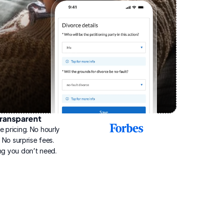
ransparent
2025
e pricing. No hourly 
Best
Online
g. No surprise fees. 
Divorce
ng you don’t need.
Service