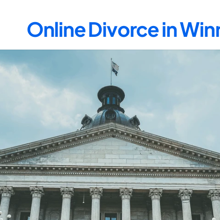
Online Divorce in W