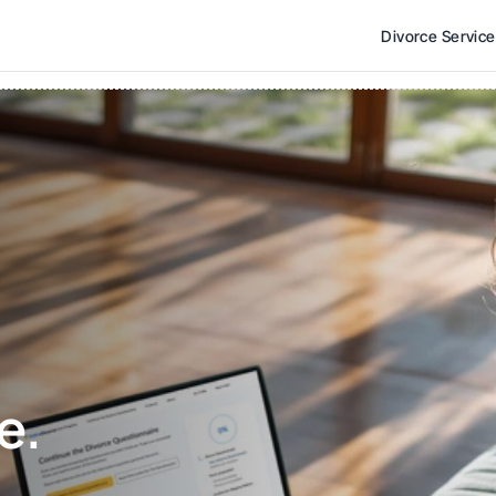
Divorce Servic
e. 