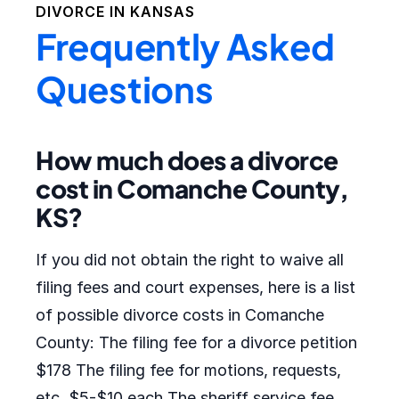
DIVORCE IN
KANSAS
Frequently Asked
Questions
How much does a divorce
cost in Comanche County,
KS?
If you did not obtain the right to waive all
filing fees and court expenses, here is a list
of possible divorce costs in Comanche
County: The filing fee for a divorce petition
$178 The filing fee for motions, requests,
etc. $5-$10 each The sheriff service fee