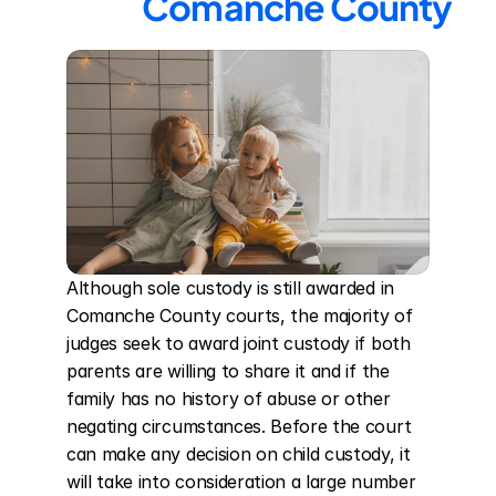
Comanche County
Although sole custody is still awarded in 
Comanche County courts, the majority of 
judges seek to award joint custody if both 
parents are willing to share it and if the 
family has no history of abuse or other 
negating circumstances. Before the court 
can make any decision on child custody, it 
will take into consideration a large number 