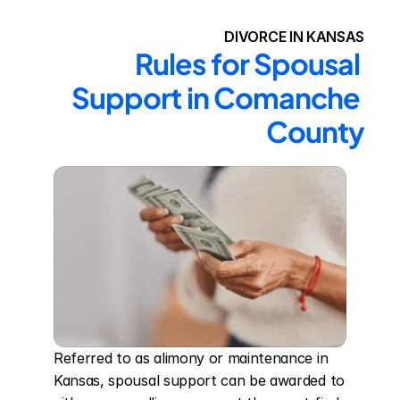
DIVORCE IN KANSAS
Rules for Spousal 
Support in Comanche 
County
Referred to as alimony or maintenance in 
Kansas, spousal support can be awarded to 