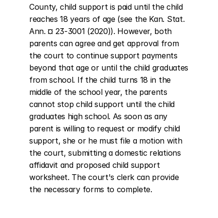
County, child support is paid until the child 
reaches 18 years of age (see the Kan. Stat. 
Ann. ¤ 23-3001 (2020)). However, both 
parents can agree and get approval from 
the court to continue support payments 
beyond that age or until the child graduates 
from school. If the child turns 18 in the 
middle of the school year, the parents 
cannot stop child support until the child 
graduates high school. As soon as any 
parent is willing to request or modify child 
support, she or he must file a motion with 
the court, submitting a domestic relations 
affidavit and proposed child support 
worksheet. The court's clerk can provide 
the necessary forms to complete.