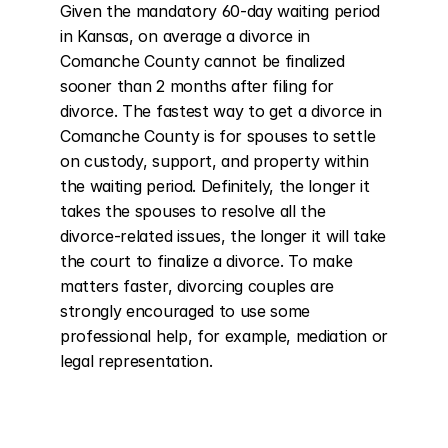
Given the mandatory 60-day waiting period 
in Kansas, on average a divorce in 
Comanche County cannot be finalized 
sooner than 2 months after filing for 
divorce. The fastest way to get a divorce in 
Comanche County is for spouses to settle 
on custody, support, and property within 
the waiting period. Definitely, the longer it 
takes the spouses to resolve all the 
divorce-related issues, the longer it will take 
the court to finalize a divorce. To make 
matters faster, divorcing couples are 
strongly encouraged to use some 
professional help, for example, mediation or 
legal representation.