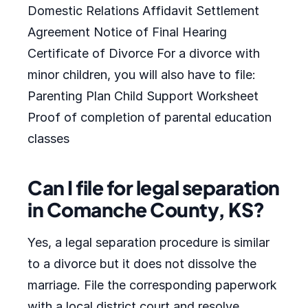
Domestic Relations Affidavit Settlement
Agreement Notice of Final Hearing
Certificate of Divorce For a divorce with
minor children, you will also have to file:
Parenting Plan Child Support Worksheet
Proof of completion of parental education
classes
Can I file for legal separation
in Comanche County, KS?
Yes, a legal separation procedure is similar
to a divorce but it does not dissolve the
marriage. File the corresponding paperwork
with a local district court and resolve