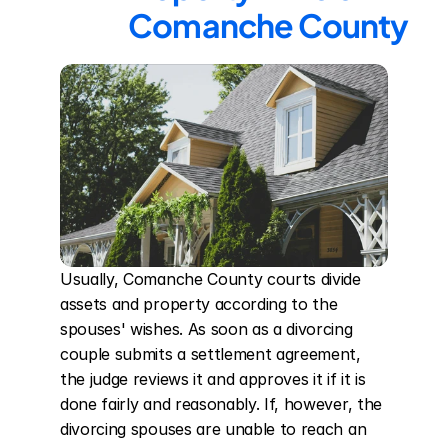
Comanche County
Usually, Comanche County courts divide 
assets and property according to the 
spouses' wishes. As soon as a divorcing 
couple submits a settlement agreement, 
the judge reviews it and approves it if it is 
done fairly and reasonably. If, however, the 
divorcing spouses are unable to reach an 