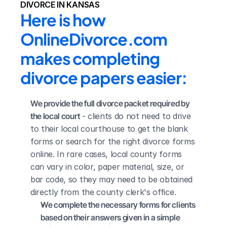
DIVORCE IN KANSAS
Here is how 
OnlineDivorce.com 
makes completing 
divorce papers easier:
We provide the full divorce packet required by 
the local court
 - clients do not need to drive 
to their local courthouse to get the blank 
forms or search for the right divorce forms 
online. In rare cases, local county forms 
can vary in color, paper material, size, or 
bar code, so they may need to be obtained 
directly from the county clerk's office.
We complete the necessary forms for clients 
based on their answers given in a simple 