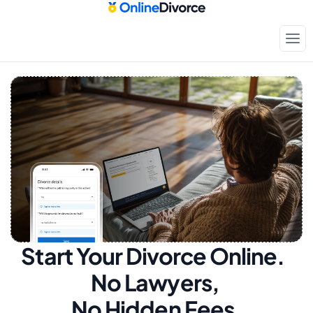
Start Your Divorce Online.  
No Lawyers, 
No Hidden Fees.