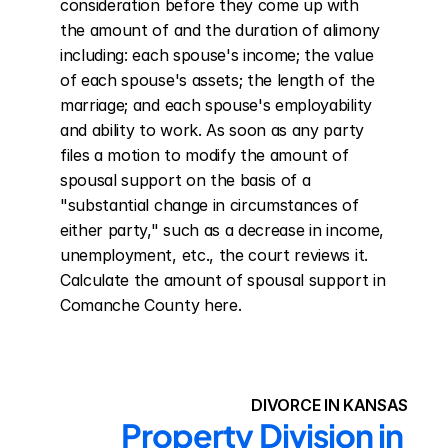
consideration before they come up with 
the amount of and the duration of alimony 
including: each spouse's income; the value 
of each spouse's assets; the length of the 
marriage; and each spouse's employability 
and ability to work. As soon as any party 
files a motion to modify the amount of 
spousal support on the basis of a 
"substantial change in circumstances of 
either party," such as a decrease in income, 
unemployment, etc., the court reviews it. 
Calculate the amount of spousal support in 
Comanche County here.
DIVORCE IN KANSAS
Property Division in 