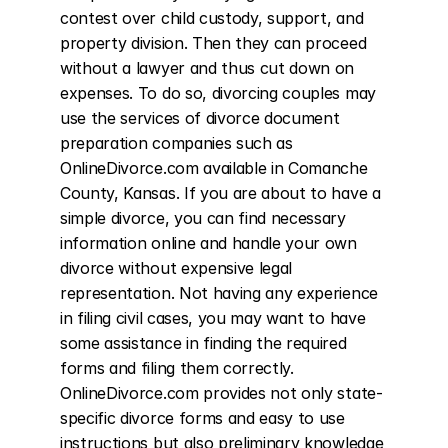
contest over child custody, support, and 
property division. Then they can proceed 
without a lawyer and thus cut down on 
expenses. To do so, divorcing couples may 
use the services of divorce document 
preparation companies such as 
OnlineDivorce.com available in Comanche 
County, Kansas. If you are about to have a 
simple divorce, you can find necessary 
information online and handle your own 
divorce without expensive legal 
representation. Not having any experience 
in filing civil cases, you may want to have 
some assistance in finding the required 
forms and filing them correctly. 
OnlineDivorce.com provides not only state-
specific divorce forms and easy to use 
instructions but also preliminary knowledge 