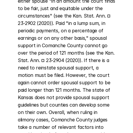
either spouse "in an amount the court finds 
to be fair, just and equitable under the 
circumstances" (see the Kan. Stat. Ann. ¤ 
23-2902 (2020)). Paid "in a lump sum, in 
periodic payments, on a percentage of 
earnings or on any other basis," spousal 
support in Comanche County cannot go 
over the period of 121 months (see the Kan. 
Stat. Ann. ¤ 23-2904 (2020)). If there is a 
need to reinstate spousal support, a 
motion must be filed. However, the court 
again cannot order spousal support to be 
paid longer than 121 months. The state of 
Kansas does not provide spousal support 
guidelines but counties can develop some 
on their own. Overall, when ruling in 
alimony cases, Comanche County judges 
take a number of relevant factors into 