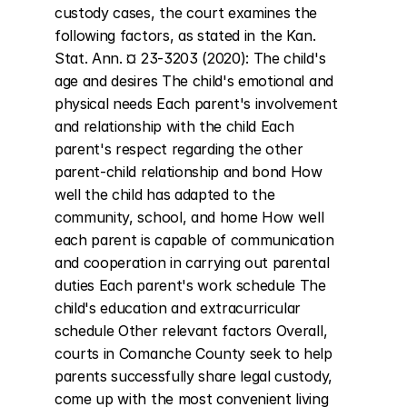
custody cases, the court examines the 
following factors, as stated in the Kan. 
Stat. Ann. ¤ 23-3203 (2020): The child's 
age and desires The child's emotional and 
physical needs Each parent's involvement 
and relationship with the child Each 
parent's respect regarding the other 
parent-child relationship and bond How 
well the child has adapted to the 
community, school, and home How well 
each parent is capable of communication 
and cooperation in carrying out parental 
duties Each parent's work schedule The 
child's education and extracurricular 
schedule Other relevant factors Overall, 
courts in Comanche County seek to help 
parents successfully share legal custody, 
come up with the most convenient living 