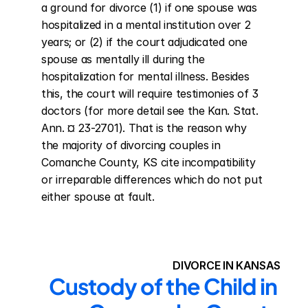
a ground for divorce (1) if one spouse was 
hospitalized in a mental institution over 2 
years; or (2) if the court adjudicated one 
spouse as mentally ill during the 
hospitalization for mental illness. Besides 
this, the court will require testimonies of 3 
doctors (for more detail see the Kan. Stat. 
Ann. ¤ 23-2701). That is the reason why 
the majority of divorcing couples in 
Comanche County, KS cite incompatibility 
or irreparable differences which do not put 
either spouse at fault.
DIVORCE IN KANSAS
Custody of the Child in 