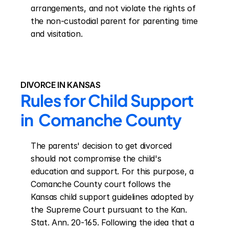
arrangements, and not violate the rights of 
the non-custodial parent for parenting time 
and visitation.
DIVORCE IN KANSAS
Rules for Child Support 
in  Comanche County
The parents' decision to get divorced 
should not compromise the child's 
education and support. For this purpose, a 
Comanche County court follows the 
Kansas child support guidelines adopted by 
the Supreme Court pursuant to the Kan. 
Stat. Ann. 20-165. Following the idea that a 