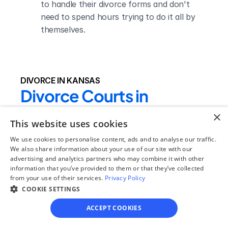
to handle their divorce forms and don't 
need to spend hours trying to do it all by 
themselves.
DIVORCE IN KANSAS
Divorce Courts in 
Comanche County
×
This website uses cookies
Comanche County District 
We use cookies to personalise content, ads and to analyse our traffic.
Court
We also share information about your use of our site with our
advertising and analytics partners who may combine it with other
Judge Name:
information that you’ve provided to them or that they’ve collected
Hon Van Hampton,Hon Rustin 
from your use of their services.
Privacy Policy
COOKIE SETTINGS
Martin,Hon. Loren Cronin
Clerk Name:
ACCEPT COOKIES
Penny Wells