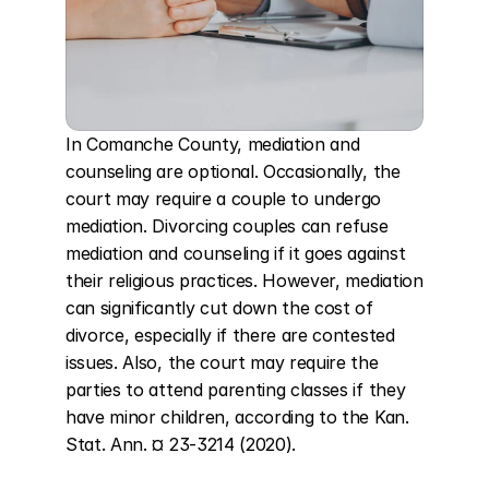
In Comanche County, mediation and 
counseling are optional. Occasionally, the 
court may require a couple to undergo 
mediation. Divorcing couples can refuse 
mediation and counseling if it goes against 
their religious practices. However, mediation 
can significantly cut down the cost of 
divorce, especially if there are contested 
issues. Also, the court may require the 
parties to attend parenting classes if they 
have minor children, according to the Kan. 
Stat. Ann. ¤ 23-3214 (2020).