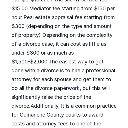
$15.00 Mediator fee starting from $150 per
hour Real estate appraisal fee starting from
$300 (depending on the type and amount
of property) Depending on the complexity
of a divorce case, it can cost as little as
under $300 or as much as
$1,500-$2,000.The easiest way to get
done with a divorce is to hire a professional
attorney for each spouse and get them to
do all the divorce paperwork, but this will
significantly raise the price of the
divorce.Additionally, it is a common practice
for Comanche County courts to award
costs and attorney fees to one of the