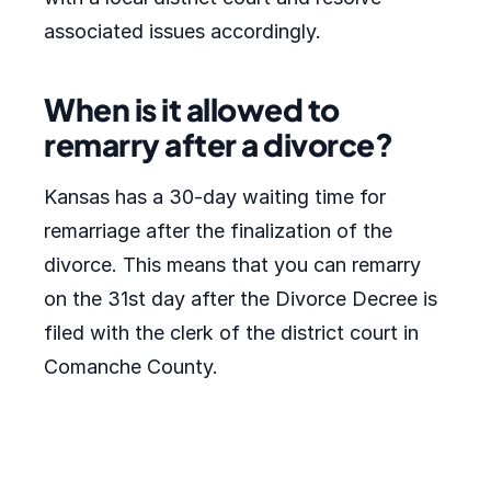
associated issues accordingly.
When is it allowed to
remarry after a divorce?
Kansas has a 30-day waiting time for
remarriage after the finalization of the
divorce. This means that you can remarry
on the 31st day after the Divorce Decree is
filed with the clerk of the district court in
Comanche County.