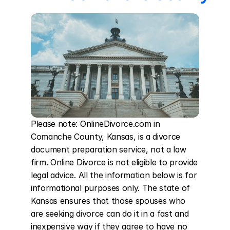
Please note: OnlineDivorce.com in 
Comanche County, Kansas, is a divorce 
document preparation service, not a law 
firm. Online Divorce is not eligible to provide 
legal advice. All the information below is for 
informational purposes only. The state of 
Kansas ensures that those spouses who 
are seeking divorce can do it in a fast and 
inexpensive way if they agree to have no 