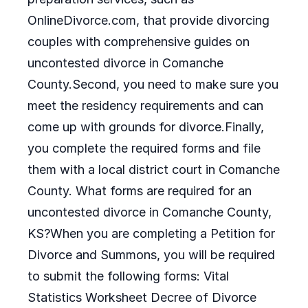
OnlineDivorce.com, that provide divorcing
couples with comprehensive guides on
uncontested divorce in Comanche
County.Second, you need to make sure you
meet the residency requirements and can
come up with grounds for divorce.Finally,
you complete the required forms and file
them with a local district court in Comanche
County. What forms are required for an
uncontested divorce in Comanche County,
KS?When you are completing a Petition for
Divorce and Summons, you will be required
to submit the following forms: Vital
Statistics Worksheet Decree of Divorce