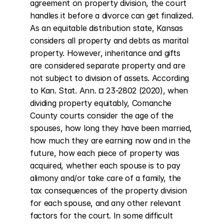
agreement on property division, the court 
handles it before a divorce can get finalized. 
As an equitable distribution state, Kansas 
considers all property and debts as marital 
property. However, inheritance and gifts 
are considered separate property and are 
not subject to division of assets. According 
to Kan. Stat. Ann. ¤ 23-2802 (2020), when 
dividing property equitably, Comanche 
County courts consider the age of the 
spouses, how long they have been married, 
how much they are earning now and in the 
future, how each piece of property was 
acquired, whether each spouse is to pay 
alimony and/or take care of a family, the 
tax consequences of the property division 
for each spouse, and any other relevant 
factors for the court. In some difficult 