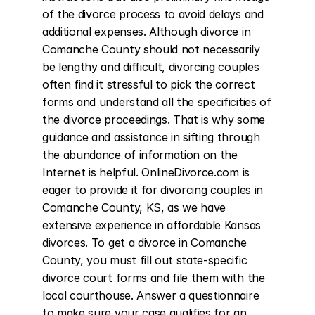
of the divorce process to avoid delays and 
additional expenses. Although divorce in 
Comanche County should not necessarily 
be lengthy and difficult, divorcing couples 
often find it stressful to pick the correct 
forms and understand all the specificities of 
the divorce proceedings. That is why some 
guidance and assistance in sifting through 
the abundance of information on the 
Internet is helpful. OnlineDivorce.com is 
eager to provide it for divorcing couples in 
Comanche County, KS, as we have 
extensive experience in affordable Kansas 
divorces. To get a divorce in Comanche 
County, you must fill out state-specific 
divorce court forms and file them with the 
local courthouse. Answer a questionnaire 
to make sure your case qualifies for an 