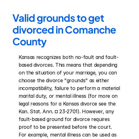
Valid grounds to get 
divorced in Comanche 
County
Kansas recognizes both no-fault and fault-
based divorces. This means that depending 
on the situation of your marriage, you can 
choose the divorce "grounds" as either 
incompatibility, failure to perform a material 
marital duty, or mental illness (for more on 
legal reasons for a Kansas divorce see the 
Kan. Stat. Ann. ¤ 23-2701). However, any 
fault-based ground for divorce requires 
proof to be presented before the court. 
For example, mental illness can be used as 