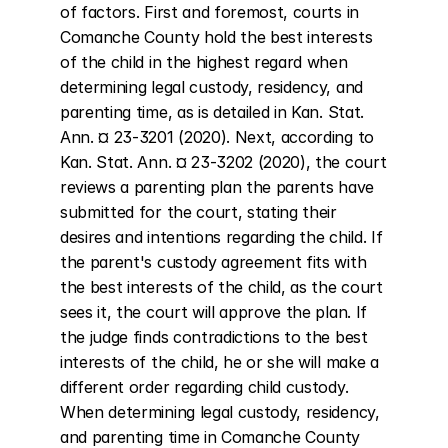
of factors. First and foremost, courts in 
Comanche County hold the best interests 
of the child in the highest regard when 
determining legal custody, residency, and 
parenting time, as is detailed in Kan. Stat. 
Ann. ¤ 23-3201 (2020). Next, according to 
Kan. Stat. Ann. ¤ 23-3202 (2020), the court 
reviews a parenting plan the parents have 
submitted for the court, stating their 
desires and intentions regarding the child. If 
the parent's custody agreement fits with 
the best interests of the child, as the court 
sees it, the court will approve the plan. If 
the judge finds contradictions to the best 
interests of the child, he or she will make a 
different order regarding child custody. 
When determining legal custody, residency, 
and parenting time in Comanche County 