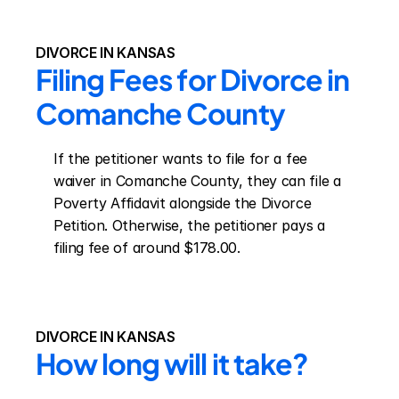
DIVORCE IN KANSAS
Filing Fees for Divorce in 
Comanche County
If the petitioner wants to file for a fee 
waiver in Comanche County, they can file a 
Poverty Affidavit alongside the Divorce 
Petition. Otherwise, the petitioner pays a 
filing fee of around $178.00.
DIVORCE IN KANSAS
How long will it take?