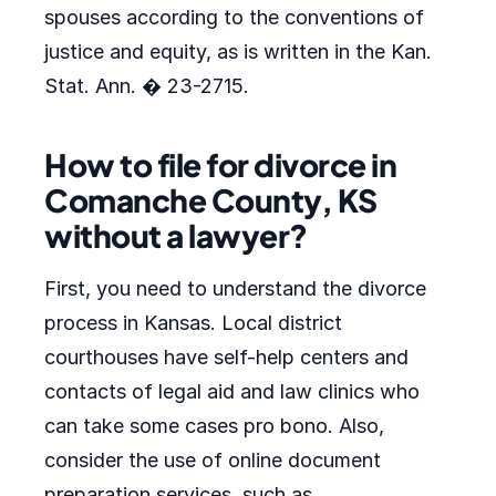
spouses according to the conventions of
justice and equity, as is written in the Kan.
Stat. Ann. � 23-2715.
How to file for divorce in
Comanche County, KS
without a lawyer?
First, you need to understand the divorce
process in Kansas. Local district
courthouses have self-help centers and
contacts of legal aid and law clinics who
can take some cases pro bono. Also,
consider the use of online document
preparation services, such as