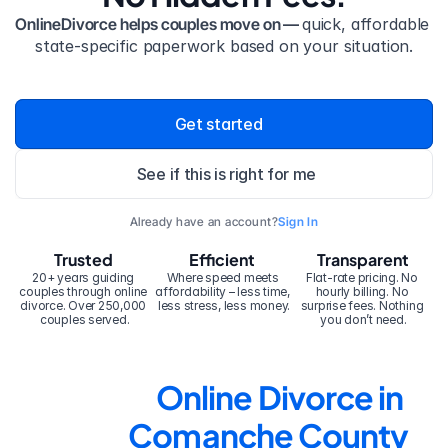
OnlineDivorce helps couples move on — 
quick, affordable 
state-specific paperwork based on your situation.
Get started
See if this is right for me
Already have an account?
Sign In
Trusted
Efficient
Transparent
20+ years guiding 
Where speed meets 
Flat-rate pricing. No 
couples through online 
affordability – less time, 
hourly billing. No 
divorce. Over 250,000 
less stress, less money.
surprise fees. Nothing 
couples served.
you don’t need.
Online Divorce in 
Comanche County