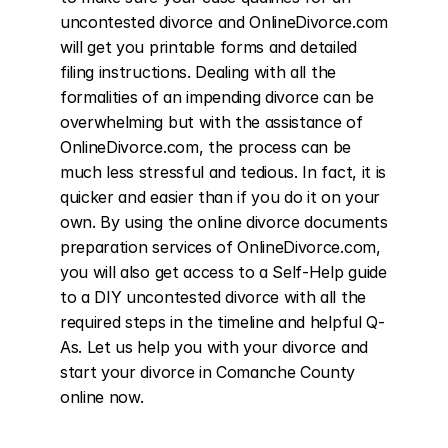
uncontested divorce and OnlineDivorce.com 
will get you printable forms and detailed 
filing instructions. Dealing with all the 
formalities of an impending divorce can be 
overwhelming but with the assistance of 
OnlineDivorce.com, the process can be 
much less stressful and tedious. In fact, it is 
quicker and easier than if you do it on your 
own. By using the online divorce documents 
preparation services of OnlineDivorce.com, 
you will also get access to a Self-Help guide 
to a DIY uncontested divorce with all the 
required steps in the timeline and helpful Q-
As. Let us help you with your divorce and 
start your divorce in Comanche County 
online now.