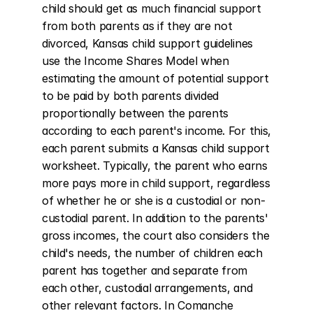
child should get as much financial support 
from both parents as if they are not 
divorced, Kansas child support guidelines 
use the Income Shares Model when 
estimating the amount of potential support 
to be paid by both parents divided 
proportionally between the parents 
according to each parent's income. For this, 
each parent submits a Kansas child support 
worksheet. Typically, the parent who earns 
more pays more in child support, regardless 
of whether he or she is a custodial or non-
custodial parent. In addition to the parents' 
gross incomes, the court also considers the 
child's needs, the number of children each 
parent has together and separate from 
each other, custodial arrangements, and 
other relevant factors. In Comanche 