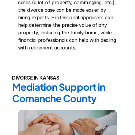
cases (a lot of property, commingling, etc.), 
the divorce case can be made easier by 
hiring experts. Professional appraisers can 
help determine the precise value of any 
property, including the family home, while 
financial professionals can help with dealing 
with retirement accounts.
DIVORCE IN KANSAS
Mediation Support in 
Comanche County