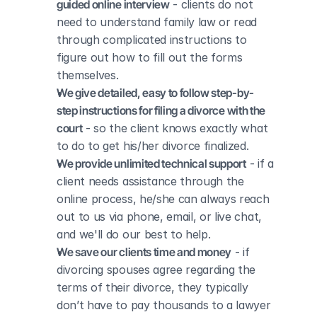
guided online interview
 - clients do not 
need to understand family law or read 
through complicated instructions to 
figure out how to fill out the forms 
themselves.
We give detailed, easy to follow step-by-
step instructions for filing a divorce with the 
court
 - so the client knows exactly what 
to do to get his/her divorce finalized.
We provide unlimited technical support
 - if a 
client needs assistance through the 
online process, he/she can always reach 
out to us via phone, email, or live chat, 
and we'll do our best to help.
We save our clients time and money
 - if 
divorcing spouses agree regarding the 
terms of their divorce, they typically 
don’t have to pay thousands to a lawyer 