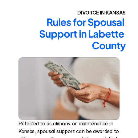
DIVORCE IN KANSAS
Rules for Spousal 
Support in Labette 
County
Referred to as alimony or maintenance in 
Kansas, spousal support can be awarded to 