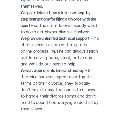
themselves.
We give detailed, easy to follow step-by-
step instructions for filing a divorce with the 
court
 - so the client knows exactly what 
to do to get his/her divorce finalized.
We provide unlimited technical support
 - if a 
client needs assistance through the 
online process, he/she can always reach 
out to us via phone, email, or live chat, 
and we'll do our best to help.
We save our clients time and money
 - if 
divorcing spouses agree regarding the 
terms of their divorce, they typically 
don’t have to pay thousands to a lawyer 
to handle their divorce forms and don't 
need to spend hours trying to do it all by 
themselves.