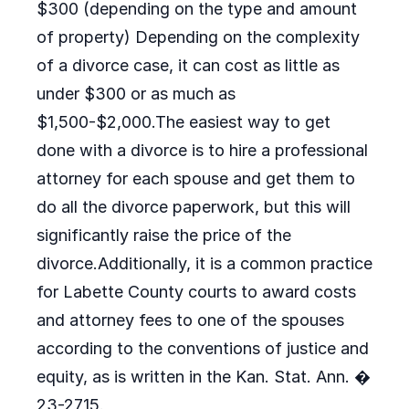
$300 (depending on the type and amount
of property) Depending on the complexity
of a divorce case, it can cost as little as
under $300 or as much as
$1,500-$2,000.The easiest way to get
done with a divorce is to hire a professional
attorney for each spouse and get them to
do all the divorce paperwork, but this will
significantly raise the price of the
divorce.Additionally, it is a common practice
for Labette County courts to award costs
and attorney fees to one of the spouses
according to the conventions of justice and
equity, as is written in the Kan. Stat. Ann. �
23-2715.