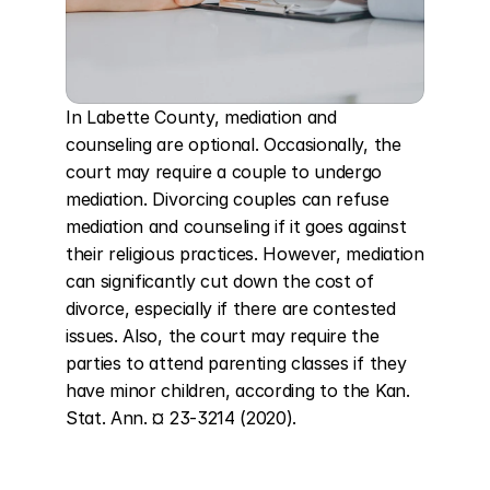
In Labette County, mediation and 
counseling are optional. Occasionally, the 
court may require a couple to undergo 
mediation. Divorcing couples can refuse 
mediation and counseling if it goes against 
their religious practices. However, mediation 
can significantly cut down the cost of 
divorce, especially if there are contested 
issues. Also, the court may require the 
parties to attend parenting classes if they 
have minor children, according to the Kan. 
Stat. Ann. ¤ 23-3214 (2020).