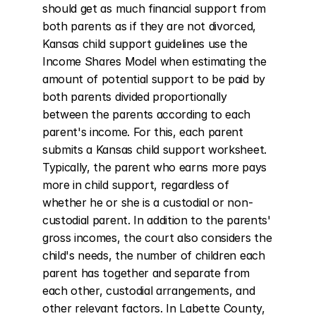
should get as much financial support from 
both parents as if they are not divorced, 
Kansas child support guidelines use the 
Income Shares Model when estimating the 
amount of potential support to be paid by 
both parents divided proportionally 
between the parents according to each 
parent's income. For this, each parent 
submits a Kansas child support worksheet. 
Typically, the parent who earns more pays 
more in child support, regardless of 
whether he or she is a custodial or non-
custodial parent. In addition to the parents' 
gross incomes, the court also considers the 
child's needs, the number of children each 
parent has together and separate from 
each other, custodial arrangements, and 
other relevant factors. In Labette County, 