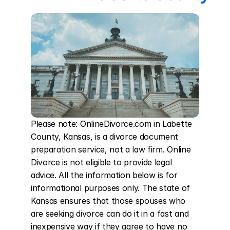
Please note: OnlineDivorce.com in Labette 
County, Kansas, is a divorce document 
preparation service, not a law firm. Online 
Divorce is not eligible to provide legal 
advice. All the information below is for 
informational purposes only. The state of 
Kansas ensures that those spouses who 
are seeking divorce can do it in a fast and 
inexpensive way if they agree to have no 