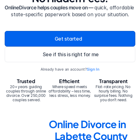
OnlineDivorce helps couples move on — 
quick, affordable 
state-specific paperwork based on your situation.
Get started
See if this is right for me
Already have an account?
Sign In
Trusted
Efficient
Transparent
20+ years guiding 
Where speed meets 
Flat-rate pricing. No 
couples through online 
affordability – less time, 
hourly billing. No 
divorce. Over 250,000 
less stress, less money.
surprise fees. Nothing 
couples served.
you don’t need.
Online Divorce in 
Labette County