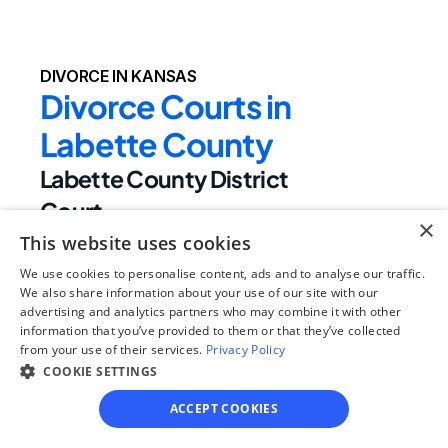
DIVORCE IN KANSAS
Divorce Courts in 
Labette County
Labette County District 
Court
×
Judge Name:
This website uses cookies
Hon A J Wachter,Hon Jeff Jack,Hon 
We use cookies to personalise content, ads and to analyse our traffic.
Robert J Fleming
We also share information about your use of our site with our
advertising and analytics partners who may combine it with other
Clerk Name:
information that you’ve provided to them or that they’ve collected
Terri Thurman
from your use of their services.
Privacy Policy
Court 
COOKIE SETTINGS
Address:
ACCEPT COOKIES
201 S Central