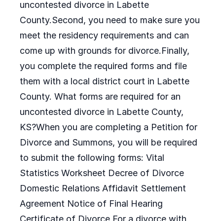
uncontested divorce in Labette
County.Second, you need to make sure you
meet the residency requirements and can
come up with grounds for divorce.Finally,
you complete the required forms and file
them with a local district court in Labette
County. What forms are required for an
uncontested divorce in Labette County,
KS?When you are completing a Petition for
Divorce and Summons, you will be required
to submit the following forms: Vital
Statistics Worksheet Decree of Divorce
Domestic Relations Affidavit Settlement
Agreement Notice of Final Hearing
Certificate of Divorce For a divorce with