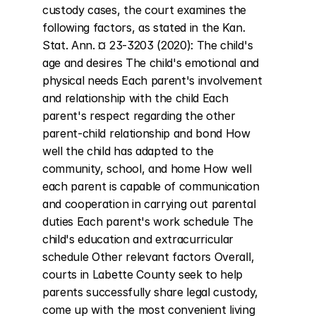
custody cases, the court examines the 
following factors, as stated in the Kan. 
Stat. Ann. ¤ 23-3203 (2020): The child's 
age and desires The child's emotional and 
physical needs Each parent's involvement 
and relationship with the child Each 
parent's respect regarding the other 
parent-child relationship and bond How 
well the child has adapted to the 
community, school, and home How well 
each parent is capable of communication 
and cooperation in carrying out parental 
duties Each parent's work schedule The 
child's education and extracurricular 
schedule Other relevant factors Overall, 
courts in Labette County seek to help 
parents successfully share legal custody, 
come up with the most convenient living 