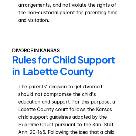
arrangements, and not violate the rights of 
the non-custodial parent for parenting time 
and visitation.
DIVORCE IN KANSAS
Rules for Child Support 
in  Labette County
The parents' decision to get divorced 
should not compromise the child's 
education and support. For this purpose, a 
Labette County court follows the Kansas 
child support guidelines adopted by the 
Supreme Court pursuant to the Kan. Stat. 
Ann. 20-165. Following the idea that a child 