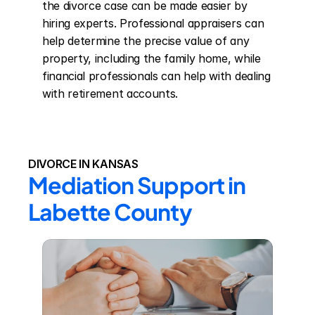
the divorce case can be made easier by 
hiring experts. Professional appraisers can 
help determine the precise value of any 
property, including the family home, while 
financial professionals can help with dealing 
with retirement accounts.
DIVORCE IN KANSAS
Mediation Support in 
Labette County