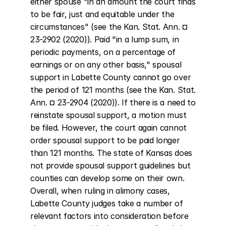
either spouse "in an amount the court finds 
to be fair, just and equitable under the 
circumstances" (see the Kan. Stat. Ann. ¤ 
23-2902 (2020)). Paid "in a lump sum, in 
periodic payments, on a percentage of 
earnings or on any other basis," spousal 
support in Labette County cannot go over 
the period of 121 months (see the Kan. Stat. 
Ann. ¤ 23-2904 (2020)). If there is a need to 
reinstate spousal support, a motion must 
be filed. However, the court again cannot 
order spousal support to be paid longer 
than 121 months. The state of Kansas does 
not provide spousal support guidelines but 
counties can develop some on their own. 
Overall, when ruling in alimony cases, 
Labette County judges take a number of 
relevant factors into consideration before 