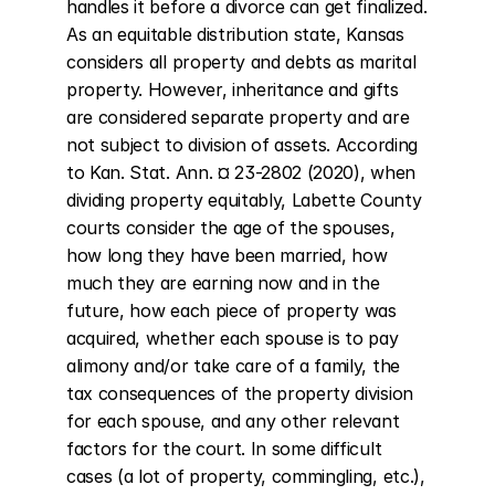
handles it before a divorce can get finalized. 
As an equitable distribution state, Kansas 
considers all property and debts as marital 
property. However, inheritance and gifts 
are considered separate property and are 
not subject to division of assets. According 
to Kan. Stat. Ann. ¤ 23-2802 (2020), when 
dividing property equitably, Labette County 
courts consider the age of the spouses, 
how long they have been married, how 
much they are earning now and in the 
future, how each piece of property was 
acquired, whether each spouse is to pay 
alimony and/or take care of a family, the 
tax consequences of the property division 
for each spouse, and any other relevant 
factors for the court. In some difficult 
cases (a lot of property, commingling, etc.), 