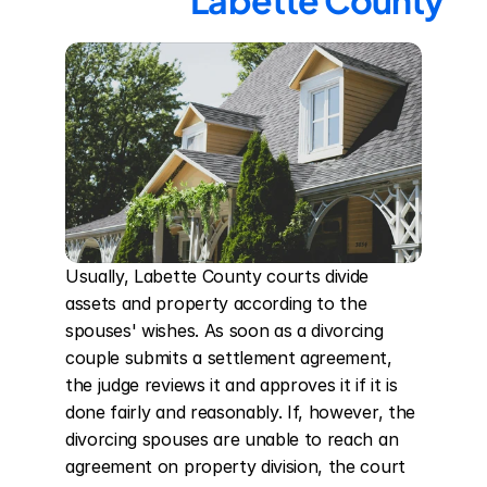
Labette County
Usually, Labette County courts divide 
assets and property according to the 
spouses' wishes. As soon as a divorcing 
couple submits a settlement agreement, 
the judge reviews it and approves it if it is 
done fairly and reasonably. If, however, the 
divorcing spouses are unable to reach an 
agreement on property division, the court 