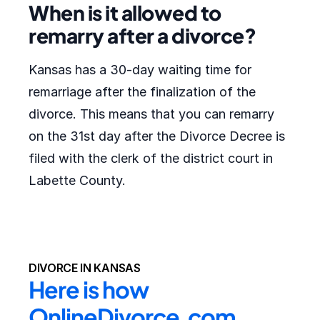
When is it allowed to
remarry after a divorce?
Kansas has a 30-day waiting time for
remarriage after the finalization of the
divorce. This means that you can remarry
on the 31st day after the Divorce Decree is
filed with the clerk of the district court in
Labette County.
DIVORCE IN KANSAS
Here is how 
OnlineDivorce.com 