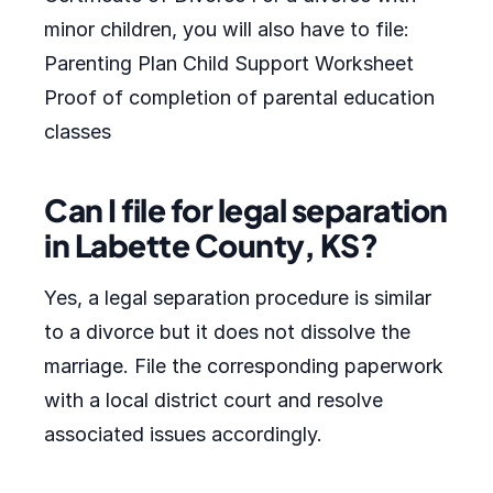
minor children, you will also have to file:
Parenting Plan Child Support Worksheet
Proof of completion of parental education
classes
Can I file for legal separation
in Labette County, KS?
Yes, a legal separation procedure is similar
to a divorce but it does not dissolve the
marriage. File the corresponding paperwork
with a local district court and resolve
associated issues accordingly.