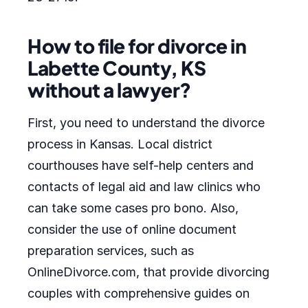
How to file for divorce in
Labette County, KS
without a lawyer?
First, you need to understand the divorce
process in Kansas. Local district
courthouses have self-help centers and
contacts of legal aid and law clinics who
can take some cases pro bono. Also,
consider the use of online document
preparation services, such as
OnlineDivorce.com, that provide divorcing
couples with comprehensive guides on