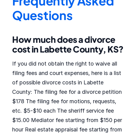
Frequently Asked
Questions
How much does a divorce
cost in Labette County, KS?
If you did not obtain the right to waive all
filing fees and court expenses, here is a list
of possible divorce costs in Labette
County: The filing fee for a divorce petition
$178 The filing fee for motions, requests,
etc. $5-$10 each The sheriff service fee
$15.00 Mediator fee starting from $150 per
hour Real estate appraisal fee starting from