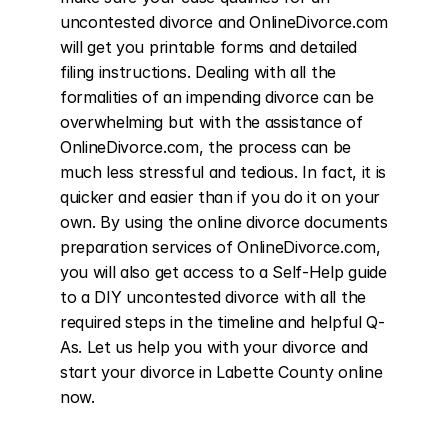
uncontested divorce and OnlineDivorce.com 
will get you printable forms and detailed 
filing instructions. Dealing with all the 
formalities of an impending divorce can be 
overwhelming but with the assistance of 
OnlineDivorce.com, the process can be 
much less stressful and tedious. In fact, it is 
quicker and easier than if you do it on your 
own. By using the online divorce documents 
preparation services of OnlineDivorce.com, 
you will also get access to a Self-Help guide 
to a DIY uncontested divorce with all the 
required steps in the timeline and helpful Q-
As. Let us help you with your divorce and 
start your divorce in Labette County online 
now.