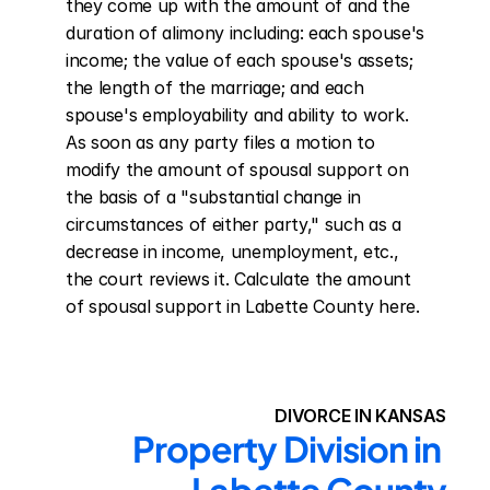
they come up with the amount of and the 
duration of alimony including: each spouse's 
income; the value of each spouse's assets; 
the length of the marriage; and each 
spouse's employability and ability to work. 
As soon as any party files a motion to 
modify the amount of spousal support on 
the basis of a "substantial change in 
circumstances of either party," such as a 
decrease in income, unemployment, etc., 
the court reviews it. Calculate the amount 
of spousal support in Labette County here.
DIVORCE IN KANSAS
Property Division in 