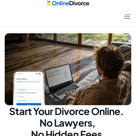
Start Your Divorce Online.  
No Lawyers, 
No Hidden Fees.