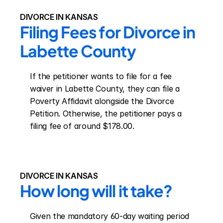
DIVORCE IN KANSAS
Filing Fees for Divorce in 
Labette County
If the petitioner wants to file for a fee 
waiver in Labette County, they can file a 
Poverty Affidavit alongside the Divorce 
Petition. Otherwise, the petitioner pays a 
filing fee of around $178.00.
DIVORCE IN KANSAS
How long will it take?
Given the mandatory 60-day waiting period 