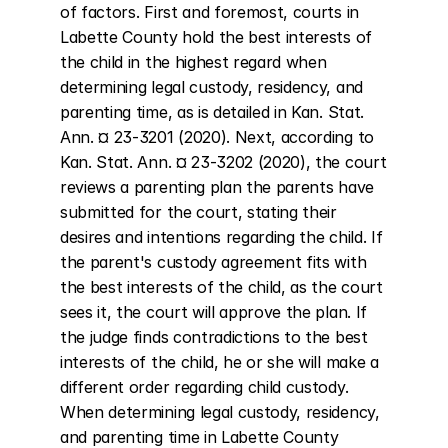
of factors. First and foremost, courts in 
Labette County hold the best interests of 
the child in the highest regard when 
determining legal custody, residency, and 
parenting time, as is detailed in Kan. Stat. 
Ann. ¤ 23-3201 (2020). Next, according to 
Kan. Stat. Ann. ¤ 23-3202 (2020), the court 
reviews a parenting plan the parents have 
submitted for the court, stating their 
desires and intentions regarding the child. If 
the parent's custody agreement fits with 
the best interests of the child, as the court 
sees it, the court will approve the plan. If 
the judge finds contradictions to the best 
interests of the child, he or she will make a 
different order regarding child custody. 
When determining legal custody, residency, 
and parenting time in Labette County 