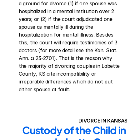
a ground for divorce (1) if one spouse was 
hospitalized in a mental institution over 2 
years; or (2) if the court adjudicated one 
spouse as mentally ill during the 
hospitalization for mental illness. Besides 
this, the court will require testimonies of 3 
doctors (for more detail see the Kan. Stat. 
Ann. ¤ 23-2701). That is the reason why 
the majority of divorcing couples in Labette 
County, KS cite incompatibility or 
irreparable differences which do not put 
either spouse at fault.
DIVORCE IN KANSAS
Custody of the Child in 