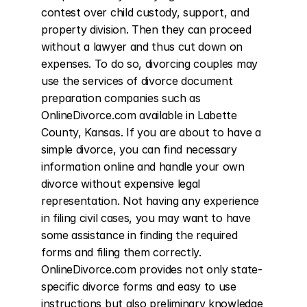
contest over child custody, support, and 
property division. Then they can proceed 
without a lawyer and thus cut down on 
expenses. To do so, divorcing couples may 
use the services of divorce document 
preparation companies such as 
OnlineDivorce.com available in Labette 
County, Kansas. If you are about to have a 
simple divorce, you can find necessary 
information online and handle your own 
divorce without expensive legal 
representation. Not having any experience 
in filing civil cases, you may want to have 
some assistance in finding the required 
forms and filing them correctly. 
OnlineDivorce.com provides not only state-
specific divorce forms and easy to use 
instructions but also preliminary knowledge 