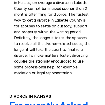
in Kansas, on average a divorce in Labette 
County cannot be finalized sooner than 2 
months after filing for divorce. The fastest 
way to get a divorce in Labette County is 
for spouses to settle on custody, support, 
and property within the waiting period. 
Definitely, the longer it takes the spouses 
to resolve all the divorce-related issues, the 
longer it will take the court to finalize a 
divorce. To make matters faster, divorcing 
couples are strongly encouraged to use 
some professional help, for example, 
mediation or legal representation.
DIVORCE IN
KANSAS