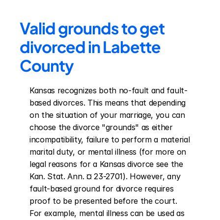
Valid grounds to get 
divorced in Labette 
County
Kansas recognizes both no-fault and fault-
based divorces. This means that depending 
on the situation of your marriage, you can 
choose the divorce "grounds" as either 
incompatibility, failure to perform a material 
marital duty, or mental illness (for more on 
legal reasons for a Kansas divorce see the 
Kan. Stat. Ann. ¤ 23-2701). However, any 
fault-based ground for divorce requires 
proof to be presented before the court. 
For example, mental illness can be used as 