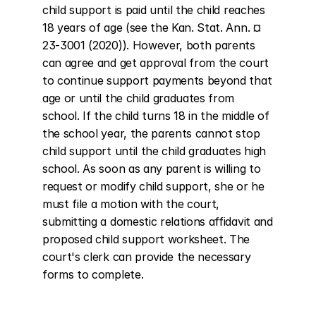
child support is paid until the child reaches 
18 years of age (see the Kan. Stat. Ann. ¤ 
23-3001 (2020)). However, both parents 
can agree and get approval from the court 
to continue support payments beyond that 
age or until the child graduates from 
school. If the child turns 18 in the middle of 
the school year, the parents cannot stop 
child support until the child graduates high 
school. As soon as any parent is willing to 
request or modify child support, she or he 
must file a motion with the court, 
submitting a domestic relations affidavit and 
proposed child support worksheet. The 
court's clerk can provide the necessary 
forms to complete.