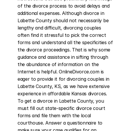
of the divorce process to avoid delays and 
additional expenses. Although divorce in 
Labette County should not necessarily be 
lengthy and difficult, divorcing couples 
often find it stressful to pick the correct 
forms and understand all the specificities of 
the divorce proceedings. That is why some 
guidance and assistance in sifting through 
the abundance of information on the 
Internet is helpful. OnlineDivorce.com is 
eager to provide it for divorcing couples in 
Labette County, KS, as we have extensive 
experience in affordable Kansas divorces. 
To get a divorce in Labette County, you 
must fill out state-specific divorce court 
forms and file them with the local 
courthouse. Answer a questionnaire to 
make sure your case qualifies for an 