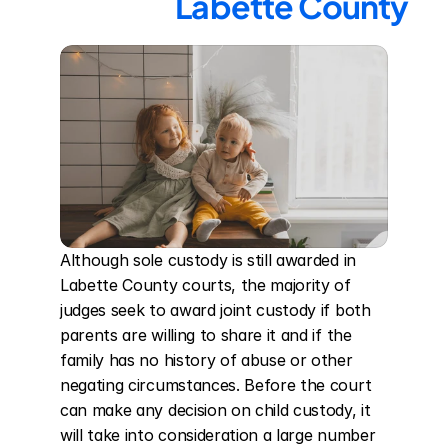
Labette County
Although sole custody is still awarded in 
Labette County courts, the majority of 
judges seek to award joint custody if both 
parents are willing to share it and if the 
family has no history of abuse or other 
negating circumstances. Before the court 
can make any decision on child custody, it 
will take into consideration a large number 