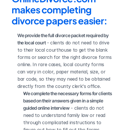
makes completing 
divorce papers easier:
We provide the full divorce packet required by 
the local court
 - clients do not need to drive 
to their local courthouse to get the blank 
forms or search for the right divorce forms 
online. In rare cases, local county forms 
can vary in color, paper material, size, or 
bar code, so they may need to be obtained 
directly from the county clerk's office.
We complete the necessary forms for clients 
based on their answers given in a simple 
guided online interview
 - clients do not 
need to understand family law or read 
through complicated instructions to 
figure out how to fill out the forms 