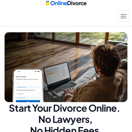
Start Your Divorce Online.  
No Lawyers, 
No Hidden Fees.