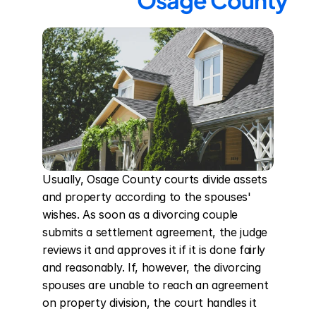
Osage County
Usually, Osage County courts divide assets 
and property according to the spouses' 
wishes. As soon as a divorcing couple 
submits a settlement agreement, the judge 
reviews it and approves it if it is done fairly 
and reasonably. If, however, the divorcing 
spouses are unable to reach an agreement 
on property division, the court handles it 