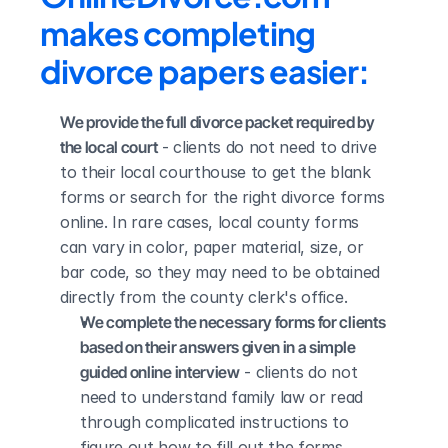
makes completing 
divorce papers easier:
We provide the full divorce packet required by 
the local court
 - clients do not need to drive 
to their local courthouse to get the blank 
forms or search for the right divorce forms 
online. In rare cases, local county forms 
can vary in color, paper material, size, or 
bar code, so they may need to be obtained 
directly from the county clerk's office.
We complete the necessary forms for clients 
based on their answers given in a simple 
guided online interview
 - clients do not 
need to understand family law or read 
through complicated instructions to 
figure out how to fill out the forms 