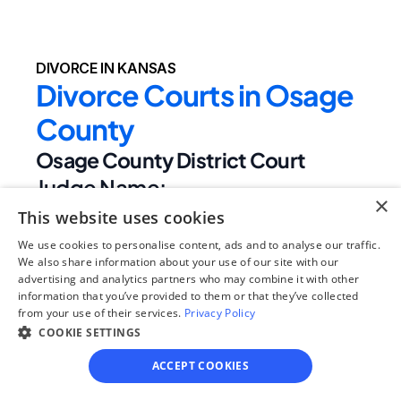
DIVORCE IN KANSAS
Divorce Courts in Osage 
County
Osage County District Court
Judge Name:
×
Phillip M. Fromme,Eric W. Godderz,Taylor 
This website uses cookies
Wine
We use cookies to personalise content, ads and to analyse our traffic.
Clerk Name:
We also share information about your use of our site with our
advertising and analytics partners who may combine it with other
Charna Williams
information that you’ve provided to them or that they’ve collected
Court 
from your use of their services.
Privacy Policy
Address:
COOKIE SETTINGS
717 Topeka Ave
ACCEPT COOKIES
Lyndon, 
KS