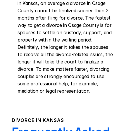
in Kansas, on average a divorce in Osage 
County cannot be finalized sooner than 2 
months after filing for divorce. The fastest 
way to get a divorce in Osage County is for 
spouses to settle on custody, support, and 
property within the waiting period. 
Definitely, the longer it takes the spouses 
to resolve all the divorce-related issues, the 
longer it will take the court to finalize a 
divorce. To make matters faster, divorcing 
couples are strongly encouraged to use 
some professional help, for example, 
mediation or legal representation.
DIVORCE IN
KANSAS