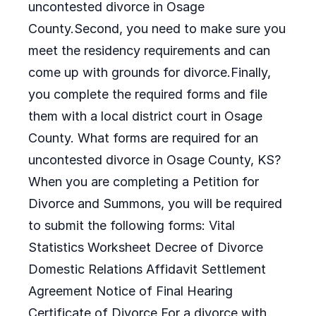
uncontested divorce in Osage
County.Second, you need to make sure you
meet the residency requirements and can
come up with grounds for divorce.Finally,
you complete the required forms and file
them with a local district court in Osage
County. What forms are required for an
uncontested divorce in Osage County, KS?
When you are completing a Petition for
Divorce and Summons, you will be required
to submit the following forms: Vital
Statistics Worksheet Decree of Divorce
Domestic Relations Affidavit Settlement
Agreement Notice of Final Hearing
Certificate of Divorce For a divorce with