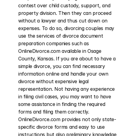
contest over child custody, support, and 
property division. Then they can proceed 
without a lawyer and thus cut down on 
expenses. To do so, divorcing couples may 
use the services of divorce document 
preparation companies such as 
OnlineDivorce.com available in Osage 
County, Kansas. If you are about to have a 
simple divorce, you can find necessary 
information online and handle your own 
divorce without expensive legal 
representation. Not having any experience 
in filing civil cases, you may want to have 
some assistance in finding the required 
forms and filing them correctly. 
OnlineDivorce.com provides not only state-
specific divorce forms and easy to use 
instructions but also preliminary knowledge 