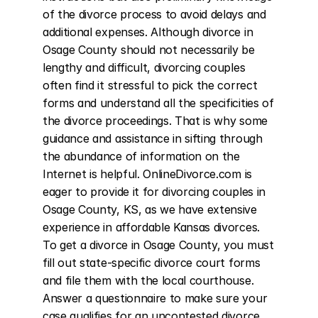
of the divorce process to avoid delays and 
additional expenses. Although divorce in 
Osage County should not necessarily be 
lengthy and difficult, divorcing couples 
often find it stressful to pick the correct 
forms and understand all the specificities of 
the divorce proceedings. That is why some 
guidance and assistance in sifting through 
the abundance of information on the 
Internet is helpful. OnlineDivorce.com is 
eager to provide it for divorcing couples in 
Osage County, KS, as we have extensive 
experience in affordable Kansas divorces. 
To get a divorce in Osage County, you must 
fill out state-specific divorce court forms 
and file them with the local courthouse. 
Answer a questionnaire to make sure your 
case qualifies for an uncontested divorce 