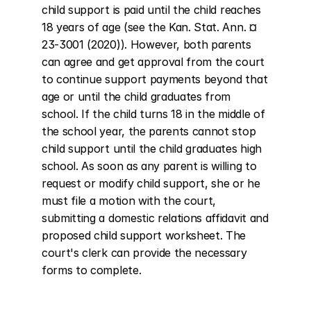
child support is paid until the child reaches 
18 years of age (see the Kan. Stat. Ann. ¤ 
23-3001 (2020)). However, both parents 
can agree and get approval from the court 
to continue support payments beyond that 
age or until the child graduates from 
school. If the child turns 18 in the middle of 
the school year, the parents cannot stop 
child support until the child graduates high 
school. As soon as any parent is willing to 
request or modify child support, she or he 
must file a motion with the court, 
submitting a domestic relations affidavit and 
proposed child support worksheet. The 
court's clerk can provide the necessary 
forms to complete.