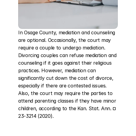
In Osage County, mediation and counseling 
are optional. Occasionally, the court may 
require a couple to undergo mediation. 
Divorcing couples can refuse mediation and 
counseling if it goes against their religious 
practices. However, mediation can 
significantly cut down the cost of divorce, 
especially if there are contested issues. 
Also, the court may require the parties to 
attend parenting classes if they have minor 
children, according to the Kan. Stat. Ann. ¤ 
23-3214 (2020).