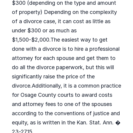
$300 (depending on the type and amount
of property) Depending on the complexity
of a divorce case, it can cost as little as
under $300 or as much as
$1,500-$2,000.The easiest way to get
done with a divorce is to hire a professional
attorney for each spouse and get them to
do all the divorce paperwork, but this will
significantly raise the price of the
divorce.Additionally, it is a common practice
for Osage County courts to award costs
and attorney fees to one of the spouses
according to the conventions of justice and
equity, as is written in the Kan. Stat. Ann. �
23-2715.