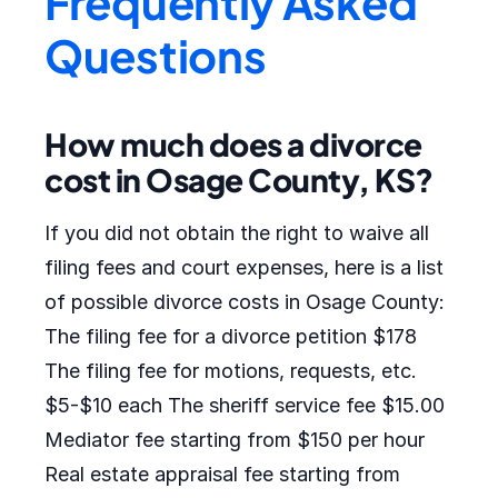
Frequently Asked
Questions
How much does a divorce
cost in Osage County, KS?
If you did not obtain the right to waive all
filing fees and court expenses, here is a list
of possible divorce costs in Osage County:
The filing fee for a divorce petition $178
The filing fee for motions, requests, etc.
$5-$10 each The sheriff service fee $15.00
Mediator fee starting from $150 per hour
Real estate appraisal fee starting from