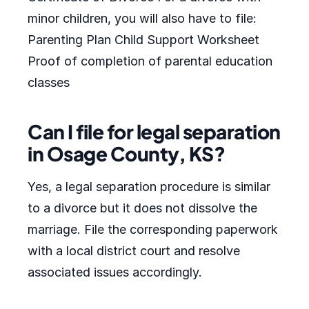
minor children, you will also have to file:
Parenting Plan Child Support Worksheet
Proof of completion of parental education
classes
Can I file for legal separation
in Osage County, KS?
Yes, a legal separation procedure is similar
to a divorce but it does not dissolve the
marriage. File the corresponding paperwork
with a local district court and resolve
associated issues accordingly.