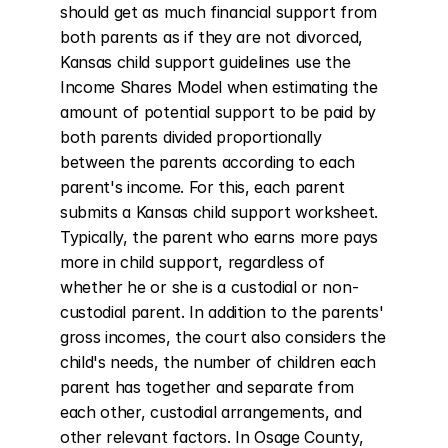
should get as much financial support from 
both parents as if they are not divorced, 
Kansas child support guidelines use the 
Income Shares Model when estimating the 
amount of potential support to be paid by 
both parents divided proportionally 
between the parents according to each 
parent's income. For this, each parent 
submits a Kansas child support worksheet. 
Typically, the parent who earns more pays 
more in child support, regardless of 
whether he or she is a custodial or non-
custodial parent. In addition to the parents' 
gross incomes, the court also considers the 
child's needs, the number of children each 
parent has together and separate from 
each other, custodial arrangements, and 
other relevant factors. In Osage County, 