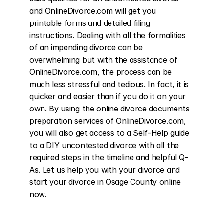
and OnlineDivorce.com will get you 
printable forms and detailed filing 
instructions. Dealing with all the formalities 
of an impending divorce can be 
overwhelming but with the assistance of 
OnlineDivorce.com, the process can be 
much less stressful and tedious. In fact, it is 
quicker and easier than if you do it on your 
own. By using the online divorce documents 
preparation services of OnlineDivorce.com, 
you will also get access to a Self-Help guide 
to a DIY uncontested divorce with all the 
required steps in the timeline and helpful Q-
As. Let us help you with your divorce and 
start your divorce in Osage County online 
now.