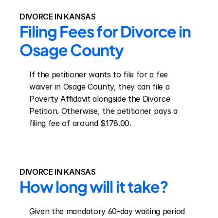
DIVORCE IN KANSAS
Filing Fees for Divorce in 
Osage County
If the petitioner wants to file for a fee 
waiver in Osage County, they can file a 
Poverty Affidavit alongside the Divorce 
Petition. Otherwise, the petitioner pays a 
filing fee of around $178.00.
DIVORCE IN KANSAS
How long will it take?
Given the mandatory 60-day waiting period 