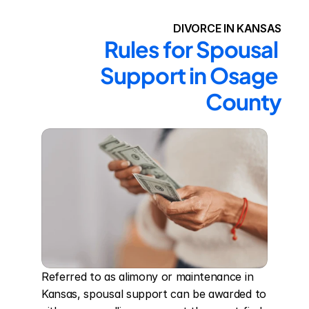
DIVORCE IN KANSAS
Rules for Spousal 
Support in Osage 
County
Referred to as alimony or maintenance in 
Kansas, spousal support can be awarded to 