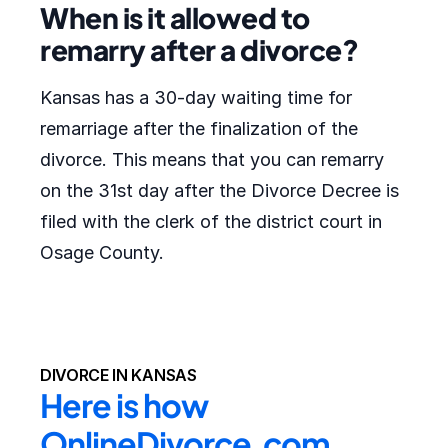
When is it allowed to
remarry after a divorce?
Kansas has a 30-day waiting time for
remarriage after the finalization of the
divorce. This means that you can remarry
on the 31st day after the Divorce Decree is
filed with the clerk of the district court in
Osage County.
DIVORCE IN KANSAS
Here is how 
OnlineDivorce.com 