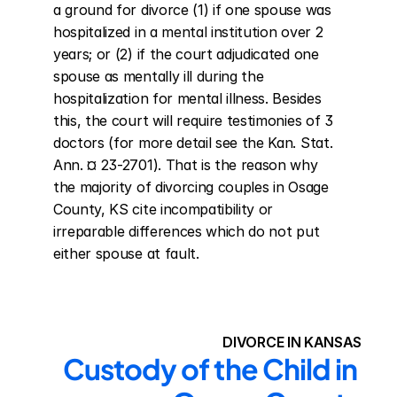
a ground for divorce (1) if one spouse was 
hospitalized in a mental institution over 2 
years; or (2) if the court adjudicated one 
spouse as mentally ill during the 
hospitalization for mental illness. Besides 
this, the court will require testimonies of 3 
doctors (for more detail see the Kan. Stat. 
Ann. ¤ 23-2701). That is the reason why 
the majority of divorcing couples in Osage 
County, KS cite incompatibility or 
irreparable differences which do not put 
either spouse at fault.
DIVORCE IN KANSAS
Custody of the Child in 