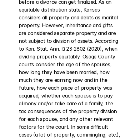
before a divorce can get finalized. As an 
equitable distribution state, Kansas 
considers all property and debts as marital 
property. However, inheritance and gifts 
are considered separate property and are 
not subject to division of assets. According 
to Kan. Stat. Ann. ¤ 23-2802 (2020), when 
dividing property equitably, Osage County 
courts consider the age of the spouses, 
how long they have been married, how 
much they are earning now and in the 
future, how each piece of property was 
acquired, whether each spouse is to pay 
alimony and/or take care of a family, the 
tax consequences of the property division 
for each spouse, and any other relevant 
factors for the court. In some difficult 
cases (a lot of property, commingling, etc.), 