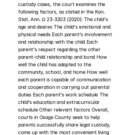
custody cases, the court examines the 
following factors, as stated in the Kan. 
Stat. Ann. ¤ 23-3203 (2020): The child's 
age and desires The child's emotional and 
physical needs Each parent's involvement 
and relationship with the child Each 
parent's respect regarding the other 
parent-child relationship and bond How 
well the child has adapted to the 
community, school, and home How well 
each parent is capable of communication 
and cooperation in carrying out parental 
duties Each parent's work schedule The 
child's education and extracurricular 
schedule Other relevant factors Overall, 
courts in Osage County seek to help 
parents successfully share legal custody, 
come up with the most convenient living 