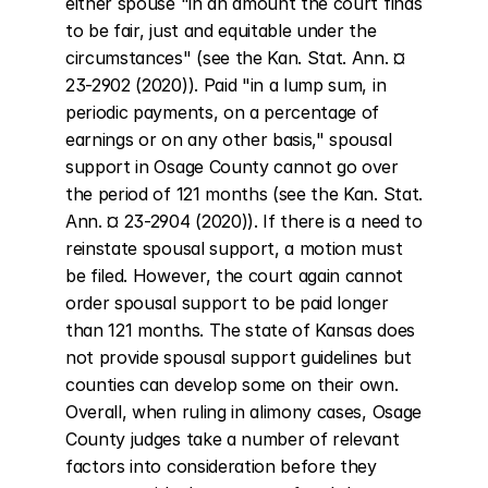
either spouse "in an amount the court finds 
to be fair, just and equitable under the 
circumstances" (see the Kan. Stat. Ann. ¤ 
23-2902 (2020)). Paid "in a lump sum, in 
periodic payments, on a percentage of 
earnings or on any other basis," spousal 
support in Osage County cannot go over 
the period of 121 months (see the Kan. Stat. 
Ann. ¤ 23-2904 (2020)). If there is a need to 
reinstate spousal support, a motion must 
be filed. However, the court again cannot 
order spousal support to be paid longer 
than 121 months. The state of Kansas does 
not provide spousal support guidelines but 
counties can develop some on their own. 
Overall, when ruling in alimony cases, Osage 
County judges take a number of relevant 
factors into consideration before they 