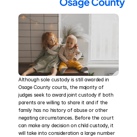
Osage County
Although sole custody is still awarded in 
Osage County courts, the majority of 
judges seek to award joint custody if both 
parents are willing to share it and if the 
family has no history of abuse or other 
negating circumstances. Before the court 
can make any decision on child custody, it 
will take into consideration a large number 