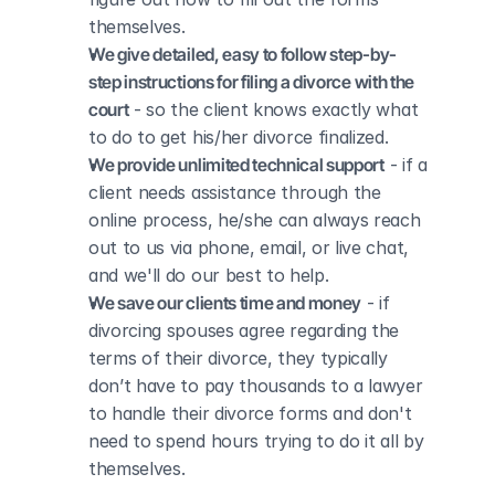
themselves.
We give detailed, easy to follow step-by-
step instructions for filing a divorce with the 
court
 - so the client knows exactly what 
to do to get his/her divorce finalized.
We provide unlimited technical support
 - if a 
client needs assistance through the 
online process, he/she can always reach 
out to us via phone, email, or live chat, 
and we'll do our best to help.
We save our clients time and money
 - if 
divorcing spouses agree regarding the 
terms of their divorce, they typically 
don’t have to pay thousands to a lawyer 
to handle their divorce forms and don't 
need to spend hours trying to do it all by 
themselves.