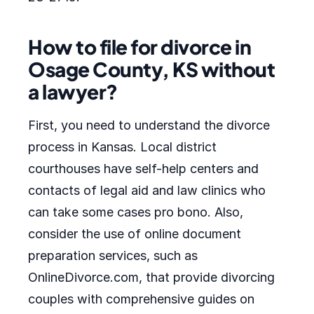
How to file for divorce in
Osage County, KS without
a lawyer?
First, you need to understand the divorce
process in Kansas. Local district
courthouses have self-help centers and
contacts of legal aid and law clinics who
can take some cases pro bono. Also,
consider the use of online document
preparation services, such as
OnlineDivorce.com, that provide divorcing
couples with comprehensive guides on