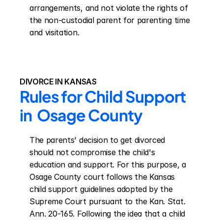
arrangements, and not violate the rights of 
the non-custodial parent for parenting time 
and visitation.
DIVORCE IN KANSAS
Rules for Child Support 
in  Osage County
The parents' decision to get divorced 
should not compromise the child's 
education and support. For this purpose, a 
Osage County court follows the Kansas 
child support guidelines adopted by the 
Supreme Court pursuant to the Kan. Stat. 
Ann. 20-165. Following the idea that a child 