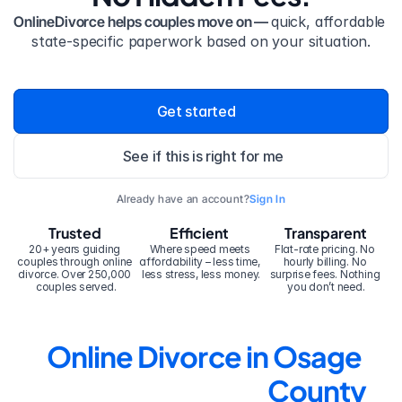
OnlineDivorce helps couples move on — 
quick, affordable 
state-specific paperwork based on your situation.
Get started
See if this is right for me
Already have an account?
Sign In
Trusted
Efficient
Transparent
20+ years guiding 
Where speed meets 
Flat-rate pricing. No 
couples through online 
affordability – less time, 
hourly billing. No 
divorce. Over 250,000 
less stress, less money.
surprise fees. Nothing 
couples served.
you don’t need.
Online Divorce in Osage 
County