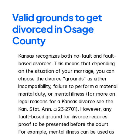
Valid grounds to get 
divorced in Osage 
County
Kansas recognizes both no-fault and fault-
based divorces. This means that depending 
on the situation of your marriage, you can 
choose the divorce "grounds" as either 
incompatibility, failure to perform a material 
marital duty, or mental illness (for more on 
legal reasons for a Kansas divorce see the 
Kan. Stat. Ann. ¤ 23-2701). However, any 
fault-based ground for divorce requires 
proof to be presented before the court. 
For example, mental illness can be used as 