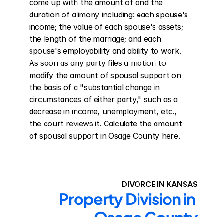
come up with the amount of and the 
duration of alimony including: each spouse's 
income; the value of each spouse's assets; 
the length of the marriage; and each 
spouse's employability and ability to work. 
As soon as any party files a motion to 
modify the amount of spousal support on 
the basis of a "substantial change in 
circumstances of either party," such as a 
decrease in income, unemployment, etc., 
the court reviews it. Calculate the amount 
of spousal support in Osage County here.
DIVORCE IN KANSAS
Property Division in 