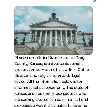
Please note: OnlineDivorce.com in Osage 
County, Kansas, is a divorce document 
preparation service, not a law firm. Online 
Divorce is not eligible to provide legal 
advice. All the information below is for 
informational purposes only. The state of 
Kansas ensures that those spouses who 
are seeking divorce can do it in a fast and 
inexpensive way if they agree to have no 