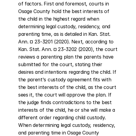
of factors. First and foremost, courts in 
Osage County hold the best interests of 
the child in the highest regard when 
determining legal custody, residency, and 
parenting time, as is detailed in Kan. Stat. 
Ann. ¤ 23-3201 (2020). Next, according to 
Kan. Stat. Ann. ¤ 23-3202 (2020), the court 
reviews a parenting plan the parents have 
submitted for the court, stating their 
desires and intentions regarding the child. If 
the parent's custody agreement fits with 
the best interests of the child, as the court 
sees it, the court will approve the plan. If 
the judge finds contradictions to the best 
interests of the child, he or she will make a 
different order regarding child custody. 
When determining legal custody, residency, 
and parenting time in Osage County 