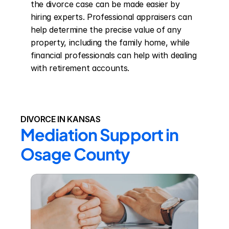
the divorce case can be made easier by 
hiring experts. Professional appraisers can 
help determine the precise value of any 
property, including the family home, while 
financial professionals can help with dealing 
with retirement accounts.
DIVORCE IN KANSAS
Mediation Support in 
Osage County