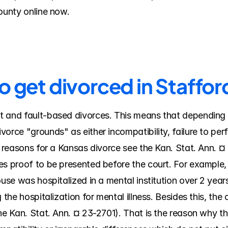
County online now.
o get divorced in Staffo
 and fault-based divorces. This means that depending on
orce "grounds" as either incompatibility, failure to perfo
al reasons for a Kansas divorce see the Kan. Stat. Ann. 
es proof to be presented before the court. For example, 
use was hospitalized in a mental institution over 2 years;
the hospitalization for mental illness. Besides this, the c
he Kan. Stat. Ann. ¤ 23-2701). That is the reason why th