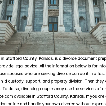
in Stafford County, Kansas, is a divorce document prepar
 provide legal advice. All the information below is for in
ose spouses who are seeking divorce can do it in a fast 
hild custody, support, and property division. Then they
 To do so, divorcing couples may use the services of d
.com available in Stafford County, Kansas. If you are a
ion online and handle your own divorce without expensiv