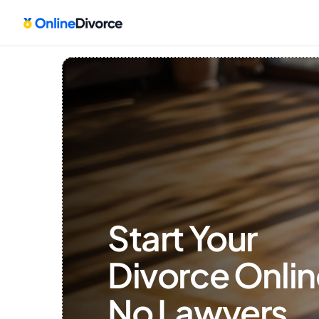
Start Your 
Divorce Onlin
No Lawyers, 