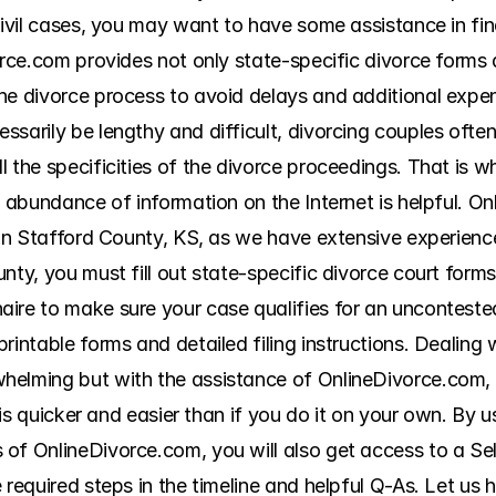
civil cases, you may want to have some assistance in fin
orce.com provides not only state-specific divorce forms 
he divorce process to avoid delays and additional expen
arily be lengthy and difficult, divorcing couples often fi
l the specificities of the divorce proceedings. That is 
e abundance of information on the Internet is helpful. On
 in Stafford County, KS, as we have extensive experience
nty, you must fill out state-specific divorce court forms 
ire to make sure your case qualifies for an unconteste
intable forms and detailed filing instructions. Dealing wi
helming but with the assistance of OnlineDivorce.com, 
t is quicker and easier than if you do it on your own. By u
of OnlineDivorce.com, you will also get access to a Sel
 required steps in the timeline and helpful Q-As. Let us 