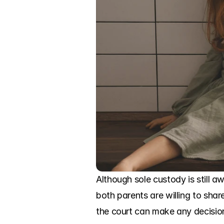
Although sole custody is still a
both parents are willing to shar
the court can make any decision 