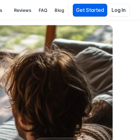
Get Started
Log In
es
Reviews
FAQ
Blog