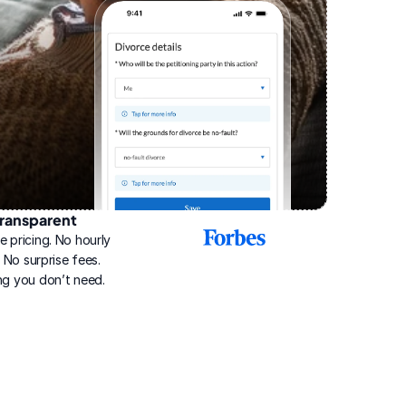
ransparent
2025
e pricing. No hourly 
Best
Online
g. No surprise fees. 
Divorce
ng you don’t need.
Service