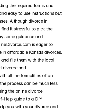
ding the required forms and 
and easy to use instructions but 
ses. Although divorce in 
nd it stressful to pick the 
why some guidance and 
lineDivorce.com is eager to 
 in affordable Kansas divorces. 
and file them with the local 
d divorce and 
th all the formalities of an 
the process can be much less 
sing the online divorce 
f-Help guide to a DIY 
help you with your divorce and 