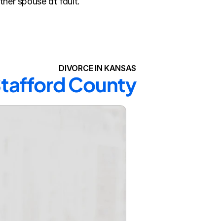
ther spouse at fault.
DIVORCE IN KANSAS
 Stafford County