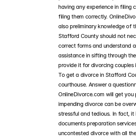
having any experience in filing 
filing them correctly. OnlineDiv
also preliminary knowledge of t
Stafford County should not necess
correct forms and understand al
assistance in sifting through th
provide it for divorcing couples
To get a divorce in Stafford Cou
courthouse. Answer a questionna
OnlineDivorce.com will get you pr
impending divorce can be overw
stressful and tedious. In fact, i
documents preparation services 
uncontested divorce with all the