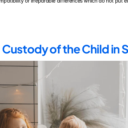
mpatibility or irreparable differences which do not put ei
Custody of the Child in