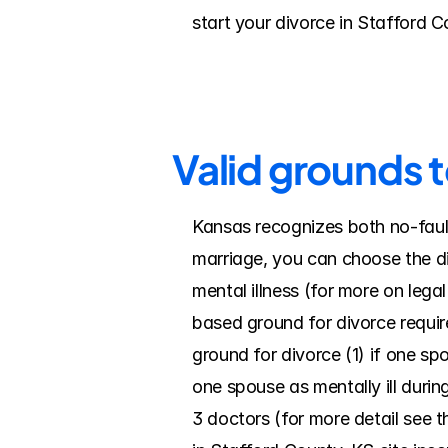
start your divorce in Stafford 
Valid grounds t
Kansas recognizes both no-fault
marriage, you can choose the div
mental illness (for more on leg
based ground for divorce requir
ground for divorce (1) if one spo
one spouse as mentally ill during 
3 doctors (for more detail see t