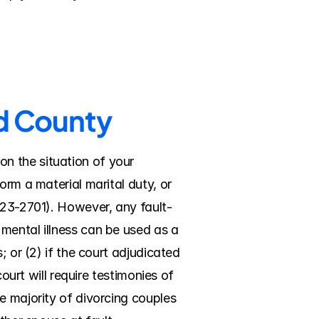
rd County
 the situation of your 
rm a material marital duty, or 
¤ 23-2701). However, any fault-
mental illness can be used as a 
 or (2) if the court adjudicated 
ourt will require testimonies of 
e majority of divorcing couples 