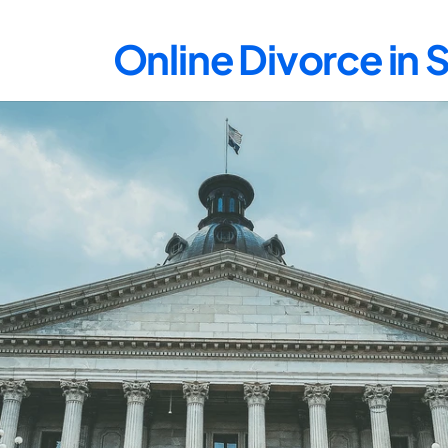
Online Divorce in 