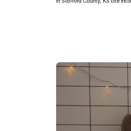
in Stafford County, KS cite inco