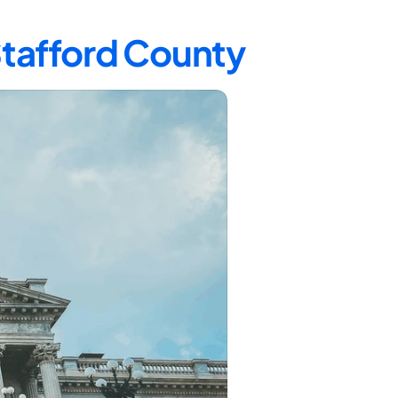
Stafford County