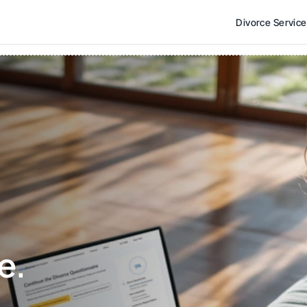
Divorce Servic
e. 