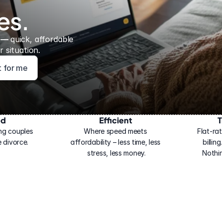
es.
 — 
quick, affordable 
 situation.
ht for me
ed
Efficient
T
ng couples 
Where speed meets 
Flat-rat
 divorce.
affordability – less time, less 
billin
stress, less money.
Nothi