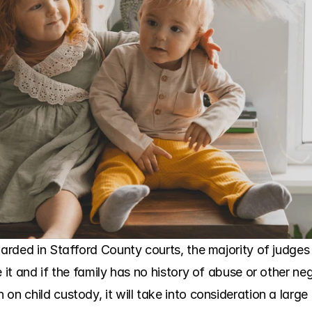
warded in Stafford County courts, the majority of judges 
e it and if the family has no history of abuse or other n
on child custody, it will take into consideration a large 