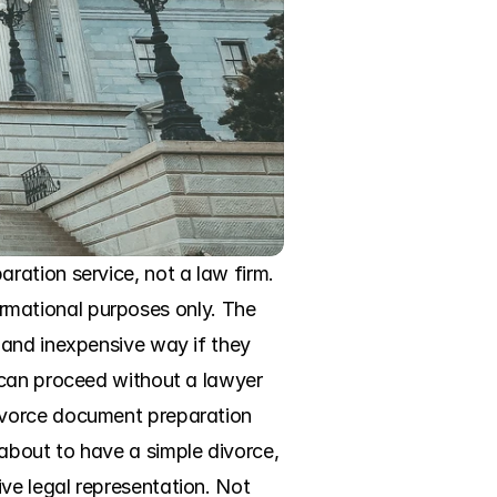
ation service, not a law firm. 
formational purposes only. The 
and inexpensive way if they 
 can proceed without a lawyer 
ivorce document preparation 
bout to have a simple divorce, 
e legal representation. Not 