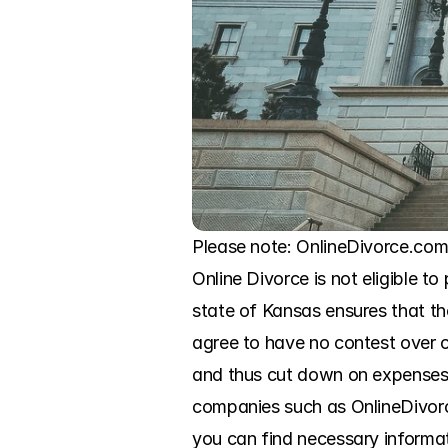
Please note: OnlineDivorce.com 
Online Divorce is not eligible to
state of Kansas ensures that th
agree to have no contest over c
and thus cut down on expenses.
companies such as OnlineDivorce
you can find necessary informat