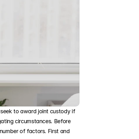
seek to award joint custody if 
egating circumstances. Before 
number of factors. First and 