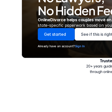
No Hidden Fe
OnlineDivorce helps couples move on
state-specific paperwork based on your
Get started
See if this is rig
Already have an account?
Sign In
Trust
Have
helped
20+ years guidi
500,000
through online
people
with
their
divorce.