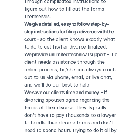
through complicated instructions to 
figure out how to fill out the forms 
themselves.
We give detailed, easy to follow step-by-
step instructions for filing a divorce with the 
court
 - so the client knows exactly what 
to do to get his/her divorce finalized.
We provide unlimited technical support
 - if a 
client needs assistance through the 
online process, he/she can always reach 
out to us via phone, email, or live chat, 
and we'll do our best to help.
We save our clients time and money
 - if 
divorcing spouses agree regarding the 
terms of their divorce, they typically 
don’t have to pay thousands to a lawyer 
to handle their divorce forms and don't 
need to spend hours trying to do it all by 