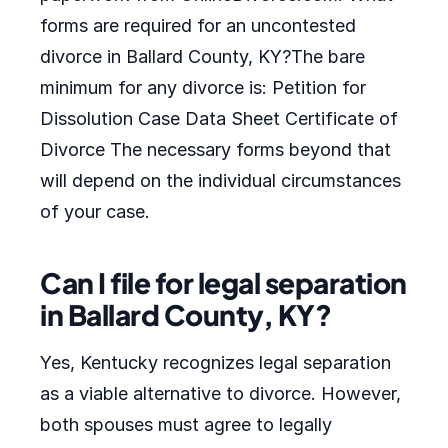
forms are required for an uncontested
divorce in Ballard County, KY?The bare
minimum for any divorce is: Petition for
Dissolution Case Data Sheet Certificate of
Divorce The necessary forms beyond that
will depend on the individual circumstances
of your case.
Can I file for legal separation
in Ballard County, KY?
Yes, Kentucky recognizes legal separation
as a viable alternative to divorce. However,
both spouses must agree to legally