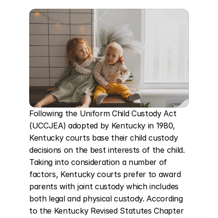
Following the Uniform Child Custody Act 
(UCCJEA) adopted by Kentucky in 1980, 
Kentucky courts base their child custody 
decisions on the best interests of the child. 
Taking into consideration a number of 
factors, Kentucky courts prefer to award 
parents with joint custody which includes 
both legal and physical custody. According 
to the Kentucky Revised Statutes Chapter 