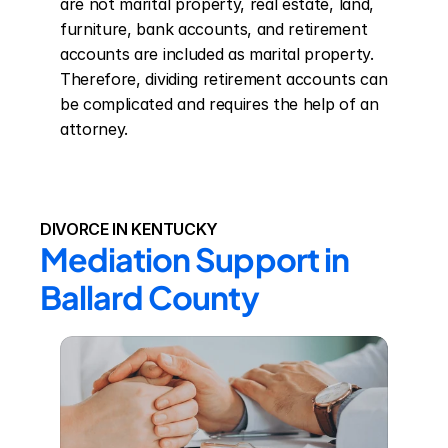
are not marital property, real estate, land, 
furniture, bank accounts, and retirement 
accounts are included as marital property. 
Therefore, dividing retirement accounts can 
be complicated and requires the help of an 
attorney.
DIVORCE IN KENTUCKY
Mediation Support in 
Ballard County