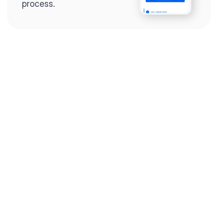
process.
Step 2
Complete the 
questionnaire
Our questionnaire guides 
you through filling out 
divorce paperwork.
Step 3
Review your forms