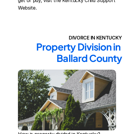
get or pay, visit the Kentucky Child Support 
Website.
DIVORCE IN KENTUCKY
Property Division in 
Ballard County