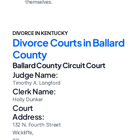
themselves.
DIVORCE IN KENTUCKY
Divorce Courts in Ballard 
County
Ballard County Circuit Court
Judge Name:
Timothy A. Langford
Clerk Name:
Holly Dunker
Court 
Address:
132 N. Fourth Street
Wickliffe, 