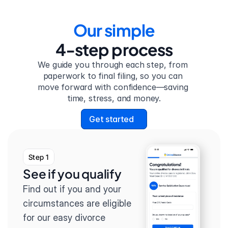
Our simple
4-step process
We guide you through each step, from 
paperwork to final filing, so you can 
move forward with confidence—saving 
time, stress, and money.
Get started
Step 1
See if you qualify
Find out if you and your 
circumstances are eligible 
for our easy divorce 