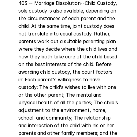
403 -- Marriage Dissolution--Child Custody, 
sole custody is also available, depending on 
the circumstances of each parent and the 
child. At the same time, joint custody does 
not translate into equal custody. Rather, 
parents work out a suitable parenting plan 
where they decide where the child lives and 
how they both take care of the child based 
on the best interests of the child. Before 
awarding child custody, the court factors 
in: Each parent's willingness to have 
custody; The child's wishes to live with one 
or the other parent; The mental and 
physical health of all the parties; The child's 
adjustment to the environment, home, 
school, and community; The relationship 
and interaction of the child with his or her 
parents and other family members; and the 