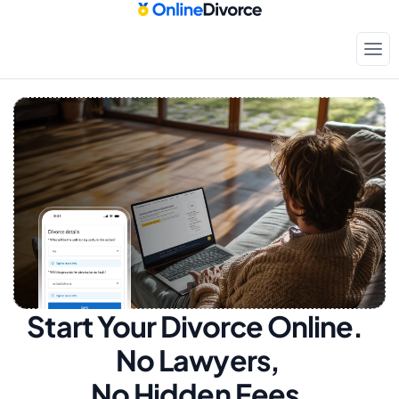
Start Your Divorce Online.  
No Lawyers, 
No Hidden Fees.