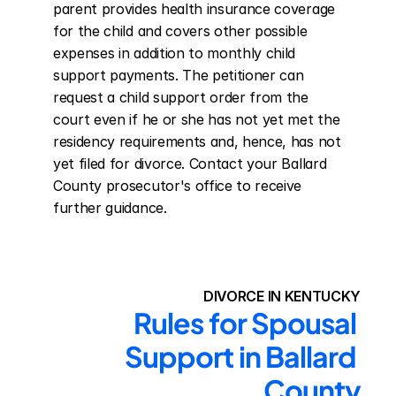
parent provides health insurance coverage 
for the child and covers other possible 
expenses in addition to monthly child 
support payments. The petitioner can 
request a child support order from the 
court even if he or she has not yet met the 
residency requirements and, hence, has not 
yet filed for divorce. Contact your Ballard 
County prosecutor's office to receive 
further guidance.
DIVORCE IN KENTUCKY
Rules for Spousal 
Support in Ballard 
County