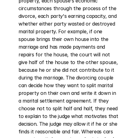
property, each spouse's economic 
circumstances through the process of the 
divorce, each party's earning capacity, and 
whether either party wasted or destroyed 
marital property. For example, if one 
spouse brings their own house into the 
marriage and has made payments and 
repairs for the house, the court will not 
give half of the house to the other spouse, 
because he or she did not contribute to it 
during the marriage. The divorcing couple 
can decide how they want to split marital 
property on their own and write it down in 
a marital settlement agreement. If they 
choose not to split half and half, they need 
to explain to the judge what motivates that 
decision. The judge may allow it if he or she 
finds it reasonable and fair. Whereas cars 