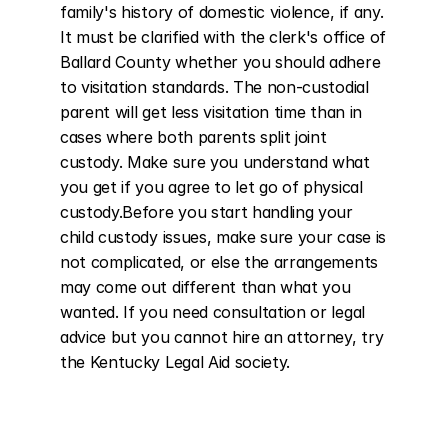
family's history of domestic violence, if any. 
It must be clarified with the clerk's office of 
Ballard County whether you should adhere 
to visitation standards. The non-custodial 
parent will get less visitation time than in 
cases where both parents split joint 
custody. Make sure you understand what 
you get if you agree to let go of physical 
custody.Before you start handling your 
child custody issues, make sure your case is 
not complicated, or else the arrangements 
may come out different than what you 
wanted. If you need consultation or legal 
advice but you cannot hire an attorney, try 
the Kentucky Legal Aid society.