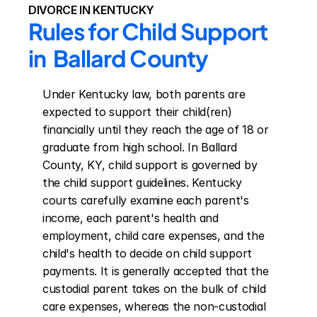
DIVORCE IN KENTUCKY
Rules for Child Support 
in  Ballard County
Under Kentucky law, both parents are 
expected to support their child(ren) 
financially until they reach the age of 18 or 
graduate from high school. In Ballard 
County, KY, child support is governed by 
the child support guidelines. Kentucky 
courts carefully examine each parent's 
income, each parent's health and 
employment, child care expenses, and the 
child's health to decide on child support 
payments. It is generally accepted that the 
custodial parent takes on the bulk of child 
care expenses, whereas the non-custodial 