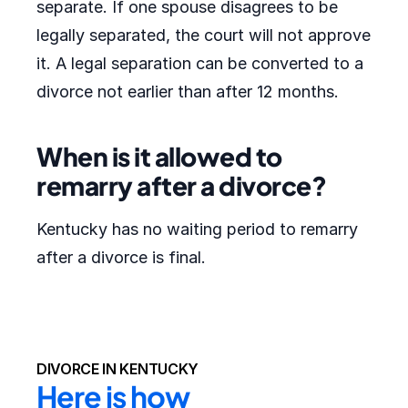
separate. If one spouse disagrees to be
legally separated, the court will not approve
it. A legal separation can be converted to a
divorce not earlier than after 12 months.
When is it allowed to
remarry after a divorce?
Kentucky has no waiting period to remarry
after a divorce is final.
DIVORCE IN KENTUCKY
Here is how 