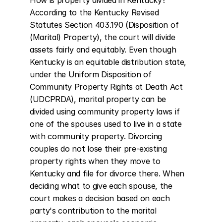
How is property divided in Kentucky? 
According to the Kentucky Revised 
Statutes Section 403.190 (Disposition of 
(Marital) Property), the court will divide 
assets fairly and equitably. Even though 
Kentucky is an equitable distribution state, 
under the Uniform Disposition of 
Community Property Rights at Death Act 
(UDCPRDA), marital property can be 
divided using community property laws if 
one of the spouses used to live in a state 
with community property. Divorcing 
couples do not lose their pre-existing 
property rights when they move to 
Kentucky and file for divorce there. When 
deciding what to give each spouse, the 
court makes a decision based on each 
party's contribution to the marital 