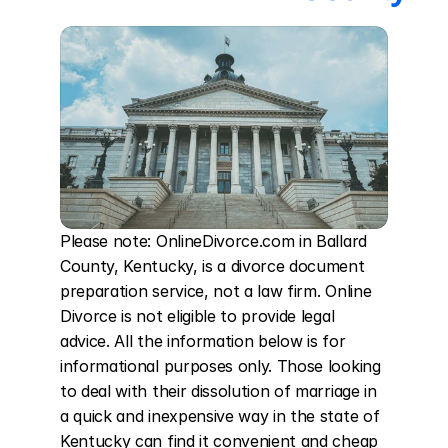
Please note: OnlineDivorce.com in Ballard 
County, Kentucky, is a divorce document 
preparation service, not a law firm. Online 
Divorce is not eligible to provide legal 
advice. All the information below is for 
informational purposes only. Those looking 
to deal with their dissolution of marriage in 
a quick and inexpensive way in the state of 
Kentucky can find it convenient and cheap 