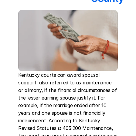
Kentucky courts can award spousal 
support, also referred to as maintenance 
or alimony, if the financial circumstances of 
the lesser earning spouse justify it. For 
example, if the marriage ended after 10 
years and one spouse is not financially 
independent. According to Kentucky 
Revised Statutes ¤ 403.200 Maintenance, 
the court may grant a spousal maintenance 