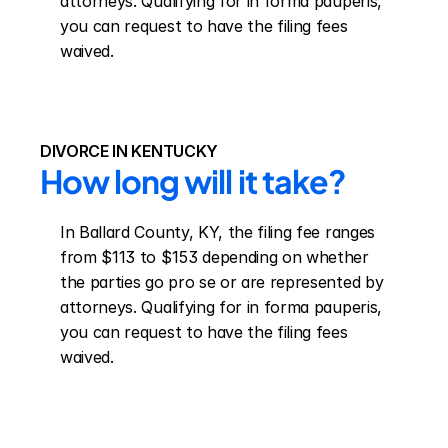
attorneys. Qualifying for in forma pauperis, 
you can request to have the filing fees 
waived.
DIVORCE IN KENTUCKY
How long will it take?
In Ballard County, KY, the filing fee ranges 
from $113 to $153 depending on whether 
the parties go pro se or are represented by 
attorneys. Qualifying for in forma pauperis, 
you can request to have the filing fees 
waived.