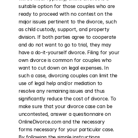
suitable option for those couples who are 
ready to proceed with no contest on the 
major issues pertinent to the divorce, such 
as child custody, support, and property 
division. If both parties agree to cooperate 
and do not want to go to trial, they may 
have a do-it-yourself divorce. Filing for your 
own divorce is common for couples who 
want to cut down on legal expenses. In 
such a case, divorcing couples can limit the 
use of legal help and/or mediation to 
resolve any remaining issues and thus 
significantly reduce the cost of divorce. To 
make sure that your divorce case can be 
uncontested, answer a questionnaire on 
OnlineDivorce.com and the necessary 
forms necessary for your particular case. 
By following the simple instructions 