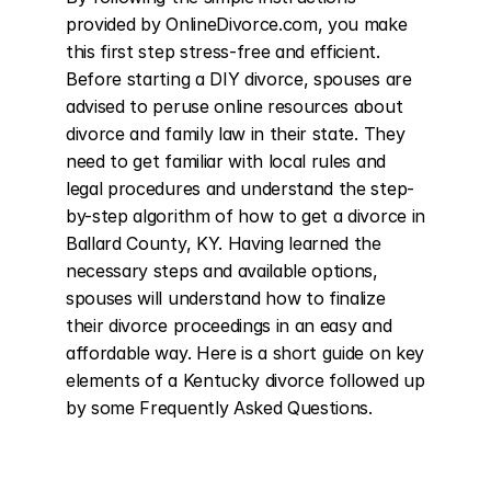
provided by OnlineDivorce.com, you make 
this first step stress-free and efficient. 
Before starting a DIY divorce, spouses are 
advised to peruse online resources about 
divorce and family law in their state. They 
need to get familiar with local rules and 
legal procedures and understand the step-
by-step algorithm of how to get a divorce in 
Ballard County, KY. Having learned the 
necessary steps and available options, 
spouses will understand how to finalize 
their divorce proceedings in an easy and 
affordable way. Here is a short guide on key 
elements of a Kentucky divorce followed up 
by some Frequently Asked Questions.