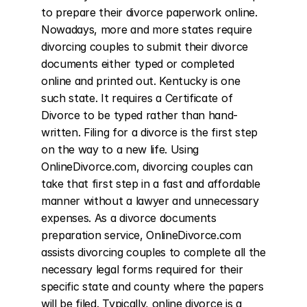
to prepare their divorce paperwork online. 
Nowadays, more and more states require 
divorcing couples to submit their divorce 
documents either typed or completed 
online and printed out. Kentucky is one 
such state. It requires a Certificate of 
Divorce to be typed rather than hand-
written. Filing for a divorce is the first step 
on the way to a new life. Using 
OnlineDivorce.com, divorcing couples can 
take that first step in a fast and affordable 
manner without a lawyer and unnecessary 
expenses. As a divorce documents 
preparation service, OnlineDivorce.com 
assists divorcing couples to complete all the 
necessary legal forms required for their 
specific state and county where the papers 
will be filed. Typically, online divorce is a 