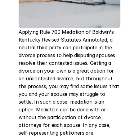
Applying Rule 703 Mediation of Baldwin's 
Kentucky Revised Statutes Annotated, a 
neutral third party can participate in the 
divorce process to help disputing spouses 
resolve their contested issues. Getting a 
divorce on your own is a great option for 
an uncontested divorce, but throughout 
the process, you may find some issues that 
you and your spouse may struggle to 
settle. In such a case, mediation is an 
option. Mediation can be done with or 
without the participation of divorce 
attorneys for each spouse. In any case, 
self-representing petitioners are 