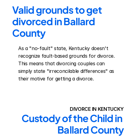
Valid grounds to get 
divorced in Ballard 
County
As a "no-fault" state, Kentucky doesn't 
recognize fault-based grounds for divorce. 
This means that divorcing couples can 
simply state "irreconcilable differences" as 
their motive for getting a divorce.
DIVORCE IN KENTUCKY
Custody of the Child in 
Ballard County