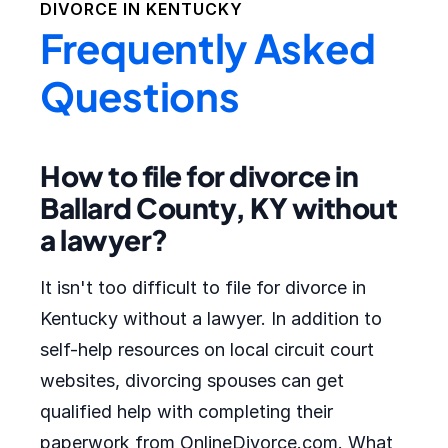
DIVORCE IN
KENTUCKY
Frequently Asked
Questions
How to file for divorce in
Ballard County, KY without
a lawyer?
It isn't too difficult to file for divorce in
Kentucky without a lawyer. In addition to
self-help resources on local circuit court
websites, divorcing spouses can get
qualified help with completing their
paperwork from OnlineDivorce.com. What