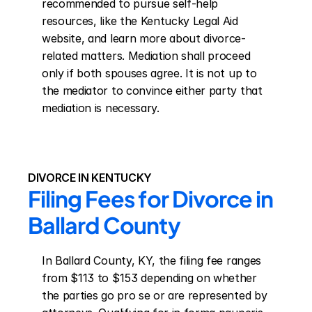
recommended to pursue self-help 
resources, like the Kentucky Legal Aid 
website, and learn more about divorce-
related matters. Mediation shall proceed 
only if both spouses agree. It is not up to 
the mediator to convince either party that 
mediation is necessary.
DIVORCE IN KENTUCKY
Filing Fees for Divorce in 
Ballard County
In Ballard County, KY, the filing fee ranges 
from $113 to $153 depending on whether 
the parties go pro se or are represented by 