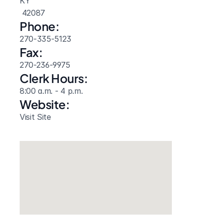
KY
 42087
Phone:
270-335-5123
Fax:
270-236-9975
Clerk Hours:
8:00 a.m. - 4 p.m.
Website: 
Visit Site