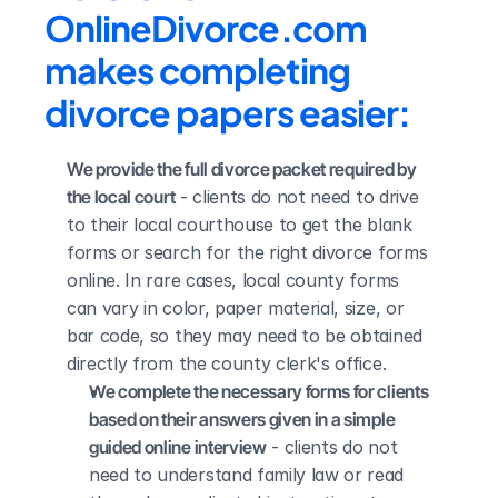
OnlineDivorce.com 
makes completing 
divorce papers easier:
We provide the full divorce packet required by 
the local court
 - clients do not need to drive 
to their local courthouse to get the blank 
forms or search for the right divorce forms 
online. In rare cases, local county forms 
can vary in color, paper material, size, or 
bar code, so they may need to be obtained 
directly from the county clerk's office.
We complete the necessary forms for clients 
based on their answers given in a simple 
guided online interview
 - clients do not 
need to understand family law or read 