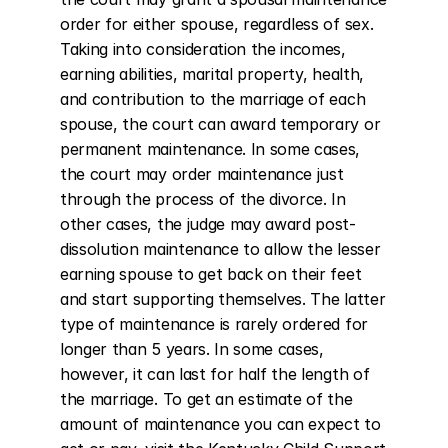
order for either spouse, regardless of sex. 
Taking into consideration the incomes, 
earning abilities, marital property, health, 
and contribution to the marriage of each 
spouse, the court can award temporary or 
permanent maintenance. In some cases, 
the court may order maintenance just 
through the process of the divorce. In 
other cases, the judge may award post-
dissolution maintenance to allow the lesser 
earning spouse to get back on their feet 
and start supporting themselves. The latter 
type of maintenance is rarely ordered for 
longer than 5 years. In some cases, 
however, it can last for half the length of 
the marriage. To get an estimate of the 
amount of maintenance you can expect to 