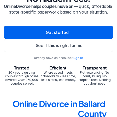
OnlineDivorce helps couples move on — 
quick, affordable 
state-specific paperwork based on your situation.
Get started
See if this is right for me
Already have an account?
Sign In
Trusted
Efficient
Transparent
20+ years guiding 
Where speed meets 
Flat-rate pricing. No 
couples through online 
affordability – less time, 
hourly billing. No 
divorce. Over 250,000 
less stress, less money.
surprise fees. Nothing 
couples served.
you don’t need.
Online Divorce in Ballard 
County