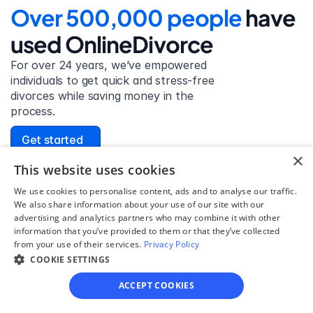
Over 500,000 people 
have 
used OnlineDivorce
For over 24 years, we’ve empowered 
individuals to get quick and stress-free 
divorces while saving money in the 
process.
Get started
×
This website uses cookies
We use cookies to personalise content, ads and to analyse our traffic.
We also share information about your use of our site with our
David Lowell
advertising and analytics partners who may combine it with other
United States
information that you’ve provided to them or that they’ve collected
Stress-free and easy! I was initially gonna hire a 
from your use of their services.
Privacy Policy
lawyer but I found online divorce the next best 
COOKIE SETTINGS
option. No muss, no fuss divorce. No big legal words 
ACCEPT COOKIES
that I'd have to have read 10 times to understand!