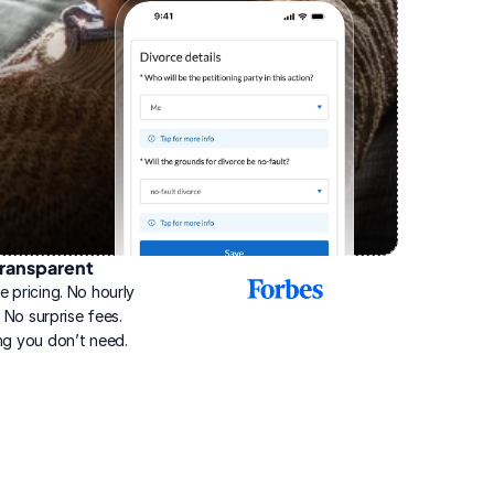
ransparent
2025
e pricing. No hourly 
Best
Online
g. No surprise fees. 
Divorce
ng you don’t need.
Service