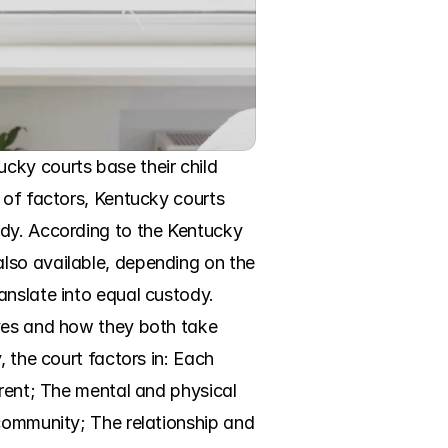
ky courts base their child 
 of factors, Kentucky courts 
dy. According to the Kentucky 
lso available, depending on the 
nslate into equal custody. 
ves and how they both take 
 the court factors in: Each 
rent; The mental and physical 
community; The relationship and 