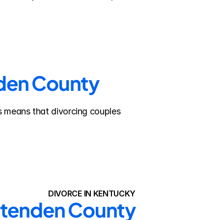
nden County
s means that divorcing couples 
DIVORCE IN KENTUCKY
ittenden County