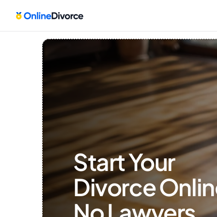
Start Your 
Divorce Onlin
No Lawyers, 