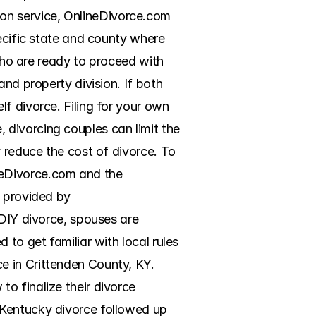
n service, OnlineDivorce.com 
ecific state and county where 
who are ready to proceed with 
nd property division. If both 
f divorce. Filing for your own 
divorcing couples can limit the 
 reduce the cost of divorce. To 
eDivorce.com and the 
 provided by 
DIY divorce, spouses are 
to get familiar with local rules 
 in Crittenden County, KY. 
o finalize their divorce 
Kentucky divorce followed up 