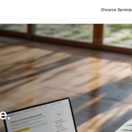
Divorce Servic
e. 