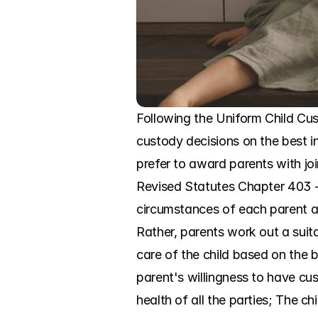
Following the Uniform Child Cu
custody decisions on the best in
prefer to award parents with jo
Revised Statutes Chapter 403 --
circumstances of each parent and
Rather, parents work out a suit
care of the child based on the b
parent's willingness to have cus
health of all the parties; The c