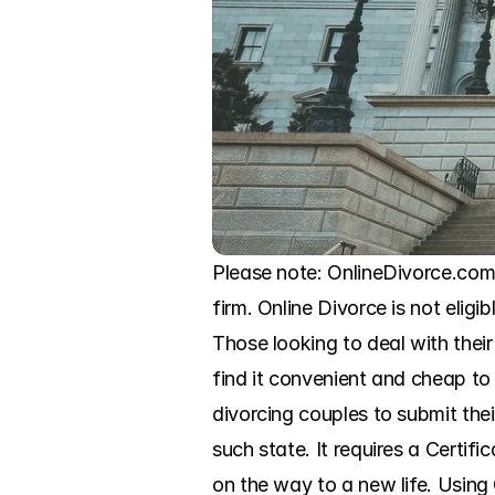
Please note: OnlineDivorce.com 
firm. Online Divorce is not eligi
Those looking to deal with their
find it convenient and cheap to
divorcing couples to submit the
such state. It requires a Certifi
on the way to a new life. Using 