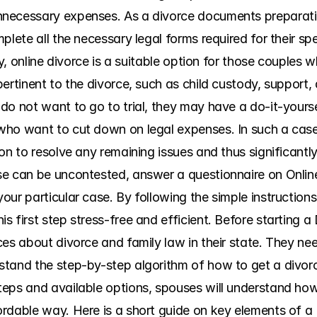
necessary expenses. As a divorce documents preparatio
plete all the necessary legal forms required for their sp
ly, online divorce is a suitable option for those couples 
ertinent to the divorce, such as child custody, support, a
o not want to go to trial, they may have a do-it-yoursel
ho want to cut down on legal expenses. In such a case, 
on to resolve any remaining issues and thus significantly
se can be uncontested, answer a questionnaire on Onlin
ur particular case. By following the simple instructions
 first step stress-free and efficient. Before starting a 
es about divorce and family law in their state. They need 
tand the step-by-step algorithm of how to get a divorce
eps and available options, spouses will understand how t
rdable way. Here is a short guide on key elements of a 