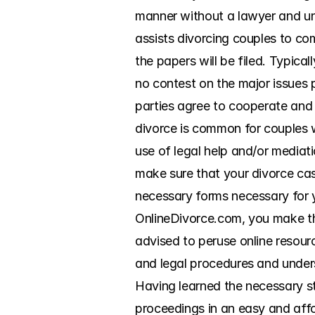
manner without a lawyer and un
assists divorcing couples to com
the papers will be filed. Typical
no contest on the major issues p
parties agree to cooperate and d
divorce is common for couples w
use of legal help and/or mediati
make sure that your divorce ca
necessary forms necessary for yo
OnlineDivorce.com, you make this
advised to peruse online resourc
and legal procedures and unders
Having learned the necessary st
proceedings in an easy and affo