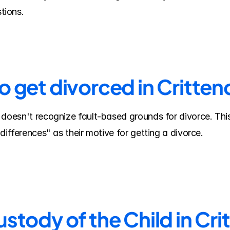
tions.
to get divorced in Critte
 doesn't recognize fault-based grounds for divorce. Thi
 differences" as their motive for getting a divorce.
stody of the Child in Cr