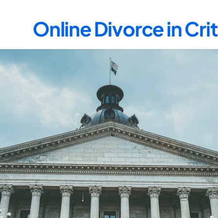
Online Divorce in Cr