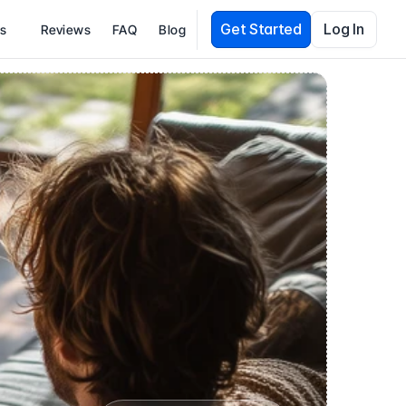
Get Started
Log In
es
Reviews
FAQ
Blog