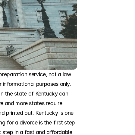
reparation service, not a law 
or informational purposes only. 
in the state of Kentucky can 
e and more states require 
d printed out. Kentucky is one 
 for a divorce is the first step 
 step in a fast and affordable 