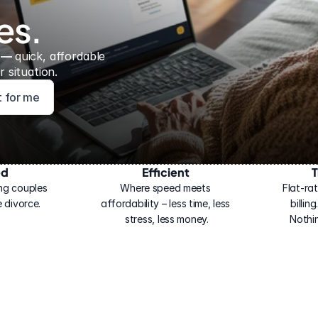
es.
 — 
quick, affordable 
 situation.
ht for me
ed
Efficient
T
ng couples 
Where speed meets 
Flat-rat
 divorce.
affordability – less time, less 
billin
stress, less money.
Nothi