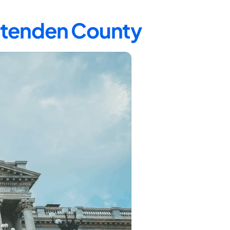
ittenden County