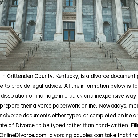
in Crittenden County, Kentucky, is a divorce document p
ble to provide legal advice. All the information below is f
 dissolution of marriage in a quick and inexpensive way 
 prepare their divorce paperwork online. Nowadays, mor
ir divorce documents either typed or completed online an
cate of Divorce to be typed rather than hand-written. Filing
OnlineDivorce.com, divorcing couples can take that first