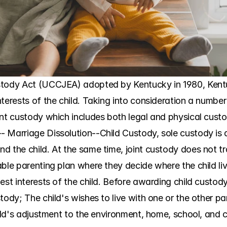
stody Act (UCCJEA) adopted by Kentucky in 1980, Kentuc
terests of the child. Taking into consideration a number
int custody which includes both legal and physical custo
 Marriage Dissolution--Child Custody, sole custody is a
 the child. At the same time, joint custody does not tra
able parenting plan where they decide where the child li
est interests of the child. Before awarding child custody,
tody; The child's wishes to live with one or the other pa
hild's adjustment to the environment, home, school, and 