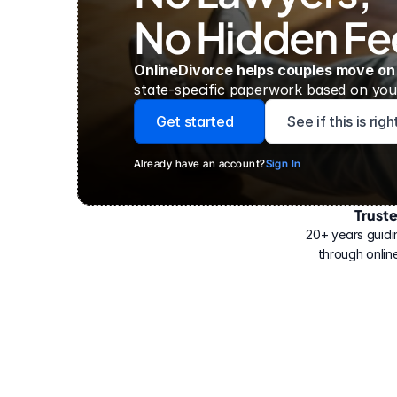
No Hidden Fe
OnlineDivorce helps couples move on
state-specific paperwork based on your
Get started
See if this is rig
Already have an account?
Sign In
Trust
Have
helped
20+ years guidi
500,000
through online
people
with
their
divorce.