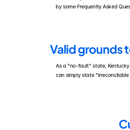
by some Frequently Asked Ques
Valid grounds 
As a "no-fault" state, Kentucky
can simply state "irreconcilable
Cu