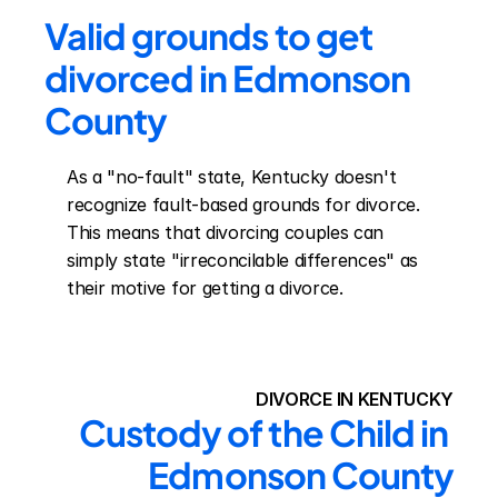
Valid grounds to get 
divorced in Edmonson 
County
As a "no-fault" state, Kentucky doesn't 
recognize fault-based grounds for divorce. 
This means that divorcing couples can 
simply state "irreconcilable differences" as 
their motive for getting a divorce.
DIVORCE IN KENTUCKY
Custody of the Child in 
Edmonson County