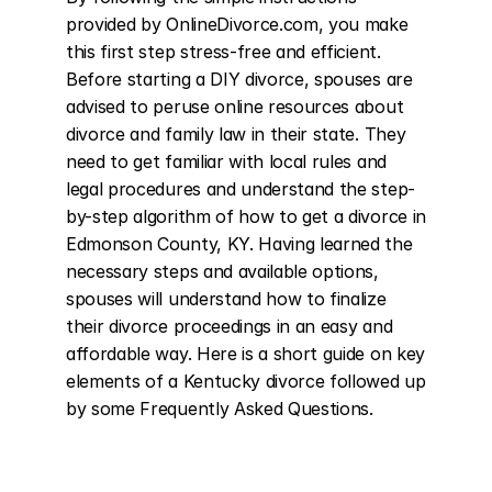
provided by OnlineDivorce.com, you make 
this first step stress-free and efficient. 
Before starting a DIY divorce, spouses are 
advised to peruse online resources about 
divorce and family law in their state. They 
need to get familiar with local rules and 
legal procedures and understand the step-
by-step algorithm of how to get a divorce in 
Edmonson County, KY. Having learned the 
necessary steps and available options, 
spouses will understand how to finalize 
their divorce proceedings in an easy and 
affordable way. Here is a short guide on key 
elements of a Kentucky divorce followed up 
by some Frequently Asked Questions.