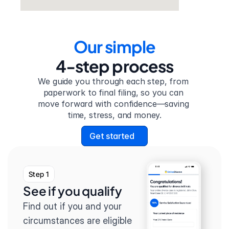
Our simple
4-step process
We guide you through each step, from 
paperwork to final filing, so you can 
move forward with confidence—saving 
time, stress, and money.
Get started
Step 1
See if you qualify
Find out if you and your 
circumstances are eligible 