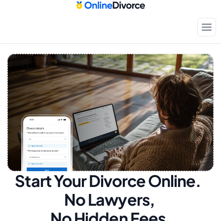
Start Your Divorce Online.  
No Lawyers, 
No Hidden Fees.