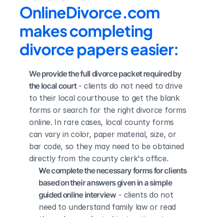
OnlineDivorce.com 
makes completing 
divorce papers easier:
We provide the full divorce packet required by 
the local court
 - clients do not need to drive 
to their local courthouse to get the blank 
forms or search for the right divorce forms 
online. In rare cases, local county forms 
can vary in color, paper material, size, or 
bar code, so they may need to be obtained 
directly from the county clerk's office.
We complete the necessary forms for clients 
based on their answers given in a simple 
guided online interview
 - clients do not 
need to understand family law or read 