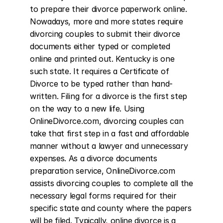
to prepare their divorce paperwork online. 
Nowadays, more and more states require 
divorcing couples to submit their divorce 
documents either typed or completed 
online and printed out. Kentucky is one 
such state. It requires a Certificate of 
Divorce to be typed rather than hand-
written. Filing for a divorce is the first step 
on the way to a new life. Using 
OnlineDivorce.com, divorcing couples can 
take that first step in a fast and affordable 
manner without a lawyer and unnecessary 
expenses. As a divorce documents 
preparation service, OnlineDivorce.com 
assists divorcing couples to complete all the 
necessary legal forms required for their 
specific state and county where the papers 
will be filed. Typically, online divorce is a 