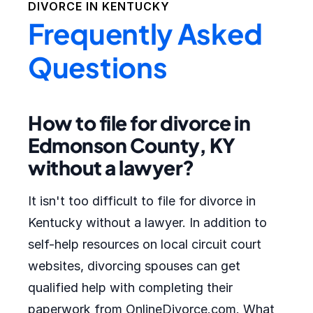
DIVORCE IN
KENTUCKY
Frequently Asked
Questions
How to file for divorce in
Edmonson County, KY
without a lawyer?
It isn't too difficult to file for divorce in
Kentucky without a lawyer. In addition to
self-help resources on local circuit court
websites, divorcing spouses can get
qualified help with completing their
paperwork from OnlineDivorce.com. What