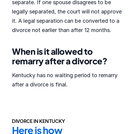
separate. If one spouse disagrees to be
legally separated, the court will not approve
it. A legal separation can be converted to a
divorce not earlier than after 12 months.
When is it allowed to
remarry after a divorce?
Kentucky has no waiting period to remarry
after a divorce is final.
DIVORCE IN KENTUCKY
Here is how 