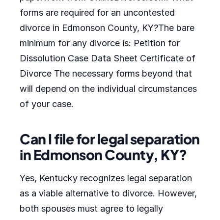
forms are required for an uncontested
divorce in Edmonson County, KY?The bare
minimum for any divorce is: Petition for
Dissolution Case Data Sheet Certificate of
Divorce The necessary forms beyond that
will depend on the individual circumstances
of your case.
Can I file for legal separation
in Edmonson County, KY?
Yes, Kentucky recognizes legal separation
as a viable alternative to divorce. However,
both spouses must agree to legally