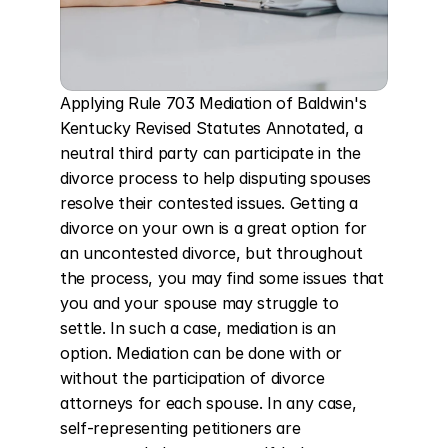
Applying Rule 703 Mediation of Baldwin's 
Kentucky Revised Statutes Annotated, a 
neutral third party can participate in the 
divorce process to help disputing spouses 
resolve their contested issues. Getting a 
divorce on your own is a great option for 
an uncontested divorce, but throughout 
the process, you may find some issues that 
you and your spouse may struggle to 
settle. In such a case, mediation is an 
option. Mediation can be done with or 
without the participation of divorce 
attorneys for each spouse. In any case, 
self-representing petitioners are 