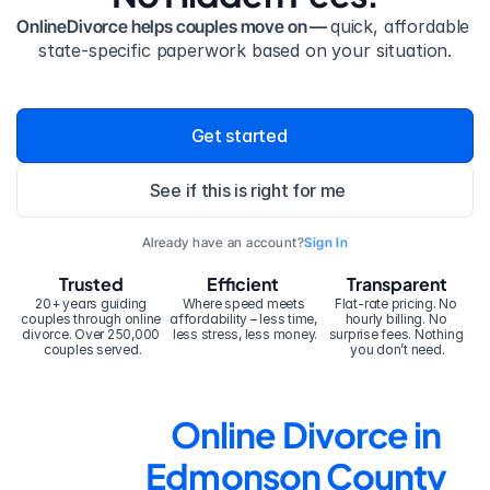
OnlineDivorce helps couples move on — 
quick, affordable 
state-specific paperwork based on your situation.
Get started
See if this is right for me
Already have an account?
Sign In
Trusted
Efficient
Transparent
20+ years guiding 
Where speed meets 
Flat-rate pricing. No 
couples through online 
affordability – less time, 
hourly billing. No 
divorce. Over 250,000 
less stress, less money.
surprise fees. Nothing 
couples served.
you don’t need.
Online Divorce in 
Edmonson County