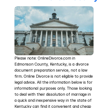
Please note: OnlineDivorce.com in 
Edmonson County, Kentucky, is a divorce 
document preparation service, not a law 
firm. Online Divorce is not eligible to provide 
legal advice. All the information below is for 
informational purposes only. Those looking 
to deal with their dissolution of marriage in 
a quick and inexpensive way in the state of 
Kentucky can find it convenient and cheap 