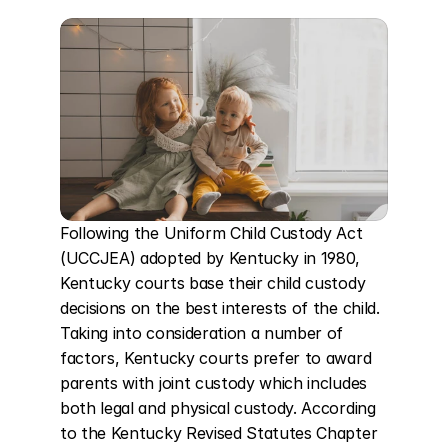
Following the Uniform Child Custody Act 
(UCCJEA) adopted by Kentucky in 1980, 
Kentucky courts base their child custody 
decisions on the best interests of the child. 
Taking into consideration a number of 
factors, Kentucky courts prefer to award 
parents with joint custody which includes 
both legal and physical custody. According 
to the Kentucky Revised Statutes Chapter 