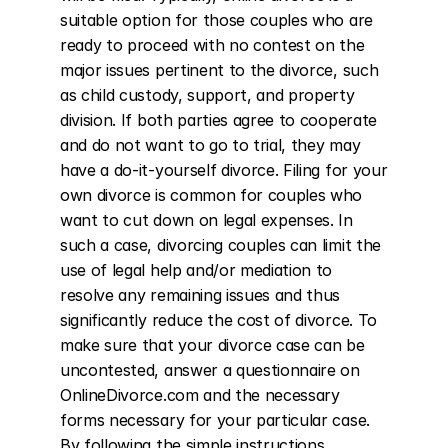
suitable option for those couples who are 
ready to proceed with no contest on the 
major issues pertinent to the divorce, such 
as child custody, support, and property 
division. If both parties agree to cooperate 
and do not want to go to trial, they may 
have a do-it-yourself divorce. Filing for your 
own divorce is common for couples who 
want to cut down on legal expenses. In 
such a case, divorcing couples can limit the 
use of legal help and/or mediation to 
resolve any remaining issues and thus 
significantly reduce the cost of divorce. To 
make sure that your divorce case can be 
uncontested, answer a questionnaire on 
OnlineDivorce.com and the necessary 
forms necessary for your particular case. 
By following the simple instructions 