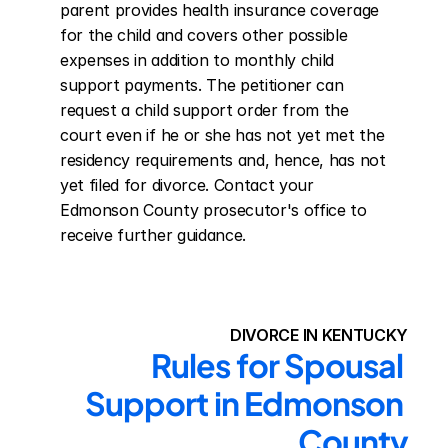
parent provides health insurance coverage 
for the child and covers other possible 
expenses in addition to monthly child 
support payments. The petitioner can 
request a child support order from the 
court even if he or she has not yet met the 
residency requirements and, hence, has not 
yet filed for divorce. Contact your 
Edmonson County prosecutor's office to 
receive further guidance.
DIVORCE IN KENTUCKY
Rules for Spousal 
Support in Edmonson 
County