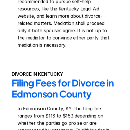
recommended to pursue self-help 
resources, like the Kentucky Legal Aid 
website, and learn more about divorce-
related matters. Mediation shall proceed 
only if both spouses agree. It is not up to 
the mediator to convince either party that 
mediation is necessary.
DIVORCE IN KENTUCKY
Filing Fees for Divorce in 
Edmonson County
In Edmonson County, KY, the filing fee 
ranges from $113 to $153 depending on 
whether the parties go pro se or are 