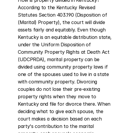
How is property divided in Kentucky? 
According to the Kentucky Revised 
Statutes Section 403.190 (Disposition of 
(Marital) Property), the court will divide 
assets fairly and equitably. Even though 
Kentucky is an equitable distribution state, 
under the Uniform Disposition of 
Community Property Rights at Death Act 
(UDCPRDA), marital property can be 
divided using community property laws if 
one of the spouses used to live in a state 
with community property. Divorcing 
couples do not lose their pre-existing 
property rights when they move to 
Kentucky and file for divorce there. When 
deciding what to give each spouse, the 
court makes a decision based on each 
party's contribution to the marital 