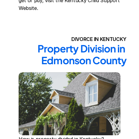
get or pay, visit the Kentucky Child Support 
Website.
DIVORCE IN KENTUCKY
Property Division in 
Edmonson County