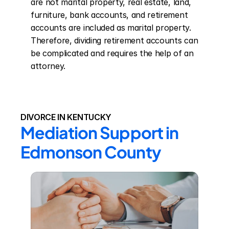
are not marital property, real estate, land, 
furniture, bank accounts, and retirement 
accounts are included as marital property. 
Therefore, dividing retirement accounts can 
be complicated and requires the help of an 
attorney.
DIVORCE IN KENTUCKY
Mediation Support in 
Edmonson County