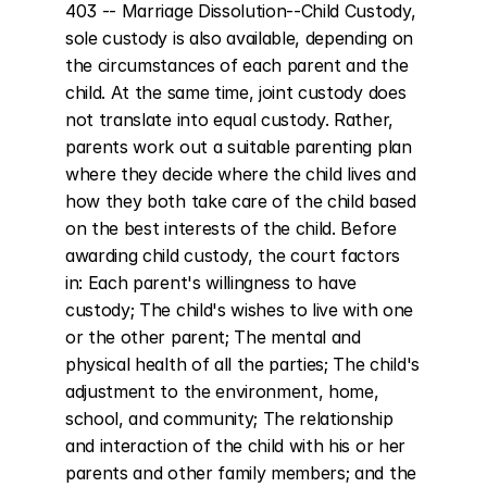
403 -- Marriage Dissolution--Child Custody, 
sole custody is also available, depending on 
the circumstances of each parent and the 
child. At the same time, joint custody does 
not translate into equal custody. Rather, 
parents work out a suitable parenting plan 
where they decide where the child lives and 
how they both take care of the child based 
on the best interests of the child. Before 
awarding child custody, the court factors 
in: Each parent's willingness to have 
custody; The child's wishes to live with one 
or the other parent; The mental and 
physical health of all the parties; The child's 
adjustment to the environment, home, 
school, and community; The relationship 
and interaction of the child with his or her 
parents and other family members; and the 