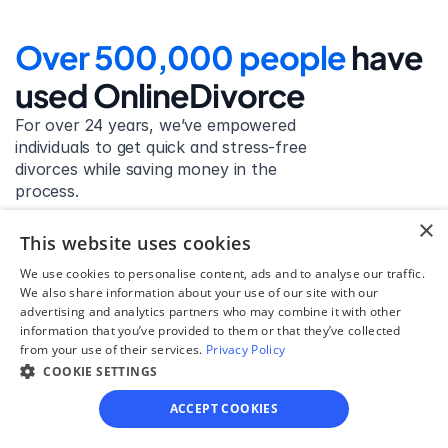
Over 500,000 people 
have 
used OnlineDivorce
For over 24 years, we’ve empowered 
individuals to get quick and stress-free 
divorces while saving money in the 
process.
×
Get started
This website uses cookies
We use cookies to personalise content, ads and to analyse our traffic.
We also share information about your use of our site with our
advertising and analytics partners who may combine it with other
David Lowell
information that you’ve provided to them or that they’ve collected
from your use of their services.
Privacy Policy
United States
COOKIE SETTINGS
Stress-free and easy! I was initially gonna hire a 
lawyer but I found online divorce the next best 
ACCEPT COOKIES
option. No muss, no fuss divorce. No big legal words 
that I'd have to have read 10 times to understand!