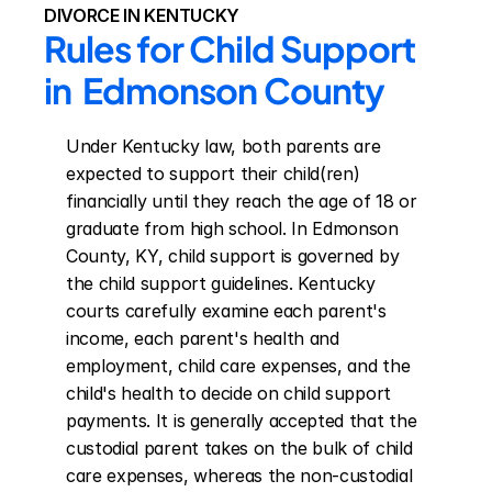
DIVORCE IN KENTUCKY
Rules for Child Support 
in  Edmonson County
Under Kentucky law, both parents are 
expected to support their child(ren) 
financially until they reach the age of 18 or 
graduate from high school. In Edmonson 
County, KY, child support is governed by 
the child support guidelines. Kentucky 
courts carefully examine each parent's 
income, each parent's health and 
employment, child care expenses, and the 
child's health to decide on child support 
payments. It is generally accepted that the 
custodial parent takes on the bulk of child 
care expenses, whereas the non-custodial 