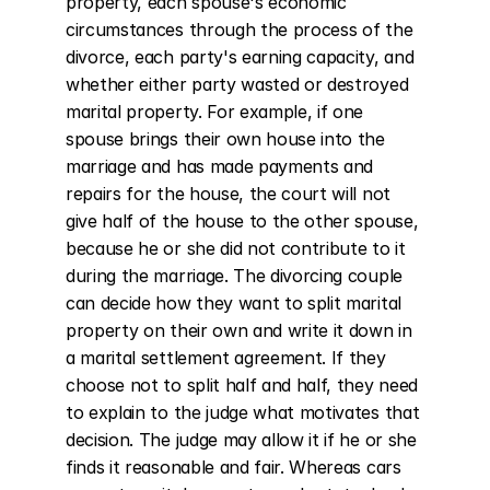
property, each spouse's economic 
circumstances through the process of the 
divorce, each party's earning capacity, and 
whether either party wasted or destroyed 
marital property. For example, if one 
spouse brings their own house into the 
marriage and has made payments and 
repairs for the house, the court will not 
give half of the house to the other spouse, 
because he or she did not contribute to it 
during the marriage. The divorcing couple 
can decide how they want to split marital 
property on their own and write it down in 
a marital settlement agreement. If they 
choose not to split half and half, they need 
to explain to the judge what motivates that 
decision. The judge may allow it if he or she 
finds it reasonable and fair. Whereas cars 