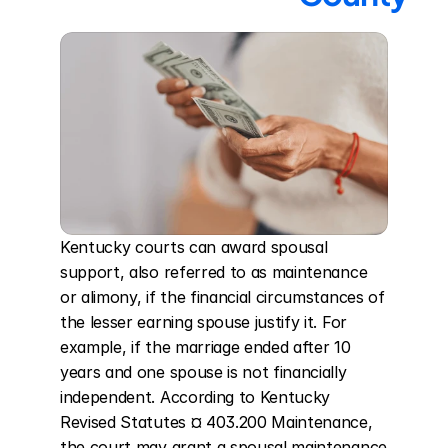
Kentucky courts can award spousal 
support, also referred to as maintenance 
or alimony, if the financial circumstances of 
the lesser earning spouse justify it. For 
example, if the marriage ended after 10 
years and one spouse is not financially 
independent. According to Kentucky 
Revised Statutes ¤ 403.200 Maintenance, 
the court may grant a spousal maintenance 