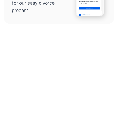
for our easy divorce 
process.
Step 2
Complete the 
questionnaire
Our questionnaire guides 
you through filling out 
divorce paperwork.
Step 3