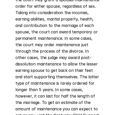
order for either spouse, regardless of sex. 
Taking into consideration the incomes, 
earning abilities, marital property, health, 
and contribution to the marriage of each 
spouse, the court can award temporary or 
permanent maintenance. In some cases, 
the court may order maintenance just 
through the process of the divorce. In 
other cases, the judge may award post-
dissolution maintenance to allow the lesser 
earning spouse to get back on their feet 
and start supporting themselves. The latter 
type of maintenance is rarely ordered for 
longer than 5 years. In some cases, 
however, it can last for half the length of 
the marriage. To get an estimate of the 
amount of maintenance you can expect to 