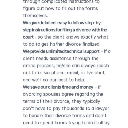
through complicated instructions to 
figure out how to fill out the forms 
themselves.
We give detailed, easy to follow step-by-
step instructions for filing a divorce with the 
court
 - so the client knows exactly what 
to do to get his/her divorce finalized.
We provide unlimited technical support
 - if a 
client needs assistance through the 
online process, he/she can always reach 
out to us via phone, email, or live chat, 
and we'll do our best to help.
We save our clients time and money
 - if 
divorcing spouses agree regarding the 
terms of their divorce, they typically 
don’t have to pay thousands to a lawyer 
to handle their divorce forms and don't 
need to spend hours trying to do it all by 