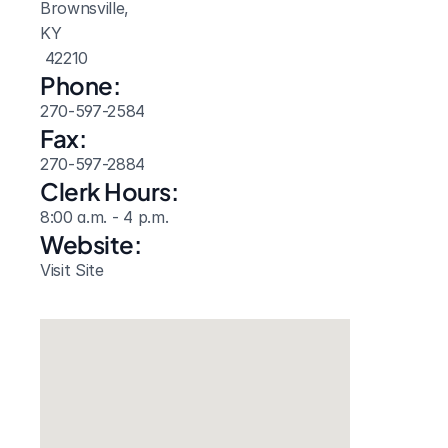
Brownsville, 
KY
 42210
Phone:
270-597-2584
Fax:
270-597-2884
Clerk Hours:
8:00 a.m. - 4 p.m.
Website: 
Visit Site