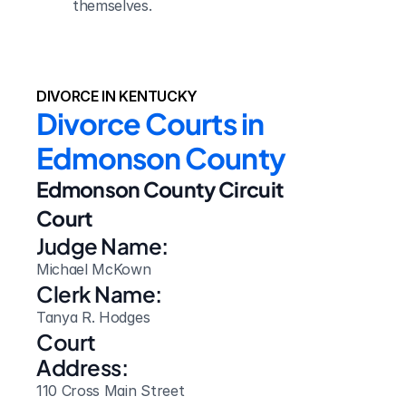
themselves.
DIVORCE IN KENTUCKY
Divorce Courts in 
Edmonson County
Edmonson County Circuit 
Court
Judge Name:
Michael McKown
Clerk Name:
Tanya R. Hodges
Court 
Address:
110 Cross Main Street