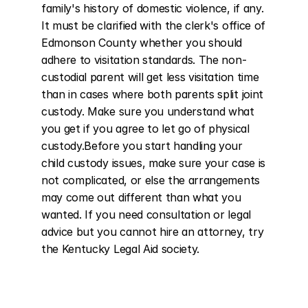
family's history of domestic violence, if any. 
It must be clarified with the clerk's office of 
Edmonson County whether you should 
adhere to visitation standards. The non-
custodial parent will get less visitation time 
than in cases where both parents split joint 
custody. Make sure you understand what 
you get if you agree to let go of physical 
custody.Before you start handling your 
child custody issues, make sure your case is 
not complicated, or else the arrangements 
may come out different than what you 
wanted. If you need consultation or legal 
advice but you cannot hire an attorney, try 
the Kentucky Legal Aid society.