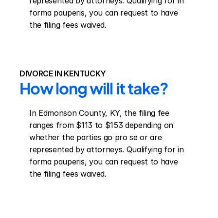
represented by attorneys. Qualifying for in 
forma pauperis, you can request to have 
the filing fees waived.
DIVORCE IN KENTUCKY
How long will it take?
In Edmonson County, KY, the filing fee 
ranges from $113 to $153 depending on 
whether the parties go pro se or are 
represented by attorneys. Qualifying for in 
forma pauperis, you can request to have 
the filing fees waived.