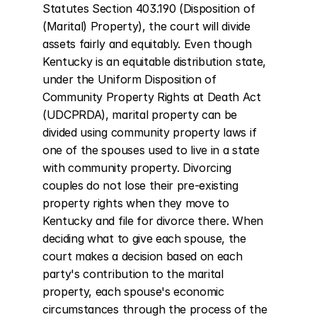
Statutes Section 403.190 (Disposition of 
(Marital) Property), the court will divide 
assets fairly and equitably. Even though 
Kentucky is an equitable distribution state, 
under the Uniform Disposition of 
Community Property Rights at Death Act 
(UDCPRDA), marital property can be 
divided using community property laws if 
one of the spouses used to live in a state 
with community property. Divorcing 
couples do not lose their pre-existing 
property rights when they move to 
Kentucky and file for divorce there. When 
deciding what to give each spouse, the 
court makes a decision based on each 
party's contribution to the marital 
property, each spouse's economic 
circumstances through the process of the 