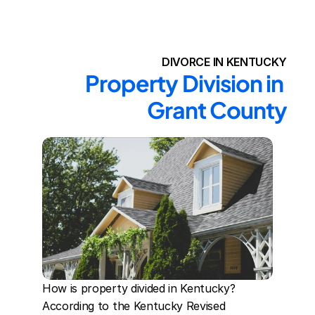
DIVORCE IN KENTUCKY
Property Division in 
Grant County
How is property divided in Kentucky? 
According to the Kentucky Revised 