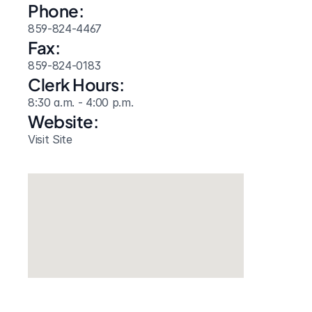
Phone:
859-824-4467
Fax:
859-824-0183
Clerk Hours:
8:30 a.m. - 4:00 p.m.
Website: 
Visit Site