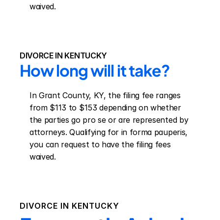
waived.
DIVORCE IN KENTUCKY
How long will it take?
In Grant County, KY, the filing fee ranges 
from $113 to $153 depending on whether 
the parties go pro se or are represented by 
attorneys. Qualifying for in forma pauperis, 
you can request to have the filing fees 
waived.
DIVORCE IN
KENTUCKY