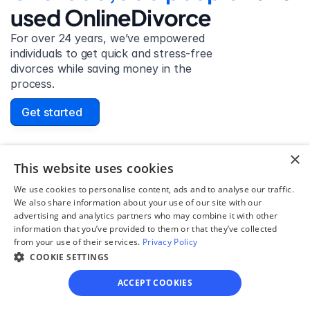
used OnlineDivorce
For over 24 years, we’ve empowered 
individuals to get quick and stress-free 
divorces while saving money in the 
process.
Get started
×
This website uses cookies
David Lowell
We use cookies to personalise content, ads and to analyse our traffic.
United States
We also share information about your use of our site with our
Stress-free and easy! I was initially gonna hire a 
advertising and analytics partners who may combine it with other
information that you’ve provided to them or that they’ve collected
lawyer but I found online divorce the next best 
from your use of their services.
Privacy Policy
option. No muss, no fuss divorce. No big legal words 
COOKIE SETTINGS
that I'd have to have read 10 times to understand!
ACCEPT COOKIES