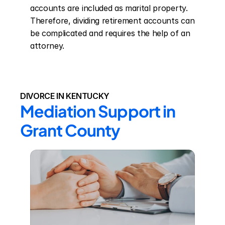
accounts are included as marital property. 
Therefore, dividing retirement accounts can 
be complicated and requires the help of an 
attorney.
DIVORCE IN KENTUCKY
Mediation Support in 
Grant County