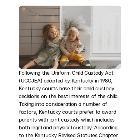
Following the Uniform Child Custody Act 
(UCCJEA) adopted by Kentucky in 1980, 
Kentucky courts base their child custody 
decisions on the best interests of the child. 
Taking into consideration a number of 
factors, Kentucky courts prefer to award 
parents with joint custody which includes 
both legal and physical custody. According 
to the Kentucky Revised Statutes Chapter 