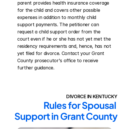
parent provides health insurance coverage 
for the child and covers other possible 
expenses in addition to monthly child 
support payments. The petitioner can 
request a child support order from the 
court even if he or she has not yet met the 
residency requirements and, hence, has not 
yet filed for divorce. Contact your Grant 
County prosecutor's office to receive 
further guidance.
DIVORCE IN KENTUCKY
Rules for Spousal 
Support in Grant County