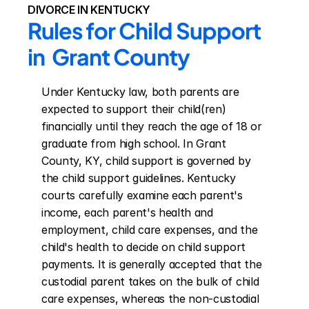
DIVORCE IN KENTUCKY
Rules for Child Support 
in  Grant County
Under Kentucky law, both parents are 
expected to support their child(ren) 
financially until they reach the age of 18 or 
graduate from high school. In Grant 
County, KY, child support is governed by 
the child support guidelines. Kentucky 
courts carefully examine each parent's 
income, each parent's health and 
employment, child care expenses, and the 
child's health to decide on child support 
payments. It is generally accepted that the 
custodial parent takes on the bulk of child 
care expenses, whereas the non-custodial 