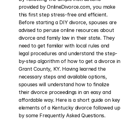
provided by OnlineDivorce.com, you make 
this first step stress-free and efficient. 
Before starting a DIY divorce, spouses are 
advised to peruse online resources about 
divorce and family law in their state. They 
need to get familiar with local rules and 
legal procedures and understand the step-
by-step algorithm of how to get a divorce in 
Grant County, KY. Having learned the 
necessary steps and available options, 
spouses will understand how to finalize 
their divorce proceedings in an easy and 
affordable way. Here is a short guide on key 
elements of a Kentucky divorce followed up 
by some Frequently Asked Questions.