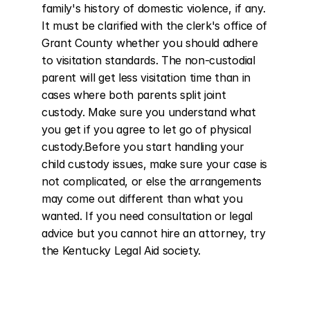
family's history of domestic violence, if any. 
It must be clarified with the clerk's office of 
Grant County whether you should adhere 
to visitation standards. The non-custodial 
parent will get less visitation time than in 
cases where both parents split joint 
custody. Make sure you understand what 
you get if you agree to let go of physical 
custody.Before you start handling your 
child custody issues, make sure your case is 
not complicated, or else the arrangements 
may come out different than what you 
wanted. If you need consultation or legal 
advice but you cannot hire an attorney, try 
the Kentucky Legal Aid society.