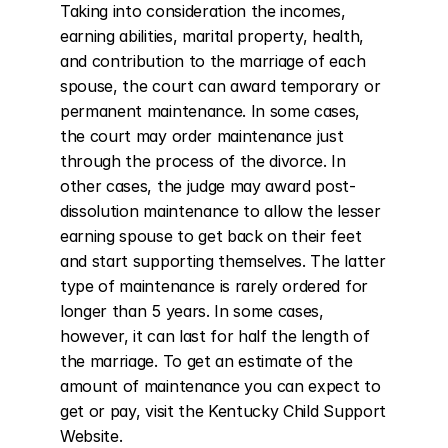
Taking into consideration the incomes, 
earning abilities, marital property, health, 
and contribution to the marriage of each 
spouse, the court can award temporary or 
permanent maintenance. In some cases, 
the court may order maintenance just 
through the process of the divorce. In 
other cases, the judge may award post-
dissolution maintenance to allow the lesser 
earning spouse to get back on their feet 
and start supporting themselves. The latter 
type of maintenance is rarely ordered for 
longer than 5 years. In some cases, 
however, it can last for half the length of 
the marriage. To get an estimate of the 
amount of maintenance you can expect to 
get or pay, visit the Kentucky Child Support 
Website.