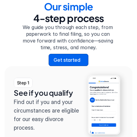
Our simple
4-step process
We guide you through each step, from 
paperwork to final filing, so you can 
move forward with confidence—saving 
time, stress, and money.
Get started
Step 1
See if you qualify
Find out if you and your 
circumstances are eligible 
for our easy divorce 
process.