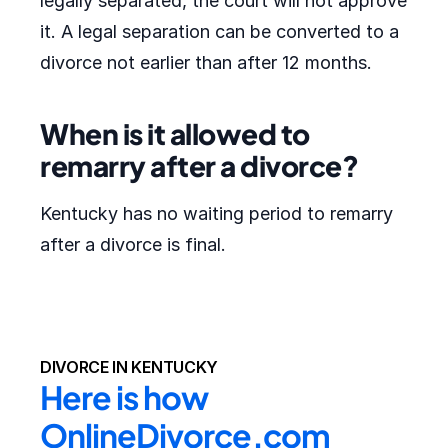
legally separated, the court will not approve
it. A legal separation can be converted to a
divorce not earlier than after 12 months.
When is it allowed to
remarry after a divorce?
Kentucky has no waiting period to remarry
after a divorce is final.
DIVORCE IN KENTUCKY
Here is how 
OnlineDivorce.com 