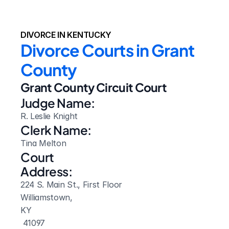
DIVORCE IN KENTUCKY
Divorce Courts in Grant 
County
Grant County Circuit Court
Judge Name:
R. Leslie Knight
Clerk Name:
Tina Melton
Court 
Address:
224 S. Main St., First Floor
Williamstown, 
KY
 41097