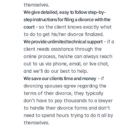
themselves.
We give detailed, easy to follow step-by-
step instructions for filing a divorce with the 
court
 - so the client knows exactly what 
to do to get his/her divorce finalized.
We provide unlimited technical support
 - if a 
client needs assistance through the 
online process, he/she can always reach 
out to us via phone, email, or live chat, 
and we'll do our best to help.
We save our clients time and money
 - if 
divorcing spouses agree regarding the 
terms of their divorce, they typically 
don’t have to pay thousands to a lawyer 
to handle their divorce forms and don't 
need to spend hours trying to do it all by 
themselves.