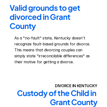
Valid grounds to get 
divorced in Grant 
County
As a "no-fault" state, Kentucky doesn't 
recognize fault-based grounds for divorce. 
This means that divorcing couples can 
simply state "irreconcilable differences" as 
their motive for getting a divorce.
DIVORCE IN KENTUCKY
Custody of the Child in 
Grant County