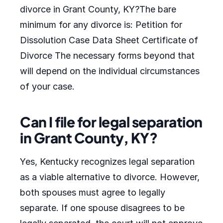
divorce in Grant County, KY?The bare
minimum for any divorce is: Petition for
Dissolution Case Data Sheet Certificate of
Divorce The necessary forms beyond that
will depend on the individual circumstances
of your case.
Can I file for legal separation
in Grant County, KY?
Yes, Kentucky recognizes legal separation
as a viable alternative to divorce. However,
both spouses must agree to legally
separate. If one spouse disagrees to be