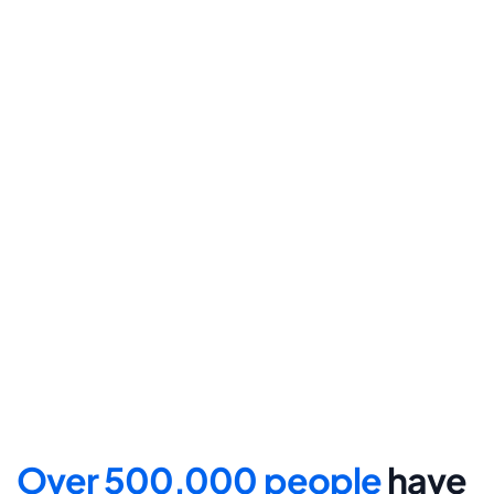
final submission.
Step 4
File for divorce
Take the final step towards 
your new beginning with 
detailed filing instructions.
Over 500,000 people 
have 