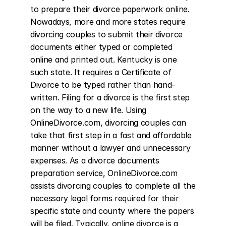
to prepare their divorce paperwork online. 
Nowadays, more and more states require 
divorcing couples to submit their divorce 
documents either typed or completed 
online and printed out. Kentucky is one 
such state. It requires a Certificate of 
Divorce to be typed rather than hand-
written. Filing for a divorce is the first step 
on the way to a new life. Using 
OnlineDivorce.com, divorcing couples can 
take that first step in a fast and affordable 
manner without a lawyer and unnecessary 
expenses. As a divorce documents 
preparation service, OnlineDivorce.com 
assists divorcing couples to complete all the 
necessary legal forms required for their 
specific state and county where the papers 
will be filed. Typically, online divorce is a 