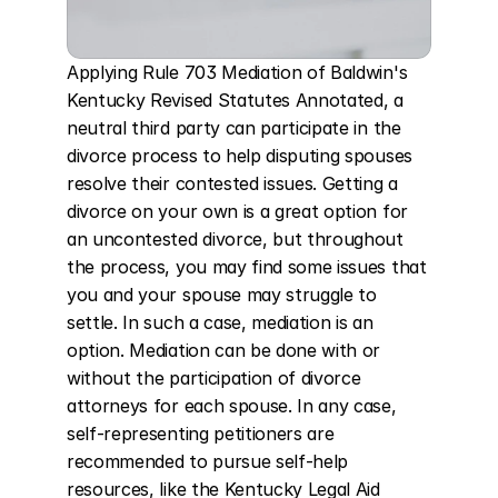
Applying Rule 703 Mediation of Baldwin's 
Kentucky Revised Statutes Annotated, a 
neutral third party can participate in the 
divorce process to help disputing spouses 
resolve their contested issues. Getting a 
divorce on your own is a great option for 
an uncontested divorce, but throughout 
the process, you may find some issues that 
you and your spouse may struggle to 
settle. In such a case, mediation is an 
option. Mediation can be done with or 
without the participation of divorce 
attorneys for each spouse. In any case, 
self-representing petitioners are 
recommended to pursue self-help 
resources, like the Kentucky Legal Aid 