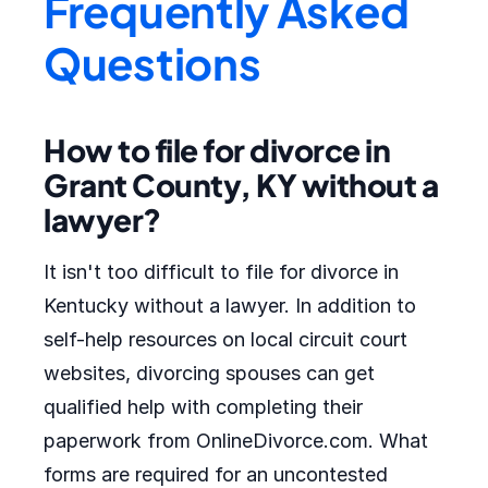
Frequently Asked
Questions
How to file for divorce in
Grant County, KY without a
lawyer?
It isn't too difficult to file for divorce in
Kentucky without a lawyer. In addition to
self-help resources on local circuit court
websites, divorcing spouses can get
qualified help with completing their
paperwork from OnlineDivorce.com. What
forms are required for an uncontested