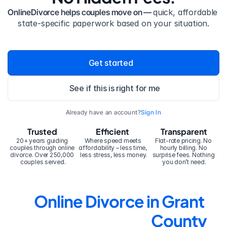
OnlineDivorce helps couples move on — 
quick, affordable 
state-specific paperwork based on your situation.
Get started
See if this is right for me
Already have an account?
Sign In
Trusted
Efficient
Transparent
20+ years guiding 
Where speed meets 
Flat-rate pricing. No 
couples through online 
affordability – less time, 
hourly billing. No 
divorce. Over 250,000 
less stress, less money.
surprise fees. Nothing 
couples served.
you don’t need.
Online Divorce in Grant 
County