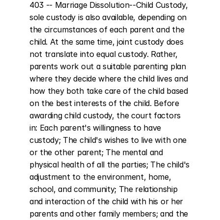
403 -- Marriage Dissolution--Child Custody, 
sole custody is also available, depending on 
the circumstances of each parent and the 
child. At the same time, joint custody does 
not translate into equal custody. Rather, 
parents work out a suitable parenting plan 
where they decide where the child lives and 
how they both take care of the child based 
on the best interests of the child. Before 
awarding child custody, the court factors 
in: Each parent's willingness to have 
custody; The child's wishes to live with one 
or the other parent; The mental and 
physical health of all the parties; The child's 
adjustment to the environment, home, 
school, and community; The relationship 
and interaction of the child with his or her 
parents and other family members; and the 