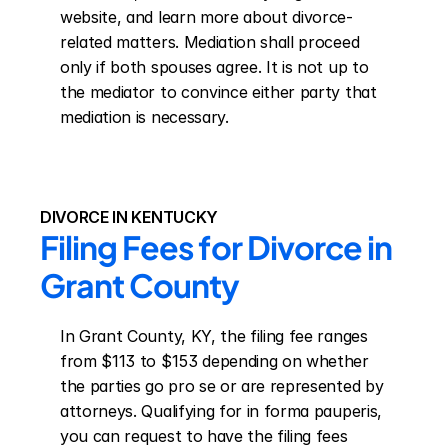
website, and learn more about divorce-
related matters. Mediation shall proceed 
only if both spouses agree. It is not up to 
the mediator to convince either party that 
mediation is necessary.
DIVORCE IN KENTUCKY
Filing Fees for Divorce in 
Grant County
In Grant County, KY, the filing fee ranges 
from $113 to $153 depending on whether 
the parties go pro se or are represented by 
attorneys. Qualifying for in forma pauperis, 
you can request to have the filing fees 