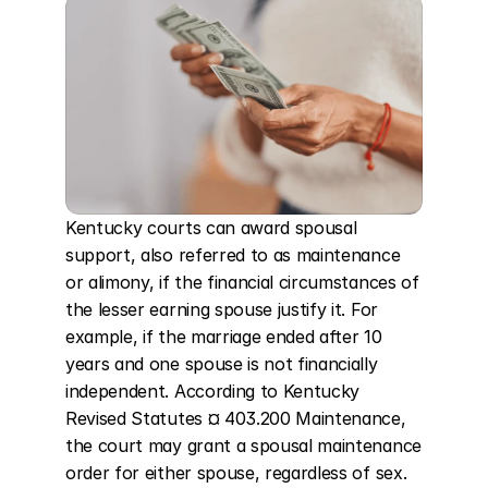
Kentucky courts can award spousal 
support, also referred to as maintenance 
or alimony, if the financial circumstances of 
the lesser earning spouse justify it. For 
example, if the marriage ended after 10 
years and one spouse is not financially 
independent. According to Kentucky 
Revised Statutes ¤ 403.200 Maintenance, 
the court may grant a spousal maintenance 
order for either spouse, regardless of sex. 