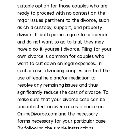
suitable option for those couples who are 
ready to proceed with no contest on the 
major issues pertinent to the divorce, such 
as child custody, support, and property 
division. If both parties agree to cooperate 
and do not want to go to trial, they may 
have a do-it-yourself divorce. Filing for your 
own divorce is common for couples who 
want to cut down on legal expenses. In 
such a case, divorcing couples can limit the 
use of legal help and/or mediation to 
resolve any remaining issues and thus 
significantly reduce the cost of divorce. To 
make sure that your divorce case can be 
uncontested, answer a questionnaire on 
OnlineDivorce.com and the necessary 
forms necessary for your particular case. 
By following the simple instructions 