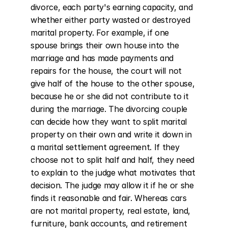
divorce, each party's earning capacity, and 
whether either party wasted or destroyed 
marital property. For example, if one 
spouse brings their own house into the 
marriage and has made payments and 
repairs for the house, the court will not 
give half of the house to the other spouse, 
because he or she did not contribute to it 
during the marriage. The divorcing couple 
can decide how they want to split marital 
property on their own and write it down in 
a marital settlement agreement. If they 
choose not to split half and half, they need 
to explain to the judge what motivates that 
decision. The judge may allow it if he or she 
finds it reasonable and fair. Whereas cars 
are not marital property, real estate, land, 
furniture, bank accounts, and retirement 