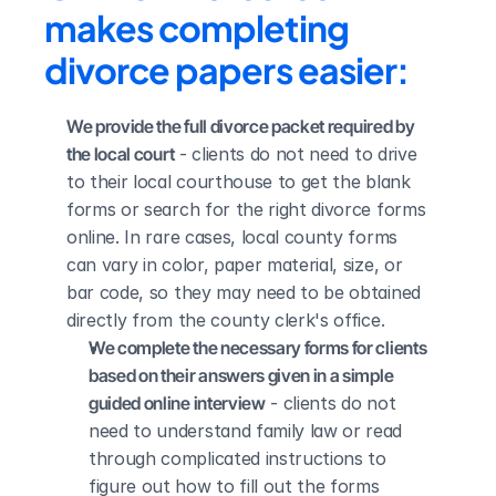
makes completing 
divorce papers easier:
We provide the full divorce packet required by 
the local court
 - clients do not need to drive 
to their local courthouse to get the blank 
forms or search for the right divorce forms 
online. In rare cases, local county forms 
can vary in color, paper material, size, or 
bar code, so they may need to be obtained 
directly from the county clerk's office.
We complete the necessary forms for clients 
based on their answers given in a simple 
guided online interview
 - clients do not 
need to understand family law or read 
through complicated instructions to 
figure out how to fill out the forms 