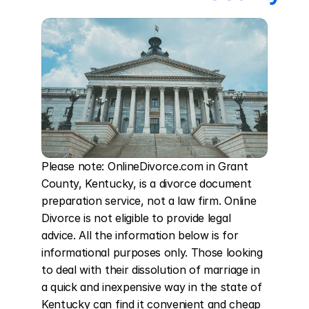
Please note: OnlineDivorce.com in Grant 
County, Kentucky, is a divorce document 
preparation service, not a law firm. Online 
Divorce is not eligible to provide legal 
advice. All the information below is for 
informational purposes only. Those looking 
to deal with their dissolution of marriage in 
a quick and inexpensive way in the state of 
Kentucky can find it convenient and cheap 