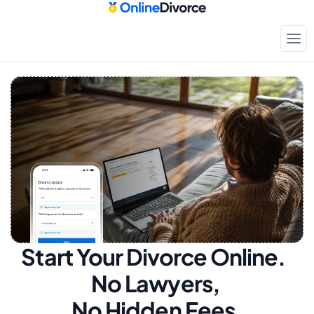
Start Your Divorce Online.  
No Lawyers, 
No Hidden Fees.