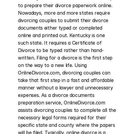
to prepare their divorce paperwork online. 
Nowadays, more and more states require 
divorcing couples to submit their divorce 
documents either typed or completed 
online and printed out. Kentucky is one 
such state. It requires a Certificate of 
Divorce to be typed rather than hand-
written. Filing for a divorce is the first step 
on the way to a new life. Using 
OnlineDivorce.com, divorcing couples can 
take that first step in a fast and affordable 
manner without a lawyer and unnecessary 
expenses. As a divorce documents 
preparation service, OnlineDivorce.com 
assists divorcing couples to complete all the 
necessary legal forms required for their 
specific state and county where the papers 
will be filed. Typically, online divorce is a 