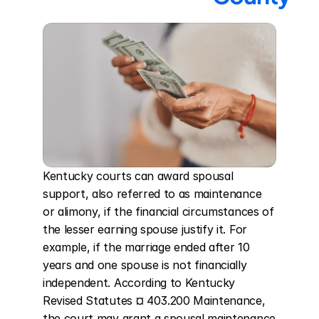
Kentucky courts can award spousal 
support, also referred to as maintenance 
or alimony, if the financial circumstances of 
the lesser earning spouse justify it. For 
example, if the marriage ended after 10 
years and one spouse is not financially 
independent. According to Kentucky 
Revised Statutes ¤ 403.200 Maintenance, 
the court may grant a spousal maintenance 