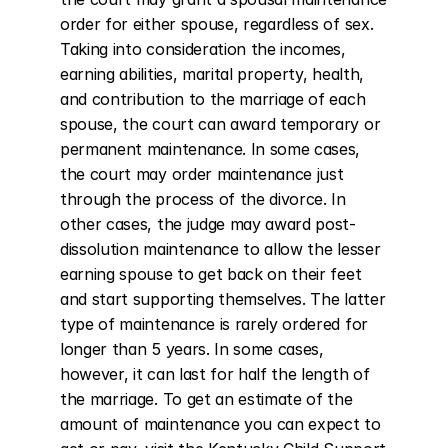
order for either spouse, regardless of sex. 
Taking into consideration the incomes, 
earning abilities, marital property, health, 
and contribution to the marriage of each 
spouse, the court can award temporary or 
permanent maintenance. In some cases, 
the court may order maintenance just 
through the process of the divorce. In 
other cases, the judge may award post-
dissolution maintenance to allow the lesser 
earning spouse to get back on their feet 
and start supporting themselves. The latter 
type of maintenance is rarely ordered for 
longer than 5 years. In some cases, 
however, it can last for half the length of 
the marriage. To get an estimate of the 
amount of maintenance you can expect to 