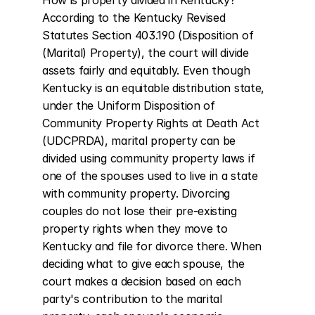
How is property divided in Kentucky? 
According to the Kentucky Revised 
Statutes Section 403.190 (Disposition of 
(Marital) Property), the court will divide 
assets fairly and equitably. Even though 
Kentucky is an equitable distribution state, 
under the Uniform Disposition of 
Community Property Rights at Death Act 
(UDCPRDA), marital property can be 
divided using community property laws if 
one of the spouses used to live in a state 
with community property. Divorcing 
couples do not lose their pre-existing 
property rights when they move to 
Kentucky and file for divorce there. When 
deciding what to give each spouse, the 
court makes a decision based on each 
party's contribution to the marital 