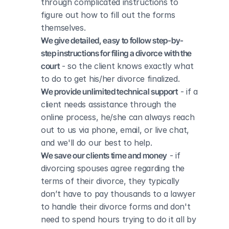
through complicated instructions to 
figure out how to fill out the forms 
themselves.
We give detailed, easy to follow step-by-
step instructions for filing a divorce with the 
court
 - so the client knows exactly what 
to do to get his/her divorce finalized.
We provide unlimited technical support
 - if a 
client needs assistance through the 
online process, he/she can always reach 
out to us via phone, email, or live chat, 
and we'll do our best to help.
We save our clients time and money
 - if 
divorcing spouses agree regarding the 
terms of their divorce, they typically 
don’t have to pay thousands to a lawyer 
to handle their divorce forms and don't 
need to spend hours trying to do it all by 