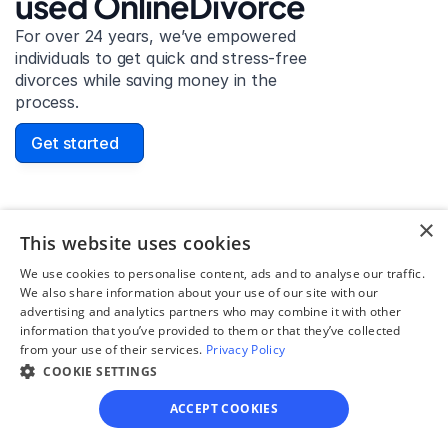
used OnlineDivorce
For over 24 years, we’ve empowered 
individuals to get quick and stress-free 
divorces while saving money in the 
process.
Get started
×
David Lowell
This website uses cookies
United States
We use cookies to personalise content, ads and to analyse our traffic.
Stress-free and easy! I was initially gonna hire a 
We also share information about your use of our site with our
advertising and analytics partners who may combine it with other
lawyer but I found online divorce the next best 
information that you’ve provided to them or that they’ve collected
option. No muss, no fuss divorce. No big legal words 
from your use of their services.
Privacy Policy
that I'd have to have read 10 times to understand!
COOKIE SETTINGS
ACCEPT COOKIES