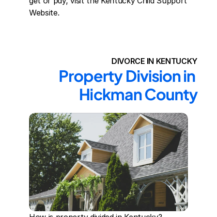
get or pay, visit the Kentucky Child Support 
Website.
DIVORCE IN KENTUCKY
Property Division in 
Hickman County