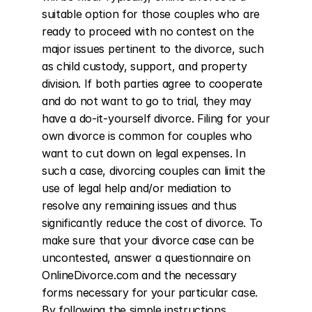
suitable option for those couples who are 
ready to proceed with no contest on the 
major issues pertinent to the divorce, such 
as child custody, support, and property 
division. If both parties agree to cooperate 
and do not want to go to trial, they may 
have a do-it-yourself divorce. Filing for your 
own divorce is common for couples who 
want to cut down on legal expenses. In 
such a case, divorcing couples can limit the 
use of legal help and/or mediation to 
resolve any remaining issues and thus 
significantly reduce the cost of divorce. To 
make sure that your divorce case can be 
uncontested, answer a questionnaire on 
OnlineDivorce.com and the necessary 
forms necessary for your particular case. 
By following the simple instructions 