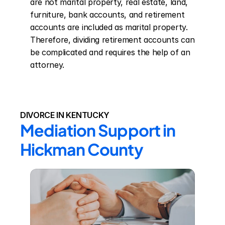
are not marital property, real estate, land, 
furniture, bank accounts, and retirement 
accounts are included as marital property. 
Therefore, dividing retirement accounts can 
be complicated and requires the help of an 
attorney.
DIVORCE IN KENTUCKY
Mediation Support in 
Hickman County