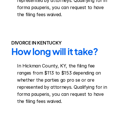
represented by attorneys. Qualifying for in 
forma pauperis, you can request to have 
the filing fees waived.
DIVORCE IN KENTUCKY
How long will it take?
In Hickman County, KY, the filing fee 
ranges from $113 to $153 depending on 
whether the parties go pro se or are 
represented by attorneys. Qualifying for in 
forma pauperis, you can request to have 
the filing fees waived.