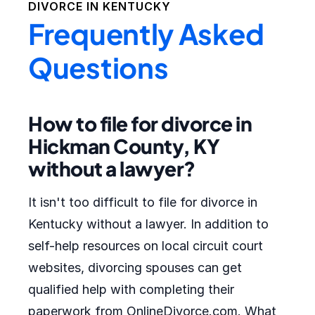
DIVORCE IN
KENTUCKY
Frequently Asked
Questions
How to file for divorce in
Hickman County, KY
without a lawyer?
It isn't too difficult to file for divorce in
Kentucky without a lawyer. In addition to
self-help resources on local circuit court
websites, divorcing spouses can get
qualified help with completing their
paperwork from OnlineDivorce.com. What