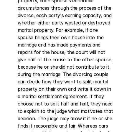
property, each spouse's economic 
circumstances through the process of the 
divorce, each party's earning capacity, and 
whether either party wasted or destroyed 
marital property. For example, if one 
spouse brings their own house into the 
marriage and has made payments and 
repairs for the house, the court will not 
give half of the house to the other spouse, 
because he or she did not contribute to it 
during the marriage. The divorcing couple 
can decide how they want to split marital 
property on their own and write it down in 
a marital settlement agreement. If they 
choose not to split half and half, they need 
to explain to the judge what motivates that 
decision. The judge may allow it if he or she 
finds it reasonable and fair. Whereas cars 