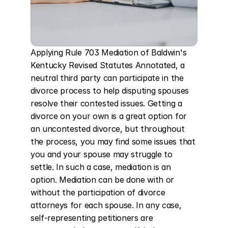
Applying Rule 703 Mediation of Baldwin's 
Kentucky Revised Statutes Annotated, a 
neutral third party can participate in the 
divorce process to help disputing spouses 
resolve their contested issues. Getting a 
divorce on your own is a great option for 
an uncontested divorce, but throughout 
the process, you may find some issues that 
you and your spouse may struggle to 
settle. In such a case, mediation is an 
option. Mediation can be done with or 
without the participation of divorce 
attorneys for each spouse. In any case, 
self-representing petitioners are 