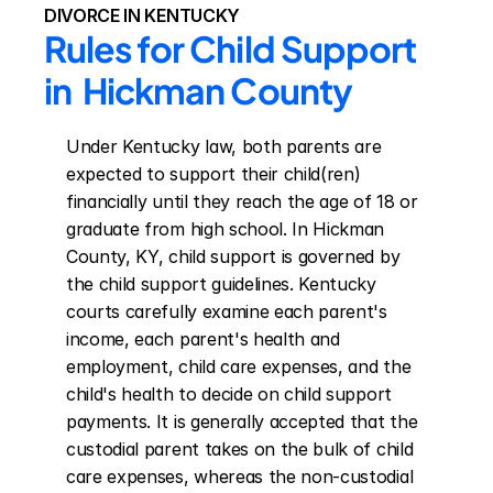
DIVORCE IN KENTUCKY
Rules for Child Support 
in  Hickman County
Under Kentucky law, both parents are 
expected to support their child(ren) 
financially until they reach the age of 18 or 
graduate from high school. In Hickman 
County, KY, child support is governed by 
the child support guidelines. Kentucky 
courts carefully examine each parent's 
income, each parent's health and 
employment, child care expenses, and the 
child's health to decide on child support 
payments. It is generally accepted that the 
custodial parent takes on the bulk of child 
care expenses, whereas the non-custodial 