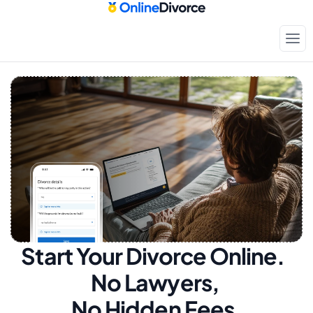
Start Your Divorce Online.  
No Lawyers, 
No Hidden Fees.