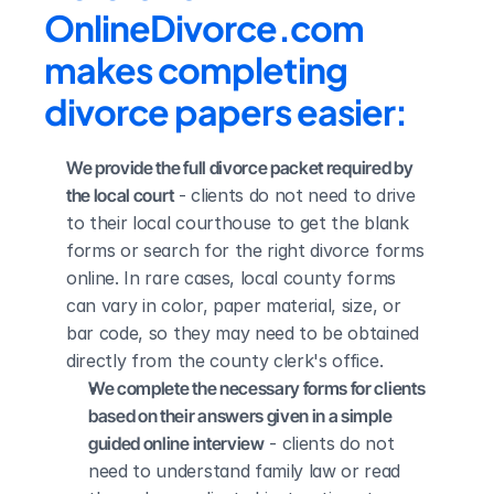
OnlineDivorce.com 
makes completing 
divorce papers easier:
We provide the full divorce packet required by 
the local court
 - clients do not need to drive 
to their local courthouse to get the blank 
forms or search for the right divorce forms 
online. In rare cases, local county forms 
can vary in color, paper material, size, or 
bar code, so they may need to be obtained 
directly from the county clerk's office.
We complete the necessary forms for clients 
based on their answers given in a simple 
guided online interview
 - clients do not 
need to understand family law or read 