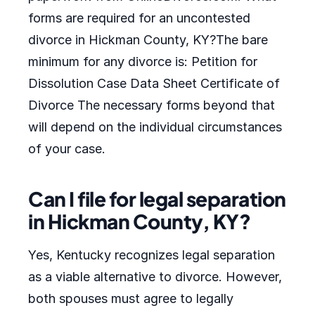
forms are required for an uncontested
divorce in Hickman County, KY?The bare
minimum for any divorce is: Petition for
Dissolution Case Data Sheet Certificate of
Divorce The necessary forms beyond that
will depend on the individual circumstances
of your case.
Can I file for legal separation
in Hickman County, KY?
Yes, Kentucky recognizes legal separation
as a viable alternative to divorce. However,
both spouses must agree to legally