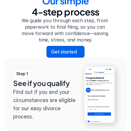
Our simple
4-step process
We guide you through each step, from 
paperwork to final filing, so you can 
move forward with confidence—saving 
time, stress, and money.
Get started
Step 1
See if you qualify
Find out if you and your 
circumstances are eligible 
for our easy divorce 
process.