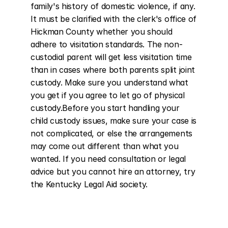
family's history of domestic violence, if any. 
It must be clarified with the clerk's office of 
Hickman County whether you should 
adhere to visitation standards. The non-
custodial parent will get less visitation time 
than in cases where both parents split joint 
custody. Make sure you understand what 
you get if you agree to let go of physical 
custody.Before you start handling your 
child custody issues, make sure your case is 
not complicated, or else the arrangements 
may come out different than what you 
wanted. If you need consultation or legal 
advice but you cannot hire an attorney, try 
the Kentucky Legal Aid society.