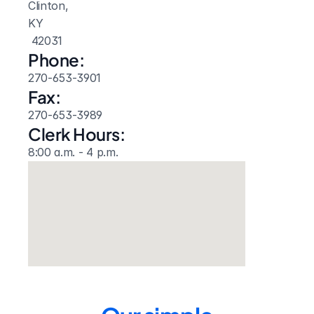
Clinton, 
KY
 42031
Phone:
270-653-3901
Fax:
270-653-3989
Clerk Hours:
8:00 a.m. - 4 p.m.