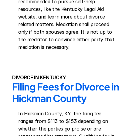
recommended to pursue self-help 
resources, like the Kentucky Legal Aid 
website, and learn more about divorce-
related matters. Mediation shall proceed 
only if both spouses agree. It is not up to 
the mediator to convince either party that 
mediation is necessary.
DIVORCE IN KENTUCKY
Filing Fees for Divorce in 
Hickman County
In Hickman County, KY, the filing fee 
ranges from $113 to $153 depending on 
whether the parties go pro se or are 