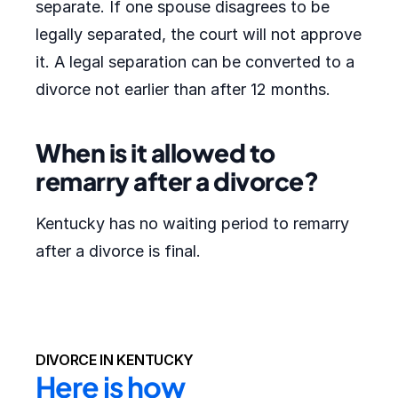
separate. If one spouse disagrees to be
legally separated, the court will not approve
it. A legal separation can be converted to a
divorce not earlier than after 12 months.
When is it allowed to
remarry after a divorce?
Kentucky has no waiting period to remarry
after a divorce is final.
DIVORCE IN KENTUCKY
Here is how 