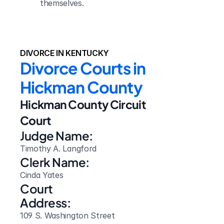
themselves.
DIVORCE IN KENTUCKY
Divorce Courts in 
Hickman County
Hickman County Circuit 
Court
Judge Name:
Timothy A. Langford
Clerk Name:
Cinda Yates
Court 
Address:
109 S. Washington Street