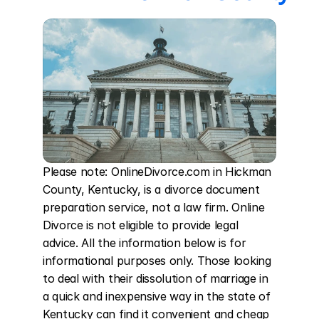
Please note: OnlineDivorce.com in Hickman 
County, Kentucky, is a divorce document 
preparation service, not a law firm. Online 
Divorce is not eligible to provide legal 
advice. All the information below is for 
informational purposes only. Those looking 
to deal with their dissolution of marriage in 
a quick and inexpensive way in the state of 
Kentucky can find it convenient and cheap 