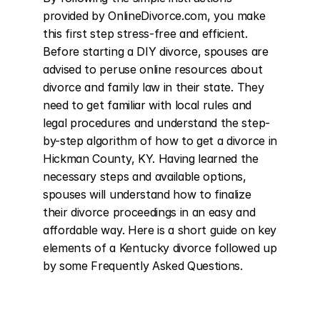
provided by OnlineDivorce.com, you make 
this first step stress-free and efficient. 
Before starting a DIY divorce, spouses are 
advised to peruse online resources about 
divorce and family law in their state. They 
need to get familiar with local rules and 
legal procedures and understand the step-
by-step algorithm of how to get a divorce in 
Hickman County, KY. Having learned the 
necessary steps and available options, 
spouses will understand how to finalize 
their divorce proceedings in an easy and 
affordable way. Here is a short guide on key 
elements of a Kentucky divorce followed up 
by some Frequently Asked Questions.