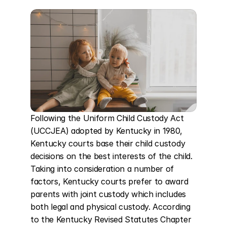
Following the Uniform Child Custody Act 
(UCCJEA) adopted by Kentucky in 1980, 
Kentucky courts base their child custody 
decisions on the best interests of the child. 
Taking into consideration a number of 
factors, Kentucky courts prefer to award 
parents with joint custody which includes 
both legal and physical custody. According 
to the Kentucky Revised Statutes Chapter 