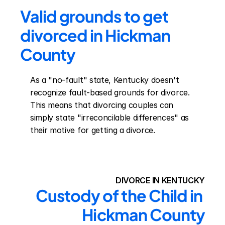
Valid grounds to get 
divorced in Hickman 
County
As a "no-fault" state, Kentucky doesn't 
recognize fault-based grounds for divorce. 
This means that divorcing couples can 
simply state "irreconcilable differences" as 
their motive for getting a divorce.
DIVORCE IN KENTUCKY
Custody of the Child in 
Hickman County