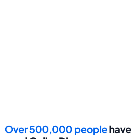
final submission.
Step 4
File for divorce
Take the final step towards 
your new beginning with 
detailed filing instructions.
Over 500,000 people 
have 