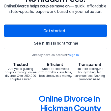
OnlineDivorce helps couples move on — 
quick, affordable 
state-specific paperwork based on your situation.
Get started
See if this is right for me
Already have an account?
Sign In
Trusted
Efficient
Transparent
20+ years guiding 
Where speed meets 
Flat-rate pricing. No 
couples through online 
affordability – less time, 
hourly billing. No 
divorce. Over 250,000 
less stress, less money.
surprise fees. Nothing 
couples served.
you don’t need.
Online Divorce in 
Hickman County