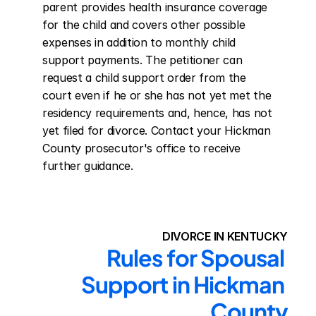
parent provides health insurance coverage 
for the child and covers other possible 
expenses in addition to monthly child 
support payments. The petitioner can 
request a child support order from the 
court even if he or she has not yet met the 
residency requirements and, hence, has not 
yet filed for divorce. Contact your Hickman 
County prosecutor's office to receive 
further guidance.
DIVORCE IN KENTUCKY
Rules for Spousal 
Support in Hickman 
County