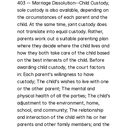
403 -- Marriage Dissolution--Child Custody, 
sole custody is also available, depending on 
the circumstances of each parent and the 
child. At the same time, joint custody does 
not translate into equal custody. Rather, 
parents work out a suitable parenting plan 
where they decide where the child lives and 
how they both take care of the child based 
on the best interests of the child. Before 
awarding child custody, the court factors 
in: Each parent's willingness to have 
custody; The child's wishes to live with one 
or the other parent; The mental and 
physical health of all the parties; The child's 
adjustment to the environment, home, 
school, and community; The relationship 
and interaction of the child with his or her 
parents and other family members; and the 