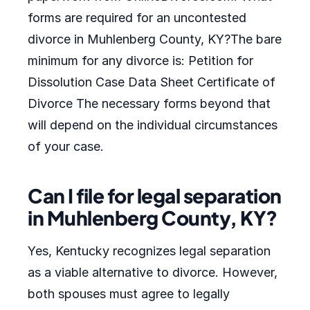
forms are required for an uncontested
divorce in Muhlenberg County, KY?The bare
minimum for any divorce is: Petition for
Dissolution Case Data Sheet Certificate of
Divorce The necessary forms beyond that
will depend on the individual circumstances
of your case.
Can I file for legal separation
in Muhlenberg County, KY?
Yes, Kentucky recognizes legal separation
as a viable alternative to divorce. However,
both spouses must agree to legally