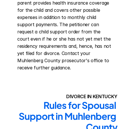
parent provides health insurance coverage 
for the child and covers other possible 
expenses in addition to monthly child 
support payments. The petitioner can 
request a child support order from the 
court even if he or she has not yet met the 
residency requirements and, hence, has not 
yet filed for divorce. Contact your 
Muhlenberg County prosecutor's office to 
receive further guidance.
DIVORCE IN KENTUCKY
Rules for Spousal 
Support in Muhlenberg 
County