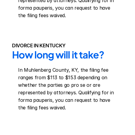
represented by attorneys. Qualifying for in 
forma pauperis, you can request to have 
the filing fees waived.
DIVORCE IN KENTUCKY
How long will it take?
In Muhlenberg County, KY, the filing fee 
ranges from $113 to $153 depending on 
whether the parties go pro se or are 
represented by attorneys. Qualifying for in 
forma pauperis, you can request to have 
the filing fees waived.