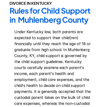
DIVORCE IN KENTUCKY
Rules for Child Support 
in  Muhlenberg County
Under Kentucky law, both parents are 
expected to support their child(ren) 
financially until they reach the age of 18 or 
graduate from high school. In Muhlenberg 
County, KY, child support is governed by 
the child support guidelines. Kentucky 
courts carefully examine each parent's 
income, each parent's health and 
employment, child care expenses, and the 
child's health to decide on child support 
payments. It is generally accepted that the 
custodial parent takes on the bulk of child 
care expenses, whereas the non-custodial 