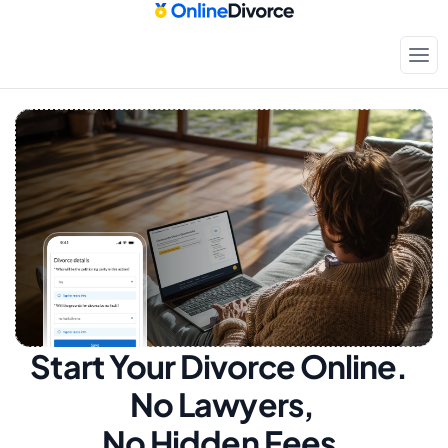
Start Your Divorce Online.  
No Lawyers, 
No Hidden Fees.