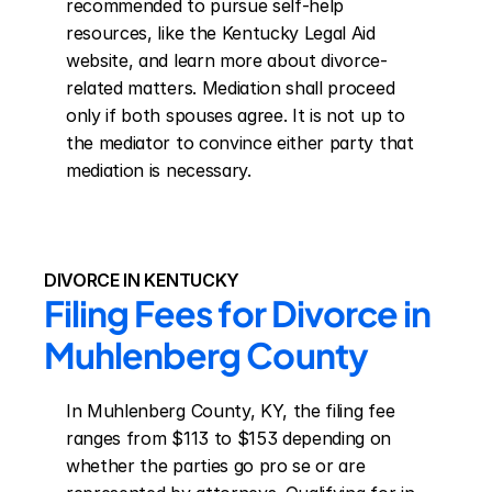
recommended to pursue self-help 
resources, like the Kentucky Legal Aid 
website, and learn more about divorce-
related matters. Mediation shall proceed 
only if both spouses agree. It is not up to 
the mediator to convince either party that 
mediation is necessary.
DIVORCE IN KENTUCKY
Filing Fees for Divorce in 
Muhlenberg County
In Muhlenberg County, KY, the filing fee 
ranges from $113 to $153 depending on 
whether the parties go pro se or are 