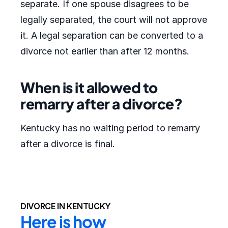
separate. If one spouse disagrees to be
legally separated, the court will not approve
it. A legal separation can be converted to a
divorce not earlier than after 12 months.
When is it allowed to
remarry after a divorce?
Kentucky has no waiting period to remarry
after a divorce is final.
DIVORCE IN KENTUCKY
Here is how 