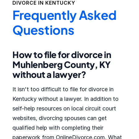
DIVORCE IN
KENTUCKY
Frequently Asked
Questions
How to file for divorce in
Muhlenberg County, KY
without a lawyer?
It isn't too difficult to file for divorce in
Kentucky without a lawyer. In addition to
self-help resources on local circuit court
websites, divorcing spouses can get
qualified help with completing their
paperwork from OnlineDivorce.com. What