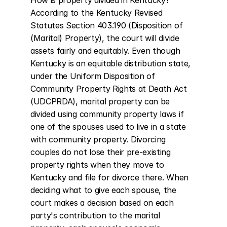
How is property divided in Kentucky? 
According to the Kentucky Revised 
Statutes Section 403.190 (Disposition of 
(Marital) Property), the court will divide 
assets fairly and equitably. Even though 
Kentucky is an equitable distribution state, 
under the Uniform Disposition of 
Community Property Rights at Death Act 
(UDCPRDA), marital property can be 
divided using community property laws if 
one of the spouses used to live in a state 
with community property. Divorcing 
couples do not lose their pre-existing 
property rights when they move to 
Kentucky and file for divorce there. When 
deciding what to give each spouse, the 
court makes a decision based on each 
party's contribution to the marital 