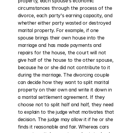
property, each spouse's economic 
circumstances through the process of the 
divorce, each party's earning capacity, and 
whether either party wasted or destroyed 
marital property. For example, if one 
spouse brings their own house into the 
marriage and has made payments and 
repairs for the house, the court will not 
give half of the house to the other spouse, 
because he or she did not contribute to it 
during the marriage. The divorcing couple 
can decide how they want to split marital 
property on their own and write it down in 
a marital settlement agreement. If they 
choose not to split half and half, they need 
to explain to the judge what motivates that 
decision. The judge may allow it if he or she 
finds it reasonable and fair. Whereas cars 