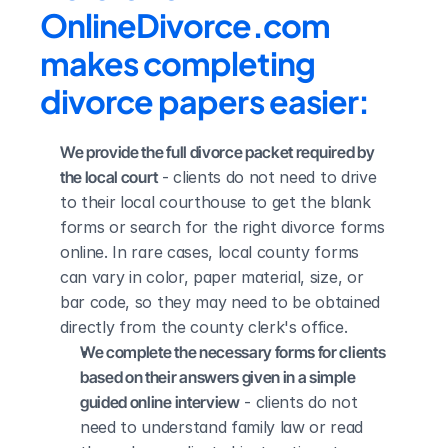
OnlineDivorce.com 
makes completing 
divorce papers easier:
We provide the full divorce packet required by 
the local court
 - clients do not need to drive 
to their local courthouse to get the blank 
forms or search for the right divorce forms 
online. In rare cases, local county forms 
can vary in color, paper material, size, or 
bar code, so they may need to be obtained 
directly from the county clerk's office.
We complete the necessary forms for clients 
based on their answers given in a simple 
guided online interview
 - clients do not 
need to understand family law or read 