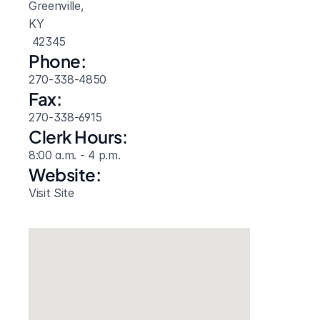
Greenville, 
KY
 42345
Phone:
270-338-4850
Fax:
270-338-6915
Clerk Hours:
8:00 a.m. - 4 p.m.
Website: 
Visit Site