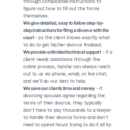
through complicated instructions to 
figure out how to fill out the forms 
themselves.
We give detailed, easy to follow step-by-
step instructions for filing a divorce with the 
court
 - so the client knows exactly what 
to do to get his/her divorce finalized.
We provide unlimited technical support
 - if a 
client needs assistance through the 
online process, he/she can always reach 
out to us via phone, email, or live chat, 
and we'll do our best to help.
We save our clients time and money
 - if 
divorcing spouses agree regarding the 
terms of their divorce, they typically 
don’t have to pay thousands to a lawyer 
to handle their divorce forms and don't 
need to spend hours trying to do it all by 