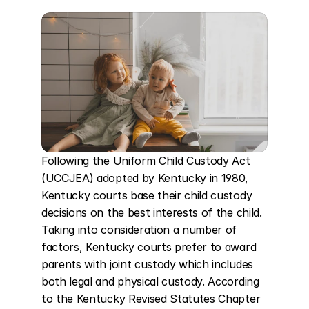
Following the Uniform Child Custody Act 
(UCCJEA) adopted by Kentucky in 1980, 
Kentucky courts base their child custody 
decisions on the best interests of the child. 
Taking into consideration a number of 
factors, Kentucky courts prefer to award 
parents with joint custody which includes 
both legal and physical custody. According 
to the Kentucky Revised Statutes Chapter 