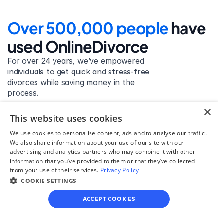
Over 500,000 people 
have 
used OnlineDivorce
For over 24 years, we’ve empowered 
individuals to get quick and stress-free 
divorces while saving money in the 
process.
×
Get started
This website uses cookies
We use cookies to personalise content, ads and to analyse our traffic.
We also share information about your use of our site with our
advertising and analytics partners who may combine it with other
David Lowell
information that you’ve provided to them or that they’ve collected
from your use of their services.
Privacy Policy
United States
COOKIE SETTINGS
Stress-free and easy! I was initially gonna hire a 
lawyer but I found online divorce the next best 
ACCEPT COOKIES
option. No muss, no fuss divorce. No big legal words 
that I'd have to have read 10 times to understand!