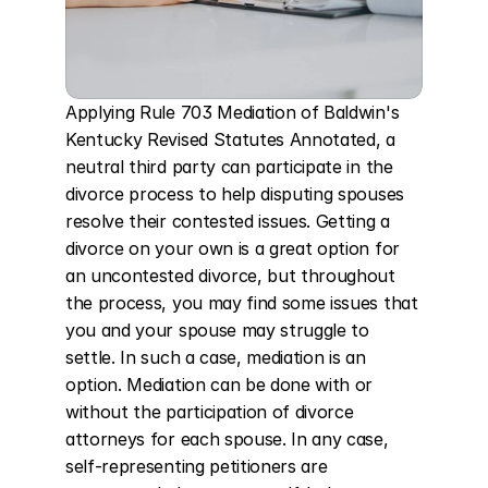
Applying Rule 703 Mediation of Baldwin's 
Kentucky Revised Statutes Annotated, a 
neutral third party can participate in the 
divorce process to help disputing spouses 
resolve their contested issues. Getting a 
divorce on your own is a great option for 
an uncontested divorce, but throughout 
the process, you may find some issues that 
you and your spouse may struggle to 
settle. In such a case, mediation is an 
option. Mediation can be done with or 
without the participation of divorce 
attorneys for each spouse. In any case, 
self-representing petitioners are 