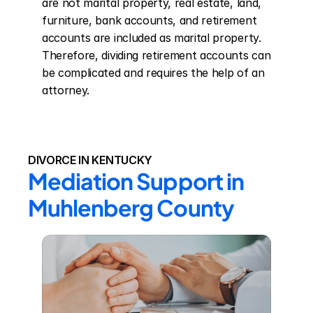
are not marital property, real estate, land, 
furniture, bank accounts, and retirement 
accounts are included as marital property. 
Therefore, dividing retirement accounts can 
be complicated and requires the help of an 
attorney.
DIVORCE IN KENTUCKY
Mediation Support in 
Muhlenberg County