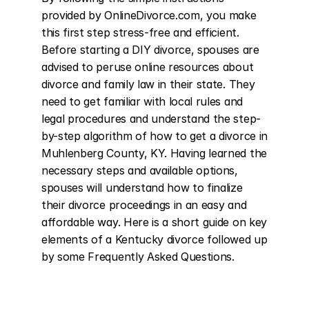
provided by OnlineDivorce.com, you make 
this first step stress-free and efficient. 
Before starting a DIY divorce, spouses are 
advised to peruse online resources about 
divorce and family law in their state. They 
need to get familiar with local rules and 
legal procedures and understand the step-
by-step algorithm of how to get a divorce in 
Muhlenberg County, KY. Having learned the 
necessary steps and available options, 
spouses will understand how to finalize 
their divorce proceedings in an easy and 
affordable way. Here is a short guide on key 
elements of a Kentucky divorce followed up 
by some Frequently Asked Questions.