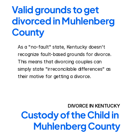
Valid grounds to get 
divorced in Muhlenberg 
County
As a "no-fault" state, Kentucky doesn't 
recognize fault-based grounds for divorce. 
This means that divorcing couples can 
simply state "irreconcilable differences" as 
their motive for getting a divorce.
DIVORCE IN KENTUCKY
Custody of the Child in 
Muhlenberg County