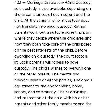
403 -- Marriage Dissolution--Child Custody, 
sole custody is also available, depending on 
the circumstances of each parent and the 
child. At the same time, joint custody does 
not translate into equal custody. Rather, 
parents work out a suitable parenting plan 
where they decide where the child lives and 
how they both take care of the child based 
on the best interests of the child. Before 
awarding child custody, the court factors 
in: Each parent's willingness to have 
custody; The child's wishes to live with one 
or the other parent; The mental and 
physical health of all the parties; The child's 
adjustment to the environment, home, 
school, and community; The relationship 
and interaction of the child with his or her 
parents and other family members; and the 