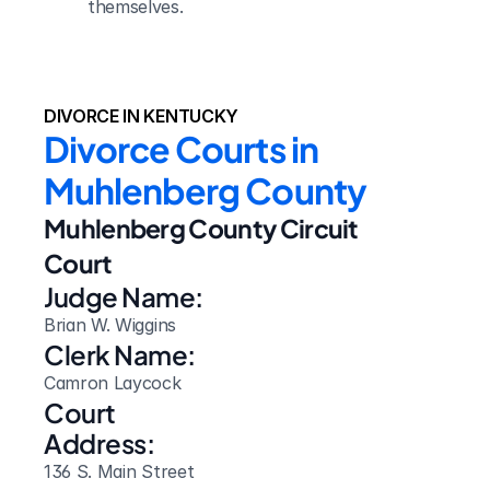
themselves.
DIVORCE IN KENTUCKY
Divorce Courts in 
Muhlenberg County
Muhlenberg County Circuit 
Court
Judge Name:
Brian W. Wiggins
Clerk Name:
Camron Laycock
Court 
Address:
136 S. Main Street