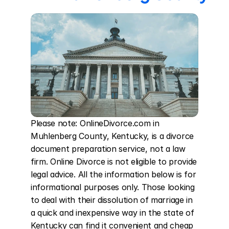
Please note: OnlineDivorce.com in 
Muhlenberg County, Kentucky, is a divorce 
document preparation service, not a law 
firm. Online Divorce is not eligible to provide 
legal advice. All the information below is for 
informational purposes only. Those looking 
to deal with their dissolution of marriage in 
a quick and inexpensive way in the state of 
Kentucky can find it convenient and cheap 