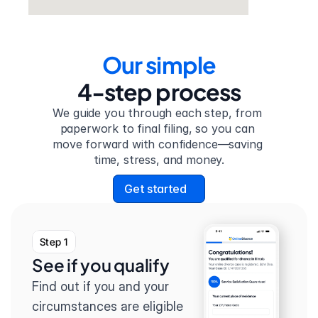
Our simple
4-step process
We guide you through each step, from 
paperwork to final filing, so you can 
move forward with confidence—saving 
time, stress, and money.
Get started
Step 1
See if you qualify
Find out if you and your 
circumstances are eligible 