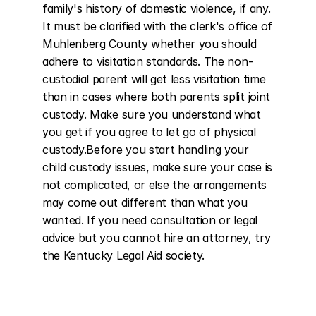
family's history of domestic violence, if any. 
It must be clarified with the clerk's office of 
Muhlenberg County whether you should 
adhere to visitation standards. The non-
custodial parent will get less visitation time 
than in cases where both parents split joint 
custody. Make sure you understand what 
you get if you agree to let go of physical 
custody.Before you start handling your 
child custody issues, make sure your case is 
not complicated, or else the arrangements 
may come out different than what you 
wanted. If you need consultation or legal 
advice but you cannot hire an attorney, try 
the Kentucky Legal Aid society.