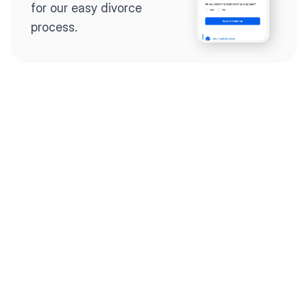
for our easy divorce 
process.
Step 2
Complete the 
questionnaire
Our questionnaire guides 
you through filling out 
divorce paperwork.
Step 3