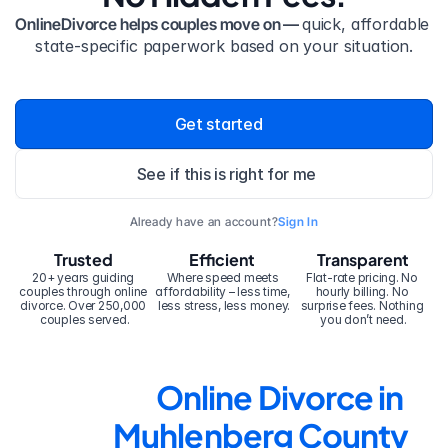
OnlineDivorce helps couples move on — 
quick, affordable 
state-specific paperwork based on your situation.
Get started
See if this is right for me
Already have an account?
Sign In
Trusted
Efficient
Transparent
20+ years guiding 
Where speed meets 
Flat-rate pricing. No 
couples through online 
affordability – less time, 
hourly billing. No 
divorce. Over 250,000 
less stress, less money.
surprise fees. Nothing 
couples served.
you don’t need.
Online Divorce in 
Muhlenberg County