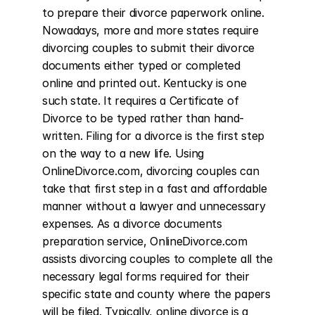
to prepare their divorce paperwork online. 
Nowadays, more and more states require 
divorcing couples to submit their divorce 
documents either typed or completed 
online and printed out. Kentucky is one 
such state. It requires a Certificate of 
Divorce to be typed rather than hand-
written. Filing for a divorce is the first step 
on the way to a new life. Using 
OnlineDivorce.com, divorcing couples can 
take that first step in a fast and affordable 
manner without a lawyer and unnecessary 
expenses. As a divorce documents 
preparation service, OnlineDivorce.com 
assists divorcing couples to complete all the 
necessary legal forms required for their 
specific state and county where the papers 
will be filed. Typically, online divorce is a 