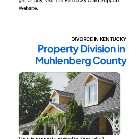
get or pay, visit the Kentucky Child Support 
Website.
DIVORCE IN KENTUCKY
Property Division in 
Muhlenberg County