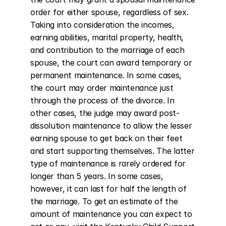
order for either spouse, regardless of sex. 
Taking into consideration the incomes, 
earning abilities, marital property, health, 
and contribution to the marriage of each 
spouse, the court can award temporary or 
permanent maintenance. In some cases, 
the court may order maintenance just 
through the process of the divorce. In 
other cases, the judge may award post-
dissolution maintenance to allow the lesser 
earning spouse to get back on their feet 
and start supporting themselves. The latter 
type of maintenance is rarely ordered for 
longer than 5 years. In some cases, 
however, it can last for half the length of 
the marriage. To get an estimate of the 
amount of maintenance you can expect to 