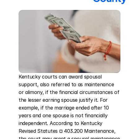
Kentucky courts can award spousal 
support, also referred to as maintenance 
or alimony, if the financial circumstances of 
the lesser earning spouse justify it. For 
example, if the marriage ended after 10 
years and one spouse is not financially 
independent. According to Kentucky 
Revised Statutes ¤ 403.200 Maintenance, 
the court may grant a spousal maintenance 