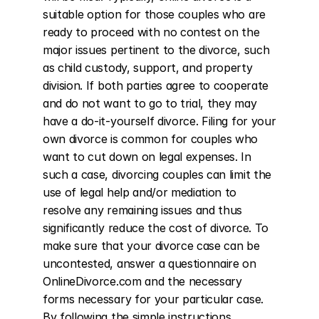
suitable option for those couples who are 
ready to proceed with no contest on the 
major issues pertinent to the divorce, such 
as child custody, support, and property 
division. If both parties agree to cooperate 
and do not want to go to trial, they may 
have a do-it-yourself divorce. Filing for your 
own divorce is common for couples who 
want to cut down on legal expenses. In 
such a case, divorcing couples can limit the 
use of legal help and/or mediation to 
resolve any remaining issues and thus 
significantly reduce the cost of divorce. To 
make sure that your divorce case can be 
uncontested, answer a questionnaire on 
OnlineDivorce.com and the necessary 
forms necessary for your particular case. 
By following the simple instructions 