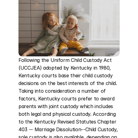
Following the Uniform Child Custody Act 
(UCCJEA) adopted by Kentucky in 1980, 
Kentucky courts base their child custody 
decisions on the best interests of the child. 
Taking into consideration a number of 
factors, Kentucky courts prefer to award 
parents with joint custody which includes 
both legal and physical custody. According 
to the Kentucky Revised Statutes Chapter 
403 -- Marriage Dissolution--Child Custody, 
sole custody is also available, depending on 