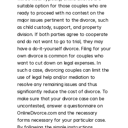
suitable option for those couples who are 
ready to proceed with no contest on the 
major issues pertinent to the divorce, such 
as child custody, support, and property 
division. If both parties agree to cooperate 
and do not want to go to trial, they may 
have a do-it-yourself divorce. Filing for your 
own divorce is common for couples who 
want to cut down on legal expenses. In 
such a case, divorcing couples can limit the 
use of legal help and/or mediation to 
resolve any remaining issues and thus 
significantly reduce the cost of divorce. To 
make sure that your divorce case can be 
uncontested, answer a questionnaire on 
OnlineDivorce.com and the necessary 
forms necessary for your particular case. 
By following the simple instructions 