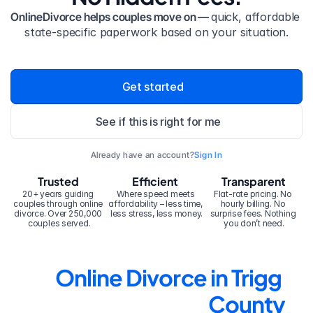
OnlineDivorce helps couples move on — 
quick, affordable 
state-specific paperwork based on your situation.
Get started
See if this is right for me
Already have an account?
Sign In
Trusted
Efficient
Transparent
20+ years guiding 
Where speed meets 
Flat-rate pricing. No 
couples through online 
affordability – less time, 
hourly billing. No 
divorce. Over 250,000 
less stress, less money.
surprise fees. Nothing 
couples served.
you don’t need.
Online Divorce in Trigg 
County