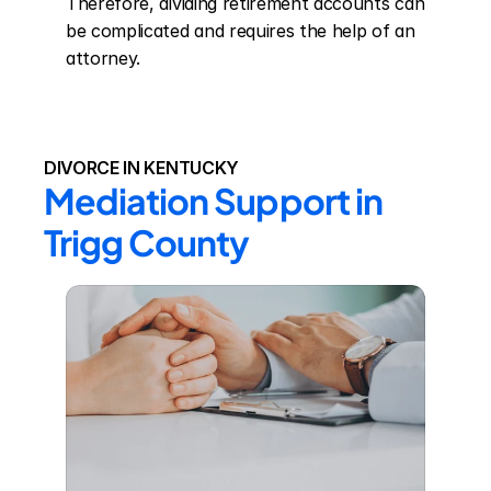
Therefore, dividing retirement accounts can 
be complicated and requires the help of an 
attorney.
DIVORCE IN KENTUCKY
Mediation Support in 
Trigg County