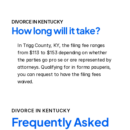
DIVORCE IN KENTUCKY
How long will it take?
In Trigg County, KY, the filing fee ranges 
from $113 to $153 depending on whether 
the parties go pro se or are represented by 
attorneys. Qualifying for in forma pauperis, 
you can request to have the filing fees 
waived.
DIVORCE IN
KENTUCKY
Frequently Asked