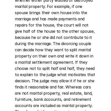
whether either party wasted or destroyed 
marital property. For example, if one 
spouse brings their own house into the 
marriage and has made payments and 
repairs for the house, the court will not 
give half of the house to the other spouse, 
because he or she did not contribute to it 
during the marriage. The divorcing couple 
can decide how they want to split marital 
property on their own and write it down in 
a marital settlement agreement. If they 
choose not to split half and half, they need 
to explain to the judge what motivates that 
decision. The judge may allow it if he or she 
finds it reasonable and fair. Whereas cars 
are not marital property, real estate, land, 
furniture, bank accounts, and retirement 
accounts are included as marital property. 