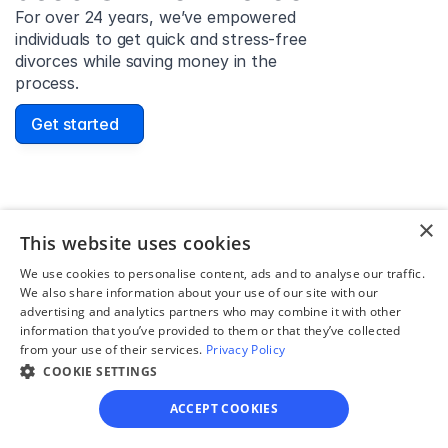
For over 24 years, we’ve empowered 
individuals to get quick and stress-free 
divorces while saving money in the 
process.
Get started
David Lowell
×
This website uses cookies
United States
Stress-free and easy! I was initially gonna hire a 
We use cookies to personalise content, ads and to analyse our traffic.
We also share information about your use of our site with our
lawyer but I found online divorce the next best 
advertising and analytics partners who may combine it with other
option. No muss, no fuss divorce. No big legal words 
information that you’ve provided to them or that they’ve collected
that I'd have to have read 10 times to understand!
from your use of their services.
Privacy Policy
COOKIE SETTINGS
ACCEPT COOKIES