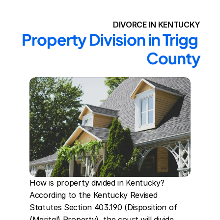
DIVORCE IN KENTUCKY
Property Division in Trigg 
County
How is property divided in Kentucky? 
According to the Kentucky Revised 
Statutes Section 403.190 (Disposition of 
(Marital) Property), the court will divide 