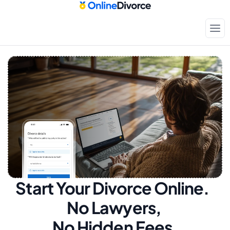
Start Your Divorce Online.  
No Lawyers, 
No Hidden Fees.