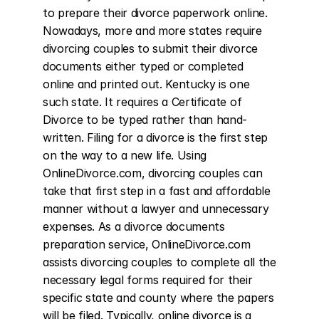
to prepare their divorce paperwork online. 
Nowadays, more and more states require 
divorcing couples to submit their divorce 
documents either typed or completed 
online and printed out. Kentucky is one 
such state. It requires a Certificate of 
Divorce to be typed rather than hand-
written. Filing for a divorce is the first step 
on the way to a new life. Using 
OnlineDivorce.com, divorcing couples can 
take that first step in a fast and affordable 
manner without a lawyer and unnecessary 
expenses. As a divorce documents 
preparation service, OnlineDivorce.com 
assists divorcing couples to complete all the 
necessary legal forms required for their 
specific state and county where the papers 
will be filed. Typically, online divorce is a 