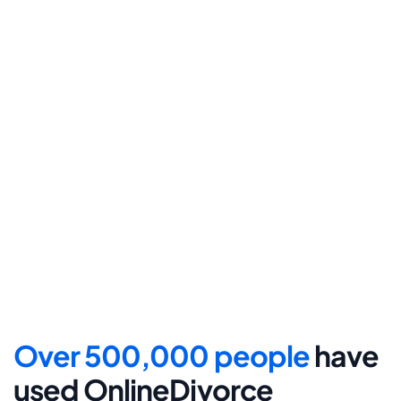
Step 4
File for divorce
Take the final step towards 
your new beginning with 
detailed filing instructions.
Over 500,000 people 
have 
used OnlineDivorce