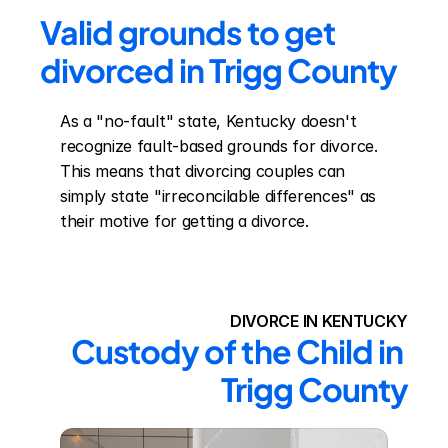
Valid grounds to get 
divorced in Trigg County
As a "no-fault" state, Kentucky doesn't 
recognize fault-based grounds for divorce. 
This means that divorcing couples can 
simply state "irreconcilable differences" as 
their motive for getting a divorce.
DIVORCE IN KENTUCKY
Custody of the Child in 
Trigg County