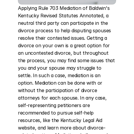
Applying Rule 703 Mediation of Baldwin's 
Kentucky Revised Statutes Annotated, a 
neutral third party can participate in the 
divorce process to help disputing spouses 
resolve their contested issues. Getting a 
divorce on your own is a great option for 
an uncontested divorce, but throughout 
the process, you may find some issues that 
you and your spouse may struggle to 
settle. In such a case, mediation is an 
option. Mediation can be done with or 
without the participation of divorce 
attorneys for each spouse. In any case, 
self-representing petitioners are 
recommended to pursue self-help 
resources, like the Kentucky Legal Aid 
website, and learn more about divorce-