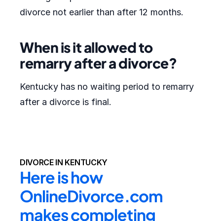
divorce not earlier than after 12 months.
When is it allowed to
remarry after a divorce?
Kentucky has no waiting period to remarry
after a divorce is final.
DIVORCE IN KENTUCKY
Here is how 
OnlineDivorce.com 
makes completing 