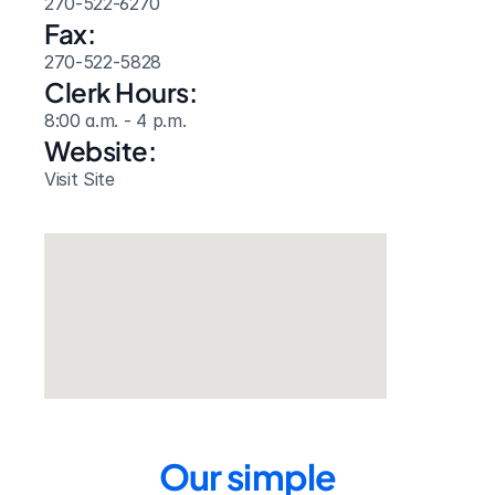
270-522-6270
Fax:
270-522-5828
Clerk Hours:
8:00 a.m. - 4 p.m.
Website: 
Visit Site
Our simple