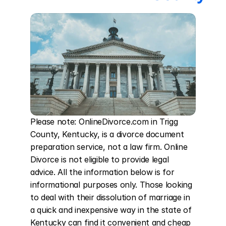
Please note: OnlineDivorce.com in Trigg 
County, Kentucky, is a divorce document 
preparation service, not a law firm. Online 
Divorce is not eligible to provide legal 
advice. All the information below is for 
informational purposes only. Those looking 
to deal with their dissolution of marriage in 
a quick and inexpensive way in the state of 
Kentucky can find it convenient and cheap 