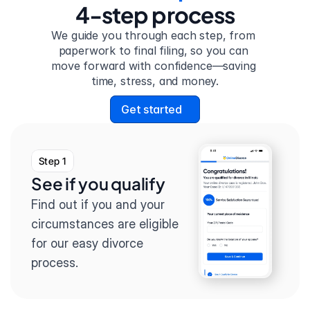
4-step process
We guide you through each step, from 
paperwork to final filing, so you can 
move forward with confidence—saving 
time, stress, and money.
Get started
Step 1
See if you qualify
Find out if you and your 
circumstances are eligible 
for our easy divorce 
process.