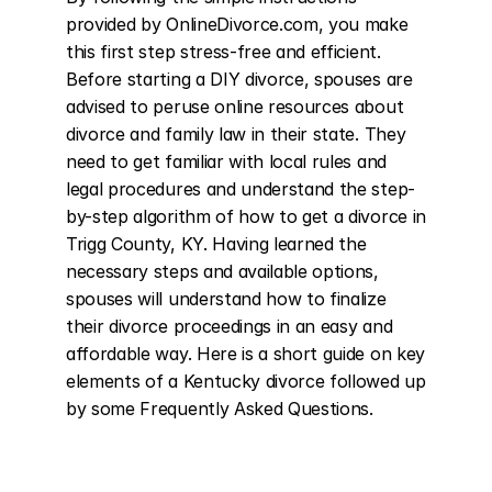
provided by OnlineDivorce.com, you make 
this first step stress-free and efficient. 
Before starting a DIY divorce, spouses are 
advised to peruse online resources about 
divorce and family law in their state. They 
need to get familiar with local rules and 
legal procedures and understand the step-
by-step algorithm of how to get a divorce in 
Trigg County, KY. Having learned the 
necessary steps and available options, 
spouses will understand how to finalize 
their divorce proceedings in an easy and 
affordable way. Here is a short guide on key 
elements of a Kentucky divorce followed up 
by some Frequently Asked Questions.