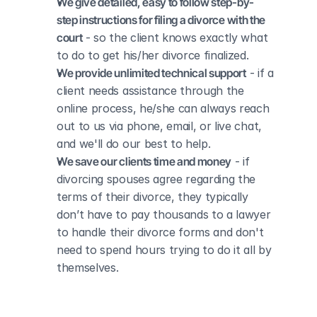
We give detailed, easy to follow step-by-
step instructions for filing a divorce with the 
court
 - so the client knows exactly what 
to do to get his/her divorce finalized.
We provide unlimited technical support
 - if a 
client needs assistance through the 
online process, he/she can always reach 
out to us via phone, email, or live chat, 
and we'll do our best to help.
We save our clients time and money
 - if 
divorcing spouses agree regarding the 
terms of their divorce, they typically 
don’t have to pay thousands to a lawyer 
to handle their divorce forms and don't 
need to spend hours trying to do it all by 
themselves.