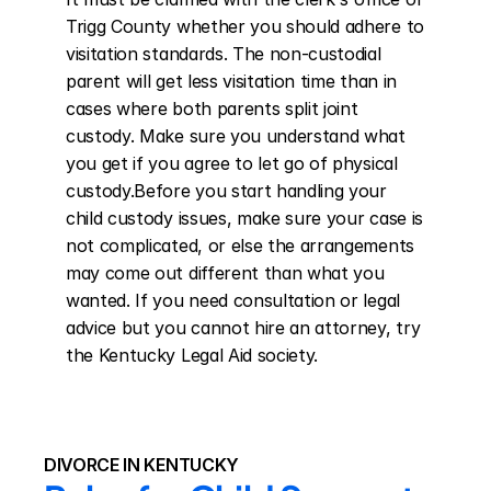
Trigg County whether you should adhere to 
visitation standards. The non-custodial 
parent will get less visitation time than in 
cases where both parents split joint 
custody. Make sure you understand what 
you get if you agree to let go of physical 
custody.Before you start handling your 
child custody issues, make sure your case is 
not complicated, or else the arrangements 
may come out different than what you 
wanted. If you need consultation or legal 
advice but you cannot hire an attorney, try 
the Kentucky Legal Aid society.
DIVORCE IN KENTUCKY