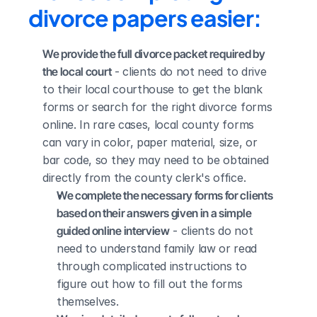
divorce papers easier:
We provide the full divorce packet required by 
the local court
 - clients do not need to drive 
to their local courthouse to get the blank 
forms or search for the right divorce forms 
online. In rare cases, local county forms 
can vary in color, paper material, size, or 
bar code, so they may need to be obtained 
directly from the county clerk's office.
We complete the necessary forms for clients 
based on their answers given in a simple 
guided online interview
 - clients do not 
need to understand family law or read 
through complicated instructions to 
figure out how to fill out the forms 
themselves.