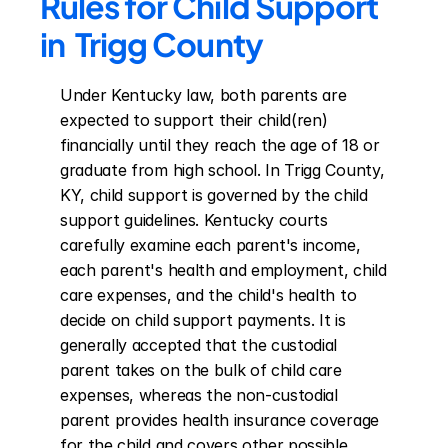
Rules for Child Support 
in  Trigg County
Under Kentucky law, both parents are 
expected to support their child(ren) 
financially until they reach the age of 18 or 
graduate from high school. In Trigg County, 
KY, child support is governed by the child 
support guidelines. Kentucky courts 
carefully examine each parent's income, 
each parent's health and employment, child 
care expenses, and the child's health to 
decide on child support payments. It is 
generally accepted that the custodial 
parent takes on the bulk of child care 
expenses, whereas the non-custodial 
parent provides health insurance coverage 
for the child and covers other possible 