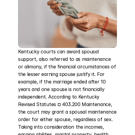
Kentucky courts can award spousal 
support, also referred to as maintenance 
or alimony, if the financial circumstances of 
the lesser earning spouse justify it. For 
example, if the marriage ended after 10 
years and one spouse is not financially 
independent. According to Kentucky 
Revised Statutes ¤ 403.200 Maintenance, 
the court may grant a spousal maintenance 
order for either spouse, regardless of sex. 
Taking into consideration the incomes, 
earning abilities, marital property, health, 