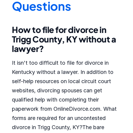
Questions
How to file for divorce in
Trigg County, KY without a
lawyer?
It isn't too difficult to file for divorce in
Kentucky without a lawyer. In addition to
self-help resources on local circuit court
websites, divorcing spouses can get
qualified help with completing their
paperwork from OnlineDivorce.com. What
forms are required for an uncontested
divorce in Trigg County, KY?The bare