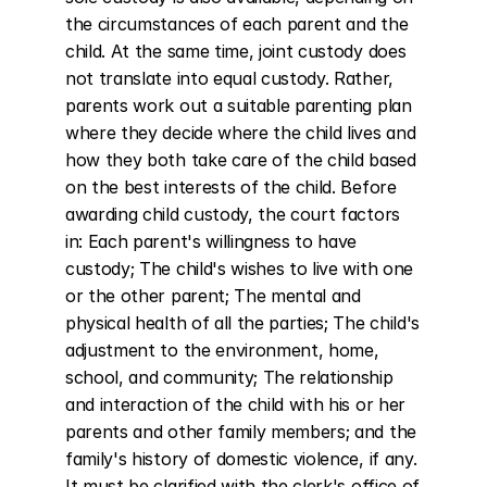
the circumstances of each parent and the 
child. At the same time, joint custody does 
not translate into equal custody. Rather, 
parents work out a suitable parenting plan 
where they decide where the child lives and 
how they both take care of the child based 
on the best interests of the child. Before 
awarding child custody, the court factors 
in: Each parent's willingness to have 
custody; The child's wishes to live with one 
or the other parent; The mental and 
physical health of all the parties; The child's 
adjustment to the environment, home, 
school, and community; The relationship 
and interaction of the child with his or her 
parents and other family members; and the 
family's history of domestic violence, if any. 
It must be clarified with the clerk's office of 