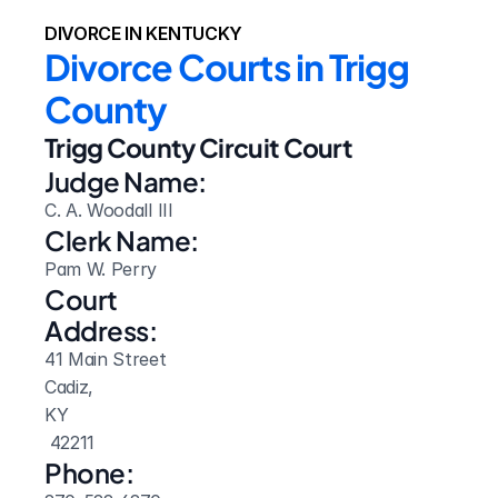
DIVORCE IN KENTUCKY
Divorce Courts in Trigg 
County
Trigg County Circuit Court
Judge Name:
C. A. Woodall III
Clerk Name:
Pam W. Perry
Court 
Address:
41 Main Street
Cadiz, 
KY
 42211
Phone: