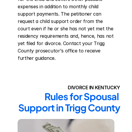
expenses in addition to monthly child 
support payments. The petitioner can 
request a child support order from the 
court even if he or she has not yet met the 
residency requirements and, hence, has not 
yet filed for divorce. Contact your Trigg 
County prosecutor's office to receive 
further guidance.
DIVORCE IN KENTUCKY
Rules for Spousal 
Support in Trigg County