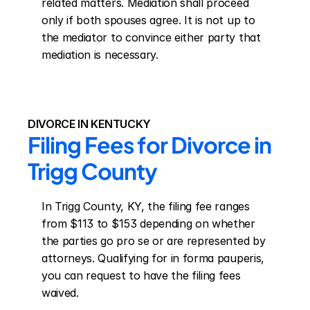
related matters. Mediation shall proceed 
only if both spouses agree. It is not up to 
the mediator to convince either party that 
mediation is necessary.
DIVORCE IN KENTUCKY
Filing Fees for Divorce in 
Trigg County
In Trigg County, KY, the filing fee ranges 
from $113 to $153 depending on whether 
the parties go pro se or are represented by 
attorneys. Qualifying for in forma pauperis, 
you can request to have the filing fees 
waived.