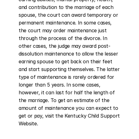
and contribution to the marriage of each 
spouse, the court can award temporary or 
permanent maintenance. In some cases, 
the court may order maintenance just 
through the process of the divorce. In 
other cases, the judge may award post-
dissolution maintenance to allow the lesser 
earning spouse to get back on their feet 
and start supporting themselves. The latter 
type of maintenance is rarely ordered for 
longer than 5 years. In some cases, 
however, it can last for half the length of 
the marriage. To get an estimate of the 
amount of maintenance you can expect to 
get or pay, visit the Kentucky Child Support 
Website.