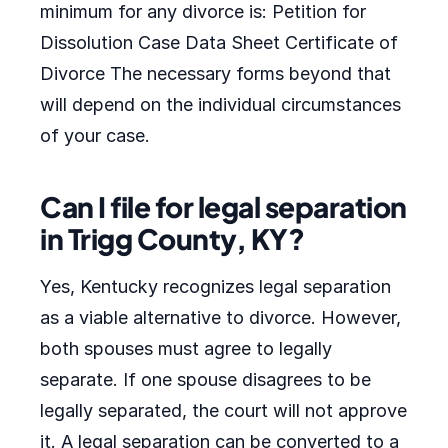
minimum for any divorce is: Petition for
Dissolution Case Data Sheet Certificate of
Divorce The necessary forms beyond that
will depend on the individual circumstances
of your case.
Can I file for legal separation
in Trigg County, KY?
Yes, Kentucky recognizes legal separation
as a viable alternative to divorce. However,
both spouses must agree to legally
separate. If one spouse disagrees to be
legally separated, the court will not approve
it. A legal separation can be converted to a