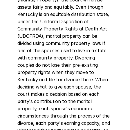
assets fairly and equitably. Even though 
Kentucky is an equitable distribution state, 
under the Uniform Disposition of 
Community Property Rights at Death Act 
(UDCPRDA), marital property can be 
divided using community property laws if 
one of the spouses used to live in a state 
with community property. Divorcing 
couples do not lose their pre-existing 
property rights when they move to 
Kentucky and file for divorce there. When 
deciding what to give each spouse, the 
court makes a decision based on each 
party's contribution to the marital 
property, each spouse's economic 
circumstances through the process of the 
divorce, each party's earning capacity, and 