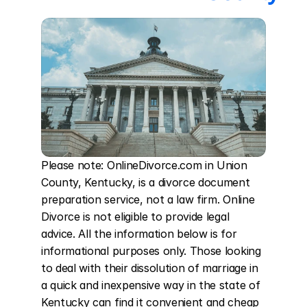
Please note: OnlineDivorce.com in Union 
County, Kentucky, is a divorce document 
preparation service, not a law firm. Online 
Divorce is not eligible to provide legal 
advice. All the information below is for 
informational purposes only. Those looking 
to deal with their dissolution of marriage in 
a quick and inexpensive way in the state of 
Kentucky can find it convenient and cheap 