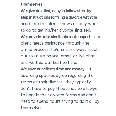
themselves.
We give detailed, easy to follow step-by-
step instructions for filing a divorce with the 
court
 - so the client knows exactly what 
to do to get his/her divorce finalized.
We provide unlimited technical support
 - if a 
client needs assistance through the 
online process, he/she can always reach 
out to us via phone, email, or live chat, 
and we'll do our best to help.
We save our clients time and money
 - if 
divorcing spouses agree regarding the 
terms of their divorce, they typically 
don’t have to pay thousands to a lawyer 
to handle their divorce forms and don't 
need to spend hours trying to do it all by 
themselves.