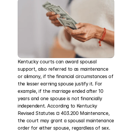
Kentucky courts can award spousal 
support, also referred to as maintenance 
or alimony, if the financial circumstances of 
the lesser earning spouse justify it. For 
example, if the marriage ended after 10 
years and one spouse is not financially 
independent. According to Kentucky 
Revised Statutes ¤ 403.200 Maintenance, 
the court may grant a spousal maintenance 
order for either spouse, regardless of sex. 