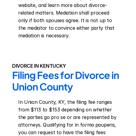
website, and learn more about divorce-
related matters. Mediation shall proceed 
only if both spouses agree. It is not up to 
the mediator to convince either party that 
mediation is necessary.
DIVORCE IN KENTUCKY
Filing Fees for Divorce in 
Union County
In Union County, KY, the filing fee ranges 
from $113 to $153 depending on whether 
the parties go pro se or are represented by 
attorneys. Qualifying for in forma pauperis, 
you can request to have the filing fees 