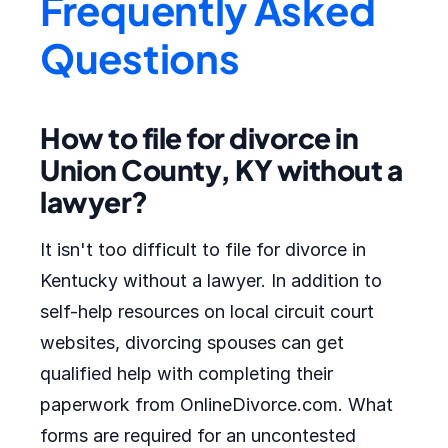
Frequently Asked
Questions
How to file for divorce in
Union County, KY without a
lawyer?
It isn't too difficult to file for divorce in
Kentucky without a lawyer. In addition to
self-help resources on local circuit court
websites, divorcing spouses can get
qualified help with completing their
paperwork from OnlineDivorce.com. What
forms are required for an uncontested