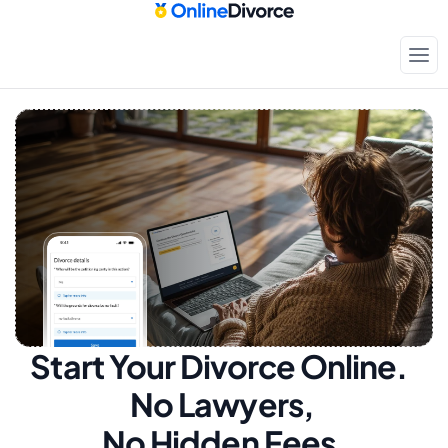
Start Your Divorce Online.  
No Lawyers, 
No Hidden Fees.