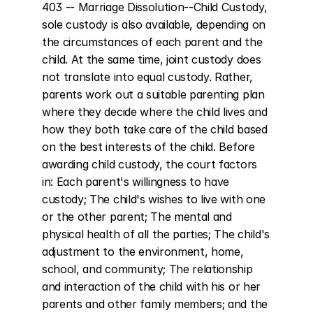
403 -- Marriage Dissolution--Child Custody, 
sole custody is also available, depending on 
the circumstances of each parent and the 
child. At the same time, joint custody does 
not translate into equal custody. Rather, 
parents work out a suitable parenting plan 
where they decide where the child lives and 
how they both take care of the child based 
on the best interests of the child. Before 
awarding child custody, the court factors 
in: Each parent's willingness to have 
custody; The child's wishes to live with one 
or the other parent; The mental and 
physical health of all the parties; The child's 
adjustment to the environment, home, 
school, and community; The relationship 
and interaction of the child with his or her 
parents and other family members; and the 