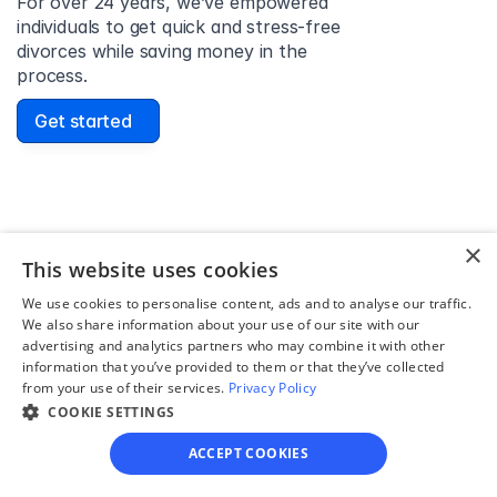
For over 24 years, we’ve empowered 
individuals to get quick and stress-free 
divorces while saving money in the 
process.
Get started
David Lowell
×
United States
This website uses cookies
Stress-free and easy! I was initially gonna hire a 
We use cookies to personalise content, ads and to analyse our traffic.
lawyer but I found online divorce the next best 
We also share information about your use of our site with our
option. No muss, no fuss divorce. No big legal words 
advertising and analytics partners who may combine it with other
that I'd have to have read 10 times to understand!
information that you’ve provided to them or that they’ve collected
from your use of their services.
Privacy Policy
COOKIE SETTINGS
ACCEPT COOKIES