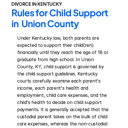
DIVORCE IN KENTUCKY
Rules for Child Support 
in  Union County
Under Kentucky law, both parents are 
expected to support their child(ren) 
financially until they reach the age of 18 or 
graduate from high school. In Union 
County, KY, child support is governed by 
the child support guidelines. Kentucky 
courts carefully examine each parent's 
income, each parent's health and 
employment, child care expenses, and the 
child's health to decide on child support 
payments. It is generally accepted that the 
custodial parent takes on the bulk of child 
care expenses, whereas the non-custodial 