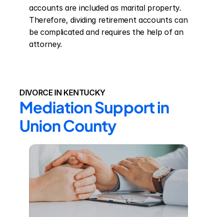
accounts are included as marital property. 
Therefore, dividing retirement accounts can 
be complicated and requires the help of an 
attorney.
DIVORCE IN KENTUCKY
Mediation Support in 
Union County