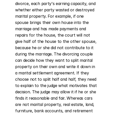
divorce, each party's earning capacity, and 
whether either party wasted or destroyed 
marital property. For example, if one 
spouse brings their own house into the 
marriage and has made payments and 
repairs for the house, the court will not 
give half of the house to the other spouse, 
because he or she did not contribute to it 
during the marriage. The divorcing couple 
can decide how they want to split marital 
property on their own and write it down in 
a marital settlement agreement. If they 
choose not to split half and half, they need 
to explain to the judge what motivates that 
decision. The judge may allow it if he or she 
finds it reasonable and fair. Whereas cars 
are not marital property, real estate, land, 
furniture, bank accounts, and retirement 