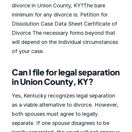
divorce in Union County, KY?The bare
minimum for any divorce is: Petition for
Dissolution Case Data Sheet Certificate of
Divorce The necessary forms beyond that
will depend on the individual circumstances
of your case.
Can I file for legal separation
in Union County, KY?
Yes, Kentucky recognizes legal separation
as a viable alternative to divorce. However,
both spouses must agree to legally
separate. If one spouse disagrees to be