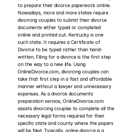
to prepare their divorce paperwork online. 
Nowadays, more and more states require 
divorcing couples to submit their divorce 
documents either typed or completed 
online and printed out. Kentucky is one 
such state. It requires a Certificate of 
Divorce to be typed rather than hand-
written. Filing for a divorce is the first step 
on the way to a new life. Using 
OnlineDivorce.com, divorcing couples can 
take that first step in a fast and affordable 
manner without a lawyer and unnecessary 
expenses. As a divorce documents 
preparation service, OnlineDivorce.com 
assists divorcing couples to complete all the 
necessary legal forms required for their 
specific state and county where the papers 
will be filed. Typically, online divorce is a 