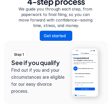
4-step process
We guide you through each step, from 
paperwork to final filing, so you can 
move forward with confidence—saving 
time, stress, and money.
Get started
Step 1
See if you qualify
Find out if you and your 
circumstances are eligible 
for our easy divorce 
process.