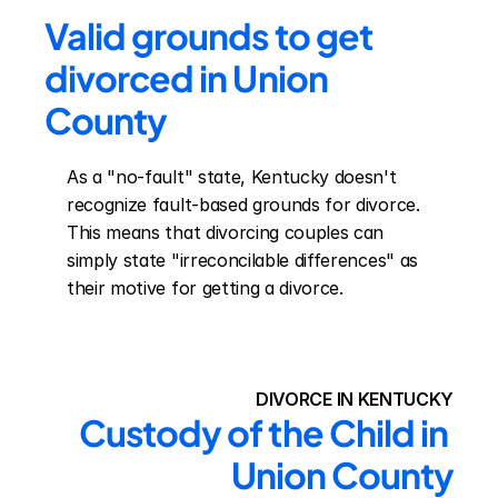
Valid grounds to get 
divorced in Union 
County
As a "no-fault" state, Kentucky doesn't 
recognize fault-based grounds for divorce. 
This means that divorcing couples can 
simply state "irreconcilable differences" as 
their motive for getting a divorce.
DIVORCE IN KENTUCKY
Custody of the Child in 
Union County