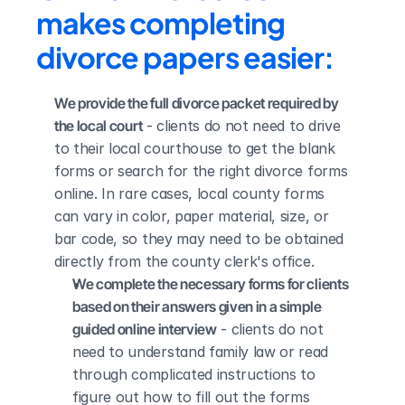
makes completing 
divorce papers easier:
We provide the full divorce packet required by 
the local court
 - clients do not need to drive 
to their local courthouse to get the blank 
forms or search for the right divorce forms 
online. In rare cases, local county forms 
can vary in color, paper material, size, or 
bar code, so they may need to be obtained 
directly from the county clerk's office.
We complete the necessary forms for clients 
based on their answers given in a simple 
guided online interview
 - clients do not 
need to understand family law or read 
through complicated instructions to 
figure out how to fill out the forms 