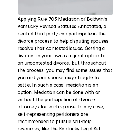
Applying Rule 703 Mediation of Baldwin's 
Kentucky Revised Statutes Annotated, a 
neutral third party can participate in the 
divorce process to help disputing spouses 
resolve their contested issues. Getting a 
divorce on your own is a great option for 
an uncontested divorce, but throughout 
the process, you may find some issues that 
you and your spouse may struggle to 
settle. In such a case, mediation is an 
option. Mediation can be done with or 
without the participation of divorce 
attorneys for each spouse. In any case, 
self-representing petitioners are 
recommended to pursue self-help 
resources, like the Kentucky Legal Aid 