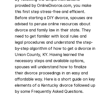
provided by OnlineDivorce.com, you make 
this first step stress-free and efficient. 
Before starting a DIY divorce, spouses are 
advised to peruse online resources about 
divorce and family law in their state. They 
need to get familiar with local rules and 
legal procedures and understand the step-
by-step algorithm of how to get a divorce in 
Union County, KY. Having learned the 
necessary steps and available options, 
spouses will understand how to finalize 
their divorce proceedings in an easy and 
affordable way. Here is a short guide on key 
elements of a Kentucky divorce followed up 
by some Frequently Asked Questions.