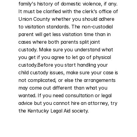
family's history of domestic violence, if any. 
It must be clarified with the clerk's office of 
Union County whether you should adhere 
to visitation standards. The non-custodial 
parent will get less visitation time than in 
cases where both parents split joint 
custody. Make sure you understand what 
you get if you agree to let go of physical 
custody.Before you start handling your 
child custody issues, make sure your case is 
not complicated, or else the arrangements 
may come out different than what you 
wanted. If you need consultation or legal 
advice but you cannot hire an attorney, try 
the Kentucky Legal Aid society.