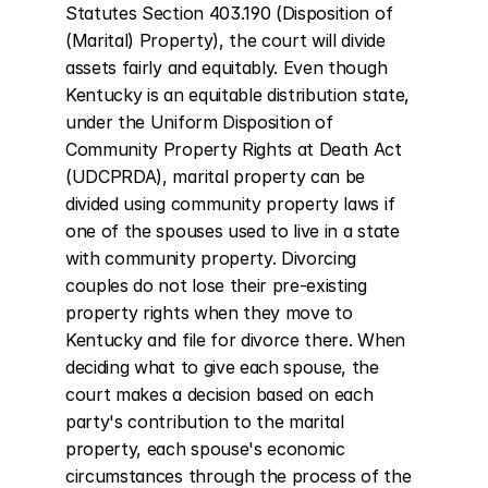
Statutes Section 403.190 (Disposition of 
(Marital) Property), the court will divide 
assets fairly and equitably. Even though 
Kentucky is an equitable distribution state, 
under the Uniform Disposition of 
Community Property Rights at Death Act 
(UDCPRDA), marital property can be 
divided using community property laws if 
one of the spouses used to live in a state 
with community property. Divorcing 
couples do not lose their pre-existing 
property rights when they move to 
Kentucky and file for divorce there. When 
deciding what to give each spouse, the 
court makes a decision based on each 
party's contribution to the marital 
property, each spouse's economic 
circumstances through the process of the 