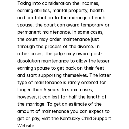
Taking into consideration the incomes, 
earning abilities, marital property, health, 
and contribution to the marriage of each 
spouse, the court can award temporary or 
permanent maintenance. In some cases, 
the court may order maintenance just 
through the process of the divorce. In 
other cases, the judge may award post-
dissolution maintenance to allow the lesser 
earning spouse to get back on their feet 
and start supporting themselves. The latter 
type of maintenance is rarely ordered for 
longer than 5 years. In some cases, 
however, it can last for half the length of 
the marriage. To get an estimate of the 
amount of maintenance you can expect to 
get or pay, visit the Kentucky Child Support 
Website.