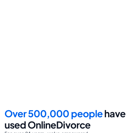
Step 4
File for divorce
Take the final step towards 
your new beginning with 
detailed filing instructions.
Over 500,000 people 
have 
used OnlineDivorce