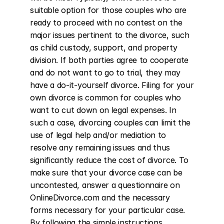
suitable option for those couples who are 
ready to proceed with no contest on the 
major issues pertinent to the divorce, such 
as child custody, support, and property 
division. If both parties agree to cooperate 
and do not want to go to trial, they may 
have a do-it-yourself divorce. Filing for your 
own divorce is common for couples who 
want to cut down on legal expenses. In 
such a case, divorcing couples can limit the 
use of legal help and/or mediation to 
resolve any remaining issues and thus 
significantly reduce the cost of divorce. To 
make sure that your divorce case can be 
uncontested, answer a questionnaire on 
OnlineDivorce.com and the necessary 
forms necessary for your particular case. 
By following the simple instructions 