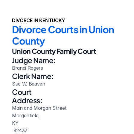
DIVORCE IN KENTUCKY
Divorce Courts in Union 
County
Union County Family Court
Judge Name:
Brandi Rogers
Clerk Name:
Sue W. Beaven
Court 
Address:
Main and Morgan Street
Morganfield, 
KY
 42437