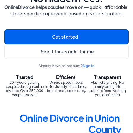
OnlineDivorce helps couples move on — 
quick, affordable 
state-specific paperwork based on your situation.
Get started
See if this is right for me
Already have an account?
Sign In
Trusted
Efficient
Transparent
20+ years guiding 
Where speed meets 
Flat-rate pricing. No 
couples through online 
affordability – less time, 
hourly billing. No 
divorce. Over 250,000 
less stress, less money.
surprise fees. Nothing 
couples served.
you don’t need.
Online Divorce in Union 
County