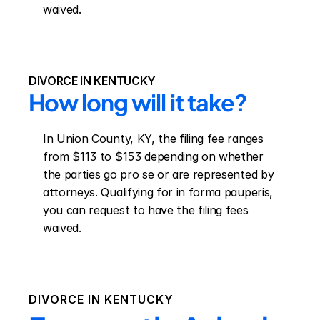
waived.
DIVORCE IN KENTUCKY
How long will it take?
In Union County, KY, the filing fee ranges 
from $113 to $153 depending on whether 
the parties go pro se or are represented by 
attorneys. Qualifying for in forma pauperis, 
you can request to have the filing fees 
waived.
DIVORCE IN
KENTUCKY