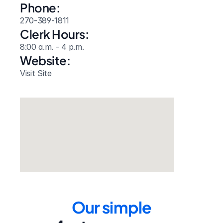
Phone:
270-389-1811
Clerk Hours:
8:00 a.m. - 4 p.m.
Website: 
Visit Site
Our simple