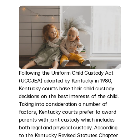
Following the Uniform Child Custody Act 
(UCCJEA) adopted by Kentucky in 1980, 
Kentucky courts base their child custody 
decisions on the best interests of the child. 
Taking into consideration a number of 
factors, Kentucky courts prefer to award 
parents with joint custody which includes 
both legal and physical custody. According 
to the Kentucky Revised Statutes Chapter 