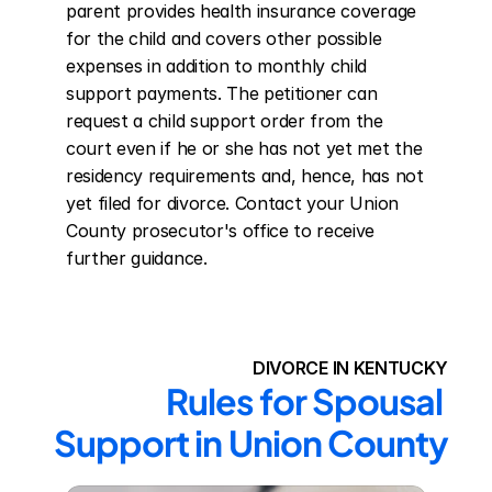
parent provides health insurance coverage 
for the child and covers other possible 
expenses in addition to monthly child 
support payments. The petitioner can 
request a child support order from the 
court even if he or she has not yet met the 
residency requirements and, hence, has not 
yet filed for divorce. Contact your Union 
County prosecutor's office to receive 
further guidance.
DIVORCE IN KENTUCKY
Rules for Spousal 
Support in Union County