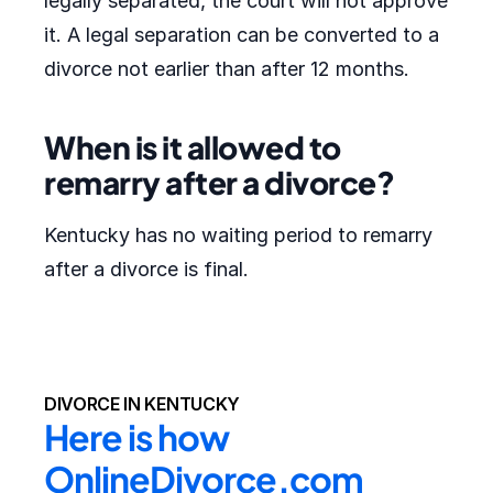
legally separated, the court will not approve
it. A legal separation can be converted to a
divorce not earlier than after 12 months.
When is it allowed to
remarry after a divorce?
Kentucky has no waiting period to remarry
after a divorce is final.
DIVORCE IN KENTUCKY
Here is how 
OnlineDivorce.com 