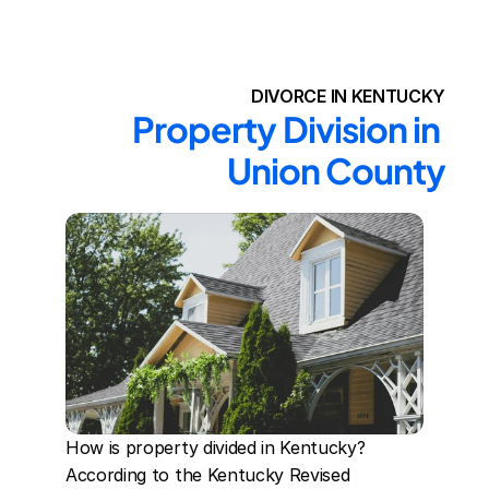
DIVORCE IN KENTUCKY
Property Division in 
Union County
How is property divided in Kentucky? 
According to the Kentucky Revised 