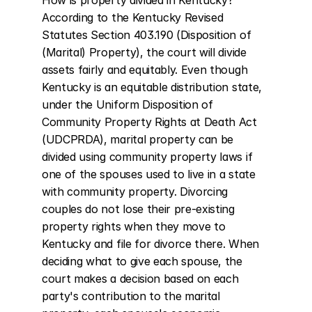
How is property divided in Kentucky? 
According to the Kentucky Revised 
Statutes Section 403.190 (Disposition of 
(Marital) Property), the court will divide 
assets fairly and equitably. Even though 
Kentucky is an equitable distribution state, 
under the Uniform Disposition of 
Community Property Rights at Death Act 
(UDCPRDA), marital property can be 
divided using community property laws if 
one of the spouses used to live in a state 
with community property. Divorcing 
couples do not lose their pre-existing 
property rights when they move to 
Kentucky and file for divorce there. When 
deciding what to give each spouse, the 
court makes a decision based on each 
party's contribution to the marital 