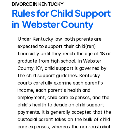
DIVORCE IN KENTUCKY
Rules for Child Support 
in  Webster County
Under Kentucky law, both parents are 
expected to support their child(ren) 
financially until they reach the age of 18 or 
graduate from high school. In Webster 
County, KY, child support is governed by 
the child support guidelines. Kentucky 
courts carefully examine each parent's 
income, each parent's health and 
employment, child care expenses, and the 
child's health to decide on child support 
payments. It is generally accepted that the 
custodial parent takes on the bulk of child 
care expenses, whereas the non-custodial 