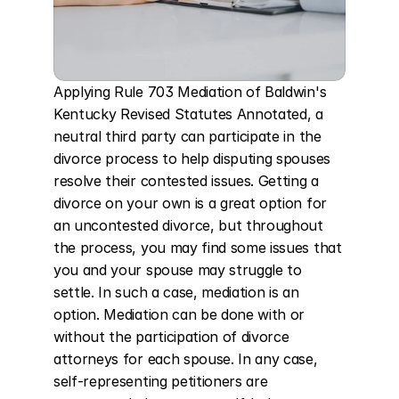
Applying Rule 703 Mediation of Baldwin's 
Kentucky Revised Statutes Annotated, a 
neutral third party can participate in the 
divorce process to help disputing spouses 
resolve their contested issues. Getting a 
divorce on your own is a great option for 
an uncontested divorce, but throughout 
the process, you may find some issues that 
you and your spouse may struggle to 
settle. In such a case, mediation is an 
option. Mediation can be done with or 
without the participation of divorce 
attorneys for each spouse. In any case, 
self-representing petitioners are 