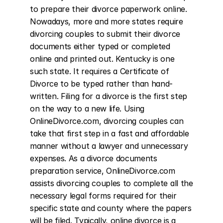
to prepare their divorce paperwork online. 
Nowadays, more and more states require 
divorcing couples to submit their divorce 
documents either typed or completed 
online and printed out. Kentucky is one 
such state. It requires a Certificate of 
Divorce to be typed rather than hand-
written. Filing for a divorce is the first step 
on the way to a new life. Using 
OnlineDivorce.com, divorcing couples can 
take that first step in a fast and affordable 
manner without a lawyer and unnecessary 
expenses. As a divorce documents 
preparation service, OnlineDivorce.com 
assists divorcing couples to complete all the 
necessary legal forms required for their 
specific state and county where the papers 
will be filed. Typically, online divorce is a 