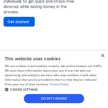
individuals to get quick and stress-free 
divorces while saving money in the 
process.
Get started
David Lowell
United States
×
Stress-free and easy! I was initially gonna hire a 
This website uses cookies
lawyer but I found online divorce the next best 
We use cookies to personalise content, ads and to analyse our traffic.
option. No muss, no fuss divorce. No big legal words 
We also share information about your use of our site with our
that I'd have to have read 10 times to understand!
advertising and analytics partners who may combine it with other
information that you’ve provided to them or that they’ve collected
from your use of their services.
Privacy Policy
COOKIE SETTINGS
ACCEPT COOKIES