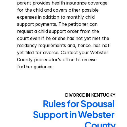
parent provides health insurance coverage 
for the child and covers other possible 
expenses in addition to monthly child 
support payments. The petitioner can 
request a child support order from the 
court even if he or she has not yet met the 
residency requirements and, hence, has not 
yet filed for divorce. Contact your Webster 
County prosecutor's office to receive 
further guidance.
DIVORCE IN KENTUCKY
Rules for Spousal 
Support in Webster 
County