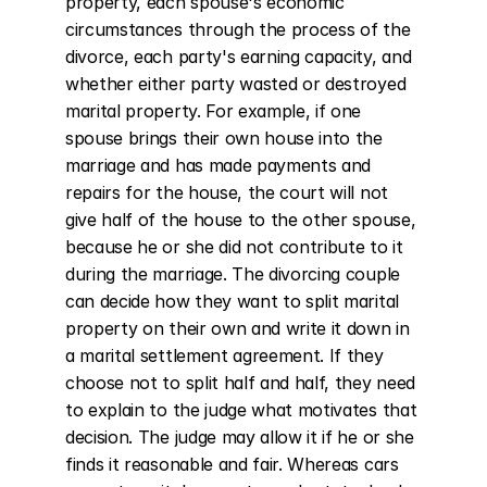
property, each spouse's economic 
circumstances through the process of the 
divorce, each party's earning capacity, and 
whether either party wasted or destroyed 
marital property. For example, if one 
spouse brings their own house into the 
marriage and has made payments and 
repairs for the house, the court will not 
give half of the house to the other spouse, 
because he or she did not contribute to it 
during the marriage. The divorcing couple 
can decide how they want to split marital 
property on their own and write it down in 
a marital settlement agreement. If they 
choose not to split half and half, they need 
to explain to the judge what motivates that 
decision. The judge may allow it if he or she 
finds it reasonable and fair. Whereas cars 