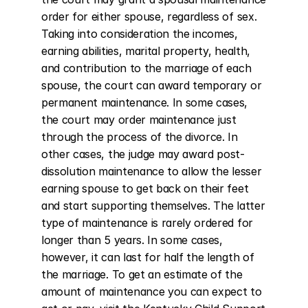
order for either spouse, regardless of sex. 
Taking into consideration the incomes, 
earning abilities, marital property, health, 
and contribution to the marriage of each 
spouse, the court can award temporary or 
permanent maintenance. In some cases, 
the court may order maintenance just 
through the process of the divorce. In 
other cases, the judge may award post-
dissolution maintenance to allow the lesser 
earning spouse to get back on their feet 
and start supporting themselves. The latter 
type of maintenance is rarely ordered for 
longer than 5 years. In some cases, 
however, it can last for half the length of 
the marriage. To get an estimate of the 
amount of maintenance you can expect to 