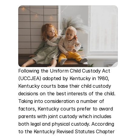
Following the Uniform Child Custody Act 
(UCCJEA) adopted by Kentucky in 1980, 
Kentucky courts base their child custody 
decisions on the best interests of the child. 
Taking into consideration a number of 
factors, Kentucky courts prefer to award 
parents with joint custody which includes 
both legal and physical custody. According 
to the Kentucky Revised Statutes Chapter 