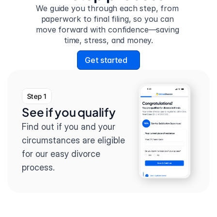
We guide you through each step, from 
paperwork to final filing, so you can 
move forward with confidence—saving 
time, stress, and money.
Get started
Step 1
See if you qualify
Find out if you and your 
circumstances are eligible 
for our easy divorce 
process.