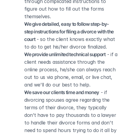
through complicated instructions to 
figure out how to fill out the forms 
themselves.
We give detailed, easy to follow step-by-
step instructions for filing a divorce with the 
court
 - so the client knows exactly what 
to do to get his/her divorce finalized.
We provide unlimited technical support
 - if a 
client needs assistance through the 
online process, he/she can always reach 
out to us via phone, email, or live chat, 
and we'll do our best to help.
We save our clients time and money
 - if 
divorcing spouses agree regarding the 
terms of their divorce, they typically 
don’t have to pay thousands to a lawyer 
to handle their divorce forms and don't 
need to spend hours trying to do it all by 