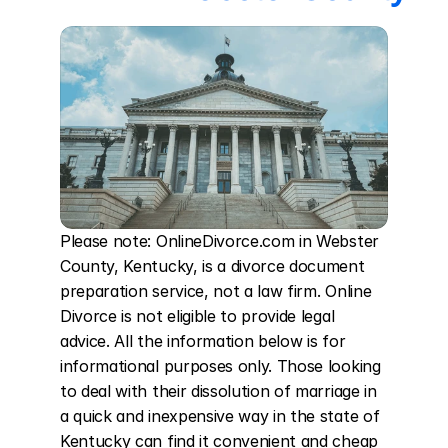
Please note: OnlineDivorce.com in Webster 
County, Kentucky, is a divorce document 
preparation service, not a law firm. Online 
Divorce is not eligible to provide legal 
advice. All the information below is for 
informational purposes only. Those looking 
to deal with their dissolution of marriage in 
a quick and inexpensive way in the state of 
Kentucky can find it convenient and cheap 