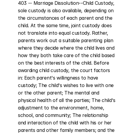
403 -- Marriage Dissolution--Child Custody, 
sole custody is also available, depending on 
the circumstances of each parent and the 
child. At the same time, joint custody does 
not translate into equal custody. Rather, 
parents work out a suitable parenting plan 
where they decide where the child lives and 
how they both take care of the child based 
on the best interests of the child. Before 
awarding child custody, the court factors 
in: Each parent's willingness to have 
custody; The child's wishes to live with one 
or the other parent; The mental and 
physical health of all the parties; The child's 
adjustment to the environment, home, 
school, and community; The relationship 
and interaction of the child with his or her 
parents and other family members; and the 