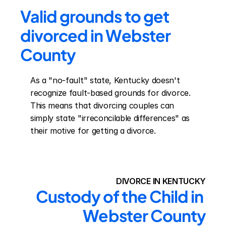
Valid grounds to get 
divorced in Webster 
County
As a "no-fault" state, Kentucky doesn't 
recognize fault-based grounds for divorce. 
This means that divorcing couples can 
simply state "irreconcilable differences" as 
their motive for getting a divorce.
DIVORCE IN KENTUCKY
Custody of the Child in 
Webster County