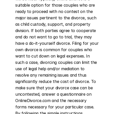
suitable option for those couples who are 
ready to proceed with no contest on the 
major issues pertinent to the divorce, such 
as child custody, support, and property 
division. If both parties agree to cooperate 
and do not want to go to trial, they may 
have a do-it-yourself divorce. Filing for your 
own divorce is common for couples who 
want to cut down on legal expenses. In 
such a case, divorcing couples can limit the 
use of legal help and/or mediation to 
resolve any remaining issues and thus 
significantly reduce the cost of divorce. To 
make sure that your divorce case can be 
uncontested, answer a questionnaire on 
OnlineDivorce.com and the necessary 
forms necessary for your particular case. 
By following the simple instructions 