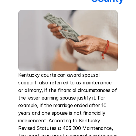
Kentucky courts can award spousal 
support, also referred to as maintenance 
or alimony, if the financial circumstances of 
the lesser earning spouse justify it. For 
example, if the marriage ended after 10 
years and one spouse is not financially 
independent. According to Kentucky 
Revised Statutes ¤ 403.200 Maintenance, 
the court may grant a spousal maintenance 