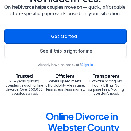
OnlineDivorce helps couples move on — 
quick, affordable 
state-specific paperwork based on your situation.
Get started
See if this is right for me
Already have an account?
Sign In
Trusted
Efficient
Transparent
20+ years guiding 
Where speed meets 
Flat-rate pricing. No 
couples through online 
affordability – less time, 
hourly billing. No 
divorce. Over 250,000 
less stress, less money.
surprise fees. Nothing 
couples served.
you don’t need.
Online Divorce in 
Webster County