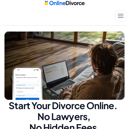
Start Your Divorce Online.  
No Lawyers, 
No Hidden Fees.