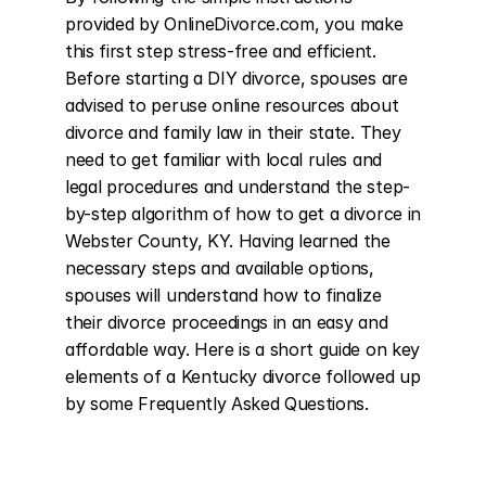
provided by OnlineDivorce.com, you make 
this first step stress-free and efficient. 
Before starting a DIY divorce, spouses are 
advised to peruse online resources about 
divorce and family law in their state. They 
need to get familiar with local rules and 
legal procedures and understand the step-
by-step algorithm of how to get a divorce in 
Webster County, KY. Having learned the 
necessary steps and available options, 
spouses will understand how to finalize 
their divorce proceedings in an easy and 
affordable way. Here is a short guide on key 
elements of a Kentucky divorce followed up 
by some Frequently Asked Questions.