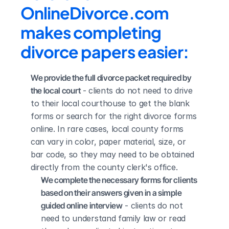
OnlineDivorce.com 
makes completing 
divorce papers easier:
We provide the full divorce packet required by 
the local court
 - clients do not need to drive 
to their local courthouse to get the blank 
forms or search for the right divorce forms 
online. In rare cases, local county forms 
can vary in color, paper material, size, or 
bar code, so they may need to be obtained 
directly from the county clerk's office.
We complete the necessary forms for clients 
based on their answers given in a simple 
guided online interview
 - clients do not 
need to understand family law or read 