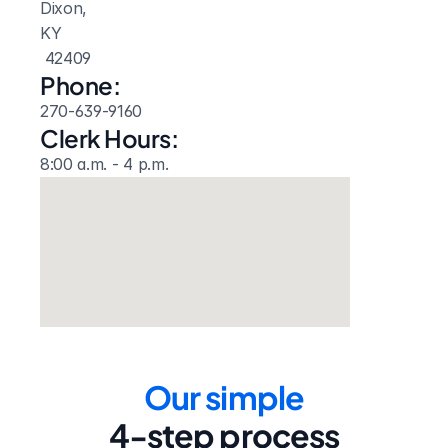
Dixon, 
KY
 42409
Phone:
270-639-9160
Clerk Hours:
8:00 a.m. - 4 p.m.
Our simple
4-step process