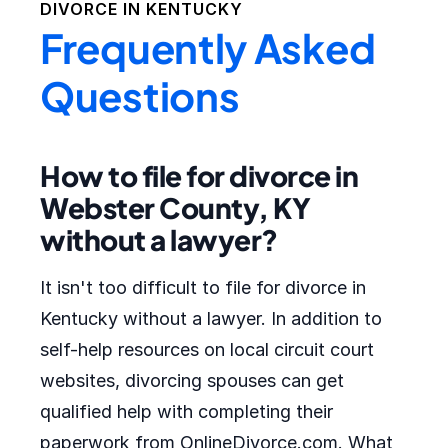
DIVORCE IN
KENTUCKY
Frequently Asked
Questions
How to file for divorce in
Webster County, KY
without a lawyer?
It isn't too difficult to file for divorce in
Kentucky without a lawyer. In addition to
self-help resources on local circuit court
websites, divorcing spouses can get
qualified help with completing their
paperwork from OnlineDivorce.com. What