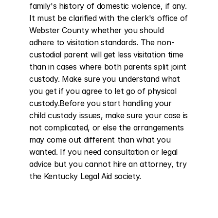
family's history of domestic violence, if any. 
It must be clarified with the clerk's office of 
Webster County whether you should 
adhere to visitation standards. The non-
custodial parent will get less visitation time 
than in cases where both parents split joint 
custody. Make sure you understand what 
you get if you agree to let go of physical 
custody.Before you start handling your 
child custody issues, make sure your case is 
not complicated, or else the arrangements 
may come out different than what you 
wanted. If you need consultation or legal 
advice but you cannot hire an attorney, try 
the Kentucky Legal Aid society.