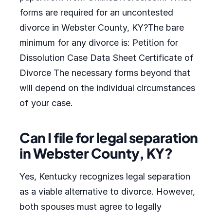
forms are required for an uncontested
divorce in Webster County, KY?The bare
minimum for any divorce is: Petition for
Dissolution Case Data Sheet Certificate of
Divorce The necessary forms beyond that
will depend on the individual circumstances
of your case.
Can I file for legal separation
in Webster County, KY?
Yes, Kentucky recognizes legal separation
as a viable alternative to divorce. However,
both spouses must agree to legally