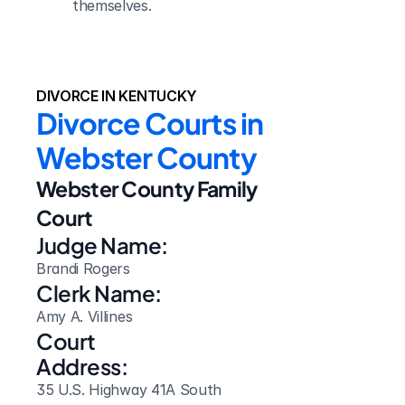
themselves.
DIVORCE IN KENTUCKY
Divorce Courts in 
Webster County
Webster County Family 
Court
Judge Name:
Brandi Rogers
Clerk Name:
Amy A. Villines
Court 
Address:
35 U.S. Highway 41A South