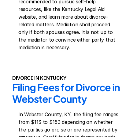
recommended to pursue self-help 
resources, like the Kentucky Legal Aid 
website, and learn more about divorce-
related matters. Mediation shall proceed 
only if both spouses agree. It is not up to 
the mediator to convince either party that 
mediation is necessary.
DIVORCE IN KENTUCKY
Filing Fees for Divorce in 
Webster County
In Webster County, KY, the filing fee ranges 
from $113 to $153 depending on whether 
the parties go pro se or are represented by 