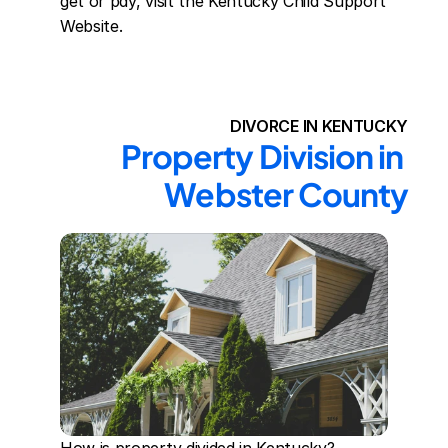
get or pay, visit the Kentucky Child Support 
Website.
DIVORCE IN KENTUCKY
Property Division in 
Webster County