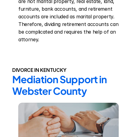
are not marital property, real estate, land, 
furniture, bank accounts, and retirement 
accounts are included as marital property. 
Therefore, dividing retirement accounts can 
be complicated and requires the help of an 
attorney.
DIVORCE IN KENTUCKY
Mediation Support in 
Webster County