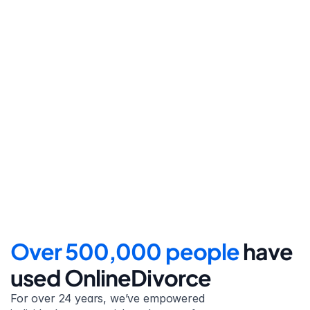
Step 4
File for divorce
Take the final step towards 
your new beginning with 
detailed filing instructions.
Over 500,000 people 
have 
used OnlineDivorce
For over 24 years, we’ve empowered 