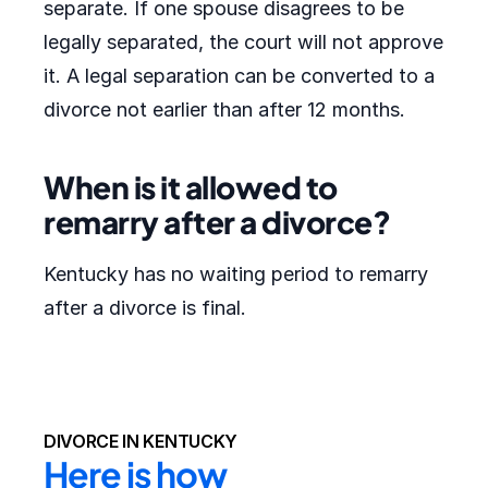
separate. If one spouse disagrees to be
legally separated, the court will not approve
it. A legal separation can be converted to a
divorce not earlier than after 12 months.
When is it allowed to
remarry after a divorce?
Kentucky has no waiting period to remarry
after a divorce is final.
DIVORCE IN KENTUCKY
Here is how 