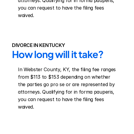
attorneys. Qualifying for in forma pauperis, 
you can request to have the filing fees 
waived.
DIVORCE IN KENTUCKY
How long will it take?
In Webster County, KY, the filing fee ranges 
from $113 to $153 depending on whether 
the parties go pro se or are represented by 
attorneys. Qualifying for in forma pauperis, 
you can request to have the filing fees 
waived.