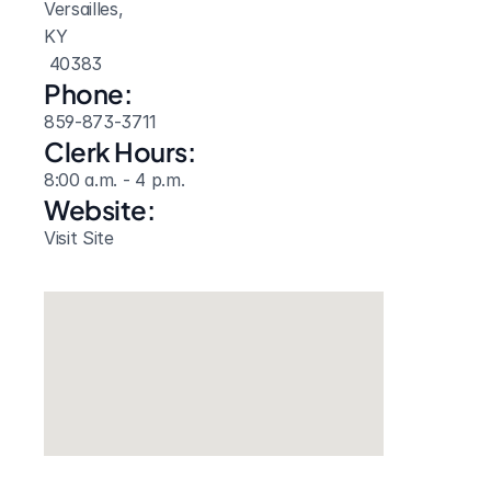
Versailles, 
KY
 40383
Phone:
859-873-3711
Clerk Hours:
8:00 a.m. - 4 p.m.
Website: 
Visit Site