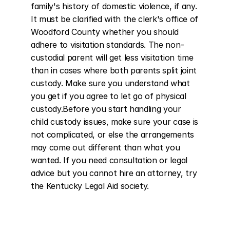
family's history of domestic violence, if any. 
It must be clarified with the clerk's office of 
Woodford County whether you should 
adhere to visitation standards. The non-
custodial parent will get less visitation time 
than in cases where both parents split joint 
custody. Make sure you understand what 
you get if you agree to let go of physical 
custody.Before you start handling your 
child custody issues, make sure your case is 
not complicated, or else the arrangements 
may come out different than what you 
wanted. If you need consultation or legal 
advice but you cannot hire an attorney, try 
the Kentucky Legal Aid society.