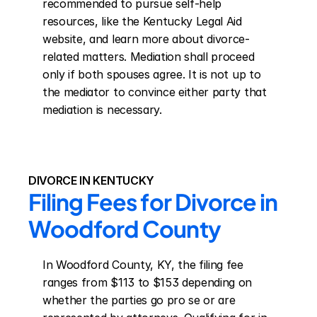
recommended to pursue self-help 
resources, like the Kentucky Legal Aid 
website, and learn more about divorce-
related matters. Mediation shall proceed 
only if both spouses agree. It is not up to 
the mediator to convince either party that 
mediation is necessary.
DIVORCE IN KENTUCKY
Filing Fees for Divorce in 
Woodford County
In Woodford County, KY, the filing fee 
ranges from $113 to $153 depending on 
whether the parties go pro se or are 