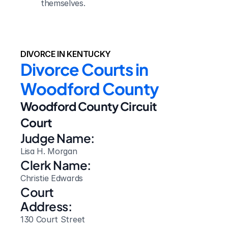
themselves.
DIVORCE IN KENTUCKY
Divorce Courts in 
Woodford County
Woodford County Circuit 
Court
Judge Name:
Lisa H. Morgan
Clerk Name:
Christie Edwards
Court 
Address:
130 Court Street