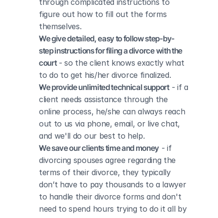
through complicated instructions to 
figure out how to fill out the forms 
themselves.
We give detailed, easy to follow step-by-
step instructions for filing a divorce with the 
court
 - so the client knows exactly what 
to do to get his/her divorce finalized.
We provide unlimited technical support
 - if a 
client needs assistance through the 
online process, he/she can always reach 
out to us via phone, email, or live chat, 
and we'll do our best to help.
We save our clients time and money
 - if 
divorcing spouses agree regarding the 
terms of their divorce, they typically 
don’t have to pay thousands to a lawyer 
to handle their divorce forms and don't 
need to spend hours trying to do it all by 