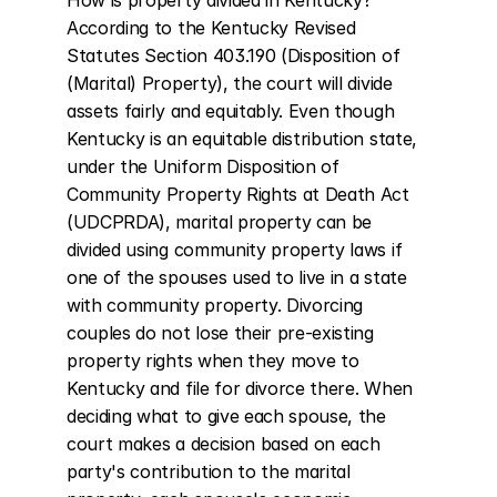
How is property divided in Kentucky? 
According to the Kentucky Revised 
Statutes Section 403.190 (Disposition of 
(Marital) Property), the court will divide 
assets fairly and equitably. Even though 
Kentucky is an equitable distribution state, 
under the Uniform Disposition of 
Community Property Rights at Death Act 
(UDCPRDA), marital property can be 
divided using community property laws if 
one of the spouses used to live in a state 
with community property. Divorcing 
couples do not lose their pre-existing 
property rights when they move to 
Kentucky and file for divorce there. When 
deciding what to give each spouse, the 
court makes a decision based on each 
party's contribution to the marital 