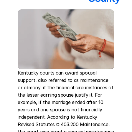
Kentucky courts can award spousal 
support, also referred to as maintenance 
or alimony, if the financial circumstances of 
the lesser earning spouse justify it. For 
example, if the marriage ended after 10 
years and one spouse is not financially 
independent. According to Kentucky 
Revised Statutes ¤ 403.200 Maintenance, 
the court may grant a spousal maintenance 