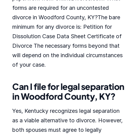
forms are required for an uncontested
divorce in Woodford County, KY?The bare
minimum for any divorce is: Petition for
Dissolution Case Data Sheet Certificate of
Divorce The necessary forms beyond that
will depend on the individual circumstances
of your case.
Can I file for legal separation
in Woodford County, KY?
Yes, Kentucky recognizes legal separation
as a viable alternative to divorce. However,
both spouses must agree to legally