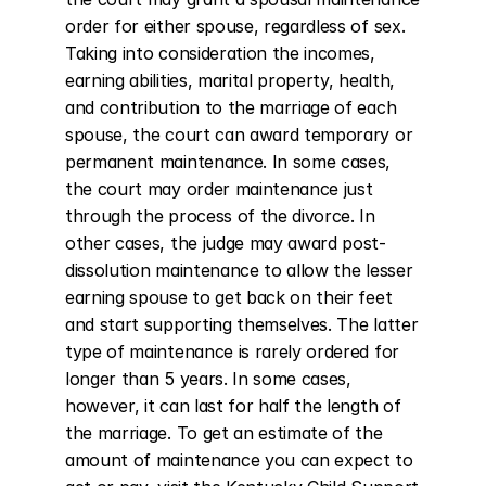
order for either spouse, regardless of sex. 
Taking into consideration the incomes, 
earning abilities, marital property, health, 
and contribution to the marriage of each 
spouse, the court can award temporary or 
permanent maintenance. In some cases, 
the court may order maintenance just 
through the process of the divorce. In 
other cases, the judge may award post-
dissolution maintenance to allow the lesser 
earning spouse to get back on their feet 
and start supporting themselves. The latter 
type of maintenance is rarely ordered for 
longer than 5 years. In some cases, 
however, it can last for half the length of 
the marriage. To get an estimate of the 
amount of maintenance you can expect to 