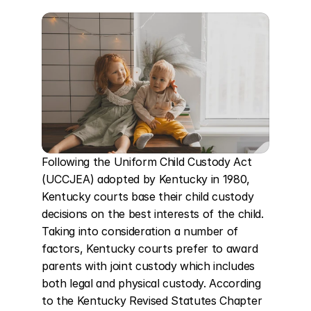
Following the Uniform Child Custody Act 
(UCCJEA) adopted by Kentucky in 1980, 
Kentucky courts base their child custody 
decisions on the best interests of the child. 
Taking into consideration a number of 
factors, Kentucky courts prefer to award 
parents with joint custody which includes 
both legal and physical custody. According 
to the Kentucky Revised Statutes Chapter 