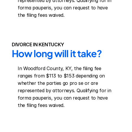
represented by attorneys. Qualifying for in 
forma pauperis, you can request to have 
the filing fees waived.
DIVORCE IN KENTUCKY
How long will it take?
In Woodford County, KY, the filing fee 
ranges from $113 to $153 depending on 
whether the parties go pro se or are 
represented by attorneys. Qualifying for in 
forma pauperis, you can request to have 
the filing fees waived.