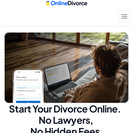
Start Your Divorce Online.  
No Lawyers, 
No Hidden Fees.