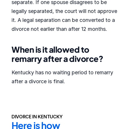
separate. If one spouse disagrees to be
legally separated, the court will not approve
it. A legal separation can be converted to a
divorce not earlier than after 12 months.
When is it allowed to
remarry after a divorce?
Kentucky has no waiting period to remarry
after a divorce is final.
DIVORCE IN KENTUCKY
Here is how 