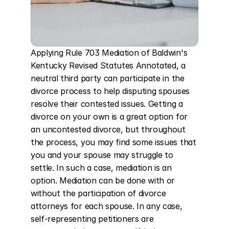
Applying Rule 703 Mediation of Baldwin's 
Kentucky Revised Statutes Annotated, a 
neutral third party can participate in the 
divorce process to help disputing spouses 
resolve their contested issues. Getting a 
divorce on your own is a great option for 
an uncontested divorce, but throughout 
the process, you may find some issues that 
you and your spouse may struggle to 
settle. In such a case, mediation is an 
option. Mediation can be done with or 
without the participation of divorce 
attorneys for each spouse. In any case, 
self-representing petitioners are 