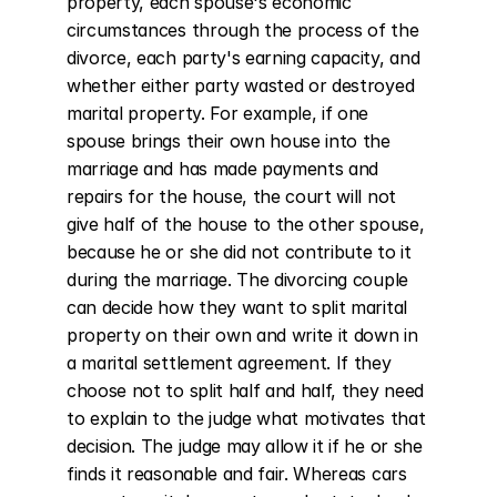
property, each spouse's economic 
circumstances through the process of the 
divorce, each party's earning capacity, and 
whether either party wasted or destroyed 
marital property. For example, if one 
spouse brings their own house into the 
marriage and has made payments and 
repairs for the house, the court will not 
give half of the house to the other spouse, 
because he or she did not contribute to it 
during the marriage. The divorcing couple 
can decide how they want to split marital 
property on their own and write it down in 
a marital settlement agreement. If they 
choose not to split half and half, they need 
to explain to the judge what motivates that 
decision. The judge may allow it if he or she 
finds it reasonable and fair. Whereas cars 