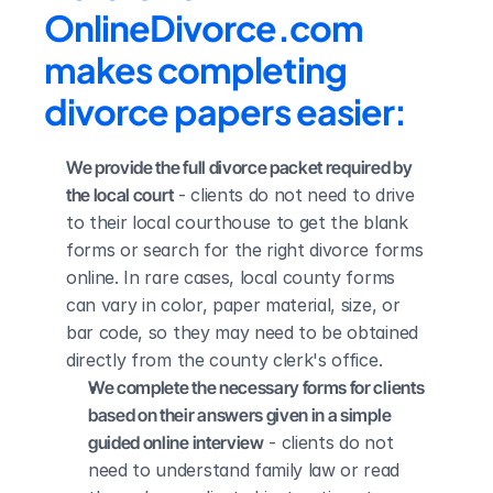
OnlineDivorce.com 
makes completing 
divorce papers easier:
We provide the full divorce packet required by 
the local court
 - clients do not need to drive 
to their local courthouse to get the blank 
forms or search for the right divorce forms 
online. In rare cases, local county forms 
can vary in color, paper material, size, or 
bar code, so they may need to be obtained 
directly from the county clerk's office.
We complete the necessary forms for clients 
based on their answers given in a simple 
guided online interview
 - clients do not 
need to understand family law or read 