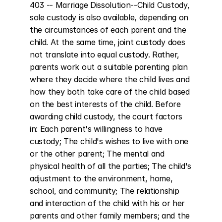
403 -- Marriage Dissolution--Child Custody, 
sole custody is also available, depending on 
the circumstances of each parent and the 
child. At the same time, joint custody does 
not translate into equal custody. Rather, 
parents work out a suitable parenting plan 
where they decide where the child lives and 
how they both take care of the child based 
on the best interests of the child. Before 
awarding child custody, the court factors 
in: Each parent's willingness to have 
custody; The child's wishes to live with one 
or the other parent; The mental and 
physical health of all the parties; The child's 
adjustment to the environment, home, 
school, and community; The relationship 
and interaction of the child with his or her 
parents and other family members; and the 