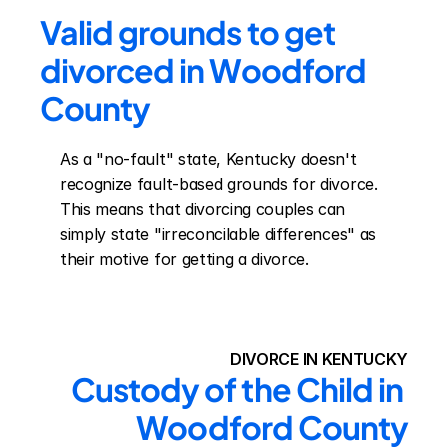
Valid grounds to get 
divorced in Woodford 
County
As a "no-fault" state, Kentucky doesn't 
recognize fault-based grounds for divorce. 
This means that divorcing couples can 
simply state "irreconcilable differences" as 
their motive for getting a divorce.
DIVORCE IN KENTUCKY
Custody of the Child in 
Woodford County