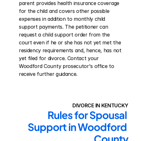
parent provides health insurance coverage 
for the child and covers other possible 
expenses in addition to monthly child 
support payments. The petitioner can 
request a child support order from the 
court even if he or she has not yet met the 
residency requirements and, hence, has not 
yet filed for divorce. Contact your 
Woodford County prosecutor's office to 
receive further guidance.
DIVORCE IN KENTUCKY
Rules for Spousal 
Support in Woodford 
County