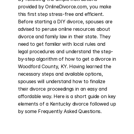
provided by OnlineDivorce.com, you make 
this first step stress-free and efficient. 
Before starting a DIY divorce, spouses are 
advised to peruse online resources about 
divorce and family law in their state. They 
need to get familiar with local rules and 
legal procedures and understand the step-
by-step algorithm of how to get a divorce in 
Woodford County, KY. Having learned the 
necessary steps and available options, 
spouses will understand how to finalize 
their divorce proceedings in an easy and 
affordable way. Here is a short guide on key 
elements of a Kentucky divorce followed up 
by some Frequently Asked Questions.