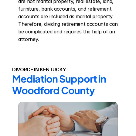
are not marital property, real estate, land, 
furniture, bank accounts, and retirement 
accounts are included as marital property. 
Therefore, dividing retirement accounts can 
be complicated and requires the help of an 
attorney.
DIVORCE IN KENTUCKY
Mediation Support in 
Woodford County