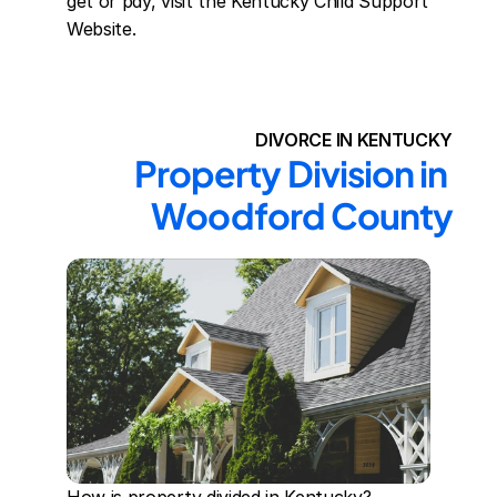
get or pay, visit the Kentucky Child Support 
Website.
DIVORCE IN KENTUCKY
Property Division in 
Woodford County