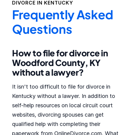
DIVORCE IN
KENTUCKY
Frequently Asked
Questions
How to file for divorce in
Woodford County, KY
without a lawyer?
It isn't too difficult to file for divorce in
Kentucky without a lawyer. In addition to
self-help resources on local circuit court
websites, divorcing spouses can get
qualified help with completing their
paperwork from OnlineDivorce.com. What