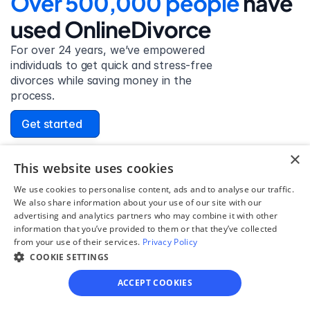
Over 500,000 people 
have 
used OnlineDivorce
For over 24 years, we’ve empowered 
individuals to get quick and stress-free 
divorces while saving money in the 
process.
Get started
×
This website uses cookies
We use cookies to personalise content, ads and to analyse our traffic.
David Lowell
We also share information about your use of our site with our
United States
advertising and analytics partners who may combine it with other
Stress-free and easy! I was initially gonna hire a 
information that you’ve provided to them or that they’ve collected
lawyer but I found online divorce the next best 
from your use of their services.
Privacy Policy
option. No muss, no fuss divorce. No big legal words 
COOKIE SETTINGS
that I'd have to have read 10 times to understand!
ACCEPT COOKIES