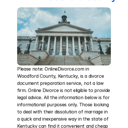
Please note: OnlineDivorce.com in 
Woodford County, Kentucky, is a divorce 
document preparation service, not a law 
firm. Online Divorce is not eligible to provide 
legal advice. All the information below is for 
informational purposes only. Those looking 
to deal with their dissolution of marriage in 
a quick and inexpensive way in the state of 
Kentucky can find it convenient and cheap 