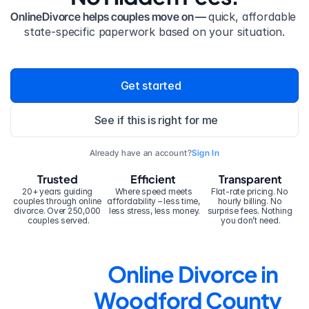
OnlineDivorce helps couples move on — 
quick, affordable 
state-specific paperwork based on your situation.
Get started
See if this is right for me
Already have an account?
Sign In
Trusted
Efficient
Transparent
20+ years guiding 
Where speed meets 
Flat-rate pricing. No 
couples through online 
affordability – less time, 
hourly billing. No 
divorce. Over 250,000 
less stress, less money.
surprise fees. Nothing 
couples served.
you don’t need.
Online Divorce in 
Woodford County