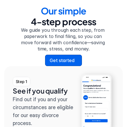
Our simple
4-step process
We guide you through each step, from 
paperwork to final filing, so you can 
move forward with confidence—saving 
time, stress, and money.
Get started
Step 1
See if you qualify
Find out if you and your 
circumstances are eligible 
for our easy divorce 
process.