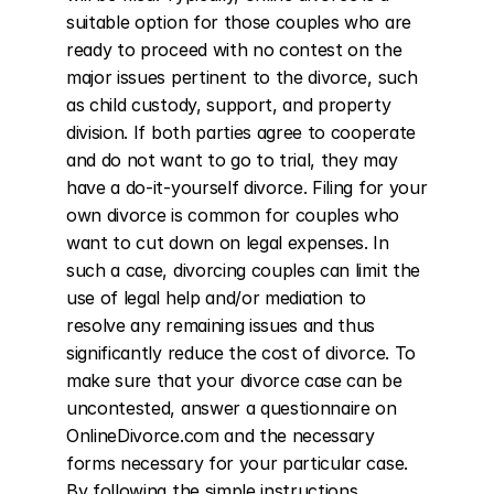
suitable option for those couples who are 
ready to proceed with no contest on the 
major issues pertinent to the divorce, such 
as child custody, support, and property 
division. If both parties agree to cooperate 
and do not want to go to trial, they may 
have a do-it-yourself divorce. Filing for your 
own divorce is common for couples who 
want to cut down on legal expenses. In 
such a case, divorcing couples can limit the 
use of legal help and/or mediation to 
resolve any remaining issues and thus 
significantly reduce the cost of divorce. To 
make sure that your divorce case can be 
uncontested, answer a questionnaire on 
OnlineDivorce.com and the necessary 
forms necessary for your particular case. 
By following the simple instructions 