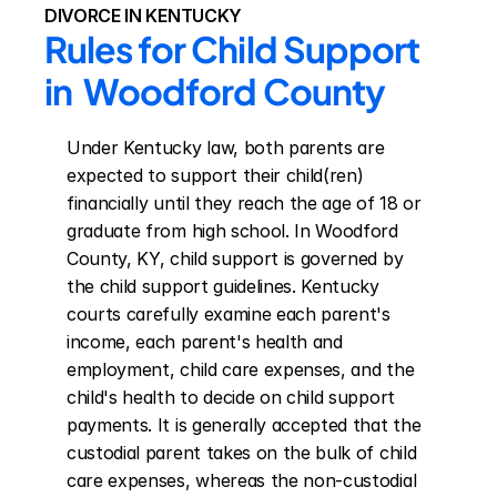
DIVORCE IN KENTUCKY
Rules for Child Support 
in  Woodford County
Under Kentucky law, both parents are 
expected to support their child(ren) 
financially until they reach the age of 18 or 
graduate from high school. In Woodford 
County, KY, child support is governed by 
the child support guidelines. Kentucky 
courts carefully examine each parent's 
income, each parent's health and 
employment, child care expenses, and the 
child's health to decide on child support 
payments. It is generally accepted that the 
custodial parent takes on the bulk of child 
care expenses, whereas the non-custodial 