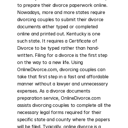
to prepare their divorce paperwork online. 
Nowadays, more and more states require 
divorcing couples to submit their divorce 
documents either typed or completed 
online and printed out. Kentucky is one 
such state. It requires a Certificate of 
Divorce to be typed rather than hand-
written. Filing for a divorce is the first step 
on the way to a new life. Using 
OnlineDivorce.com, divorcing couples can 
take that first step in a fast and affordable 
manner without a lawyer and unnecessary 
expenses. As a divorce documents 
preparation service, OnlineDivorce.com 
assists divorcing couples to complete all the 
necessary legal forms required for their 
specific state and county where the papers 
will be filed. Typically, online divorce is a 