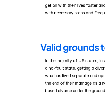
get on with their lives faster a
with necessary steps and Frequ
Valid grounds t
In the majority of US states, in
a no-fault state, getting a divo
who has lived separate and apart
the end of their marriage as a n
based divorce under the grounds