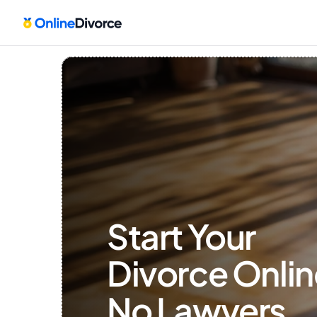
Start Your 
Divorce Onlin
No Lawyers, 