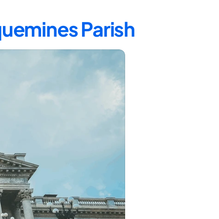
quemines Parish