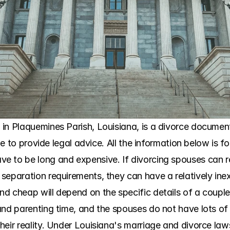
in Plaquemines Parish, Louisiana, is a divorce document 
ble to provide legal advice. All the information below is f
e to be long and expensive. If divorcing spouses can 
separation requirements, they can have a relatively ine
d cheap will depend on the specific details of a couple'
nd parenting time, and the spouses do not have lots of m
eir reality. Under Louisiana's marriage and divorce laws,