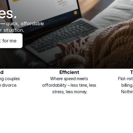
es.
 — 
quick, affordable 
 situation.
ht for me
ed
Efficient
T
ng couples 
Where speed meets 
Flat-rat
 divorce.
affordability – less time, less 
billin
stress, less money.
Nothi