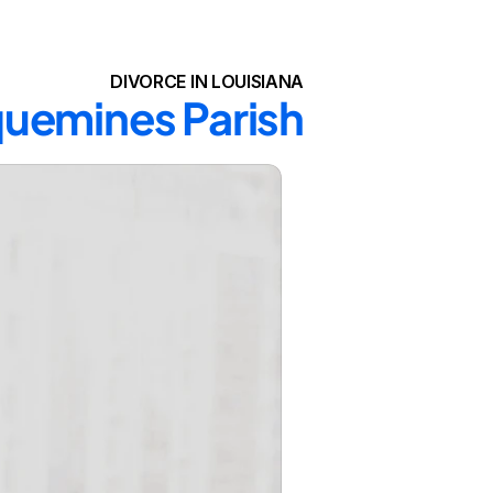
DIVORCE IN LOUISIANA
aquemines Parish