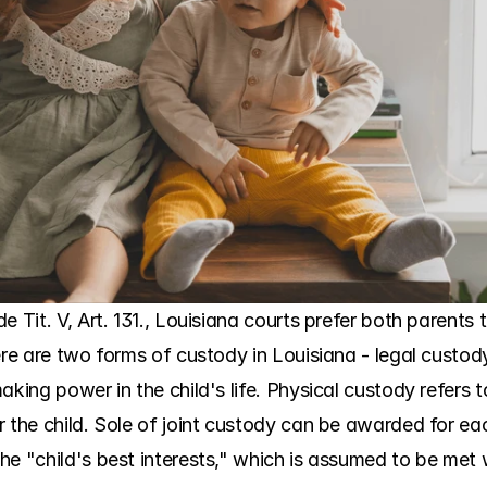
 Tit. V, Art. 131., Louisiana courts prefer both parents 
ere are two forms of custody in Louisiana - legal custod
aking power in the child's life. Physical custody refers
 the child. Sole of joint custody can be awarded for eac
he "child's best interests," which is assumed to be met