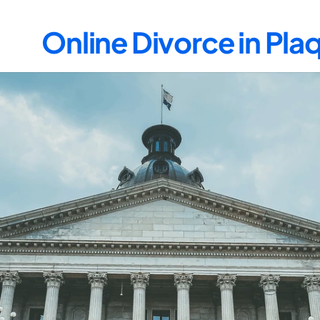
Online Divorce in Pla