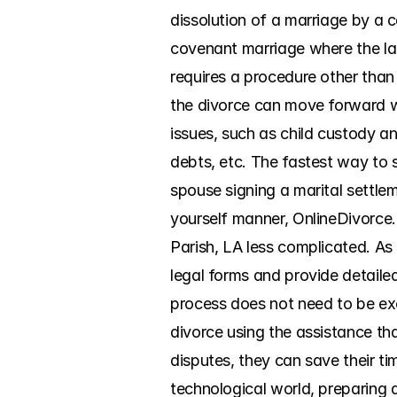
dissolution of a marriage by a 
covenant marriage where the lat
requires a procedure other than 
the divorce can move forward wit
issues, such as child custody and
debts, etc. The fastest way to
spouse signing a marital settle
yourself manner, OnlineDivorce
Parish, LA less complicated. As
legal forms and provide detailed
process does not need to be exc
divorce using the assistance th
disputes, they can save their ti
technological world, preparing 