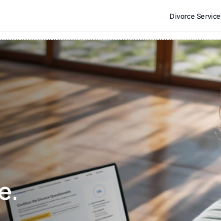
Divorce Servic
e. 