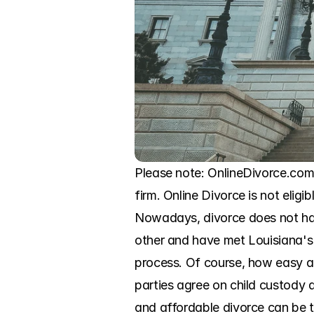
Please note: OnlineDivorce.com 
firm. Online Divorce is not eligi
Nowadays, divorce does not hav
other and have met Louisiana's 
process. Of course, how easy an
parties agree on child custody a
and affordable divorce can be th