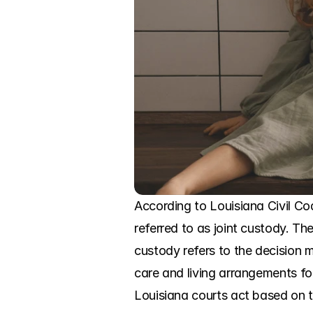
According to Louisiana Civil Code
referred to as joint custody. Th
custody refers to the decision m
care and living arrangements for
Louisiana courts act based on t