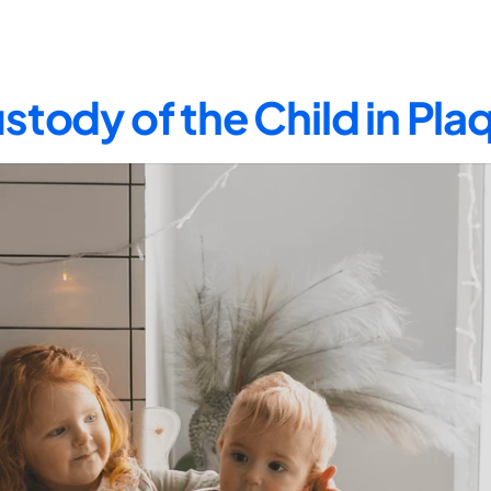
stody of the Child in Pl