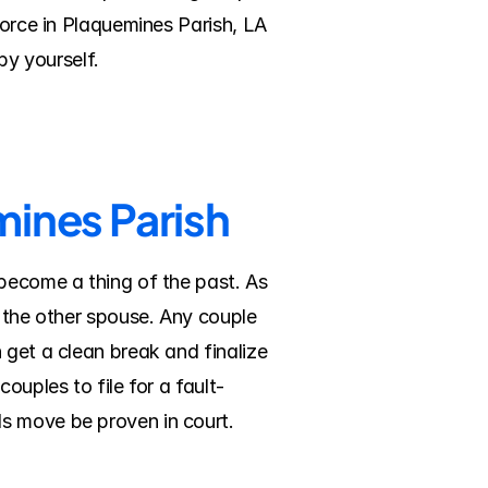
vorce in Plaquemines Parish, LA 
y yourself.
mines Parish
become a thing of the past. As 
 the other spouse. Any couple 
get a clean break and finalize 
ouples to file for a fault-
ds move be proven in court.