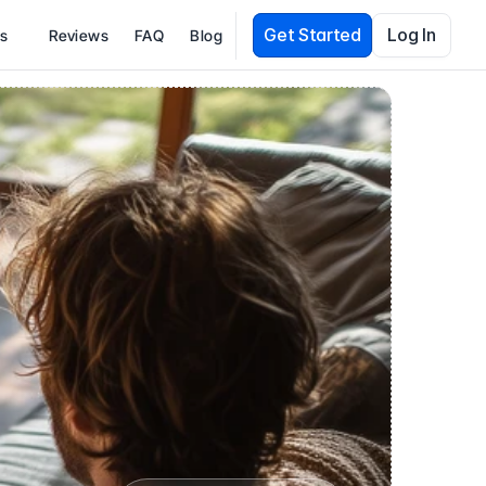
Get Started
Log In
es
Reviews
FAQ
Blog