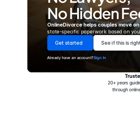
No Hidden Fe
OnlineDivorce helps couples move on
state-specific paperwork based on your
Get started
See if this is rig
Already have an account?
Sign In
Trust
Have
helped
20+ years guidi
500,000
through online
people
with
their
divorce.