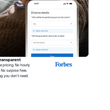
ransparent
2025
e pricing. No hourly 
Best
Online
g. No surprise fees. 
Divorce
ng you don’t need.
Service