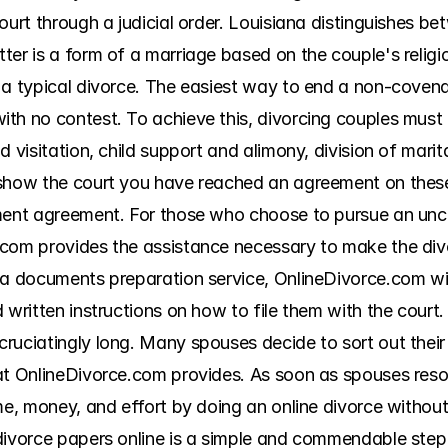
court through a judicial order. Louisiana distinguishes 
ter is a form of a marriage based on the couple's religi
a typical divorce. The easiest way to end a non-covenant
h no contest. To achieve this, divorcing couples must ir
 visitation, child support and alimony, division of marit
 show the court you have reached an agreement on these
ment agreement. For those who choose to pursue an unco
.com provides the assistance necessary to make the div
 a documents preparation service, OnlineDivorce.com wil
 written instructions on how to file them with the court.
ruciatingly long. Many spouses decide to sort out their 
at OnlineDivorce.com provides. As soon as spouses resolv
me, money, and effort by doing an online divorce without 
divorce papers online is a simple and commendable step t