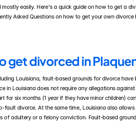
nd mostly easily. Here's a quick guide on how to get a di
ently Asked Questions on how to get your own divorce b
o get divorced in Plaque
cluding Louisiana, fault-based grounds for divorce have 
rce in Louisiana does not require any allegations against
 for six months (1 year if they have minor children) can 
o-fault divorce. At the same time, Louisiana also allows c
 of adultery or a felony conviction. Fault-based groun