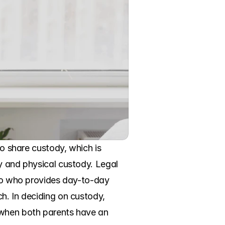
to share custody, which is 
y and physical custody. Legal 
 to who provides day-to-day 
h. In deciding on custody, 
 when both parents have an 