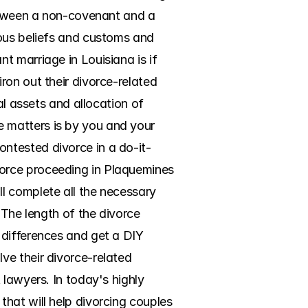
between a non-covenant and a 
ous beliefs and customs and 
 marriage in Louisiana is if 
on out their divorce-related 
al assets and allocation of 
 matters is by you and your 
ntested divorce in a do-it-
orce proceeding in Plaquemines 
l complete all the necessary 
 The length of the divorce 
differences and get a DIY 
e their divorce-related 
lawyers. In today's highly 
hat will help divorcing couples 