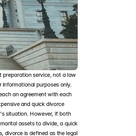
preparation service, not a law 
or informational purposes only. 
reach an agreement with each 
xpensive and quick divorce 
s situation. However, if both 
arital assets to divide, a quick 
 divorce is defined as the legal 