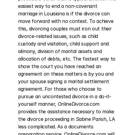
easiest way to end a non-covenant 
marriage in Louisiana is if the divorce can 
move forward with no contest. To achieve 
this, divorcing couples must iron out their 
divorce-related issues, such as child 
custody and visitation, child support and 
alimony, division of marital assets and 
allocation of debts, etc. The fastest way to 
show the court you have reached an 
agreement on these matters is by you and 
your spouse signing a marital settlement 
agreement. For those who choose to 
pursue an uncontested divorce in a do-it-
yourself manner, OnlineDivorce.com 
provides the assistance necessary to make 
the divorce proceeding in Sabine Parish, LA 
less complicated. As a documents 
preparation service, OnlineDivorce.com will 