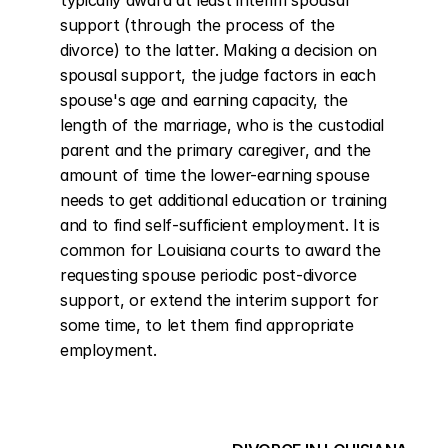
typically award at least interim spousal 
support (through the process of the 
divorce) to the latter. Making a decision on 
spousal support, the judge factors in each 
spouse's age and earning capacity, the 
length of the marriage, who is the custodial 
parent and the primary caregiver, and the 
amount of time the lower-earning spouse 
needs to get additional education or training 
and to find self-sufficient employment. It is 
common for Louisiana courts to award the 
requesting spouse periodic post-divorce 
support, or extend the interim support for 
some time, to let them find appropriate 
employment.