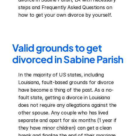
steps and Frequently Asked Questions on 
how to get your own divorce by yourself.
Valid grounds to get 
divorced in Sabine Parish
In the majority of US states, including 
Louisiana, fault-based grounds for divorce 
have become a thing of the past. As a no-
fault state, getting a divorce in Louisiana 
does not require any allegations against the 
other spouse. Any couple who has lived 
separate and apart for six months (1 year if 
they have minor children) can get a clean 
break and finalize the end of their marriage 