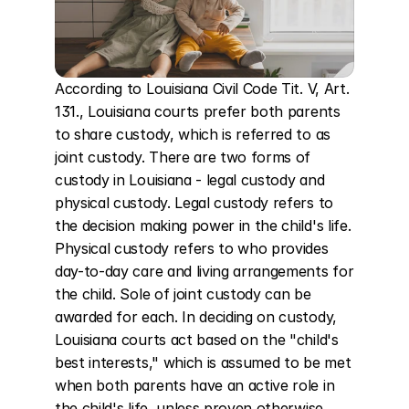
According to Louisiana Civil Code Tit. V, Art. 
131., Louisiana courts prefer both parents 
to share custody, which is referred to as 
joint custody. There are two forms of 
custody in Louisiana - legal custody and 
physical custody. Legal custody refers to 
the decision making power in the child's life. 
Physical custody refers to who provides 
day-to-day care and living arrangements for 
the child. Sole of joint custody can be 
awarded for each. In deciding on custody, 
Louisiana courts act based on the "child's 
best interests," which is assumed to be met 
when both parents have an active role in 
the child's life, unless proven otherwise. 