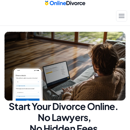
Start Your Divorce Online.  
No Lawyers, 
No Hidden Fees.