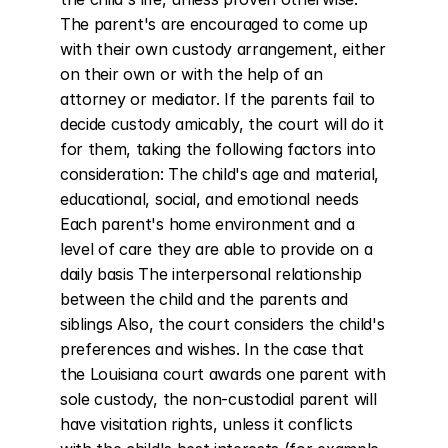
The parent's are encouraged to come up 
with their own custody arrangement, either 
on their own or with the help of an 
attorney or mediator. If the parents fail to 
decide custody amicably, the court will do it 
for them, taking the following factors into 
consideration: The child's age and material, 
educational, social, and emotional needs 
Each parent's home environment and a 
level of care they are able to provide on a 
daily basis The interpersonal relationship 
between the child and the parents and 
siblings Also, the court considers the child's 
preferences and wishes. In the case that 
the Louisiana court awards one parent with 
sole custody, the non-custodial parent will 
have visitation rights, unless it conflicts 