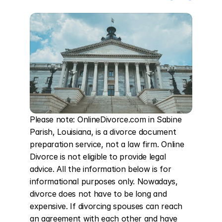
Please note: OnlineDivorce.com in Sabine 
Parish, Louisiana, is a divorce document 
preparation service, not a law firm. Online 
Divorce is not eligible to provide legal 
advice. All the information below is for 
informational purposes only. Nowadays, 
divorce does not have to be long and 
expensive. If divorcing spouses can reach 
an agreement with each other and have 