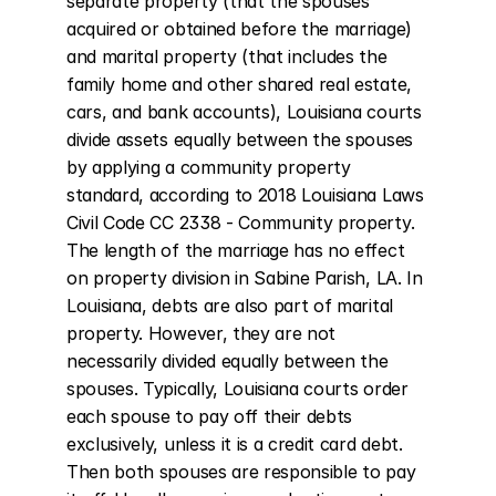
separate property (that the spouses 
acquired or obtained before the marriage) 
and marital property (that includes the 
family home and other shared real estate, 
cars, and bank accounts), Louisiana courts 
divide assets equally between the spouses 
by applying a community property 
standard, according to 2018 Louisiana Laws 
Civil Code CC 2338 - Community property. 
The length of the marriage has no effect 
on property division in Sabine Parish, LA. In 
Louisiana, debts are also part of marital 
property. However, they are not 
necessarily divided equally between the 
spouses. Typically, Louisiana courts order 
each spouse to pay off their debts 
exclusively, unless it is a credit card debt. 
Then both spouses are responsible to pay 