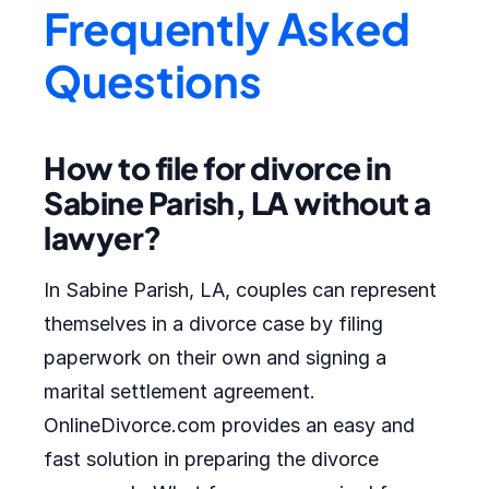
Frequently Asked
Questions
How to file for divorce in
Sabine Parish, LA without a
lawyer?
In Sabine Parish, LA, couples can represent
themselves in a divorce case by filing
paperwork on their own and signing a
marital settlement agreement.
OnlineDivorce.com provides an easy and
fast solution in preparing the divorce