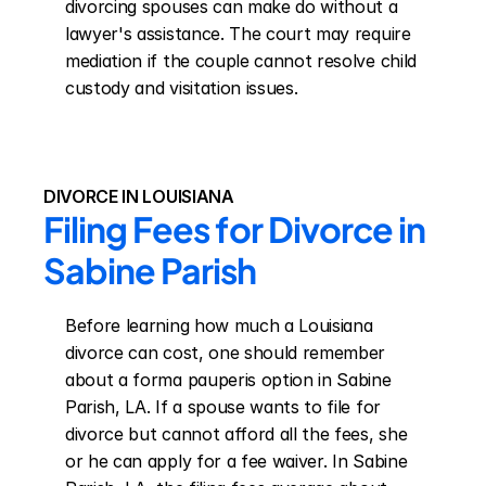
divorcing spouses can make do without a 
lawyer's assistance. The court may require 
mediation if the couple cannot resolve child 
custody and visitation issues.
DIVORCE IN LOUISIANA
Filing Fees for Divorce in 
Sabine Parish
Before learning how much a Louisiana 
divorce can cost, one should remember 
about a forma pauperis option in Sabine 
Parish, LA. If a spouse wants to file for 
divorce but cannot afford all the fees, she 
or he can apply for a fee waiver. In Sabine 