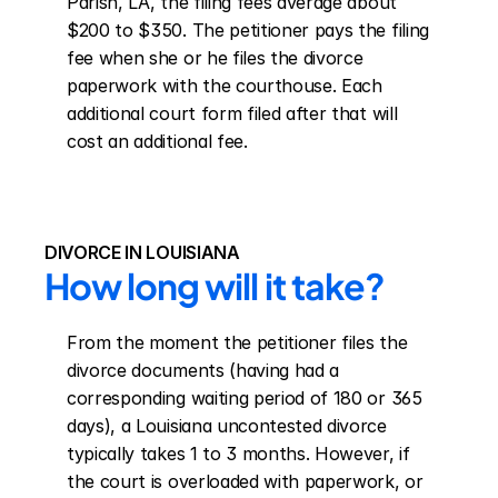
Parish, LA, the filing fees average about 
$200 to $350. The petitioner pays the filing 
fee when she or he files the divorce 
paperwork with the courthouse. Each 
additional court form filed after that will 
cost an additional fee.
DIVORCE IN LOUISIANA
How long will it take?
From the moment the petitioner files the 
divorce documents (having had a 
corresponding waiting period of 180 or 365 
days), a Louisiana uncontested divorce 
typically takes 1 to 3 months. However, if 
the court is overloaded with paperwork, or 