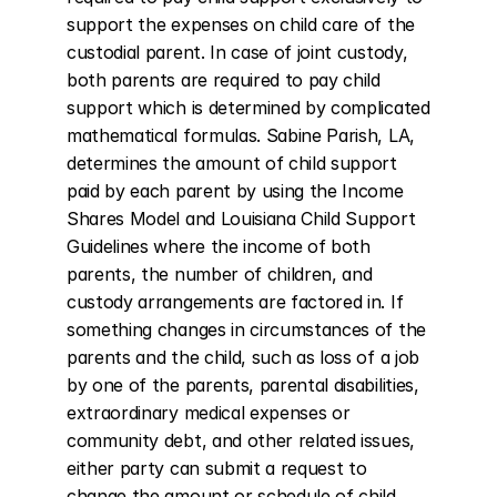
support the expenses on child care of the 
custodial parent. In case of joint custody, 
both parents are required to pay child 
support which is determined by complicated 
mathematical formulas. Sabine Parish, LA, 
determines the amount of child support 
paid by each parent by using the Income 
Shares Model and Louisiana Child Support 
Guidelines where the income of both 
parents, the number of children, and 
custody arrangements are factored in. If 
something changes in circumstances of the 
parents and the child, such as loss of a job 
by one of the parents, parental disabilities, 
extraordinary medical expenses or 
community debt, and other related issues, 
either party can submit a request to 
change the amount or schedule of child 