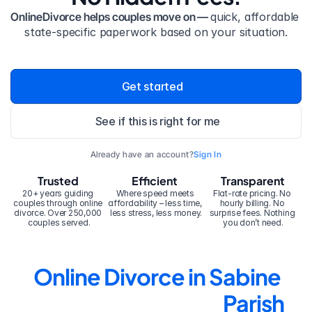
OnlineDivorce helps couples move on — 
quick, affordable 
state-specific paperwork based on your situation.
Get started
See if this is right for me
Already have an account?
Sign In
Trusted
Efficient
Transparent
20+ years guiding 
Where speed meets 
Flat-rate pricing. No 
couples through online 
affordability – less time, 
hourly billing. No 
divorce. Over 250,000 
less stress, less money.
surprise fees. Nothing 
couples served.
you don’t need.
Online Divorce in Sabine 
Parish