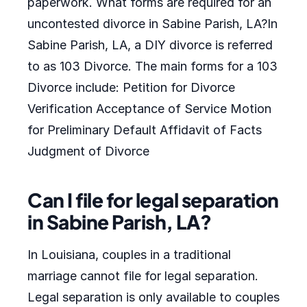
paperwork. What forms are required for an
uncontested divorce in Sabine Parish, LA?In
Sabine Parish, LA, a DIY divorce is referred
to as 103 Divorce. The main forms for a 103
Divorce include: Petition for Divorce
Verification Acceptance of Service Motion
for Preliminary Default Affidavit of Facts
Judgment of Divorce
Can I file for legal separation
in Sabine Parish, LA?
In Louisiana, couples in a traditional
marriage cannot file for legal separation.
Legal separation is only available to couples