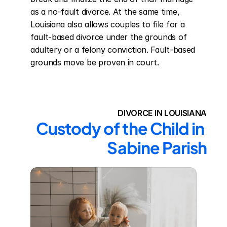
as a no-fault divorce. At the same time, 
Louisiana also allows couples to file for a 
fault-based divorce under the grounds of 
adultery or a felony conviction. Fault-based 
grounds move be proven in court.
DIVORCE IN LOUISIANA
Custody of the Child in 
Sabine Parish