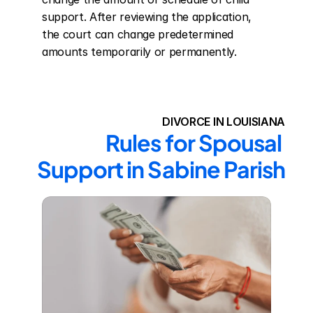
support. After reviewing the application, 
the court can change predetermined 
amounts temporarily or permanently.
DIVORCE IN LOUISIANA
Rules for Spousal 
Support in Sabine Parish