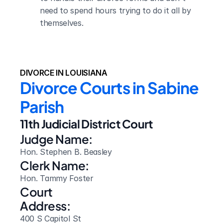
need to spend hours trying to do it all by 
themselves.
DIVORCE IN LOUISIANA
Divorce Courts in Sabine 
Parish
11th Judicial District Court
Judge Name:
Hon. Stephen B. Beasley
Clerk Name:
Hon. Tammy Foster
Court 
Address:
400 S Capitol St