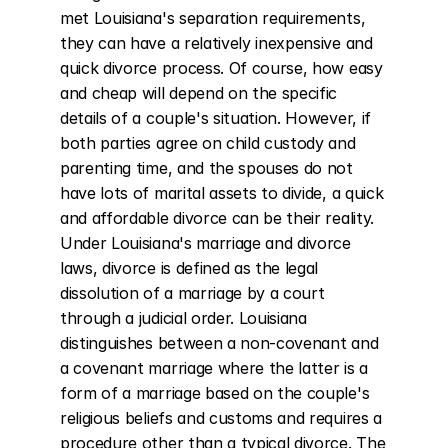
met Louisiana's separation requirements, 
they can have a relatively inexpensive and 
quick divorce process. Of course, how easy 
and cheap will depend on the specific 
details of a couple's situation. However, if 
both parties agree on child custody and 
parenting time, and the spouses do not 
have lots of marital assets to divide, a quick 
and affordable divorce can be their reality. 
Under Louisiana's marriage and divorce 
laws, divorce is defined as the legal 
dissolution of a marriage by a court 
through a judicial order. Louisiana 
distinguishes between a non-covenant and 
a covenant marriage where the latter is a 
form of a marriage based on the couple's 
religious beliefs and customs and requires a 
procedure other than a typical divorce. The 