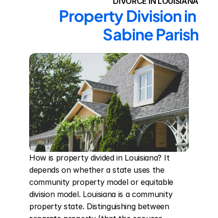
DIVORCE IN LOUISIANA
Property Division in 
Sabine Parish
How is property divided in Louisiana? It 
depends on whether a state uses the 
community property model or equitable 
division model. Louisiana is a community 
property state. Distinguishing between 