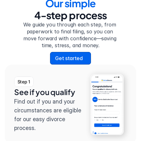
Our simple
4-step process
We guide you through each step, from 
paperwork to final filing, so you can 
move forward with confidence—saving 
time, stress, and money.
Get started
Step 1
See if you qualify
Find out if you and your 
circumstances are eligible 
for our easy divorce 
process.