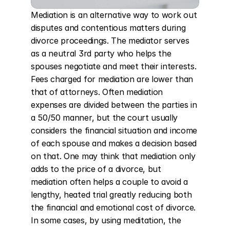
Mediation is an alternative way to work out 
disputes and contentious matters during 
divorce proceedings. The mediator serves 
as a neutral 3rd party who helps the 
spouses negotiate and meet their interests. 
Fees charged for mediation are lower than 
that of attorneys. Often mediation 
expenses are divided between the parties in 
a 50/50 manner, but the court usually 
considers the financial situation and income 
of each spouse and makes a decision based 
on that. One may think that mediation only 
adds to the price of a divorce, but 
mediation often helps a couple to avoid a 
lengthy, heated trial greatly reducing both 
the financial and emotional cost of divorce. 
In some cases, by using meditation, the 