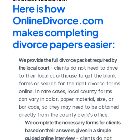
Here is how 
OnlineDivorce.com 
makes completing 
divorce papers easier:
We provide the full divorce packet required by 
the local court
 - clients do not need to drive 
to their local courthouse to get the blank 
forms or search for the right divorce forms 
online. In rare cases, local county forms 
can vary in color, paper material, size, or 
bar code, so they may need to be obtained 
directly from the county clerk's office.
We complete the necessary forms for clients 
based on their answers given in a simple 
guided online interview
 - clients do not 