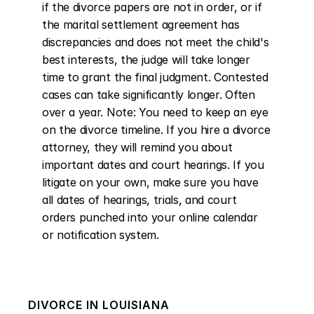
if the divorce papers are not in order, or if 
the marital settlement agreement has 
discrepancies and does not meet the child's 
best interests, the judge will take longer 
time to grant the final judgment. Contested 
cases can take significantly longer. Often 
over a year. Note: You need to keep an eye 
on the divorce timeline. If you hire a divorce 
attorney, they will remind you about 
important dates and court hearings. If you 
litigate on your own, make sure you have 
all dates of hearings, trials, and court 
orders punched into your online calendar 
or notification system.
DIVORCE IN
LOUISIANA