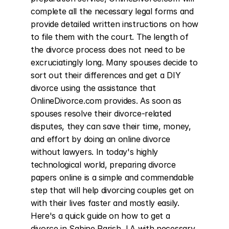
complete all the necessary legal forms and 
provide detailed written instructions on how 
to file them with the court. The length of 
the divorce process does not need to be 
excruciatingly long. Many spouses decide to 
sort out their differences and get a DIY 
divorce using the assistance that 
OnlineDivorce.com provides. As soon as 
spouses resolve their divorce-related 
disputes, they can save their time, money, 
and effort by doing an online divorce 
without lawyers. In today's highly 
technological world, preparing divorce 
papers online is a simple and commendable 
step that will help divorcing couples get on 
with their lives faster and mostly easily. 
Here's a quick guide on how to get a 
divorce in Sabine Parish, LA with necessary 