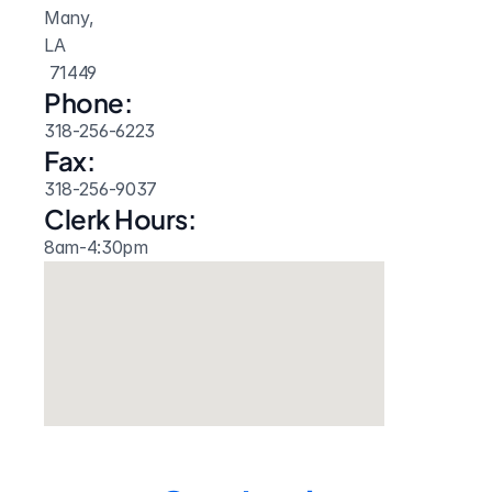
Many, 
LA
 71449
Phone:
318-256-6223
Fax:
318-256-9037
Clerk Hours:
8am-4:30pm