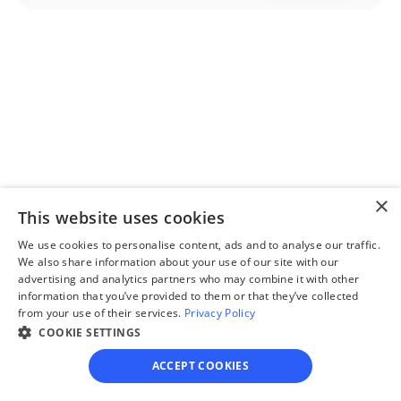
Step 2
Complete the 
questionnaire
Our questionnaire guides 
you through filling out 
×
divorce paperwork.
This website uses cookies
We use cookies to personalise content, ads and to analyse our traffic.
We also share information about your use of our site with our
advertising and analytics partners who may combine it with other
information that you’ve provided to them or that they’ve collected
Step 3
from your use of their services.
Privacy Policy
Review your forms
COOKIE SETTINGS
Review your personalized 
ACCEPT COOKIES
legal documents before 