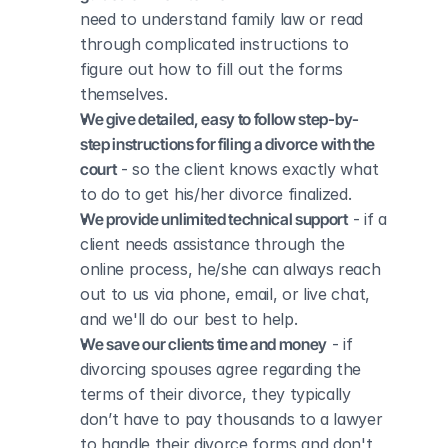
need to understand family law or read 
through complicated instructions to 
figure out how to fill out the forms 
themselves.
We give detailed, easy to follow step-by-
step instructions for filing a divorce with the 
court
 - so the client knows exactly what 
to do to get his/her divorce finalized.
We provide unlimited technical support
 - if a 
client needs assistance through the 
online process, he/she can always reach 
out to us via phone, email, or live chat, 
and we'll do our best to help.
We save our clients time and money
 - if 
divorcing spouses agree regarding the 
terms of their divorce, they typically 
don’t have to pay thousands to a lawyer 
to handle their divorce forms and don't 