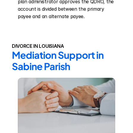
plan administrator approves the QDRO, the 
account is divided between the primary 
payee and an alternate payee.
DIVORCE IN LOUISIANA
Mediation Support in 
Sabine Parish