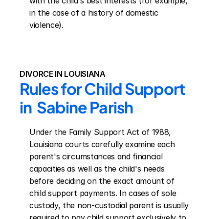
with the child's best interests (for example, 
in the case of a history of domestic 
violence).
DIVORCE IN LOUISIANA
Rules for Child Support 
in  Sabine Parish
Under the Family Support Act of 1988, 
Louisiana courts carefully examine each 
parent's circumstances and financial 
capacities as well as the child's needs 
before deciding on the exact amount of 
child support payments. In cases of sole 
custody, the non-custodial parent is usually 
required to pay child support exclusively to 