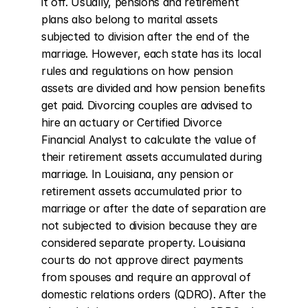
it off. Usually, pensions and retirement 
plans also belong to marital assets 
subjected to division after the end of the 
marriage. However, each state has its local 
rules and regulations on how pension 
assets are divided and how pension benefits 
get paid. Divorcing couples are advised to 
hire an actuary or Certified Divorce 
Financial Analyst to calculate the value of 
their retirement assets accumulated during 
marriage. In Louisiana, any pension or 
retirement assets accumulated prior to 
marriage or after the date of separation are 
not subjected to division because they are 
considered separate property. Louisiana 
courts do not approve direct payments 
from spouses and require an approval of 
domestic relations orders (QDRO). After the 