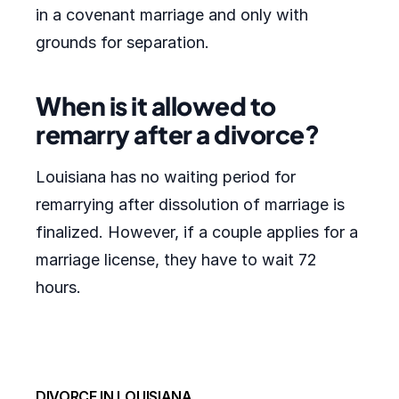
in a covenant marriage and only with
grounds for separation.
When is it allowed to
remarry after a divorce?
Louisiana has no waiting period for
remarrying after dissolution of marriage is
finalized. However, if a couple applies for a
marriage license, they have to wait 72
hours.
DIVORCE IN LOUISIANA