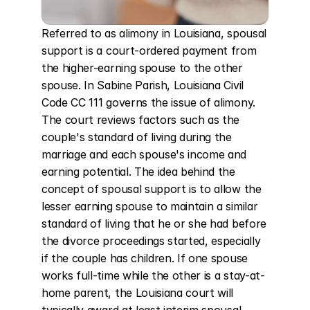
Referred to as alimony in Louisiana, spousal 
support is a court-ordered payment from 
the higher-earning spouse to the other 
spouse. In Sabine Parish, Louisiana Civil 
Code CC 111 governs the issue of alimony. 
The court reviews factors such as the 
couple's standard of living during the 
marriage and each spouse's income and 
earning potential. The idea behind the 
concept of spousal support is to allow the 
lesser earning spouse to maintain a similar 
standard of living that he or she had before 
the divorce proceedings started, especially 
if the couple has children. If one spouse 
works full-time while the other is a stay-at-
home parent, the Louisiana court will 