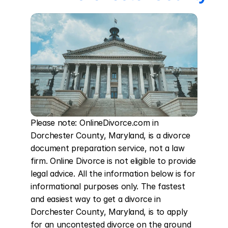
Please note: OnlineDivorce.com in 
Dorchester County, Maryland, is a divorce 
document preparation service, not a law 
firm. Online Divorce is not eligible to provide 
legal advice. All the information below is for 
informational purposes only. The fastest 
and easiest way to get a divorce in 
Dorchester County, Maryland, is to apply 
for an uncontested divorce on the ground 