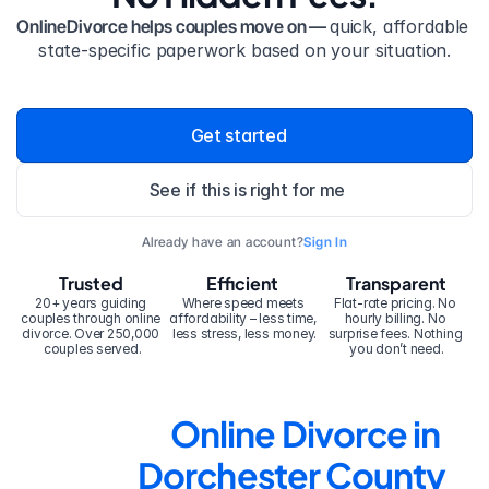
OnlineDivorce helps couples move on — 
quick, affordable 
state-specific paperwork based on your situation.
Get started
See if this is right for me
Already have an account?
Sign In
Trusted
Efficient
Transparent
20+ years guiding 
Where speed meets 
Flat-rate pricing. No 
couples through online 
affordability – less time, 
hourly billing. No 
divorce. Over 250,000 
less stress, less money.
surprise fees. Nothing 
couples served.
you don’t need.
Online Divorce in 
Dorchester County