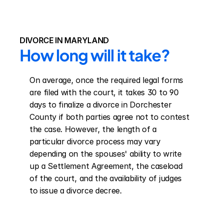
DIVORCE IN MARYLAND
How long will it take?
On average, once the required legal forms 
are filed with the court, it takes 30 to 90 
days to finalize a divorce in Dorchester 
County if both parties agree not to contest 
the case. However, the length of a 
particular divorce process may vary 
depending on the spouses' ability to write 
up a Settlement Agreement, the caseload 
of the court, and the availability of judges 
to issue a divorce decree.