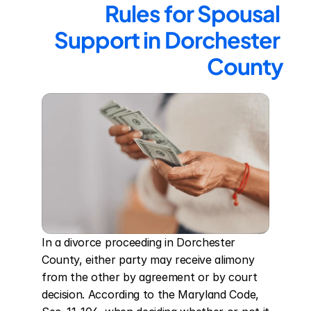
Rules for Spousal 
Support in Dorchester 
County
In a divorce proceeding in Dorchester 
County, either party may receive alimony 
from the other by agreement or by court 
decision. According to the Maryland Code, 