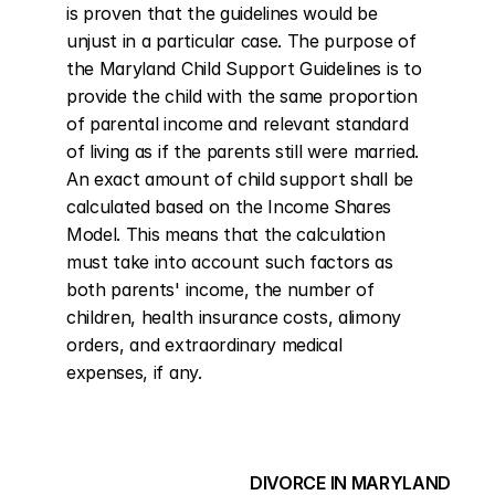
is proven that the guidelines would be 
unjust in a particular case. The purpose of 
the Maryland Child Support Guidelines is to 
provide the child with the same proportion 
of parental income and relevant standard 
of living as if the parents still were married. 
An exact amount of child support shall be 
calculated based on the Income Shares 
Model. This means that the calculation 
must take into account such factors as 
both parents' income, the number of 
children, health insurance costs, alimony 
orders, and extraordinary medical 
expenses, if any.
DIVORCE IN MARYLAND