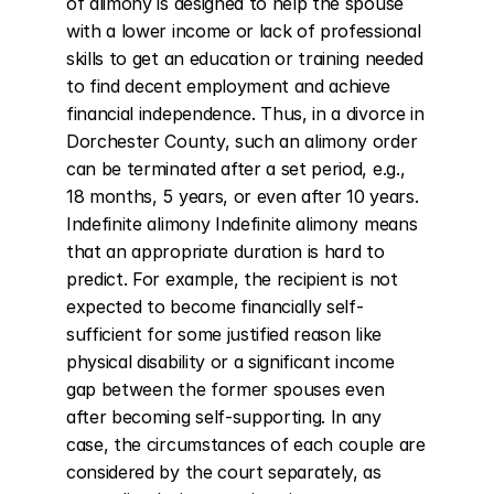
of alimony is designed to help the spouse 
with a lower income or lack of professional 
skills to get an education or training needed 
to find decent employment and achieve 
financial independence. Thus, in a divorce in 
Dorchester County, such an alimony order 
can be terminated after a set period, e.g., 
18 months, 5 years, or even after 10 years. 
Indefinite alimony Indefinite alimony means 
that an appropriate duration is hard to 
predict. For example, the recipient is not 
expected to become financially self-
sufficient for some justified reason like 
physical disability or a significant income 
gap between the former spouses even 
after becoming self-supporting. In any 
case, the circumstances of each couple are 
considered by the court separately, as 