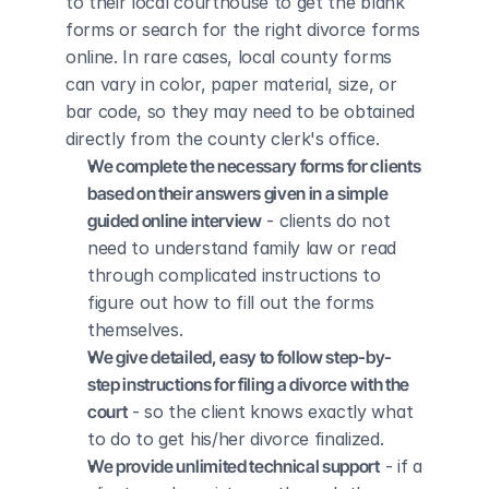
to their local courthouse to get the blank 
forms or search for the right divorce forms 
online. In rare cases, local county forms 
can vary in color, paper material, size, or 
bar code, so they may need to be obtained 
directly from the county clerk's office.
We complete the necessary forms for clients 
based on their answers given in a simple 
guided online interview
 - clients do not 
need to understand family law or read 
through complicated instructions to 
figure out how to fill out the forms 
themselves.
We give detailed, easy to follow step-by-
step instructions for filing a divorce with the 
court
 - so the client knows exactly what 
to do to get his/her divorce finalized.
We provide unlimited technical support
 - if a 