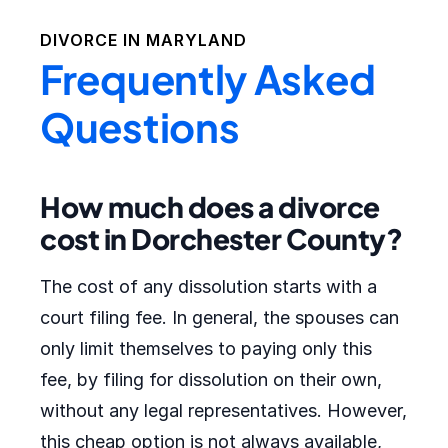
DIVORCE IN
MARYLAND
Frequently Asked
Questions
How much does a divorce
cost in Dorchester County?
The cost of any dissolution starts with a
court filing fee. In general, the spouses can
only limit themselves to paying only this
fee, by filing for dissolution on their own,
without any legal representatives. However,
this cheap option is not always available,