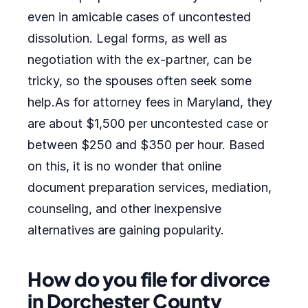
even in amicable cases of uncontested
dissolution. Legal forms, as well as
negotiation with the ex-partner, can be
tricky, so the spouses often seek some
help.As for attorney fees in Maryland, they
are about $1,500 per uncontested case or
between $250 and $350 per hour. Based
on this, it is no wonder that online
document preparation services, mediation,
counseling, and other inexpensive
alternatives are gaining popularity.
How do you file for divorce
in Dorchester County