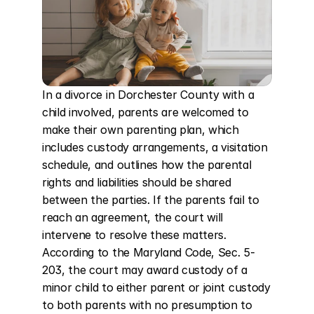
In a divorce in Dorchester County with a 
child involved, parents are welcomed to 
make their own parenting plan, which 
includes custody arrangements, a visitation 
schedule, and outlines how the parental 
rights and liabilities should be shared 
between the parties. If the parents fail to 
reach an agreement, the court will 
intervene to resolve these matters. 
According to the Maryland Code, Sec. 5-
203, the court may award custody of a 
minor child to either parent or joint custody 
to both parents with no presumption to 