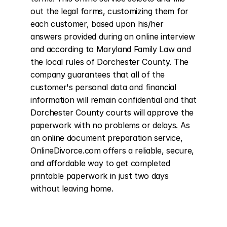
out the legal forms, customizing them for 
each customer, based upon his/her 
answers provided during an online interview 
and according to Maryland Family Law and 
the local rules of Dorchester County. The 
company guarantees that all of the 
customer's personal data and financial 
information will remain confidential and that 
Dorchester County courts will approve the 
paperwork with no problems or delays. As 
an online document preparation service, 
OnlineDivorce.com offers a reliable, secure, 
and affordable way to get completed 
printable paperwork in just two days 
without leaving home.