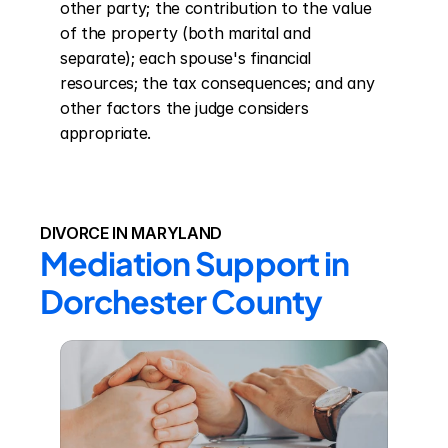
other party; the contribution to the value 
of the property (both marital and 
separate); each spouse's financial 
resources; the tax consequences; and any 
other factors the judge considers 
appropriate.
DIVORCE IN MARYLAND
Mediation Support in 
Dorchester County