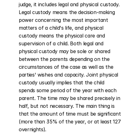
judge, it includes legal and physical custody. 
Legal custody means the decision-making 
power concerning the most important 
matters of a child's life, and physical 
custody means the physical care and 
supervision of a child. Both legal and 
physical custody may be sole or shared 
between the parents depending on the 
circumstances of the case as well as the 
parties' wishes and capacity. Joint physical 
custody usually implies that the child 
spends some period of the year with each 
parent. The time may be shared precisely in 
half, but not necessary. The main thing is 
that the amount of time must be significant 
(more than 35% of the year, or at least 127 
overnights).