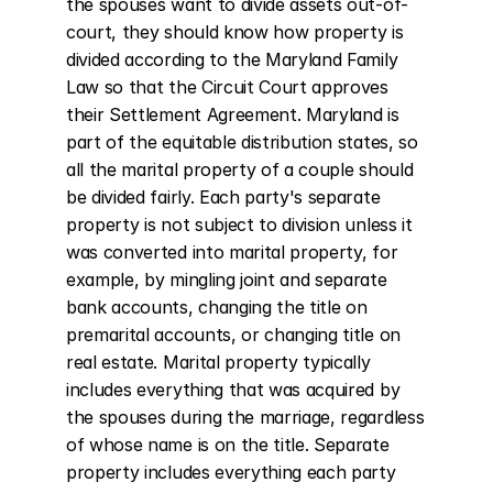
the spouses want to divide assets out-of-
court, they should know how property is 
divided according to the Maryland Family 
Law so that the Circuit Court approves 
their Settlement Agreement. Maryland is 
part of the equitable distribution states, so 
all the marital property of a couple should 
be divided fairly. Each party's separate 
property is not subject to division unless it 
was converted into marital property, for 
example, by mingling joint and separate 
bank accounts, changing the title on 
premarital accounts, or changing title on 
real estate. Marital property typically 
includes everything that was acquired by 
the spouses during the marriage, regardless 
of whose name is on the title. Separate 
property includes everything each party 