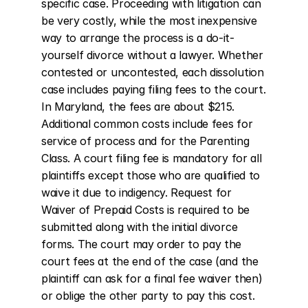
specific case. Proceeding with litigation can 
be very costly, while the most inexpensive 
way to arrange the process is a do-it-
yourself divorce without a lawyer. Whether 
contested or uncontested, each dissolution 
case includes paying filing fees to the court. 
In Maryland, the fees are about $215. 
Additional common costs include fees for 
service of process and for the Parenting 
Class. A court filing fee is mandatory for all 
plaintiffs except those who are qualified to 
waive it due to indigency. Request for 
Waiver of Prepaid Costs is required to be 
submitted along with the initial divorce 
forms. The court may order to pay the 
court fees at the end of the case (and the 
plaintiff can ask for a final fee waiver then) 
or oblige the other party to pay this cost.