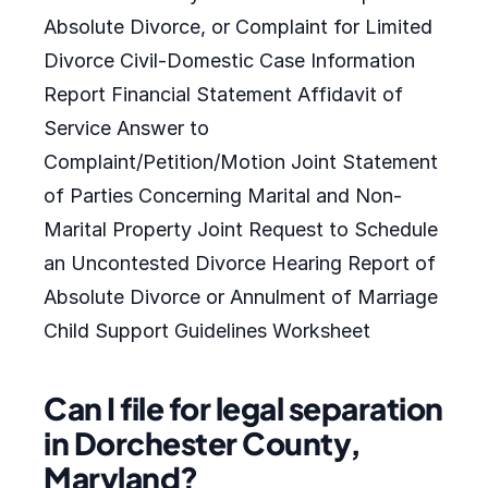
Absolute Divorce, or Complaint for Limited
Divorce Civil-Domestic Case Information
Report Financial Statement Affidavit of
Service Answer to
Complaint/Petition/Motion Joint Statement
of Parties Concerning Marital and Non-
Marital Property Joint Request to Schedule
an Uncontested Divorce Hearing Report of
Absolute Divorce or Annulment of Marriage
Child Support Guidelines Worksheet
Can I file for legal separation
in Dorchester County,
Maryland?