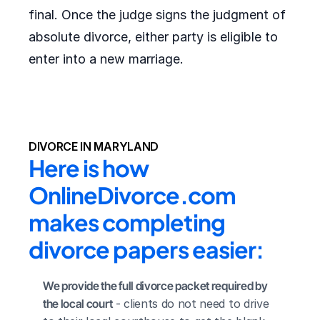
final. Once the judge signs the judgment of
absolute divorce, either party is eligible to
enter into a new marriage.
DIVORCE IN MARYLAND
Here is how 
OnlineDivorce.com 
makes completing 
divorce papers easier:
We provide the full divorce packet required by 
the local court
 - clients do not need to drive 