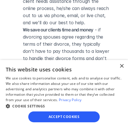
client needs assistance through the 
online process, he/she can always reach 
out to us via phone, email, or live chat, 
and we'll do our best to help.
We save our clients time and money
 - if 
divorcing spouses agree regarding the 
terms of their divorce, they typically 
don’t have to pay thousands to a lawyer 
to handle their divorce forms and don't 
×
need to spend hours trying to do it all by 
This website uses cookies
themselves.
We use cookies to personalise content, ads and to analyse our traffic.
We also share information about your use of our site with our
advertising and analytics partners who may combine it with other
information that you’ve provided to them or that they’ve collected
from your use of their services.
Privacy Policy
DIVORCE IN MARYLAND
COOKIE SETTINGS
Divorce Courts in 
ACCEPT COOKIES
Dorchester County