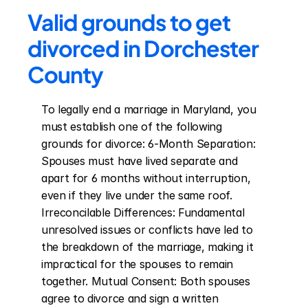
Valid grounds to get 
divorced in Dorchester 
County
To legally end a marriage in Maryland, you 
must establish one of the following 
grounds for divorce: 6-Month Separation: 
Spouses must have lived separate and 
apart for 6 months without interruption, 
even if they live under the same roof. 
Irreconcilable Differences: Fundamental 
unresolved issues or conflicts have led to 
the breakdown of the marriage, making it 
impractical for the spouses to remain 
together. Mutual Consent: Both spouses 
agree to divorce and sign a written 