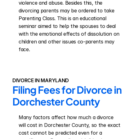
violence and abuse. Besides this, the 
divorcing parents may be ordered to take 
Parenting Class. This is an educational 
seminar aimed to help the spouses to deal 
with the emotional effects of dissolution on 
children and other issues co-parents may 
face.
DIVORCE IN MARYLAND
Filing Fees for Divorce in 
Dorchester County
Many factors affect how much a divorce 
will cost in Dorchester County, so the exact 
cost cannot be predicted even for a 