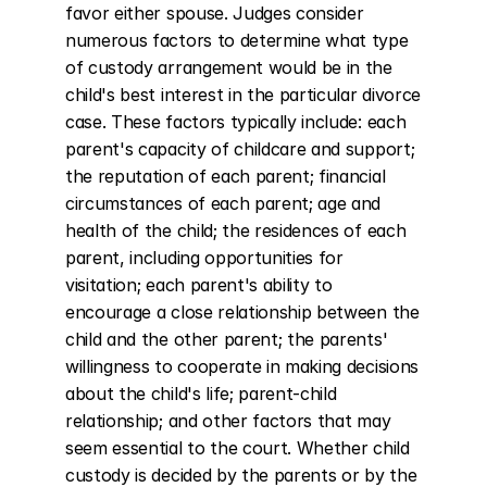
favor either spouse. Judges consider 
numerous factors to determine what type 
of custody arrangement would be in the 
child's best interest in the particular divorce 
case. These factors typically include: each 
parent's capacity of childcare and support; 
the reputation of each parent; financial 
circumstances of each parent; age and 
health of the child; the residences of each 
parent, including opportunities for 
visitation; each parent's ability to 
encourage a close relationship between the 
child and the other parent; the parents' 
willingness to cooperate in making decisions 
about the child's life; parent-child 
relationship; and other factors that may 
seem essential to the court. Whether child 
custody is decided by the parents or by the 