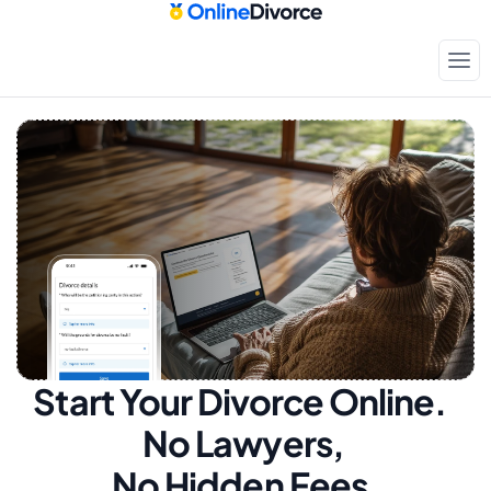
Start Your Divorce Online.  
No Lawyers, 
No Hidden Fees.