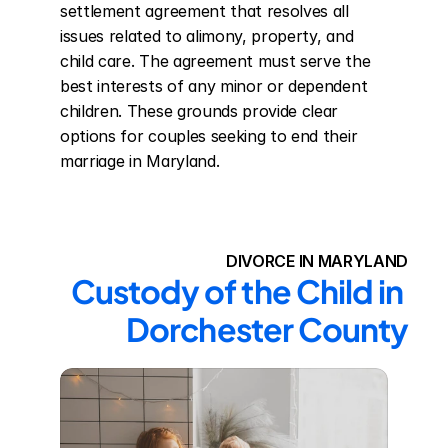
settlement agreement that resolves all 
issues related to alimony, property, and 
child care. The agreement must serve the 
best interests of any minor or dependent 
children. These grounds provide clear 
options for couples seeking to end their 
marriage in Maryland.
DIVORCE IN MARYLAND
Custody of the Child in 
Dorchester County