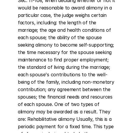
Sec. 11-106, when deciding whether or not it 
would be reasonable to award alimony in a 
particular case, the judge weighs certain 
factors, including: the length of the 
marriage; the age and health conditions of 
each spouse; the ability of the spouse 
seeking alimony to become self-supporting; 
the time necessary for the spouse seeking 
maintenance to find proper employment; 
the standard of living during the marriage; 
each spouse's contributions to the well-
being of the family, including non-monetary 
contribution; any agreement between the 
spouses; the financial needs and resources 
of each spouse. One of two types of 
alimony may be awarded as a result. They 
are: Rehabilitative alimony Usually, this is a 
periodic payment for a fixed time. This type 