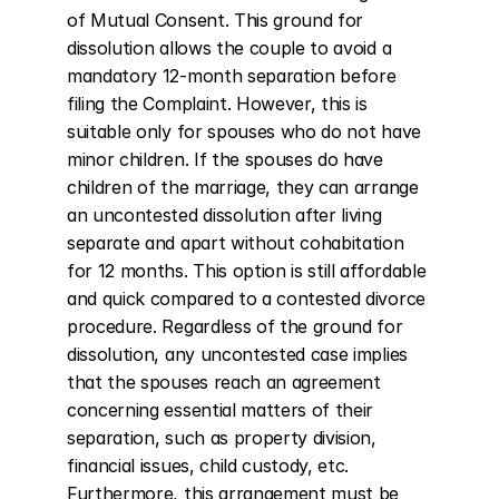
of Mutual Consent. This ground for 
dissolution allows the couple to avoid a 
mandatory 12-month separation before 
filing the Complaint. However, this is 
suitable only for spouses who do not have 
minor children. If the spouses do have 
children of the marriage, they can arrange 
an uncontested dissolution after living 
separate and apart without cohabitation 
for 12 months. This option is still affordable 
and quick compared to a contested divorce 
procedure. Regardless of the ground for 
dissolution, any uncontested case implies 
that the spouses reach an agreement 
concerning essential matters of their 
separation, such as property division, 
financial issues, child custody, etc. 
Furthermore, this arrangement must be 