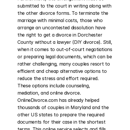
submitted to the court in writing along with 
the other divorce forms. To terminate the 
marriage with minimal costs, those who 
arrange an uncontested dissolution have 
the right to get a divorce in Dorchester 
County without a lawyer (DIY divorce). Still, 
when it comes to out-of-court negotiations 
or preparing legal documents, which can be 
rather challenging, many couples resort to 
efficient and cheap alternative options to 
reduce the stress and effort required. 
These options include counseling, 
mediation, and online divorce. 
OnlineDivorce.com has already helped 
thousands of couples in Maryland and the 
other US states to prepare the required 
documents for their case in the shortest 
terms. This online service selects and fills 