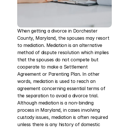
When getting a divorce in Dorchester 
County, Maryland, the spouses may resort 
to mediation. Mediation is an alternative 
method of dispute resolution which implies 
that the spouses do not compete but 
cooperate to make a Settlement 
Agreement or Parenting Plan. In other 
words, mediation is used to reach an 
agreement concerning essential terms of 
the separation to avoid a divorce trial. 
Although mediation is a non-binding 
process in Maryland, in cases involving 
custody issues, mediation is often required 
unless there is any history of domestic 