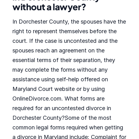
without a lawyer?
In Dorchester County, the spouses have the
right to represent themselves before the
court. If the case is uncontested and the
spouses reach an agreement on the
essential terms of their separation, they
may complete the forms without any
assistance using self-help offered on
Maryland Court website or by using
OnlineDivorce.com. What forms are
required for an uncontested divorce in
Dorchester County?Some of the most
common legal forms required when getting
a divorce in Maryland include: Complaint for