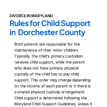
DIVORCE IN MARYLAND
Rules for Child Support 
in  Dorchester County
Both parents are responsible for the 
maintenance of their minor children. 
Typically, the child's primary custodian 
receives child support, while the parent 
who does not have primary physical 
custody of the child has to pay child 
support. This order may change depending 
on the income of each parent or if there is 
a shared physical custody arrangement. 
Child support is determined following the 
Maryland Child Support Guidelines, unless it 