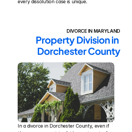
every dissolution case is unique.
DIVORCE IN MARYLAND
Property Division in 
Dorchester County
In a divorce in Dorchester County, even if 