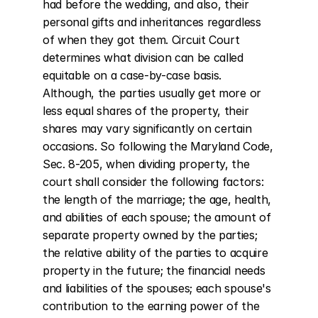
had before the wedding, and also, their 
personal gifts and inheritances regardless 
of when they got them. Circuit Court 
determines what division can be called 
equitable on a case-by-case basis. 
Although, the parties usually get more or 
less equal shares of the property, their 
shares may vary significantly on certain 
occasions. So following the Maryland Code, 
Sec. 8-205, when dividing property, the 
court shall consider the following factors: 
the length of the marriage; the age, health, 
and abilities of each spouse; the amount of 
separate property owned by the parties; 
the relative ability of the parties to acquire 
property in the future; the financial needs 
and liabilities of the spouses; each spouse's 
contribution to the earning power of the 