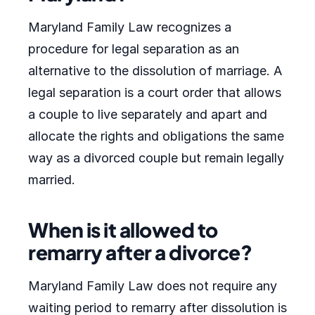
Maryland Family Law recognizes a
procedure for legal separation as an
alternative to the dissolution of marriage. A
legal separation is a court order that allows
a couple to live separately and apart and
allocate the rights and obligations the same
way as a divorced couple but remain legally
married.
When is it allowed to
remarry after a divorce?
Maryland Family Law does not require any
waiting period to remarry after dissolution is