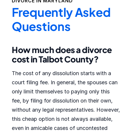
DIVORCE IN
MARYLAND
Frequently Asked
Questions
How much does a divorce
cost in Talbot County?
The cost of any dissolution starts with a
court filing fee. In general, the spouses can
only limit themselves to paying only this
fee, by filing for dissolution on their own,
without any legal representatives. However,
this cheap option is not always available,
even in amicable cases of uncontested