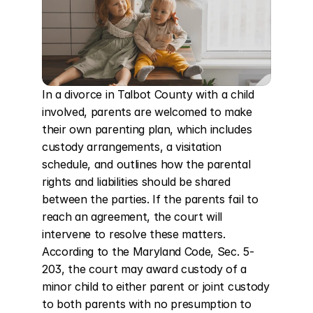
In a divorce in Talbot County with a child 
involved, parents are welcomed to make 
their own parenting plan, which includes 
custody arrangements, a visitation 
schedule, and outlines how the parental 
rights and liabilities should be shared 
between the parties. If the parents fail to 
reach an agreement, the court will 
intervene to resolve these matters. 
According to the Maryland Code, Sec. 5-
203, the court may award custody of a 
minor child to either parent or joint custody 
to both parents with no presumption to 