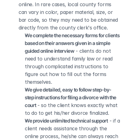
online. In rare cases, local county forms 
can vary in color, paper material, size, or 
bar code, so they may need to be obtained 
directly from the county clerk's office.
We complete the necessary forms for clients 
based on their answers given in a simple 
guided online interview
 - clients do not 
need to understand family law or read 
through complicated instructions to 
figure out how to fill out the forms 
themselves.
We give detailed, easy to follow step-by-
step instructions for filing a divorce with the 
court
 - so the client knows exactly what 
to do to get his/her divorce finalized.
We provide unlimited technical support
 - if a 
client needs assistance through the 
online process, he/she can always reach 