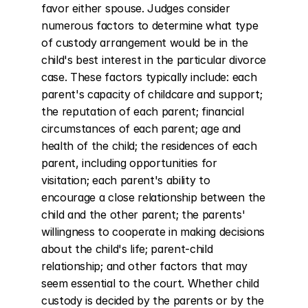
favor either spouse. Judges consider 
numerous factors to determine what type 
of custody arrangement would be in the 
child's best interest in the particular divorce 
case. These factors typically include: each 
parent's capacity of childcare and support; 
the reputation of each parent; financial 
circumstances of each parent; age and 
health of the child; the residences of each 
parent, including opportunities for 
visitation; each parent's ability to 
encourage a close relationship between the 
child and the other parent; the parents' 
willingness to cooperate in making decisions 
about the child's life; parent-child 
relationship; and other factors that may 
seem essential to the court. Whether child 
custody is decided by the parents or by the 