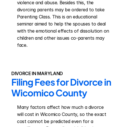
violence and abuse. Besides this, the 
divorcing parents may be ordered to take 
Parenting Class. This is an educational 
seminar aimed to help the spouses to deal 
with the emotional effects of dissolution on 
children and other issues co-parents may 
face.
DIVORCE IN MARYLAND
Filing Fees for Divorce in 
Wicomico County
Many factors affect how much a divorce 
will cost in Wicomico County, so the exact 
cost cannot be predicted even for a 