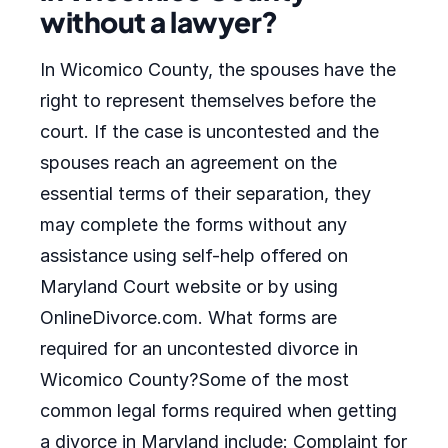
without a lawyer?
In Wicomico County, the spouses have the
right to represent themselves before the
court. If the case is uncontested and the
spouses reach an agreement on the
essential terms of their separation, they
may complete the forms without any
assistance using self-help offered on
Maryland Court website or by using
OnlineDivorce.com. What forms are
required for an uncontested divorce in
Wicomico County?Some of the most
common legal forms required when getting
a divorce in Maryland include: Complaint for