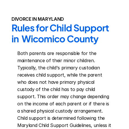
DIVORCE IN MARYLAND
Rules for Child Support 
in  Wicomico County
Both parents are responsible for the 
maintenance of their minor children. 
Typically, the child's primary custodian 
receives child support, while the parent 
who does not have primary physical 
custody of the child has to pay child 
support. This order may change depending 
on the income of each parent or if there is 
a shared physical custody arrangement. 
Child support is determined following the 
Maryland Child Support Guidelines, unless it 