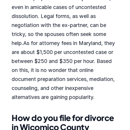
even in amicable cases of uncontested
dissolution. Legal forms, as well as
negotiation with the ex-partner, can be
tricky, so the spouses often seek some
help.As for attorney fees in Maryland, they
are about $1,500 per uncontested case or
between $250 and $350 per hour. Based
on this, it is no wonder that online
document preparation services, mediation,
counseling, and other inexpensive
alternatives are gaining popularity.
How do you file for divorce
in Wicomico County