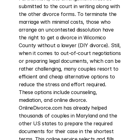
submitted to the court in writing along with 
the other divorce forms. To terminate the 
marriage with minimal costs, those who 
arrange an uncontested dissolution have 
the right to get a divorce in Wicomico 
County without a lawyer (DIY divorce). Still, 
when it comes to out-of-court negotiations 
or preparing legal documents, which can be 
rather challenging, many couples resort to 
efficient and cheap alternative options to 
reduce the stress and effort required. 
These options include counseling, 
mediation, and online divorce. 
OnlineDivorce.com has already helped 
thousands of couples in Maryland and the 
other US states to prepare the required 
documents for their case in the shortest 
terms. This online service selects and fills 