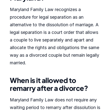
Maryland Family Law recognizes a
procedure for legal separation as an
alternative to the dissolution of marriage. A
legal separation is a court order that allows
a couple to live separately and apart and
allocate the rights and obligations the same
way as a divorced couple but remain legally
married.
When is it allowed to
remarry after a divorce?
Maryland Family Law does not require any
waiting period to remarry after dissolution is