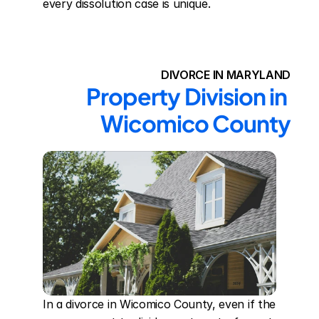
every dissolution case is unique.
DIVORCE IN MARYLAND
Property Division in 
Wicomico County
In a divorce in Wicomico County, even if the 