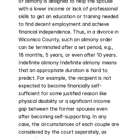
of alimony is designed to help the spouse 
with a lower income or lack of professional 
skills to get an education or training needed 
to find decent employment and achieve 
financial independence. Thus, in a divorce in 
Wicomico County, such an alimony order 
can be terminated after a set period, e.g., 
18 months, 5 years, or even after 10 years. 
Indefinite alimony Indefinite alimony means 
that an appropriate duration is hard to 
predict. For example, the recipient is not 
expected to become financially self-
sufficient for some justified reason like 
physical disability or a significant income 
gap between the former spouses even 
after becoming self-supporting. In any 
case, the circumstances of each couple are 
considered by the court separately, as 