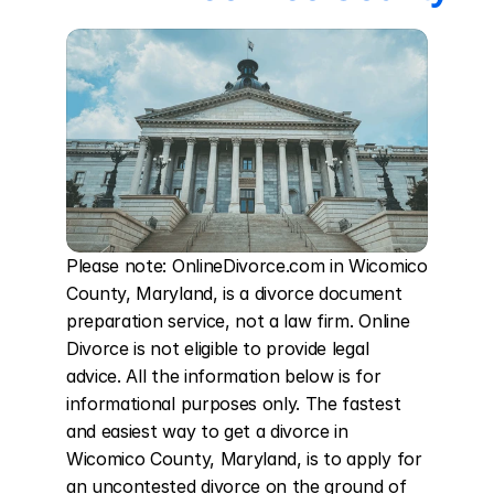
Please note: OnlineDivorce.com in Wicomico 
County, Maryland, is a divorce document 
preparation service, not a law firm. Online 
Divorce is not eligible to provide legal 
advice. All the information below is for 
informational purposes only. The fastest 
and easiest way to get a divorce in 
Wicomico County, Maryland, is to apply for 
an uncontested divorce on the ground of 