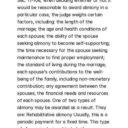
Sec. 11-106, when deciding whether or not it 
would be reasonable to award alimony in a 
particular case, the judge weighs certain 
factors, including: the length of the 
marriage; the age and health conditions of 
each spouse; the ability of the spouse 
seeking alimony to become self-supporting; 
the time necessary for the spouse seeking 
maintenance to find proper employment; 
the standard of living during the marriage; 
each spouse's contributions to the well-
being of the family, including non-monetary 
contribution; any agreement between the 
spouses; the financial needs and resources 
of each spouse. One of two types of 
alimony may be awarded as a result. They 
are: Rehabilitative alimony Usually, this is a 
periodic payment for a fixed time. This type 