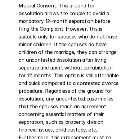
Mutual Consent. This ground for 
dissolution allows the couple to avoid a 
mandatory 12-month separation before 
filing the Complaint. However, this is 
suitable only for spouses who do not have 
minor children. If the spouses do have 
children of the marriage, they can arrange 
an uncontested dissolution after living 
separate and apart without cohabitation 
for 12 months. This option is still affordable 
and quick compared to a contested divorce 
procedure. Regardless of the ground for 
dissolution, any uncontested case implies 
that the spouses reach an agreement 
concerning essential matters of their 
separation, such as property division, 
financial issues, child custody, etc. 
Furthermore, this arrangement must be 