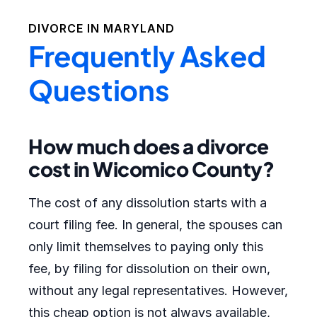
DIVORCE IN
MARYLAND
Frequently Asked
Questions
How much does a divorce
cost in Wicomico County?
The cost of any dissolution starts with a
court filing fee. In general, the spouses can
only limit themselves to paying only this
fee, by filing for dissolution on their own,
without any legal representatives. However,
this cheap option is not always available,