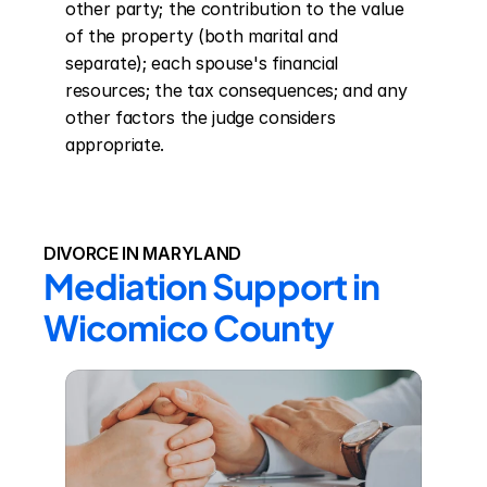
other party; the contribution to the value 
of the property (both marital and 
separate); each spouse's financial 
resources; the tax consequences; and any 
other factors the judge considers 
appropriate.
DIVORCE IN MARYLAND
Mediation Support in 
Wicomico County