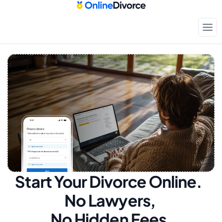
Start Your Divorce Online.  
No Lawyers, 
No Hidden Fees.