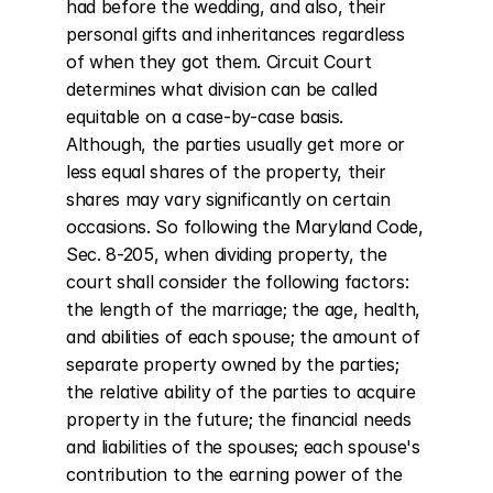
had before the wedding, and also, their 
personal gifts and inheritances regardless 
of when they got them. Circuit Court 
determines what division can be called 
equitable on a case-by-case basis. 
Although, the parties usually get more or 
less equal shares of the property, their 
shares may vary significantly on certain 
occasions. So following the Maryland Code, 
Sec. 8-205, when dividing property, the 
court shall consider the following factors: 
the length of the marriage; the age, health, 
and abilities of each spouse; the amount of 
separate property owned by the parties; 
the relative ability of the parties to acquire 
property in the future; the financial needs 
and liabilities of the spouses; each spouse's 
contribution to the earning power of the 