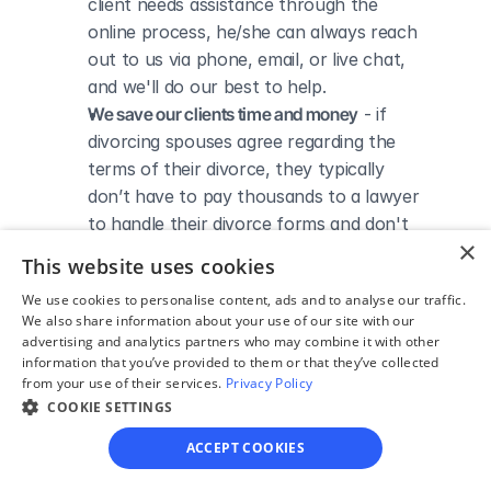
client needs assistance through the 
online process, he/she can always reach 
out to us via phone, email, or live chat, 
and we'll do our best to help.
We save our clients time and money
 - if 
divorcing spouses agree regarding the 
terms of their divorce, they typically 
don’t have to pay thousands to a lawyer 
to handle their divorce forms and don't 
×
need to spend hours trying to do it all by 
This website uses cookies
themselves.
We use cookies to personalise content, ads and to analyse our traffic.
We also share information about your use of our site with our
advertising and analytics partners who may combine it with other
information that you’ve provided to them or that they’ve collected
from your use of their services.
Privacy Policy
DIVORCE IN MARYLAND
COOKIE SETTINGS
Divorce Courts in 
ACCEPT COOKIES
Wicomico County