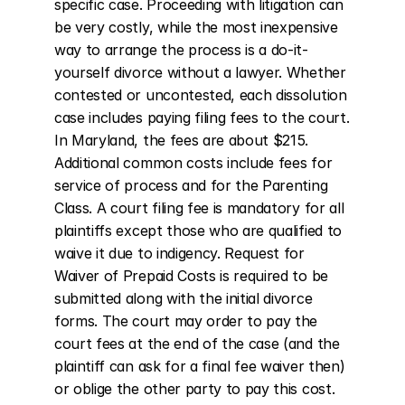
specific case. Proceeding with litigation can 
be very costly, while the most inexpensive 
way to arrange the process is a do-it-
yourself divorce without a lawyer. Whether 
contested or uncontested, each dissolution 
case includes paying filing fees to the court. 
In Maryland, the fees are about $215. 
Additional common costs include fees for 
service of process and for the Parenting 
Class. A court filing fee is mandatory for all 
plaintiffs except those who are qualified to 
waive it due to indigency. Request for 
Waiver of Prepaid Costs is required to be 
submitted along with the initial divorce 
forms. The court may order to pay the 
court fees at the end of the case (and the 
plaintiff can ask for a final fee waiver then) 
or oblige the other party to pay this cost.