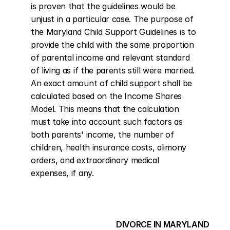
is proven that the guidelines would be 
unjust in a particular case. The purpose of 
the Maryland Child Support Guidelines is to 
provide the child with the same proportion 
of parental income and relevant standard 
of living as if the parents still were married. 
An exact amount of child support shall be 
calculated based on the Income Shares 
Model. This means that the calculation 
must take into account such factors as 
both parents' income, the number of 
children, health insurance costs, alimony 
orders, and extraordinary medical 
expenses, if any.
DIVORCE IN MARYLAND