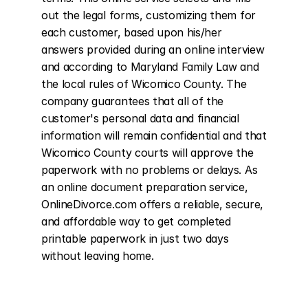
out the legal forms, customizing them for 
each customer, based upon his/her 
answers provided during an online interview 
and according to Maryland Family Law and 
the local rules of Wicomico County. The 
company guarantees that all of the 
customer's personal data and financial 
information will remain confidential and that 
Wicomico County courts will approve the 
paperwork with no problems or delays. As 
an online document preparation service, 
OnlineDivorce.com offers a reliable, secure, 
and affordable way to get completed 
printable paperwork in just two days 
without leaving home.