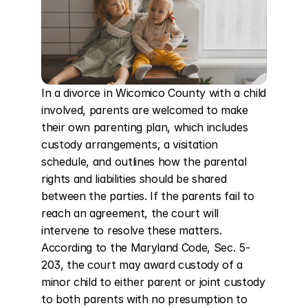
In a divorce in Wicomico County with a child 
involved, parents are welcomed to make 
their own parenting plan, which includes 
custody arrangements, a visitation 
schedule, and outlines how the parental 
rights and liabilities should be shared 
between the parties. If the parents fail to 
reach an agreement, the court will 
intervene to resolve these matters. 
According to the Maryland Code, Sec. 5-
203, the court may award custody of a 
minor child to either parent or joint custody 
to both parents with no presumption to 