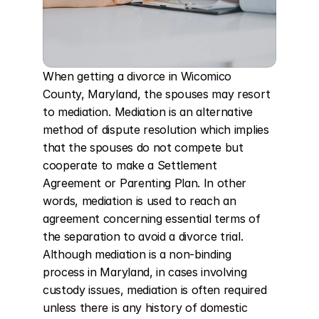
When getting a divorce in Wicomico 
County, Maryland, the spouses may resort 
to mediation. Mediation is an alternative 
method of dispute resolution which implies 
that the spouses do not compete but 
cooperate to make a Settlement 
Agreement or Parenting Plan. In other 
words, mediation is used to reach an 
agreement concerning essential terms of 
the separation to avoid a divorce trial. 
Although mediation is a non-binding 
process in Maryland, in cases involving 
custody issues, mediation is often required 
unless there is any history of domestic 