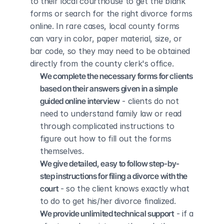
to their local courthouse to get the blank 
forms or search for the right divorce forms 
online. In rare cases, local county forms 
can vary in color, paper material, size, or 
bar code, so they may need to be obtained 
directly from the county clerk's office.
We complete the necessary forms for clients 
based on their answers given in a simple 
guided online interview
 - clients do not 
need to understand family law or read 
through complicated instructions to 
figure out how to fill out the forms 
themselves.
We give detailed, easy to follow step-by-
step instructions for filing a divorce with the 
court
 - so the client knows exactly what 
to do to get his/her divorce finalized.
We provide unlimited technical support
 - if a 