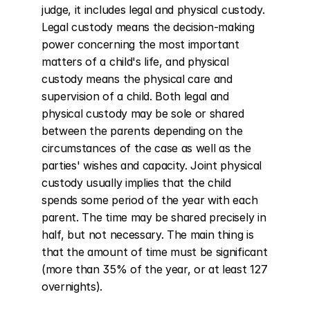
judge, it includes legal and physical custody. 
Legal custody means the decision-making 
power concerning the most important 
matters of a child's life, and physical 
custody means the physical care and 
supervision of a child. Both legal and 
physical custody may be sole or shared 
between the parents depending on the 
circumstances of the case as well as the 
parties' wishes and capacity. Joint physical 
custody usually implies that the child 
spends some period of the year with each 
parent. The time may be shared precisely in 
half, but not necessary. The main thing is 
that the amount of time must be significant 
(more than 35% of the year, or at least 127 
overnights).