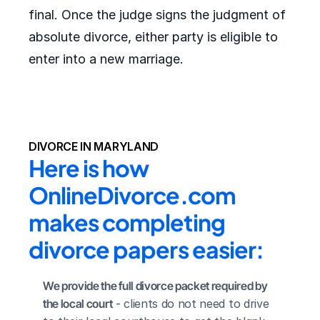
final. Once the judge signs the judgment of
absolute divorce, either party is eligible to
enter into a new marriage.
DIVORCE IN MARYLAND
Here is how 
OnlineDivorce.com 
makes completing 
divorce papers easier:
We provide the full divorce packet required by 
the local court
 - clients do not need to drive 