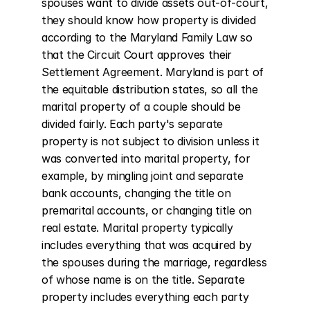
spouses want to divide assets out-of-court, 
they should know how property is divided 
according to the Maryland Family Law so 
that the Circuit Court approves their 
Settlement Agreement. Maryland is part of 
the equitable distribution states, so all the 
marital property of a couple should be 
divided fairly. Each party's separate 
property is not subject to division unless it 
was converted into marital property, for 
example, by mingling joint and separate 
bank accounts, changing the title on 
premarital accounts, or changing title on 
real estate. Marital property typically 
includes everything that was acquired by 
the spouses during the marriage, regardless 
of whose name is on the title. Separate 
property includes everything each party 