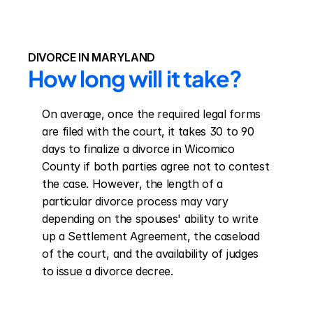
DIVORCE IN MARYLAND
How long will it take?
On average, once the required legal forms 
are filed with the court, it takes 30 to 90 
days to finalize a divorce in Wicomico 
County if both parties agree not to contest 
the case. However, the length of a 
particular divorce process may vary 
depending on the spouses' ability to write 
up a Settlement Agreement, the caseload 
of the court, and the availability of judges 
to issue a divorce decree.