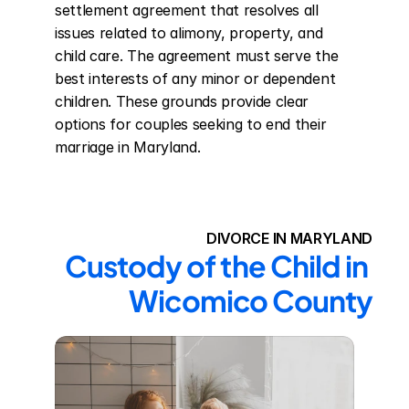
settlement agreement that resolves all 
issues related to alimony, property, and 
child care. The agreement must serve the 
best interests of any minor or dependent 
children. These grounds provide clear 
options for couples seeking to end their 
marriage in Maryland.
DIVORCE IN MARYLAND
Custody of the Child in 
Wicomico County