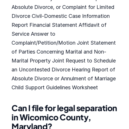
Absolute Divorce, or Complaint for Limited
Divorce Civil-Domestic Case Information
Report Financial Statement Affidavit of
Service Answer to
Complaint/Petition/Motion Joint Statement
of Parties Concerning Marital and Non-
Marital Property Joint Request to Schedule
an Uncontested Divorce Hearing Report of
Absolute Divorce or Annulment of Marriage
Child Support Guidelines Worksheet
Can I file for legal separation
in Wicomico County,
Maryland?