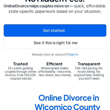
OnlineDivorce helps couples move on — 
quick, affordable 
state-specific paperwork based on your situation.
Get started
See if this is right for me
Already have an account?
Sign In
Trusted
Efficient
Transparent
20+ years guiding 
Where speed meets 
Flat-rate pricing. No 
couples through online 
affordability – less time, 
hourly billing. No 
divorce. Over 250,000 
less stress, less money.
surprise fees. Nothing 
couples served.
you don’t need.
Online Divorce in 
Wicomico County