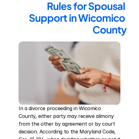
Rules for Spousal 
Support in Wicomico 
County
In a divorce proceeding in Wicomico 
County, either party may receive alimony 
from the other by agreement or by court 
decision. According to the Maryland Code, 