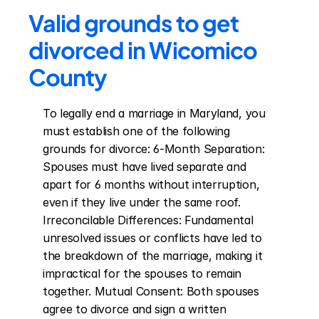
Valid grounds to get 
divorced in Wicomico 
County
To legally end a marriage in Maryland, you 
must establish one of the following 
grounds for divorce: 6-Month Separation: 
Spouses must have lived separate and 
apart for 6 months without interruption, 
even if they live under the same roof. 
Irreconcilable Differences: Fundamental 
unresolved issues or conflicts have led to 
the breakdown of the marriage, making it 
impractical for the spouses to remain 
together. Mutual Consent: Both spouses 
agree to divorce and sign a written 