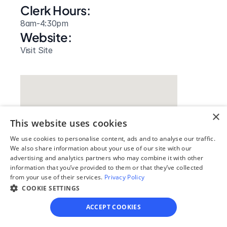
Clerk Hours:
8am-4:30pm
Website: 
Visit Site
×
This website uses cookies
We use cookies to personalise content, ads and to analyse our traffic.
We also share information about your use of our site with our
advertising and analytics partners who may combine it with other
information that you’ve provided to them or that they’ve collected
from your use of their services.
Privacy Policy
Our simple
COOKIE SETTINGS
4-step process
ACCEPT COOKIES
We guide you through each step, from 