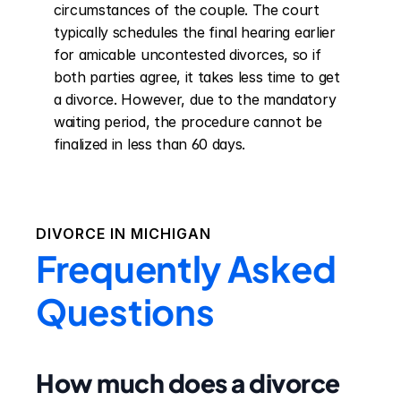
circumstances of the couple. The court 
typically schedules the final hearing earlier 
for amicable uncontested divorces, so if 
both parties agree, it takes less time to get 
a divorce. However, due to the mandatory 
waiting period, the procedure cannot be 
finalized in less than 60 days.
DIVORCE IN
MICHIGAN
Frequently Asked
Questions
How much does a divorce