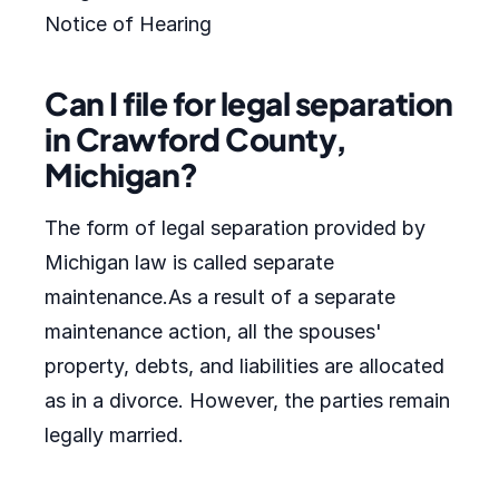
Notice of Hearing
Can I file for legal separation
in Crawford County,
Michigan?
The form of legal separation provided by
Michigan law is called separate
maintenance.As a result of a separate
maintenance action, all the spouses'
property, debts, and liabilities are allocated
as in a divorce. However, the parties remain
legally married.