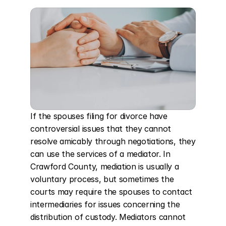
If the spouses filing for divorce have 
controversial issues that they cannot 
resolve amicably through negotiations, they 
can use the services of a mediator. In 
Crawford County, mediation is usually a 
voluntary process, but sometimes the 
courts may require the spouses to contact 
intermediaries for issues concerning the 
distribution of custody. Mediators cannot 