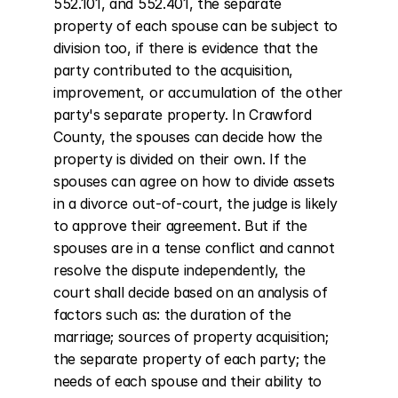
552.101, and 552.401, the separate 
property of each spouse can be subject to 
division too, if there is evidence that the 
party contributed to the acquisition, 
improvement, or accumulation of the other 
party's separate property. In Crawford 
County, the spouses can decide how the 
property is divided on their own. If the 
spouses can agree on how to divide assets 
in a divorce out-of-court, the judge is likely 
to approve their agreement. But if the 
spouses are in a tense conflict and cannot 
resolve the dispute independently, the 
court shall decide based on an analysis of 
factors such as: the duration of the 
marriage; sources of property acquisition; 
the separate property of each party; the 
needs of each spouse and their ability to 