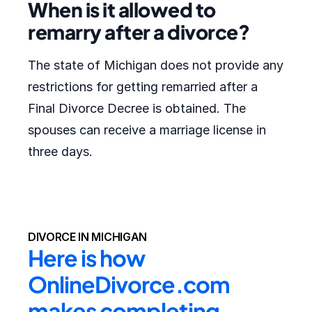
When is it allowed to
remarry after a divorce?
The state of Michigan does not provide any
restrictions for getting remarried after a
Final Divorce Decree is obtained. The
spouses can receive a marriage license in
three days.
DIVORCE IN MICHIGAN
Here is how 
OnlineDivorce.com 
makes completing 