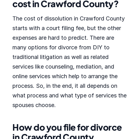
cost in Crawford County?
The cost of dissolution in Crawford County
starts with a court filing fee, but the other
expenses are hard to predict. There are
many options for divorce from DIY to
traditional litigation as well as related
services like counseling, mediation, and
online services which help to arrange the
process. So, in the end, it all depends on
what process and what type of services the
spouses choose.
How do you file for divorce
in Crawford County