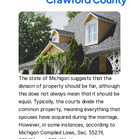
The state of Michigan suggests that the 
division of property should be fair, although 
this does not always mean that it should be 
equal. Typically, the courts divide the 
common property, meaning everything that 
spouses have acquired during the marriage. 
However, in some instances, according to 
Michigan Compiled Laws, Sec. 552.19, 