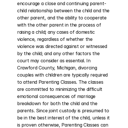
encourage a close and continuing parent-
child relationship between the child and the 
other parent, and the ability to cooperate 
with the other parent in the process of 
raising a child; any cases of domestic 
violence, regardless of whether the 
violence was directed against or witnessed 
by the child; and any other factors the 
court may consider as essential. In 
Crawford County, Michigan, divorcing 
couples with children are typically required 
to attend Parenting Classes. The classes 
are committed to minimizing the difficult 
emotional consequences of marriage 
breakdown for both the child and the 
parents. Since joint custody is presumed to 
be in the best interest of the child, unless it 
is proven otherwise, Parenting Classes can 