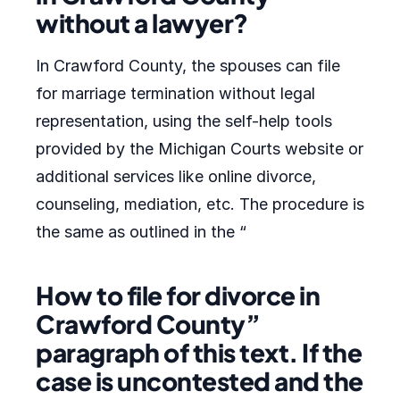
without a lawyer?
In Crawford County, the spouses can file
for marriage termination without legal
representation, using the self-help tools
provided by the Michigan Courts website or
additional services like online divorce,
counseling, mediation, etc. The procedure is
the same as outlined in the “
How to file for divorce in
Crawford County”
paragraph of this text. If the
case is uncontested and the