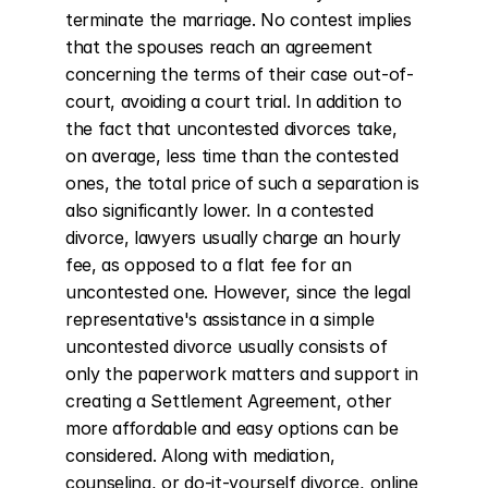
terminate the marriage. No contest implies 
that the spouses reach an agreement 
concerning the terms of their case out-of-
court, avoiding a court trial. In addition to 
the fact that uncontested divorces take, 
on average, less time than the contested 
ones, the total price of such a separation is 
also significantly lower. In a contested 
divorce, lawyers usually charge an hourly 
fee, as opposed to a flat fee for an 
uncontested one. However, since the legal 
representative's assistance in a simple 
uncontested divorce usually consists of 
only the paperwork matters and support in 
creating a Settlement Agreement, other 
more affordable and easy options can be 
considered. Along with mediation, 
counseling, or do-it-yourself divorce, online 