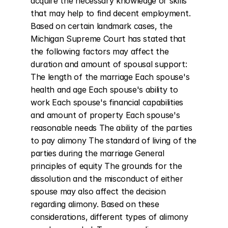
acquire the necessary knowledge or skills 
that may help to find decent employment. 
Based on certain landmark cases, the 
Michigan Supreme Court has stated that 
the following factors may affect the 
duration and amount of spousal support: 
The length of the marriage Each spouse's 
health and age Each spouse's ability to 
work Each spouse's financial capabilities 
and amount of property Each spouse's 
reasonable needs The ability of the parties 
to pay alimony The standard of living of the 
parties during the marriage General 
principles of equity The grounds for the 
dissolution and the misconduct of either 
spouse may also affect the decision 
regarding alimony. Based on these 
considerations, different types of alimony 