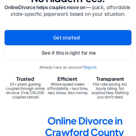
OnlineDivorce helps couples move on — 
quick, affordable 
state-specific paperwork based on your situation.
Get started
See if this is right for me
Already have an account?
Sign In
Trusted
Efficient
Transparent
20+ years guiding 
Where speed meets 
Flat-rate pricing. No 
couples through online 
affordability – less time, 
hourly billing. No 
divorce. Over 250,000 
less stress, less money.
surprise fees. Nothing 
couples served.
you don’t need.
Online Divorce in 
Crawford County