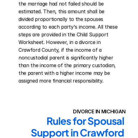
the marriage had not failed should be 
estimated. Then, this amount shall be 
divided proportionally to the spouses 
according to each party's income. All these 
steps are provided in the Child Support 
Worksheet. However, in a divorce in 
Crawford County, if the income of a 
noncustodial parent is significantly higher 
than the income of the primary custodian, 
the parent with a higher income may be 
assigned more financial responsibility.
DIVORCE IN MICHIGAN
Rules for Spousal 
Support in Crawford 