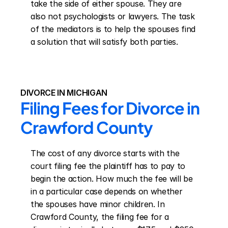
take the side of either spouse. They are 
also not psychologists or lawyers. The task 
of the mediators is to help the spouses find 
a solution that will satisfy both parties.
DIVORCE IN MICHIGAN
Filing Fees for Divorce in 
Crawford County
The cost of any divorce starts with the 
court filing fee the plaintiff has to pay to 
begin the action. How much the fee will be 
in a particular case depends on whether 
the spouses have minor children. In 
Crawford County, the filing fee for a 