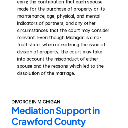
earn; the contribution that each spouse 
made for the purchase of property or its 
maintenance; age, physical, and mental 
indicators of partners; and any other 
circumstances that the court may consider 
relevant. Even though Michigan is a no-
fault state, when considering the issue of 
division of property, the court may take 
into account the misconduct of either 
spouse and the reasons which led to the 
dissolution of the marriage.
DIVORCE IN MICHIGAN
Mediation Support in 
Crawford County