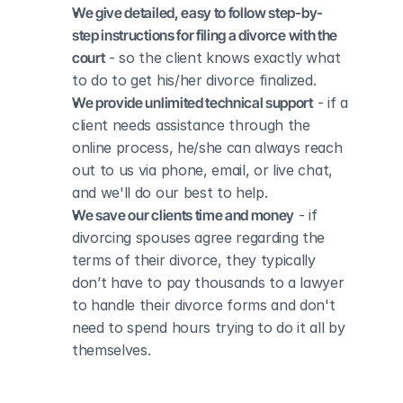
We give detailed, easy to follow step-by-
step instructions for filing a divorce with the 
court
 - so the client knows exactly what 
to do to get his/her divorce finalized.
We provide unlimited technical support
 - if a 
client needs assistance through the 
online process, he/she can always reach 
out to us via phone, email, or live chat, 
and we'll do our best to help.
We save our clients time and money
 - if 
divorcing spouses agree regarding the 
terms of their divorce, they typically 
don’t have to pay thousands to a lawyer 
to handle their divorce forms and don't 
need to spend hours trying to do it all by 
themselves.