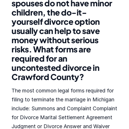
spouses do not have minor
children, the do-it-
yourself divorce option
usually can help to save
money without serious
risks. What forms are
required for an
uncontested divorce in
Crawford County?
The most common legal forms required for
filing to terminate the marriage in Michigan
include: Summons and Complaint Complaint
for Divorce Marital Settlement Agreement
Judgment or Divorce Answer and Waiver