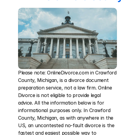
Please note: OnlineDivorce.com in Crawford 
County, Michigan, is a divorce document 
preparation service, not a law firm. Online 
Divorce is not eligible to provide legal 
advice. All the information below is for 
informational purposes only. In Crawford 
County, Michigan, as with anywhere in the 
US, an uncontested no-fault divorce is the 
fastest and easiest possible way to 