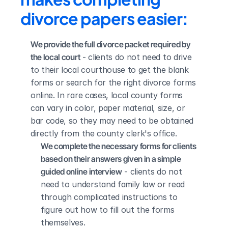
divorce papers easier:
We provide the full divorce packet required by 
the local court
 - clients do not need to drive 
to their local courthouse to get the blank 
forms or search for the right divorce forms 
online. In rare cases, local county forms 
can vary in color, paper material, size, or 
bar code, so they may need to be obtained 
directly from the county clerk's office.
We complete the necessary forms for clients 
based on their answers given in a simple 
guided online interview
 - clients do not 
need to understand family law or read 
through complicated instructions to 
figure out how to fill out the forms 
themselves.