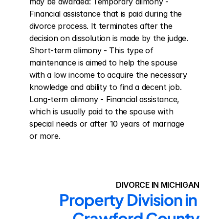
may be awarded: Temporary alimony - 
Financial assistance that is paid during the 
divorce process. It terminates after the 
decision on dissolution is made by the judge. 
Short-term alimony - This type of 
maintenance is aimed to help the spouse 
with a low income to acquire the necessary 
knowledge and ability to find a decent job. 
Long-term alimony - Financial assistance, 
which is usually paid to the spouse with 
special needs or after 10 years of marriage 
or more.
DIVORCE IN MICHIGAN
Property Division in 
Crawford County