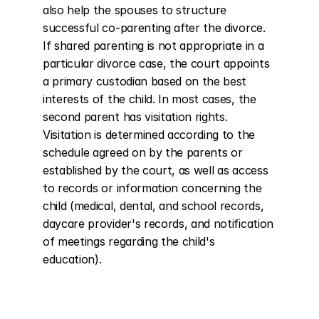
also help the spouses to structure 
successful co-parenting after the divorce. 
If shared parenting is not appropriate in a 
particular divorce case, the court appoints 
a primary custodian based on the best 
interests of the child. In most cases, the 
second parent has visitation rights. 
Visitation is determined according to the 
schedule agreed on by the parents or 
established by the court, as well as access 
to records or information concerning the 
child (medical, dental, and school records, 
daycare provider's records, and notification 
of meetings regarding the child's 
education).