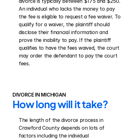
divorce is typically between $175 and $250. 
An individual who lacks the money to pay 
the fee is eligible to request a fee waiver. To 
qualify for a waiver, the plaintiff should 
disclose their financial information and 
prove the inability to pay. If the plaintiff 
qualifies to have the fees waived, the court 
may order the defendant to pay the court 
fees.
DIVORCE IN MICHIGAN
How long will it take?
The length of the divorce process in 
Crawford County depends on lots of 
factors including the individual 