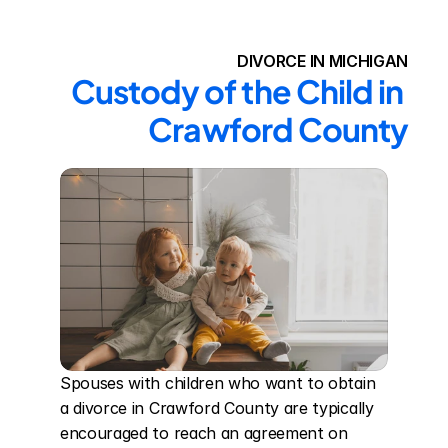
DIVORCE IN MICHIGAN
Custody of the Child in 
Crawford County
Spouses with children who want to obtain 
a divorce in Crawford County are typically 
encouraged to reach an agreement on 