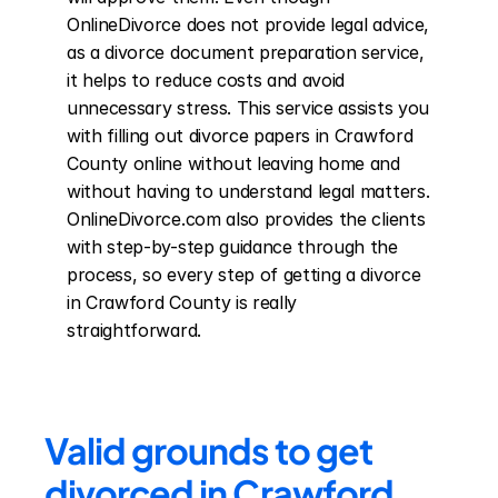
OnlineDivorce does not provide legal advice, 
as a divorce document preparation service, 
it helps to reduce costs and avoid 
unnecessary stress. This service assists you 
with filling out divorce papers in Crawford 
County online without leaving home and 
without having to understand legal matters. 
OnlineDivorce.com also provides the clients 
with step-by-step guidance through the 
process, so every step of getting a divorce 
in Crawford County is really 
straightforward.
Valid grounds to get 
divorced in Crawford 