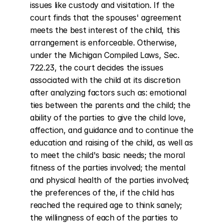
issues like custody and visitation. If the 
court finds that the spouses' agreement 
meets the best interest of the child, this 
arrangement is enforceable. Otherwise, 
under the Michigan Compiled Laws, Sec. 
722.23, the court decides the issues 
associated with the child at its discretion 
after analyzing factors such as: emotional 
ties between the parents and the child; the 
ability of the parties to give the child love, 
affection, and guidance and to continue the 
education and raising of the child, as well as 
to meet the child's basic needs; the moral 
fitness of the parties involved; the mental 
and physical health of the parties involved; 
the preferences of the, if the child has 
reached the required age to think sanely; 
the willingness of each of the parties to 