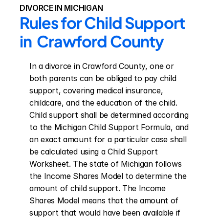
DIVORCE IN MICHIGAN
Rules for Child Support 
in  Crawford County
In a divorce in Crawford County, one or 
both parents can be obliged to pay child 
support, covering medical insurance, 
childcare, and the education of the child. 
Child support shall be determined according 
to the Michigan Child Support Formula, and 
an exact amount for a particular case shall 
be calculated using a Child Support 
Worksheet. The state of Michigan follows 
the Income Shares Model to determine the 
amount of child support. The Income 
Shares Model means that the amount of 
support that would have been available if 