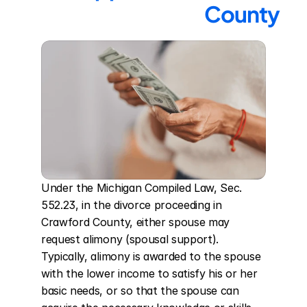
County
Under the Michigan Compiled Law, Sec. 
552.23, in the divorce proceeding in 
Crawford County, either spouse may 
request alimony (spousal support). 
Typically, alimony is awarded to the spouse 
with the lower income to satisfy his or her 
basic needs, or so that the spouse can 