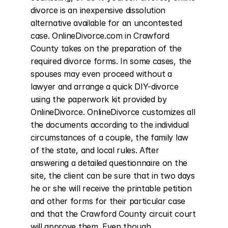
divorce is an inexpensive dissolution 
alternative available for an uncontested 
case. OnlineDivorce.com in Crawford 
County takes on the preparation of the 
required divorce forms. In some cases, the 
spouses may even proceed without a 
lawyer and arrange a quick DIY-divorce 
using the paperwork kit provided by 
OnlineDivorce. OnlineDivorce customizes all 
the documents according to the individual 
circumstances of a couple, the family law 
of the state, and local rules. After 
answering a detailed questionnaire on the 
site, the client can be sure that in two days 
he or she will receive the printable petition 
and other forms for their particular case 
and that the Crawford County circuit court 
will approve them. Even though 