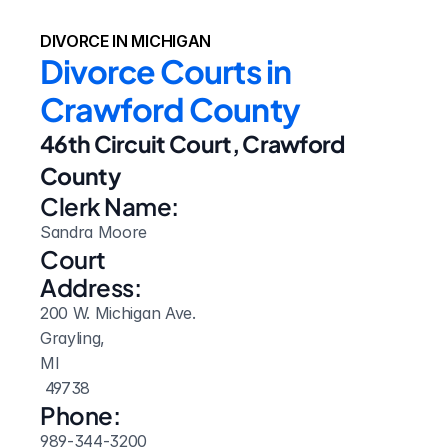
DIVORCE IN MICHIGAN
Divorce Courts in 
Crawford County
46th Circuit Court, Crawford 
County
Clerk Name:
Sandra Moore
Court 
Address:
200 W. Michigan Ave.
Grayling, 
MI
 49738
Phone:
989-344-3200