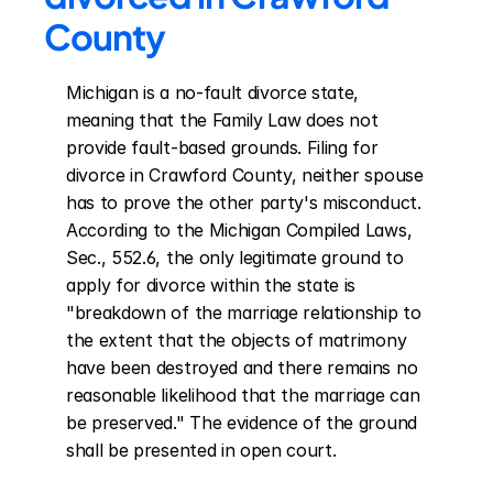
County
Michigan is a no-fault divorce state, 
meaning that the Family Law does not 
provide fault-based grounds. Filing for 
divorce in Crawford County, neither spouse 
has to prove the other party's misconduct. 
According to the Michigan Compiled Laws, 
Sec., 552.6, the only legitimate ground to 
apply for divorce within the state is 
"breakdown of the marriage relationship to 
the extent that the objects of matrimony 
have been destroyed and there remains no 
reasonable likelihood that the marriage can 
be preserved." The evidence of the ground 
shall be presented in open court.