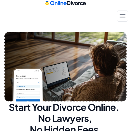
Start Your Divorce Online.  
No Lawyers, 
No Hidden Fees.