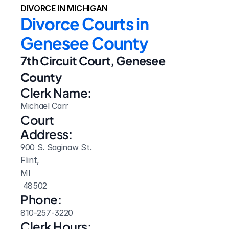
DIVORCE IN MICHIGAN
Divorce Courts in 
Genesee County
7th Circuit Court, Genesee 
County
Clerk Name:
Michael Carr
Court 
Address:
900 S. Saginaw St.
Flint, 
MI
 48502
Phone:
810-257-3220
Clerk Hours: