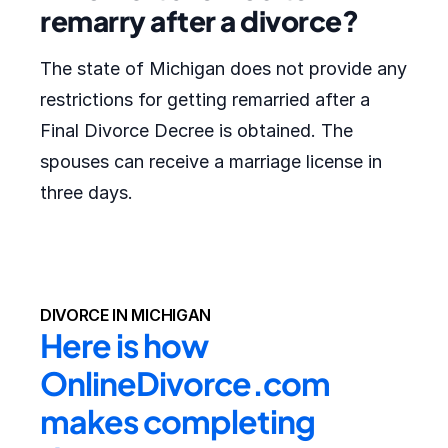
remarry after a divorce?
The state of Michigan does not provide any
restrictions for getting remarried after a
Final Divorce Decree is obtained. The
spouses can receive a marriage license in
three days.
DIVORCE IN MICHIGAN
Here is how 
OnlineDivorce.com 
makes completing 