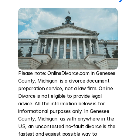
Please note: OnlineDivorce.com in Genesee 
County, Michigan, is a divorce document 
preparation service, not a law firm. Online 
Divorce is not eligible to provide legal 
advice. All the information below is for 
informational purposes only. In Genesee 
County, Michigan, as with anywhere in the 
US, an uncontested no-fault divorce is the 
fastest and easiest possible way to 