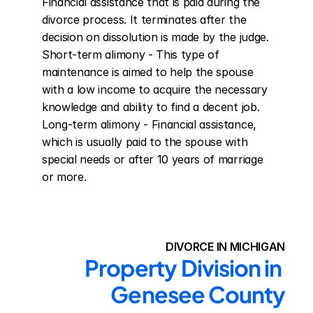
Financial assistance that is paid during the 
divorce process. It terminates after the 
decision on dissolution is made by the judge. 
Short-term alimony - This type of 
maintenance is aimed to help the spouse 
with a low income to acquire the necessary 
knowledge and ability to find a decent job. 
Long-term alimony - Financial assistance, 
which is usually paid to the spouse with 
special needs or after 10 years of marriage 
or more.
DIVORCE IN MICHIGAN
Property Division in 
Genesee County