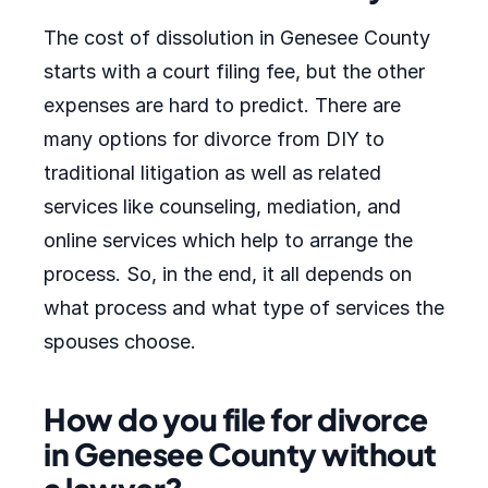
The cost of dissolution in Genesee County
starts with a court filing fee, but the other
expenses are hard to predict. There are
many options for divorce from DIY to
traditional litigation as well as related
services like counseling, mediation, and
online services which help to arrange the
process. So, in the end, it all depends on
what process and what type of services the
spouses choose.
How do you file for divorce
in Genesee County without