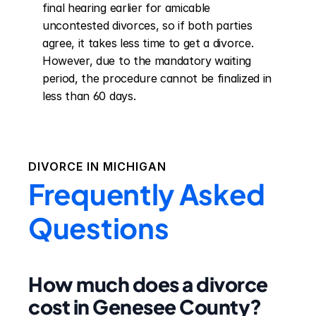
final hearing earlier for amicable 
uncontested divorces, so if both parties 
agree, it takes less time to get a divorce. 
However, due to the mandatory waiting 
period, the procedure cannot be finalized in 
less than 60 days.
DIVORCE IN
MICHIGAN
Frequently Asked
Questions
How much does a divorce
cost in Genesee County?