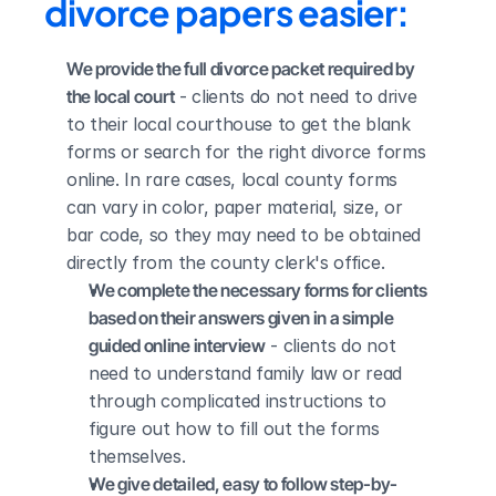
divorce papers easier:
We provide the full divorce packet required by 
the local court
 - clients do not need to drive 
to their local courthouse to get the blank 
forms or search for the right divorce forms 
online. In rare cases, local county forms 
can vary in color, paper material, size, or 
bar code, so they may need to be obtained 
directly from the county clerk's office.
We complete the necessary forms for clients 
based on their answers given in a simple 
guided online interview
 - clients do not 
need to understand family law or read 
through complicated instructions to 
figure out how to fill out the forms 
themselves.
We give detailed, easy to follow step-by-