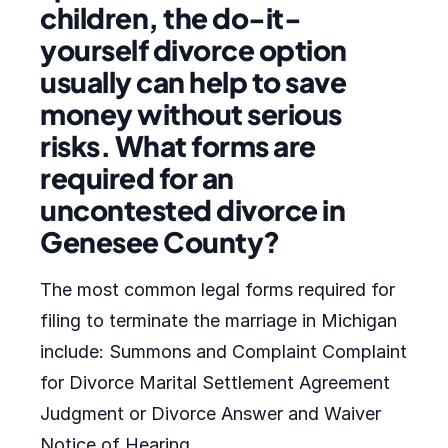
children, the do-it-
yourself divorce option
usually can help to save
money without serious
risks. What forms are
required for an
uncontested divorce in
Genesee County?
The most common legal forms required for
filing to terminate the marriage in Michigan
include: Summons and Complaint Complaint
for Divorce Marital Settlement Agreement
Judgment or Divorce Answer and Waiver
Notice of Hearing