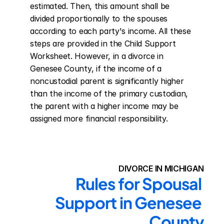
estimated. Then, this amount shall be 
divided proportionally to the spouses 
according to each party's income. All these 
steps are provided in the Child Support 
Worksheet. However, in a divorce in 
Genesee County, if the income of a 
noncustodial parent is significantly higher 
than the income of the primary custodian, 
the parent with a higher income may be 
assigned more financial responsibility.
DIVORCE IN MICHIGAN
Rules for Spousal 
Support in Genesee 
County