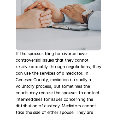
If the spouses filing for divorce have 
controversial issues that they cannot 
resolve amicably through negotiations, they 
can use the services of a mediator. In 
Genesee County, mediation is usually a 
voluntary process, but sometimes the 
courts may require the spouses to contact 
intermediaries for issues concerning the 
distribution of custody. Mediators cannot 
take the side of either spouse. They are 