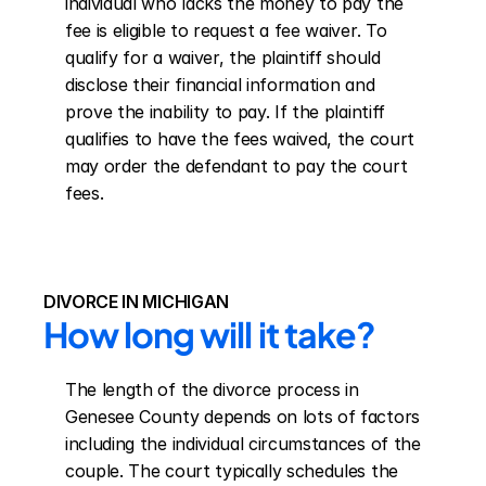
individual who lacks the money to pay the 
fee is eligible to request a fee waiver. To 
qualify for a waiver, the plaintiff should 
disclose their financial information and 
prove the inability to pay. If the plaintiff 
qualifies to have the fees waived, the court 
may order the defendant to pay the court 
fees.
DIVORCE IN MICHIGAN
How long will it take?
The length of the divorce process in 
Genesee County depends on lots of factors 
including the individual circumstances of the 
couple. The court typically schedules the 