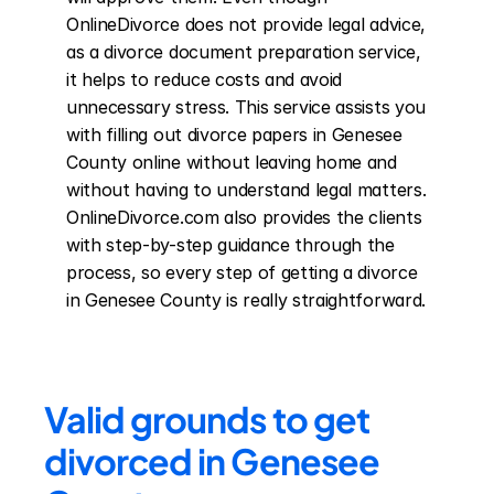
OnlineDivorce does not provide legal advice, 
as a divorce document preparation service, 
it helps to reduce costs and avoid 
unnecessary stress. This service assists you 
with filling out divorce papers in Genesee 
County online without leaving home and 
without having to understand legal matters. 
OnlineDivorce.com also provides the clients 
with step-by-step guidance through the 
process, so every step of getting a divorce 
in Genesee County is really straightforward.
Valid grounds to get 
divorced in Genesee 