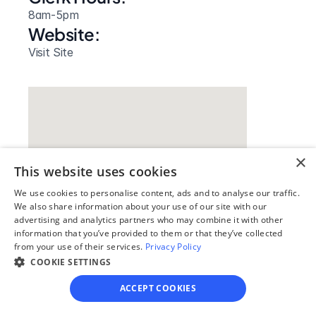
8am-5pm
Website: 
Visit Site
×
This website uses cookies
We use cookies to personalise content, ads and to analyse our traffic.
We also share information about your use of our site with our
advertising and analytics partners who may combine it with other
information that you’ve provided to them or that they’ve collected
Our simple
from your use of their services.
Privacy Policy
4-step process
COOKIE SETTINGS
ACCEPT COOKIES
We guide you through each step, from 
paperwork to final filing, so you can 