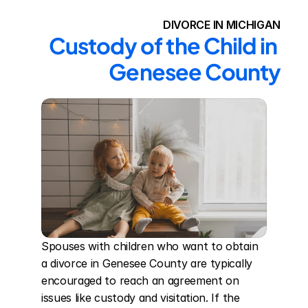
DIVORCE IN MICHIGAN
Custody of the Child in 
Genesee County
Spouses with children who want to obtain 
a divorce in Genesee County are typically 
encouraged to reach an agreement on 
issues like custody and visitation. If the 