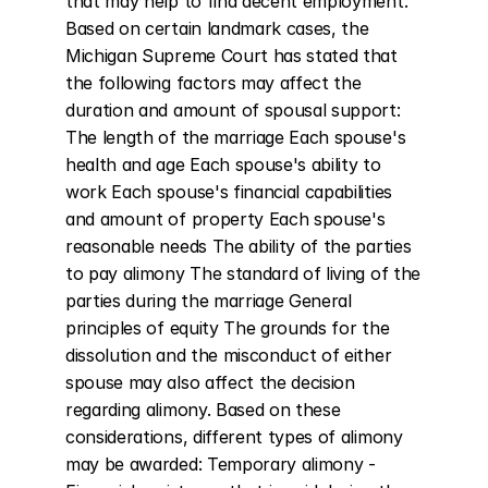
that may help to find decent employment. 
Based on certain landmark cases, the 
Michigan Supreme Court has stated that 
the following factors may affect the 
duration and amount of spousal support: 
The length of the marriage Each spouse's 
health and age Each spouse's ability to 
work Each spouse's financial capabilities 
and amount of property Each spouse's 
reasonable needs The ability of the parties 
to pay alimony The standard of living of the 
parties during the marriage General 
principles of equity The grounds for the 
dissolution and the misconduct of either 
spouse may also affect the decision 
regarding alimony. Based on these 
considerations, different types of alimony 
may be awarded: Temporary alimony - 