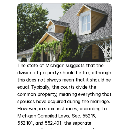
The state of Michigan suggests that the 
division of property should be fair, although 
this does not always mean that it should be 
equal. Typically, the courts divide the 
common property, meaning everything that 
spouses have acquired during the marriage. 
However, in some instances, according to 
Michigan Compiled Laws, Sec. 552.19, 
552.101, and 552.401, the separate 