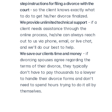
step instructions for filing a divorce with the 
court
 - so the client knows exactly what 
to do to get his/her divorce finalized.
We provide unlimited technical support
 - if a 
client needs assistance through the 
online process, he/she can always reach 
out to us via phone, email, or live chat, 
and we'll do our best to help.
We save our clients time and money
 - if 
divorcing spouses agree regarding the 
terms of their divorce, they typically 
don’t have to pay thousands to a lawyer 
to handle their divorce forms and don't 
need to spend hours trying to do it all by 
themselves.