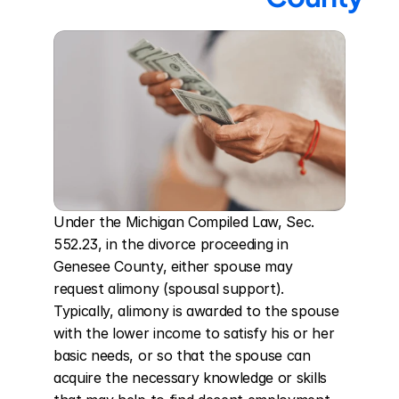
Under the Michigan Compiled Law, Sec. 
552.23, in the divorce proceeding in 
Genesee County, either spouse may 
request alimony (spousal support). 
Typically, alimony is awarded to the spouse 
with the lower income to satisfy his or her 
basic needs, or so that the spouse can 
acquire the necessary knowledge or skills 