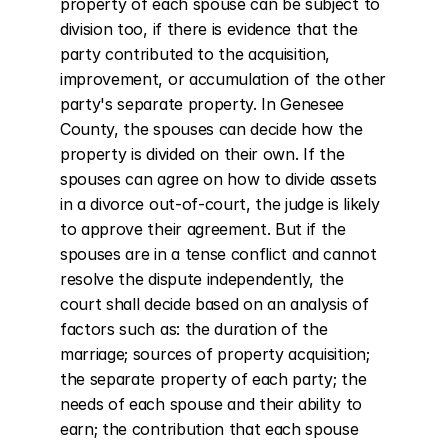
property of each spouse can be subject to 
division too, if there is evidence that the 
party contributed to the acquisition, 
improvement, or accumulation of the other 
party's separate property. In Genesee 
County, the spouses can decide how the 
property is divided on their own. If the 
spouses can agree on how to divide assets 
in a divorce out-of-court, the judge is likely 
to approve their agreement. But if the 
spouses are in a tense conflict and cannot 
resolve the dispute independently, the 
court shall decide based on an analysis of 
factors such as: the duration of the 
marriage; sources of property acquisition; 
the separate property of each party; the 
needs of each spouse and their ability to 
earn; the contribution that each spouse 