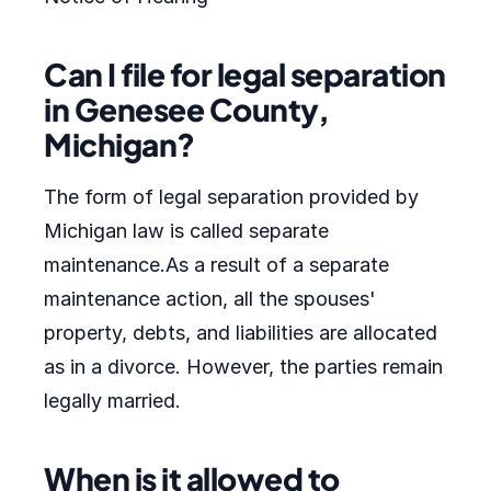
Can I file for legal separation
in Genesee County,
Michigan?
The form of legal separation provided by
Michigan law is called separate
maintenance.As a result of a separate
maintenance action, all the spouses'
property, debts, and liabilities are allocated
as in a divorce. However, the parties remain
legally married.
When is it allowed to