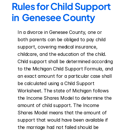
Rules for Child Support 
in  Genesee County
In a divorce in Genesee County, one or 
both parents can be obliged to pay child 
support, covering medical insurance, 
childcare, and the education of the child. 
Child support shall be determined according 
to the Michigan Child Support Formula, and 
an exact amount for a particular case shall 
be calculated using a Child Support 
Worksheet. The state of Michigan follows 
the Income Shares Model to determine the 
amount of child support. The Income 
Shares Model means that the amount of 
support that would have been available if 
the marriage had not failed should be 