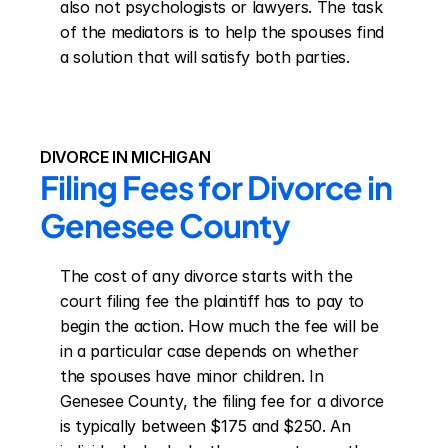
also not psychologists or lawyers. The task 
of the mediators is to help the spouses find 
a solution that will satisfy both parties.
DIVORCE IN MICHIGAN
Filing Fees for Divorce in 
Genesee County
The cost of any divorce starts with the 
court filing fee the plaintiff has to pay to 
begin the action. How much the fee will be 
in a particular case depends on whether 
the spouses have minor children. In 
Genesee County, the filing fee for a divorce 
is typically between $175 and $250. An 