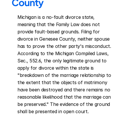
County
Michigan is a no-fault divorce state, 
meaning that the Family Law does not 
provide fault-based grounds. Filing for 
divorce in Genesee County, neither spouse 
has to prove the other party's misconduct. 
According to the Michigan Compiled Laws, 
Sec., 552.6, the only legitimate ground to 
apply for divorce within the state is 
"breakdown of the marriage relationship to 
the extent that the objects of matrimony 
have been destroyed and there remains no 
reasonable likelihood that the marriage can 
be preserved." The evidence of the ground 
shall be presented in open court.