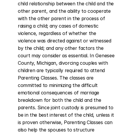
child relationship between the child and the 
other parent, and the ability to cooperate 
with the other parent in the process of 
raising a child; any cases of domestic 
violence, regardless of whether the 
violence was directed against or witnessed 
by the child; and any other factors the 
court may consider as essential. In Genesee 
County, Michigan, divorcing couples with 
children are typically required to attend 
Parenting Classes. The classes are 
committed to minimizing the difficult 
emotional consequences of marriage 
breakdown for both the child and the 
parents. Since joint custody is presumed to 
be in the best interest of the child, unless it 
is proven otherwise, Parenting Classes can 
also help the spouses to structure 