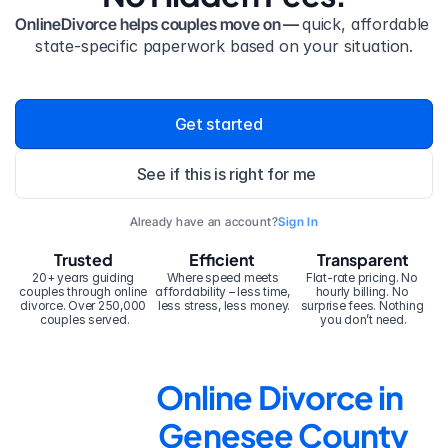
OnlineDivorce helps couples move on — 
quick, affordable 
state-specific paperwork based on your situation.
Get started
See if this is right for me
Already have an account?
Sign In
Trusted
Efficient
Transparent
20+ years guiding 
Where speed meets 
Flat-rate pricing. No 
couples through online 
affordability – less time, 
hourly billing. No 
divorce. Over 250,000 
less stress, less money.
surprise fees. Nothing 
couples served.
you don’t need.
Online Divorce in 
Genesee County