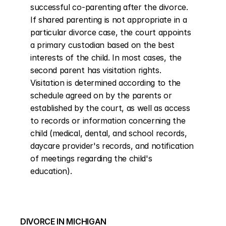
successful co-parenting after the divorce. 
If shared parenting is not appropriate in a 
particular divorce case, the court appoints 
a primary custodian based on the best 
interests of the child. In most cases, the 
second parent has visitation rights. 
Visitation is determined according to the 
schedule agreed on by the parents or 
established by the court, as well as access 
to records or information concerning the 
child (medical, dental, and school records, 
daycare provider's records, and notification 
of meetings regarding the child's 
education).
DIVORCE IN MICHIGAN