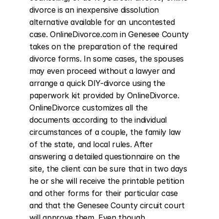
divorce is an inexpensive dissolution 
alternative available for an uncontested 
case. OnlineDivorce.com in Genesee County 
takes on the preparation of the required 
divorce forms. In some cases, the spouses 
may even proceed without a lawyer and 
arrange a quick DIY-divorce using the 
paperwork kit provided by OnlineDivorce. 
OnlineDivorce customizes all the 
documents according to the individual 
circumstances of a couple, the family law 
of the state, and local rules. After 
answering a detailed questionnaire on the 
site, the client can be sure that in two days 
he or she will receive the printable petition 
and other forms for their particular case 
and that the Genesee County circuit court 
will approve them. Even though 