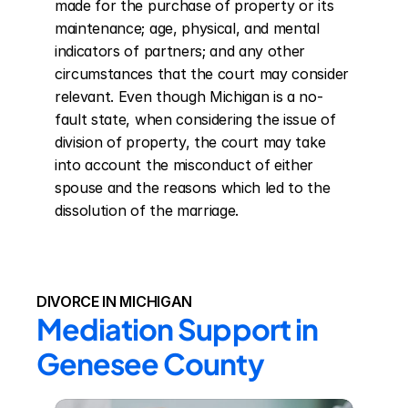
made for the purchase of property or its 
maintenance; age, physical, and mental 
indicators of partners; and any other 
circumstances that the court may consider 
relevant. Even though Michigan is a no-
fault state, when considering the issue of 
division of property, the court may take 
into account the misconduct of either 
spouse and the reasons which led to the 
dissolution of the marriage.
DIVORCE IN MICHIGAN
Mediation Support in 
Genesee County