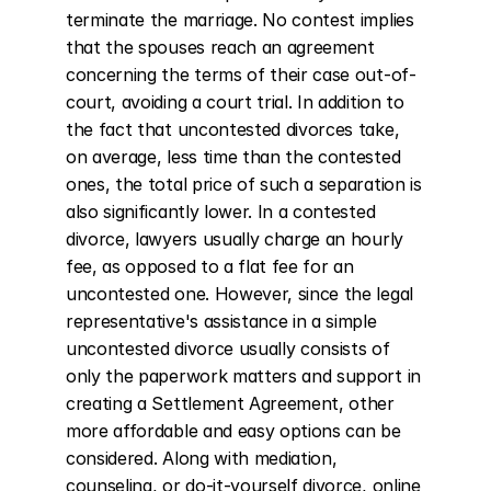
terminate the marriage. No contest implies 
that the spouses reach an agreement 
concerning the terms of their case out-of-
court, avoiding a court trial. In addition to 
the fact that uncontested divorces take, 
on average, less time than the contested 
ones, the total price of such a separation is 
also significantly lower. In a contested 
divorce, lawyers usually charge an hourly 
fee, as opposed to a flat fee for an 
uncontested one. However, since the legal 
representative's assistance in a simple 
uncontested divorce usually consists of 
only the paperwork matters and support in 
creating a Settlement Agreement, other 
more affordable and easy options can be 
considered. Along with mediation, 
counseling, or do-it-yourself divorce, online 