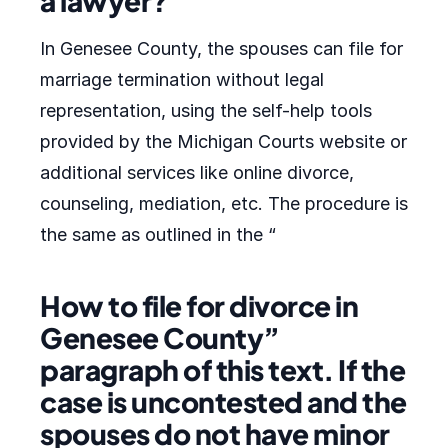
a lawyer?
In Genesee County, the spouses can file for
marriage termination without legal
representation, using the self-help tools
provided by the Michigan Courts website or
additional services like online divorce,
counseling, mediation, etc. The procedure is
the same as outlined in the “
How to file for divorce in
Genesee County”
paragraph of this text. If the
case is uncontested and the
spouses do not have minor