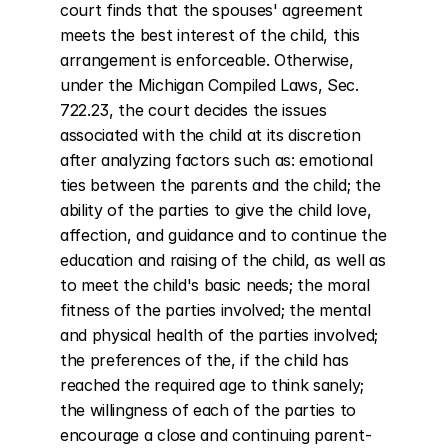
court finds that the spouses' agreement 
meets the best interest of the child, this 
arrangement is enforceable. Otherwise, 
under the Michigan Compiled Laws, Sec. 
722.23, the court decides the issues 
associated with the child at its discretion 
after analyzing factors such as: emotional 
ties between the parents and the child; the 
ability of the parties to give the child love, 
affection, and guidance and to continue the 
education and raising of the child, as well as 
to meet the child's basic needs; the moral 
fitness of the parties involved; the mental 
and physical health of the parties involved; 
the preferences of the, if the child has 
reached the required age to think sanely; 
the willingness of each of the parties to 
encourage a close and continuing parent-