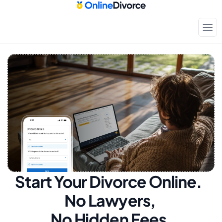
Start Your Divorce Online.  
No Lawyers, 
No Hidden Fees.