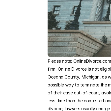
Please note: OnlineDivorce.com 
firm. Online Divorce is not eligi
Oceana County, Michigan, as wit
possible way to terminate the m
of their case out-of-court, avoi
less time than the contested ones
divorce, lawyers usually charge