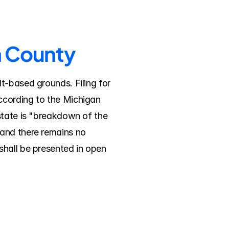
a County
-based grounds. Filing for 
ccording to the Michigan 
state is "breakdown of the 
and there remains no 
hall be presented in open 