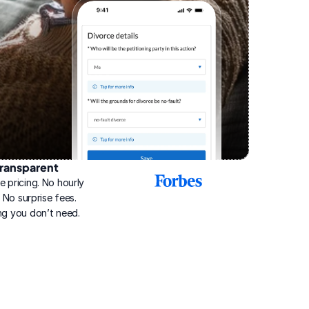
ransparent
2025
e pricing. No hourly 
Best
Online
g. No surprise fees. 
Divorce
ng you don’t need.
Service