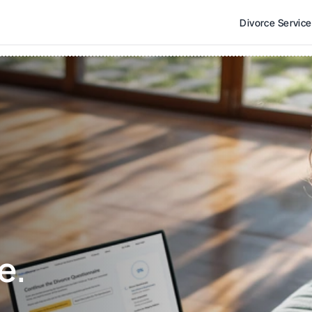
Divorce Servic
e. 