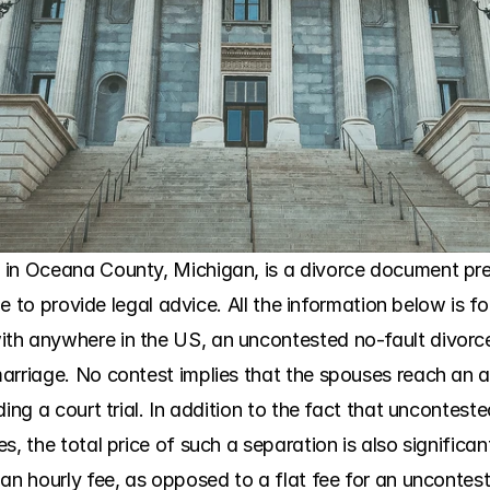
in Oceana County, Michigan, is a divorce document prep
ble to provide legal advice. All the information below is fo
h anywhere in the US, an uncontested no-fault divorce i
arriage. No contest implies that the spouses reach an 
ding a court trial. In addition to the fact that uncontest
, the total price of such a separation is also significant
 an hourly fee, as opposed to a flat fee for an uncontes