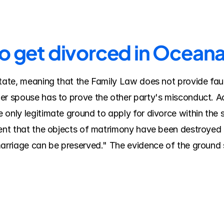
to get divorced in Ocean
tate, meaning that the Family Law does not provide fault
er spouse has to prove the other party's misconduct. A
 only legitimate ground to apply for divorce within the 
tent that the objects of matrimony have been destroyed 
marriage can be preserved." The evidence of the ground s