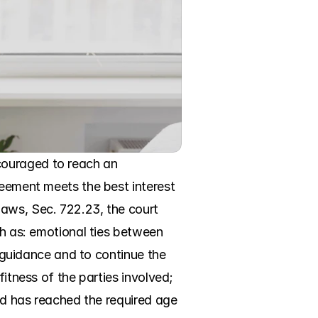
ouraged to reach an 
reement meets the best interest 
aws, Sec. 722.23, the court 
ch as: emotional ties between 
d guidance and to continue the 
itness of the parties involved; 
ld has reached the required age 