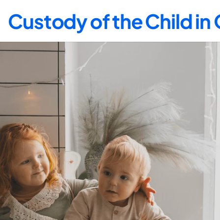
Custody of the Child i