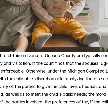
 to obtain a divorce in Oceana County are typically enc
 and visitation. If the court finds that the spouses' ag
is enforceable. Otherwise, under the Michigan Compiled L
th the child at its discretion after analyzing factors su
ility of the parties to give the child love, affection, an
d, as well as to meet the child's basic needs; the moral f
f the parties involved; the preferences of the, if the chi