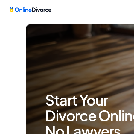
Start Your 
Divorce Onlin
No Lawyers, 