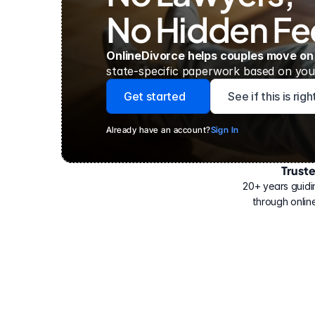
No Hidden Fe
OnlineDivorce helps couples move on
state-specific paperwork based on your
Get started
See if this is rig
Already have an account?
Sign In
Trust
Have
helped
20+ years guidi
500,000
through online
people
with
their
divorce.