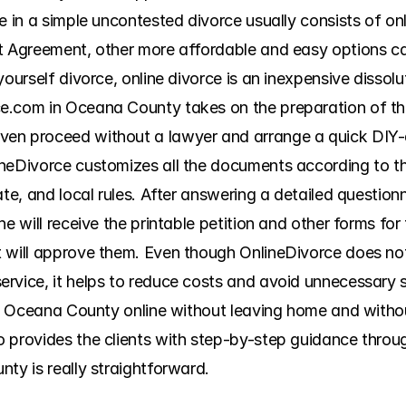
ce in a simple uncontested divorce usually consists of o
t Agreement, other more affordable and easy options ca
ourself divorce, online divorce is an inexpensive dissolut
.com in Oceana County takes on the preparation of the 
en proceed without a lawyer and arrange a quick DIY-d
neDivorce customizes all the documents according to the
te, and local rules. After answering a detailed questionna
e will receive the printable petition and other forms for 
 will approve them. Even though OnlineDivorce does not 
vice, it helps to reduce costs and avoid unnecessary str
 in Oceana County online without leaving home and withou
 provides the clients with step-by-step guidance throug
ty is really straightforward.