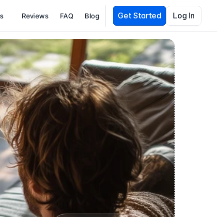
Get Started
Log In
es
Reviews
FAQ
Blog