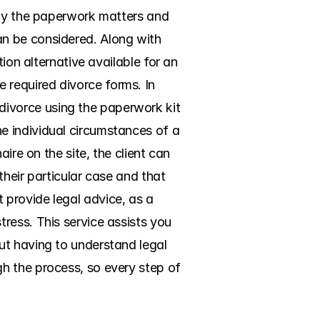
nly the paperwork matters and 
n be considered. Along with 
ion alternative available for an 
required divorce forms. In 
ivorce using the paperwork kit 
 individual circumstances of a 
ire on the site, the client can 
their particular case and that 
provide legal advice, as a 
ess. This service assists you 
t having to understand legal 
h the process, so every step of 