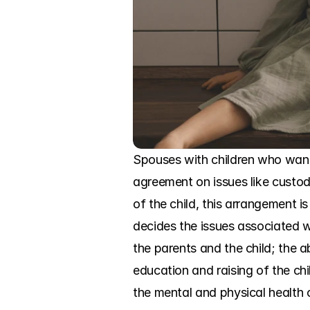
Spouses with children who want
agreement on issues like custody
of the child, this arrangement 
decides the issues associated wi
the parents and the child; the ab
education and raising of the chil
the mental and physical health o