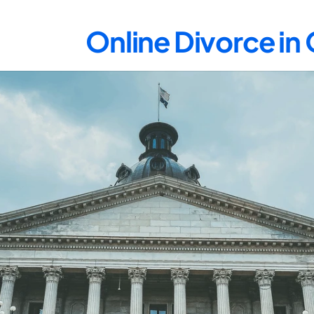
Online Divorce i