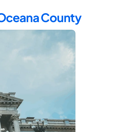
n Oceana County