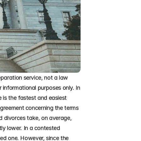
aration service, not a law 
r informational purposes only. In 
s the fastest and easiest 
agreement concerning the terms 
ed divorces take, on average, 
ly lower. In a contested 
ted one. However, since the 