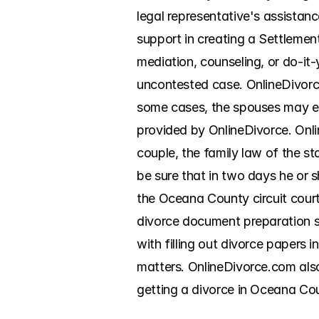
legal representative's assistan
support in creating a Settlemen
mediation, counseling, or do-it-y
uncontested case. OnlineDivorce
some cases, the spouses may ev
provided by OnlineDivorce. Onli
couple, the family law of the sta
be sure that in two days he or sh
the Oceana County circuit court
divorce document preparation ser
with filling out divorce papers
matters. OnlineDivorce.com also
getting a divorce in Oceana Coun