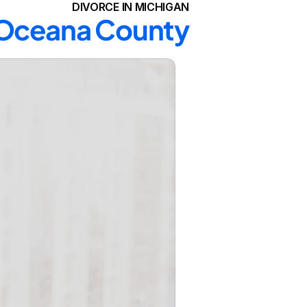
DIVORCE IN MICHIGAN
n Oceana County