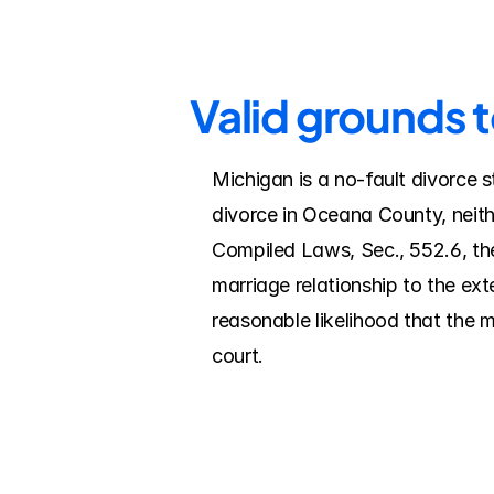
Valid grounds 
Michigan is a no-fault divorce s
divorce in Oceana County, neith
Compiled Laws, Sec., 552.6, the
marriage relationship to the ex
reasonable likelihood that the 
court.