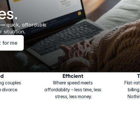
es.
 — 
quick, affordable 
 situation.
ht for me
ed
Efficient
T
ng couples 
Where speed meets 
Flat-rat
 divorce.
affordability – less time, less 
billin
stress, less money.
Nothi